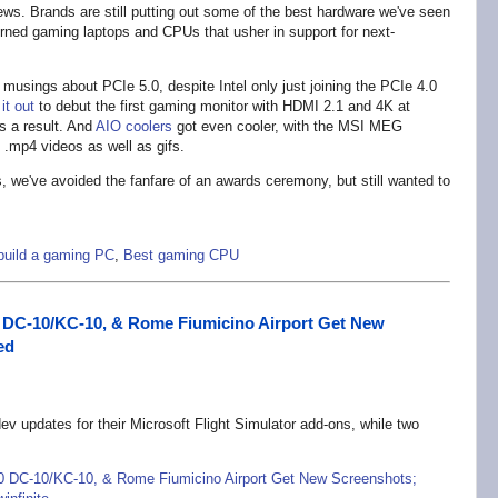
ws. Brands are still putting out some of the best hardware we've seen
rned gaming laptops and CPUs that usher in support for next-
usings about PCIe 5.0, despite Intel only just joining the PCIe 4.0
it out
to debut the first gaming monitor with HDMI 2.1 and 4K at
s a result. And
AIO coolers
got even cooler, with the MSI MEG
 .mp4 videos as well as gifs.
 we've avoided the fanfare of an awards ceremony, but still wanted to
build a gaming PC
,
Best gaming CPU
0 DC-10/KC-10, & Rome Fiumicino Airport Get New
ed
v updates for their Microsoft Flight Simulator add-ons, while two
70 DC-10/KC-10, & Rome Fiumicino Airport Get New Screenshots;