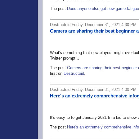
The post
Does anyone else get new game fatigu
Destructoid Friday, December 31, 2021 4:30 PM
Gamers are sharing their best beginner ad
What's something that new players might overlook
Twitter prompt...
The post
Gamers are sharing their best beginner a
first on
Destructoid
.
Destructoid Friday, December 31, 2021 4:00 PM
Here's an extremely comprehensive infog
It's easy to forget January 2021 In a bid to show 
The post
Here's an extremely comprehensive info