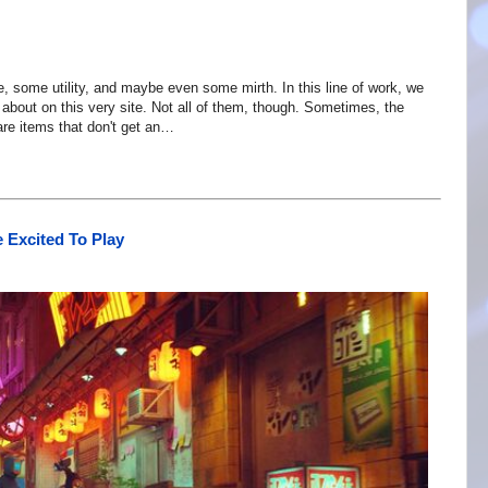
ice, some utility, and maybe even some mirth. In this line of work, we
 about on this very site. Not all of them, though. Sometimes, the
are items that don't get an…
 Excited To Play