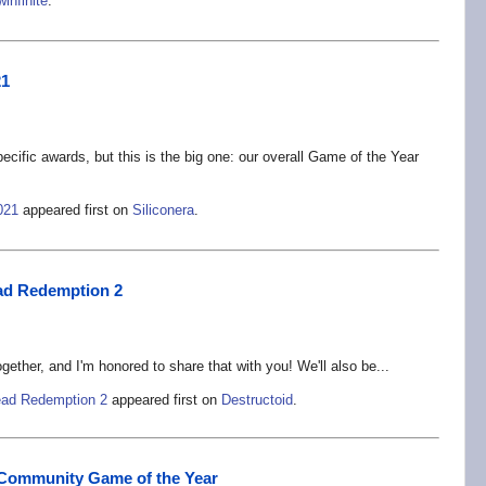
winfinite
.
21
cific awards, but this is the big one: our overall Game of the Year
021
appeared first on
Siliconera
.
ad Redemption 2
ether, and I'm honored to share that with you! We'll also be...
ead Redemption 2
appeared first on
Destructoid
.
21 Community Game of the Year