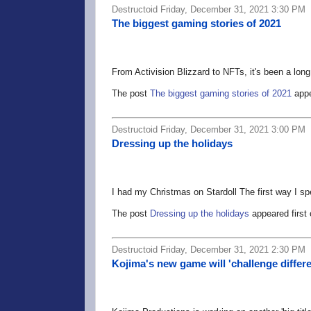
Destructoid Friday, December 31, 2021 3:30 PM
The biggest gaming stories of 2021
From Activision Blizzard to NFTs, it's been a long
The post
The biggest gaming stories of 2021
appe
Destructoid Friday, December 31, 2021 3:00 PM
Dressing up the holidays
I had my Christmas on Stardoll The first way I sp
The post
Dressing up the holidays
appeared first
Destructoid Friday, December 31, 2021 2:30 PM
Kojima's new game will 'challenge diffe