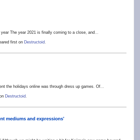
 year The year 2021 is finally coming to a close, and...
ared first on
Destructoid
.
ent the holidays online was through dress up games. Of...
 on
Destructoid
.
rent mediums and expressions'