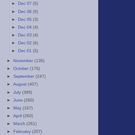
►
Dec 07
(5)
►
Dec 06
(5)
►
Dec 05
(3)
►
Dec 04
(4)
►
Dec 03
(4)
►
Dec 02
(6)
►
Dec 01
(5)
►
November
(135)
►
October
(176)
►
September
(247)
►
August
(407)
►
July
(389)
►
June
(260)
►
May
(167)
►
April
(260)
►
March
(261)
►
February
(207)