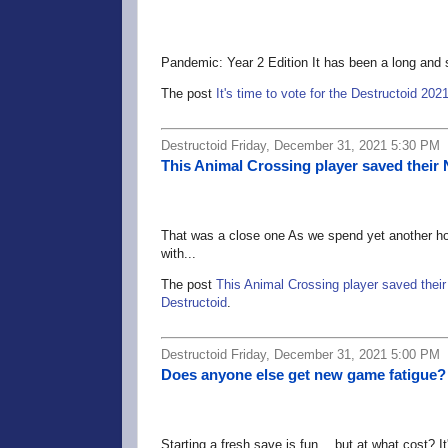
Pandemic: Year 2 Edition It has been a long and s
The post
It's time to vote for the Destructoid 2
Destructoid Friday, December 31, 2021 5:30 PM
This Animal Crossing player saved their 
That was a close one As we spend yet another hol
with...
The post
This Animal Crossing player saved their
Destructoid
.
Destructoid Friday, December 31, 2021 5:00 PM
Does anyone else get new game fatigue?
Starting a fresh save is fun… but at what cost? It