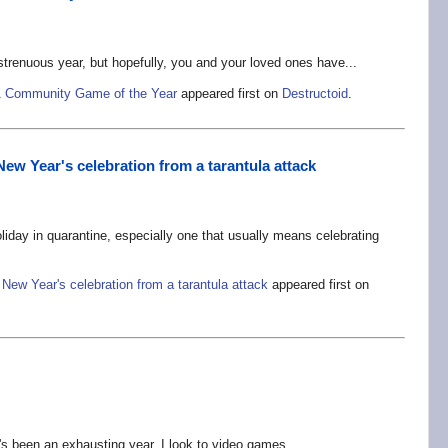
trenuous year, but hopefully, you and your loved ones have...
021 Community Game of the Year
appeared first on
Destructoid
.
New Year's celebration from a tarantula attack
iday in quarantine, especially one that usually means celebrating
 New Year's celebration from a tarantula attack
appeared first on
's been an exhausting year. I look to video games...