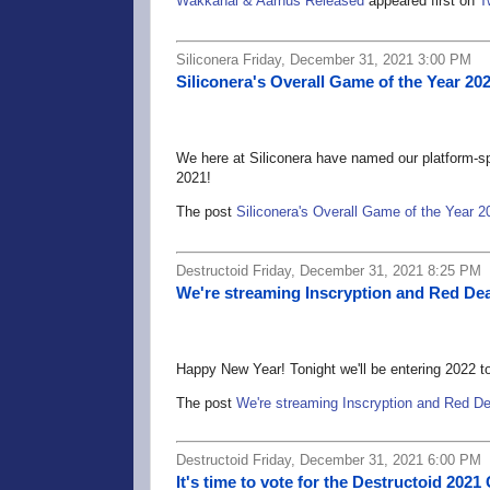
Wakkanai & Aarhus Released
appeared first on
T
Siliconera Friday, December 31, 2021 3:00 PM
Siliconera's Overall Game of the Year 20
We here at Siliconera have named our platform-spe
2021!
The post
Siliconera's Overall Game of the Year 2
Destructoid Friday, December 31, 2021 8:25 PM
We're streaming Inscryption and Red De
Happy New Year! Tonight we'll be entering 2022 tog
The post
We're streaming Inscryption and Red D
Destructoid Friday, December 31, 2021 6:00 PM
It's time to vote for the Destructoid 20