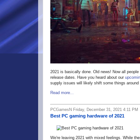
2021 is basically done. Old news! Now all people 
release dates. Have you heard about our
upcomin
supply issues will likely shift some things aroun
Read more...
PCGamesN Friday, December 31, 2021 4:11 PM
Best PC gaming hardware of 2021
We're leaving 2021 with mixed feelings. While th