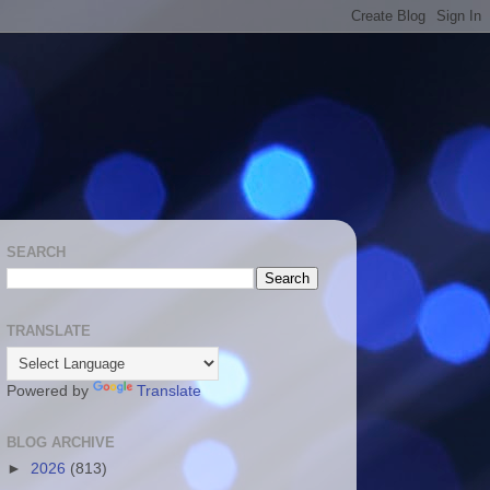
SEARCH
TRANSLATE
Powered by
Translate
BLOG ARCHIVE
►
2026
(813)