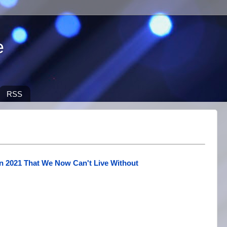
e
RSS
n 2021 That We Now Can't Live Without