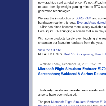
new graphics card at retail price, it's not
all
bad ne
to date, from lightweight gaming mice to RTX-ado
generation technologies.
We saw the introduction of
DDR5 RAM
and some m
bandwagon earlier this year.
Eve and Asus duked 
144Hz has since become more widely available a
CoreLiquid S360 bringing a screen that also plays
With some products barely even touching shelves,
showcase our favourite hardware from the year.
View the full site
RELATED LINKS:
Best SSD for gaming
,
How to 
Twinfinite Friday, December 31, 2021 3:52 PM
Microsoft Flight Simulator Embraer E17
Screenshots; Wakkanai & Aarhus Releas
Third-party developers revealed new assets and de
airports have been released.
The post
Microsoft Flight Simulator Embraer E1