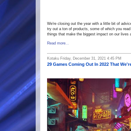
We're closing out the year with a little bit of adv
try out a ton of products, some of which you read
things that make the biggest impact on our lives 
Read more...
Kotaku Friday, December 31, 2021 4:45 PM
29 Games Coming Out In 2022 That We're