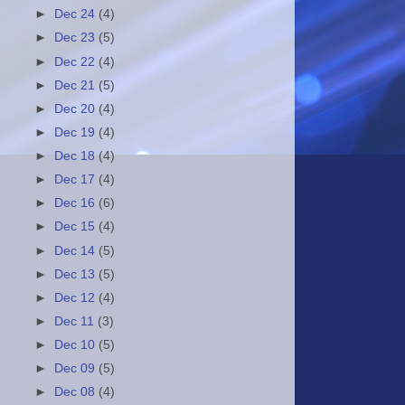
►
Dec 24
(4)
►
Dec 23
(5)
►
Dec 22
(4)
►
Dec 21
(5)
►
Dec 20
(4)
►
Dec 19
(4)
►
Dec 18
(4)
►
Dec 17
(4)
►
Dec 16
(6)
►
Dec 15
(4)
►
Dec 14
(5)
►
Dec 13
(5)
►
Dec 12
(4)
►
Dec 11
(3)
►
Dec 10
(5)
►
Dec 09
(5)
►
Dec 08
(4)