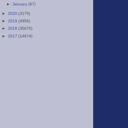
►
January
(67)
►
2020
(3179)
►
2019
(4956)
►
2018
(35670)
►
2017
(14674)