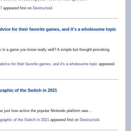
e?
appeared first on
Destructoid
.
vice for their favorite games, and it's a wholesome topic
 in a game you know really well? A simple but thought-provoking
dvice for their favorite games, and it's a wholesome topic
appeared
raphic of the Switch in 2021
us just how active the popular Nintendo platform was...
graphic of the Switch in 2021
appeared first on
Destructoid
.