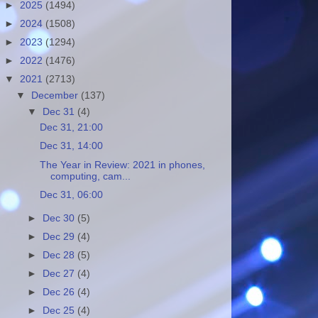
►
2025
(1494)
►
2024
(1508)
►
2023
(1294)
►
2022
(1476)
▼
2021
(2713)
▼
December
(137)
▼
Dec 31
(4)
Dec 31, 21:00
Dec 31, 14:00
The Year in Review: 2021 in phones,
computing, cam...
Dec 31, 06:00
►
Dec 30
(5)
►
Dec 29
(4)
►
Dec 28
(5)
►
Dec 27
(4)
►
Dec 26
(4)
►
Dec 25
(4)