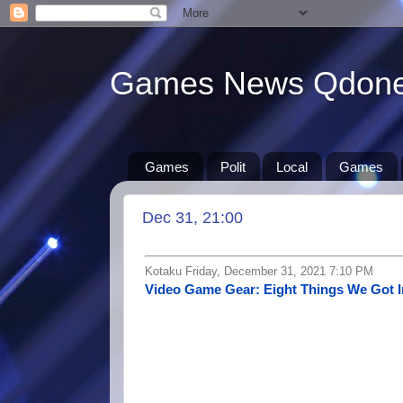
Games News Qdon
Games
Polit
Local
Games
Dec 31, 21:00
Kotaku Friday, December 31, 2021 7:10 PM
Video Game Gear: Eight Things We Got I