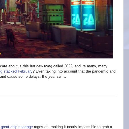
care about is this
hot new thing
called 2022, and its many, many
g stacked February
? Even taking into account that the pandemic and
d and cause some delays, the year still…
e
great chip shortage
rages on, making it nearly impossible to grab a