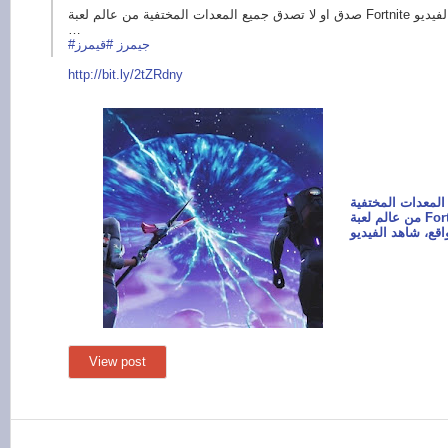
صدق او لا تصدق جميع المعدات المختفية من عالم لعبة Fortnite أصبحت موجودة في الواقع، شاهد الفيديو
…
#قيمرز
#جيمرز
http://bit.ly/
2tZRdny
صدق او لا تصدق ج
من عالم لعبة Fortnite أصبحت موجودة في
View post