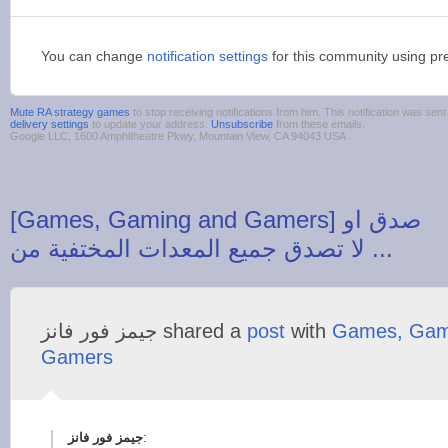
You can change
notification settings
for this community using pr
Mute RA strategy games
to stop receiving notifications from him. This notification was s
delivery settings
to update your address.
Unsubscribe
from these emails.
Google LLC, 1600 Amphitheatre Pkwy, Mountain View, CA 94043 USA
‪[Games, Gaming and Gamers] صدق او
‫جيمز فور فانز‬‎ shared a
post
with
Games, Gam
Gamers
: