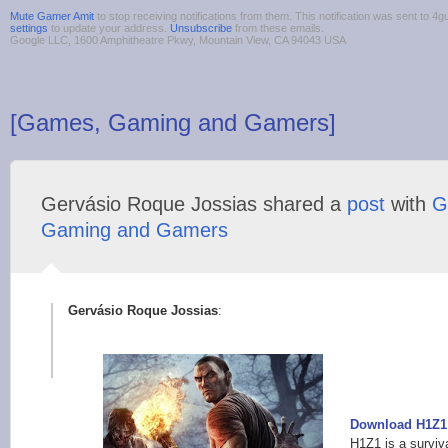
Mute Gamer Amit
to stop receiving notifications from them. This notification was sent to
settings
to update your address.
Unsubscribe
from these emails.
Google LLC, 1600 Amphitheatre Pkwy, Mountain View, CA 94043 USA
[Games, Gaming and Gamers]
Gervásio Roque Jossias shared a
post
with
G
Gaming and Gamers
Gervásio Roque Jossias
:
Download H1Z1: 
H1Z1 is a survi