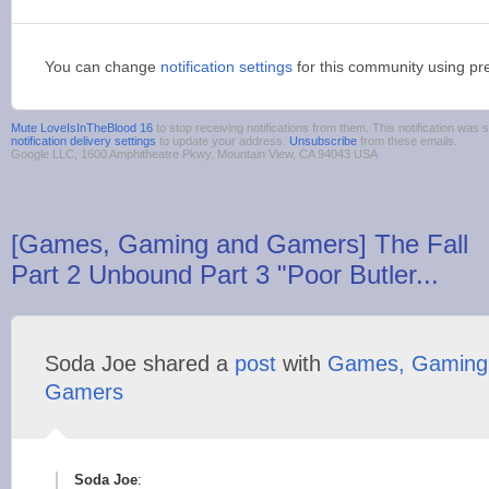
You can change
notification settings
for this community using pr
Mute LoveIsInTheBlood 16
to stop receiving notifications from them. This notification wa
notification delivery settings
to update your address.
Unsubscribe
from these emails.
Google LLC, 1600 Amphitheatre Pkwy, Mountain View, CA 94043 USA
[Games, Gaming and Gamers] The Fall
Part 2 Unbound Part 3 "Poor Butler...
Soda Joe shared a
post
with
Games, Gaming
Gamers
Soda Joe
: