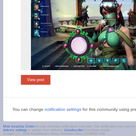
View post
You can change
notification settings
for this community using pr
Mute Issachar Green
to stop receiving notifications from him. This notification was sent
delivery settings
to update your address.
Unsubscribe
from these emails.
Google LLC, 1600 Amphitheatre Pkwy, Mountain View, CA 94043 USA