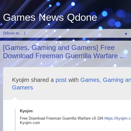
Games News Qdone
▼
[Games, Gaming and Gamers] Free
Download Freeman Guerrilla Warfare ...
Kyojim shared a
post
with
Games, Gaming a
Gamers
Kyojim
:
Free Download Freeman Guerrilla Warfare v0.194
https://kyojim.
Kyojim.com