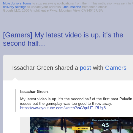
Mute Juniors Toons
to stop receiving notifications from them. This notification was sent 
delivery settings
to update your address.
Unsubscribe
from these emails.
Google LLC, 1600 Amphitheatre Pkwy, Mountain View, CA 94043 USA
[Gamers] My latest video is up. it's the
second half...
Issachar Green shared a
post
with
Gamers
Issachar Green
:
My latest video is up. it's the second half of the first past Palad
issues but the gameplay was too good to throw away.
https://www.youtube.
com/watch?v=VquUT_RU
gl8