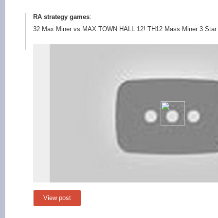
RA strategy games
:
32 Max Miner vs MAX TOWN HALL 12! TH12 Mass Miner 3 Star At
View post