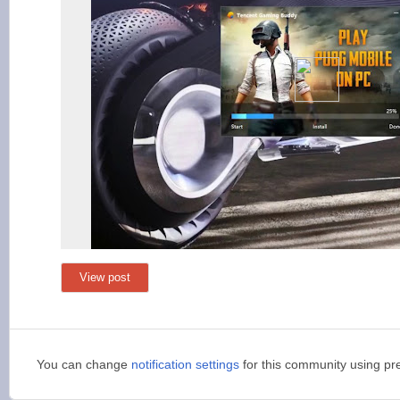
View post
You can change
notification settings
for this community using pr