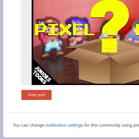
View post
You can change
notification settings
for this community using pr