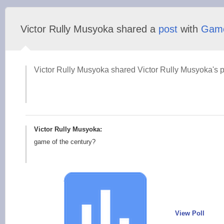
Victor Rully Musyoka shared a
post
with
Gam
Victor Rully Musyoka shared Victor Rully Musyoka's p
Victor Rully Musyoka:
game of the century?
View Poll