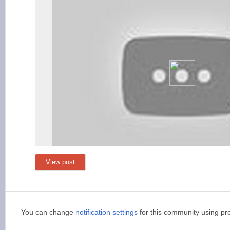
View post
You can change
notification settings
for this community using pr