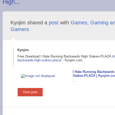
High...
Kyojim shared a
post
with
Games, Gaming a
Gamers
Kyojim
:
Free Download I Hate Running Backwards High Stakes-PLAZA
ht
backwa
rds-high-stakes-plaz
a/
- Kyojim.com
I Hate Running Backwards
Stakes-PLAZA | Kyojim.c
…
View post