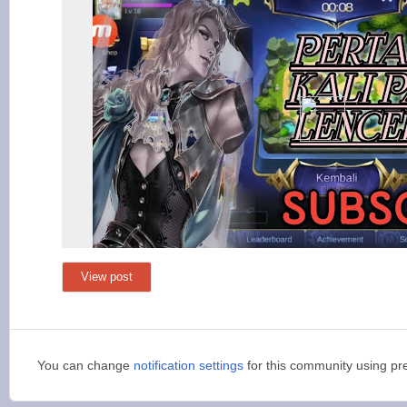
View post
You can change
notification settings
for this community using pr