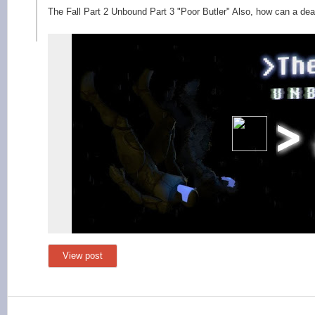
The Fall Part 2 Unbound Part 3 "Poor Butler" Also, how can a de
View post