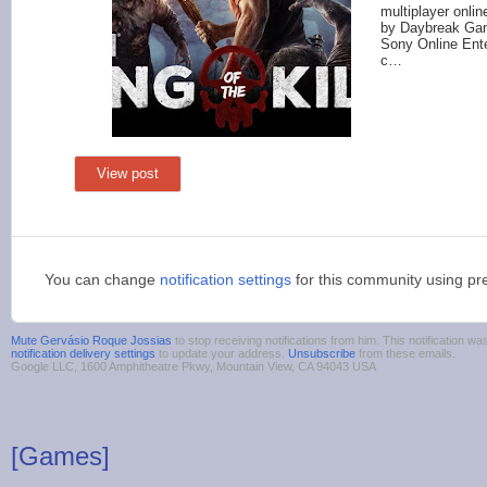
multiplayer onli
by Daybreak Ga
Sony Online Ente
c…
View post
You can change
notification settings
for this community using pr
Mute Gervásio Roque Jossias
to stop receiving notifications from him. This notification 
notification delivery settings
to update your address.
Unsubscribe
from these emails.
Google LLC, 1600 Amphitheatre Pkwy, Mountain View, CA 94043 USA
[Games]