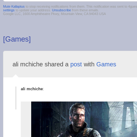
Mute Kallaptus
to stop receiving notifications from them. This notification was sent to 4g
settings
to update your address.
Unsubscribe
from these emails.
Google LLC, 1600 Amphitheatre Pkwy, Mountain View, CA 94043 USA
[Games]
ali mchiche shared a
post
with
Games
ali mchiche
: