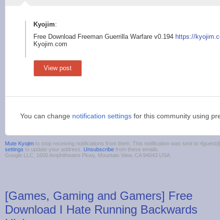
Kyojim
:
Free Download Freeman Guerrilla Warfare v0.194
https://kyojim.
Kyojim.com
View post
You can change
notification settings
for this community using pr
Mute Kyojim
to stop receiving notifications from them. This notification was sent to 4gue
settings
to update your address.
Unsubscribe
from these emails.
Google LLC, 1600 Amphitheatre Pkwy, Mountain View, CA 94043 USA
[Games, Gaming and Gamers] Free
Download I Hate Running Backwards