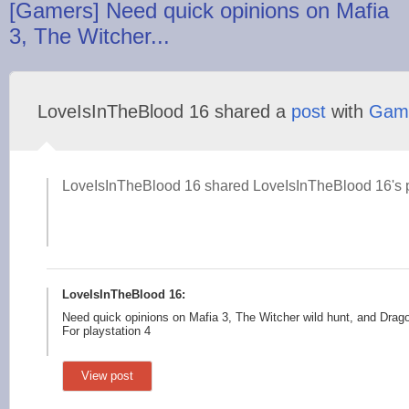
[Gamers] Need quick opinions on Mafia
3, The Witcher...
LoveIsInTheBlood 16 shared a
post
with
Gam
LoveIsInTheBlood 16 shared LoveIsInTheBlood 16's p
LoveIsInTheBlood 16:
Need quick opinions on Mafia 3, The Witcher wild hunt, and Drago
For playstation 4
View post