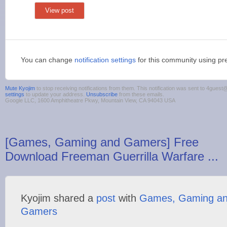
View post
You can change
notification settings
for this community using pr
Mute Kyojim
to stop receiving notifications from them. This notification was sent to 4gue
settings
to update your address.
Unsubscribe
from these emails.
Google LLC, 1600 Amphitheatre Pkwy, Mountain View, CA 94043 USA
[Games, Gaming and Gamers] Free
Download Freeman Guerrilla Warfare ...
Kyojim shared a
post
with
Games, Gaming a
Gamers