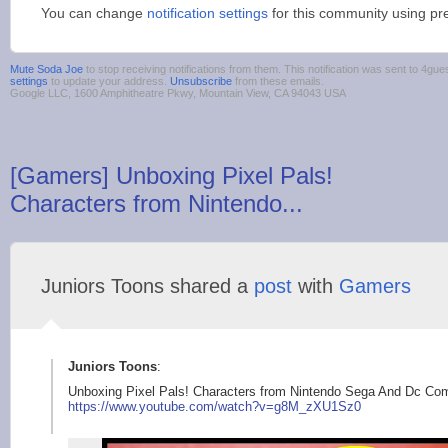
You can change
notification settings
for this community using pr
Mute Soda Joe
to stop receiving notifications from them. This notification was sent to 4
settings
to update your address.
Unsubscribe
from these emails.
Google LLC, 1600 Amphitheatre Pkwy, Mountain View, CA 94043 USA
[Gamers] Unboxing Pixel Pals!
Characters from Nintendo...
Juniors Toons shared a
post
with
Gamers
Juniors Toons
:
Unboxing Pixel Pals! Characters from Nintendo Sega And Dc Co
https://www.yo
utube.com/watch?v=g8
M_zXU1Sz0