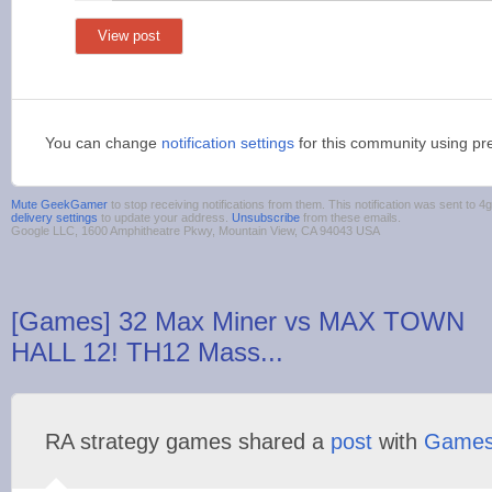
View post
You can change
notification settings
for this community using pr
Mute GeekGamer
to stop receiving notifications from them. This notification was sent t
delivery settings
to update your address.
Unsubscribe
from these emails.
Google LLC, 1600 Amphitheatre Pkwy, Mountain View, CA 94043 USA
[Games] 32 Max Miner vs MAX TOWN
HALL 12! TH12 Mass...
RA strategy games shared a
post
with
Game