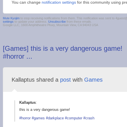
You can change
notification settings
for this community using pr
Mute Kyojim
to stop receiving notifications from them. This notification was sent to 4gue
settings
to update your address.
Unsubscribe
from these emails.
Google LLC, 1600 Amphitheatre Pkwy, Mountain View, CA 94043 USA
[Games] this is a very dangerous game!
#horror ...
Kallaptus shared a
post
with
Games
Kallaptus
:
this is a very dangerous game!
#horror
#games
#darkplace
#computer
#crash