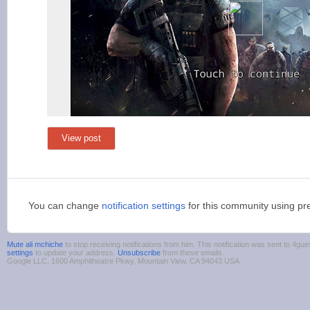
View post
You can change
notification settings
for this community using pr
Mute ali mchiche
to stop receiving notifications from him. This notification was sent to 4
settings
to update your address.
Unsubscribe
from these emails.
Google LLC, 1600 Amphitheatre Pkwy, Mountain View, CA 94043 USA