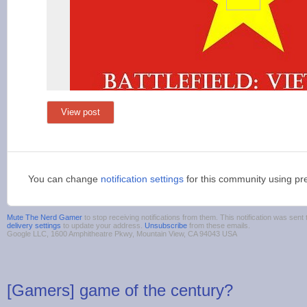
View post
You can change
notification settings
for this community using pr
Mute The Nerd Gamer
to stop receiving notifications from them. This notification was se
delivery settings
to update your address.
Unsubscribe
from these emails.
Google LLC, 1600 Amphitheatre Pkwy, Mountain View, CA 94043 USA
[Gamers] game of the century?