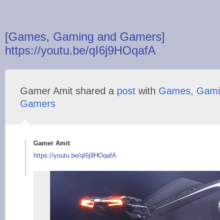
[Games, Gaming and Gamers]
https://youtu.be/qI6j9HOqafA
Gamer Amit shared a
post
with
Games, Gami
Gamers
Gamer Amit
:
https://youtu.be/qI6
j9HOqafA