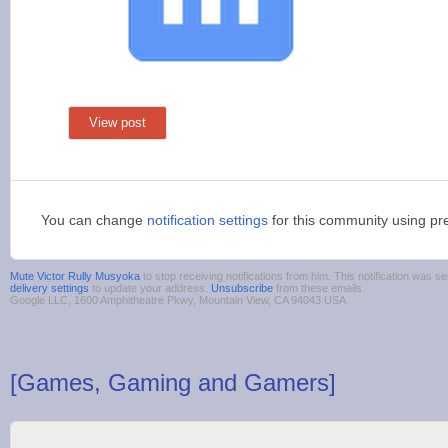
View post
You can change
notification settings
for this community using pr
Mute Victor Rully Musyoka
to stop receiving notifications from him. This notification was
delivery settings
to update your address.
Unsubscribe
from these emails.
Google LLC, 1600 Amphitheatre Pkwy, Mountain View, CA 94043 USA
[Games, Gaming and Gamers]