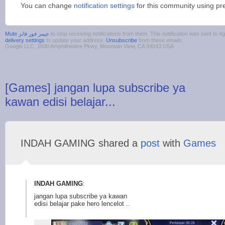
You can change
notification settings
for this community using pr
to stop receiving notifications from them. This notification was sent t
delivery settings
to update your address.
Unsubscribe
from these emails.
Google LLC, 1600 Amphitheatre Pkwy, Mountain View, CA 94043 USA
[Games] jangan lupa subscribe ya
kawan edisi belajar...
INDAH GAMING shared a
post
with
Games
INDAH GAMING
:
jangan lupa subscribe ya kawan
edisi belajar pake hero lencelot ..