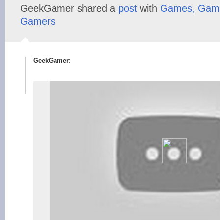
GeekGamer shared a
post
with
Games, Gami
Gamers
GeekGamer
: