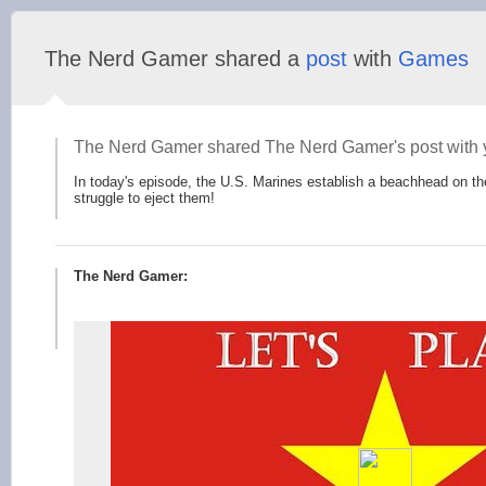
The Nerd Gamer shared a
post
with
Games
The Nerd Gamer shared The Nerd Gamer's post with 
In today's episode, the U.S. Marines establish a beachhead on 
struggle to eject them!
The Nerd Gamer: