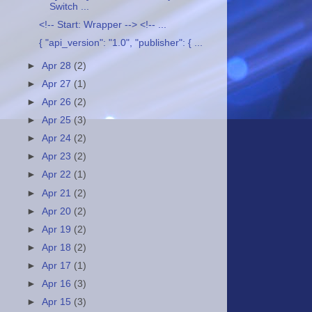
Switch ...
<!-- Start: Wrapper --> <!-- ...
{ "api_version": "1.0", "publisher": { ...
►
Apr 28
(2)
►
Apr 27
(1)
►
Apr 26
(2)
►
Apr 25
(3)
►
Apr 24
(2)
►
Apr 23
(2)
►
Apr 22
(1)
►
Apr 21
(2)
►
Apr 20
(2)
►
Apr 19
(2)
►
Apr 18
(2)
►
Apr 17
(1)
►
Apr 16
(3)
►
Apr 15
(3)