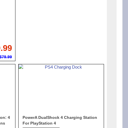
.99
$79.99
on: 4
PowerA DualShock 4 Charging Station
ons
For PlayStation 4