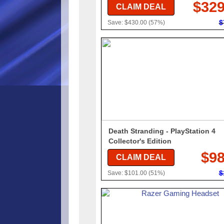
$329
CLAIM DEAL
$
Save: $430.00 (57%)
Death Stranding - PlayStation 4
Collector's Edition
$98
CLAIM DEAL
$
Save: $101.00 (51%)