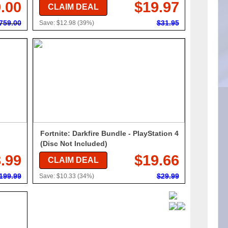
.00
$19.97
CLAIM DEAL
759.00
$31.95
Save: $12.98 (39%)
Fortnite: Darkfire Bundle - PlayStation 4
(Disc Not Included)
.99
$19.66
CLAIM DEAL
199.99
$29.99
Save: $10.33 (34%)