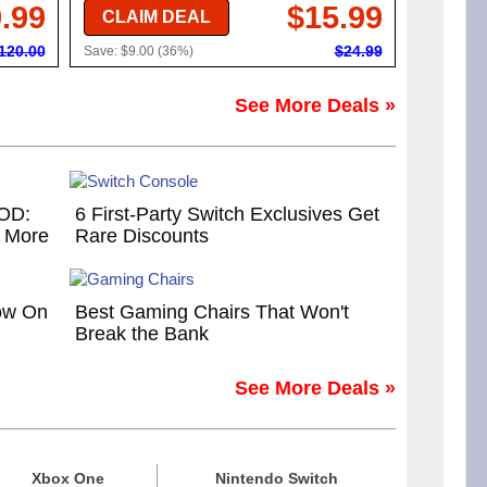
.99
$15.99
CLAIM DEAL
120.00
$24.99
Save: $9.00 (36%)
See More Deals »
COD:
6 First-Party Switch Exclusives Get
d More
Rare Discounts
ow On
Best Gaming Chairs That Won't
Break the Bank
See More Deals »
Xbox One
Nintendo Switch