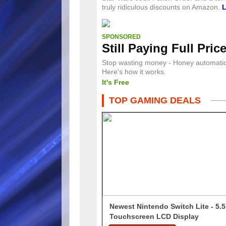
truly ridiculous discounts on Amazon.
SPONSORED
Still Paying Full Pric
Stop wasting money - Honey automatica
Here's how it works.
It's Free
TOP GAMING DEALS
Newest Nintendo Switch Lite - 5.5
Touchscreen LCD Display