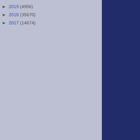
►
2019
(4956)
►
2018
(35670)
►
2017
(14674)