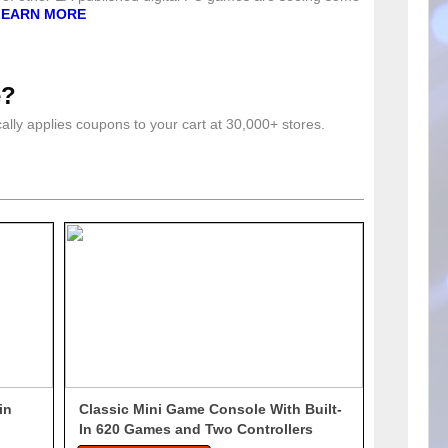
LEARN MORE
e?
lly applies coupons to your cart at 30,000+ stores.
in
Classic Mini Game Console With Built-
In 620 Games and Two Controllers