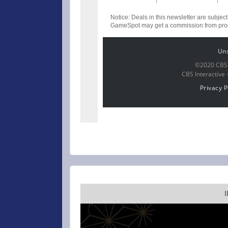
Notice: Deals in this newsletter are subject
GameSpot may get a commission from produ
Un
©2020 CBS I
CBS Interactive 
Privacy P