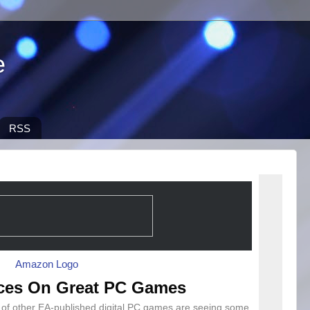
e
RSS
ces On Great PC Games
n of other EA-published digital PC games are seeing some