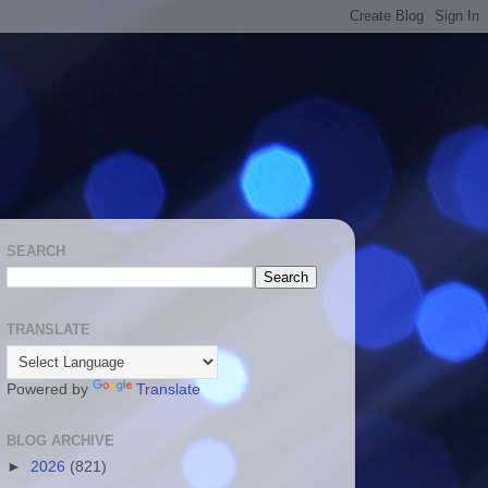
SEARCH
TRANSLATE
Powered by
Translate
BLOG ARCHIVE
►
2026
(821)