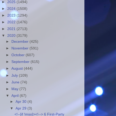
►
2025
(1494)
►
2024
(1508)
►
2023
(1294)
►
2022
(1476)
►
2021
(2713)
▼
2020
(3179)
►
December
(425)
►
November
(591)
►
October
(607)
►
September
(615)
►
August
(444)
►
July
(109)
►
June
(74)
►
May
(77)
▼
April
(67)
►
Apr 30
(4)
▼
Apr 29
(3)
<!--[if !mso]><!--> 6 First-Party