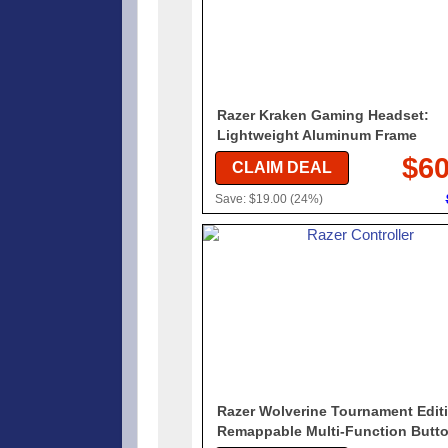
Razer Kraken Gaming Headset:
Lightweight Aluminum Frame
$60
CLAIM DEAL
Save: $19.00 (24%)
Razer Wolverine Tournament Editi
Remappable Multi-Function Butt