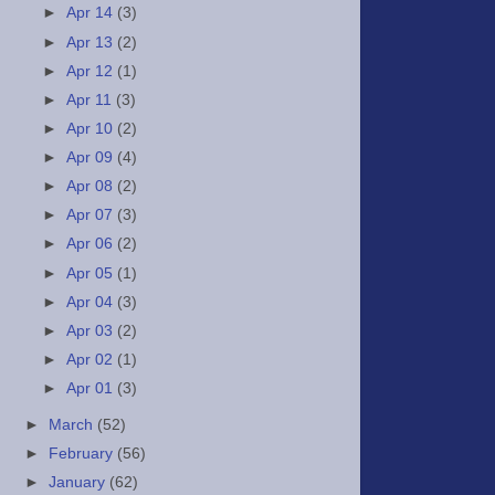
►
Apr 14
(3)
►
Apr 13
(2)
►
Apr 12
(1)
►
Apr 11
(3)
►
Apr 10
(2)
►
Apr 09
(4)
►
Apr 08
(2)
►
Apr 07
(3)
►
Apr 06
(2)
►
Apr 05
(1)
►
Apr 04
(3)
►
Apr 03
(2)
►
Apr 02
(1)
►
Apr 01
(3)
►
March
(52)
►
February
(56)
►
January
(62)