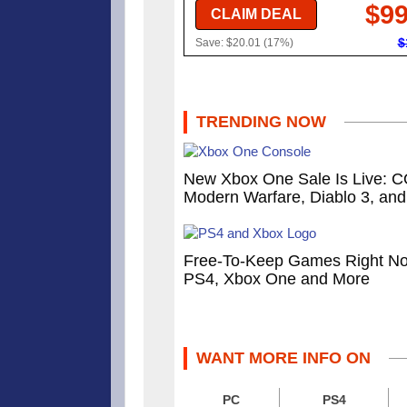
$99
CLAIM DEAL
$
Save: $20.01 (17%)
TRENDING NOW
New Xbox One Sale Is Live: 
Modern Warfare, Diablo 3, an
Free-To-Keep Games Right N
PS4, Xbox One and More
WANT MORE INFO ON
PC
PS4