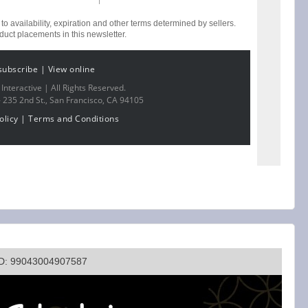
 to availability, expiration and other terms determined by sellers.
ct placements in this newsletter.
subscribe
|
View online
nteractive | All Rights Reserved.
-
235 2nd St., San Francisco, CA 94105
olicy
|
Terms and Conditions
ID: 99043004907587