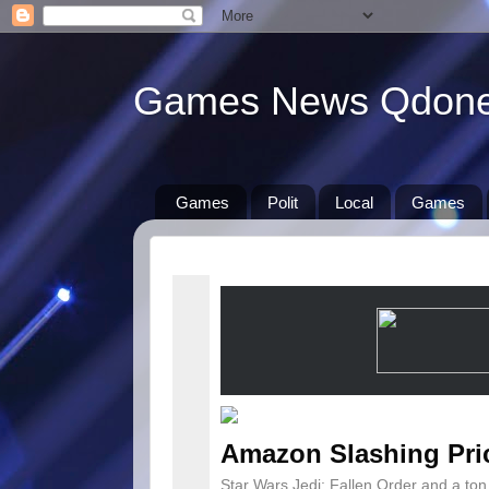
Games News Qdon
Games
Polit
Local
Games
Amazon Slashing Pri
Star Wars Jedi: Fallen Order and a to