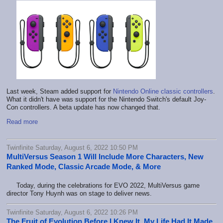
Last week, Steam added support for
Nintendo Online classic controllers
.
What it didn't have was support for the Nintendo Switch's default Joy-
Con controllers. A beta update has now changed that.
Read more
Twinfinite Saturday, August 6, 2022 10:50 PM
MultiVersus Season 1 Will Include More Characters, New
Ranked Mode, Classic Arcade Mode, & More
Today, during the celebrations for EVO 2022, MultiVersus game
director Tony Huynh was on stage to deliver news.
Twinfinite Saturday, August 6, 2022 10:26 PM
The Fruit of Evolution Before I Knew It, My Life Had It Made