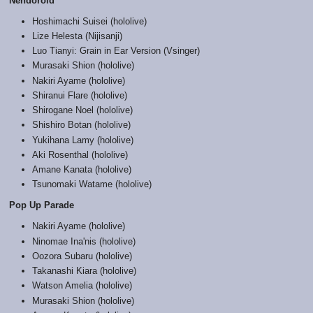
Nendoroid
Hoshimachi Suisei (hololive)
Lize Helesta (Nijisanji)
Luo Tianyi: Grain in Ear Version (Vsinger)
Murasaki Shion (hololive)
Nakiri Ayame (hololive)
Shiranui Flare (hololive)
Shirogane Noel (hololive)
Shishiro Botan (hololive)
Yukihana Lamy (hololive)
Aki Rosenthal (hololive)
Amane Kanata (hololive)
Tsunomaki Watame (hololive)
Pop Up Parade
Nakiri Ayame (hololive)
Ninomae Ina'nis (hololive)
Oozora Subaru (hololive)
Takanashi Kiara (hololive)
Watson Amelia (hololive)
Murasaki Shion (hololive)