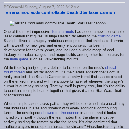
PCGamesN Sunday, August 7, 2022 8:12 AM
Terraria mod adds controllable Death Star laser cannon
One of the most impressive
Terraria mods
has added a new controllable
laser cannon that gives us huge Death Star vibes to the
crafting game
.
Starlight River is a hugely ambitious mod project that overhauls Terraria
with a wealth of new gear and enemy encounters. It's been in
development for several years, and includes a whole range of cool
trickery for melee, ranged, and mage builds among other fun features for
the
indie game
such as wall-climbing mounts.
While there's plenty of juicy details to be found on the mod's
official
forum thread
and Twitter account, it's their latest addition that's got us
really excited. The Breach Cannon is a sentry turret that can be placed
on the environment and will fire a powerful laser at wherever the player's
cursor is currently pointing. That by itself is pretty cool, but it's the ability
to combine multiple beams together that gives it a real Star Wars Death
Star cannon feel.
When multiple lasers cross paths, they will be combined into a death ray
that increases in size and potency with every additional contributing
turret. The developers
showed off the cannon
in action, and it looks
incredibly smooth - though the team notes that the player must be
actively holding the remote to aim the beam. It's also confirmed that
multiple players in co-op can "cross the streams" Ghostbusters style to