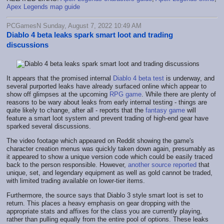
Apex Legends map guide
PCGamesN Sunday, August 7, 2022 10:49 AM
Diablo 4 beta leaks spark smart loot and trading
discussions
It appears that the promised internal
Diablo 4 beta test
is underway, and
several purported leaks have already surfaced online which appear to
show off glimpses at the upcoming
RPG game
. While there are plenty of
reasons to be wary about leaks from early internal testing - things are
quite likely to change, after all - reports that the
fantasy game
will
feature a smart loot system and prevent trading of high-end gear have
sparked several discussions.
The video footage which appeared on Reddit showing the game's
character creation menus was quickly taken down again, presumably as
it appeared to show a unique version code which could be easily traced
back to the person responsible. However,
another source reported
that
unique, set, and legendary equipment as well as gold cannot be traded,
with limited trading available on lower-tier items.
Furthermore, the source says that Diablo 3 style smart loot is set to
return. This places a heavy emphasis on gear dropping with the
appropriate stats and affixes for the class you are currently playing,
rather than pulling equally from the entire pool of options. These leaks