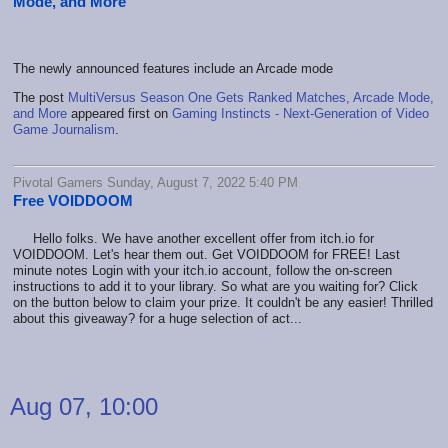
Mode, and More
The newly announced features include an Arcade mode
The post
MultiVersus Season One Gets Ranked Matches, Arcade Mode,
and More
appeared first on
Gaming Instincts - Next-Generation of Video
Game Journalism
.
Pivotal Gamers Sunday, August 7, 2022 5:40 PM
Free VOIDDOOM
Hello folks. We have another excellent offer from itch.io for
VOIDDOOM. Let's hear them out. Get VOIDDOOM for FREE! Last
minute notes Login with your itch.io account, follow the on-screen
instructions to add it to your library. So what are you waiting for? Click
on the button below to claim your prize. It couldn't be any easier! Thrilled
about this giveaway? for a huge selection of act...
Aug 07, 10:00