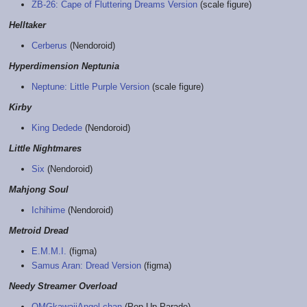
ZB-26: Cape of Fluttering Dreams Version
(scale figure)
Helltaker
Cerberus
(Nendoroid)
Hyperdimension Neptunia
Neptune: Little Purple Version
(scale figure)
Kirby
King Dedede
(Nendoroid)
Little Nightmares
Six
(Nendoroid)
Mahjong Soul
Ichihime
(Nendoroid)
Metroid Dread
E.M.M.I.
(figma)
Samus Aran: Dread Version
(figma)
Needy Streamer Overload
OMGkawaiiAngel-chan
(Pop Up Parade)