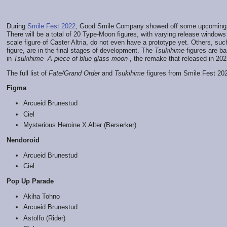
During
Smile Fest 2022
, Good Smile Company showed off some upcomin
There will be a total of 20 Type-Moon figures, with varying release windo
scale figure of Caster Altria, do not even have a prototype yet. Others, su
figure, are in the final stages of development. The
Tsukihime
figures are b
in
Tsukihime -A piece of blue glass moon-
, the remake that released in 202
The full list of
Fate/Grand Order
and
Tsukihime
figures from Smile Fest 202
Figma
Arcueid Brunestud
Ciel
Mysterious Heroine X Alter (Berserker)
Nendoroid
Arcueid Brunestud
Ciel
Pop Up Parade
Akiha Tohno
Arcueid Brunestud
Astolfo (Rider)