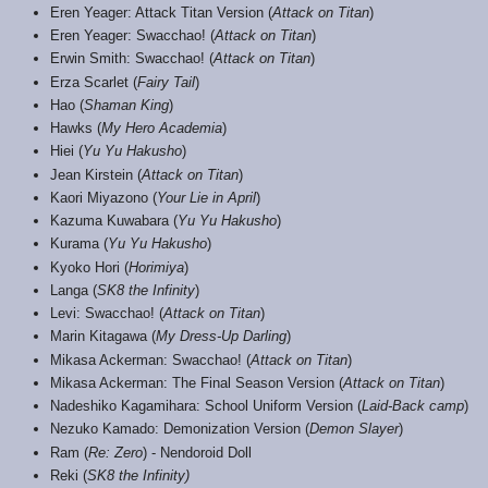
Eren Yeager: Attack Titan Version (
Attack on Titan
)
Eren Yeager: Swacchao! (
Attack on Titan
)
Erwin Smith: Swacchao! (
Attack on Titan
)
Erza Scarlet (
Fairy Tail
)
Hao (
Shaman King
)
Hawks (
My Hero Academia
)
Hiei (
Yu Yu Hakusho
)
Jean Kirstein (
Attack on Titan
)
Kaori Miyazono (
Your Lie in April
)
Kazuma Kuwabara (
Yu Yu Hakusho
)
Kurama (
Yu Yu Hakusho
)
Kyoko Hori (
Horimiya
)
Langa (
SK8 the Infinity
)
Levi: Swacchao! (
Attack on Titan
)
Marin Kitagawa (
My Dress-Up Darling
)
Mikasa Ackerman: Swacchao! (
Attack on Titan
)
Mikasa Ackerman: The Final Season Version (
Attack on Titan
)
Nadeshiko Kagamihara: School Uniform Version (
Laid-Back camp
)
Nezuko Kamado: Demonization Version (
Demon Slayer
)
Ram (
Re: Zero
) - Nendoroid Doll
Reki (
SK8 the Infinity)