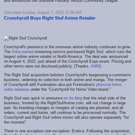
and announced the Granblue Fantasy Versus Community League.
Siliconera Sunday, August 7, 2022 11:00 AM
Crunchyroll Buys Right Stuf Anime Retailer
Crunchyroll's presence in the overseas anime industry continues to grow.
The
Sony-owned
streaming service purchased Right Stuf, which runs the
largest online anime retailer in North America. The deal was announced
on August 4, 2022, just ahead of the Crunchyroll Expo event. Pricing and
other terms were not disclosed publicly. [Thanks,
ANN
!]
.
The Right Stuf acquisition bolsters Crunchyroll's burgeoning e-commerce
business, widening its selection in both anime and manga. The merger
of Crunchyroll with Funimation also put Funimation's
physical home
video releases
under the "Crunchyroll for Home Video brand."
Right Stuf was quick to announce
on its blog
that the retail side of the
business, fronted by the RightStufAnime.com, will not change in large
part. No branding changes or mergers of catalog are planned, and all
orders, current and future, will continue to be processed normally. The
Crunchyroll and Right Stuf online stores will also operate separately "for
the moment".
There is one exception one exception: Erotica. Following the acquisition,