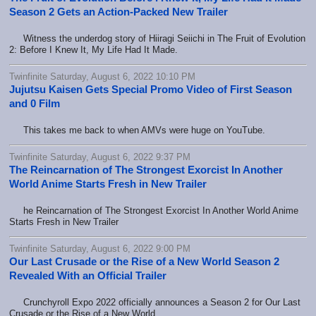
Season 2 Gets an Action-Packed New Trailer
Witness the underdog story of Hiiragi Seiichi in The Fruit of Evolution
2: Before I Knew It, My Life Had It Made.
Twinfinite Saturday, August 6, 2022 10:10 PM
Jujutsu Kaisen Gets Special Promo Video of First Season
and 0 Film
This takes me back to when AMVs were huge on YouTube.
Twinfinite Saturday, August 6, 2022 9:37 PM
The Reincarnation of The Strongest Exorcist In Another
World Anime Starts Fresh in New Trailer
he Reincarnation of The Strongest Exorcist In Another World Anime
Starts Fresh in New Trailer
Twinfinite Saturday, August 6, 2022 9:00 PM
Our Last Crusade or the Rise of a New World Season 2
Revealed With an Official Trailer
Crunchyroll Expo 2022 officially announces a Season 2 for Our Last
Crusade or the Rise of a New World.