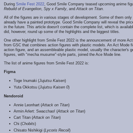
During
Smile Fest 2022
, Good Smile Company teased upcoming anime figur
Rebuild of Evangelion
,
Spy x Family
, and
Attack on Titan
.
All of the figures are in various stages of development. Some of them onl
already have a painted prototype. Good Smile Company will reveal the pric
in the future. This article doesn't contain the complete list, which is availa
did, however, round up some of the highlights and the biggest titles.
One other highlight from Smile Fest 2022 is the announcement of more Act
from GSC that combines action figures with plastic models. An Act Mode fig
action figure, and an assembleable plastic model, usually the character's 
figures, with "mecha musume"-style parts, joined the Ace Mode line.
The list of anime figures from Smile Fest 2022 is:
Figma
Toge Inumaki (
Jujutsu Kaisen
)
Yuta Okkotsu (
Jujutsu Kaisen 0
)
Nendoroid
Annie Leonhart (
Attack on Titan
)
Armin Arlert: Swacchao! (
Attack on Titan
)
Cart Titan (
Attack on Titan
)
Chi (
Chobits
)
Chisato Nishikigi (
Lycoris Recoil
)