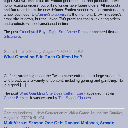
Right Stuf will phase out its Erotica genre content and products. It will
honor existing orders, but will no longer take future orders. All products
and future orders in the now-defunct Erotica section will be transferred to
a new business,
EroAnimeStore.com
. At the moment, EroAnimeStore's
store site is down, but the linked FAQ promises that all existing orders
and products will be transitioned in time.
The post
Crunchyroll Buys Right Stuf Anime Retailer
appeared first on
Siliconera
.
Gamer Empire Sunday, August 7, 2022 3:53 PM
What Gambling Site Does Cuffem Use?
Cuffem, streaming under the Twitch name cufffem, is a large streamer
who broadcasts a variety of content, including gaming and gambling. He
is a good […]
The post
What Gambling Site Does Cuffem Use?
appeared first on
Gamer Empire
. It was written by
Tim Stadel Clausen
.
Gaming Instincts – Next-Generation of Video Game Journalism Sunday,
August 7, 2022 5:48 PM
MultiVersus Season One Gets Ranked Matches, Arcade