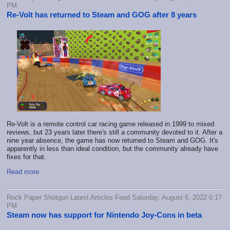
PM
Re-Volt has returned to Steam and GOG after 8 years
Re-Volt is a remote control car racing game released in 1999 to mixed
reviews, but 23 years later there's still a community devoted to it. After a
nine year absence, the game has now returned to Steam and GOG. It's
apparently in less than ideal condition, but the community already have
fixes for that.
Read more
Rock Paper Shotgun Latest Articles Feed Saturday, August 6, 2022 6:17
PM
Steam now has support for Nintendo Joy-Cons in beta