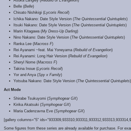
Asuka Langley (
Rebuild of Evangelion
)
Belle (
Belle
)
Chisato Nishikigi (
Lycoris Recoil
)
Ichika Nakano: Date Style Version (
The Quintessential Quintuplets
)
Itsuki Nakano: Date Style Version (
The Quintessential Quintuplets
)
Marin Kitagawa (
My Dress-Up Darling
)
Nino Nakano: Date Style Version (
The Quintessential Quintuplets
)
Ranka Lee (
Macross F
)
Rei Ayanami ~feat. Mai Yoneyama (
Rebuild of Evangelion
)
Rei Ayanami: Long Hair Version (
Rebuild of Evangelion
)
Sheryl Nome (
Macross F
)
Takina Inoue (
Lycoris Recoil
)
Yor and Anya (
Spy x Family
)
Yotsuba Nakano: Date Style Version (
The Quintessential Quintuplets
)
Act Mode
Shirabe Tsukuyomi (
Symphogear GX
)
Kirika Akatsuki (
Symphogear GX
)
Maria Cadenzavna Eve (
Symphogear GX
)
[gallery columns="5" ids="933309,933310,933311,933312,933313,933314,93
Some figures from these series are already available for purchase. For ex