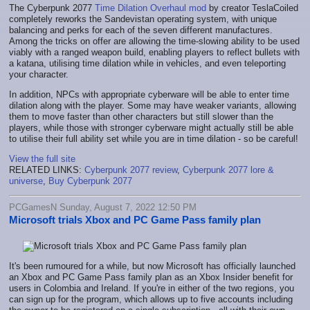
The Cyberpunk 2077
Time Dilation Overhaul mod
by creator TeslaCoiled
completely reworks the Sandevistan operating system, with unique
balancing and perks for each of the seven different manufactures.
Among the tricks on offer are allowing the time-slowing ability to be used
viably with a ranged weapon build, enabling players to reflect bullets with
a katana, utilising time dilation while in vehicles, and even teleporting
your character.
In addition, NPCs with appropriate cyberware will be able to enter time
dilation along with the player. Some may have weaker variants, allowing
them to move faster than other characters but still slower than the
players, while those with stronger cyberware might actually still be able
to utilise their full ability set while you are in time dilation - so be careful!
View the full site
RELATED LINKS:
Cyberpunk 2077 review
,
Cyberpunk 2077 lore &
universe
,
Buy Cyberpunk 2077
PCGamesN Sunday, August 7, 2022 12:50 PM
Microsoft trials Xbox and PC Game Pass family plan
It's been rumoured for a while, but now Microsoft has officially launched
an Xbox and PC Game Pass family plan as an Xbox Insider benefit for
users in Colombia and Ireland. If you're in either of the two regions, you
can sign up for the program, which allows up to five accounts including