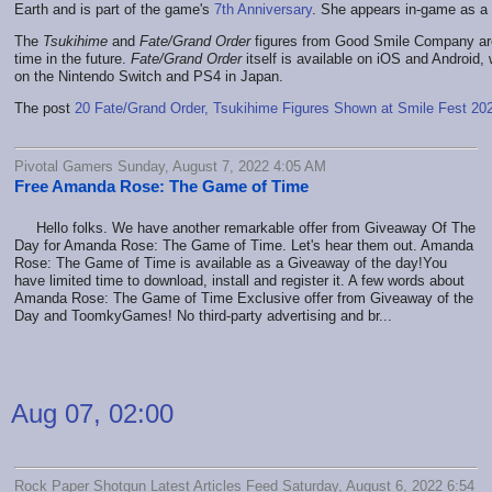
Earth and is part of the game's
7th Anniversary
. She appears in-game as a
The
Tsukihime
and
Fate/Grand Order
figures from Good Smile Company are
time in the future.
Fate/Grand Order
itself is available on iOS and Android,
on the Nintendo Switch and PS4 in Japan.
The post
20 Fate/Grand Order, Tsukihime Figures Shown at Smile Fest 20
Pivotal Gamers Sunday, August 7, 2022 4:05 AM
Free Amanda Rose: The Game of Time
Hello folks. We have another remarkable offer from Giveaway Of The
Day for Amanda Rose: The Game of Time. Let's hear them out. Amanda
Rose: The Game of Time is available as a Giveaway of the day!You
have limited time to download, install and register it. A few words about
Amanda Rose: The Game of Time Exclusive offer from Giveaway of the
Day and ToomkyGames! No third-party advertising and br...
Aug 07, 02:00
Rock Paper Shotgun Latest Articles Feed Saturday, August 6, 2022 6:54