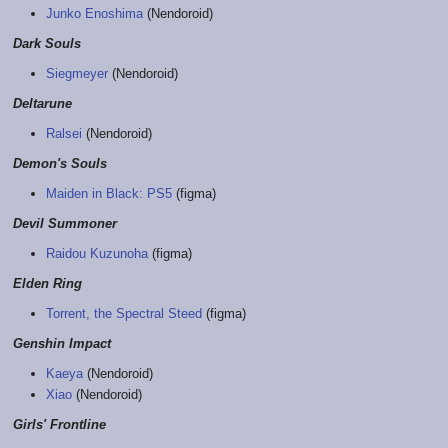
Junko Enoshima
(Nendoroid)
Dark Souls
Siegmeyer
(Nendoroid)
Deltarune
Ralsei
(Nendoroid)
Demon's Souls
Maiden in Black: PS5
(figma)
Devil Summoner
Raidou Kuzunoha
(figma)
Elden Ring
Torrent, the Spectral Steed
(figma)
Genshin Impact
Kaeya
(Nendoroid)
Xiao
(Nendoroid)
Girls' Frontline