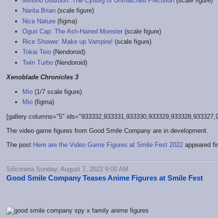
Mihono Bourbon: The Cyborg of Unmatched Precision
(scale figure)
Narita Brian
(scale figure)
Nice Nature
(figma)
Oguri Cap: The Ash-Haired Monster
(scale figure)
Rice Shower: Make up Vampire!
(scale figure)
Tokai Teio
(Nendoroid)
Twin Turbo
(Nendoroid)
Xenoblade Chronicles 3
Mio
(1/7 scale figure)
Mio
(figma)
[gallery columns="5" ids="933332,933331,933330,933329,933328,933327,9
The video game figures from Good Smile Company are in development.
The post
Here are the Video Game Figures at Smile Fest 2022
appeared fi
Siliconera Sunday, August 7, 2022 9:00 AM
Good Smile Company Teases Anime Figures at Smile Fest