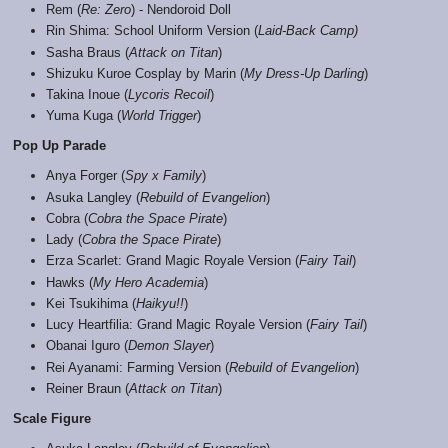
Rem (
Re: Zero
) - Nendoroid Doll
Rin Shima: School Uniform Version (
Laid-Back Camp)
Sasha Braus (
Attack on Titan
)
Shizuku Kuroe Cosplay by Marin (
My Dress-Up Darling
)
Takina Inoue (
Lycoris Recoil
)
Yuma Kuga (
World Trigger
)
Pop Up Parade
Anya Forger (
Spy x Family
)
Asuka Langley (
Rebuild of Evangelion
)
Cobra (
Cobra the Space Pirate
)
Lady (
Cobra the Space Pirate
)
Erza Scarlet: Grand Magic Royale Version (
Fairy Tail
)
Hawks (
My Hero Academia
)
Kei Tsukihima (
Haikyu!!
)
Lucy Heartfilia: Grand Magic Royale Version (
Fairy Tail
)
Obanai Iguro (
Demon Slayer
)
Rei Ayanami: Farming Version (
Rebuild of Evangelion
)
Reiner Braun (
Attack on Titan
)
Scale Figure