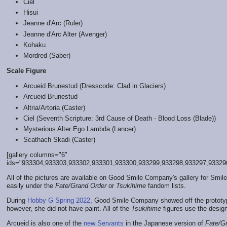
Ciel
Hisui
Jeanne d'Arc (Ruler)
Jeanne d'Arc Alter (Avenger)
Kohaku
Mordred (Saber)
Scale Figure
Arcueid Brunestud (Dresscode: Clad in Glaciers)
Arcueid Brunestud
Altria/Artoria (Caster)
Ciel (Seventh Scripture: 3rd Cause of Death - Blood Loss (Blade))
Mysterious Alter Ego Lambda (Lancer)
Scathach Skadi (Caster)
[gallery columns="6"
ids="933304,933303,933302,933301,933300,933299,933298,933297,933296,
All of the pictures are available on Good Smile Company's gallery for Smile
easily under the
Fate/Grand Order
or
Tsukihime
fandom lists.
During
Hobby G Spring 2022
, Good Smile Company showed off the prototype
however, she did not have paint. All of the
Tsukihime
figures use the desig
Arcueid is also one of the
new Servants
in the Japanese version of
Fate/G