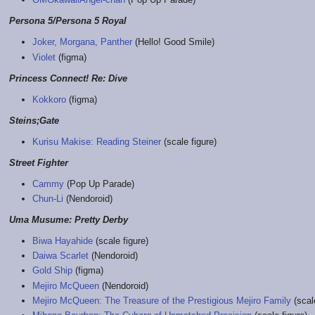
Persona 5/Persona 5 Royal
Joker, Morgana, Panther
(Hello! Good Smile)
Violet
(figma)
Princess Connect! Re: Dive
Kokkoro
(figma)
Steins;Gate
Kurisu Makise: Reading Steiner
(scale figure)
Street Fighter
Cammy
(Pop Up Parade)
Chun-Li
(Nendoroid)
Uma Musume: Pretty Derby
Biwa Hayahide
(scale figure)
Daiwa Scarlet
(Nendoroid)
Gold Ship
(figma)
Mejiro McQueen
(Nendoroid)
Mejiro McQueen: The Treasure of the Prestigious Mejiro Family
(scale