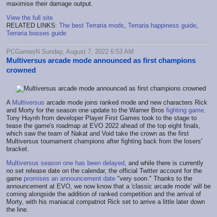
maximise their damage output.
View the full site
RELATED LINKS:
The best Terraria mods
,
Terraria happiness guide
,
Terraria bosses guide
PCGamesN Sunday, August 7, 2022 6:53 AM
Multiversus arcade mode announced as first champions
crowned
A
Multiversus
arcade mode joins ranked mode and new characters Rick
and Morty for the season one update to the Warner Bros
fighting game
.
Tony Huynh from developer Player First Games took to the stage to
tease the game's roadmap at EVO 2022 ahead of the top eight finals,
which saw the team of Nakat and Void take the crown as the first
Multiversus tournament champions after fighting back from the losers'
bracket.
Multiversus season one has been delayed
, and while there is currently
no set release date on the calendar, the official Twitter account for the
game
promises an announcement date
"very soon." Thanks to the
announcement at EVO, we now know that a 'classic arcade mode' will be
coming alongside the addition of ranked competition and the arrival of
Morty, with his maniacal compatriot Rick set to arrive a little later down
the line.