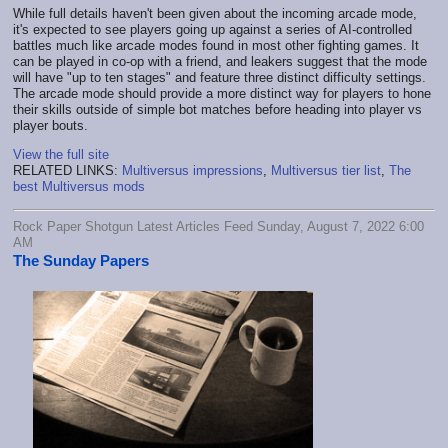
While full details haven't been given about the incoming arcade mode,
it's expected to see players going up against a series of AI-controlled
battles much like arcade modes found in most other fighting games. It
can be played in co-op with a friend, and leakers suggest that the mode
will have "up to ten stages" and feature three distinct difficulty settings.
The arcade mode should provide a more distinct way for players to hone
their skills outside of simple bot matches before heading into player vs
player bouts.
View the full site
RELATED LINKS:
Multiversus impressions
,
Multiversus tier list
,
The
best Multiversus mods
Rock Paper Shotgun Latest Articles Feed Sunday, August 7, 2022 6:00
AM
The Sunday Papers