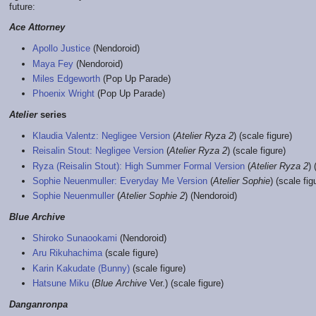
future:
Ace Attorney
Apollo Justice
(Nendoroid)
Maya Fey
(Nendoroid)
Miles Edgeworth
(Pop Up Parade)
Phoenix Wright
(Pop Up Parade)
Atelier
series
Klaudia Valentz: Negligee Version
(
Atelier Ryza 2
) (scale figure)
Reisalin Stout: Negligee Version
(
Atelier Ryza 2
) (scale figure)
Ryza (Reisalin Stout): High Summer Formal Version
(
Atelier Ryza 2
) 
Sophie Neuenmuller: Everyday Me Version
(
Atelier Sophie
) (scale fig
Sophie Neuenmuller
(
Atelier Sophie 2
) (Nendoroid)
Blue Archive
Shiroko Sunaookami
(Nendoroid)
Aru Rikuhachima
(scale figure)
Karin Kakudate (Bunny)
(scale figure)
Hatsune Miku
(
Blue Archive
Ver.) (scale figure)
Danganronpa