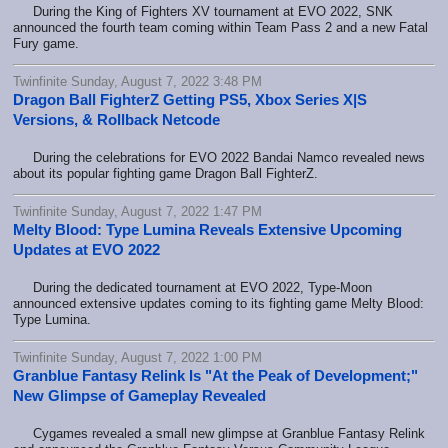
During the King of Fighters XV tournament at EVO 2022, SNK
announced the fourth team coming within Team Pass 2 and a new Fatal
Fury game.
Twinfinite Sunday, August 7, 2022 3:48 PM
Dragon Ball FighterZ Getting PS5, Xbox Series X|S
Versions, & Rollback Netcode
During the celebrations for EVO 2022 Bandai Namco revealed news
about its popular fighting game Dragon Ball FighterZ.
Twinfinite Sunday, August 7, 2022 1:47 PM
Melty Blood: Type Lumina Reveals Extensive Upcoming
Updates at EVO 2022
During the dedicated tournament at EVO 2022, Type-Moon
announced extensive updates coming to its fighting game Melty Blood:
Type Lumina.
Twinfinite Sunday, August 7, 2022 1:00 PM
Granblue Fantasy Relink Is "At the Peak of Development;"
New Glimpse of Gameplay Revealed
Cygames revealed a small new glimpse at Granblue Fantasy Relink