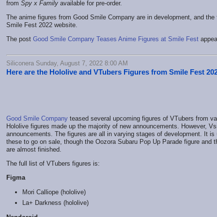
from
Spy x Family
available for pre-order.
The anime figures from Good Smile Company are in development, and the full 
Smile Fest 2022 website.
The post
Good Smile Company Teases Anime Figures at Smile Fest
appear
Siliconera Sunday, August 7, 2022 8:00 AM
Here are the Hololive and VTubers Figures from Smile Fest 20
Good Smile Company
teased several upcoming figures of VTubers from var
Hololive figures made up the majority of new announcements. However, Vsin
announcements. The figures are all in varying stages of development. It is
these to go on sale, though the Oozora Subaru Pop Up Parade figure and t
are almost finished.
The full list of VTubers figures is:
Figma
Mori Calliope (hololive)
La+ Darkness (hololive)