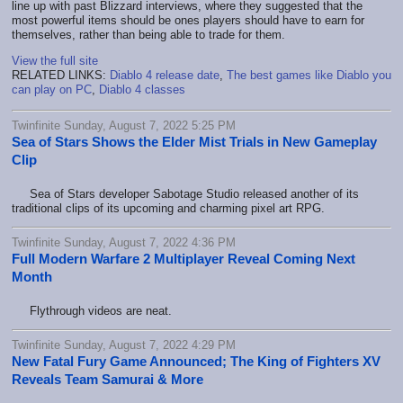
line up with past Blizzard interviews, where they suggested that the
most powerful items should be ones players should have to earn for
themselves, rather than being able to trade for them.
View the full site
RELATED LINKS:
Diablo 4 release date
,
The best games like Diablo you
can play on PC
,
Diablo 4 classes
Twinfinite Sunday, August 7, 2022 5:25 PM
Sea of Stars Shows the Elder Mist Trials in New Gameplay
Clip
Sea of Stars developer Sabotage Studio released another of its
traditional clips of its upcoming and charming pixel art RPG.
Twinfinite Sunday, August 7, 2022 4:36 PM
Full Modern Warfare 2 Multiplayer Reveal Coming Next
Month
Flythrough videos are neat.
Twinfinite Sunday, August 7, 2022 4:29 PM
New Fatal Fury Game Announced; The King of Fighters XV
Reveals Team Samurai & More