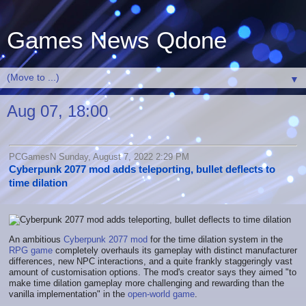
Games News Qdone
▼
Aug 07, 18:00
PCGamesN Sunday, August 7, 2022 2:29 PM
Cyberpunk 2077 mod adds teleporting, bullet deflects to
time dilation
An ambitious
Cyberpunk 2077 mod
for the time dilation system in the
RPG game
completely overhauls its gameplay with distinct manufacturer
differences, new NPC interactions, and a quite frankly staggeringly vast
amount of customisation options. The mod's creator says they aimed "to
make time dilation gameplay more challenging and rewarding than the
vanilla implementation" in the
open-world game
.