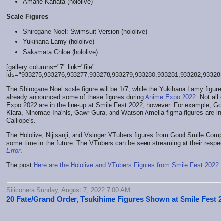
Amane Kanata (hololive)
Scale Figures
Shirogane Noel: Swimsuit Version (hololive)
Yukihana Lamy (hololive)
Sakamata Chloe (hololive)
[gallery columns="7" link="file"
ids="933275,933276,933277,933278,933279,933280,933281,933282,93328
The Shirogane Noel scale figure will be 1/7, while the Yukihana Lamy figu
already announced some of these figures during
Anime Expo 2022
. Not all
Expo 2022 are in the line-up at Smile Fest 2022, however. For example,
Kiara, Ninomae Ina'nis, Gawr Gura, and Watson Amelia figma figures are in
Calliope's.
The Hololive, Nijisanji, and Vsinger VTubers figures from Good Smile Com
some time in the future. The VTubers can be seen streaming at their respe
Error
.
The post
Here are the Hololive and VTubers Figures from Smile Fest 2022
Siliconera Sunday, August 7, 2022 7:00 AM
20 Fate/Grand Order, Tsukihime Figures Shown at Smile Fest 