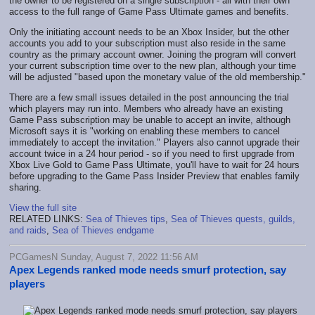
the owner to be registered on a single subscription - all with their own
access to the full range of Game Pass Ultimate games and benefits.
Only the initiating account needs to be an Xbox Insider, but the other
accounts you add to your subscription must also reside in the same
country as the primary account owner. Joining the program will convert
your current subscription time over to the new plan, although your time
will be adjusted "based upon the monetary value of the old membership."
There are a few small issues detailed in the post announcing the trial
which players may run into. Members who already have an existing
Game Pass subscription may be unable to accept an invite, although
Microsoft says it is "working on enabling these members to cancel
immediately to accept the invitation." Players also cannot upgrade their
account twice in a 24 hour period - so if you need to first upgrade from
Xbox Live Gold to Game Pass Ultimate, you'll have to wait for 24 hours
before upgrading to the Game Pass Insider Preview that enables family
sharing.
View the full site
RELATED LINKS:
Sea of Thieves tips
,
Sea of Thieves quests, guilds,
and raids
,
Sea of Thieves endgame
PCGamesN Sunday, August 7, 2022 11:56 AM
Apex Legends ranked mode needs smurf protection, say
players