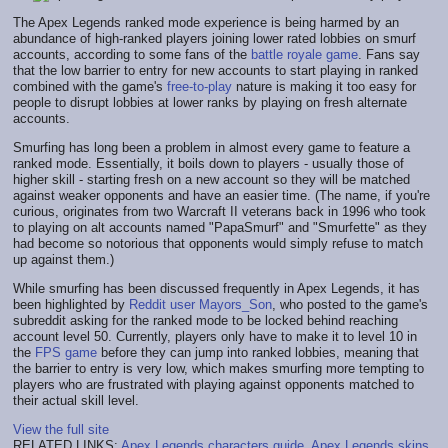
The Apex Legends ranked mode experience is being harmed by an
abundance of high-ranked players joining lower rated lobbies on smurf
accounts, according to some fans of the
battle royale game
. Fans say
that the low barrier to entry for new accounts to start playing in ranked
combined with the game's
free-to-play
nature is making it too easy for
people to disrupt lobbies at lower ranks by playing on fresh alternate
accounts.
Smurfing has long been a problem in almost every game to feature a
ranked mode. Essentially, it boils down to players - usually those of
higher skill - starting fresh on a new account so they will be matched
against weaker opponents and have an easier time. (The name, if you're
curious, originates from two Warcraft II veterans back in 1996 who took
to playing on alt accounts named "PapaSmurf" and "Smurfette" as they
had become so notorious that opponents would simply refuse to match
up against them.)
While smurfing has been discussed frequently in Apex Legends, it has
been highlighted by
Reddit user Mayors_Son
, who posted to the game's
subreddit asking for the ranked mode to be locked behind reaching
account level 50. Currently, players only have to make it to level 10 in
the
FPS game
before they can jump into ranked lobbies, meaning that
the barrier to entry is very low, which makes smurfing more tempting to
players who are frustrated with playing against opponents matched to
their actual skill level.
View the full site
RELATED LINKS:
Apex Legends characters guide
,
Apex Legends skins
,