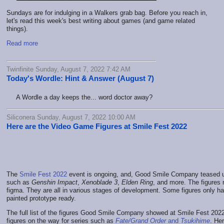
Sundays are for indulging in a Walkers grab bag. Before you reach in,
let's read this week's best writing about games (and game related
things).
Read more
Twinfinite Sunday, August 7, 2022 7:42 AM
Today's Wordle: Hint & Answer (August 7)
A Wordle a day keeps the... word doctor away?
Siliconera Sunday, August 7, 2022 10:00 AM
Here are the Video Game Figures at Smile Fest 2022
The
Smile Fest 2022
event is ongoing, and, Good Smile Company teased 
such as
Genshin Impact
,
Xenoblade 3
,
Elden Ring
, and more. The figures 
figma. They are all in various stages of development. Some figures only h
painted prototype ready.
The full list of the figures Good Smile Company showed at Smile Fest 2022 i
figures on the way for series such as
Fate/Grand Order
and
Tsukihime
. He