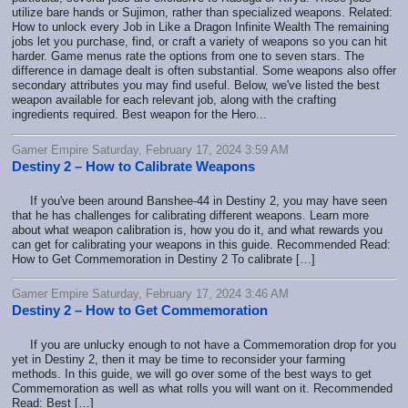
utilize bare hands or Sujimon, rather than specialized weapons. Related:
How to unlock every Job in Like a Dragon Infinite Wealth The remaining
jobs let you purchase, find, or craft a variety of weapons so you can hit
harder. Game menus rate the options from one to seven stars. The
difference in damage dealt is often substantial. Some weapons also offer
secondary attributes you may find useful. Below, we've listed the best
weapon available for each relevant job, along with the crafting
ingredients required. Best weapon for the Hero...
Gamer Empire Saturday, February 17, 2024 3:59 AM
Destiny 2 – How to Calibrate Weapons
If you've been around Banshee-44 in Destiny 2, you may have seen
that he has challenges for calibrating different weapons. Learn more
about what weapon calibration is, how you do it, and what rewards you
can get for calibrating your weapons in this guide. Recommended Read:
How to Get Commemoration in Destiny 2 To calibrate […]
Gamer Empire Saturday, February 17, 2024 3:46 AM
Destiny 2 – How to Get Commemoration
If you are unlucky enough to not have a Commemoration drop for you
yet in Destiny 2, then it may be time to reconsider your farming
methods. In this guide, we will go over some of the best ways to get
Commemoration as well as what rolls you will want on it. Recommended
Read: Best […]