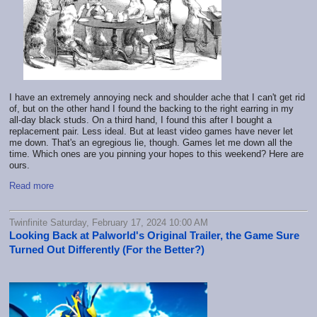
I have an extremely annoying neck and shoulder ache that I can't get rid
of, but on the other hand I found the backing to the right earring in my
all-day black studs. On a third hand, I found this after I bought a
replacement pair. Less ideal. But at least video games have never let
me down. That's an egregious lie, though. Games let me down all the
time. Which ones are you pinning your hopes to this weekend? Here are
ours.
Read more
Twinfinite Saturday, February 17, 2024 10:00 AM
Looking Back at Palworld's Original Trailer, the Game Sure
Turned Out Differently (For the Better?)