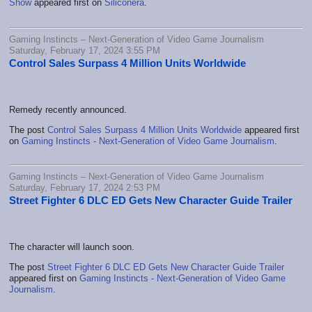
Show
appeared first on
Siliconera
.
Gaming Instincts – Next-Generation of Video Game Journalism
Saturday, February 17, 2024 3:55 PM
Control Sales Surpass 4 Million Units Worldwide
Remedy recently announced.
The post
Control Sales Surpass 4 Million Units Worldwide
appeared first
on
Gaming Instincts - Next-Generation of Video Game Journalism
.
Gaming Instincts – Next-Generation of Video Game Journalism
Saturday, February 17, 2024 2:53 PM
Street Fighter 6 DLC ED Gets New Character Guide Trailer
The character will launch soon.
The post
Street Fighter 6 DLC ED Gets New Character Guide Trailer
appeared first on
Gaming Instincts - Next-Generation of Video Game
Journalism
.