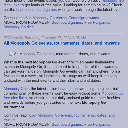
make most of the events easier, you can also rely on daily
Monopoly Go
dice links
to get loads of free spins. Looking for something new? Check
out the
best online board games
while you work through the latest event.
Continue reading
Monopoly Go Victory Campaign rewards
MORE FROM PCGAMESN:
Best board games
,
Free PC games
,
Monopoly Go dice
PCGamesN Saturday, February 17, 2024 6:05 AM
All Monopoly Go events, tournaments, dates, and rewards
What is the next Monopoly Go event?
With so many limited-time
events in Monopoly Go, it can be hard to keep track of the rewards you
can get your hands on. Monopoly Go events can last anywhere from a
few hours to a week, so bookmark this page as we'll keep it regularly
updated with the next events and their start and end dates.
Monopoly Go
is the latest online
board game
sweeping the globe, but
completing all of these events won't be easy without some
Monopoly Go
free dice links
, so check out our daily updated guide for some freebies
and rewards before you get started on the next
Monopoly Go
tournament
.
Continue reading
All Monopoly Go events, tournaments, dates, and
rewards
MORE FROM PCGAMESN:
Best board games
,
Free PC games
,