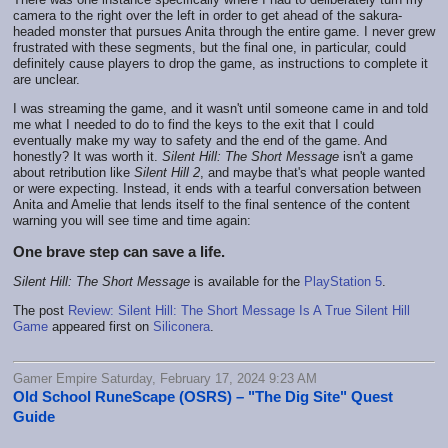
camera to the right over the left in order to get ahead of the sakura-
headed monster that pursues Anita through the entire game. I never grew
frustrated with these segments, but the final one, in particular, could
definitely cause players to drop the game, as instructions to complete it
are unclear.
I was streaming the game, and it wasn't until someone came in and told
me what I needed to do to find the keys to the exit that I could
eventually make my way to safety and the end of the game. And
honestly? It was worth it.
Silent Hill: The Short Message
isn't a game
about retribution like
Silent Hill 2
, and maybe that's what people wanted
or were expecting. Instead, it ends with a tearful conversation between
Anita and Amelie that lends itself to the final sentence of the content
warning you will see time and time again:
One brave step can save a life.
Silent Hill: The Short Message
is available for the
PlayStation 5
.
The post
Review: Silent Hill: The Short Message Is A True Silent Hill
Game
appeared first on
Siliconera
.
Gamer Empire Saturday, February 17, 2024 9:23 AM
Old School RuneScape (OSRS) – "The Dig Site" Quest
Guide