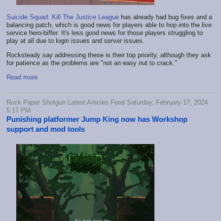
Suicide Squad: Kill The Justice League
has already had bug fixes and a
balancing patch, which is good news for players able to hop into the live
service hero-biffer. It's less good news for those players struggling to
play at all due to login issues and server issues.
Rocksteady say addressing these is their top priority, although they ask
for patience as the problems are "not an easy nut to crack."
Read more
Rock Paper Shotgun Latest Articles Feed Saturday, February 17, 2024
5:17 PM
Punishing platformer Jump King now has Workshop
support and mod tools