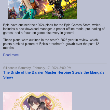
Epic have outlined their 2024 plans for the Epic Games Store, which
includes a new download manager, a proper offline mode, pre-loading of
games, and a focus on game discovery in general.
These plans were outlined in the store's 2023 year-in-review, which
paints a mixed picture of Epic's storefront's growth over the past 12
months.
Read more
Siliconera Saturday, February 17, 2024 3:00 PM
The Bride of the Barrier Master Heroine Steals the Manga's
Show