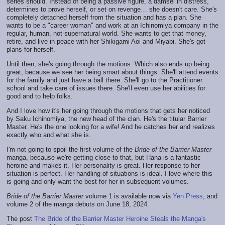
series should. Instead of being a passive figure, a damsel in distress,
determines to prove herself, or set on revenge… she doesn't care. She's
completely detached herself from the situation and has a plan. She
wants to be a "career woman" and work at an Ichinomiya company in the
regular, human, not-supernatural world. She wants to get that money,
retire, and live in peace with her Shikigami Aoi and Miyabi. She's got
plans for herself.
Until then, she's going through the motions. Which also ends up being
great, because we see her being smart about things. She'll attend events
for the family and just have a ball there. She'll go to the Practitioner
school and take care of issues there. She'll even use her abilities for
good and to help folks.
And I love how it's her going through the motions that gets her noticed
by Saku Ichinomiya, the new head of the clan. He's the titular Barrier
Master. He's the one looking for a wife! And he catches her and realizes
exactly who and what she is.
I'm not going to spoil the first volume of the
Bride of the Barrier Master
manga, because we're getting close to that, but Hana is a fantastic
heroine and makes it. Her personality is great. Her response to her
situation is perfect. Her handling of situations is ideal. I love where this
is going and only want the best for her in subsequent volumes.
Bride of the Barrier Master
volume 1 is available now via
Yen Press
, and
volume 2 of the manga debuts on June 18, 2024.
The post
The Bride of the Barrier Master Heroine Steals the Manga's