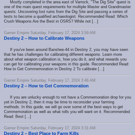
Mostly completed in the area east of Varrock, "The Dig Site" quest is
one of the main quest requirements for multiple Master and Grandmaster
quests. Uncovering lost ruins from the Dig Site and passing a series of
tests to become a qualified archaeologist. Recommended Read: Which
Crush Weapons Are the Best in OSRS? While not […]
Gamer Empire Saturday, February 17, 2024 3:59 AM
Destiny 2 – How to Calibrate Weapons
If you've been around Banshee-44 in Destiny 2, you may have seen
that he has challenges for calibrating different weapons. Learn more
about what weapon calibration is, how you do it, and what rewards you
can get for calibrating your weapons in this guide. Recommended Read:
How to Get Commemoration in Destiny 2 To calibrate […]
Gamer Empire Saturday, February 17, 2024 3:46 AM
Destiny 2 – How to Get Commemoration
If you are unlucky enough to not have a Commemoration drop for you
yet in Destiny 2, then it may be time to reconsider your farming
methods. In this guide, we will go over some of the best ways to get
Commemoration as well as what rolls you will want on it. Recommended
Read: Best […]
Gamer Empire Saturday, February 17, 2024 3:31 AM
Destiny 2 – Best Place to Farm Kills