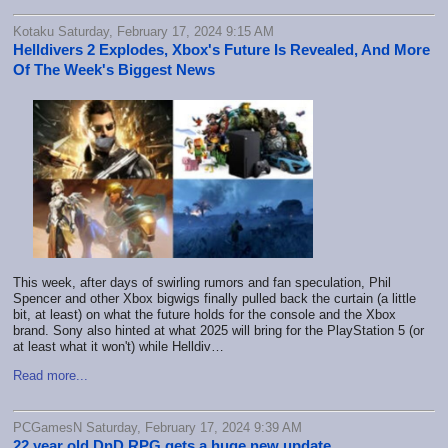
Kotaku Saturday, February 17, 2024 9:15 AM
Helldivers 2 Explodes, Xbox's Future Is Revealed, And More
Of The Week's Biggest News
This week, after days of swirling rumors and fan speculation, Phil
Spencer and other Xbox bigwigs finally pulled back the curtain (a little
bit, at least) on what the future holds for the console and the Xbox
brand. Sony also hinted at what 2025 will bring for the PlayStation 5 (or
at least what it won't) while Helldiv…
Read more...
PCGamesN Saturday, February 17, 2024 9:39 AM
22 year old DnD RPG gets a huge new update