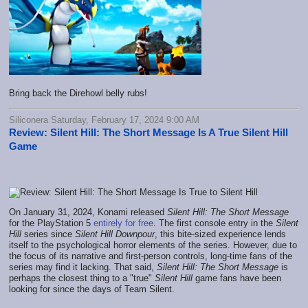
Bring back the Direhowl belly rubs!
Siliconera Saturday, February 17, 2024 9:00 AM
Review: Silent Hill: The Short Message Is A True Silent Hill
Game
On January 31, 2024, Konami released
Silent Hill: The Short Message
for the PlayStation 5
entirely for free
. The first console entry in the
Silent
Hill
series since
Silent Hill Downpour
, this bite-sized experience lends
itself to the psychological horror elements of the series. However, due to
the focus of its narrative and first-person controls, long-time fans of the
series may find it lacking. That said,
Silent Hill: The Short Message
is
perhaps the closest thing to a "true"
Silent Hill
game fans have been
looking for since the days of Team Silent.