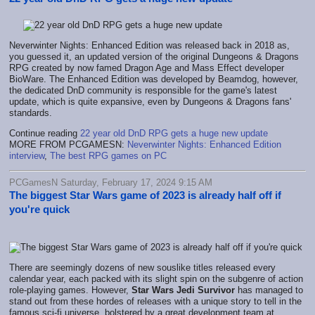
Neverwinter Nights: Enhanced Edition was released back in 2018 as,
you guessed it, an updated version of the original Dungeons & Dragons
RPG created by now famed Dragon Age and Mass Effect developer
BioWare. The Enhanced Edition was developed by Beamdog, however,
the dedicated DnD community is responsible for the game's latest
update, which is quite expansive, even by Dungeons & Dragons fans'
standards.
Continue reading
22 year old DnD RPG gets a huge new update
MORE FROM PCGAMESN:
Neverwinter Nights: Enhanced Edition
interview
,
The best RPG games on PC
PCGamesN Saturday, February 17, 2024 9:15 AM
The biggest Star Wars game of 2023 is already half off if
you're quick
There are seemingly dozens of new souslike titles released every
calendar year, each packed with its slight spin on the subgenre of action
role-playing games. However,
Star Wars Jedi Survivor
has managed to
stand out from these hordes of releases with a unique story to tell in the
famous sci-fi universe, bolstered by a great development team at