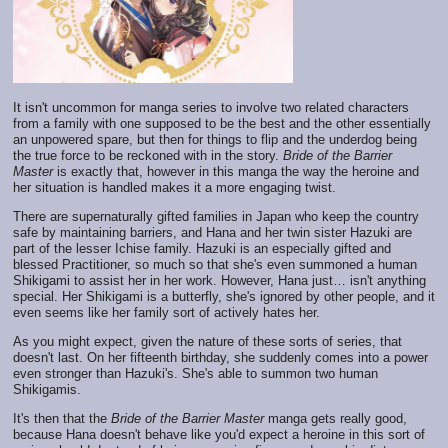
It isn't uncommon for manga series to involve two related characters
from a family with one supposed to be the best and the other essentially
an unpowered spare, but then for things to flip and the underdog being
the true force to be reckoned with in the story.
Bride of the Barrier
Master
is exactly that, however in this manga the way the heroine and
her situation is handled makes it a more engaging twist.
There are supernaturally gifted families in Japan who keep the country
safe by maintaining barriers, and Hana and her twin sister Hazuki are
part of the lesser Ichise family. Hazuki is an especially gifted and
blessed Practitioner, so much so that she's even summoned a human
Shikigami to assist her in her work. However, Hana just… isn't anything
special. Her Shikigami is a butterfly, she's ignored by other people, and it
even seems like her family sort of actively hates her.
As you might expect, given the nature of these sorts of series, that
doesn't last. On her fifteenth birthday, she suddenly comes into a power
even stronger than Hazuki's. She's able to summon two human
Shikigamis.
It's then that the
Bride of the Barrier Master
manga gets really good,
because Hana doesn't behave like you'd expect a heroine in this sort of