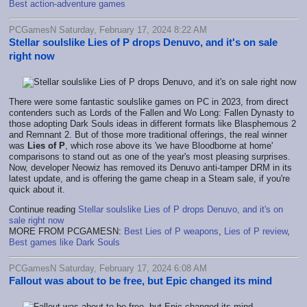
Best action-adventure games
PCGamesN Saturday, February 17, 2024 8:22 AM
Stellar soulslike Lies of P drops Denuvo, and it's on sale
right now
There were some fantastic soulslike games on PC in 2023, from direct
contenders such as Lords of the Fallen and Wo Long: Fallen Dynasty to
those adopting Dark Souls ideas in different formats like Blasphemous 2
and Remnant 2. But of those more traditional offerings, the real winner
was
Lies of P
, which rose above its 'we have Bloodborne at home'
comparisons to stand out as one of the year's most pleasing surprises.
Now, developer Neowiz has removed its Denuvo anti-tamper DRM in its
latest update, and is offering the game cheap in a Steam sale, if you're
quick about it.
Continue reading
Stellar soulslike Lies of P drops Denuvo, and it's on
sale right now
MORE FROM PCGAMESN:
Best Lies of P weapons
,
Lies of P review
,
Best games like Dark Souls
PCGamesN Saturday, February 17, 2024 6:08 AM
Fallout was about to be free, but Epic changed its mind