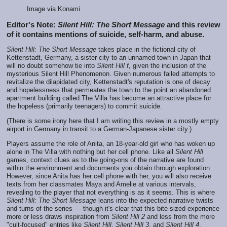
Image via Konami
Editor's Note:
Silent Hill: The Short Message
and this review
of it contains mentions of suicide, self-harm, and abuse.
Silent Hill: The Short Message
takes place in the fictional city of
Kettenstadt, Germany, a sister city to an unnamed town in Japan that
will no doubt somehow tie into
Silent Hill f
, given the inclusion of the
mysterious Silent Hill Phenomenon. Given numerous failed attempts to
revitalize the dilapidated city, Kettenstadt's reputation is one of decay
and hopelessness that permeates the town to the point an abandoned
apartment building called The Villa has become an attractive place for
the hopeless (primarily teenagers) to commit suicide.
(There is some irony here that I am writing this review in a mostly empty
airport in Germany in transit to a German-Japanese sister city.)
Players assume the role of Anita, an 18-year-old girl who has woken up
alone in The Villa with nothing but her cell phone. Like all
Silent Hill
games, context clues as to the going-ons of the narrative are found
within the environment and documents you obtain through exploration.
However, since Anita has her cell phone with her, you will also receive
texts from her classmates Maya and Amelie at various intervals,
revealing to the player that not everything is as it seems. This is where
Silent Hill: The Short Message
leans into the expected narrative twists
and turns of the series — though it's clear that this bite-sized experience
more or less draws inspiration from
Silent Hill 2
and less from the more
"cult-focused" entries like
Silent Hill
,
Silent Hill 3
, and
Silent Hill 4
.