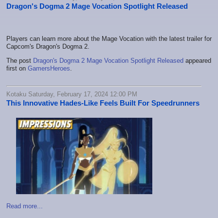
Dragon's Dogma 2 Mage Vocation Spotlight Released
Players can learn more about the Mage Vocation with the latest trailer for
Capcom's Dragon's Dogma 2.
The post
Dragon's Dogma 2 Mage Vocation Spotlight Released
appeared
first on
GamersHeroes
.
Kotaku Saturday, February 17, 2024 12:00 PM
This Innovative Hades-Like Feels Built For Speedrunners
Read more...