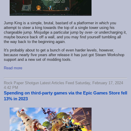
Jump King is a simple, brutal, bastard of a platformer in which you
attempt to steer a king towards the top of a single tower using his
chargeable jump. Misjudge a particular jump by over- or undercharging it,
maybe bounce back off a wall, and you may find yourself tumbling all
the way back to the beginning again.
It's probably about to get a bunch of even harder levels, however,
because nearly five years after release it has just got Steam Workshop
support and a new set of modding tools.
Read more
Rock Paper Shotgun Latest Articles Feed Saturday, February 17, 2024
4:42 PM
Spending on third-party games via the Epic Games Store fell
13% in 2023