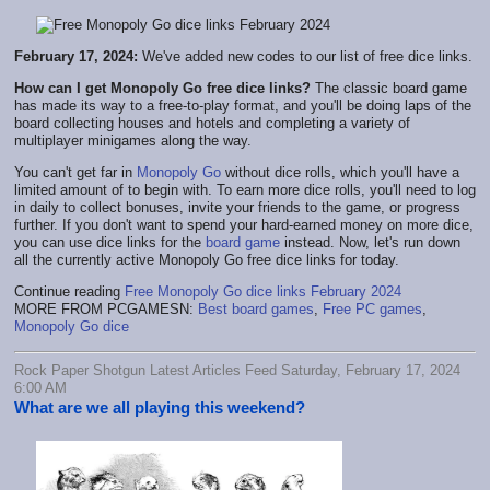
February 17, 2024:
We've added new codes to our list of free dice links.
How can I get Monopoly Go free dice links?
The classic board game
has made its way to a free-to-play format, and you'll be doing laps of the
board collecting houses and hotels and completing a variety of
multiplayer minigames along the way.
You can't get far in
Monopoly Go
without dice rolls, which you'll have a
limited amount of to begin with. To earn more dice rolls, you'll need to log
in daily to collect bonuses, invite your friends to the game, or progress
further. If you don't want to spend your hard-earned money on more dice,
you can use dice links for the
board game
instead. Now, let's run down
all the currently active Monopoly Go free dice links for today.
Continue reading
Free Monopoly Go dice links February 2024
MORE FROM PCGAMESN:
Best board games
,
Free PC games
,
Monopoly Go dice
Rock Paper Shotgun Latest Articles Feed Saturday, February 17, 2024
6:00 AM
What are we all playing this weekend?