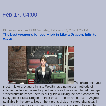
Feb 17, 04:00
PC Invasion - FeedDDD Saturday, February 17, 2024 1:25 AM
The best weapons for every job in Like a Dragon: Infinite
Wealth
The characters you
meet in Like a Dragon: Infinite Wealth have numerous methods of
inflicting violence, depending on their job and weapons. To help you get
started busting heads, here is our guide outlining the best weapons for
every job in Like a Dragon: Infinite Wealth. There are a total of 25 jobs
available in the game. Not of them are available to every character. In
particular, several jobs are exclusive to Kasuga or Kiryu. Those jobs