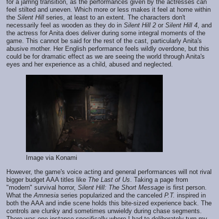
for a jarring transition, as the performances given by the actresses can
feel stilted and uneven. Which more or less makes it feel at home within
the
Silent Hill
series, at least to an extent. The characters don't
necessarily feel as wooden as they do in
Silent Hill 2
or
Silent Hill 4
, and
the actress for Anita does deliver during some integral moments of the
game. This cannot be said for the rest of the cast, particularly Anita's
abusive mother. Her English performance feels wildly overdone, but this
could be for dramatic effect as we are seeing the world through Anita's
eyes and her experience as a child, abused and neglected.
Image via Konami
However, the game's voice acting and general performances will not rival
bigger budget AAA titles like
The Last of Us
. Taking a page from
"modern" survival horror,
Silent Hill: The Short Message
is first person.
What the
Amnesia
series popularized and the canceled
P.T.
inspired in
both the AAA and indie scene holds this bite-sized experience back. The
controls are clunky and sometimes unwieldy during chase segments.
There was one instance specifically where I had to deliberately turn my