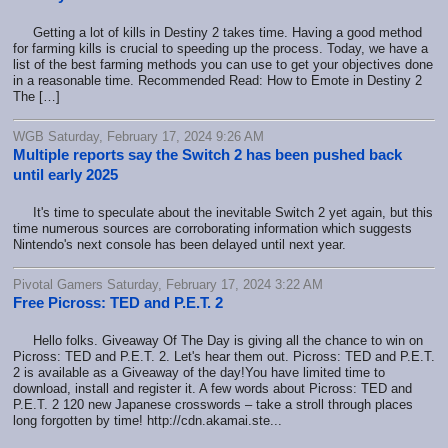
Getting a lot of kills in Destiny 2 takes time. Having a good method
for farming kills is crucial to speeding up the process. Today, we have a
list of the best farming methods you can use to get your objectives done
in a reasonable time. Recommended Read: How to Emote in Destiny 2
The […]
WGB Saturday, February 17, 2024 9:26 AM
Multiple reports say the Switch 2 has been pushed back
until early 2025
It's time to speculate about the inevitable Switch 2 yet again, but this
time numerous sources are corroborating information which suggests
Nintendo's next console has been delayed until next year.
Pivotal Gamers Saturday, February 17, 2024 3:22 AM
Free Picross: TED and P.E.T. 2
Hello folks. Giveaway Of The Day is giving all the chance to win on
Picross: TED and P.E.T. 2. Let's hear them out. Picross: TED and P.E.T.
2 is available as a Giveaway of the day!You have limited time to
download, install and register it. A few words about Picross: TED and
P.E.T. 2 120 new Japanese crosswords – take a stroll through places
long forgotten by time! http://cdn.akamai.ste...