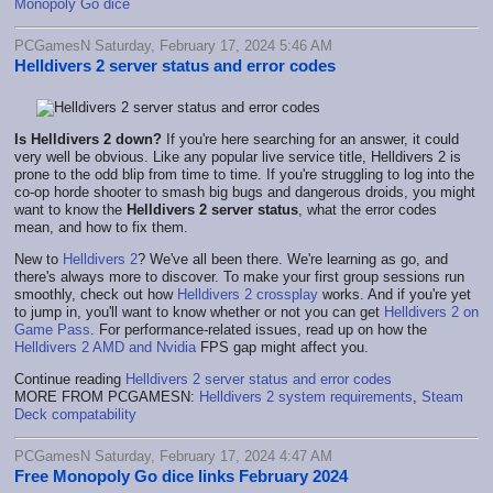
Monopoly Go dice
PCGamesN Saturday, February 17, 2024 5:46 AM
Helldivers 2 server status and error codes
Is Helldivers 2 down?
If you're here searching for an answer, it could
very well be obvious. Like any popular live service title, Helldivers 2 is
prone to the odd blip from time to time. If you're struggling to log into the
co-op horde shooter to smash big bugs and dangerous droids, you might
want to know the
Helldivers 2 server status
, what the error codes
mean, and how to fix them.
New to
Helldivers 2
? We've all been there. We're learning as go, and
there's always more to discover. To make your first group sessions run
smoothly, check out how
Helldivers 2 crossplay
works. And if you're yet
to jump in, you'll want to know whether or not you can get
Helldivers 2 on
Game Pass
. For performance-related issues, read up on how the
Helldivers 2 AMD and Nvidia
FPS gap might affect you.
Continue reading
Helldivers 2 server status and error codes
MORE FROM PCGAMESN:
Helldivers 2 system requirements
,
Steam
Deck compatability
PCGamesN Saturday, February 17, 2024 4:47 AM
Free Monopoly Go dice links February 2024