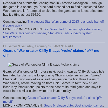
Respawn and a fantastic leading man in Cameron Monaghan. Although
the game is a sequel, you'd be hard-pressed not to find a dedicated Star
Wars fan who isn't tempted to dive into the game as its latest price drop
has it sitting at just $34.99.
Continue reading
The biggest Star Wars game of 2023 is already half off
if you're quick
MORE FROM PCGAMESN:
Star Wars Jedi Survivor lightsaber colors
,
Star Wars Jedi Survivor review
,
Star Wars Jedi Survivor system
requirements
PCGamesN Saturday, February 17, 2024 9:02 AM
Gears of War creator Cliffy B says 'woke' claims "p*** me
off"
Gears of War
creator Cliff Bleszinski, best known as 'Cliffy B,' says he's
frustrated by claims the long-running Xbox shooter series went 'woke.'
Bleszinski, who worked as a lead designer on the first three Gears of
War games, before moving on from Epic Games to form new studio
Boss Key Productions, points to the cast of its third game and says it
would face similar claims were it to launch today.
Continue reading
Gears of War creator Cliffy B says 'woke' claims "p***
me off"
MORE FROM PCGAMESN:
Gears 5 release date
,
Best shooter games
,