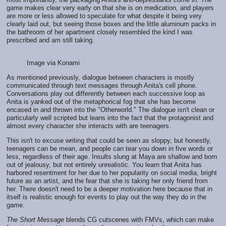
game makes clear very early on that she is on medication, and players
are more or less allowed to speculate for what despite it being very
clearly laid out, but seeing those boxes and the little aluminum packs in
the bathroom of her apartment closely resembled the kind I was
prescribed and am still taking.
Image via Konami
As mentioned previously, dialogue between characters is mostly
communicated through text messages through Anita's cell phone.
Conversations play out differently between each successive loop as
Anita is yanked out of the metaphorical fog that she has become
encased in and thrown into the "Otherworld." The dialogue isn't clean or
particularly well scripted but leans into the fact that the protagonist and
almost every character she interacts with are teenagers.
This isn't to excuse writing that could be seen as sloppy, but honestly,
teenagers can be mean, and people can tear you down in five words or
less, regardless of their age. Insults slung at Maya are shallow and born
out of jealousy, but not entirely unrealistic. You learn that Anita has
harbored resentment for her due to her popularity on social media, bright
future as an artist, and the fear that she is taking her only friend from
her. There doesn't need to be a deeper motivation here because that in
itself is realistic enough for events to play out the way they do in the
game.
The Short Message
blends CG cutscenes with FMVs, which can make