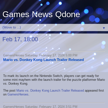
Games News Qdone
▼
Feb 17, 18:00
GamersHeroes Saturday, February 17, 2024 5:00 PM
Mario vs. Donkey Kong Launch Trailer Released
To mark its launch on the Nintendo Switch, players can get ready for
some mini mayhem with the launch trailer for the puzzle platformer Mario
vs. Donkey Kong.
The post
Mario vs. Donkey Kong Launch Trailer Released
appeared first
on
GamersHeroes
.
GamersHeroes Saturday, February 17, 2024 3:51 PM