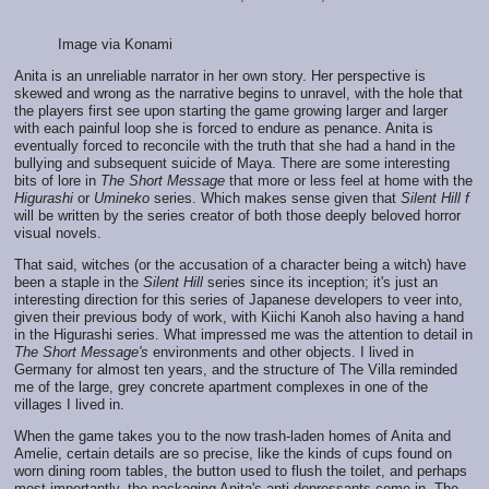
Image via Konami
Anita is an unreliable narrator in her own story. Her perspective is
skewed and wrong as the narrative begins to unravel, with the hole that
the players first see upon starting the game growing larger and larger
with each painful loop she is forced to endure as penance. Anita is
eventually forced to reconcile with the truth that she had a hand in the
bullying and subsequent suicide of Maya. There are some interesting
bits of lore in
The Short Message
that more or less feel at home with the
Higurashi
or
Umineko
series. Which makes sense given that
Silent Hill f
will be written by the series creator of both those deeply beloved horror
visual novels.
That said, witches (or the accusation of a character being a witch) have
been a staple in the
Silent Hill
series since its inception; it's just an
interesting direction for this series of Japanese developers to veer into,
given their previous body of work, with Kiichi Kanoh also having a hand
in the Higurashi series. What impressed me was the attention to detail in
The Short Message's
environments and other objects. I lived in
Germany for almost ten years, and the structure of The Villa reminded
me of the large, grey concrete apartment complexes in one of the
villages I lived in.
When the game takes you to the now trash-laden homes of Anita and
Amelie, certain details are so precise, like the kinds of cups found on
worn dining room tables, the button used to flush the toilet, and perhaps
most importantly, the packaging Anita's anti-depressants come in. The