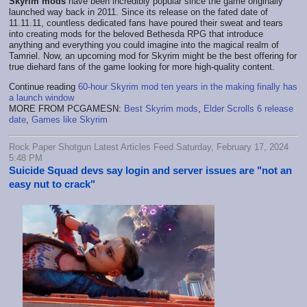
Skyrim mods
have been incredibly popular since the game originally
launched way back in 2011. Since its release on the fated date of
11.11.11, countless dedicated fans have poured their sweat and tears
into creating mods for the beloved Bethesda RPG that introduce
anything and everything you could imagine into the magical realm of
Tamriel. Now, an upcoming mod for Skyrim might be the best offering for
true diehard fans of the game looking for more high-quality content.
Continue reading
60-hour Skyrim mod ten years in the making finally has
a launch window
MORE FROM PCGAMESN:
Best Skyrim mods
,
Elder Scrolls 6 release
date
,
Games like Skyrim
Rock Paper Shotgun Latest Articles Feed Saturday, February 17, 2024
5:48 PM
Suicide Squad devs say login and server issues are "not an
easy nut to crack"