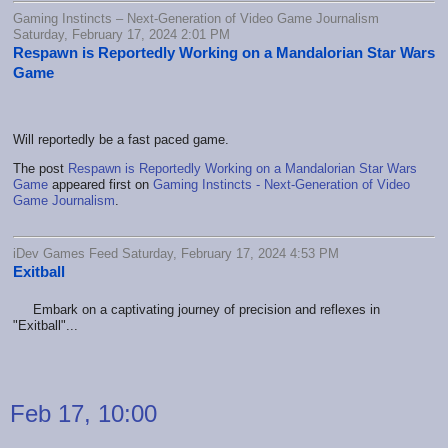
Gaming Instincts – Next-Generation of Video Game Journalism
Saturday, February 17, 2024 2:01 PM
Respawn is Reportedly Working on a Mandalorian Star Wars
Game
Will reportedly be a fast paced game.
The post
Respawn is Reportedly Working on a Mandalorian Star Wars
Game
appeared first on
Gaming Instincts - Next-Generation of Video
Game Journalism
.
iDev Games Feed Saturday, February 17, 2024 4:53 PM
Exitball
Embark on a captivating journey of precision and reflexes in
"Exitball"...
Feb 17, 10:00