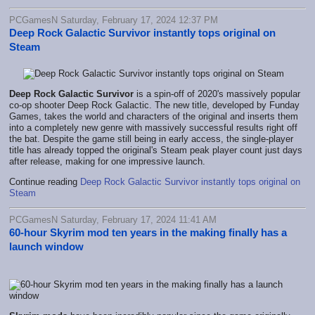
PCGamesN Saturday, February 17, 2024 12:37 PM
Deep Rock Galactic Survivor instantly tops original on
Steam
Deep Rock Galactic Survivor
is a spin-off of 2020's massively popular
co-op shooter Deep Rock Galactic. The new title, developed by Funday
Games, takes the world and characters of the original and inserts them
into a completely new genre with massively successful results right off
the bat. Despite the game still being in early access, the single-player
title has already topped the original's Steam peak player count just days
after release, making for one impressive launch.
Continue reading
Deep Rock Galactic Survivor instantly tops original on
Steam
PCGamesN Saturday, February 17, 2024 11:41 AM
60-hour Skyrim mod ten years in the making finally has a
launch window