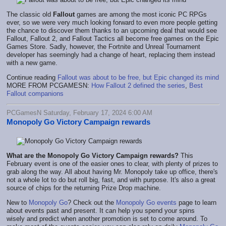
The classic old
Fallout
games are among the most iconic PC RPGs
ever, so we were very much looking forward to even more people getting
the chance to discover them thanks to an upcoming deal that would see
Fallout, Fallout 2, and Fallout Tactics all become free games on the Epic
Games Store. Sadly, however, the Fortnite and Unreal Tournament
developer has seemingly had a change of heart, replacing them instead
with a new game.
Continue reading
Fallout was about to be free, but Epic changed its mind
MORE FROM PCGAMESN:
How Fallout 2 defined the series
,
Best
Fallout companions
PCGamesN Saturday, February 17, 2024 6:00 AM
Monopoly Go Victory Campaign rewards
What are the Monopoly Go Victory Campaign rewards?
This
February event is one of the easier ones to clear, with plenty of prizes to
grab along the way. All about having Mr. Monopoly take up office, there's
not a whole lot to do but roll big, fast, and with purpose. It's also a great
source of chips for the returning Prize Drop machine.
New to
Monopoly Go
? Check out the
Monopoly Go events
page to learn
about events past and present. It can help you spend your spins
wisely and predict when another promotion is set to come around. To