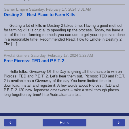
Gamer Empire Saturday, February 17, 2024 3:31 AM
Destiny 2 – Best Place to Farm Kills
Getting a lot of kills in Destiny 2 takes time. Having a good method
for farming kills is crucial to speeding up the process. Today, we have a
list of the best farming methods you can use to get your objectives done
in a reasonable time. Recommended Read: How to Emote in Destiny 2
The […]
Pivotal Gamers Saturday, February 17, 2024 3:22 AM
Free Picross: TED and P.E.T. 2
Hello folks. Giveaway Of The Day is giving all the chance to win on
Picross: TED and P.E.T. 2. Let's hear them out. Picross: TED and P.E.T.
2 is available as a Giveaway of the day!You have limited time to
download, install and register it. A few words about Picross: TED and
P.E.T. 2 120 new Japanese crosswords – take a stroll through places
long forgotten by time! http://cdn.akamai.ste...
‹
›
Home