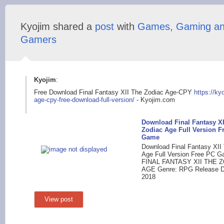
Kyojim shared a
post
with
Games, Gaming a
Gamers
Kyojim
:
Free Download Final Fantasy XII The Zodiac Age-CPY
https://ky
age-cpy-free-dow
nload-full-version/
- Kyojim.com
Download Final Fantasy XI
Zodiac Age Full Version F
Game
Download Final Fantasy XII
Age Full Version Free PC Ga
FINAL FANTASY XII THE 
AGE Genre: RPG Release Da
2018
View post