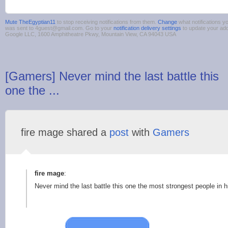
Mute TheEgyptian11
to stop receiving notifications from them.
Change
what notifications yo
was sent to 4guest@gmail.com. Go to your
notification delivery settings
to update your ad
Google LLC, 1600 Amphitheatre Pkwy, Mountain View, CA 94043 USA
[Gamers] Never mind the last battle this
one the ...
fire mage shared a
post
with
Gamers
fire mage
:
Never mind the last battle this one the most strongest people in h