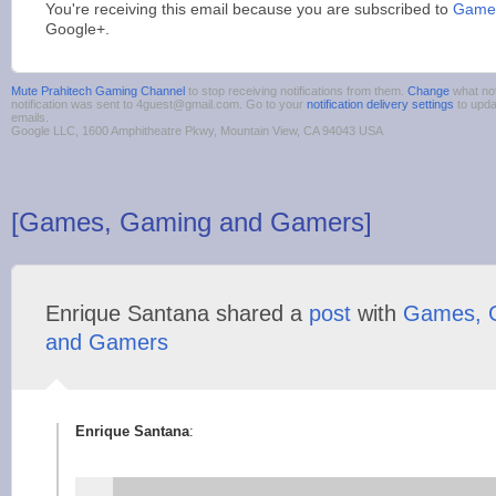
You're receiving this email because you are subscribed to
Games
Google+.
Mute Prahitech Gaming Channel
to stop receiving notifications from them.
Change
what not
notification was sent to 4guest@gmail.com. Go to your
notification delivery settings
to upda
emails.
Google LLC, 1600 Amphitheatre Pkwy, Mountain View, CA 94043 USA
[Games, Gaming and Gamers]
Enrique Santana shared a
post
with
Games, 
and Gamers
Enrique Santana
: