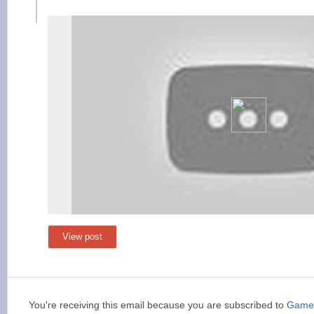
View post
You're receiving this email because you are subscribed to
Game