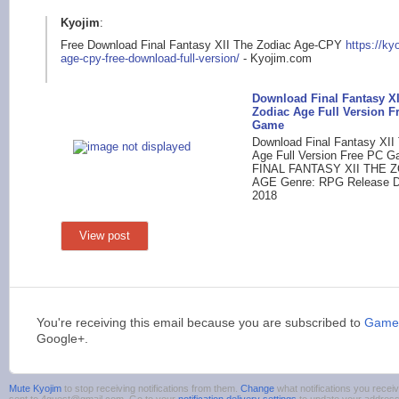
Kyojim
:
Free Download Final Fantasy XII The Zodiac Age-CPY
https://ky
age-cpy-free-dow
nload-full-version/
- Kyojim.com
Download Final Fantasy XI
Zodiac Age Full Version F
Game
Download Final Fantasy XII
Age Full Version Free PC Ga
FINAL FANTASY XII THE 
AGE Genre: RPG Release Da
2018
View post
You're receiving this email because you are subscribed to
Games
Google+.
Mute Kyojim
to stop receiving notifications from them.
Change
what notifications you receiv