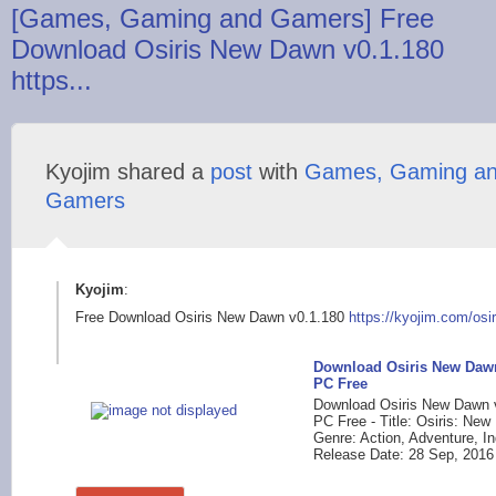
[Games, Gaming and Gamers] Free
Download Osiris New Dawn v0.1.180
https...
Kyojim shared a
post
with
Games, Gaming a
Gamers
Kyojim
:
Free Download Osiris New Dawn v0.1.180
https://kyojim.com/o
si
Download Osiris New Dawn
PC Free
Download Osiris New Dawn 
PC Free - Title: Osiris: Ne
Genre: Action, Adventure, I
Release Date: 28 Sep, 2016