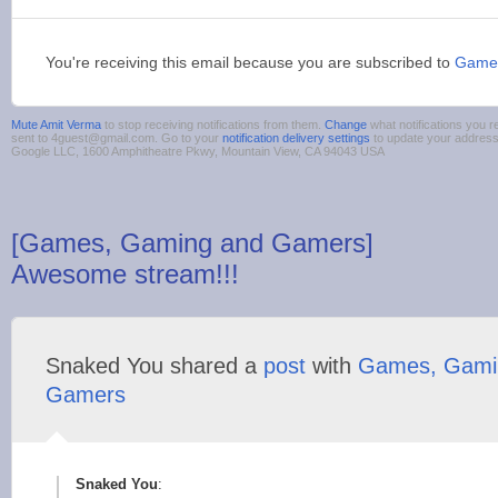
You're receiving this email because you are subscribed to
Game
Mute Amit Verma
to stop receiving notifications from them.
Change
what notifications you r
sent to 4guest@gmail.com. Go to your
notification delivery settings
to update your addres
Google LLC, 1600 Amphitheatre Pkwy, Mountain View, CA 94043 USA
[Games, Gaming and Gamers]
Awesome stream!!!
Snaked You shared a
post
with
Games, Gami
Gamers
Snaked You
: