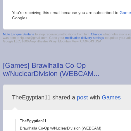
You're receiving this email because you are subscribed to
Games
Google+.
Mute Enrique Santana
to stop receiving notifications from him.
Change
what notifications y
was sent to 4guest@gmail.com. Go to your
notification delivery settings
to update your ad
Google LLC, 1600 Amphitheatre Pkwy, Mountain View, CA 94043 USA
[Games] Brawlhalla Co-Op
w/NuclearDivision (WEBCAM...
TheEgyptian11 shared a
post
with
Games
TheEgyptian11
:
Brawlhalla Co-Op w/NuclearDivision (WEBCAM)