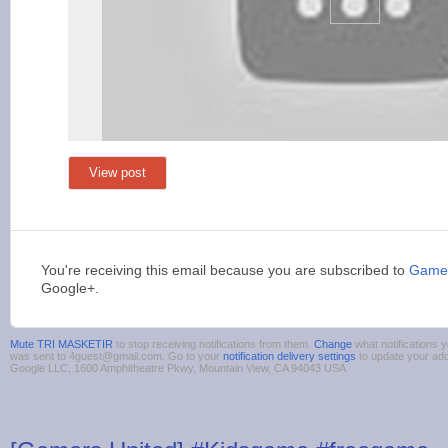
View post
You're receiving this email because you are subscribed to
Games
Google+.
Mute TRI MASKETIR
to stop receiving notifications from them.
Change
what notifications y
was sent to 4guest@gmail.com. Go to your
notification delivery settings
to update your ad
Google LLC, 1600 Amphitheatre Pkwy, Mountain View, CA 94043 USA