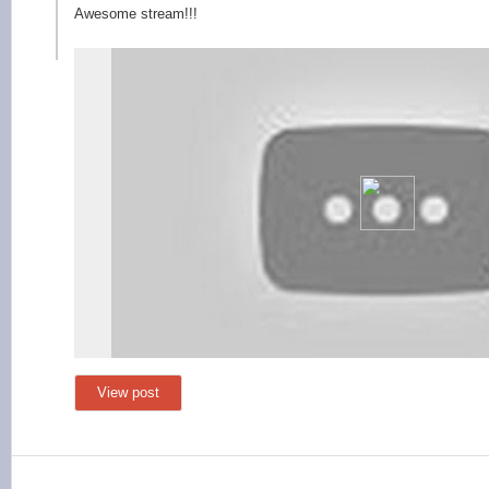
Awesome stream!!!
View post