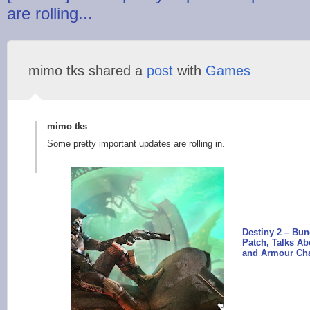
are rolling...
mimo tks shared a
post
with
Games
mimo tks
:
Some pretty important updates are rolling in.
Destiny 2 – Bu
Patch, Talks A
and Armour Ch