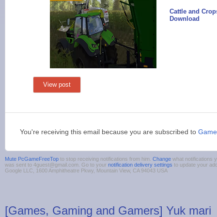
Cattle and Cro
Download
View post
You're receiving this email because you are subscribed to
Game
Mute PcGameFreeTop
to stop receiving notifications from him.
Change
what notifications y
was sent to 4guest@gmail.com. Go to your
notification delivery settings
to update your ad
Google LLC, 1600 Amphitheatre Pkwy, Mountain View, CA 94043 USA
[Games, Gaming and Gamers] Yuk mari