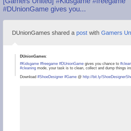
[Gamers United] #Kidsgame #freegame
#DUnionGame gives you...
DUnionGames shared a
post
with
Gamers Un
DUnionGames
:
#Kidsgame
#freegame
#DUnionGame
gives you chance to
#clea
#cleaning
mode, your task is to clean, collect and dump things i
Download
#ShoeDesigner
#Game
@
http://bit.ly/ShoeDe
signerSh