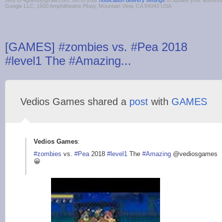
sent to 4guest@gmail.com. Go to your
notification delivery settings
to update your addres
Google LLC, 1600 Amphitheatre Pkwy, Mountain View, CA 94043 USA
[GAMES] #zombies vs. #Pea 2018
#level1 The #Amazing...
Vedios Games shared a
post
with
GAMES
Vedios Games
:
#zombies
vs.
#Pea
2018
#level1
The
#Amazing
@vediosgames
😀