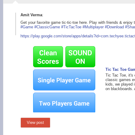
Amit Verma
:
Get your favorite game tic-tic-toe here. Play with friends & enjo
#Game
#ClassicGame
#TicTacToe
#Multiplayer
#Download
#Sha
https://play.google
.com/store/apps/deta
ils?id=com.techyee.t
ictac
Tic Tac Toe Ga
Tic Tac Toe, it's
classic games e
kids, we played i
on blackboards. 
View post