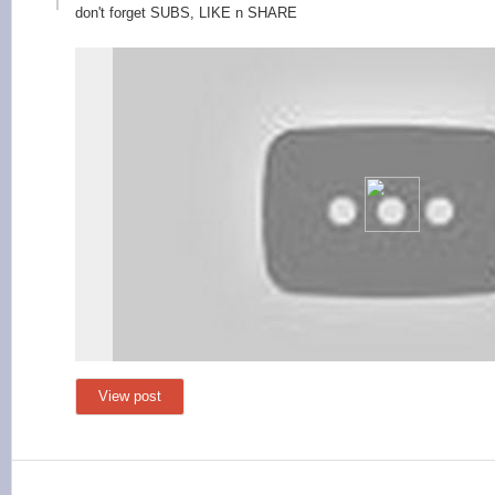
don
't forget SUBS, LIKE n SHARE
View post