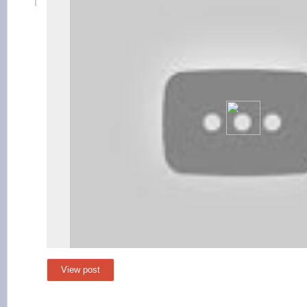
View post