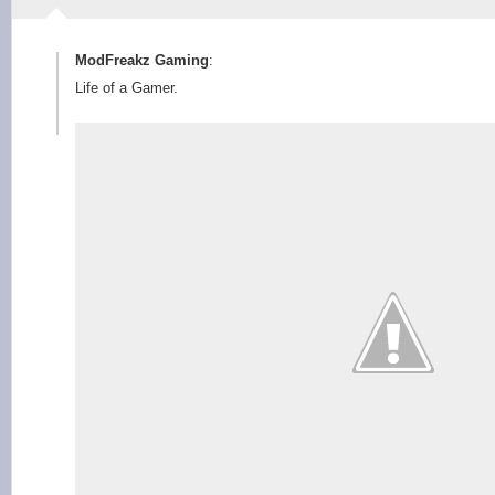
ModFreakz Gaming
:
Life of a Gamer.