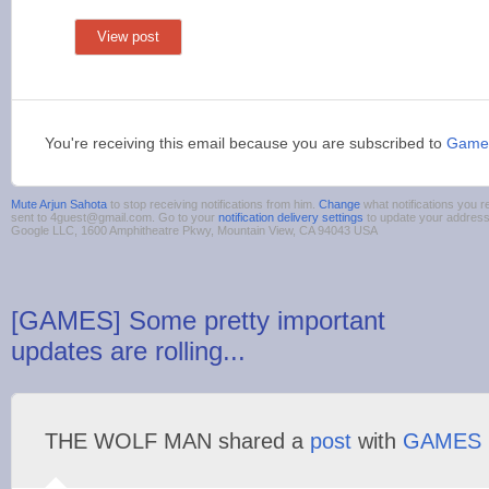
View post
You're receiving this email because you are subscribed to
Game
Mute Arjun Sahota
to stop receiving notifications from him.
Change
what notifications you r
sent to 4guest@gmail.com. Go to your
notification delivery settings
to update your addres
Google LLC, 1600 Amphitheatre Pkwy, Mountain View, CA 94043 USA
[GAMES] Some pretty important
updates are rolling...
THE WOLF MAN shared a
post
with
GAMES