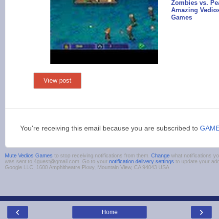
Zombies vs. Pea
Amazing Vedios
Games
View post
You're receiving this email because you are subscribed to
GAM
Mute Vedios Games
to stop receiving notifications from them.
Change
what notifications yo
was sent to 4guest@gmail.com. Go to your
notification delivery settings
to update your ad
Google LLC, 1600 Amphitheatre Pkwy, Mountain View, CA 94043 USA
‹
›
Home