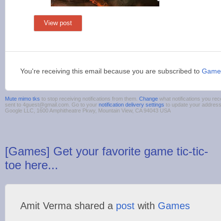
View post
You're receiving this email because you are subscribed to
Game
Mute mimo tks
to stop receiving notifications from them.
Change
what notifications you rec
sent to 4guest@gmail.com. Go to your
notification delivery settings
to update your addres
Google LLC, 1600 Amphitheatre Pkwy, Mountain View, CA 94043 USA
[Games] Get your favorite game tic-tic-
toe here...
Amit Verma shared a
post
with
Games