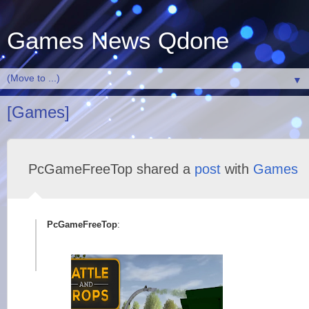
Games News Qdone
▼
[Games]
PcGameFreeTop shared a
post
with
Games
PcGameFreeTop
: