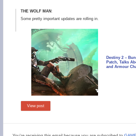
THE WOLF MAN
:
Some pretty important updates are rolling in.
Destiny 2 – Bu
Patch, Talks A
and Armour Ch
View post
You're receiving this email because you are subscribed to
GAM