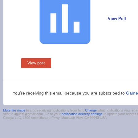
View Poll
View post
You're receiving this email because you are subscribed to
Game
Mute fire mage
to stop receiving notifications from him.
Change
what notifications you rece
sent to 4guest@gmail.com. Go to your
notification delivery settings
to update your addres
Google LLC, 1600 Amphitheatre Pkwy, Mountain View, CA 94043 USA