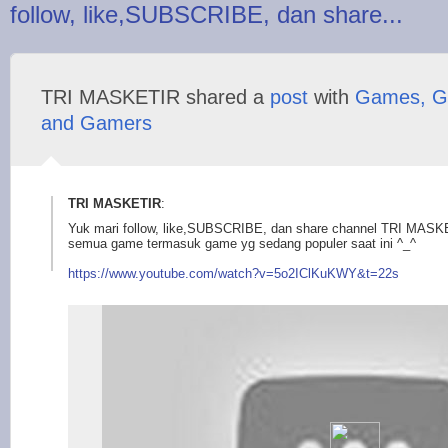
follow, like,SUBSCRIBE, dan share...
TRI MASKETIR shared a
post
with
Games, G
and Gamers
TRI MASKETIR
:
Yuk mari follow, like,SUBSCRIBE, dan share channel TRI MASK
semua game termasuk game yg sedang populer saat ini ^_^
https://www.youtu
be.com/watch?v=5o2IC
lKuKWY&t=22s