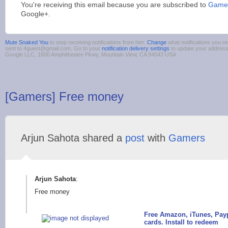
You're receiving this email because you are subscribed to
Games
Google+.
Mute Snaked You
to stop receiving notifications from him.
Change
what notifications you re
sent to 4guest@gmail.com. Go to your
notification delivery settings
to update your addres
Google LLC, 1600 Amphitheatre Pkwy, Mountain View, CA 94043 USA
[Gamers] Free money
Arjun Sahota shared a
post
with
Gamers
Arjun Sahota
:
Free money
Free Amazon, iTunes, Payp
cards. Install to redeem