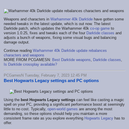
Weapons and characters in
Warhammer 40k Darktide
have gotten some
needed tweaks in the latest update, which is out now. The latest
Darktide patch, which updates the Warhammer 40k
co-op game
to
version 1.0.25, fixes and tweaks each of the four
Darktide classes
and
adjusts a bunch of weapons, fixing some visual bugs and balancing
damage output.
Continue reading
Warhammer 40k Darktide update rebalances
characters and weapons
MORE FROM PCGAMESN:
Best Darktide weapons
,
Darktide classes
,
Is Darktide crossplay available?
PCGamesN Tuesday, February 7, 2023 12:45 PM
Best Hogwarts Legacy settings and PC options
Using the
best Hogwarts Legacy settings
can feel like casting a magic
spell on your PC, providing a significant performance boost at seemingly
little to no cost. Typically,
open-world games
are among the most
demanding, so these options should help you maintain a more
consistent frame rate as you explore everything
Hogwarts Legacy
has to
offer.