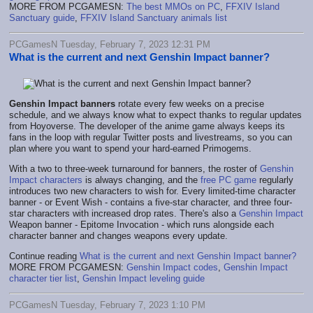
MORE FROM PCGAMESN:
The best MMOs on PC
,
FFXIV Island
Sanctuary guide
,
FFXIV Island Sanctuary animals list
PCGamesN Tuesday, February 7, 2023 12:31 PM
What is the current and next Genshin Impact banner?
Genshin Impact banners
rotate every few weeks on a precise
schedule, and we always know what to expect thanks to regular updates
from Hoyoverse. The developer of the anime game always keeps its
fans in the loop with regular Twitter posts and livestreams, so you can
plan where you want to spend your hard-earned Primogems.
With a two to three-week turnaround for banners, the roster of
Genshin
Impact characters
is always changing, and the
free PC game
regularly
introduces two new characters to wish for. Every limited-time character
banner - or Event Wish - contains a five-star character, and three four-
star characters with increased drop rates. There's also a
Genshin Impact
Weapon banner - Epitome Invocation - which runs alongside each
character banner and changes weapons every update.
Continue reading
What is the current and next Genshin Impact banner?
MORE FROM PCGAMESN:
Genshin Impact codes
,
Genshin Impact
character tier list
,
Genshin Impact leveling guide
PCGamesN Tuesday, February 7, 2023 1:10 PM