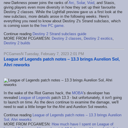
new Darkness power joins the ranks of
Arc
,
Solar
,
Void
, and Stasis,
giving players even more diversity in how they set up their favourite
Destiny 2 classes. While the Lightfall preview gave us a first look at the
new subclass, more details arose in the following weeks. Here's
everything you need to know about Destiny 2's Strand subclass, which
is coming soon to the
free PC game
.
Continue reading
Destiny 2 Strand subclass guide
MORE FROM PCGAMESN:
Destiny 2 classes
,
Destiny 2 exotics
,
Destiny 2 builds
PCGamesN Tuesday, February 7, 2023 2:01 PM
League of Legends patch notes – 13.3 brings Aurelion Sol,
Ahri reworks
In the wake of the Riot Games hack, the
MOBA
's developer has
revealed
League of Legends
patch 13.3 - but unfortunately, it isn't going
to launch on time. As the devs continue to examine the damage, we'll
need to wait a little longer for the Ahri and Aurelion Sol reworks.
Continue reading
League of Legends patch notes – 13.3 brings Aurelion
Sol, Ahri reworks
MORE FROM PCGAMESN:
How much have I spent on League of