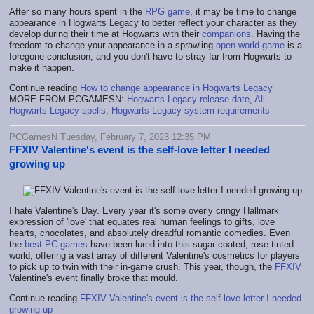
After so many hours spent in the
RPG game
, it may be time to change
appearance in Hogwarts Legacy to better reflect your character as they
develop during their time at Hogwarts with their
companions
. Having the
freedom to change your appearance in a sprawling
open-world game
is a
foregone conclusion, and you don't have to stray far from Hogwarts to
make it happen.
Continue reading
How to change appearance in Hogwarts Legacy
MORE FROM PCGAMESN:
Hogwarts Legacy release date
,
All
Hogwarts Legacy spells
,
Hogwarts Legacy system requirements
PCGamesN Tuesday, February 7, 2023 12:35 PM
FFXIV Valentine's event is the self-love letter I needed
growing up
I hate Valentine's Day. Every year it's some overly cringy Hallmark
expression of 'love' that equates real human feelings to gifts, love
hearts, chocolates, and absolutely dreadful romantic comedies. Even
the
best PC games
have been lured into this sugar-coated, rose-tinted
world, offering a vast array of different Valentine's cosmetics for players
to pick up to twin with their in-game crush. This year, though, the
FFXIV
Valentine's event finally broke that mould.
Continue reading
FFXIV Valentine's event is the self-love letter I needed
growing up