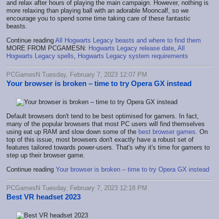
and relax after hours of playing the main campaign. However, nothing is
more relaxing than playing ball with an adorable Mooncalf, so we
encourage you to spend some time taking care of these fantastic
beasts.
Continue reading
All Hogwarts Legacy beasts and where to find them
MORE FROM PCGAMESN:
Hogwarts Legacy release date
,
All
Hogwarts Legacy spells
,
Hogwarts Legacy system requirements
PCGamesN Tuesday, February 7, 2023 12:07 PM
Your browser is broken – time to try Opera GX instead
Default browsers don't tend to be best optimised for gamers. In fact,
many of the popular browsers that most PC users will find themselves
using eat up RAM and slow down some of the
best browser games
. On
top of this issue, most browsers don't exactly have a robust set of
features tailored towards power-users. That's why it's time for gamers to
step up their browser game.
Continue reading
Your browser is broken – time to try Opera GX instead
PCGamesN Tuesday, February 7, 2023 12:18 PM
Best VR headset 2023