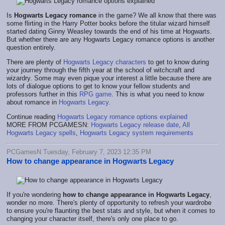
Is
Hogwarts Legacy romance
in the game? We all know that there was
some flirting in the Harry Potter books before the titular wizard himself
started dating Ginny Weasley towards the end of his time at Hogwarts.
But whether there are any Hogwarts Legacy romance options is another
question entirely.
There are plenty of
Hogwarts Legacy characters
to get to know during
your journey through the fifth year at the school of witchcraft and
wizardry. Some may even pique your interest a little because there are
lots of dialogue options to get to know your fellow students and
professors further in this
RPG game
. This is what you need to know
about romance in
Hogwarts Legacy
.
Continue reading
Hogwarts Legacy romance options explained
MORE FROM PCGAMESN:
Hogwarts Legacy release date
,
All
Hogwarts Legacy spells
,
Hogwarts Legacy system requirements
PCGamesN Tuesday, February 7, 2023 12:35 PM
How to change appearance in Hogwarts Legacy
If you're wondering
how to change appearance in Hogwarts Legacy
,
wonder no more. There's plenty of opportunity to refresh your wardrobe
to ensure you're flaunting the best stats and style, but when it comes to
changing your character itself, there's only one place to go.