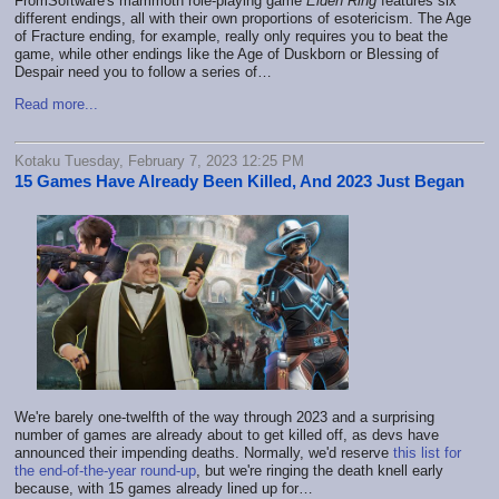
FromSoftware's mammoth role-playing game
Elden Ring
features six
different endings, all with their own proportions of esotericism. The Age
of Fracture ending, for example, really only requires you to beat the
game, while other endings like the Age of Duskborn or Blessing of
Despair need you to follow a series of…
Read more...
Kotaku Tuesday, February 7, 2023 12:25 PM
15 Games Have Already Been Killed, And 2023 Just Began
We're barely one-twelfth of the way through 2023 and a surprising
number of games are already about to get killed off, as devs have
announced their impending deaths. Normally, we'd reserve
this list for
the end-of-the-year round-up
, but we're ringing the death knell early
because, with 15 games already lined up for…