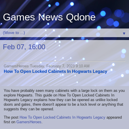
Games News Qdone
▼
Feb 07, 16:00
GamersHeroes Tuesday, February 7, 2023 9:10 AM
How To Open Locked Cabinets In Hogwarts Legacy
You have probably seen many cabinets with a large lock on them as you
explore Hogwarts. This guide on How To Open Locked Cabinets In
Hogwarts Legacy explains how they can be opened as unlike locked
doors and gates, there doesn't appear to be a lock level or anything that
suggests they can be opened.
The post
How To Open Locked Cabinets In Hogwarts Legacy
appeared
first on
GamersHeroes
.