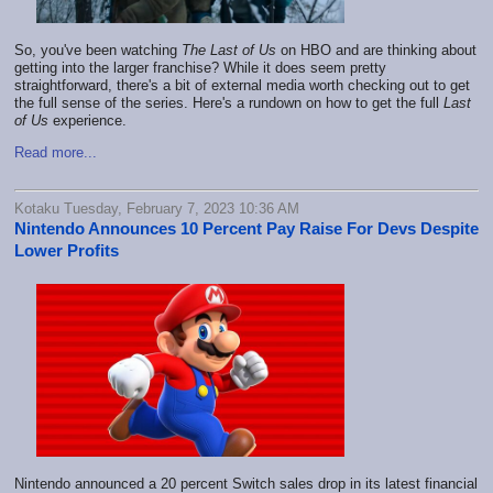
So, you've been watching
The Last of Us
on HBO and are thinking about
getting into the larger franchise? While it does seem pretty
straightforward, there's a bit of external media worth checking out to get
the full sense of the series. Here's a rundown on how to get the full
Last
of Us
experience.
Read more...
Kotaku Tuesday, February 7, 2023 10:36 AM
Nintendo Announces 10 Percent Pay Raise For Devs Despite
Lower Profits
Nintendo announced a 20 percent Switch sales drop in its latest financial