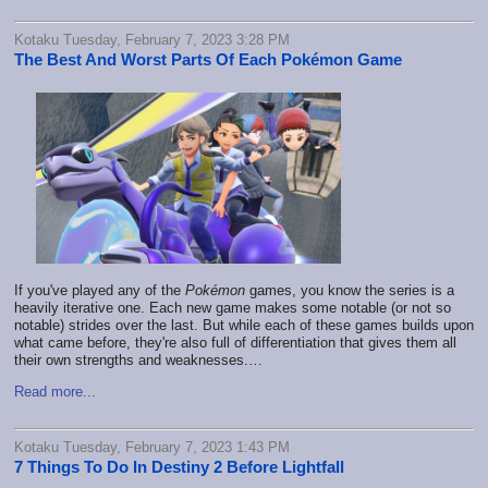
Kotaku Tuesday, February 7, 2023 3:28 PM
The Best And Worst Parts Of Each Pokémon Game
If you've played any of the
Pokémon
games, you know the series is a
heavily iterative one. Each new game makes some notable (or not so
notable) strides over the last. But while each of these games builds upon
what came before, they're also full of differentiation that gives them all
their own strengths and weaknesses.…
Read more...
Kotaku Tuesday, February 7, 2023 1:43 PM
7 Things To Do In Destiny 2 Before Lightfall