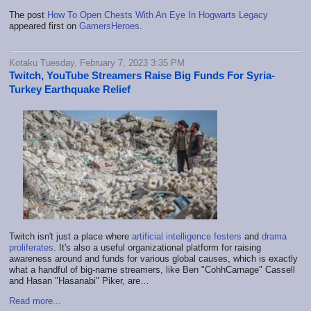
The post
How To Open Chests With An Eye In Hogwarts Legacy
appeared first on
GamersHeroes
.
Kotaku Tuesday, February 7, 2023 3:35 PM
Twitch, YouTube Streamers Raise Big Funds For Syria-
Turkey Earthquake Relief
Twitch isn't just a place where
artificial intelligence festers
and
drama
proliferates
. It's also a useful organizational platform for raising
awareness around and funds for various global causes, which is exactly
what a handful of big-name streamers, like Ben "CohhCarnage" Cassell
and Hasan "Hasanabi" Piker, are…
Read more...