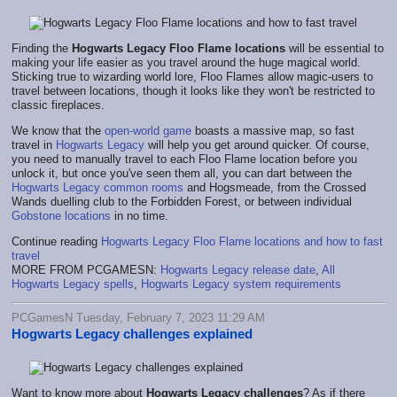
Finding the
Hogwarts Legacy Floo Flame locations
will be essential to
making your life easier as you travel around the huge magical world.
Sticking true to wizarding world lore, Floo Flames allow magic-users to
travel between locations, though it looks like they won't be restricted to
classic fireplaces.
We know that the
open-world game
boasts a massive map, so fast
travel in
Hogwarts Legacy
will help you get around quicker. Of course,
you need to manually travel to each Floo Flame location before you
unlock it, but once you've seen them all, you can dart between the
Hogwarts Legacy common rooms
and Hogsmeade, from the Crossed
Wands duelling club to the Forbidden Forest, or between individual
Gobstone locations
in no time.
Continue reading
Hogwarts Legacy Floo Flame locations and how to fast
travel
MORE FROM PCGAMESN:
Hogwarts Legacy release date
,
All
Hogwarts Legacy spells
,
Hogwarts Legacy system requirements
PCGamesN Tuesday, February 7, 2023 11:29 AM
Hogwarts Legacy challenges explained
Want to know more about
Hogwarts Legacy challenges
? As if there