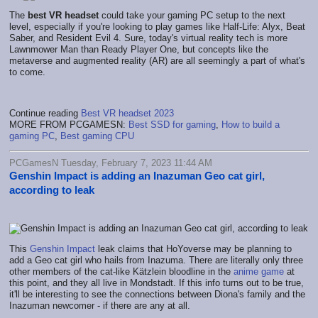
The
best VR headset
could take your gaming PC setup to the next
level, especially if you're looking to play games like Half-Life: Alyx, Beat
Saber, and Resident Evil 4. Sure, today's virtual reality tech is more
Lawnmower Man than Ready Player One, but concepts like the
metaverse and augmented reality (AR) are all seemingly a part of what's
to come.
Continue reading
Best VR headset 2023
MORE FROM PCGAMESN:
Best SSD for gaming
,
How to build a
gaming PC
,
Best gaming CPU
PCGamesN Tuesday, February 7, 2023 11:44 AM
Genshin Impact is adding an Inazuman Geo cat girl,
according to leak
This
Genshin Impact
leak claims that HoYoverse may be planning to
add a Geo cat girl who hails from Inazuma. There are literally only three
other members of the cat-like Kätzlein bloodline in the
anime game
at
this point, and they all live in Mondstadt. If this info turns out to be true,
it'll be interesting to see the connections between Diona's family and the
Inazuman newcomer - if there are any at all.