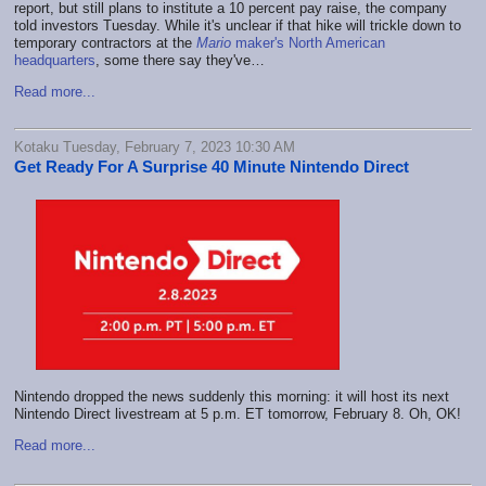
report, but still plans to institute a 10 percent pay raise, the company
told investors Tuesday. While it's unclear if that hike will trickle down to
temporary contractors at the
Mario
maker's North American
headquarters
, some there say they've…
Read more...
Kotaku Tuesday, February 7, 2023 10:30 AM
Get Ready For A Surprise 40 Minute Nintendo Direct
Nintendo dropped the news suddenly this morning: it will host its next
Nintendo Direct livestream at 5 p.m. ET tomorrow, February 8. Oh, OK!
Read more...