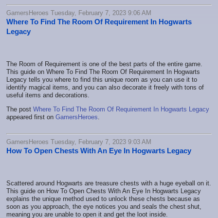
GamersHeroes Tuesday, February 7, 2023 9:06 AM
Where To Find The Room Of Requirement In Hogwarts
Legacy
The Room of Requirement is one of the best parts of the entire game.
This guide on Where To Find The Room Of Requirement In Hogwarts
Legacy tells you where to find this unique room as you can use it to
identify magical items, and you can also decorate it freely with tons of
useful items and decorations.
The post
Where To Find The Room Of Requirement In Hogwarts Legacy
appeared first on
GamersHeroes
.
GamersHeroes Tuesday, February 7, 2023 9:03 AM
How To Open Chests With An Eye In Hogwarts Legacy
Scattered around Hogwarts are treasure chests with a huge eyeball on it.
This guide on How To Open Chests With An Eye In Hogwarts Legacy
explains the unique method used to unlock these chests because as
soon as you approach, the eye notices you and seals the chest shut,
meaning you are unable to open it and get the loot inside.