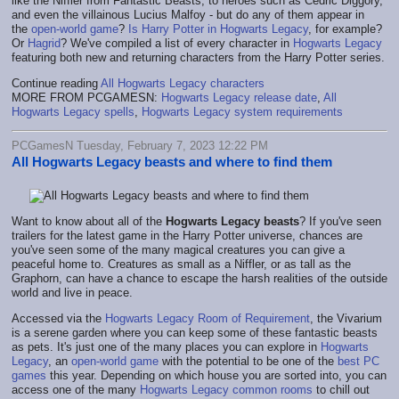
like the Niffler from Fantastic Beasts, to heroes such as Cedric Diggory,
and even the villainous Lucius Malfoy - but do any of them appear in
the
open-world game
?
Is Harry Potter in Hogwarts Legacy
, for example?
Or
Hagrid
? We've compiled a list of every character in
Hogwarts Legacy
featuring both new and returning characters from the Harry Potter series.
Continue reading
All Hogwarts Legacy characters
MORE FROM PCGAMESN:
Hogwarts Legacy release date
,
All
Hogwarts Legacy spells
,
Hogwarts Legacy system requirements
PCGamesN Tuesday, February 7, 2023 12:22 PM
All Hogwarts Legacy beasts and where to find them
Want to know about all of the
Hogwarts Legacy beasts
? If you've seen
trailers for the latest game in the Harry Potter universe, chances are
you've seen some of the many magical creatures you can give a
peaceful home to. Creatures as small as a Niffler, or as tall as the
Graphorn, can have a chance to escape the harsh realities of the outside
world and live in peace.
Accessed via the
Hogwarts Legacy Room of Requirement
, the Vivarium
is a serene garden where you can keep some of these fantastic beasts
as pets. It's just one of the many places you can explore in
Hogwarts
Legacy
, an
open-world game
with the potential to be one of the
best PC
games
this year. Depending on which house you are sorted into, you can
access one of the many
Hogwarts Legacy common rooms
to chill out