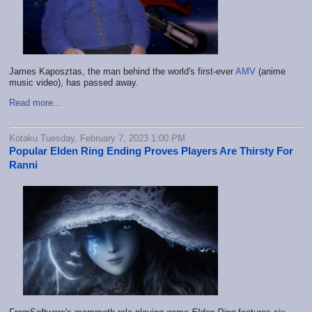
James Kaposztas, the man behind the world's first-ever
AMV
(anime
music video), has passed away.
Read more...
Kotaku Tuesday, February 7, 2023 1:00 PM
Popular Elden Ring Ending Proves Players Are Thirsty For
Ranni