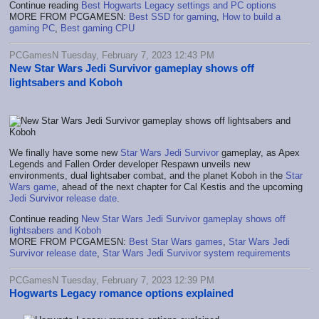
Continue reading
Best Hogwarts Legacy settings and PC options
MORE FROM PCGAMESN:
Best SSD for gaming
,
How to build a
gaming PC
,
Best gaming CPU
PCGamesN Tuesday, February 7, 2023 12:43 PM
New Star Wars Jedi Survivor gameplay shows off
lightsabers and Koboh
We finally have some new
Star Wars Jedi Survivor
gameplay, as Apex
Legends and Fallen Order developer Respawn unveils new
environments, dual lightsaber combat, and the planet Koboh in the
Star
Wars game
, ahead of the next chapter for Cal Kestis and the upcoming
Jedi Survivor release date
.
Continue reading
New Star Wars Jedi Survivor gameplay shows off
lightsabers and Koboh
MORE FROM PCGAMESN:
Best Star Wars games
,
Star Wars Jedi
Survivor release date
,
Star Wars Jedi Survivor system requirements
PCGamesN Tuesday, February 7, 2023 12:39 PM
Hogwarts Legacy romance options explained