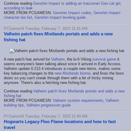
Continue reading
Genshin Impact is adding an Inazuman Geo cat girl,
according to leak
MORE FROM PCGAMESN:
Genshin Impact codes
,
Genshin Impact
character tier list
,
Genshin Impact leveling guide
PCGamesN Tuesday, February 7, 2023 11:41 AM
Valheim patch fixes Mistlands portals and adds a new
fishing hat
A new patch has arrived for
Valheim
, the lo-fi Viking
survival game
it
seems everyone's been talking about since it arrived in Early Access.
Valheim update 0.213.4 introduces a couple new items, makes some
key balancing changes to the
new Mistlands biome
, and fixes the boss
doors so you can't sneak through them with a bit of tricky mining
anymore. There's also a fetching new fishing hat.
Continue reading
Valheim patch fixes Mistlands portals and adds a new
fishing hat
MORE FROM PCGAMESN:
Valheim system requirements
,
Valheim
building tips
,
Valheim progression guide
PCGamesN Tuesday, February 7, 2023 11:40 AM
Hogwarts Legacy Floo Flame locations and how to fast
travel