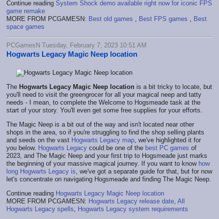
Continue reading
System Shock demo available right now for iconic FPS
game remake
MORE FROM PCGAMESN:
Best old games
,
Best FPS games
,
Best
space games
PCGamesN Tuesday, February 7, 2023 10:51 AM
Hogwarts Legacy Magic Neep location
The
Hogwarts Legacy Magic Neep location
is a bit tricky to locate, but
you'll need to visit the greengrocer for all your magical neep and tatty
needs - I mean, to complete the Welcome to Hogsmeade task at the
start of your story. You'll even get some free supplies for your efforts.
The Magic Neep is a bit out of the way and isn't located near other
shops in the area, so if you're struggling to find the shop selling plants
and seeds on the vast
Hogwarts Legacy map
, we've highlighted it for
you below.
Hogwarts Legacy
could be one of the
best PC games
of
2023, and The Magic Neep and your first trip to Hogsmeade just marks
the beginning of your massive magical journey. If you want to know
how
long Hogwarts Legacy is
, we've got a separate guide for that, but for now
let's concentrate on navigating Hogsmeade and finding The Magic Neep.
Continue reading
Hogwarts Legacy Magic Neep location
MORE FROM PCGAMESN:
Hogwarts Legacy release date
,
All
Hogwarts Legacy spells
,
Hogwarts Legacy system requirements