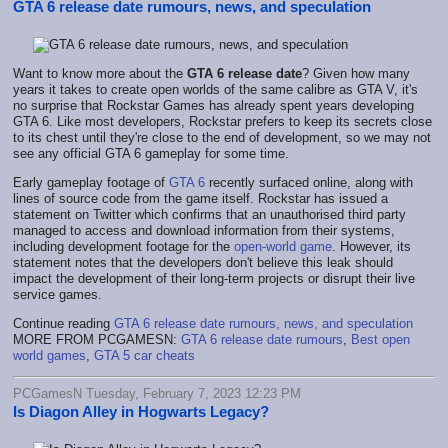
GTA 6 release date rumours, news, and speculation
Want to know more about the
GTA 6 release date
? Given how many
years it takes to create open worlds of the same calibre as GTA V, it's
no surprise that Rockstar Games has already spent years developing
GTA 6. Like most developers, Rockstar prefers to keep its secrets close
to its chest until they're close to the end of development, so we may not
see any official GTA 6 gameplay for some time.
Early gameplay footage of
GTA 6
recently surfaced online, along with
lines of source code from the game itself. Rockstar has issued a
statement on Twitter which confirms that an unauthorised third party
managed to access and download information from their systems,
including development footage for the
open-world game
. However, its
statement notes that the developers don't believe this leak should
impact the development of their long-term projects or disrupt their live
service games.
Continue reading
GTA 6 release date rumours, news, and speculation
MORE FROM PCGAMESN:
GTA 6 release date rumours
,
Best open
world games
,
GTA 5 car cheats
PCGamesN Tuesday, February 7, 2023 12:23 PM
Is Diagon Alley in Hogwarts Legacy?