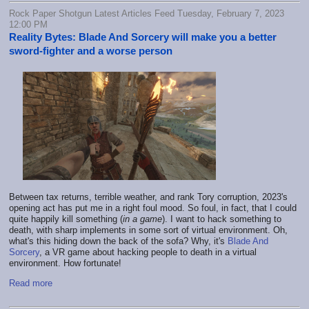
Rock Paper Shotgun Latest Articles Feed Tuesday, February 7, 2023
12:00 PM
Reality Bytes: Blade And Sorcery will make you a better
sword-fighter and a worse person
Between tax returns, terrible weather, and rank Tory corruption, 2023's
opening act has put me in a right foul mood. So foul, in fact, that I could
quite happily kill something (
in a game
). I want to hack something to
death, with sharp implements in some sort of virtual environment. Oh,
what's this hiding down the back of the sofa? Why, it's
Blade And
Sorcery
, a VR game about hacking people to death in a virtual
environment. How fortunate!
Read more