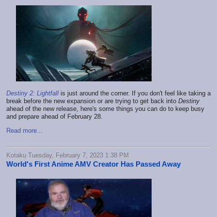
Destiny 2: Lightfall
is just around the corner. If you don't feel like taking a
break before the new expansion or are trying to get back into
Destiny
ahead of the new release, here's some things you can do to keep busy
and prepare ahead of February 28.
Read more...
Kotaku Tuesday, February 7, 2023 1:38 PM
World's First Anime AMV Creator Has Passed Away