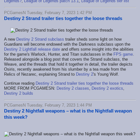
Legends?
,
League of Legends patch 13.1
,
League of Legends tier list
PCGamesN Tuesday, February 7, 2023 1:42 PM
Destiny 2 Strand trailer ties together the loose threads
A new
Destiny 2 Strand subclass
trailer sheds some light on how
Guardians will become endowed with the Darkness subclass upon the
Destiny 2 Lightfall release date
and offers some insight into the abilities
for the game's Warlock, Hunter, and Titan subclasses in the
FPS game
.
Released alongside a blog post that covers the Strand subclass, the
Weave, and the threads that hold it together in detail, the trailer depicts
Osiris, recently awakened from his slumber by a tea made from the
Relics of Nezarec, explaining Strand to
Destiny 2
's Young Wolf.
Continue reading
Destiny 2 Strand trailer ties together the loose threads
MORE FROM PCGAMESN:
Destiny 2 classes
,
Destiny 2 exotics
,
Destiny 2 builds
PCGamesN Tuesday, February 7, 2023 1:44 PM
Destiny 2 Nightfall weapons – what is the Nightfall weapon
this week?