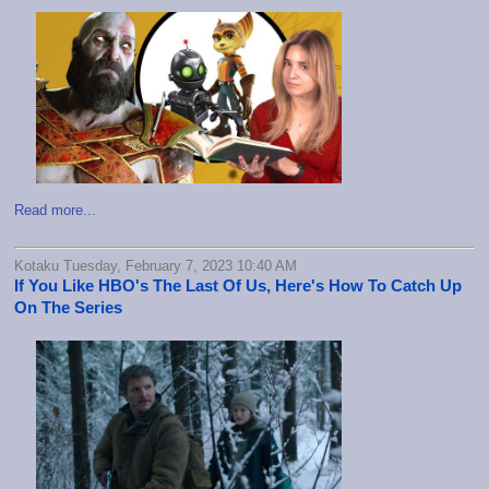
Read more...
Kotaku Tuesday, February 7, 2023 10:40 AM
If You Like HBO's The Last Of Us, Here's How To Catch Up
On The Series