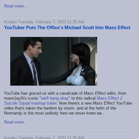
Read more...
Kotaku Tuesday, February 7, 2023 11:35 AM
YouTuber Puts The Office's Michael Scott Into Mass Effect
YouTube has graced us with a cavalcade of
Mass Effect
edits, from
mans1ay3r's iconic "
we'll bang okay
" to this radical
Mass Effect 2
Suicide Squad
mashup trailer
. Now there's a new
Mass Effect
YouTube
video that's taken the fandom by storm, and at the helm of the
Normandy is the most unlikely hero we never knew we…
Read more...
Kotaku Tuesday, February 7, 2023 11:30 AM