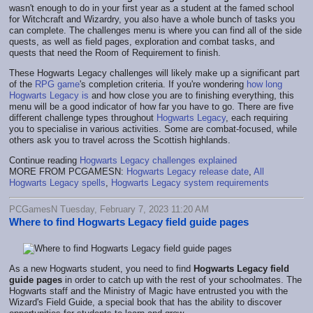
wasn't enough to do in your first year as a student at the famed school
for Witchcraft and Wizardry, you also have a whole bunch of tasks you
can complete. The challenges menu is where you can find all of the side
quests, as well as field pages, exploration and combat tasks, and
quests that need the Room of Requirement to finish.
These Hogwarts Legacy challenges will likely make up a significant part
of the
RPG game
's completion criteria. If you're wondering
how long
Hogwarts Legacy is
and how close you are to finishing everything, this
menu will be a good indicator of how far you have to go. There are five
different challenge types throughout
Hogwarts Legacy
, each requiring
you to specialise in various activities. Some are combat-focused, while
others ask you to travel across the Scottish highlands.
Continue reading
Hogwarts Legacy challenges explained
MORE FROM PCGAMESN:
Hogwarts Legacy release date
,
All
Hogwarts Legacy spells
,
Hogwarts Legacy system requirements
PCGamesN Tuesday, February 7, 2023 11:20 AM
Where to find Hogwarts Legacy field guide pages
As a new Hogwarts student, you need to find
Hogwarts Legacy field
guide pages
in order to catch up with the rest of your schoolmates. The
Hogwarts staff and the Ministry of Magic have entrusted you with the
Wizard's Field Guide, a special book that has the ability to discover