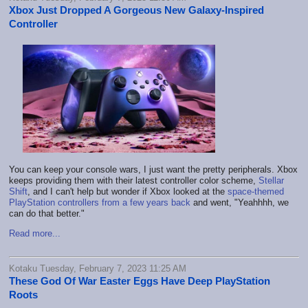
Xbox Just Dropped A Gorgeous New Galaxy-Inspired
Controller
You can keep your console wars, I just want the pretty peripherals. Xbox
keeps providing them with their latest controller color scheme,
Stellar
Shift
, and I can't help but wonder if Xbox looked at the
space-themed
PlayStation controllers from a few years back
and went, "Yeahhhh, we
can do that better."
Read more...
Kotaku Tuesday, February 7, 2023 11:25 AM
These God Of War Easter Eggs Have Deep PlayStation
Roots