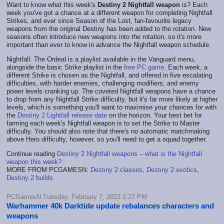
Want to know what this week's
Destiny 2 Nightfall weapon
is? Each
week you've got a chance at a different weapon for completing Nightfall
Strikes, and ever since Season of the Lost, fan-favourite legacy
weapons from the original Destiny has been added to the rotation. New
seasons often introduce new weapons into the rotation, so it's more
important than ever to know in advance the Nightfall weapon schedule.
Nightfall: The Ordeal is a playlist available in the Vanguard menu,
alongside the basic Strike playlist in the
free PC game
. Each week, a
different Strike is chosen as the Nightfall, and offered in five escalating
difficulties, with harder enemies, challenging modifiers, and enemy
power levels cranking up. The coveted Nightfall weapons have a chance
to drop from any Nightfall Strike difficulty, but it's far more likely at higher
levels, which is something you'll want to maximise your chances for with
the
Destiny 2 Lightfall release date
on the horizon. Your best bet for
farming each week's Nightfall weapon is to set the Strike to Master
difficulty. You should also note that there's no automatic matchmaking
above Hero difficulty, however, so you'll need to get a squad together.
Continue reading
Destiny 2 Nightfall weapons – what is the Nightfall
weapon this week?
MORE FROM PCGAMESN:
Destiny 2 classes
,
Destiny 2 exotics
,
Destiny 2 builds
PCGamesN Tuesday, February 7, 2023 1:27 PM
Warhammer 40k Darktide update rebalances characters and
weapons