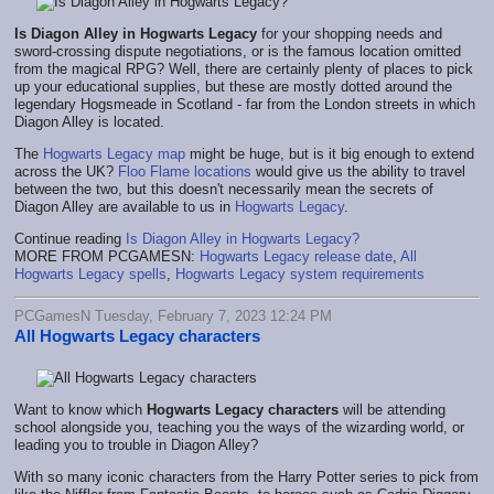
Is Diagon Alley in Hogwarts Legacy
for your shopping needs and
sword-crossing dispute negotiations, or is the famous location omitted
from the magical RPG? Well, there are certainly plenty of places to pick
up your educational supplies, but these are mostly dotted around the
legendary Hogsmeade in Scotland - far from the London streets in which
Diagon Alley is located.
The
Hogwarts Legacy map
might be huge, but is it big enough to extend
across the UK?
Floo Flame locations
would give us the ability to travel
between the two, but this doesn't necessarily mean the secrets of
Diagon Alley are available to us in
Hogwarts Legacy
.
Continue reading
Is Diagon Alley in Hogwarts Legacy?
MORE FROM PCGAMESN:
Hogwarts Legacy release date
,
All
Hogwarts Legacy spells
,
Hogwarts Legacy system requirements
PCGamesN Tuesday, February 7, 2023 12:24 PM
All Hogwarts Legacy characters
Want to know which
Hogwarts Legacy characters
will be attending
school alongside you, teaching you the ways of the wizarding world, or
leading you to trouble in Diagon Alley?
With so many iconic characters from the Harry Potter series to pick from