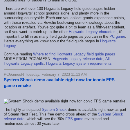
opportunities for students to learn and grow.
There are well over 100 Hogwarts Legacy field guide pages hidden
around Hogwarts' school grounds alone, and plenty more in the
surrounding countryside. Each one you collect grants experience points,
with those revealed via Revelio bestowing some knowledge about the
location or artefact. You've got quite a bit to learn as a fifth-year student,
so if you want to catch up to the other
Hogwarts Legacy characters
, it's
important to fill in as many field guide pages as you can in the
PC game
.
Here's everything we know about the field guide pages in
Hogwarts
Legacy.
Continue reading
Where to find Hogwarts Legacy field guide pages
MORE FROM PCGAMESN:
Hogwarts Legacy release date
,
All
Hogwarts Legacy spells
,
Hogwarts Legacy system requirements
PCGamesN Tuesday, February 7, 2023 11:13 AM
System Shock demo available right now for iconic FPS
game remake
The highly anticipated
System Shock
demo is available right now as part
of Steam Next Fest. This free demo drops ahead of the
System Shock
release date
, which will see the '90s
FPS game
revitalised and
modernised almost 30 years later.