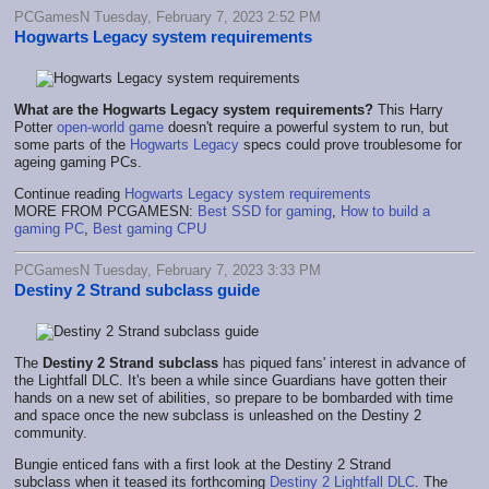
PCGamesN Tuesday, February 7, 2023 2:52 PM
Hogwarts Legacy system requirements
What are the Hogwarts Legacy system requirements?
This Harry
Potter
open-world game
doesn't require a powerful system to run, but
some parts of the
Hogwarts Legacy
specs could prove troublesome for
ageing gaming PCs.
Continue reading
Hogwarts Legacy system requirements
MORE FROM PCGAMESN:
Best SSD for gaming
,
How to build a
gaming PC
,
Best gaming CPU
PCGamesN Tuesday, February 7, 2023 3:33 PM
Destiny 2 Strand subclass guide
The
Destiny 2 Strand subclass
has piqued fans' interest in advance of
the Lightfall DLC. It's been a while since Guardians have gotten their
hands on a new set of abilities, so prepare to be bombarded with time
and space once the new subclass is unleashed on the Destiny 2
community.
Bungie enticed fans with a first look at the Destiny 2 Strand
subclass
when it teased its forthcoming
Destiny 2 Lightfall DLC
. The