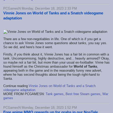
PCGamesN Monday, December 18, 2023 2:33 PM
Vinnie Jones on World of Tanks and a Snatch videogame
adaptation
There are a few non-negotiables in life. One of which is if you get a
chance to ask Vinnie Jones some questions about tanks, you say yes.
So we did, and here's how it went.
Firstly, if you think about it, Vinnie Jones has a fair bit in common with a
tank. Uncompromising, highly destructive, and... heavily armored? Okay,
so maybe not a fair bit, but more than your usual ex-footballer. Vinne has
found himself as the Christmas ambassador for
World of Tanks
,
appearing both in the game and in the reasonably funny new advert,
where he has second thoughts about being the tough right-hand to
Santa.
Continue reading
Vinnie Jones on World of Tanks and a Snatch
videogame adaptation
MORE FROM PCGAMESN:
Tank games
,
Best free Steam games
,
War
games
PCGamesN Monday, December 18, 2023 1:52 PM
Free anime MMO rewards up for grabs in our NosTale