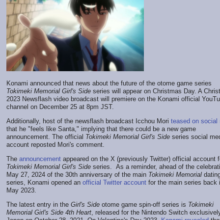
Konami announced that news about the future of the otome game series
Tokimeki Memorial Girl's Side
series will appear on Christmas Day. A Chri
2023 Newsflash video broadcast will premiere on the Konami official YouT
channel on December 25 at 8pm JST.
Additionally, host of the newsflash broadcast Icchou Mori
teased on social
that he "feels like Santa," implying that there could be a new game
announcement. The official
Tokimeki Memorial Girl's Side
series social me
account reposted Mori's comment.
The
announcement
appeared on the X (previously Twitter) official account f
Tokimeki Memorial Girl's Side
series. As a reminder, ahead of the celebrat
May 27, 2024 of the 30th anniversary of the main
Tokimeki Memorial
datin
series, Konami opened an
official Twitter account
for the main series back 
May 2023.
The latest entry in the
Girl's Side
otome game spin-off series is
Tokimeki
Memorial Girl's Side 4th Heart
, released for the Nintendo Switch exclusively