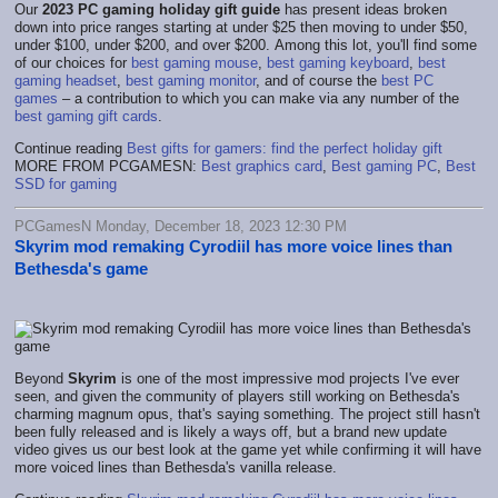
Our
2023 PC gaming holiday gift guide
has present ideas broken
down into price ranges starting at under $25 then moving to under $50,
under $100, under $200, and over $200. Among this lot, you'll find some
of our choices for
best gaming mouse
,
best gaming keyboard
,
best
gaming headset
,
best gaming monitor
, and of course the
best PC
games
– a contribution to which you can make via any number of the
best gaming gift cards
.
Continue reading
Best gifts for gamers: find the perfect holiday gift
MORE FROM PCGAMESN:
Best graphics card
,
Best gaming PC
,
Best
SSD for gaming
PCGamesN Monday, December 18, 2023 12:30 PM
Skyrim mod remaking Cyrodiil has more voice lines than
Bethesda's game
Beyond
Skyrim
is one of the most impressive mod projects I've ever
seen, and given the community of players still working on Bethesda's
charming magnum opus, that's saying something. The project still hasn't
been fully released and is likely a ways off, but a brand new update
video gives us our best look at the game yet while confirming it will have
more voiced lines than Bethesda's vanilla release.