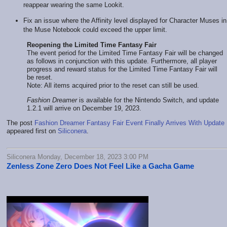
reappear wearing the same Lookit.
Fix an issue where the Affinity level displayed for Character Muses in
the Muse Notebook could exceed the upper limit.
Reopening the Limited Time Fantasy Fair
The event period for the Limited Time Fantasy Fair will be changed
as follows in conjunction with this update. Furthermore, all player
progress and reward status for the Limited Time Fantasy Fair will
be reset.
Note: All items acquired prior to the reset can still be used.
Fashion Dreamer
is available for the Nintendo Switch, and update
1.2.1 will arrive on December 19, 2023.
The post
Fashion Dreamer Fantasy Fair Event Finally Arrives With Update 
appeared first on
Siliconera
.
Siliconera Monday, December 18, 2023 3:00 PM
Zenless Zone Zero Does Not Feel Like a Gacha Game