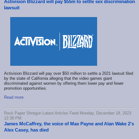
Activision Blizzard will pay $55m to settle sex discrimination
lawsuit
Activision Blizzard will pay over $50 million to settle a 2021 lawsuit filed
by the state of California alleging that the video games giant
discriminated against women by offering them lower pay and fewer
promotion opportunities.
Read more
Rock Paper Shotgun Latest Articles Feed Monday, December 18, 2023
12:38 PM
James McCaffrey, the voice of Max Payne and Alan Wake 2's
Alex Casey, has died