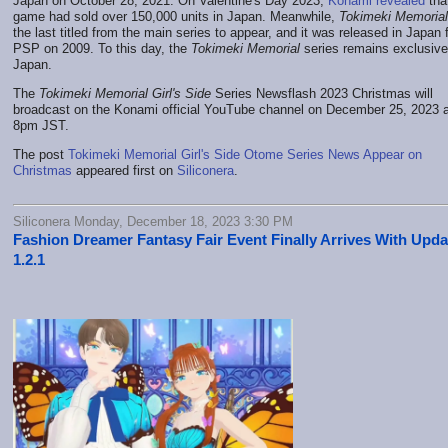
Japan on October 28, 2021. On Valentine's Day 2023,
Konami revealed
tha
game had sold over 150,000 units in Japan. Meanwhile,
Tokimeki Memorial
the last titled from the main series to appear, and it was released in Japan 
PSP on 2009. To this day, the
Tokimeki Memorial
series remains exclusive
Japan.
The
Tokimeki Memorial Girl's Side
Series Newsflash 2023 Christmas will
broadcast on the Konami official YouTube channel on December 25, 2023 a
8pm JST.
The post
Tokimeki Memorial Girl's Side Otome Series News Appear on
Christmas
appeared first on
Siliconera
.
Siliconera Monday, December 18, 2023 3:30 PM
Fashion Dreamer Fantasy Fair Event Finally Arrives With Upda
1.2.1