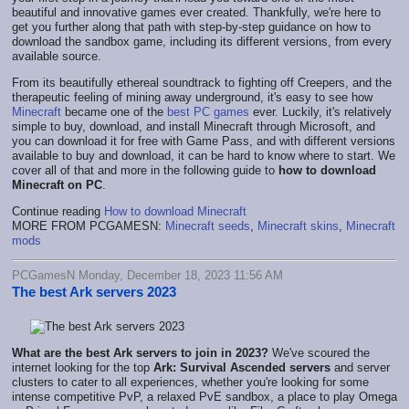
beautiful and innovative games ever created. Thankfully, we're here to
get you further along that path with step-by-step guidance on how to
download the sandbox game, including its different versions, from every
available source.
From its beautifully ethereal soundtrack to fighting off Creepers, and the
therapeutic feeling of mining away underground, it's easy to see how
Minecraft
became one of the
best PC games
ever. Luckily, i
t's relatively
simple to buy, download, and install Minecraft through Microsoft, and
you can download it for free with Game Pass, and with different versions
available to buy and download, it can be hard to know where to start. We
cover all of that and more in the following guide to
how to download
Minecraft on PC
.
Continue reading
How to download Minecraft
MORE FROM PCGAMESN:
Minecraft seeds
,
Minecraft skins
,
Minecraft
mods
PCGamesN Monday, December 18, 2023 11:56 AM
The best Ark servers 2023
What are the best Ark servers to join in 2023?
We've scoured the
internet looking for the top
Ark: Survival Ascended servers
and server
clusters to cater to all experiences, whether you're looking for some
intense competitive PvP, a relaxed PvE sandbox, a place to play Omega