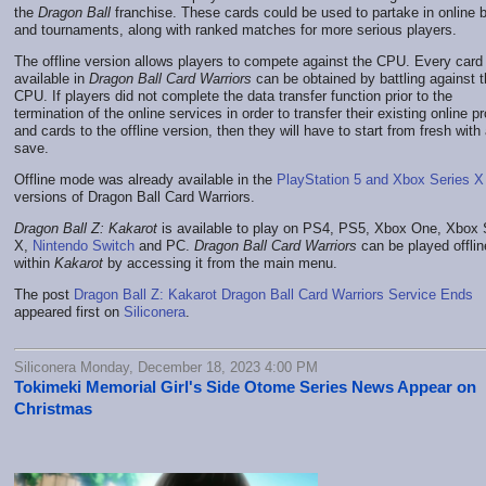
the
Dragon Ball
franchise. These cards could be used to partake in online b
and tournaments, along with ranked matches for more serious players.
The offline version allows players to compete against the CPU. Every card
available in
Dragon Ball Card Warriors
can be obtained by battling against 
CPU. If players did not complete the data transfer function prior to the
termination of the online services in order to transfer their existing online pr
and cards to the offline version, then they will have to start from fresh with
save.
Offline mode was already available in the
PlayStation 5 and Xbox Series X
versions of Dragon Ball Card Warriors.
Dragon Ball Z: Kakarot
is available to play on PS4, PS5, Xbox One, Xbox 
X,
Nintendo Switch
and PC.
Dragon Ball Card Warriors
can be played offlin
within
Kakarot
by accessing it from the main menu.
The post
Dragon Ball Z: Kakarot Dragon Ball Card Warriors Service Ends
appeared first on
Siliconera
.
Siliconera Monday, December 18, 2023 4:00 PM
Tokimeki Memorial Girl's Side Otome Series News Appear on
Christmas