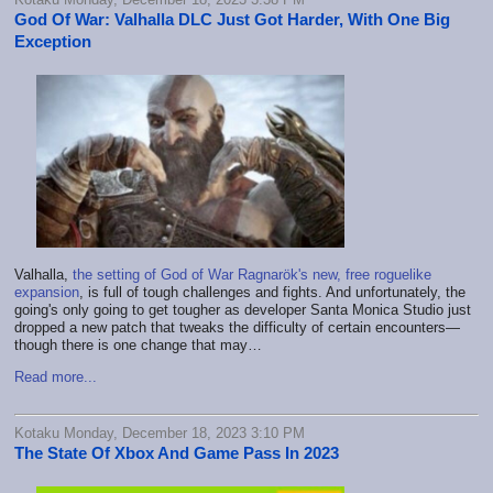
God Of War: Valhalla DLC Just Got Harder, With One Big
Exception
Valhalla,
the setting of God of War Ragnarök's new, free roguelike
expansion
, is full of tough challenges and fights. And unfortunately, the
going's only going to get tougher as developer Santa Monica Studio just
dropped a new patch that tweaks the difficulty of certain encounters—
though there is one change that may…
Read more...
Kotaku Monday, December 18, 2023 3:10 PM
The State Of Xbox And Game Pass In 2023