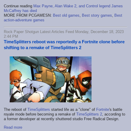
Continue reading
Max Payne, Alan Wake 2, and Control legend James
McCaffrey has died
MORE FROM PCGAMESN:
Best old games
,
Best story games
,
Best
action-adventure games
Rock Paper Shotgun Latest Articles Feed Monday, December 18, 2023
2:44 PM
TimeSplitters reboot was reportedly a Fortnite clone before
shifting to a remake of TimeSplitters 2
The reboot of
TimeSplitters
started life as a "clone" of
Fortnite
's battle
royale mode before becoming a remake of
TimeSplitters 2
, according to
a former developer at recently shuttered studio Free Radical Design.
Read more