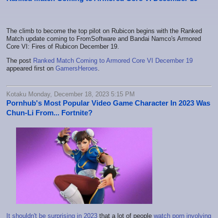
The climb to become the top pilot on Rubicon begins with the Ranked
Match update coming to FromSoftware and Bandai Namco's Armored
Core VI: Fires of Rubicon December 19.
The post
Ranked Match Coming to Armored Core VI December 19
appeared first on
GamersHeroes
.
Kotaku Monday, December 18, 2023 5:15 PM
Pornhub's Most Popular Video Game Character In 2023 Was
Chun-Li From... Fortnite?
It shouldn't be surprising in 2023
that a lot of people
watch porn involving