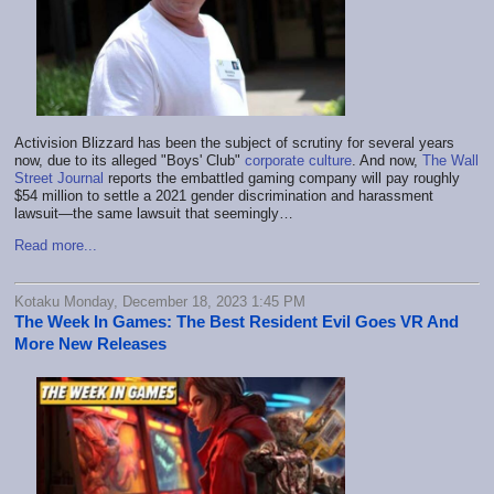
Activision Blizzard has been the subject of scrutiny for several years
now, due to its alleged "Boys' Club"
corporate culture
. And now,
The Wall
Street Journal
reports the embattled gaming company will pay roughly
$54 million to settle a 2021 gender discrimination and harassment
lawsuit—the same lawsuit that seemingly…
Read more...
Kotaku Monday, December 18, 2023 1:45 PM
The Week In Games: The Best Resident Evil Goes VR And
More New Releases