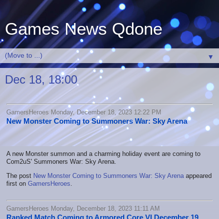
Games News Qdone
▼
Dec 18, 18:00
GamersHeroes Monday, December 18, 2023 12:22 PM
New Monster Coming to Summoners War: Sky Arena
A new Monster summon and a charming holiday event are coming to
Com2uS' Summoners War: Sky Arena.
The post
New Monster Coming to Summoners War: Sky Arena
appeared
first on
GamersHeroes
.
GamersHeroes Monday, December 18, 2023 11:11 AM
Ranked Match Coming to Armored Core VI December 19