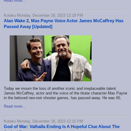
Read more...
Kotaku Monday, December 18, 2023 12:18 PM
Alan Wake 2, Max Payne Voice Actor James McCaffrey Has
Passed Away [Updated]
Today we mourn the loss of another iconic and irreplaceable talent.
James McCaffrey, actor and the voice of the titular character Max Payne
in the beloved neo-noir shooter games, has passed away. He was 65.
Read more...
Kotaku Monday, December 18, 2023 12:15 PM
God of War: Valhalla Ending Is A Hopeful Clue About The