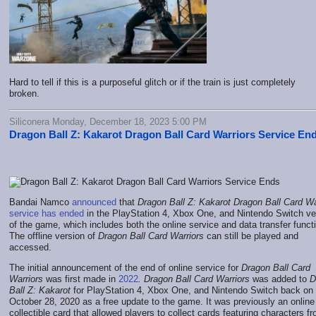
Hard to tell if this is a purposeful glitch or if the train is just completely
broken.
Siliconera Monday, December 18, 2023 5:00 PM
Dragon Ball Z: Kakarot Dragon Ball Card Warriors Service En
Bandai Namco
announced
that
Dragon Ball Z: Kakarot
Dragon Ball Card Wa
service has ended
in the
PlayStation 4, Xbox One, and Nintendo Switch ve
of the game
, which includes both the online service and data transfer funct
The offline version of
Dragon Ball Card Warriors
can still be played and
accessed.
The initial announcement of the end of online service for
Dragon Ball Card
Warriors
was first made in
2022
. Dragon Ball Card Warriors
was added to
D
Ball Z: Kakarot
for PlayStation 4, Xbox One, and Nintendo Switch back on
October 28, 2020 as a free update to the game. It was previously an online
collectible card that allowed players to collect cards featuring characters f