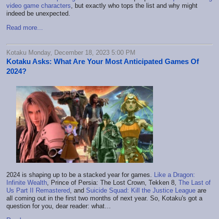
video game characters
, but exactly who tops the list and why might
indeed be unexpected.
Read more...
Kotaku Monday, December 18, 2023 5:00 PM
Kotaku Asks: What Are Your Most Anticipated Games Of
2024?
2024 is shaping up to be a stacked year for games.
Like a Dragon:
Infinite Wealth
, Prince of Persia: The Lost Crown, Tekken 8,
The Last of
Us Part II Remastered
, and
Suicide Squad: Kill the Justice League
are
all coming out in the first two months of next year. So, Kotaku's got a
question for you, dear reader: what…