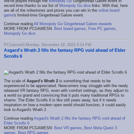
We've played through the
Monopoly Go
Gingerbread Galore event in
record time thanks to our list of
Monopoly Go dice
links. With that, here
are all of the milestones and prizes you can win in the
online board
game
's limited-time Gingerbread Galore event.
Continue reading
All Monopoly Go Gingerbread Galore rewards
MORE FROM PCGAMESN:
Best board games
,
Free PC games
,
Monopoly Go dice
PCGamesN Monday, December 18, 2023 4:14 PM
Asgard's Wrath 2 fills the fantasy RPG void ahead of Elder
Scrolls 6
The scale of
Asgard's Wrath 2
is something that needs to be
experienced to be appreciated. Newcomers may struggle with the newly
released VR fantasy RPG, even with comfort settings, as they adjust to
a world so grand and convincing that it puts many traditional RPGs to
shame. The Elder Scrolls 6 is like still years away, but if it needs
inspiration on how a modern open world should function, it could easily
look to Asgard's Wrath 2.
Continue reading
Asgard's Wrath 2 fills the fantasy RPG void ahead of
Elder Scrolls 6
MORE FROM PCGAMESN:
Best VR games
,
Best Meta Quest 3
games
,
Best RPG games