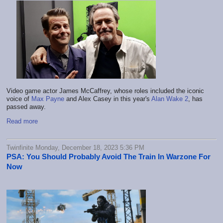
Video game actor James McCaffrey, whose roles included the iconic
voice of
Max Payne
and Alex Casey in this year's
Alan Wake 2
, has
passed away.
Read more
Twinfinite Monday, December 18, 2023 5:36 PM
PSA: You Should Probably Avoid The Train In Warzone For
Now