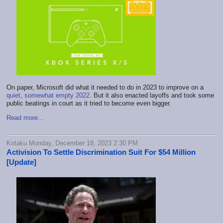
On paper, Microsoft did what it needed to do in 2023 to improve on a
quiet, somewhat empty 2022
. But it also enacted layoffs and took some
public beatings in court as it tried to become even bigger.
Read more...
Kotaku Monday, December 18, 2023 2:30 PM
Activision To Settle Discrimination Suit For $54 Million
[Update]