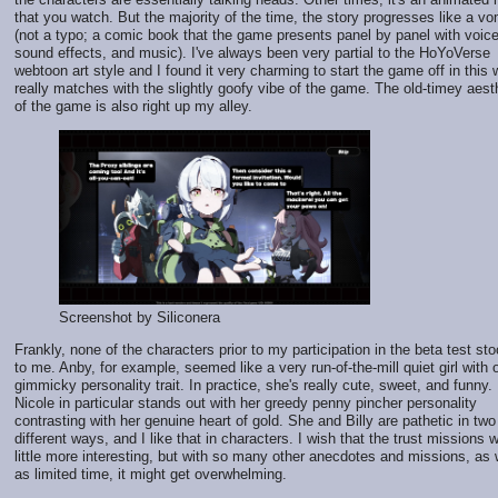
that you watch. But the majority of the time, the story progresses like a vo
(not a typo; a comic book that the game presents panel by panel with voic
sound effects, and music). I've always been very partial to the HoYoVerse
webtoon art style and I found it very charming to start the game off in this w
really matches with the slightly goofy vibe of the game. The old-timey aest
of the game is also right up my alley.
Screenshot by Siliconera
Frankly, none of the characters prior to my participation in the beta test st
to me. Anby, for example, seemed like a very run-of-the-mill quiet girl with 
gimmicky personality trait. In practice, she's really cute, sweet, and funny.
Nicole in particular stands out with her greedy penny pincher personality
contrasting with her genuine heart of gold. She and Billy are pathetic in two
different ways, and I like that in characters. I wish that the trust missions 
little more interesting, but with so many other anecdotes and missions, as 
as limited time, it might get overwhelming.