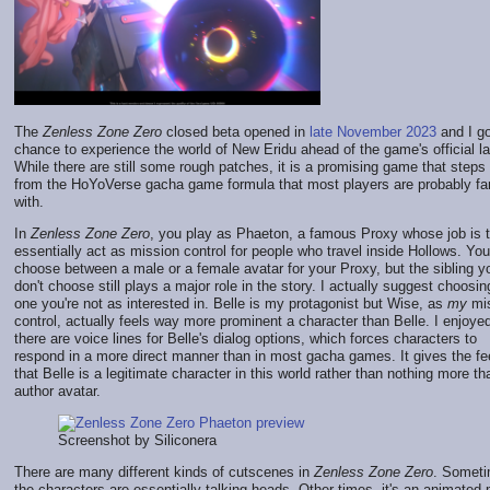
The
Zenless Zone Zero
closed beta opened in
late November 2023
and I go
chance to experience the world of New Eridu ahead of the game's official l
While there are still some rough patches, it is a promising game that step
from the HoYoVerse gacha game formula that most players are probably fam
with.
In
Zenless Zone Zero
, you play as Phaeton, a famous Proxy whose job is 
essentially act as mission control for people who travel inside Hollows. Yo
choose between a male or a female avatar for your Proxy, but the sibling y
don't choose still plays a major role in the story. I actually suggest choosin
one you're not as interested in. Belle is my protagonist but Wise, as
my
mis
control, actually feels way more prominent a character than Belle. I enjoye
there are voice lines for Belle's dialog options, which forces characters to
respond in a more direct manner than in most gacha games. It gives the fe
that Belle is a legitimate character in this world rather than nothing more t
author avatar.
Screenshot by Siliconera
There are many different kinds of cutscenes in
Zenless Zone Zero
. Someti
the characters are essentially talking heads. Other times, it's an animated