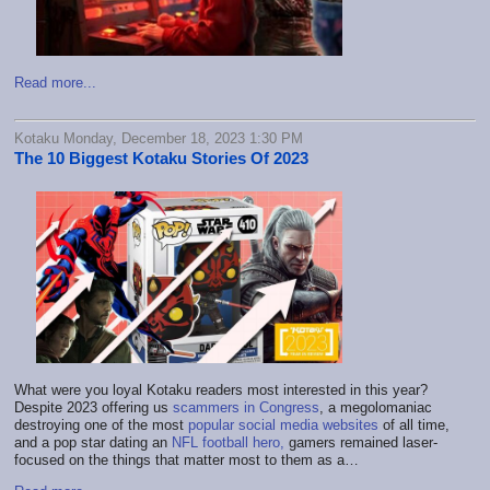
Read more...
Kotaku Monday, December 18, 2023 1:30 PM
The 10 Biggest Kotaku Stories Of 2023
What were you loyal Kotaku readers most interested in this year?
Despite 2023 offering us
scammers in Congress
, a megolomaniac
destroying one of the most
popular social media websites
of all time,
and a pop star dating an
NFL football hero,
gamers remained laser-
focused on the things that matter most to them as a…