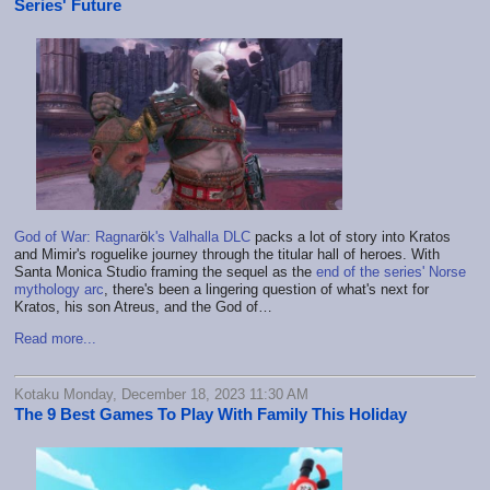
Series' Future
God of War: Ragnar
ö
k's Valhalla DLC
packs a lot of story into Kratos
and Mimir's roguelike journey through the titular hall of heroes. With
Santa Monica Studio framing the sequel as the
end of the series' Norse
mythology arc
, there's been a lingering question of what's next for
Kratos, his son Atreus, and the God of…
Read more...
Kotaku Monday, December 18, 2023 11:30 AM
The 9 Best Games To Play With Family This Holiday