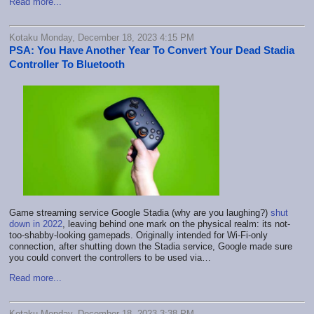
Read more...
Kotaku Monday, December 18, 2023 4:15 PM
PSA: You Have Another Year To Convert Your Dead Stadia
Controller To Bluetooth
Game streaming service Google Stadia (why are you laughing?)
shut
down in 2022
, leaving behind one mark on the physical realm: its not-
too-shabby-looking gamepads. Originally intended for Wi-Fi-only
connection, after shutting down the Stadia service, Google made sure
you could convert the controllers to be used via…
Read more...
Kotaku Monday, December 18, 2023 3:38 PM