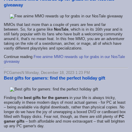
giveaway
MMOs that last more than a couple of years are few and far
between. So, for a game like
NosTale
, which is in its 16th year and is
still fairly popular with its fans who have built a welcoming community
around it, that's no mean feat. In this free MMO, you are an adventurer
taking on the role of a swordsman, archer, or mage, all of which have
vastly different playstyles and specializations.
Continue reading
Free anime MMO rewards up for grabs in our NosTale
giveaway
PCGamesN Monday, December 18, 2023 1:23 PM
Best gifts for gamers: find the perfect holiday gift
Finding the
best gifts for the gamers
in your life is always tricky,
especially in these modern days of most actual games - for PC at least
– being available via digital downloads, rather than physical copies. No
longer do we have the joy of unwrapping a boxed DVD or cardboard box
filled with floppy disks. Fear not, though, as there are still plenty of
PC
gamer gifts
– both affordable and more extravagant – that will brighten
up any PC gamer's day.