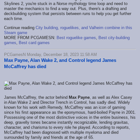
Skylines 2, you're stuck in a Norse mythology time loop and need to
master the mechanics to find a way out. Plus, there's a drafting and
deckbuilding system that persists between runs to help you get further
each time.
Continue reading
City building, roguelikes, and Valheim combine in this
Steam game
MORE FROM PCGAMESN:
Best roguelike games
,
Best city-building
games
,
Best card games
PCGamesN Monday, December 18, 2023 11:58 AM
Max Payne, Alan Wake 2, and Control legend James
McCaffrey has died
James McCaffrey, the actor behind
Max Payne
, as well as Alex Casey
in Alan Wake 2 and Director Trench in Control, has sadly died. Widely
known for his work with Remedy, McCaffrey was an icon of gaming
since his first appearance as the eponymous, hard-boiled Payne in 2001.
Possessing one of the most distinctive voices in the entire business, his
deep, gravelly tones became instantly recognizable, lending gravitas,
character, and charisma to every role he played. According to reports,
McCaffrey had been diagnosed with multiple myeloma and died
surrounded by family and friends at the age of 65.