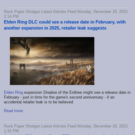
Rock Paper Shotgun Latest Articles Feed Monday, December 18, 2023
2:14 PM
Elden Ring DLC could see a release date in February, with
another expansion in 2025, retailer leak suggests
Elden Ring
expansion Shadow of the Erdtree might see a release date in
February - just in time for the game's second anniversary - if an
accidental retailer leak is to be believed.
Read more
Rock Paper Shotgun Latest Articles Feed Monday, December 18, 2023
1:31 PM