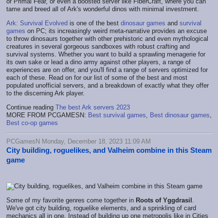
or Primal Fear, or even a boosted server like FiberCraft, where you can
tame and breed all of Ark's wonderful dinos with minimal investment.
Ark: Survival Evolved
is one of the best
dinosaur games
and
survival
games
on PC; its increasingly weird meta-narrative provides an excuse
to throw dinosaurs together with other prehistoric and even mythological
creatures in several gorgeous sandboxes with robust crafting and
survival systems. Whether you want to build a sprawling menagerie for
its own sake or lead a dino army against other players, a range of
experiences are on offer, and you'll find a range of servers optimized for
each of these. Read on for our list of some of the best and most
populated unofficial servers, and a breakdown of exactly what they offer
to the discerning Ark player.
Continue reading
The best Ark servers 2023
MORE FROM PCGAMESN:
Best survival games
,
Best dinosaur games
,
Best co-op games
PCGamesN Monday, December 18, 2023 11:09 AM
City building, roguelikes, and Valheim combine in this Steam
game
Some of my favorite genres come together in
Roots of Yggdrasil
.
We've got city building, roguelike elements, and a sprinkling of card
mechanics all in one. Instead of building up one metropolis like in Cities