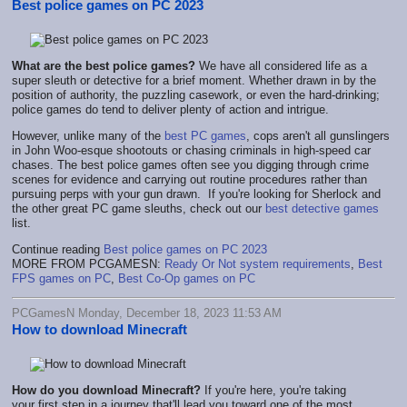
Best police games on PC 2023
What are the best police games?
We have all considered life as a
super sleuth or detective for a brief moment. Whether drawn in by the
position of authority, the puzzling casework, or even the hard-drinking;
police games do tend to deliver plenty of action and intrigue.
However, unlike many of the
best PC games
, cops aren't all gunslingers
in John Woo-esque shootouts or chasing criminals in high-speed car
chases. The best police games often see you digging through crime
scenes for evidence and carrying out routine procedures rather than
pursuing perps with your gun drawn. If you're looking for Sherlock and
the other great PC game sleuths, check out our
best detective games
list.
Continue reading
Best police games on PC 2023
MORE FROM PCGAMESN:
Ready Or Not system requirements
,
Best
FPS games on PC
,
Best Co-Op games on PC
PCGamesN Monday, December 18, 2023 11:53 AM
How to download Minecraft
How do you
download Minecraft?
If you're here, you're taking
your
first step in a journey that'll lead you toward one of the most