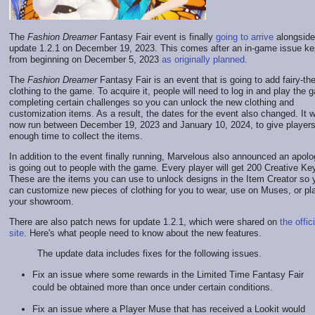
The
Fashion Dreamer
Fantasy Fair event is finally
going to arrive
alongside
update 1.2.1 on December 19, 2023. This comes after an in-game issue kep
from beginning on December 5, 2023
as originally planned.
The
Fashion Dreamer
Fantasy Fair is an event that is going to add fairy-t
clothing to the game. To acquire it, people will need to log in and play the 
completing certain challenges so you can unlock the new clothing and
customization items. As a result, the dates for the event also changed. It wi
now run between December 19, 2023 and January 10, 2024, to give player
enough time to collect the items.
In addition to the event finally running, Marvelous also announced an apolog
is going out to people with the game. Every player will get 200 Creative Ke
These are the items you can use to unlock designs in the Item Creator so 
can customize new pieces of clothing for you to wear, use on Muses, or pl
your showroom.
There are also patch news for update 1.2.1, which were shared on
the offici
site
. Here's what people need to know about the new features.
The update data includes fixes for the following issues.
Fix an issue where some rewards in the Limited Time Fantasy Fair
could be obtained more than once under certain conditions.
Fix an issue where a Player Muse that has received a Lookit would