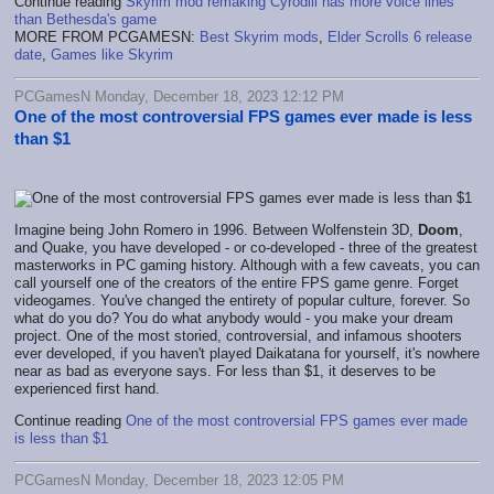
Continue reading
Skyrim mod remaking Cyrodiil has more voice lines
than Bethesda's game
MORE FROM PCGAMESN:
Best Skyrim mods
,
Elder Scrolls 6 release
date
,
Games like Skyrim
PCGamesN Monday, December 18, 2023 12:12 PM
One of the most controversial FPS games ever made is less
than $1
Imagine being John Romero in 1996. Between Wolfenstein 3D,
Doom
,
and Quake, you have developed - or co-developed - three of the greatest
masterworks in PC gaming history. Although with a few caveats, you can
call yourself one of the creators of the entire FPS game genre. Forget
videogames. You've changed the entirety of popular culture, forever. So
what do you do? You do what anybody would - you make your dream
project. One of the most storied, controversial, and infamous shooters
ever developed, if you haven't played Daikatana for yourself, it's nowhere
near as bad as everyone says. For less than $1, it deserves to be
experienced first hand.
Continue reading
One of the most controversial FPS games ever made
is less than $1
PCGamesN Monday, December 18, 2023 12:05 PM