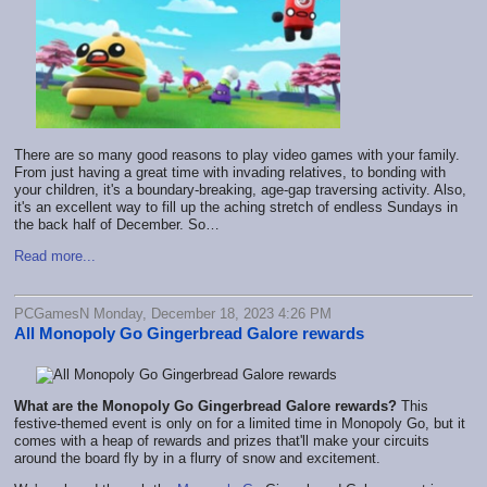
There are so many good reasons to play video games with your family.
From just having a great time with invading relatives, to bonding with
your children, it's a boundary-breaking, age-gap traversing activity. Also,
it's an excellent way to fill up the aching stretch of endless Sundays in
the back half of December. So…
Read more...
PCGamesN Monday, December 18, 2023 4:26 PM
All Monopoly Go Gingerbread Galore rewards
What are the Monopoly Go Gingerbread Galore rewards?
This
festive-themed event is only on for a limited time in Monopoly Go, but it
comes with a heap of rewards and prizes that'll make your circuits
around the board fly by in a flurry of snow and excitement.