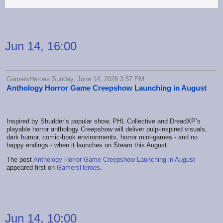
Jun 14, 16:00
GamersHeroes Sunday, June 14, 2026 3:57 PM
Anthology Horror Game Creepshow Launching in August
Inspired by Shudder’s popular show, PHL Collective and DreadXP’s
playable horror anthology Creepshow will deliver pulp-inspired visuals,
dark humor, comic-book environments, horror mini-games - and no
happy endings - when it launches on Steam this August.
The post
Anthology Horror Game Creepshow Launching in August
appeared first on
GamersHeroes
.
Jun 14, 10:00