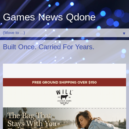
Games News Qdone
▼
Built Once. Carried For Years.