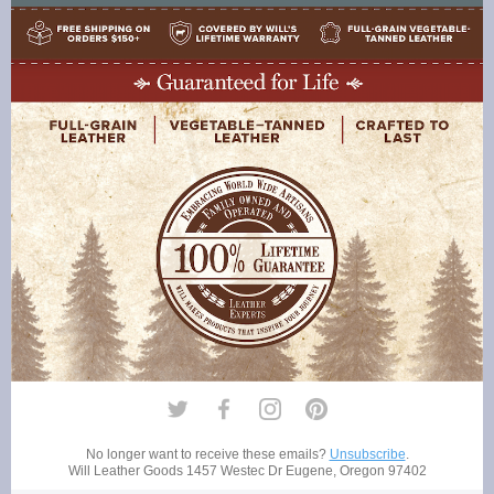
No longer want to receive these emails?
Unsubscribe
.
Will Leather Goods
1457 Westec Dr Eugene, Oregon 97402