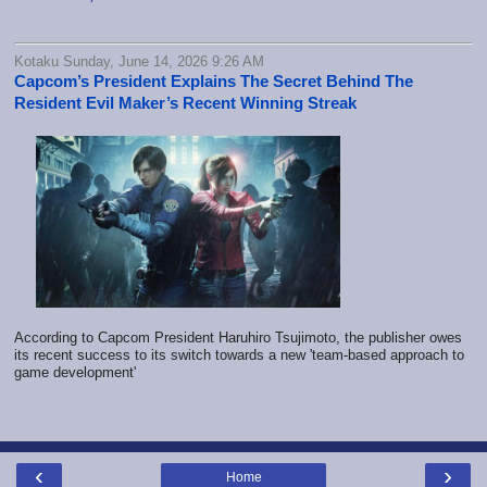
Kotaku Sunday, June 14, 2026 9:26 AM
Capcom’s President Explains The Secret Behind The
Resident Evil Maker’s Recent Winning Streak
According to Capcom President Haruhiro Tsujimoto, the publisher owes
its recent success to its switch towards a new 'team-based approach to
game development'
‹
›
Home