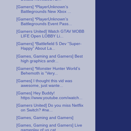
[Gamers] *PlayerUnknown’s
Battlegrounds New Xbox ...
[Gamers] *PlayerUnknown’s
Battlegrounds Event Pass...
[Gamers United] Watch GTAV MOBB
LIFE Open LOBBY Li...
[Gamers] *Battlefield 5 Dev “Super-
Happy” About La...
[Games, Gaming and Gamers] Best
high graphics andr...
[Gamers] *Monster Hunter World’s
Behemoth is “Very...
[Games] I thought this vid was
awesome, just wante...
[Games] Hey Buddy!
https://www.youtube.com/watch...
[Gamers United] Do you miss Netflix
on Switch? #ne...
[Games, Gaming and Gamers]
[Games, Gaming and Gamers] Live
gameplay of us cat...