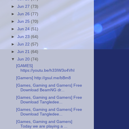
►
Jun 27
(73)
►
Jun 26
(77)
►
Jun 25
(70)
►
Jun 24
(51)
►
Jun 23
(64)
►
Jun 22
(57)
►
Jun 21
(64)
▼
Jun 20
(74)
[GAMES]
https://youtu.be/h33IW3o4VhI
[Gamers] http://gsul.me/bBm8
[Games, Gaming and Gamers] Free
Download BeamNG dr...
[Games, Gaming and Gamers] Free
Download Tangledee...
[Games, Gaming and Gamers] Free
Download Tangledee...
[Games, Gaming and Gamers]
Today we are playing a ...