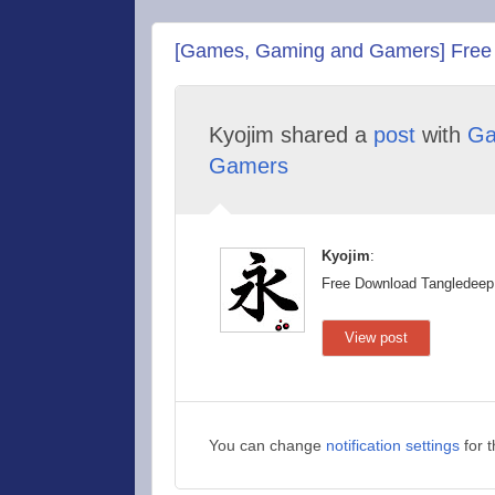
[Games, Gaming and Gamers] Free D
Kyojim shared a
post
with
Ga
Gamers
Kyojim
:
Free Download Tangledeep
View post
You can change
notification settings
for 