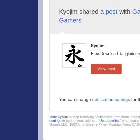
Kyojim shared a
post
with
Ga
Gamers
Kyojim
:
Free Download Tangledeep
View post
You can change
notification settings
for 
Mute Kyojim
to stop receiving notifications from them. This
settings
to update your address.
Unsubscribe
from these em
Google LLC, 1600 Amphitheatre Pkwy, Mountain View, CA 