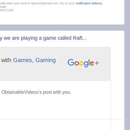
 notification was sent to 4guest@gmail.com. Go to your
notification delivery
ails.
94043 USA
we are playing a game called Raft...
with
Games, Gaming
ObtainableVideos's post with you.