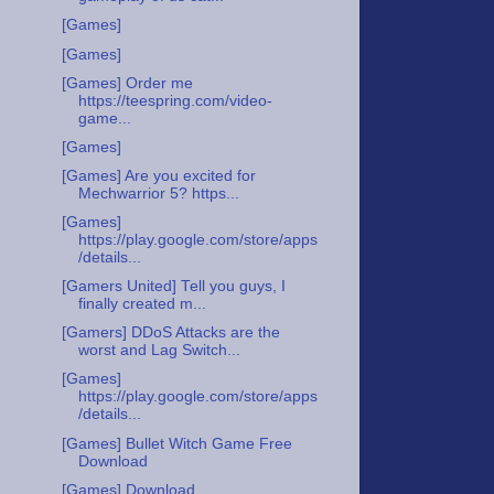
[Games]
[Games]
[Games] Order me
https://teespring.com/video-
game...
[Games]
[Games] Are you excited for
Mechwarrior 5? https...
[Games]
https://play.google.com/store/apps
/details...
[Gamers United] Tell you guys, I
finally created m...
[Gamers] DDoS Attacks are the
worst and Lag Switch...
[Games]
https://play.google.com/store/apps
/details...
[Games] Bullet Witch Game Free
Download
[Games] Download