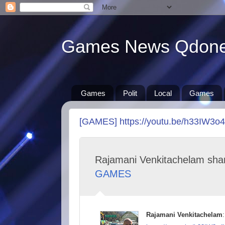
Games News Qdon
Games
Polit
Local
Games
[GAMES] https://youtu.be/h33IW3o
Rajamani Venkitachelam sha
GAMES
Rajamani Venkitachelam
: