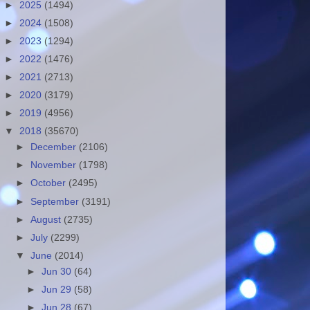
►
2025
(1494)
►
2024
(1508)
►
2023
(1294)
►
2022
(1476)
►
2021
(2713)
►
2020
(3179)
►
2019
(4956)
▼
2018
(35670)
►
December
(2106)
►
November
(1798)
►
October
(2495)
►
September
(3191)
►
August
(2735)
►
July
(2299)
▼
June
(2014)
►
Jun 30
(64)
►
Jun 29
(58)
►
Jun 28
(67)