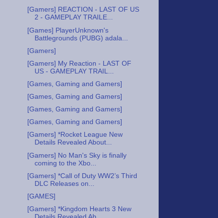
[Gamers] REACTION - LAST OF US
2 - GAMEPLAY TRAILE...
[Games] PlayerUnknown's
Battlegrounds (PUBG) adala...
[Gamers]
[Gamers] My Reaction - LAST OF
US - GAMEPLAY TRAIL...
[Games, Gaming and Gamers]
[Games, Gaming and Gamers]
[Games, Gaming and Gamers]
[Games, Gaming and Gamers]
[Gamers] *Rocket League New
Details Revealed About...
[Gamers] No Man's Sky is finally
coming to the Xbo...
[Gamers] *Call of Duty WW2’s Third
DLC Releases on...
[GAMES]
[Gamers] *Kingdom Hearts 3 New
Details Revealed Ab...