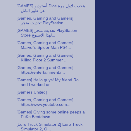
‪[GAMES] أستوديو Dice يتحدث لأول مرة
عن طور الباتل...
‪[Games, Gaming and Gamers]
تحديث متجر PlayStation...
‪[GAMES] تحديث متجر PlayStation
Store لهذا الاسبوع...
[Games, Gaming and Gamers]
Marvel's Spider Man PS4...
[Games, Gaming and Gamers]
Killing Floor 2 Summer ...
[Games, Gaming and Gamers]
https://entertainment.r...
[Games] Hello guys! My friend Ro
and I worked on...
[Gamers United]
[Games, Gaming and Gamers]
https://www.youtube.com...
[Games] Giving some online peeps a
FuKn Beatdown...
[Euro Truck Simulator 2] Euro Truck
Simulator 2, O...