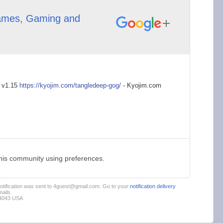
mes, Gaming and
 v1.15
https://kyojim.com/t
angledeep-gog/
- Kyojim.com
this community using preferences.
 notification was sent to 4guest@gmail.com. Go to your
notification delivery
ails.
94043 USA