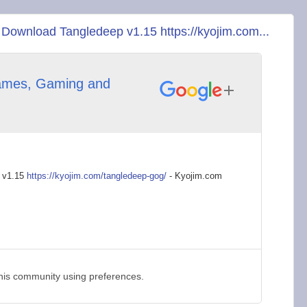
ownload Tangledeep v1.15 https://kyojim.com...
mes, Gaming and
 v1.15
https://kyojim.com/t
angledeep-gog/
- Kyojim.com
this community using preferences.