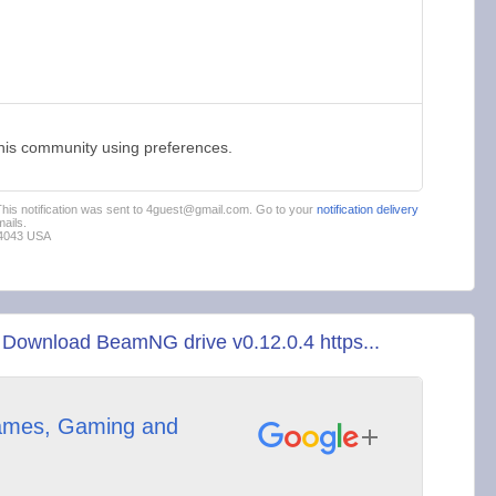
this community using preferences.
 This notification was sent to 4guest@gmail.com. Go to your
notification delivery
ails.
94043 USA
Download BeamNG drive v0.12.0.4 https...
mes, Gaming and