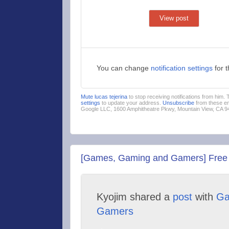
View post
You can change
notification settings
for 
Mute lucas tejerina
to stop receiving notifications from him.
settings
to update your address.
Unsubscribe
from these em
Google LLC, 1600 Amphitheatre Pkwy, Mountain View, CA 
[Games, Gaming and Gamers] Free 
Kyojim shared a
post
with
Ga
Gamers