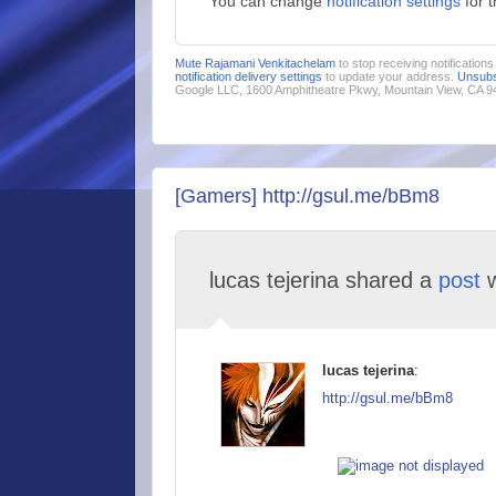
You can change
notification settings
for 
Mute Rajamani Venkitachelam
to stop receiving notification
notification delivery settings
to update your address.
Unsubs
Google LLC, 1600 Amphitheatre Pkwy, Mountain View, CA 
[Gamers] http://gsul.me/bBm8
lucas tejerina shared a
post
w
lucas tejerina
:
http://gsul.me/bBm8