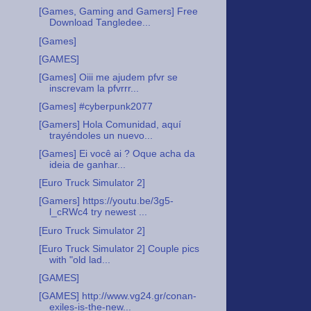
[Games, Gaming and Gamers] Free
Download Tangledee...
[Games]
[GAMES]
[Games] Oiii me ajudem pfvr se
inscrevam la pfvrrr...
[Games] #cyberpunk2077
[Gamers] Hola Comunidad, aquí
trayéndoles un nuevo...
[Games] Ei você ai ? Oque acha da
ideia de ganhar...
[Euro Truck Simulator 2]
[Gamers] https://youtu.be/3g5-
l_cRWc4 try newest ...
[Euro Truck Simulator 2]
[Euro Truck Simulator 2] Couple pics
with "old lad...
[GAMES]
[GAMES] http://www.vg24.gr/conan-
exiles-is-the-new...