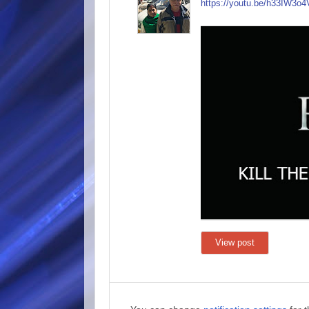
https://youtu.be/h33
IW3o4
View post