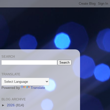
SEARCH
TRANSLATE
Powered by
Translate
BLOG ARCHIVE
►
2026
(814)