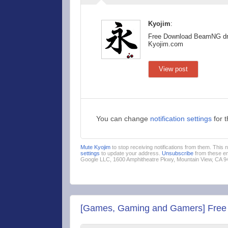
Kyojim
:
Free Download BeamNG dr
Kyojim.com
View post
You can change
notification settings
for 
Mute Kyojim
to stop receiving notifications from them. This
settings
to update your address.
Unsubscribe
from these em
Google LLC, 1600 Amphitheatre Pkwy, Mountain View, CA 
[Games, Gaming and Gamers] Free D