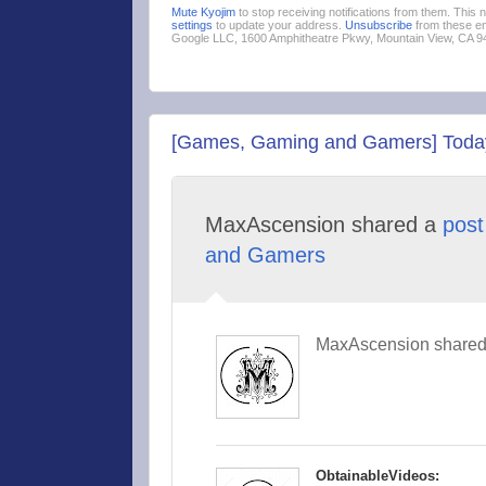
Mute Kyojim
to stop receiving notifications from them. This
settings
to update your address.
Unsubscribe
from these em
Google LLC, 1600 Amphitheatre Pkwy, Mountain View, CA 
[Games, Gaming and Gamers] Today 
MaxAscension shared a
post
and Gamers
MaxAscension shared 
ObtainableVideos: