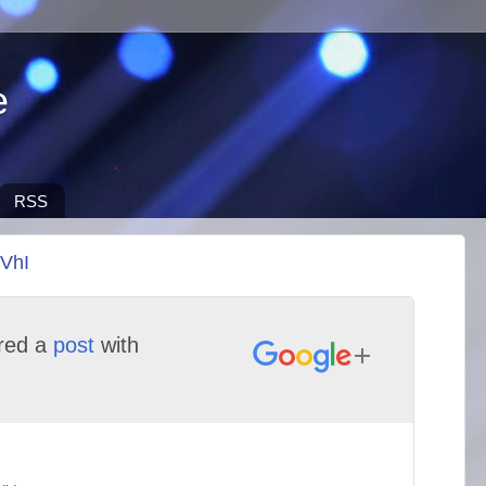
e
RSS
4VhI
red a
post
with