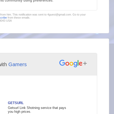
this community using preferences.
s from him. This notification was sent to 4guest@gmail.com. Go to your
cribe
from these emails.
94043 USA
ith
Gamers
GETSURL
Getsurl Link Shotning service that pays
you high prices.