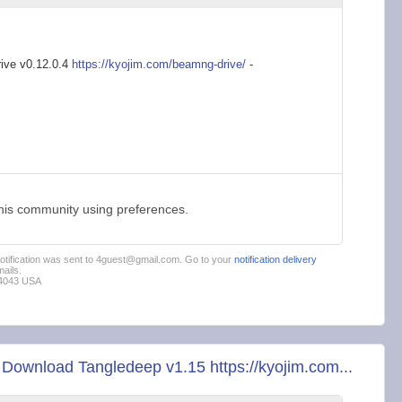
ive v0.12.0.4
https://kyojim.com/b
eamng-drive/
-
this community using preferences.
 notification was sent to 4guest@gmail.com. Go to your
notification delivery
ails.
94043 USA
ownload Tangledeep v1.15 https://kyojim.com...