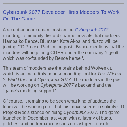
Cyberpunk 2077 Developer Hires Modders To Work
On The Game
A recent announcement post on the
Cyberpunk 2077
modding community discord channel reveals that modders
Hambalko Bence, Blumster, Kote Akos, and rfuzzo will be
joining CD Projekt Red. In the post, Bence mentions that the
modders will be joining CDPR under the company Yigsoft –
which was co-founded by Bence herself.
This team of modders are the brains behind Wolvenkit,
which is an incredibly popular modding tool for
The Witcher
3: Wild Hunt
and
Cyberpunk 2077
. The modders in the post
will be working on
Cyberpunk 2077
's backend and the
"game's modding support."
Of course, it remains to be seen what kind of updates the
team will be working on – but this move seems to solidify CD
Projekt Red's stance on fixing
Cyberpunk 2077
. The game
launched in December last year, with a litanny of bugs,
glitches, and performance issues on last-gen console