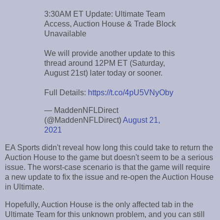
3:30AM ET Update: Ultimate Team
Access, Auction House & Trade Block
Unavailable
We will provide another update to this
thread around 12PM ET (Saturday,
August 21st) later today or sooner.
Full Details:
https://t.co/4pU5VNyOby
— MaddenNFLDirect
(@MaddenNFLDirect)
August 21,
2021
EA Sports didn't reveal how long this could take to return the
Auction House to the game but doesn't seem to be a serious
issue. The worst-case scenario is that the game will require
a new update to fix the issue and re-open the Auction House
in Ultimate.
Hopefully, Auction House is the only affected tab in the
Ultimate Team for this unknown problem, and you can still