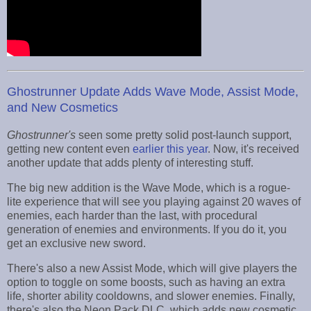
Ghostrunner Update Adds Wave Mode, Assist Mode,
and New Cosmetics
Ghostrunner's
seen some pretty solid post-launch support,
getting new content even
earlier this year
. Now, it's received
another update that adds plenty of interesting stuff.
The big new addition is the Wave Mode, which is a rogue-
lite experience that will see you playing against 20 waves of
enemies, each harder than the last, with procedural
generation of enemies and environments. If you do it, you
get an exclusive new sword.
There's also a new Assist Mode, which will give players the
option to toggle on some boosts, such as having an extra
life, shorter ability cooldowns, and slower enemies. Finally,
there's also the Neon Pack DLC, which adds new cosmetic