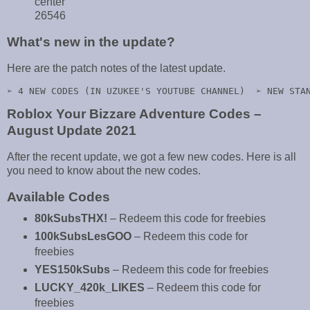
center
26546
What's new in the update?
Here are the patch notes of the latest update.
➢ 4 NEW CODES (IN UZUKEE'S YOUTUBE CHANNEL)  ➢ NEW STA
Roblox Your Bizzare Adventure Codes –
August Update 2021
After the recent update, we got a few new codes. Here is all
you need to know about the new codes.
Available Codes
80kSubsTHX!
– Redeem this code for freebies
100kSubsLesGOO
– Redeem this code for
freebies
YES150kSubs
– Redeem this code for freebies
LUCKY_420k_LIKES
– Redeem this code for
freebies