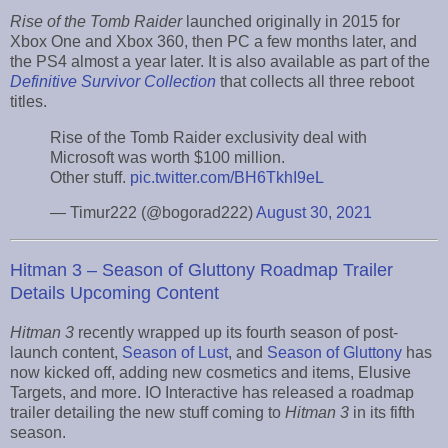
Rise of the Tomb Raider
launched originally in 2015 for
Xbox One and Xbox 360, then PC a few months later, and
the PS4 almost a year later. It is also available as part of the
Definitive Survivor Collection
that collects all three reboot
titles.
Rise of the Tomb Raider exclusivity deal with
Microsoft was worth $100 million.
Other stuff.
pic.twitter.com/BH6TkhI9eL
— Timur222 (@bogorad222)
August 30, 2021
Hitman 3 – Season of Gluttony Roadmap Trailer
Details Upcoming Content
Hitman 3
recently wrapped up its fourth season of post-
launch content,
Season of Lust
, and
Season of Gluttony
has
now kicked off, adding new cosmetics and items, Elusive
Targets, and more. IO Interactive has released a roadmap
trailer detailing the new stuff coming to
Hitman 3
in its fifth
season.