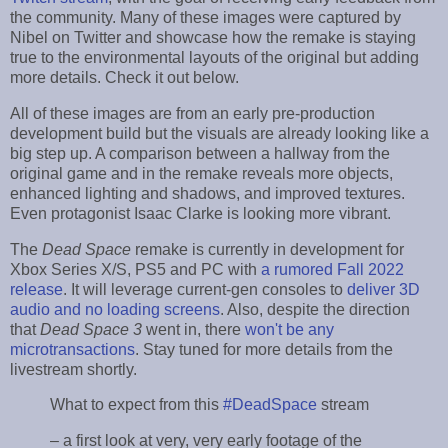
the community. Many of these images were captured by
Nibel on Twitter and showcase how the remake is staying
true to the environmental layouts of the original but adding
more details. Check it out below.
All of these images are from an early pre-production
development build but the visuals are already looking like a
big step up. A comparison between a hallway from the
original game and in the remake reveals more objects,
enhanced lighting and shadows, and improved textures.
Even protagonist Isaac Clarke is looking more vibrant.
The
Dead Space
remake is currently in development for
Xbox Series X/S, PS5 and PC with
a rumored Fall 2022
release
. It will leverage current-gen consoles to
deliver 3D
audio and no loading screens
. Also, despite the direction
that
Dead Space 3
went in, there
won't be any
microtransactions
. Stay tuned for more details from the
livestream shortly.
What to expect from this
#DeadSpace
stream
– a first look at very, very early footage of the