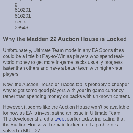
g
816201
816201
center
26546
Why the Madden 22 Auction House is Locked
Unfortunately, Ultimate Team mode in any EA Sports titles
could be a little bit Pay-to-Win as players who spend real-
world money to get more in-game packs usually progress
faster than others and have a better team with higher-rate
players.
Now, the Auction House or Trades tab is probably a cheaper
way to get some good players with your in-game currency,
rather than spending money on packs with unknown content.
However, it seems like the Auction House won't be available
for now as EA is investigating an issue in Ultimate Team.
The developer shared a
tweet
earlier today, indicating that
the Auction House will remain locked until a problem is
solved in MUT 22.