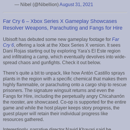
— Nibel (@Nibellion)
August 31, 2021
Far Cry 6 – Xbox Series X Gameplay Showcases
Resolver Weapons, Parachuting and Fangs for Hire
Ubisoft has debuted some new gameplay footage for
Far
Cry 6
, offering a look at the Xbox Series X version. It sees
Dani Rojas starting out by exploring Yara's El Este region
and infiltrating a camp, which eventually devolves into wide-
spread chaos and gunfights. Check it out below.
There's quite a bit to unpack, like how Antón Castillo sprays
plants in the region with a specific chemical that makes them
highly flammable, or parachuting onto a cargo ship to rescue
prisoners. The signature wingsuit returns and even the
Fangs for Hire, including the perpetually angry Chicaharrón
the rooster, are showcased. Co-op is supported for the entire
game and while the host player keeps story progress, the
guest player will retain their individual progress like
resources gathered.
Interestingly, narrative director Navid Khavari said he