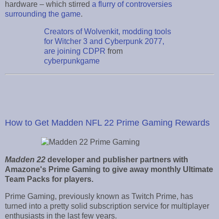
hardware – which stirred
a flurry of controversies
surrounding the game
.
Creators of Wolvenkit, modding tools
for Witcher 3 and Cyberpunk 2077,
are joining CDPR
from
cyberpunkgame
How to Get Madden NFL 22 Prime Gaming Rewards
Madden 22
developer and publisher partners with
Amazone's Prime Gaming to give away monthly Ultimate
Team Packs for players.
Prime Gaming, previously known as Twitch Prime, has
turned into a pretty solid subscription service for multiplayer
enthusiasts in the last few years.