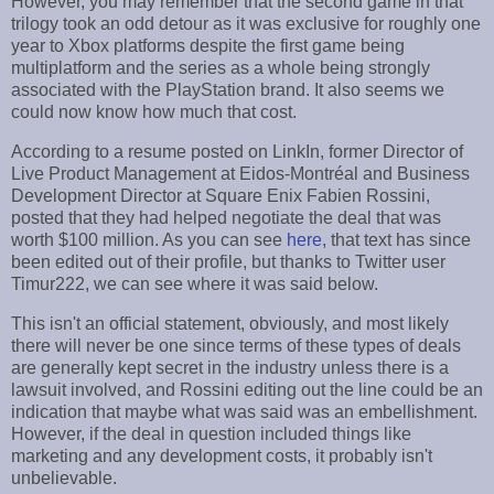
However, you may remember that the second game in that
trilogy took an odd detour as it was exclusive for roughly one
year to Xbox platforms despite the first game being
multiplatform and the series as a whole being strongly
associated with the PlayStation brand. It also seems we
could now know how much that cost.
According to a resume posted on LinkIn, former Director of
Live Product Management at Eidos-Montréal and Business
Development Director at Square Enix Fabien Rossini,
posted that they had helped negotiate the deal that was
worth $100 million. As you can see
here
, that text has since
been edited out of their profile, but thanks to Twitter user
Timur222, we can see where it was said below.
This isn't an official statement, obviously, and most likely
there will never be one since terms of these types of deals
are generally kept secret in the industry unless there is a
lawsuit involved, and Rossini editing out the line could be an
indication that maybe what was said was an embellishment.
However, if the deal in question included things like
marketing and any development costs, it probably isn't
unbelievable.