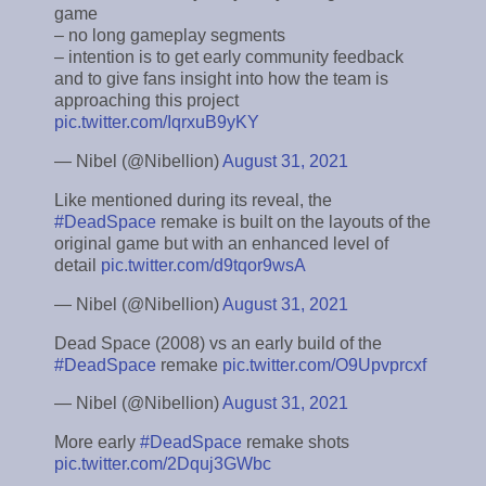
game
– no long gameplay segments
– intention is to get early community feedback
and to give fans insight into how the team is
approaching this project
pic.twitter.com/IqrxuB9yKY
— Nibel (@Nibellion)
August 31, 2021
Like mentioned during its reveal, the
#DeadSpace
remake is built on the layouts of the
original game but with an enhanced level of
detail
pic.twitter.com/d9tqor9wsA
— Nibel (@Nibellion)
August 31, 2021
Dead Space (2008) vs an early build of the
#DeadSpace
remake
pic.twitter.com/O9Upvprcxf
— Nibel (@Nibellion)
August 31, 2021
More early
#DeadSpace
remake shots
pic.twitter.com/2Dquj3GWbc