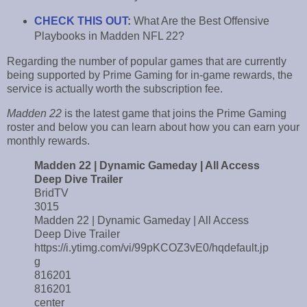
CHECK THIS OUT
:
What Are the Best Offensive
Playbooks in Madden NFL 22?
Regarding the number of popular games that are currently
being supported by Prime Gaming for in-game rewards, the
service is actually worth the subscription fee.
Madden 22
is the latest game that joins the Prime Gaming
roster and below you can learn about how you can earn your
monthly rewards.
Madden 22 | Dynamic Gameday | All Access
Deep Dive Trailer
BridTV
3015
Madden 22 | Dynamic Gameday | All Access
Deep Dive Trailer
https://i.ytimg.com/vi/99pKCOZ3vE0/hqdefault.jp
g
816201
816201
center