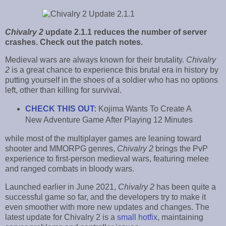
Chivalry 2
update 2.1.1 reduces the number of server
crashes. Check out the patch notes.
Medieval wars are always known for their brutality.
Chivalry
2
is a great chance to experience this brutal era in history by
putting yourself in the shoes of a soldier who has no options
left, other than killing for survival.
CHECK THIS OUT
:
Kojima Wants To Create A
New Adventure Game After Playing 12 Minutes
while most of the multiplayer games are leaning toward
shooter and MMORPG genres,
Chivalry 2
brings the PvP
experience to first-person medieval wars, featuring melee
and ranged combats in bloody wars.
Launched earlier in June 2021,
Chivalry 2
has been quite a
successful game so far, and the developers try to make it
even smoother with more new updates and changes. The
latest update for Chivalry 2 is a
small hotfix
, maintaining