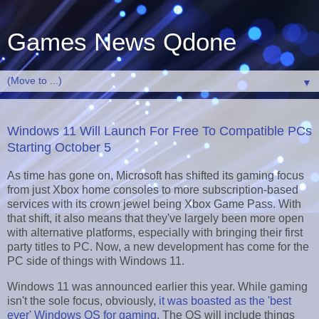
Games News Qdone
▼
Windows 11 Will Launch For Free To Compatible PCs
Starting October 5
As time has gone on, Microsoft has shifted its gaming focus
from just Xbox home consoles to more subscription-based
services with its crown jewel being Xbox Game Pass. With
that shift, it also means that they've largely been more open
with alternative platforms, especially with bringing their first
party titles to PC. Now, a new development has come for the
PC side of things with Windows 11.
Windows 11 was announced earlier this year. While gaming
isn't the sole focus, obviously,
it was boasted as the 'best
ever' Windows OS for gaming
. The OS will include things