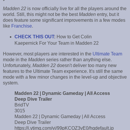
Madden 22
is now officially live for all the players around the
world. Still, this might not be the best
Madden
entry, but it
does feature some significant improvements in a few modes
like
Franchise
.
CHECK THIS OUT
:
How to Get Colin
Kaepernick For Your Team in Madden 22
However, most players are interested in the
Ultimate Team
mode in the
Madden
series rather than anything else.
Unfortunately,
Madden 22
doesn't deliver too many new
features to the Ultimate Team experience. It's still the same
mode with a few minor changes in the level-up and objective
system.
Madden 22 | Dynamic Gameday | All Access
Deep Dive Trailer
BridTV
3015
Madden 22 | Dynamic Gameday | All Access
Deep Dive Trailer
https://i.ytimg.com/vi/99pKCOZ3vE0/hqdefault.jp