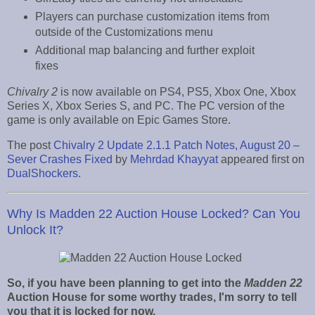
Players can purchase customization items from
outside of the Customizations menu
Additional map balancing and further exploit
fixes
Chivalry 2
is now available on PS4, PS5, Xbox One, Xbox
Series X, Xbox Series S, and PC. The PC version of the
game is only available on Epic Games Store.
The post
Chivalry 2 Update 2.1.1 Patch Notes, August 20 –
Sever Crashes Fixed
by
Mehrdad Khayyat
appeared first on
DualShockers
.
Why Is Madden 22 Auction House Locked? Can You
Unlock It?
So, if you have been planning to get into the
Madden 22
Auction House for some worthy trades, I'm sorry to tell
you that it is locked for now.