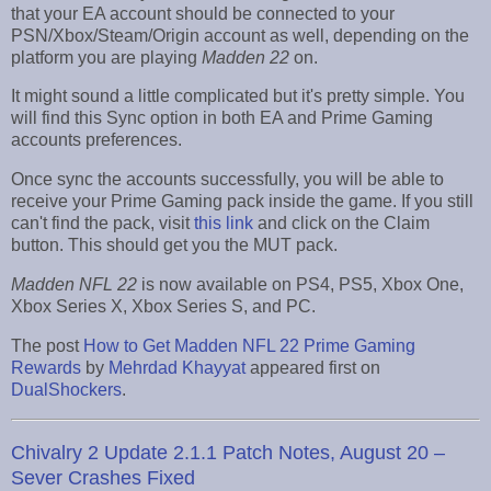
that your EA account should be connected to your
PSN/Xbox/Steam/Origin account as well, depending on the
platform you are playing
Madden 22
on.
It might sound a little complicated but it's pretty simple. You
will find this Sync option in both EA and Prime Gaming
accounts preferences.
Once sync the accounts successfully, you will be able to
receive your Prime Gaming pack inside the game. If you still
can't find the pack, visit
this link
and click on the Claim
button. This should get you the MUT pack.
Madden NFL 22
is now available on PS4, PS5, Xbox One,
Xbox Series X, Xbox Series S, and PC.
The post
How to Get Madden NFL 22 Prime Gaming
Rewards
by
Mehrdad Khayyat
appeared first on
DualShockers
.
Chivalry 2 Update 2.1.1 Patch Notes, August 20 –
Sever Crashes Fixed