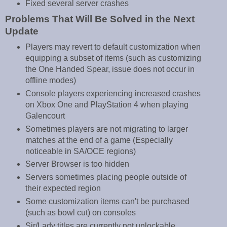
Fixed several server crashes
Problems That Will Be Solved in the Next
Update
Players may revert to default customization when
equipping a subset of items (such as customizing
the One Handed Spear, issue does not occur in
offline modes)
Console players experiencing increased crashes
on Xbox One and PlayStation 4 when playing
Galencourt
Sometimes players are not migrating to larger
matches at the end of a game (Especially
noticeable in SA/OCE regions)
Server Browser is too hidden
Servers sometimes placing people outside of
their expected region
Some customization items can't be purchased
(such as bowl cut) on consoles
Sir/Lady titles are currently not unlockable