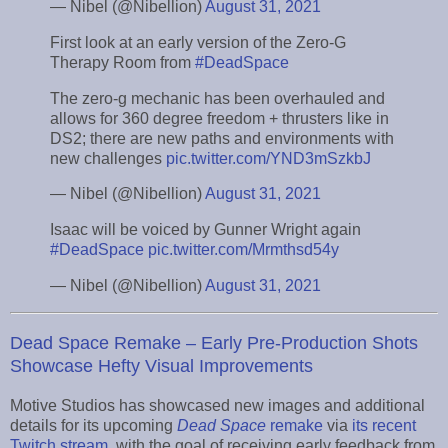
— Nibel (@Nibellion)
August 31, 2021
First look at an early version of the Zero-G
Therapy Room from
#DeadSpace
The zero-g mechanic has been overhauled and
allows for 360 degree freedom + thrusters like in
DS2; there are new paths and environments with
new challenges
pic.twitter.com/YND3mSzkbJ
— Nibel (@Nibellion)
August 31, 2021
Isaac will be voiced by Gunner Wright again
#DeadSpace
pic.twitter.com/Mrmthsd54y
— Nibel (@Nibellion)
August 31, 2021
Dead Space Remake – Early Pre-Production Shots
Showcase Hefty Visual Improvements
Motive Studios has showcased new images and additional
details for its upcoming
Dead Space
remake
via
its recent
Twitch stream
, with the goal of receiving early feedback from