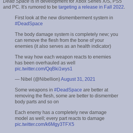
Dead Space
is in development for Xbox Series X/S, PS5
and PC. It's rumored to be
targeting a release in Fall 2022
.
First look at the new dismemberment system in
#DeadSpace
The body damage system is completely new; you
can remove the flesh from the bone of your
enemies (it also serves as an health indicator)
The way how each weapon reacts to enemies
has been overhauled as well
pic.twitter.com/QqBki1wys1
— Nibel (@Nibellion)
August 31, 2021
Some weapons in
#DeadSpace
are better at
removing the flesh, some are better to dismember
body parts and so on
Each enemy has a completely new damage
model as well; every part reacts to damage
pic.twitter.com/k6Mgy3TFX5