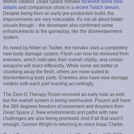
Motive Studios'
Dead Space
remake
received some new
details
and comparison shots in a
recent Twitch stream
.
Despite being from an early pre-production build, the
improvements are very noticeable. It's not all about better
visuals though – the developer also confirmed some
enhancements to the gameplay, like the dismemberment
system.
As noted by Nibel on Twitter, the remake uses a completely
new body damage system. Flesh can now be removed from
enemies, which indicates their overall vitality, and certain
weapons will react differently. While some are better at
chunking away the flesh, others are more suited to
dismembering body parts. Enemies also have new damage
models with each part reacting accordingly.
The Zero-G Therapy Room received an early look as well
but the overall system is being overhauled. Players will have
the 360 degrees freedom of movement and thrusters from
Dead Space 2
. New environments and paths with new
challenges are also being promised. And if all that wasn't
enough, Gunner Wright is returning to voice Isaac Clarke.