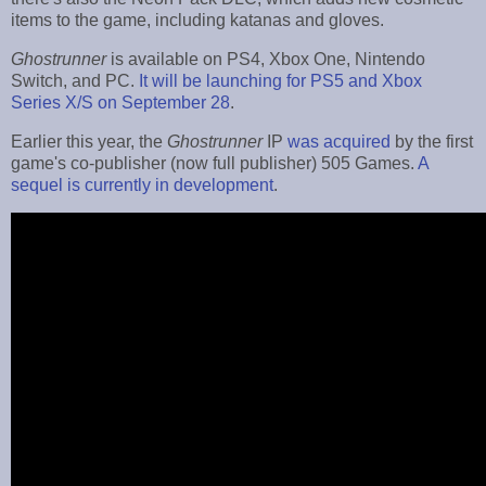
items to the game, including katanas and gloves.
Ghostrunner
is available on PS4, Xbox One, Nintendo
Switch, and PC.
It will be launching for PS5 and Xbox
Series X/S on September 28
.
Earlier this year, the
Ghostrunner
IP
was acquired
by the first
game's co-publisher (now full publisher) 505 Games.
A
sequel is currently in development
.