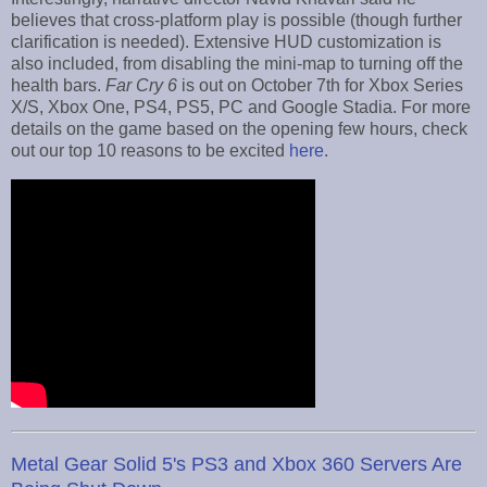
believes that cross-platform play is possible (though further
clarification is needed). Extensive HUD customization is
also included, from disabling the mini-map to turning off the
health bars.
Far Cry 6
is out on October 7th for Xbox Series
X/S, Xbox One, PS4, PS5, PC and Google Stadia. For more
details on the game based on the opening few hours, check
out our top 10 reasons to be excited
here
.
Metal Gear Solid 5's PS3 and Xbox 360 Servers Are