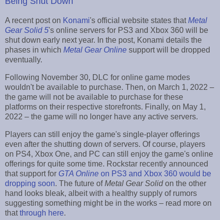
Being Shut Down
A recent post on
Konami
's official website states that
Metal
Gear Solid 5
's online servers for PS3 and Xbox 360 will be
shut down early next year. In the post, Konami details the
phases in which
Metal Gear Online
support will be dropped
eventually.
Following November 30, DLC for online game modes
wouldn't be available to purchase. Then, on March 1, 2022 –
the game will not be available to purchase for these
platforms on their respective storefronts. Finally, on May 1,
2022 – the game will no longer have any active servers.
Players can still enjoy the game's single-player offerings
even after the shutting down of servers. Of course, players
on PS4, Xbox One, and PC can still enjoy the game's online
offerings for quite some time. Rockstar recently announced
that support for
GTA Online
on PS3 and Xbox 360 would be
dropping soon
. The future of
Metal Gear Solid
on the other
hand looks bleak, albeit with a healthy supply of rumors
suggesting something might be in the works – read more on
that
through here
.