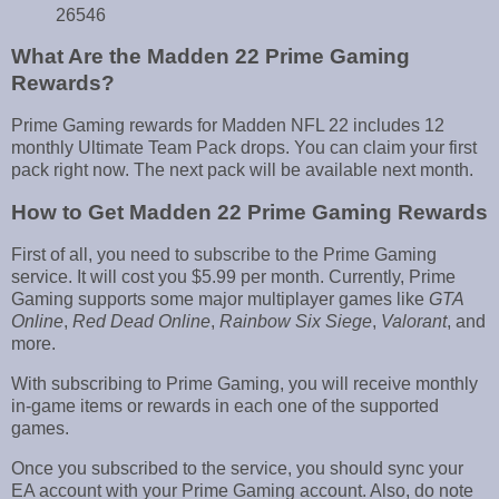
26546
What Are the Madden 22 Prime Gaming
Rewards?
Prime Gaming rewards for Madden NFL 22 includes 12
monthly Ultimate Team Pack drops. You can claim your first
pack right now. The next pack will be available next month.
How to Get Madden 22 Prime Gaming Rewards
First of all, you need to subscribe to the Prime Gaming
service. It will cost you $5.99 per month. Currently, Prime
Gaming supports some major multiplayer games like
GTA
Online
,
Red Dead Online
,
Rainbow Six Siege
,
Valorant
, and
more.
With subscribing to Prime Gaming, you will receive monthly
in-game items or rewards in each one of the supported
games.
Once you subscribed to the service, you should sync your
EA account with your Prime Gaming account. Also, do note