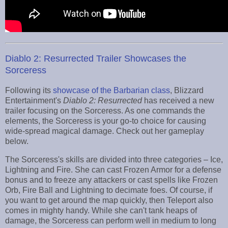
Diablo 2: Resurrected Trailer Showcases the
Sorceress
Following its
showcase of the Barbarian class
, Blizzard
Entertainment's
Diablo 2: Resurrected
has received a new
trailer focusing on the Sorceress. As one commands the
elements, the Sorceress is your go-to choice for causing
wide-spread magical damage. Check out her gameplay
below.
The Sorceress's skills are divided into three categories – Ice,
Lightning and Fire. She can cast Frozen Armor for a defense
bonus and to freeze any attackers or cast spells like Frozen
Orb, Fire Ball and Lightning to decimate foes. Of course, if
you want to get around the map quickly, then Teleport also
comes in mighty handy. While she can't tank heaps of
damage, the Sorceress can perform well in medium to long