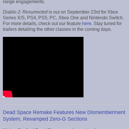
range engagements.
Diablo 2: Resurrected
is out on September 23rd for Xbox
Series X/S, PS4, PS5, PC, Xbox One and Nintendo Switch.
For more details, check out our feature
here
. Stay tuned for
trailers detailing the other classes in the coming days.
Dead Space Remake Features New Dismemberment
System, Revamped Zero-G Sections