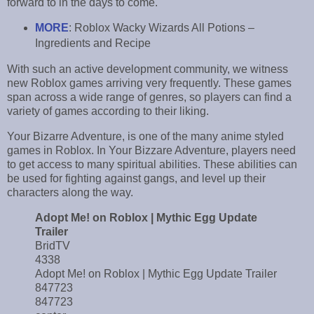
forward to in the days to come.
MORE
: Roblox Wacky Wizards All Potions –
Ingredients and Recipe
With such an active development community, we witness
new Roblox games arriving very frequently. These games
span across a wide range of genres, so players can find a
variety of games according to their liking.
Your Bizarre Adventure, is one of the many anime styled
games in Roblox. In Your Bizzare Adventure, players need
to get access to many spiritual abilities. These abilities can
be used for fighting against gangs, and level up their
characters along the way.
Adopt Me! on Roblox | Mythic Egg Update
Trailer
BridTV
4338
Adopt Me! on Roblox | Mythic Egg Update Trailer
847723
847723