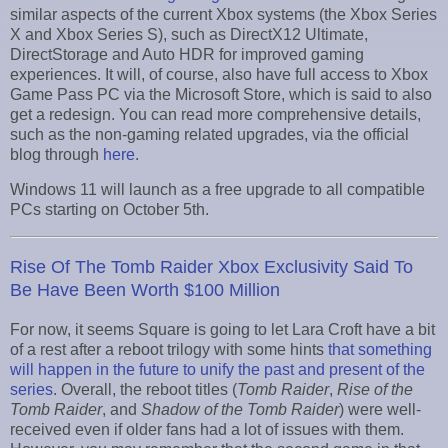
similar aspects of the current Xbox systems (the Xbox Series
X and Xbox Series S), such as DirectX12 Ultimate,
DirectStorage and Auto HDR for improved gaming
experiences. It will, of course, also have full access to Xbox
Game Pass PC via the Microsoft Store, which is said to also
get a redesign. You can read more comprehensive details,
such as the non-gaming related upgrades, via the official
blog through
here
.
Windows 11 will launch as a free upgrade to all compatible
PCs starting on October 5th.
Rise Of The Tomb Raider Xbox Exclusivity Said To
Be Have Been Worth $100 Million
For now, it seems Square is going to let Lara Croft have a bit
of a rest after a reboot trilogy with some hints
that something
will happen in the future to unify the past and present of the
series
. Overall, the reboot titles (
Tomb Raider
,
Rise of the
Tomb Raider
, and
Shadow of the Tomb Raider
) were well-
received even if older fans had a lot of issues with them.