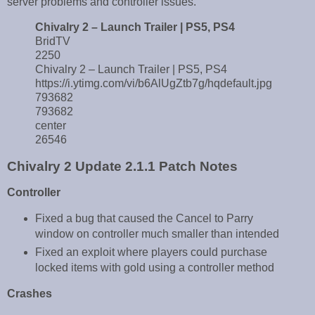
server problems and controller issues.
Chivalry 2 – Launch Trailer | PS5, PS4
BridTV
2250
Chivalry 2 – Launch Trailer | PS5, PS4
https://i.ytimg.com/vi/b6AlUgZtb7g/hqdefault.jpg
793682
793682
center
26546
Chivalry 2 Update 2.1.1 Patch Notes
Controller
Fixed a bug that caused the Cancel to Parry
window on controller much smaller than intended
Fixed an exploit where players could purchase
locked items with gold using a controller method
Crashes