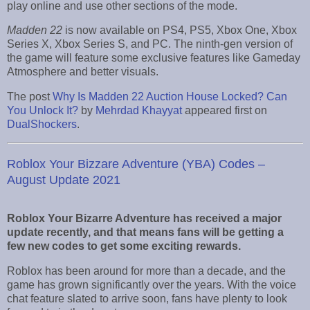
play online and use other sections of the mode.
Madden 22
is now available on PS4, PS5, Xbox One, Xbox
Series X, Xbox Series S, and PC. The ninth-gen version of
the game will feature some exclusive features like Gameday
Atmosphere and better visuals.
The post
Why Is Madden 22 Auction House Locked? Can
You Unlock It?
by
Mehrdad Khayyat
appeared first on
DualShockers
.
Roblox Your Bizzare Adventure (YBA) Codes –
August Update 2021
Roblox Your Bizarre Adventure has received a major
update recently, and that means fans will be getting a
few new codes to get some exciting rewards.
Roblox has been around for more than a decade, and the
game has grown significantly over the years. With the voice
chat feature slated to arrive soon, fans have plenty to look