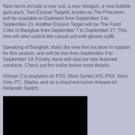
New items include a new suit, a new shotgun, a new bubble
gum pack. Two Elusive Targets, known as The Procurers,
will be available in Dartmoor from September 3 to
September 23. Another Elusive Target will be The Food
Critic in Bangkok from September 7 to September 27. This
one will also unlock the casual suit with gloves outfit.
Speaking of Bangkok, that's the new free location in rotation
for this season, and will be live from September 9 to
September 19. Finally, there will also be new featured
contracts. Check out the trailer below more details.
Hitman 3
is available on PS5, Xbox Series X/S, PS4, Xbox
One, PC, Stadia, and as a cloud-exclusive release on
Nintendo Switch.