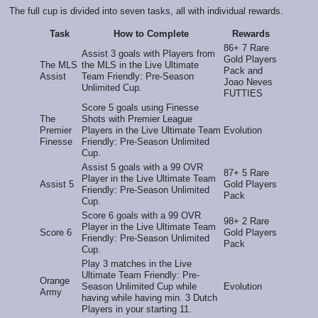
The full cup is divided into seven tasks, all with individual rewards.
Task
How to Complete
Rewards
86+ 7 Rare
Assist 3 goals with Players from
Gold Players
The MLS
the MLS in the Live Ultimate
Pack and
Assist
Team Friendly: Pre-Season
Joao Neves
Unlimited Cup.
FUTTIES
Score 5 goals using Finesse
The
Shots with Premier League
Premier
Players in the Live Ultimate Team
Evolution
Finesse
Friendly: Pre-Season Unlimited
Cup.
Assist 5 goals with a 99 OVR
87+ 5 Rare
Player in the Live Ultimate Team
Assist 5
Gold Players
Friendly: Pre-Season Unlimited
Pack
Cup.
Score 6 goals with a 99 OVR
98+ 2 Rare
Player in the Live Ultimate Team
Score 6
Gold Players
Friendly: Pre-Season Unlimited
Pack
Cup.
Play 3 matches in the Live
Ultimate Team Friendly: Pre-
Orange
Season Unlimited Cup while
Evolution
Army
having while having min. 3 Dutch
Players in your starting 11.