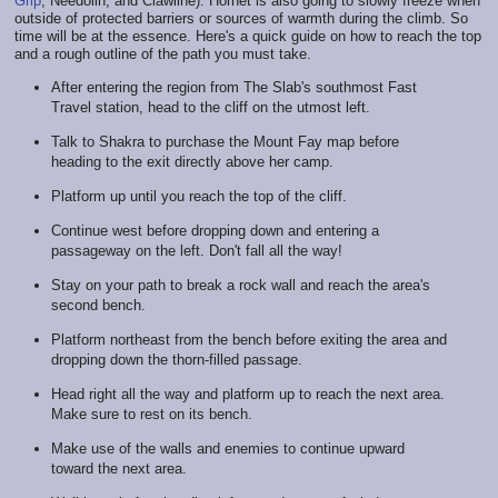
Grip
, Needolin, and Clawline). Hornet is also going to slowly freeze when
outside of protected barriers or sources of warmth during the climb. So
time will be at the essence. Here's a quick guide on how to reach the top
and a rough outline of the path you must take.
After entering the region from The Slab's southmost Fast
Travel station, head to the cliff on the utmost left.
Talk to Shakra to purchase the Mount Fay map before
heading to the exit directly above her camp.
Platform up until you reach the top of the cliff.
Continue west before dropping down and entering a
passageway on the left. Don't fall all the way!
Stay on your path to break a rock wall and reach the area's
second bench.
Platform northeast from the bench before exiting the area and
dropping down the thorn-filled passage.
Head right all the way and platform up to reach the next area.
Make sure to rest on its bench.
Make use of the walls and enemies to continue upward
toward the next area.