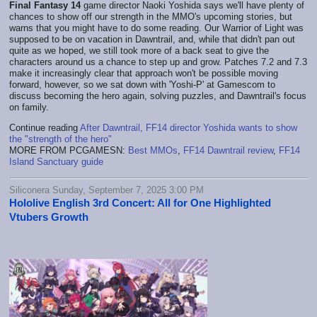
Final Fantasy 14
game director Naoki Yoshida says we'll have plenty of
chances to show off our strength in the MMO's upcoming stories, but
warns that you might have to do some reading. Our Warrior of Light was
supposed to be on vacation in Dawntrail, and, while that didn't pan out
quite as we hoped, we still took more of a back seat to give the
characters around us a chance to step up and grow. Patches 7.2 and 7.3
make it increasingly clear that approach won't be possible moving
forward, however, so we sat down with 'Yoshi-P' at Gamescom to
discuss becoming the hero again, solving puzzles, and Dawntrail's focus
on family.
Continue reading
After Dawntrail, FF14 director Yoshida wants to show
the "strength of the hero"
MORE FROM PCGAMESN:
Best MMOs
,
FF14 Dawntrail review
,
FF14
Island Sanctuary guide
Siliconera Sunday, September 7, 2025 3:00 PM
Hololive English 3rd Concert: All for One Highlighted
Vtubers Growth