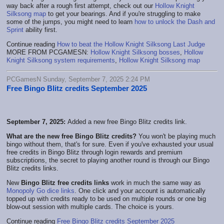
way back after a rough first attempt, check out our
Hollow Knight
Silksong map
to get your bearings. And if you're struggling to make
some of the jumps, you might need to learn
how to unlock the Dash and
Sprint
ability first.
Continue reading
How to beat the Hollow Knight Silksong Last Judge
MORE FROM PCGAMESN:
Hollow Knight Silksong bosses
,
Hollow
Knight Silksong system requirements
,
Hollow Knight Silksong map
PCGamesN Sunday, September 7, 2025 2:24 PM
Free Bingo Blitz credits September 2025
September 7, 2025:
Added a new free Bingo Blitz credits link.
What are the new free Bingo Blitz credits?
You won't be playing much
bingo without them, that's for sure. Even if you've exhausted your usual
free credits in Bingo Blitz through login rewards and premium
subscriptions, the secret to playing another round is through our Bingo
Blitz credits links.
New
Bingo Blitz free credits links
work in much the same way as
Monopoly Go dice links
. One click and your account is automatically
topped up with credits ready to be used on multiple rounds or one big
blow-out session with multiple cards. The choice is yours.
Continue reading
Free Bingo Blitz credits September 2025