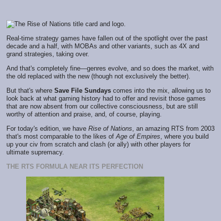
Real-time strategy games have fallen out of the spotlight over the past
decade and a half, with MOBAs and other variants, such as 4X and
grand strategies, taking over.
And that's completely fine—genres evolve, and so does the market, with
the old replaced with the new (though not exclusively the better).
But that's where
Save File Sundays
comes into the mix, allowing us to
look back at what gaming history had to offer and revisit those games
that are now absent from our collective consciousness, but are still
worthy of attention and praise, and, of course, playing.
For today's edition, we have
Rise of Nations
, an amazing RTS from 2003
that's most comparable to the likes of
Age of Empires
, where you build
up your civ from scratch and clash (or ally) with other players for
ultimate supremacy.
THE RTS FORMULA NEAR ITS PERFECTION