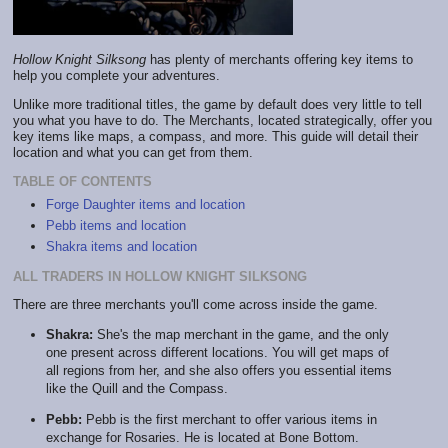
Hollow Knight Silksong
has plenty of merchants offering key items to
help you complete your adventures.
Unlike more traditional titles, the game by default does very little to tell
you what you have to do. The Merchants, located strategically, offer you
key items like maps, a compass, and more. This guide will detail their
location and what you can get from them.
TABLE OF CONTENTS
Forge Daughter items and location
Pebb items and location
Shakra items and location
ALL TRADERS IN HOLLOW KNIGHT SILKSONG
There are three merchants you'll come across inside the game.
Shakra:
She's the map merchant in the game, and the only
one present across different locations. You will get maps of
all regions from her, and she also offers you essential items
like the Quill and the Compass.
Pebb:
Pebb is the first merchant to offer various items in
exchange for Rosaries. He is located at Bone Bottom.