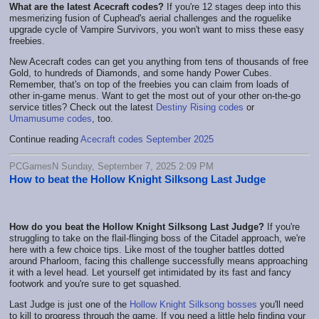
What are the latest Acecraft codes?
If you're 12 stages deep into this
mesmerizing fusion of Cuphead's aerial challenges and the roguelike
upgrade cycle of Vampire Survivors, you won't want to miss these easy
freebies.
New Acecraft codes can get you anything from tens of thousands of free
Gold, to hundreds of Diamonds, and some handy Power Cubes.
Remember, that's on top of the freebies you can claim from loads of
other in-game menus. Want to get the most out of your other on-the-go
service titles? Check out the latest
Destiny Rising codes
or
Umamusume codes
, too.
Continue reading
Acecraft codes September 2025
PCGamesN Sunday, September 7, 2025 2:09 PM
How to beat the Hollow Knight Silksong Last Judge
How do you beat the Hollow Knight Silksong Last Judge?
If you're
struggling to take on the flail-flinging boss of the Citadel approach, we're
here with a few choice tips. Like most of the tougher battles dotted
around Pharloom, facing this challenge successfully means approaching
it with a level head. Let yourself get intimidated by its fast and fancy
footwork and you're sure to get squashed.
Last Judge is just one of the
Hollow Knight Silksong bosses
you'll need
to kill to progress through the game. If you need a little help finding your