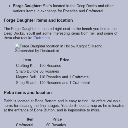
Forge Daughter:
She's located in the Deep Docks and offers
various items in exchange for Rosaries and Craftmetal.
Forge Daughter items and location
The Forge Daughter is located right next to the bench you find in the
Deep Docks. You'll get some interesting items from her, and some of
them also require
Craftmetal
.
Screenshot by Destructoid
Item
Price
Crafting Kit
180 Rosaries
Sharp Bundle
50 Rosaries
Magma Bell
110 Rosaries and 1 Craftmetal
Sting Shard
140 Rosaries and 1 Craftmetal
Pebb items and location
Pebb is located at Bone Bottom and is easy to find. He offers valuable
items for clearing the final stages. You don't need a map as he is located
at the entrance of Bone Button, and is impossible to miss.
Item
Price
Craftmetal
60 Rosaries