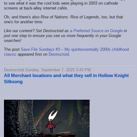
to see what it was the cool kids were playing in 2003 on cathode
screens at back-alley internet cafés.
Oh, and there's also
Rise of Nations: Rise of Legends
, too, but that
one's for another time.
Like our content? Set Destructoid as
a Preferred Source on Google
in
just one step to ensure you see us more frequently in your Google
searches!
The post
Save File Sundays #3 – My quintessentially 2000s childhood
classic
appeared first on
Destructoid
.
Destructoid Sunday, September 7, 2025 3:43 PM
All Merchant locations and what they sell in Hollow Knight
Silksong