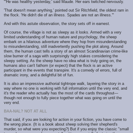
"'He was healthy yesterday,' said Maude. Her ears twitched nervously.
'That doesn't mean anything,' pointed out Sir Ritchfield, the oldest ram in
the flock. 'He didn't die of an illness. Spades are not an illness.'"
And with this astute observation, the story sets off in earnest.
Of course, the village is not as sleepy as it looks. Armed with a very
limited understanding of human nature and psychology, the sheep
embark on a hilarious adventure where they hop from misunderstanding
to misunderstanding, still inadvertently pushing the plot along. Around
them, the human cast tells a story of an almost Scandinavian crime-like
slow burner of a saga with surprisingly high stakes considering the
sleepy setting. As the sheep have no idea what is truly going on, the
humans also can't fathom (or expect) that the flock is an active
participant in the events that transpire. It's a comedy of errors, full of
dramatic irony, and a delightful bit of fun.
It is also an impressive authorial tightrope walk, layering the story in a
way where no one is working with full information until the very end, and
it's the reader who actually has the most of the cards throughout—
though not enough to fully piece together what was going on until the
very end.
BAA-NAL? NOT AT ALL
That said, if you are looking for action in your fiction, you have come to
the wrong place. (It is a book about sheep solving their shepherd's
murder, so what were you expecting?) But if you enjoy the classic "small