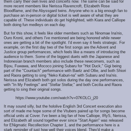
them carry their own lives and concerts now. The same can be said for
more recent members like Nerissa Ravencroft, Elizabeth Rose
Bloodflame, and the Abyssgard twins. Anyone who is a big enough fan to
purchase an in-person or digital ticket is well aware of what they are
capable of. These individuals do get highlighted, with Kiara and Calliope
both doing fun medleys on each day.
But for this show, it feels like older members such as Ninomae Ina'nis,
Ouro Kronii, and others I've mentioned are being honored while newer
ones are getting a bit of the spotlight. I'd even say it feels strategic. For
example, on the first day two of the first songs are the Advent and
Justice group performances, which feels like a means of introducing the
audience to them. Some of the biggest duets with the Japanese and
Indonesian branch members also include these newcomers, such as
Bijou, Fuwawa, and Mococo joining Subaru for "Hot Duck," Gigi being
part of the "Countach" performance with Baelz and Ollie, and both Shiori
and Raora getting to sing "Neko Kaburi-na" with Subaru and Ina'nis.
Nerissa and Elizabeth both got solos during the day one performances,
with "In My Feelings" and "Stellar Stellar," and both Cecilia and Raora
getting to sing their original songs.
https://www.youtube.com/watch?v=07KOLCi_j20
It may sound silly, but the hololive English 3rd Concert execution also
sort of made me hope some of the Vtubers paired up for songs become
official units at Cover. I've been a big fan of how Calliope, IRyS, Nerissa,
and Elizabeth all sound together ever since "Start Again" was released
for ENigmatic Recollection Chapter 1, and the performance here is a
stark reminder of just how well their voices blend. They'd make a