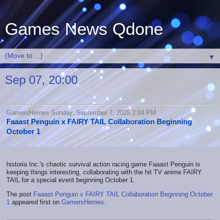
Games News Qdone
▼
Sep 07, 20:00
GamersHeroes Sunday, September 7, 2025 2:04 PM
Faaast Penguin x FAIRY TAIL Collaboration Beginning
October 1
historia Inc.'s chaotic survival action racing game Faaast Penguin is
keeping things interesting, collaborating with the hit TV anime FAIRY
TAIL for a special event beginning October 1.
The post
Faaast Penguin x FAIRY TAIL Collaboration Beginning October
1
appeared first on
GamersHeroes
.