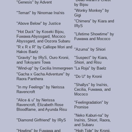
"Genesis" by Advent
by Bijou
"Wonky Monkey" by
"Temari" by Ninomae Ina'nis
Gigi
"Chimera" by Kiara and
"Above Below" by Justice
IRyS
"Hot Duck" by Koseki Bijou,
"Lifetime Showtime" by
Fuwawa Abyssgard, Mococo
Fuwawa and Mococo
Abyssgard, and Oozora Subaru
"R x R x R" by Calliope Mori and
"Azuma" by Shiori
Hakos Baelz
"Gravity" by IRyS, Ouro Kronii,
"Suspect" by Kiara,
and Tokoyami Towa
Shiori, and Risu
"Wind-up" by Cecilia Immergreen
"La Roja" by Baelz
"Gacha x Gacha Adventure" by
"Do U" by Kronii
Raora Panthera
"Shallys" by Ina'nis,
"In my Feelings" by Nerissa
Cecilia, Fuwawa, and
Ravencroft
Mococo
"Alice & u" by Nerissa
"Feelingradation" by
Ravencroft, Elizabeth Rose
Promise
Bloodflame, and Ayunda Risu
"Neko Kaburi-na" by
"Diamond Girlfriend" by IRyS
Ina'nis, Shiori, Raora,
and Subaru
"Howling" by Fuwawa and
"High Tide" by Kronii,