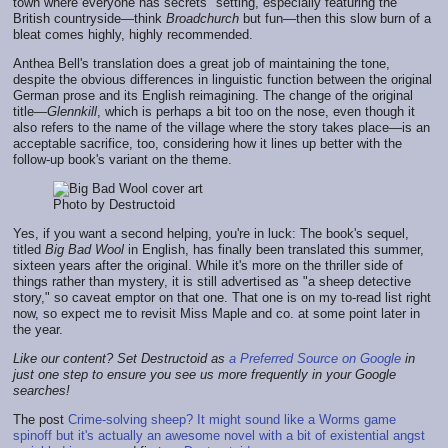
town where everyone has secrets" setting, especially featuring the
British countryside—think
Broadchurch
but fun—then this slow burn of a
bleat comes highly, highly recommended.
Anthea Bell's translation does a great job of maintaining the tone,
despite the obvious differences in linguistic function between the original
German prose and its English reimagining. The change of the original
title—
Glennkill
, which is perhaps a bit too on the nose, even though it
also refers to the name of the village where the story takes place—is an
acceptable sacrifice, too, considering how it lines up better with the
follow-up book's variant on the theme.
Photo by Destructoid
Yes, if you want a second helping, you're in luck: The book's sequel,
titled
Big Bad Wool
in English, has finally been translated this summer,
sixteen years after the original. While it's more on the thriller side of
things rather than mystery, it is still advertised as "a sheep detective
story," so caveat emptor on that one. That one is on my to-read list right
now, so expect me to revisit Miss Maple and co. at some point later in
the year.
Like our content? Set Destructoid as
a Preferred Source on Google
in
just one step to ensure you see us more frequently in your Google
searches!
The post
Crime-solving sheep? It might sound like a Worms game
spinoff but it's actually an awesome novel with a bit of existential angst