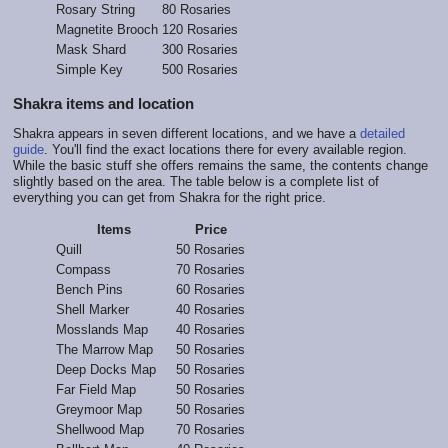
Rosary String
80 Rosaries
Magnetite Brooch
120 Rosaries
Mask Shard
300 Rosaries
Simple Key
500 Rosaries
Shakra items and location
Shakra appears in seven different locations, and we have a
detailed
guide
. You'll find the exact locations there for every available region.
While the basic stuff she offers remains the same, the contents change
slightly based on the area. The table below is a complete list of
everything you can get from Shakra for the right price.
Items
Price
Quill
50 Rosaries
Compass
70 Rosaries
Bench Pins
60 Rosaries
Shell Marker
40 Rosaries
Mosslands Map
40 Rosaries
The Marrow Map
50 Rosaries
Deep Docks Map
50 Rosaries
Far Field Map
50 Rosaries
Greymoor Map
50 Rosaries
Shellwood Map
70 Rosaries