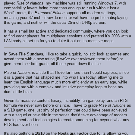
played
Rise of Nations
, my machine was still running Windows 7, with
compatibility layers being more than enough to run it without issue.
What's more, the
Extended Edition
supports all modern settings,
meaning your 37-inch ultrawide monitor will have no problem displaying
this game, and neither will the usual 25-inch 1440p screen.
It has a small but active and dedicated community, where you can look
to find eager players for multiplayer sessions and pretend it's 2003 with a
LAN party all set up for you to duke it out on its massive maps.
In
Save File Sundays
, I like to take a quick, holistic look at games and
award them with a new rating (if we've ever reviewed them before) or
give them their first grade, all these years down the line.
Rise of Nations
is a title that I love far more than I could express, since
it is a game that has shaped me into who I am today, allowing me to
learn the English language much more efficiently at an early age, while
providing me with a complex and intuitive gameplay loop to hone my
dumb little brain.
Given its massive content library, incredibly fun gameplay, and an RTS
formula we never saw before or since, I have to grade
Rise of Nations
as
a
9/10
game, one just shy of perfection that could have been achieved
with a sequel or new title in the series that'd take advantage of modern
development and technologies to create something far beyond what any
RTS has ever been.
It's also getting a
10/10
on the
Nostalgia Factor
due to its allowing you