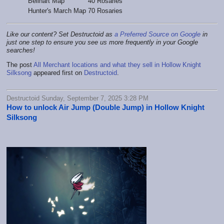
Bellhart Map
40 Rosaries
Hunter's March Map
70 Rosaries
Like our content? Set Destructoid as
a Preferred Source on Google
in
just one step to ensure you see us more frequently in your Google
searches!
The post
All Merchant locations and what they sell in Hollow Knight
Silksong
appeared first on
Destructoid
.
Destructoid Sunday, September 7, 2025 3:28 PM
How to unlock Air Jump (Double Jump) in Hollow Knight
Silksong