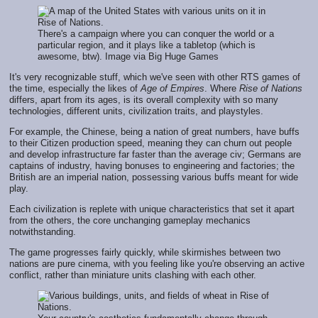
There's a campaign where you can conquer the world or a
particular region, and it plays like a tabletop (which is
awesome, btw). Image via Big Huge Games
It's very recognizable stuff, which we've seen with other RTS games of
the time, especially the likes of
Age of Empires
. Where
Rise of Nations
differs, apart from its ages, is its overall complexity with so many
technologies, different units, civilization traits, and playstyles.
For example, the Chinese, being a nation of great numbers, have buffs
to their Citizen production speed, meaning they can churn out people
and develop infrastructure far faster than the average civ; Germans are
captains of industry, having bonuses to engineering and factories; the
British are an imperial nation, possessing various buffs meant for wide
play.
Each civilization is replete with unique characteristics that set it apart
from the others, the core unchanging gameplay mechanics
notwithstanding.
The game progresses fairly quickly, while skirmishes between two
nations are pure cinema, with you feeling like you're observing an active
conflict, rather than miniature units clashing with each other.