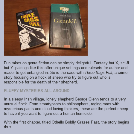
Fun takes on genre fiction can be simply delightful. Fantasy but X, sci-fi
but Y: pairings like this offer unique settings and rulesets for author and
reader to get entangled in. So is the case with
Three Bags Full
, a crime
story focusing on a flock of sheep who try to figure out who is
responsible for the death of their shepherd.
FLUFFY MYSTERIES ALL AROUND
In a sleepy Irish village, lonely shepherd George Glenn tends to a very
unusual flock. From smartypants to philosophers, raging rams with
mysterious pasts and cloud-loving thinkers, these are the perfect sheep
to have if you want to figure out a human homicide.
With the first chapter, titled Othello Boldly Grazes Past, the story begins
thus: