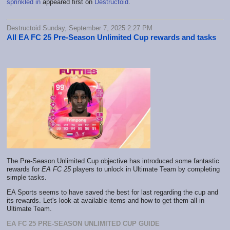
sprinkled in
appeared first on
Destructoid
.
Destructoid Sunday, September 7, 2025 2:27 PM
All EA FC 25 Pre-Season Unlimited Cup rewards and tasks
The Pre-Season Unlimited Cup objective has introduced some fantastic
rewards for
EA FC 25
players to unlock in Ultimate Team by completing
simple tasks.
EA Sports seems to have saved the best for last regarding the cup and
its rewards. Let's look at available items and how to get them all in
Ultimate Team.
EA FC 25 PRE-SEASON UNLIMITED CUP GUIDE