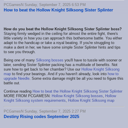
PCGamesN Sunday, September 7, 2025 6:53 PM
How to beat the Hollow Knight Silksong Sister Splinter
How do you beat the Hollow Knight Silksong Sister Splinter boss?
Staying firmly wedged in the ceiling for almost the entire fight, there's
little variety in how you can approach this bothersome battle. You either
adapt to the handicap or take a royal beating. If you're struggling to
make a dent in her, we have some simple Sister Splinter hints and tips
to see you through.
Being one of many
Silksong bosses
you'll have to tussle with sooner or
later, sending Sister Splinter packing has a multitude of benefits. Not
sure how to get back to her chamber? Use our
Hollow Knight Silksong
map
to find your bearings. And if you haven't already, look into
how to
upgrade Needle
. Some extra damage might be all you need to figure this
battle out.
Continue reading
How to beat the Hollow Knight Silksong Sister Splinter
MORE FROM PCGAMESN:
Hollow Knight Silksong bosses
,
Hollow
Knight Silksong system requirements
,
Hollow Knight Silksong map
PCGamesN Sunday, September 7, 2025 2:27 PM
Destiny Rising codes September 2025