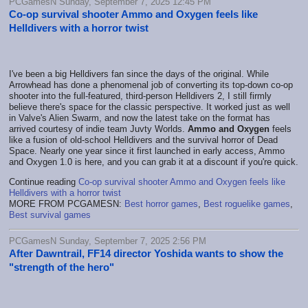
PCGamesN Sunday, September 7, 2025 12:45 PM
Co-op survival shooter Ammo and Oxygen feels like
Helldivers with a horror twist
I've been a big Helldivers fan since the days of the original. While
Arrowhead has done a phenomenal job of converting its top-down co-op
shooter into the full-featured, third-person Helldivers 2, I still firmly
believe there's space for the classic perspective. It worked just as well
in Valve's Alien Swarm, and now the latest take on the format has
arrived courtesy of indie team Juvty Worlds.
Ammo and Oxygen
feels
like a fusion of old-school Helldivers and the survival horror of Dead
Space. Nearly one year since it first launched in early access, Ammo
and Oxygen 1.0 is here, and you can grab it at a discount if you're quick.
Continue reading
Co-op survival shooter Ammo and Oxygen feels like
Helldivers with a horror twist
MORE FROM PCGAMESN:
Best horror games
,
Best roguelike games
,
Best survival games
PCGamesN Sunday, September 7, 2025 2:56 PM
After Dawntrail, FF14 director Yoshida wants to show the
"strength of the hero"