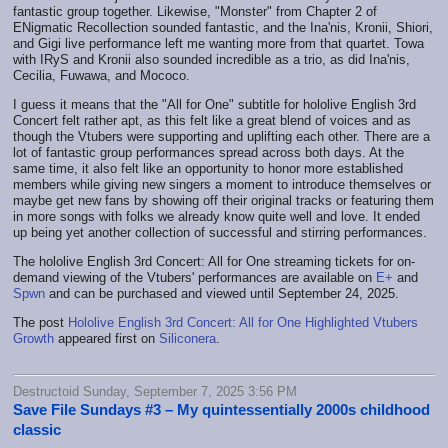
fantastic group together. Likewise, "Monster" from Chapter 2 of
ENigmatic Recollection sounded fantastic, and the Ina'nis, Kronii, Shiori,
and Gigi live performance left me wanting more from that quartet. Towa
with IRyS and Kronii also sounded incredible as a trio, as did Ina'nis,
Cecilia, Fuwawa, and Mococo.
I guess it means that the "All for One" subtitle for hololive English 3rd
Concert felt rather apt, as this felt like a great blend of voices and as
though the Vtubers were supporting and uplifting each other. There are a
lot of fantastic group performances spread across both days. At the
same time, it also felt like an opportunity to honor more established
members while giving new singers a moment to introduce themselves or
maybe get new fans by showing off their original tracks or featuring them
in more songs with folks we already know quite well and love. It ended
up being yet another collection of successful and stirring performances.
The hololive English 3rd Concert: All for One streaming tickets for on-
demand viewing of the Vtubers' performances are available on
E+
and
Spwn
and can be purchased and viewed until September 24, 2025.
The post
Hololive English 3rd Concert: All for One Highlighted Vtubers
Growth
appeared first on
Siliconera
.
Destructoid Sunday, September 7, 2025 3:56 PM
Save File Sundays #3 – My quintessentially 2000s childhood
classic