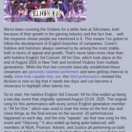
We've been covering the Vtubers for a while here at Siliconera, both
because of their growth in the gaming industry and the fact that… well,
the response shows people are interested in it. This means I've gotten to
follow the development of English branches of companies. Cover's
hololive and holostars always seemed to be among the most stable,
both in terms of appeal and growth. That's never been more clear than
with hololive English 3rd Concert: All for One, which took place at the
end of August 2025 in New York and involved Vtubers from multiple
generations. While the first two concerts basically established these
streamers are
genuinely talented performers
and were getting chances to
really
show how capable they are
, this
third performance
showed this
division is now so big that it needs two days and can become a
showcase to highlight other talents too.
So to start, the hololive English 3rd Concert: All for One ended up being
a two-day event that originally spanned August 23-24, 2025. The original
song for this performance with every active English generation member
is "All for One," which was used to start the show on the first day and
close things as the final encore on the second. 20 performances
happened on each day, and the only "repeats" are that new song for this
event and "Odyssey." It also ended up being quite balanced, with
members of Myth, Promise, Advent, and Justice all performing on both