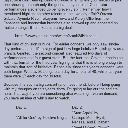
days, so it didn't end up being a divided affair where you needed to pick
one showing to catch only the generation you liked. Guest star
performances also ended up being evenly split. Remember how I
mentioned highlighting other talents in this two-day affair? Oozora
Subaru, Ayunda Risu, Tokoyami Towa and Kureiji Ollie from the
Japanese and Indonesian branches also showed up and appeared on
multiple songs. It felt like such a big deal.
https://www.youtube.com/watch?v=ok24HgzbeLs
That kind of division is huge. For earlier concerts, we only saw single-
day performances. It's a sign of just how large hololive English grew as a
branch. Granted, the second concert also featured two days of
performances and four guest stars. But the fact that Cover is continuing
with that format for the third year highlights that this is strong enough to
maintain that sort of initiative. Especially since this year's concerts were
both longer. We saw 20 songs each day for a total of 40, while last year
there were 17 each day for 34 total.
Because it is such a big concert (and investment), before I keep going
with my thoughts on this year's show, I'm going to lay out the setlists
here. That way if you are considering also watching it via on-demand,
you have an idea of which day to watch.
Day 1:
Day 2:
"Start Again" by
"All for One" by Hololive English
Calliope Mori, IRyS,
Nerissa, and Elizabeth
"Dead Ma'am's Chest"