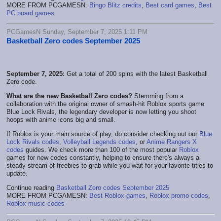
MORE FROM PCGAMESN:
Bingo Blitz credits
,
Best card games
,
Best
PC board games
PCGamesN Sunday, September 7, 2025 1:11 PM
Basketball Zero codes September 2025
September 7, 2025:
Get a total of 200 spins with the latest Basketball
Zero code.
What are the new Basketball Zero codes?
Stemming from a
collaboration with the original owner of smash-hit Roblox sports game
Blue Lock Rivals, the legendary developer is now letting you shoot
hoops with anime icons big and small.
If Roblox is your main source of play, do consider checking out our
Blue
Lock Rivals codes
,
Volleyball Legends codes
, or
Anime Rangers X
codes
guides. We check more than 100 of the most popular
Roblox
games for new codes constantly, helping to ensure there's always a
steady stream of freebies to grab while you wait for your favorite titles to
update.
Continue reading
Basketball Zero codes September 2025
MORE FROM PCGAMESN:
Best Roblox games
,
Roblox promo codes
,
Roblox music codes