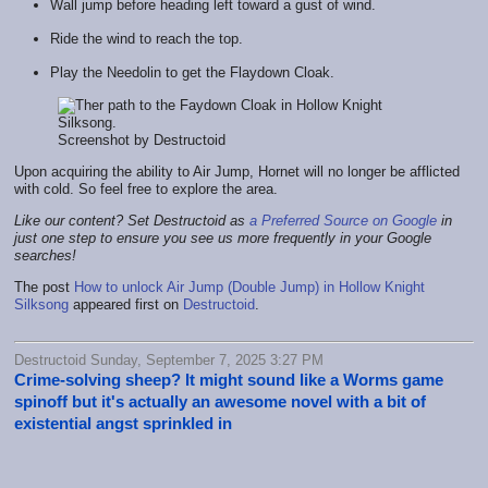
Wall jump before heading left toward a gust of wind.
Ride the wind to reach the top.
Play the Needolin to get the Flaydown Cloak.
Screenshot by Destructoid
Upon acquiring the ability to Air Jump, Hornet will no longer be afflicted
with cold. So feel free to explore the area.
Like our content? Set Destructoid as
a Preferred Source on Google
in
just one step to ensure you see us more frequently in your Google
searches!
The post
How to unlock Air Jump (Double Jump) in Hollow Knight
Silksong
appeared first on
Destructoid
.
Destructoid Sunday, September 7, 2025 3:27 PM
Crime-solving sheep? It might sound like a Worms game
spinoff but it's actually an awesome novel with a bit of
existential angst sprinkled in