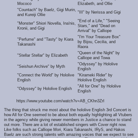
Mococo
Elizabeth, and Ollie
"Countach" by Baelz, Gigi Murin,
"III" by Nerissa and Gigi
and Kureiji Ollie
"End of a Life," "Seeing
"Monster" Shiori Novella, Ina'nis,
Stars," and "Dead on
Kronii, and Gigi
Arrival" by Calliope
"I'm Your Treasure Box"
"Perfume" and "Tasty" by Kiara
by Bijou, Cecilia, and
Takanashi
Raora
"Queen of the Night" by
"Stellar Stellar" by Elizabeth
Calliope and Towa
"Odyssey" by Hololive
"Seishun Archive" by Myth
English
"Connect the World" by Hololive
"Kirameki Rider" by
English
Hololive English
"All for One" by Hololive
"Odyssey" by Hololive English
English
https://www.youtube.com/watch?v=AB_CKhn3ZrI
The thing that struck me most about the hololive English 3rd Concert is
how All for One seemed to be about both equally highlighting all Vtubers
in the agency while giving newer members in Justice a chance to stand
out more. There are a lot of established singers with Cover right now.
Like folks such as Calliope Mori, Kiara Takanashi, IRyS, and Hakos
Baelz are such strong talents with amazing voices that we expect to see