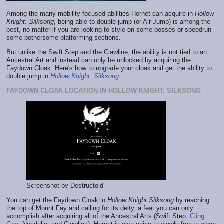
Among the many mobility-focused abilities Hornet can acquire in
Hollow
Knight: Silksong
, being able to double jump (or Air Jump) is among the
best, no matter if you are looking to style on some bosses or speedrun
some bothersome platforming sections.
But unlike the Swift Step and the Clawline, the ability is not tied to an
Ancestral Art and instead can only be unlocked by acquiring the
Faydown Cloak. Here's how to upgrade your cloak and get the ability to
double jump in
Hollow Knight: Silksong
.
FAYDOWN CLOAK LOCATION IN HOLLOW KNIGHT: SILKSONG
Screenshot by Destructoid
You can get the Faydown Cloak in
Hollow Knight Silksong
by reaching
the top of Mount Fay and calling for its deity, a feat you can only
accomplish after acquiring all of the Ancestral Arts (Swift Step,
Cling