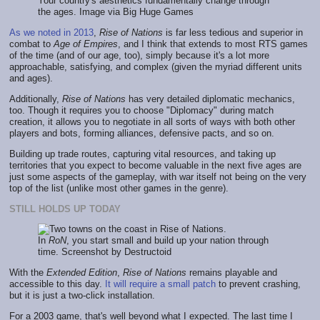
Your country's aesthetics fundamentally change through
the ages. Image via Big Huge Games
As we noted in 2013
,
Rise of Nations
is far less tedious and superior in
combat to
Age of Empires
, and I think that extends to most RTS games
of the time (and of our age, too), simply because it's a lot more
approachable, satisfying, and complex (given the myriad different units
and ages).
Additionally,
Rise of Nations
has very detailed diplomatic mechanics,
too. Though it requires you to choose "Diplomacy" during match
creation, it allows you to negotiate in all sorts of ways with both other
players and bots, forming alliances, defensive pacts, and so on.
Building up trade routes, capturing vital resources, and taking up
territories that you expect to become valuable in the next five ages are
just some aspects of the gameplay, with war itself not being on the very
top of the list (unlike most other games in the genre).
STILL HOLDS UP TODAY
In
RoN
, you start small and build up your nation through
time. Screenshot by Destructoid
With the
Extended Edition
,
Rise of Nations
remains playable and
accessible to this day.
It will require a small patch
to prevent crashing,
but it is just a two-click installation.
For a 2003 game, that's well beyond what I expected. The last time I