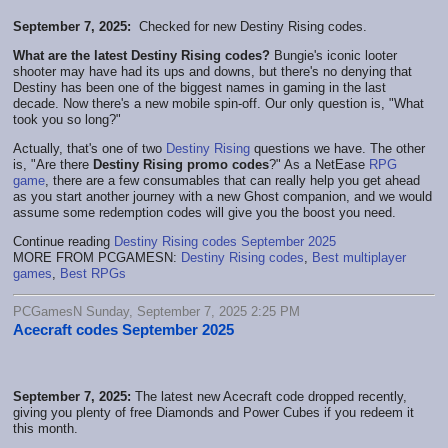
September 7, 2025:
Checked for new Destiny Rising codes.
What are the latest Destiny Rising codes?
Bungie's iconic looter
shooter may have had its ups and downs, but there's no denying that
Destiny has been one of the biggest names in gaming in the last
decade. Now there's a new mobile spin-off. Our only question is, "What
took you so long?"
Actually, that's one of two
Destiny Rising
questions we have. The other
is, "Are there
Destiny Rising promo codes
?" As a NetEase
RPG
game
, there are a few consumables that can really help you get ahead
as you start another journey with a new Ghost companion, and we would
assume some redemption codes will give you the boost you need.
Continue reading
Destiny Rising codes September 2025
MORE FROM PCGAMESN:
Destiny Rising codes
,
Best multiplayer
games
,
Best RPGs
PCGamesN Sunday, September 7, 2025 2:25 PM
Acecraft codes September 2025
September 7, 2025:
The latest new Acecraft code dropped recently,
giving you plenty of free Diamonds and Power Cubes if you redeem it
this month.