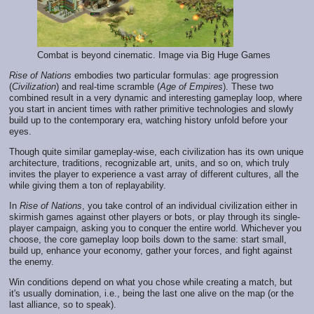
Combat is beyond cinematic. Image via Big Huge Games
Rise of Nations
embodies two particular formulas: age progression
(
Civilization
) and real-time scramble (
Age of Empires
). These two
combined result in a very dynamic and interesting gameplay loop, where
you start in ancient times with rather primitive technologies and slowly
build up to the contemporary era, watching history unfold before your
eyes.
Though quite similar gameplay-wise, each civilization has its own unique
architecture, traditions, recognizable art, units, and so on, which truly
invites the player to experience a vast array of different cultures, all the
while giving them a ton of replayability.
In
Rise of Nations
, you take control of an individual civilization either in
skirmish games against other players or bots, or play through its single-
player campaign, asking you to conquer the entire world.
Whichever you
choose, the core gameplay loop boils down to the same: start small,
build up, enhance your economy, gather your forces, and fight against
the enemy.
Win conditions depend on what you chose while creating a match, but
it's usually domination, i.e., being the last one alive on the map (or the
last alliance, so to speak).