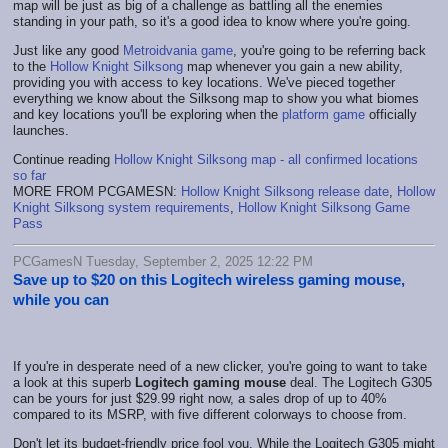
map will be just as big of a challenge as battling all the enemies
standing in your path, so it's a good idea to know where you're going.
Just like any good
Metroidvania game
, you're going to be referring back
to the
Hollow Knight Silksong
map whenever you gain a new ability,
providing you with access to key locations. We've pieced together
everything we know about the Silksong map to show you what biomes
and key locations you'll be exploring when the
platform game
officially
launches.
Continue reading
Hollow Knight Silksong map - all confirmed locations
so far
MORE FROM PCGAMESN:
Hollow Knight Silksong release date
,
Hollow
Knight Silksong system requirements
,
Hollow Knight Silksong Game
Pass
PCGamesN Tuesday, September 2, 2025 12:22 PM
Save up to $20 on this Logitech wireless gaming mouse,
while you can
If you're in desperate need of a new clicker, you're going to want to take
a look at this superb
Logitech gaming mouse
deal. The Logitech G305
can be yours for just $29.99 right now, a sales drop of up to 40%
compared to its MSRP, with five different colorways to choose from.
Don't let its budget-friendly price fool you. While the Logitech G305 might