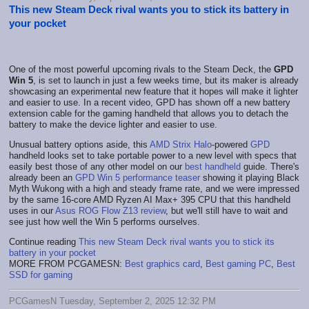
This new Steam Deck rival wants you to stick its battery in
your pocket
One of the most powerful upcoming rivals to the Steam Deck, the
GPD
Win 5
, is set to launch in just a few weeks time, but its maker is already
showcasing an experimental new feature that it hopes will make it lighter
and easier to use. In a recent video, GPD has shown off a new battery
extension cable for the gaming handheld that allows you to detach the
battery to make the device lighter and easier to use.
Unusual battery options aside, this
AMD Strix Halo
-powered
GPD
handheld looks set to take portable power to a new level with specs that
easily best those of any other model on our
best handheld
guide. There's
already been an
GPD Win 5 performance teaser
showing it playing Black
Myth Wukong with a high and steady frame rate, and we were impressed
by the same 16-core AMD Ryzen AI Max+ 395 CPU that this handheld
uses in our
Asus ROG Flow Z13 review
, but we'll still have to wait and
see just how well the Win 5 performs ourselves.
Continue reading
This new Steam Deck rival wants you to stick its
battery in your pocket
MORE FROM PCGAMESN:
Best graphics card
,
Best gaming PC
,
Best
SSD for gaming
PCGamesN Tuesday, September 2, 2025 12:32 PM