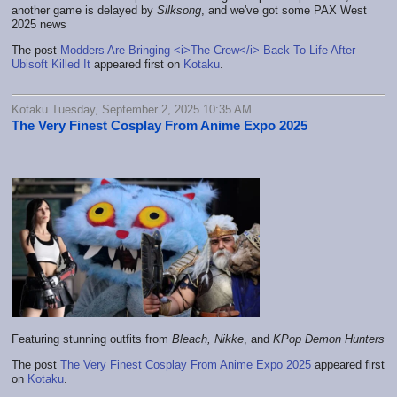
another game is delayed by
Silksong
, and we've got some PAX West
2025 news
The post
Modders Are Bringing <i>The Crew</i> Back To Life After
Ubisoft Killed It
appeared first on
Kotaku
.
Kotaku Tuesday, September 2, 2025 10:35 AM
The Very Finest Cosplay From Anime Expo 2025
Featuring stunning outfits from
Bleach
,
Nikke
, and
KPop Demon Hunters
The post
The Very Finest Cosplay From Anime Expo 2025
appeared first
on
Kotaku
.