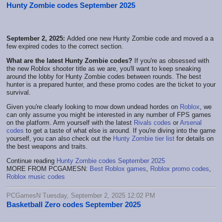
Hunty Zombie codes September 2025
September 2, 2025:
Added one new Hunty Zombie code and moved a a
few expired codes to the correct section.
What are the latest Hunty Zombie codes?
If you're as obsessed with
the new Roblox shooter title as we are, you'll want to keep sneaking
around the lobby for Hunty Zombie codes between rounds. The best
hunter is a prepared hunter, and these promo codes are the ticket to your
survival.
Given you're clearly looking to mow down undead hordes on
Roblox
, we
can only assume you might be interested in any number of FPS games
on the platform. Arm yourself with the latest
Rivals codes
or
Arsenal
codes
to get a taste of what else is around. If you're diving into the game
yourself, you can also check out the
Hunty Zombie tier list
for details on
the best weapons and traits.
Continue reading
Hunty Zombie codes September 2025
MORE FROM PCGAMESN:
Best Roblox games
,
Roblox promo codes
,
Roblox music codes
PCGamesN Tuesday, September 2, 2025 12:02 PM
Basketball Zero codes September 2025