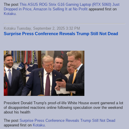
The post
This ASUS ROG Strix G16 Gaming Laptop (RTX 5060) Just
Dropped in Price, Amazon Is Selling It at No Profit
appeared first on
Kotaku
.
Kotaku Tuesday, September 2, 2025 3:32 PM
Surprise Press Conference Reveals Trump Still Not Dead
President Donald Trump's proof-of-life White House event garnered a lot
of disappointed reactions online following speculation over the weekend
about his health
The post
Surprise Press Conference Reveals Trump Still Not Dead
appeared first on
Kotaku
.