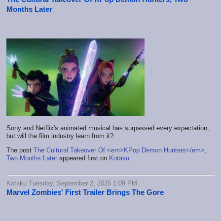
Months Later
Sony and Netflix's animated musical has surpassed every expectation,
but will the film industry learn from it?
The post
The Cultural Takeover Of <em>KPop Demon Hunters</em>,
Two Months Later
appeared first on
Kotaku
.
Kotaku Tuesday, September 2, 2025 1:09 PM
Marvel Zombies' First Trailer Brings The Gore