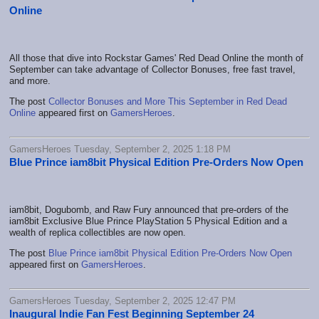
Online
All those that dive into Rockstar Games' Red Dead Online the month of
September can take advantage of Collector Bonuses, free fast travel,
and more.
The post
Collector Bonuses and More This September in Red Dead
Online
appeared first on
GamersHeroes
.
GamersHeroes Tuesday, September 2, 2025 1:18 PM
Blue Prince iam8bit Physical Edition Pre-Orders Now Open
iam8bit, Dogubomb, and Raw Fury announced that pre-orders of the
iam8bit Exclusive Blue Prince PlayStation 5 Physical Edition and a
wealth of replica collectibles are now open.
The post
Blue Prince iam8bit Physical Edition Pre-Orders Now Open
appeared first on
GamersHeroes
.
GamersHeroes Tuesday, September 2, 2025 12:47 PM
Inaugural Indie Fan Fest Beginning September 24