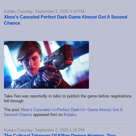
Kotaku Tuesday, September 2, 2025 3:14 PM
Xbox's Canceled Perfect Dark Game Almost Got A Second
Chance
Take-Two was reportedly in talks to publish the game before negotiations
fell through
The post
Xbox's Canceled <i>Perfect Dark</i> Game Almost Got A
Second Chance
appeared first on
Kotaku
.
Kotaku Tuesday, September 2, 2025 1:15 PM
The Cultural Takeover Of KPop Demon Hunters, Two