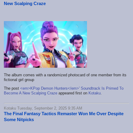
New Scalping Craze
The album comes with a randomized photocard of one member from its
fictional girl group
The post
<em>KPop Demon Hunters</em>' Soundtrack Is Primed To
Become A New Scalping Craze
appeared first on
Kotaku
.
Kotaku Tuesday, September 2, 2025 9:35 AM
The Final Fantasy Tactics Remaster Won Me Over Despite
Some Nitpicks