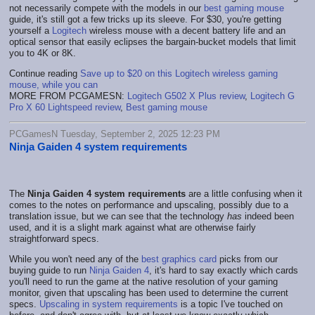
not necessarily compete with the models in our
best gaming mouse
guide, it's still got a few tricks up its sleeve. For $30, you're getting
yourself a
Logitech
wireless mouse with a decent battery life and an
optical sensor that easily eclipses the bargain-bucket models that limit
you to 4K or 8K.
Continue reading
Save up to $20 on this Logitech wireless gaming
mouse, while you can
MORE FROM PCGAMESN:
Logitech G502 X Plus review
,
Logitech G
Pro X 60 Lightspeed review
,
Best gaming mouse
PCGamesN Tuesday, September 2, 2025 12:23 PM
Ninja Gaiden 4 system requirements
The
Ninja Gaiden 4 system requirements
are a little confusing when it
comes to the notes on performance and upscaling, possibly due to a
translation issue, but we can see that the technology
has
indeed been
used, and it is a slight mark against what are otherwise fairly
straightforward specs.
While you won't need any of the
best graphics card
picks from our
buying guide to run
Ninja Gaiden 4
, it's hard to say exactly which cards
you'll need to run the game at the native resolution of your gaming
monitor, given that upscaling has been used to determine the current
specs.
Upscaling in system requirements
is a topic I've touched on