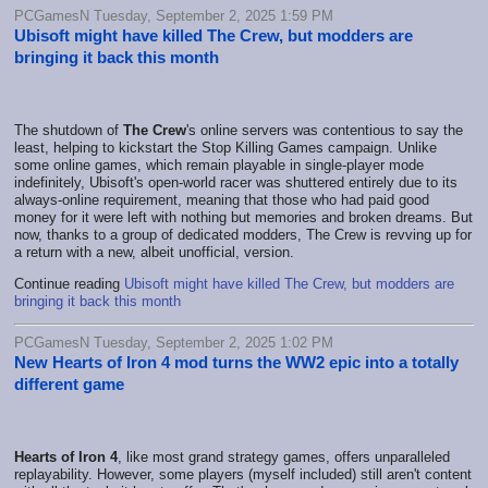
PCGamesN Tuesday, September 2, 2025 1:59 PM
Ubisoft might have killed The Crew, but modders are
bringing it back this month
The shutdown of
The Crew
's online servers was contentious to say the
least, helping to kickstart the Stop Killing Games campaign. Unlike
some online games, which remain playable in single-player mode
indefinitely, Ubisoft's open-world racer was shuttered entirely due to its
always-online requirement, meaning that those who had paid good
money for it were left with nothing but memories and broken dreams. But
now, thanks to a group of dedicated modders, The Crew is revving up for
a return with a new, albeit unofficial, version.
Continue reading
Ubisoft might have killed The Crew, but modders are
bringing it back this month
PCGamesN Tuesday, September 2, 2025 1:02 PM
New Hearts of Iron 4 mod turns the WW2 epic into a totally
different game
Hearts of Iron 4
, like most grand strategy games, offers unparalleled
replayability. However, some players (myself included) still aren't content