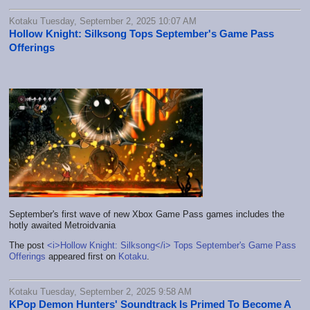
Kotaku Tuesday, September 2, 2025 10:07 AM
Hollow Knight: Silksong Tops September's Game Pass
Offerings
September's first wave of new Xbox Game Pass games includes the
hotly awaited Metroidvania
The post
<i>Hollow Knight: Silksong</i> Tops September's Game Pass
Offerings
appeared first on
Kotaku
.
Kotaku Tuesday, September 2, 2025 9:58 AM
KPop Demon Hunters' Soundtrack Is Primed To Become A