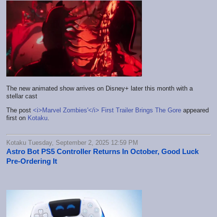
The new animated show arrives on Disney+ later this month with a
stellar cast
The post
<i>Marvel Zombies'</i> First Trailer Brings The Gore
appeared
first on
Kotaku
.
Kotaku Tuesday, September 2, 2025 12:59 PM
Astro Bot PS5 Controller Returns In October, Good Luck
Pre-Ordering It