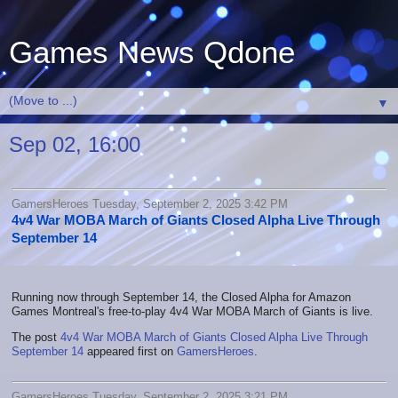
Games News Qdone
▼
Sep 02, 16:00
GamersHeroes Tuesday, September 2, 2025 3:42 PM
4v4 War MOBA March of Giants Closed Alpha Live Through
September 14
Running now through September 14, the Closed Alpha for Amazon
Games Montreal's free-to-play 4v4 War MOBA March of Giants is live.
The post
4v4 War MOBA March of Giants Closed Alpha Live Through
September 14
appeared first on
GamersHeroes
.
GamersHeroes Tuesday, September 2, 2025 3:21 PM