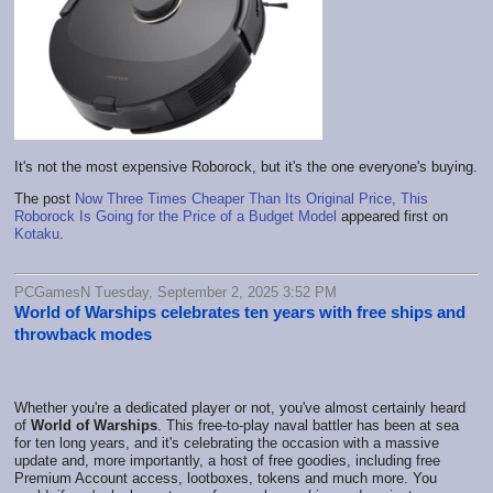
It's not the most expensive Roborock, but it's the one everyone's buying.
The post
Now Three Times Cheaper Than Its Original Price, This
Roborock Is Going for the Price of a Budget Model
appeared first on
Kotaku
.
PCGamesN Tuesday, September 2, 2025 3:52 PM
World of Warships celebrates ten years with free ships and
throwback modes
Whether you're a dedicated player or not, you've almost certainly heard
of
World of Warships
. This free-to-play naval battler has been at sea
for ten long years, and it's celebrating the occasion with a massive
update and, more importantly, a host of free goodies, including free
Premium Account access, lootboxes, tokens and much more. You