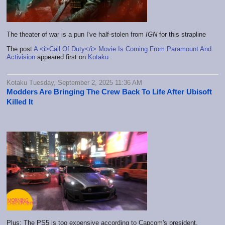
The theater of war is a pun I've half-stolen from
IGN
for this strapline
The post
A <i>Call Of Duty</i> Movie Is Coming From Paramount And
Activision
appeared first on
Kotaku
.
Kotaku Tuesday, September 2, 2025 11:36 AM
Modders Are Bringing The Crew Back To Life After Ubisoft
Killed It
Plus: The PS5 is too expensive according to Capcom's president,