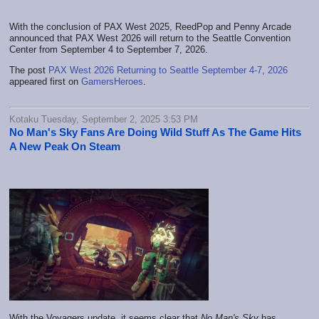
With the conclusion of PAX West 2025, ReedPop and Penny Arcade
announced that PAX West 2026 will return to the Seattle Convention
Center from September 4 to September 7, 2026.
The post
PAX West 2026 Returning to Seattle September 4-7, 2026
appeared first on
GamersHeroes
.
Kotaku Tuesday, September 2, 2025 3:53 PM
No Man's Sky Fans Are Doing Wild Stuff As The Game Hits
A New Peak On Steam
With the Voyagers update, it seems clear that
No Man's Sky
has