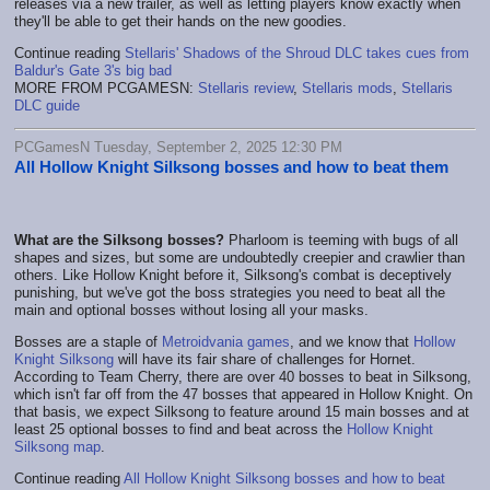
releases via a new trailer, as well as letting players know exactly when
they'll be able to get their hands on the new goodies.
Continue reading
Stellaris' Shadows of the Shroud DLC takes cues from
Baldur's Gate 3's big bad
MORE FROM PCGAMESN:
Stellaris review
,
Stellaris mods
,
Stellaris
DLC guide
PCGamesN Tuesday, September 2, 2025 12:30 PM
All Hollow Knight Silksong bosses and how to beat them
What are the Silksong bosses?
Pharloom is teeming with bugs of all
shapes and sizes, but some are undoubtedly creepier and crawlier than
others. Like Hollow Knight before it, Silksong's combat is deceptively
punishing, but we've got the boss strategies you need to beat all the
main and optional bosses without losing all your masks.
Bosses are a staple of
Metroidvania games
, and we know that
Hollow
Knight Silksong
will have its fair share of challenges for Hornet.
According to Team Cherry, there are over 40 bosses to beat in Silksong,
which isn't far off from the 47 bosses that appeared in Hollow Knight. On
that basis, we expect Silksong to feature around 15 main bosses and at
least 25 optional bosses to find and beat across the
Hollow Knight
Silksong map
.
Continue reading
All Hollow Knight Silksong bosses and how to beat