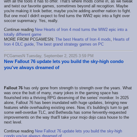
with all the tools it has to offer. That's where mods come in, as we tweak
and twist our favorite games, sometimes beyond all recogition. Maybe
you're making it look better, maybe you're adding another nation to fight.
But one mod I didn't expect to find turns the WW2 epic into a fight over
soccer supremacy. Yes, really.
Continue reading
New Hearts of Iron 4 mod turns the WW2 epic into a
totally different game
MORE FROM PCGAMESN:
The best Hearts of Iron 4 mods
,
Hearts of
Iron 4 DLC guide
,
The best grand strategy games on PC
PCGamesN Tuesday, September 2, 2025 3:59 PM
New Fallout 76 update lets you build the sky-high condo
you've always dreamed of
Fallout 76
has only gone from strength to strength over the years. What
was once the butt of many,
many
jokes in the gaming space has
flourished into a thriving RPG deserving of the series' moniker. In 2025
alone, Fallout 76 has been inundated with huge updates, bringing new
features while overhauling existing ones. Now, it's building's turn to get
some well-overdue TLC, and Bethesda has some fervently-requested
improvements on the way that'll take your mojo dojo casa house to the
next level.
Continue reading
New Fallout 76 update lets you build the sky-high
condo you've always dreamed of