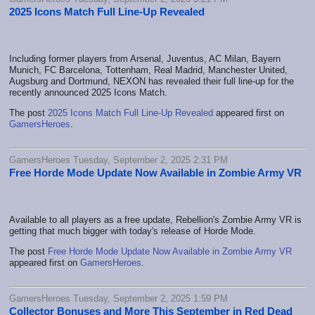
2025 Icons Match Full Line-Up Revealed
Including former players from Arsenal, Juventus, AC Milan, Bayern
Munich, FC Barcelona, Tottenham, Real Madrid, Manchester United,
Augsburg and Dortmund, NEXON has revealed their full line-up for the
recently announced 2025 Icons Match.
The post
2025 Icons Match Full Line-Up Revealed
appeared first on
GamersHeroes
.
GamersHeroes Tuesday, September 2, 2025 2:31 PM
Free Horde Mode Update Now Available in Zombie Army VR
Available to all players as a free update, Rebellion's Zombie Army VR is
getting that much bigger with today's release of Horde Mode.
The post
Free Horde Mode Update Now Available in Zombie Army VR
appeared first on
GamersHeroes
.
GamersHeroes Tuesday, September 2, 2025 1:59 PM
Collector Bonuses and More This September in Red Dead