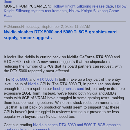
them
MORE FROM PCGAMESN:
Hollow Knight Silksong release date
,
Hollow
Knight Silksong system requirements
,
Hollow Knight Silksong Game
Pass
PCGamesN Tuesday, September 2, 2025 11:38 AM
Nvidia slashes RTX 5060 and 5060 Ti 8GB graphics card
supply, rumor suggests
It looks like Nvidia is cutting back on
Nvidia GeForce RTX 5060
and
RTX 5060 Ti stock. A new rumor suggests that the chipmaker is
reducing the number of GPUs that its board partners can request, with
the RTX 5060 reportedly most affected.
The
RTX 5060
and
RTX 5060 Ti
both make up a key part of the entry-
level lineup of
Nvidia
GPUs. The RTX 5060 Ti, in particular, has done
enough to earn a spot on our
best graphics card
list, but only in its more
expensive 16GB form. Instead, we've found both Nvidia and AMD's
cards with 8GB of VRAM have struggled in some gaming tests, making
them less compelling options. While this stock reduction rumor is still
just that, a cut back on production would seem to suggest that these
GPUs haven't just struggled in reviewer testing but proved to be less
popular with buyers than Nvidia hoped too.
Continue reading
Nvidia slashes RTX 5060 and 5060 Ti 8GB graphics
card supply, rumor suggests