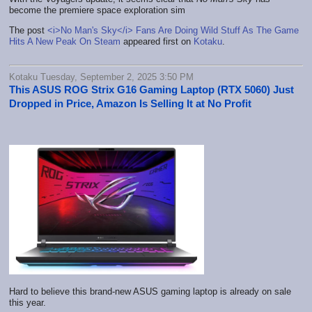
become the premiere space exploration sim
The post
<i>No Man's Sky</i> Fans Are Doing Wild Stuff As The Game
Hits A New Peak On Steam
appeared first on
Kotaku
.
Kotaku Tuesday, September 2, 2025 3:50 PM
This ASUS ROG Strix G16 Gaming Laptop (RTX 5060) Just
Dropped in Price, Amazon Is Selling It at No Profit
Hard to believe this brand-new ASUS gaming laptop is already on sale
this year.