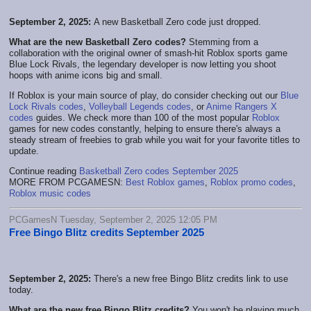
September 2, 2025:
A new Basketball Zero code just dropped.
What are the new Basketball Zero codes?
Stemming from a
collaboration with the original owner of smash-hit Roblox sports game
Blue Lock Rivals, the legendary developer is now letting you shoot
hoops with anime icons big and small.
If Roblox is your main source of play, do consider checking out our
Blue
Lock Rivals codes
,
Volleyball Legends codes
, or
Anime Rangers X
codes
guides. We check more than 100 of the most popular
Roblox
games for new codes constantly, helping to ensure there's always a
steady stream of freebies to grab while you wait for your favorite titles to
update.
Continue reading
Basketball Zero codes September 2025
MORE FROM PCGAMESN:
Best Roblox games
,
Roblox promo codes
,
Roblox music codes
PCGamesN Tuesday, September 2, 2025 12:05 PM
Free Bingo Blitz credits September 2025
September 2, 2025:
There's a new free Bingo Blitz credits link to use
today.
What are the new free Bingo Blitz credits?
You won't be playing much