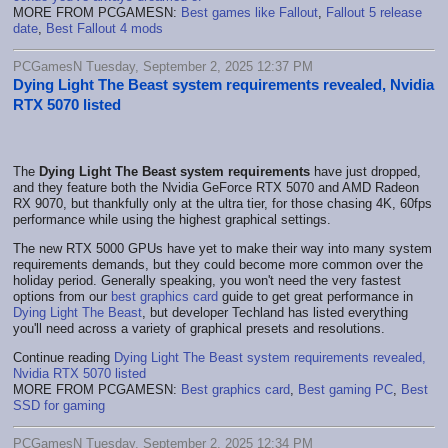
MORE FROM PCGAMESN:
Best games like Fallout
,
Fallout 5 release
date
,
Best Fallout 4 mods
PCGamesN Tuesday, September 2, 2025 12:37 PM
Dying Light The Beast system requirements revealed, Nvidia
RTX 5070 listed
The
Dying Light The Beast system requirements
have just dropped,
and they feature both the Nvidia GeForce RTX 5070 and AMD Radeon
RX 9070, but thankfully only at the ultra tier, for those chasing 4K, 60fps
performance while using the highest graphical settings.
The new RTX 5000 GPUs have yet to make their way into many system
requirements demands, but they could become more common over the
holiday period. Generally speaking, you won't need the very fastest
options from our
best graphics card
guide to get great performance in
Dying Light The Beast
, but developer Techland has listed everything
you'll need across a variety of graphical presets and resolutions.
Continue reading
Dying Light The Beast system requirements revealed,
Nvidia RTX 5070 listed
MORE FROM PCGAMESN:
Best graphics card
,
Best gaming PC
,
Best
SSD for gaming
PCGamesN Tuesday, September 2, 2025 12:34 PM