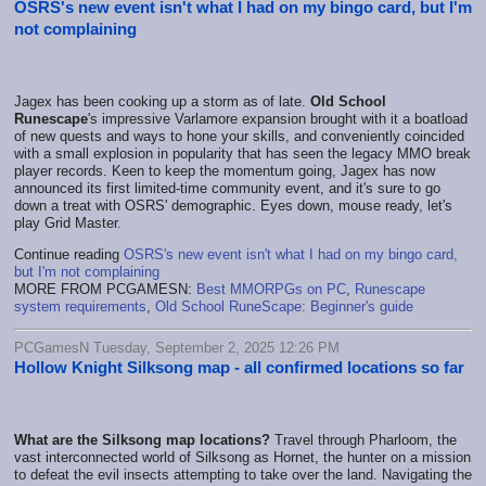
OSRS's new event isn't what I had on my bingo card, but I'm
not complaining
Jagex has been cooking up a storm as of late.
Old School
Runescape
's impressive Varlamore expansion brought with it a boatload
of new quests and ways to hone your skills, and conveniently coincided
with a small explosion in popularity that has seen the legacy MMO break
player records. Keen to keep the momentum going, Jagex has now
announced its first limited-time community event, and it's sure to go
down a treat with OSRS' demographic. Eyes down, mouse ready, let's
play Grid Master.
Continue reading
OSRS's new event isn't what I had on my bingo card,
but I'm not complaining
MORE FROM PCGAMESN:
Best MMORPGs on PC
,
Runescape
system requirements
,
Old School RuneScape: Beginner's guide
PCGamesN Tuesday, September 2, 2025 12:26 PM
Hollow Knight Silksong map - all confirmed locations so far
What are the Silksong map locations?
Travel through Pharloom, the
vast interconnected world of Silksong as Hornet, the hunter on a mission
to defeat the evil insects attempting to take over the land. Navigating the