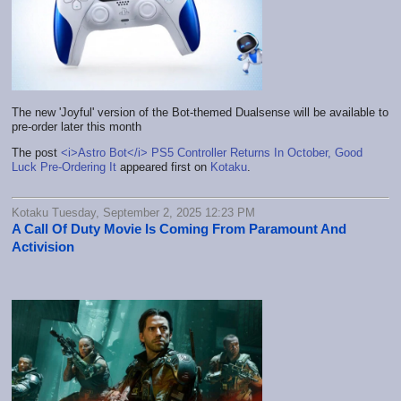
The new 'Joyful' version of the Bot-themed Dualsense will be available to
pre-order later this month
The post
<i>Astro Bot</i> PS5 Controller Returns In October, Good
Luck Pre-Ordering It
appeared first on
Kotaku
.
Kotaku Tuesday, September 2, 2025 12:23 PM
A Call Of Duty Movie Is Coming From Paramount And
Activision