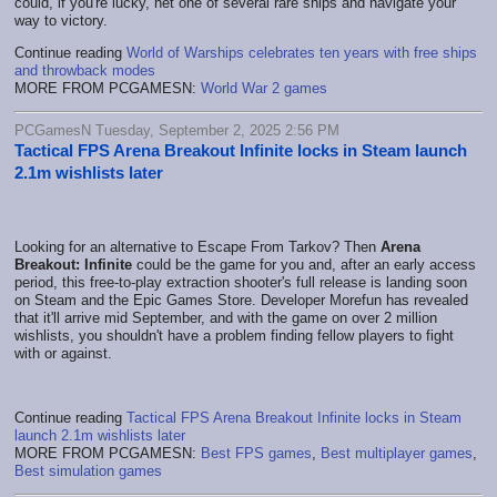
could, if you're lucky, net one of several rare ships and navigate your
way to victory.
Continue reading
World of Warships celebrates ten years with free ships
and throwback modes
MORE FROM PCGAMESN:
World War 2 games
PCGamesN Tuesday, September 2, 2025 2:56 PM
Tactical FPS Arena Breakout Infinite locks in Steam launch
2.1m wishlists later
Looking for an alternative to Escape From Tarkov? Then
Arena
Breakout: Infinite
could be the game for you and, after an early access
period, this free-to-play extraction shooter's full release is landing soon
on Steam and the Epic Games Store. Developer Morefun has revealed
that it'll arrive mid September, and with the game on over 2 million
wishlists, you shouldn't have a problem finding fellow players to fight
with or against.
Continue reading
Tactical FPS Arena Breakout Infinite locks in Steam
launch 2.1m wishlists later
MORE FROM PCGAMESN:
Best FPS games
,
Best multiplayer games
,
Best simulation games