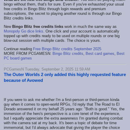
bingo without them, that's for sure. Even if you've exhausted your usual
free credits in Bingo Blitz through login rewards and premium
subscriptions, the secret to playing another round is through our Bingo
Blitz credits links.
New
Bingo Blitz free credits links
work in much the same way as
Monopoly Go dice links
. One click and your account is automatically
topped up with credits ready to be used on multiple rounds or one big
blow-out session with multiple cards. The choice is yours.
Continue reading
Free Bingo Blitz credits September 2025
MORE FROM PCGAMESN:
Bingo Blitz credits
,
Best card games
,
Best
PC board games
PCGamesN Tuesday, September 2, 2025 11:59 AM
The Outer Worlds 2 only added this highly requested feature
because of Avowed
If you were to ask me whether I'm a first-person or third-person kinda
guy when it comes to open-world RPGs, I'd reply that The Road to El
Dorado answered it on my behalf 25 years ago: "Both is good." Yes, the
immersion of the hero's perspective is a core tenet of the experience,
but I equally appreciate the extra awareness I'm granted during combat
with the camera sat at my back. It's been a topic of debate for time
immemorial, but I'd always advocate that giving the player the choice