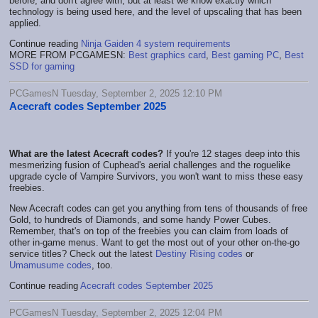
before, and don't agree with, but at least we know exactly which
technology is being used here, and the level of upscaling that has been
applied.
Continue reading
Ninja Gaiden 4 system requirements
MORE FROM PCGAMESN:
Best graphics card
,
Best gaming PC
,
Best
SSD for gaming
PCGamesN Tuesday, September 2, 2025 12:10 PM
Acecraft codes September 2025
What are the latest Acecraft codes?
If you're 12 stages deep into this
mesmerizing fusion of Cuphead's aerial challenges and the roguelike
upgrade cycle of Vampire Survivors, you won't want to miss these easy
freebies.
New Acecraft codes can get you anything from tens of thousands of free
Gold, to hundreds of Diamonds, and some handy Power Cubes.
Remember, that's on top of the freebies you can claim from loads of
other in-game menus. Want to get the most out of your other on-the-go
service titles? Check out the latest
Destiny Rising codes
or
Umamusume codes
, too.
Continue reading
Acecraft codes September 2025
PCGamesN Tuesday, September 2, 2025 12:04 PM