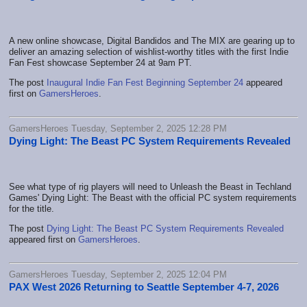
A new online showcase, Digital Bandidos and The MIX are gearing up to
deliver an amazing selection of wishlist-worthy titles with the first Indie
Fan Fest showcase September 24 at 9am PT.
The post
Inaugural Indie Fan Fest Beginning September 24
appeared
first on
GamersHeroes
.
GamersHeroes Tuesday, September 2, 2025 12:28 PM
Dying Light: The Beast PC System Requirements Revealed
See what type of rig players will need to Unleash the Beast in Techland
Games' Dying Light: The Beast with the official PC system requirements
for the title.
The post
Dying Light: The Beast PC System Requirements Revealed
appeared first on
GamersHeroes
.
GamersHeroes Tuesday, September 2, 2025 12:04 PM
PAX West 2026 Returning to Seattle September 4-7, 2026