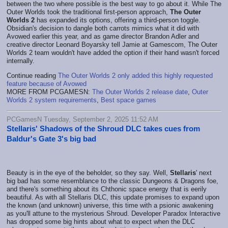
between the two where possible is the best way to go about it. While The
Outer Worlds took the traditional first-person approach,
The Outer
Worlds 2
has expanded its options, offering a third-person toggle.
Obsidian's decision to dangle both carrots mimics what it did with
Avowed earlier this year, and as game director Brandon Adler and
creative director Leonard Boyarsky tell Jamie at Gamescom, The Outer
Worlds 2 team wouldn't have added the option if their hand wasn't forced
internally.
Continue reading
The Outer Worlds 2 only added this highly requested
feature because of Avowed
MORE FROM PCGAMESN:
The Outer Worlds 2 release date
,
Outer
Worlds 2 system requirements
,
Best space games
PCGamesN Tuesday, September 2, 2025 11:52 AM
Stellaris' Shadows of the Shroud DLC takes cues from
Baldur's Gate 3's big bad
Beauty is in the eye of the beholder, so they say. Well,
Stellaris
' next
big bad has some resemblance to the classic Dungeons & Dragons foe,
and there's something about its Chthonic space energy that is eerily
beautiful. As with all Stellaris DLC, this update promises to expand upon
the known (and unknown) universe, this time with a psionic awakening
as you'll attune to the mysterious Shroud. Developer Paradox Interactive
has dropped some big hints about what to expect when the DLC