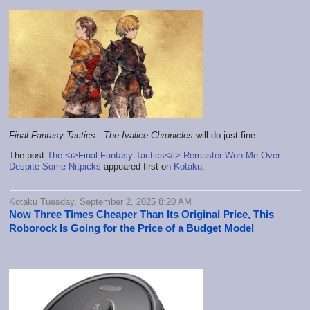
Final Fantasy Tactics - The Ivalice Chronicles
will do just fine
The post
The <i>Final Fantasy Tactics</i> Remaster Won Me Over
Despite Some Nitpicks
appeared first on
Kotaku
.
Kotaku Tuesday, September 2, 2025 8:20 AM
Now Three Times Cheaper Than Its Original Price, This
Roborock Is Going for the Price of a Budget Model