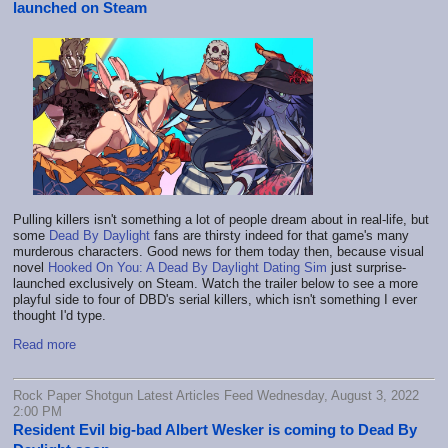
launched on Steam
Pulling killers isn't something a lot of people dream about in real-life, but
some
Dead By Daylight
fans are thirsty indeed for that game's many
murderous characters. Good news for them today then, because visual
novel
Hooked On You: A Dead By Daylight Dating Sim
just surprise-
launched exclusively on Steam. Watch the trailer below to see a more
playful side to four of DBD's serial killers, which isn't something I ever
thought I'd type.
Read more
Rock Paper Shotgun Latest Articles Feed Wednesday, August 3, 2022
2:00 PM
Resident Evil big-bad Albert Wesker is coming to Dead By