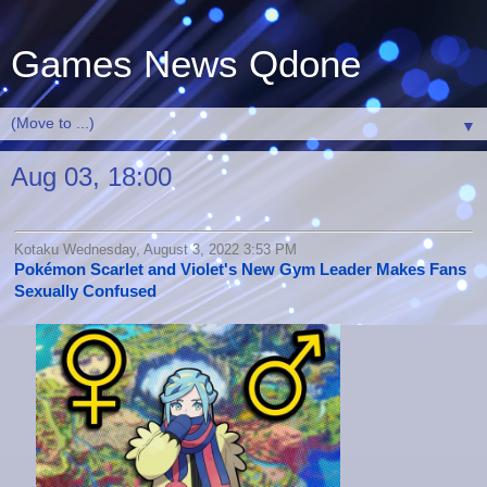
Games News Qdone
▼
Aug 03, 18:00
Kotaku Wednesday, August 3, 2022 3:53 PM
Pokémon Scarlet and Violet's New Gym Leader Makes Fans
Sexually Confused