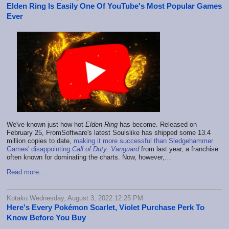
Elden Ring Is Easily One Of YouTube's Most Popular Games
Ever
We've known just how hot
Elden Ring
has become. Released on
February 25, FromSoftware's latest Soulslike has shipped some 13.4
million copies to date,
making it more successful than Sledgehammer
Games' disappointing
Call of Duty: Vanguard
from last year, a franchise
often known for dominating the charts. Now, however,…
Read more...
Kotaku Wednesday, August 3, 2022 12:25 PM
Here's Every Pokémon Scarlet, Violet Purchase Perk To
Know Before You Buy