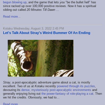
begun blowing up
, and the game that lets
you
"be the bullet hell" has
since racked up over 100,000 positive reviews. Now it has a spiritual
sibling out called
20 Minutes Till Dawn
…
Read more...
Kotaku Wednesday, August 3, 2022 2:45 PM
Let's Talk About Stray's Weird Bummer Of An Ending
Stray
, a post-apocalyptic adventure game about a cat, is mostly
excellent. Two of us at
Kotaku
recently
powered through its puzzles
,
devouring its
dense, mysteriously post-apocalyptic environments
and
generally enjoying living out
the power-fantasy of role-playing a cat
. Then
we hit the credits. Obviously, we had to…
Read more...