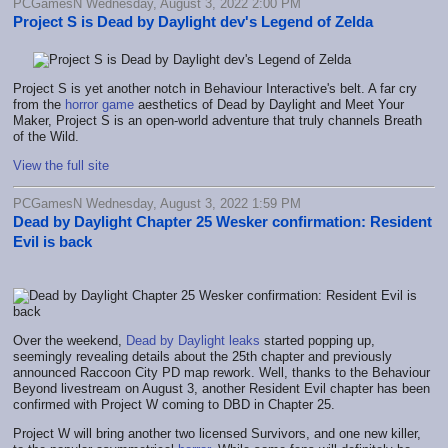
PCGamesN Wednesday, August 3, 2022 2:00 PM
Project S is Dead by Daylight dev's Legend of Zelda
Project S is yet another notch in Behaviour Interactive's belt. A far cry
from the
horror game
aesthetics of Dead by Daylight and Meet Your
Maker, Project S is an open-world adventure that truly channels Breath
of the Wild.
View the full site
PCGamesN Wednesday, August 3, 2022 1:59 PM
Dead by Daylight Chapter 25 Wesker confirmation: Resident
Evil is back
Over the weekend,
Dead by Daylight leaks
started popping up,
seemingly revealing details about the 25th chapter and previously
announced Raccoon City PD map rework. Well, thanks to the Behaviour
Beyond livestream on August 3, another Resident Evil chapter has been
confirmed with Project W coming to DBD in Chapter 25.
Project W will bring another two licensed Survivors, and one new killer,