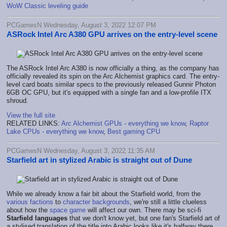
WoW Classic leveling guide
PCGamesN Wednesday, August 3, 2022 12:07 PM
ASRock Intel Arc A380 GPU arrives on the entry-level scene
The ASRock Intel Arc A380 is now officially a thing, as the company has
officially revealed its spin on the Arc Alchemist graphics card. The entry-
level card boats similar specs to the previously released Gunnir Photon
6GB OC GPU, but it's equipped with a single fan and a low-profile ITX
shroud.
View the full site
RELATED LINKS:
Arc Alchemist GPUs - everything we know
,
Raptor
Lake CPUs - everything we know
,
Best gaming CPU
PCGamesN Wednesday, August 3, 2022 11:35 AM
Starfield art in stylized Arabic is straight out of Dune
While we already know a fair bit about the Starfield world, from the
various factions
to
character backgrounds
, we're still a little clueless
about how the
space game
will affect our own. There may be sci-fi
Starfield languages
that we don't know yet, but one fan's Starfield art of
a stylised translation of the title into Arabic looks like it's halfway there