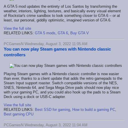
A GTA 5 mod updates the entirety of Los Santos by transforming the
weather, interiors, lighting, textures, and basically every visual element
of Rockstar's crime sandbox to look something closer to GTA 6 – or at
least, our personal, giddily optimistic, imagined version of GTA 6.
View the full site
RELATED LINKS:
GTA 5 mods
,
GTA 6
,
Buy GTA V
PCGamesN Wednesday, August 3, 2022 11:05 AM
You can now play Steam games with Nintendo classic
controllers
Playing Steam games with a Nintendo classic controller is now easier
than ever, thanks to a client update that adds the retro gamepads to the
Steam Input support roaster. Switch compatible versions of the NES,
SNES, Nintendo 64, and Sega Mega Drive pads should now play nice
with your gaming PC, and you could also hook up the pads to a Steam
Deck using a dock or USB-C adapter.
View the full site
RELATED LINKS:
Best SSD for gaming
,
How to build a gaming PC
,
Best gaming CPU
PCGamesN Wednesday, August 3, 2022 11:04 AM