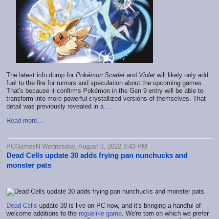
The latest info dump for
Pokémon Scarlet
and
Violet
will likely only add
fuel to the fire for rumors and speculation about the upcoming games.
That's because it confirms Pokémon in the Gen 9 entry will be able to
transform into more powerful crystallized versions of themselves. That
detail was previously revealed in a
…
Read more...
PCGamesN Wednesday, August 3, 2022 3:43 PM
Dead Cells update 30 adds frying pan nunchucks and
monster pats
Dead Cells
update 30 is live on PC now, and it's bringing a handful of
welcome additions to the
roguelike game
. We're torn on which we prefer