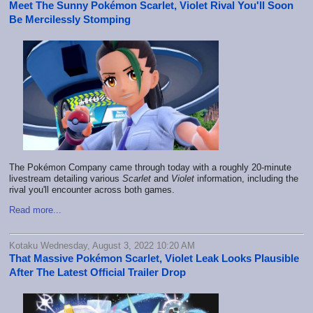
Meet The Sunny Pokémon Scarlet, Violet Rival You'll Soon
Be Mercilessly Stomping
The Pokémon Company came through today with a roughly 20-minute
livestream detailing various
Scarlet
and
Violet
information, including the
rival you'll encounter across both games.
Read more...
Kotaku Wednesday, August 3, 2022 10:20 AM
That Massive Pokémon Scarlet, Violet Leak Looks Plausible
After The Latest Official Trailer Drop