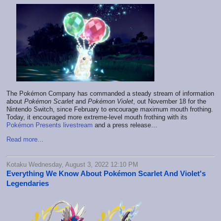
The Pokémon Company has commanded a steady stream of information
about
Pokémon Scarlet
and
Pokémon Violet
, out November 18 for the
Nintendo Switch, since February to encourage maximum mouth frothing.
Today, it encouraged more extreme-level mouth frothing with its
Pokémon Presents livestream
and a press release…
Read more...
Kotaku Wednesday, August 3, 2022 12:10 PM
Everything We Know About Pokémon Scarlet And Violet's
Legendaries