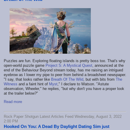
Puzzles are fun. Exploring floating islands is pretty boss too. That's why
open-world puzzle game
Project S: A Mystical Quest
, announced at the
end of the Behaviour Beyond stream today, has me raising an intrigued
eyebrow as I lower my pipe to peer from behind a broadsheet newspaper.
"I say, that looks rather like
Breath Of The Wild
, but with bits from
The
Witness
and a faint hint of
Myst
," I declare to Watson. "Astute
observation, Wheeler," he replies, "but why don't you have a proper look
at the trailer below?"
Read more
Rock Paper Shotgun Latest Articles Feed Wednesday, August 3, 2022
2:00 PM
Hooked On You: A Dead By Daylight Dating Sim just