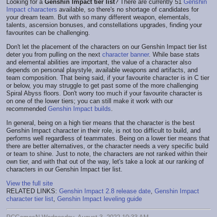
Looking for a
Genshin Impact tier list
? There are currently 51
Genshin
Impact characters
available, so there's no shortage of candidates for
your dream team. But with so many different weapon, elementals,
talents, ascension bonuses, and constellations upgrades, finding your
favourites can be challenging.
Don't let the placement of the characters on our Genshin Impact tier list
deter you from pulling on the next
character banner
. While base stats
and elemental abilities are important, the value of a character also
depends on personal playstyle, available weapons and artifacts, and
team composition. That being said, if your favourite character is in C tier
or below, you may struggle to get past some of the more challenging
Spiral Abyss floors. Don't worry too much if your favourite character is
on one of the lower tiers; you can still make it work with our
recommended
Genshin Impact builds
.
In general, being on a high tier means that the character is the best
Genshin Impact character in their role, is not too difficult to build, and
performs well regardless of teammates. Being on a lower tier means that
there are better alternatives, or the character needs a very specific build
or team to shine. Just to note, the characters are not ranked within their
own tier, and with that out of the way, let's take a look at our ranking of
characters in our Genshin Impact tier list.
View the full site
RELATED LINKS:
Genshin Impact 2.8 release date
,
Genshin Impact
character tier list
,
Genshin Impact leveling guide