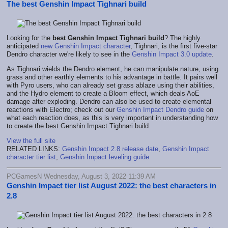
The best Genshin Impact Tighnari build
Looking for the
best Genshin Impact Tighnari build
? The highly
anticipated
new Genshin Impact character
, Tighnari, is the first five-star
Dendro character we're likely to see in the
Genshin Impact 3.0 update
.
As Tighnari wields the Dendro element, he can manipulate nature, using
grass and other earthly elements to his advantage in battle. It pairs well
with Pyro users, who can already set grass ablaze using their abilities,
and the Hydro element to create a Bloom effect, which deals AoE
damage after exploding. Dendro can also be used to create elemental
reactions with Electro; check out our
Genshin Impact Dendro guide
on
what each reaction does, as this is very important in understanding how
to create the best Genshin Impact Tighnari build.
View the full site
RELATED LINKS:
Genshin Impact 2.8 release date
,
Genshin Impact
character tier list
,
Genshin Impact leveling guide
PCGamesN Wednesday, August 3, 2022 11:39 AM
Genshin Impact tier list August 2022: the best characters in
2.8