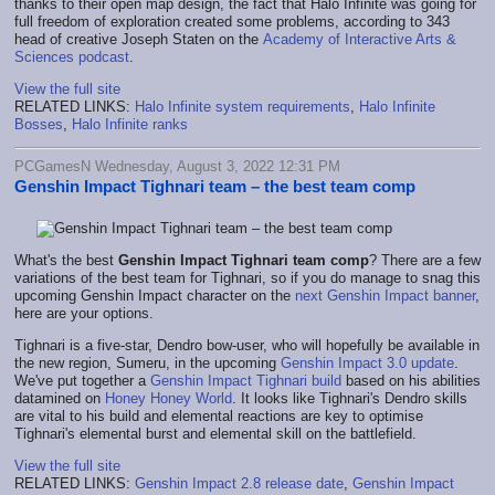
thanks to their open map design, the fact that Halo Infinite was going for
full freedom of exploration created some problems, according to 343
head of creative Joseph Staten on the
Academy of Interactive Arts &
Sciences podcast
.
View the full site
RELATED LINKS:
Halo Infinite system requirements
,
Halo Infinite
Bosses
,
Halo Infinite ranks
PCGamesN Wednesday, August 3, 2022 12:31 PM
Genshin Impact Tighnari team – the best team comp
What's the best
Genshin Impact Tighnari team comp
? There are a few
variations of the best team for Tighnari, so if you do manage to snag this
upcoming Genshin Impact character on the
next Genshin Impact banner
,
here are your options.
Tighnari is a five-star, Dendro bow-user, who will hopefully be available in
the new region, Sumeru, in the upcoming
Genshin Impact 3.0 update
.
We've put together a
Genshin Impact Tighnari build
based on his abilities
datamined on
Honey Honey World
. It looks like Tighnari's Dendro skills
are vital to his build and elemental reactions are key to optimise
Tighnari's elemental burst and elemental skill on the battlefield.
View the full site
RELATED LINKS:
Genshin Impact 2.8 release date
,
Genshin Impact