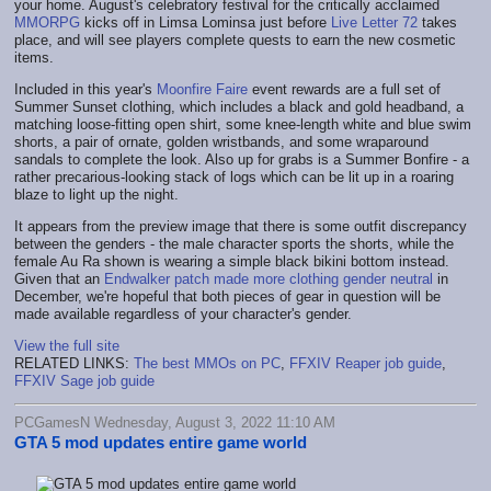
your home. August's celebratory festival for the critically acclaimed
MMORPG
kicks off in Limsa Lominsa just before
Live Letter 72
takes
place, and will see players complete quests to earn the new cosmetic
items.
Included in this year's
Moonfire Faire
event rewards are a full set of
Summer Sunset clothing, which includes a black and gold headband, a
matching loose-fitting open shirt, some knee-length white and blue swim
shorts, a pair of ornate, golden wristbands, and some wraparound
sandals to complete the look. Also up for grabs is a Summer Bonfire - a
rather precarious-looking stack of logs which can be lit up in a roaring
blaze to light up the night.
It appears from the preview image that there is some outfit discrepancy
between the genders - the male character sports the shorts, while the
female Au Ra shown is wearing a simple black bikini bottom instead.
Given that an
Endwalker patch made more clothing gender neutral
in
December, we're hopeful that both pieces of gear in question will be
made available regardless of your character's gender.
View the full site
RELATED LINKS:
The best MMOs on PC
,
FFXIV Reaper job guide
,
FFXIV Sage job guide
PCGamesN Wednesday, August 3, 2022 11:10 AM
GTA 5 mod updates entire game world