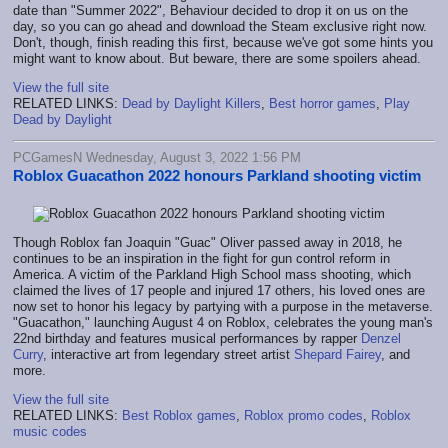
date than "Summer 2022", Behaviour decided to drop it on us on the
day, so you can go ahead and download the Steam exclusive right now.
Don't, though, finish reading this first, because we've got some hints you
might want to know about. But beware, there are some spoilers ahead.
View the full site
RELATED LINKS:
Dead by Daylight Killers
,
Best horror games
,
Play
Dead by Daylight
PCGamesN Wednesday, August 3, 2022 1:56 PM
Roblox Guacathon 2022 honours Parkland shooting victim
Though Roblox fan Joaquin "Guac" Oliver passed away in 2018, he
continues to be an inspiration in the fight for gun control reform in
America. A victim of the Parkland High School mass shooting, which
claimed the lives of 17 people and injured 17 others, his loved ones are
now set to honor his legacy by partying with a purpose in the metaverse.
"Guacathon," launching August 4 on Roblox, celebrates the young man's
22nd birthday and features musical performances by rapper
Denzel
Curry
, interactive art from legendary street artist
Shepard Fairey
, and
more.
View the full site
RELATED LINKS:
Best Roblox games
,
Roblox promo codes
,
Roblox
music codes