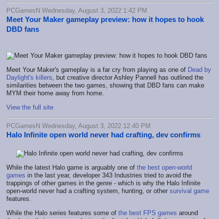
PCGamesN Wednesday, August 3, 2022 1:42 PM
Meet Your Maker gameplay preview: how it hopes to hook
DBD fans
Meet Your Maker's gameplay is a far cry from playing as one of
Dead by
Daylight's killers
, but creative director Ashley Pannell has outlined the
similarities between the two games, showing that DBD fans can make
MYM their home away from home.
View the full site
PCGamesN Wednesday, August 3, 2022 12:40 PM
Halo Infinite open world never had crafting, dev confirms
While the latest Halo game is arguably one of
the best open-world
games
in the last year, developer 343 Industries tried to avoid the
trappings of other games in the genre - which is why the Halo Infinite
open-world never had a crafting system, hunting, or other
survival game
features.
While the Halo series features some of
the best FPS games
around