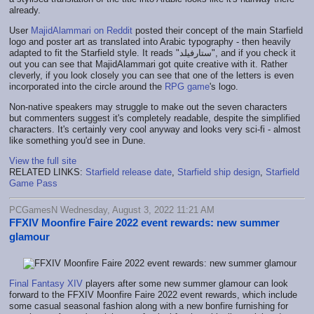
already.
User
MajidAlammari on Reddit
posted their concept of the main Starfield
logo and poster art as translated into Arabic typography - then heavily
adapted to fit the Starfield style. It reads "ستارفيلد", and if you check it
out you can see that MajidAlammari got quite creative with it. Rather
cleverly, if you look closely you can see that one of the letters is even
incorporated into the circle around the
RPG game
's logo.
Non-native speakers may struggle to make out the seven characters
but commenters suggest it's completely readable, despite the simplified
characters. It's certainly very cool anyway and looks very sci-fi - almost
like something you'd see in Dune.
View the full site
RELATED LINKS:
Starfield release date
,
Starfield ship design
,
Starfield
Game Pass
PCGamesN Wednesday, August 3, 2022 11:21 AM
FFXIV Moonfire Faire 2022 event rewards: new summer
glamour
Final Fantasy XIV
players after some new summer glamour can look
forward to the FFXIV Moonfire Faire 2022 event rewards, which include
some casual seasonal fashion along with a new bonfire furnishing for