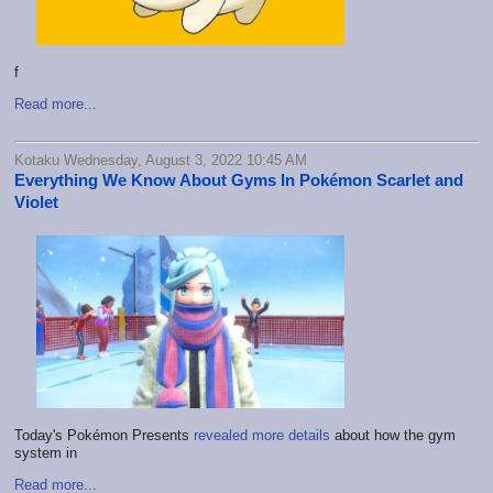
f
Read more...
Kotaku Wednesday, August 3, 2022 10:45 AM
Everything We Know About Gyms In Pokémon Scarlet and
Violet
Today's Pokémon Presents
revealed more details
about how the gym
system in
Read more...