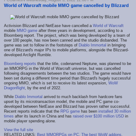
World of Warcraft mobile MMO game cancelled by Blizzard
Activision Blizzard and NetEase have cancelled a
World of Warcraft
mobile
MMO game
after three years in development, according to a
Bloomberg report. The project, which was being developed by a team of
over 100 people, has now been canned and the studio disbanded. The
game was set to follow in the footsteps of
Diablo Immortal
in bringing
one of Blizzard's major IPs to mobile platforms, alongside the Blizzard-
developed Arclight Rumble.
Bloomberg reports
that the title, codenamed Neptune, was planned to be
an MMORPG in the World of Warcraft universe, but was cancelled
following disagreements between the two studios. The game would have
been set during a different time period than Blizzard's hugely successful
ongoing MMO, which is set to receive its latest expansion,
WoW
Dragonflight
, by the end of 2022.
While
Diablo Immortal
arrived to much backlash from hardcore fans
upset by its microtransaction model, the mobile and PC game co-
developed between NetEase and Blizzard has proven rather successful.
Recent reports indicate that the
RPG game
has been
installed 30 million
times
after its launch in China and has
raised over $100 million USD
in
mobile player spending alone.
View the full site
RELATED LINKS:
Best MMORPGs on PC
,
The best WoW addons
,