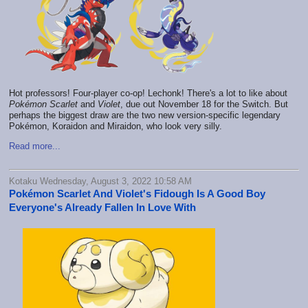
Hot professors! Four-player co-op! Lechonk! There's a lot to like about
Pokémon
Scarlet
and
Violet
, due out November 18 for the Switch. But
perhaps the biggest draw are the two new version-specific legendary
Pokémon, Koraidon and Miraidon, who look very silly.
Read more...
Kotaku Wednesday, August 3, 2022 10:58 AM
Pokémon Scarlet And Violet's Fidough Is A Good Boy
Everyone's Already Fallen In Love With