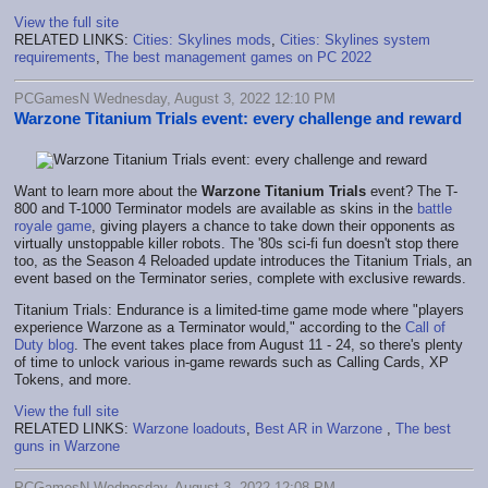
View the full site
RELATED LINKS:
Cities: Skylines mods
,
Cities: Skylines system
requirements
,
The best management games on PC 2022
PCGamesN Wednesday, August 3, 2022 12:10 PM
Warzone Titanium Trials event: every challenge and reward
Want to learn more about the
Warzone Titanium Trials
event? The T-
800 and T-1000 Terminator models are available as skins in the
battle
royale game
, giving players a chance to take down their opponents as
virtually unstoppable killer robots. The '80s sci-fi fun doesn't stop there
too, as the Season 4 Reloaded update introduces the Titanium Trials, an
event based on the Terminator series, complete with exclusive rewards.
Titanium Trials: Endurance is a limited-time game mode where "players
experience Warzone as a Terminator would," according to the
Call of
Duty blog
. The event takes place from August 11 - 24, so there's plenty
of time to unlock various in-game rewards such as Calling Cards, XP
Tokens, and more.
View the full site
RELATED LINKS:
Warzone loadouts
,
Best AR in Warzone
,
The best
guns in Warzone
PCGamesN Wednesday, August 3, 2022 12:08 PM