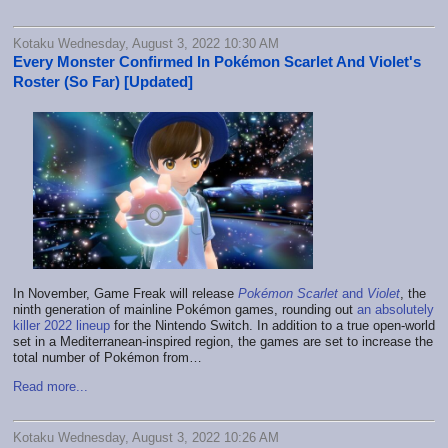
Kotaku Wednesday, August 3, 2022 10:30 AM
Every Monster Confirmed In Pokémon Scarlet And Violet's
Roster (So Far) [Updated]
In November, Game Freak will release
Pokémon Scarlet
and
Violet
, the
ninth generation of mainline Pokémon games, rounding out
an absolutely
killer 2022 lineup
for the Nintendo Switch. In addition to a true open-world
set in a Mediterranean-inspired region, the games are set to increase the
total number of Pokémon from…
Read more...
Kotaku Wednesday, August 3, 2022 10:26 AM