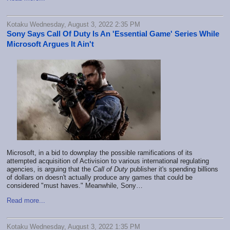
Kotaku Wednesday, August 3, 2022 2:35 PM
Sony Says Call Of Duty Is An 'Essential Game' Series While
Microsoft Argues It Ain't
Microsoft, in a bid to downplay the possible ramifications of its
attempted acquisition of Activision to various international regulating
agencies, is arguing that the
Call of Duty
publisher it's spending billions
of dollars on doesn't actually produce any games that could be
considered "must haves." Meanwhile, Sony…
Read more...
Kotaku Wednesday, August 3, 2022 1:35 PM