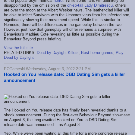
to the popular asymmetrical
horror
. While some fans will definitely be
disappointed by the omission of the
oh-so-tall Lady Dimitrescu
, others
are over the moon at the Albert Wesker news. The leather-clad killer will
be able to infect Survivors with the Uroboros virus from his infected arm,
significantly slowing their movement speed. While this is similar to
Nemesis, there will be differences in the gameplay between the two.
However, just how that gameplay will differ remains a surprise, with
Behaviour's Mathieu Cote revealing as little as possible during the
Behaviour Beyond press briefing.
View the full site
RELATED LINKS:
Dead by Daylight Killers
,
Best horror games
,
Play
Dead by Daylight
PCGamesN Wednesday, August 3, 2022 2:21 PM
Hooked on You release date: DBD Dating Sim gets a killer
announcement
The Hooked on You release date has finally been revealed thanks to a
shock announcement. During the first-ever Behaviour Beyond showcase
on August 3, the long-awaited Hooked on You: a DBD Dating Sim
release date was announced… as August 3.
Yep. While we've been waiting all this time for a more concrete release