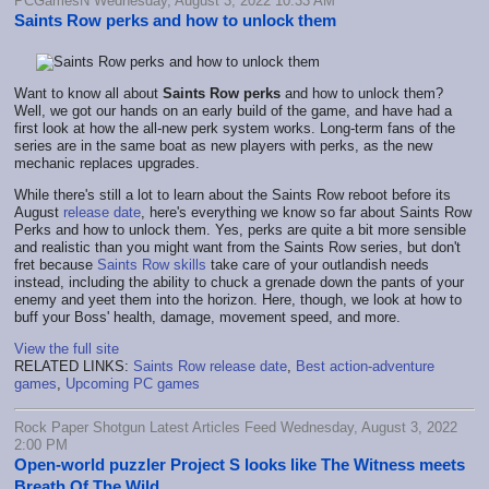
PCGamesN Wednesday, August 3, 2022 10:33 AM
Saints Row perks and how to unlock them
Want to know all about
Saints Row perks
and how to unlock them?
Well, we got our hands on an early build of the game, and have had a
first look at how the all-new perk system works. Long-term fans of the
series are in the same boat as new players with perks, as the new
mechanic replaces upgrades.
While there's still a lot to learn about the Saints Row reboot before its
August
release date
, here's everything we know so far about Saints Row
Perks and how to unlock them. Yes, perks are quite a bit more sensible
and realistic than you might want from the Saints Row series, but don't
fret because
Saints Row skills
take care of your outlandish needs
instead, including the ability to chuck a grenade down the pants of your
enemy and yeet them into the horizon. Here, though, we look at how to
buff your Boss' health, damage, movement speed, and more.
View the full site
RELATED LINKS:
Saints Row release date
,
Best action-adventure
games
,
Upcoming PC games
Rock Paper Shotgun Latest Articles Feed Wednesday, August 3, 2022
2:00 PM
Open-world puzzler Project S looks like The Witness meets
Breath Of The Wild