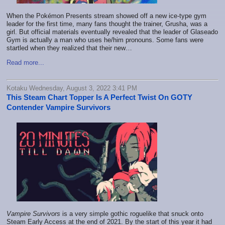
When the Pokémon Presents stream showed off a new ice-type gym
leader for the first time, many fans thought the trainer, Grusha, was a
girl. But official materials eventually revealed that the leader of Glaseado
Gym is actually a man who uses he/him pronouns. Some fans were
startled when they realized that their new…
Read more...
Kotaku Wednesday, August 3, 2022 3:41 PM
This Steam Chart Topper Is A Perfect Twist On GOTY
Contender Vampire Survivors
Vampire Survivors
is a very simple gothic roguelike that snuck onto
Steam Early Access at the end of 2021. By the start of this year it had