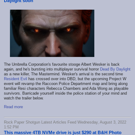
Daylight soon
The Umbrella Corporation's favourite stooge Albert Wesker is back
again, and he's bursting into multiplayer survival horror
Dead By Daylight
as a new killer, The Mastermind. Wesker's arrival is the second time
Resident Evil
has crossed over into DBD, but the upcoming Project W
event will revamp the Raccoon Police Department map and bring along
familiar Resi characters Rebecca Chambers and Ada Wong as playable
survivors. Barricade yourself inside the police station of your mind and
watch the trailer below.
Read more
Rock Paper Shotgun Latest Articles Feed Wednesday, August 3, 2022
1:52 PM
This massive 4TB NVMe drive is just $290 at B&H Photo