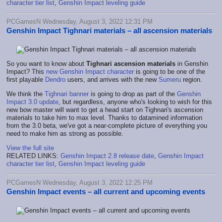
character tier list
,
Genshin Impact leveling guide
PCGamesN Wednesday, August 3, 2022 12:31 PM
Genshin Impact Tighnari materials – all ascension materials
So you want to know about
Tighnari ascension materials
in Genshin
Impact? This
new Genshin Impact character
is going to be one of the
first playable
Dendro
users, and arrives with the new
Sumeru
region.
We think the
Tighnari banner
is going to drop as part of the
Genshin
Impact 3.0 update
, but regardless, anyone who's looking to wish for this
new bow master will want to get a head start on Tighnari's ascension
materials to take him to max level. Thanks to datamined information
from the 3.0 beta, we've got a near-complete picture of everything you
need to make him as strong as possible.
View the full site
RELATED LINKS:
Genshin Impact 2.8 release date
,
Genshin Impact
character tier list
,
Genshin Impact leveling guide
PCGamesN Wednesday, August 3, 2022 12:25 PM
Genshin Impact events – all current and upcoming events