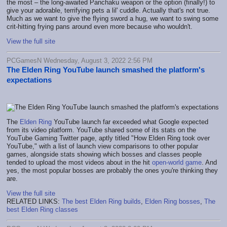
the most – the long-awaited Panchaku weapon or the option (finally!) to
give your adorable, terrifying pets a lil' cuddle. Actually that's not true.
Much as we want to give the flying sword a hug, we want to swing some
crit-hitting frying pans around even more because who wouldn't.
View the full site
PCGamesN Wednesday, August 3, 2022 2:56 PM
The Elden Ring YouTube launch smashed the platform's
expectations
The
Elden Ring
YouTube launch far exceeded what Google expected
from its video platform. YouTube shared some of its stats on the
YouTube Gaming Twitter page, aptly titled "How Elden Ring took over
YouTube," with a list of launch view comparisons to other popular
games, alongside stats showing which bosses and classes people
tended to upload the most videos about in the hit
open-world game
. And
yes, the most popular bosses are probably the ones you're thinking they
are.
View the full site
RELATED LINKS:
The best Elden Ring builds
,
Elden Ring bosses
,
The
best Elden Ring classes