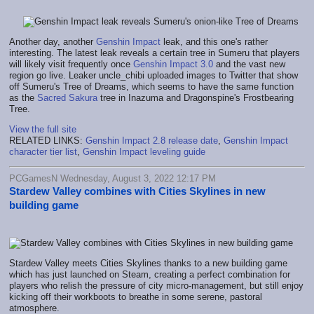
Another day, another
Genshin Impact
leak, and this one's rather
interesting. The latest leak reveals a certain tree in Sumeru that players
will likely visit frequently once
Genshin Impact 3.0
and the vast new
region go live. Leaker uncle_chibi uploaded images to Twitter that show
off Sumeru's Tree of Dreams, which seems to have the same function
as the
Sacred Sakura
tree in Inazuma and Dragonspine's Frostbearing
Tree.
View the full site
RELATED LINKS:
Genshin Impact 2.8 release date
,
Genshin Impact
character tier list
,
Genshin Impact leveling guide
PCGamesN Wednesday, August 3, 2022 12:17 PM
Stardew Valley combines with Cities Skylines in new
building game
Stardew Valley meets Cities Skylines thanks to a new building game
which has just launched on Steam, creating a perfect combination for
players who relish the pressure of city micro-management, but still enjoy
kicking off their workboots to breathe in some serene, pastoral
atmosphere.