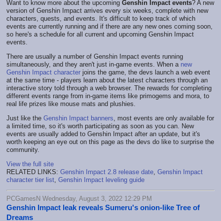
Want to know more about the upcoming
Genshin Impact events
? A new
version of Genshin Impact arrives every six weeks, complete with new
characters, quests, and events. It's difficult to keep track of which
events are currently running and if there are any new ones coming soon,
so here's a schedule for all current and upcoming Genshin Impact
events.
There are usually a number of Genshin Impact events running
simultaneously, and they aren't just in-game events. When a
new
Genshin Impact character
joins the game, the devs launch a web event
at the same time - players learn about the latest characters through an
interactive story told through a web browser. The rewards for completing
different events range from in-game items like primogems and mora, to
real life prizes like mouse mats and plushies.
Just like the
Genshin Impact banners
, most events are only available for
a limited time, so it's worth participating as soon as you can. New
events are usually added to Genshin Impact after an update, but it's
worth keeping an eye out on this page as the devs do like to surprise the
community.
View the full site
RELATED LINKS:
Genshin Impact 2.8 release date
,
Genshin Impact
character tier list
,
Genshin Impact leveling guide
PCGamesN Wednesday, August 3, 2022 12:29 PM
Genshin Impact leak reveals Sumeru's onion-like Tree of
Dreams