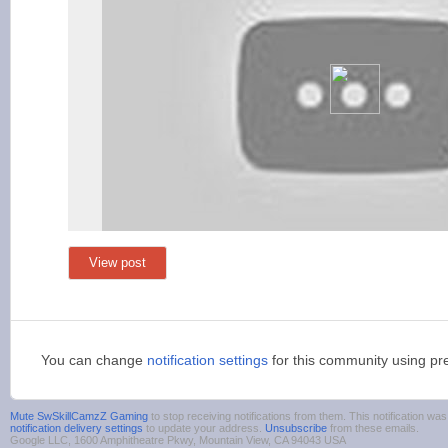
View post
You can change
notification settings
for this community using pr
Mute SwSkillCamzZ Gaming
to stop receiving notifications from them. This notification 
notification delivery settings
to update your address.
Unsubscribe
from these emails.
Google LLC, 1600 Amphitheatre Pkwy, Mountain View, CA 94043 USA