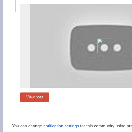
View post
You can change
notification settings
for this community using pr