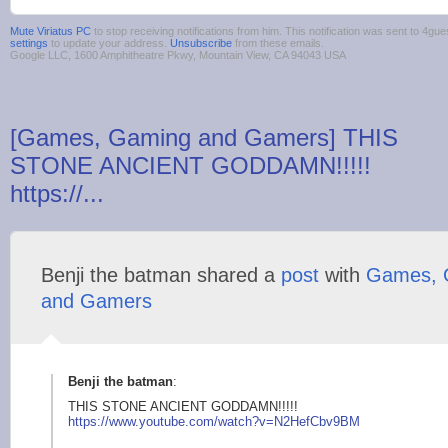
Mute Viriatus PC
to stop receiving notifications from him. This notification was sent to 4
settings
to update your address.
Unsubscribe
from these emails.
Google LLC, 1600 Amphitheatre Pkwy, Mountain View, CA 94043 USA
[Games, Gaming and Gamers] THIS
STONE ANCIENT GODDAMN!!!!!
https://...
Benji the batman shared a
post
with
Games, 
and Gamers
Benji the batman
:
THIS STONE ANCIENT GODDAMN!!!!!
https://
www.youtube.com/watc
h?v=N2HefCbv9BM