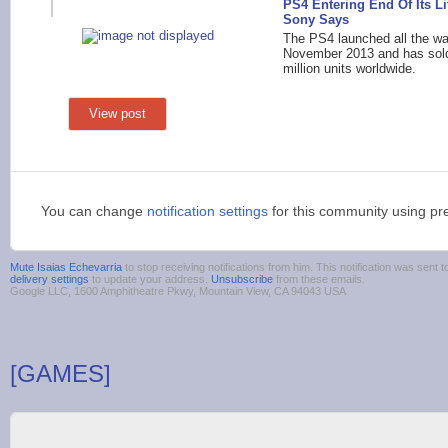
PS4 Entering End Of Its Li
Sony Says
The PS4 launched all the wa
November 2013 and has sol
million units worldwide.
View post
You can change
notification settings
for this community using pr
Mute Isaias Echevarria
to stop receiving notifications from him. This notification was sen
delivery settings
to update your address.
Unsubscribe
from these emails.
Google LLC, 1600 Amphitheatre Pkwy, Mountain View, CA 94043 USA
[GAMES]