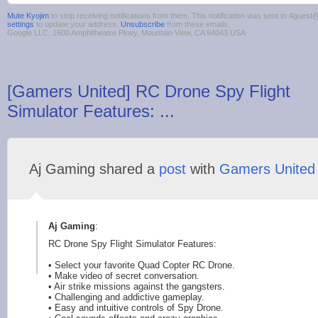
Mute Kyojim
to stop receiving notifications from them. This notification was sent to 4gue
settings
to update your address.
Unsubscribe
from these emails.
Google LLC, 1600 Amphitheatre Pkwy, Mountain View, CA 94043 USA
[Gamers United] RC Drone Spy Flight
Simulator Features: ...
Aj Gaming shared a
post
with
Gamers United
Aj Gaming
:
RC Drone Spy Flight Simulator Features:
• Select your favorite Quad Copter RC Drone.
• Make video of secret conversation.
• Air strike missions against the gangsters.
• Challeng
ing and addictive gameplay.
• Easy and intuitive controls of Spy Drone.