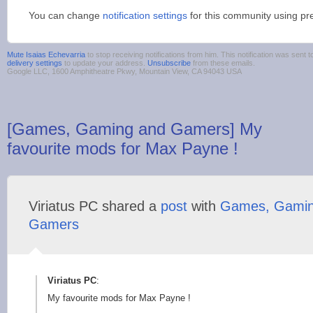
You can change
notification settings
for this community using pr
Mute Isaias Echevarria
to stop receiving notifications from him. This notification was sen
delivery settings
to update your address.
Unsubscribe
from these emails.
Google LLC, 1600 Amphitheatre Pkwy, Mountain View, CA 94043 USA
[Games, Gaming and Gamers] My
favourite mods for Max Payne !
Viriatus PC shared a
post
with
Games, Gamin
Gamers
Viriatus PC
:
My favourite mods for Max Payne !