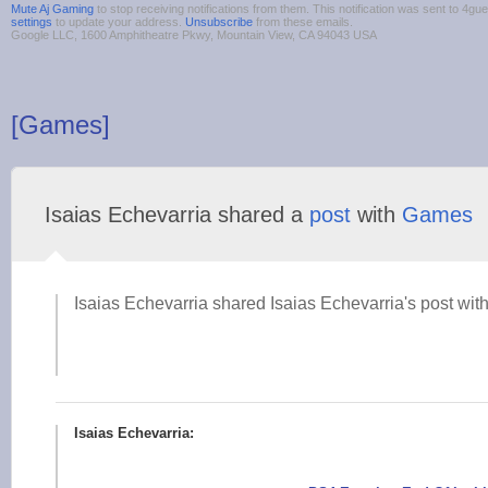
Mute Aj Gaming
to stop receiving notifications from them. This notification was sent to 4
settings
to update your address.
Unsubscribe
from these emails.
Google LLC, 1600 Amphitheatre Pkwy, Mountain View, CA 94043 USA
[Games]
Isaias Echevarria shared a
post
with
Games
Isaias Echevarria shared Isaias Echevarria's post with
Isaias Echevarria: