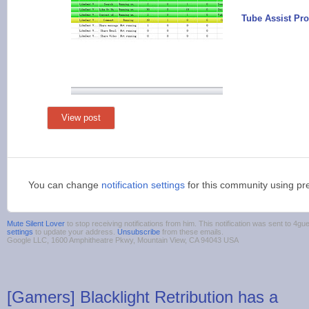
Tube Assist Pro
View post
You can change
notification settings
for this community using pr
Mute Silent Lover
to stop receiving notifications from him. This notification was sent to 
settings
to update your address.
Unsubscribe
from these emails.
Google LLC, 1600 Amphitheatre Pkwy, Mountain View, CA 94043 USA
[Gamers] Blacklight Retribution has a