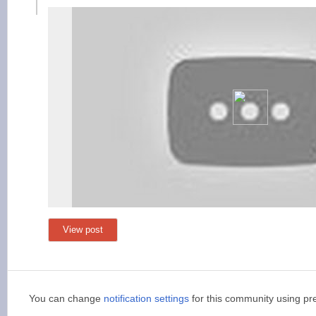
View post
You can change
notification settings
for this community using pr