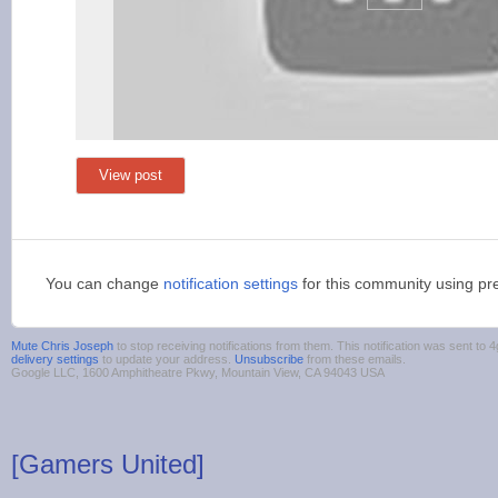
View post
You can change
notification settings
for this community using pr
Mute Chris Joseph
to stop receiving notifications from them. This notification was sent t
delivery settings
to update your address.
Unsubscribe
from these emails.
Google LLC, 1600 Amphitheatre Pkwy, Mountain View, CA 94043 USA
[Gamers United]