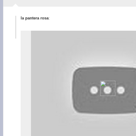
la pantera rosa
: