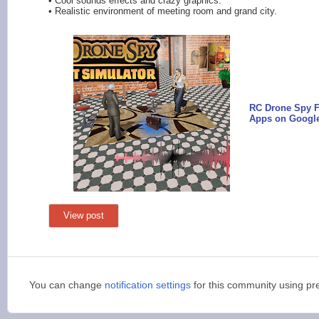
• Cool sounds effects and crazy graphics.
• Realistic environment of meeting room and grand city.
RC Drone Spy Fl
Apps on Google
View post
You can change
notification settings
for this community using pr