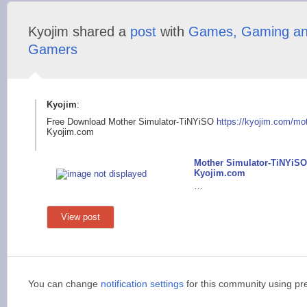
Kyojim shared a
post
with
Games, Gaming a
Gamers
Kyojim
:
Free Download Mother Simulator-TiNYiSO
https://kyojim.com/m
o
Kyojim.com
Mother Simulator-TiNYiSO
Kyojim.com
…
View post
You can change
notification settings
for this community using pr