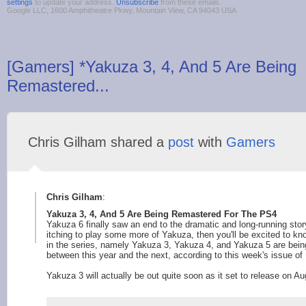
settings
to update your address.
Unsubscribe
from these emails.
Google LLC, 1600 Amphitheatre Pkwy, Mountain View, CA 94043 USA
[Gamers] *Yakuza 3, 4, And 5 Are Being
Remastered...
Chris Gilham shared a
post
with
Gamers
Chris Gilham
:
Yakuza 3, 4, And 5 Are Being Remastered For The PS4
Yakuza 6 finally saw an end to the dramatic and long-running stor
itching to play some more of Yakuza, then you'll be excited to k
in the series, namely Yakuza 3, Yakuza 4, and Yakuza 5 are being
between this year and the next, according to this week's issue of
Yakuza 3 will actually be out quite soon as it set to release on Au