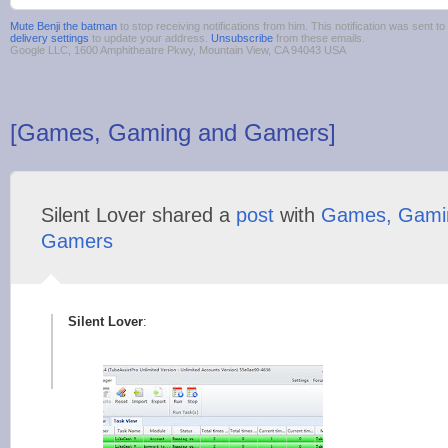
Mute Benji the batman
to stop receiving notifications from him. This notification was sent
delivery settings
to update your address.
Unsubscribe
from these emails.
Google LLC, 1600 Amphitheatre Pkwy, Mountain View, CA 94043 USA
[Games, Gaming and Gamers]
Silent Lover shared a
post
with
Games, Gami
Gamers
Silent Lover
: