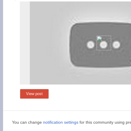
View post
You can change
notification settings
for this community using pr