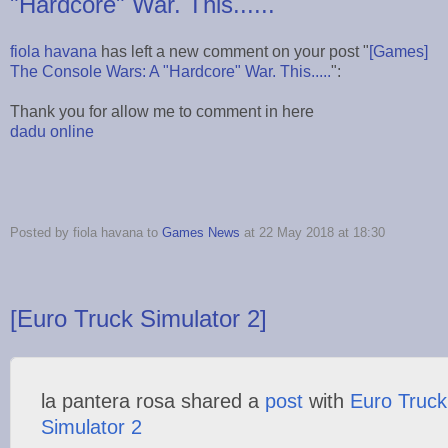
"Hardcore" War. This......
fiola havana
has left a new comment on your post "
[Games]
The Console Wars: A "Hardcore" War. This.....
":
Thank you for allow me to comment in here
dadu online
Posted by fiola havana to
Games News
at 22 May 2018 at 18:30
[Euro Truck Simulator 2]
la pantera rosa shared a
post
with
Euro Truck
Simulator 2