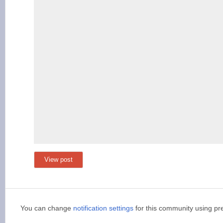
View post
You can change
notification settings
for this community using pr