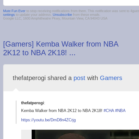
Mute Fun Ever
to stop receiving notifications from them. This notification was sent to 4g
settings
to update your address.
Unsubscribe
from these emails.
Google LLC, 1600 Amphitheatre Pkwy, Mountain View, CA 94043 USA
[Gamers] Kemba Walker from NBA
2K12 to NBA 2K18! ...
thefatperogi shared a
post
with
Gamers
thefatperogi
:
Kemba Walker from NBA 2K12 to NBA 2K18!
#CHA
#NBA
https://youtu.be
/DmD8n4ZCrjg