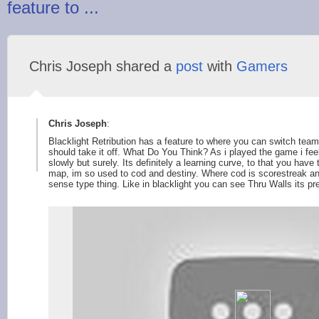
feature to ...
Chris Joseph shared a
post
with
Gamers
Chris Joseph
:
Blacklight Retribution has a feature to where you can switch team
should take it off. What Do You Think? As i played the game i feel
slowly but surely. Its definitely a learning curve, to that you hav
map, im so used to cod and destiny. Where cod is scorestreak and
sense type thing. Like in blacklight you can see Thru Walls its pre