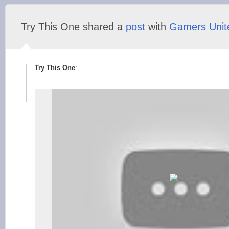
Try This One shared a
post
with
Gamers Unit
Try This One
: