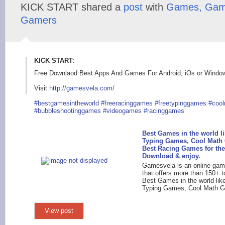
KICK START shared a
post
with
Games, Gam
Gamers
KICK START
:
Free Downlaod Best Apps And Games For Android, iOs or Wind
Visit
http://gamesvela.com
/
#bestgamesintheworl
d
#freeracinggames
#freetypinggames
#coo
#bubbleshootinggames
#videogames
#racinggames
Best Games in the world li
Typing Games, Cool Math
Best Racing Games for the
Download & enjoy.
Gamesvela is an online gam
that offers more than 150+ t
Best Games in the world lik
Typing Games, Cool Math G
View post