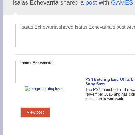
Isaias Echevarria shared a
post
with
GAMES
Isaias Echevarria shared Isaias Echevarria's post with
Isaias Echevarria:
PS4 Entering End Of Its Li
Sony Says
The PS4 launched all the wa
November 2013 and has sol
million units worldwide.
View post