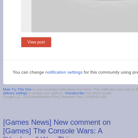
View post
You can change
notification settings
for this community using pr
Mute Try This One
to stop receiving notifications from them. This notification was sent t
delivery settings
to update your address.
Unsubscribe
from these emails.
Google LLC, 1600 Amphitheatre Pkwy, Mountain View, CA 94043 USA
[Games News] New comment on
[Games] The Console Wars: A