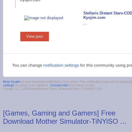
Stellaris Distant Stars-CO
Kyojim.com
…
View post
You can change
notification settings
for this community using pr
Mute Kyojim
to stop receiving notifications from them. This notification was sent to 4gue
settings
to update your address.
Unsubscribe
from these emails.
Google LLC, 1600 Amphitheatre Pkwy, Mountain View, CA 94043 USA
[Games, Gaming and Gamers] Free
Download Mother Simulator-TiNYiSO ...