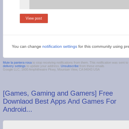
View post
You can change
notification settings
for this community using pr
Mute la pantera rosa
to stop receiving notifications from them. This notification was sent
delivery settings
to update your address.
Unsubscribe
from these emails.
Google LLC, 1600 Amphitheatre Pkwy, Mountain View, CA 94043 USA
[Games, Gaming and Gamers] Free
Downlaod Best Apps And Games For
Android...