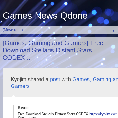
Games News Qdone
▼
[Games, Gaming and Gamers] Free
Download Stellaris Distant Stars-
CODEX...
Kyojim shared a
post
with
Games, Gaming a
Gamers
Kyojim
:
Free Download Stellaris Distant Stars-CODEX
https://kyojim.com
Kyojim.com