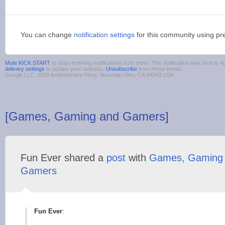
You can change
notification settings
for this community using pr
Mute KICK START
to stop receiving notifications from them. This notification was sent t
delivery settings
to update your address.
Unsubscribe
from these emails.
Google LLC, 1600 Amphitheatre Pkwy, Mountain View, CA 94043 USA
[Games, Gaming and Gamers]
Fun Ever shared a
post
with
Games, Gaming
Gamers
Fun Ever
: