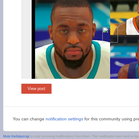
View post
You can change
notification settings
for this community using pr
Mute thefatperogi
to stop receiving notifications from them. This notification was sent to