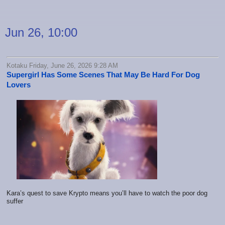
Jun 26, 10:00
Kotaku Friday, June 26, 2026 9:28 AM
Supergirl Has Some Scenes That May Be Hard For Dog
Lovers
Kara’s quest to save Krypto means you’ll have to watch the poor dog
suffer