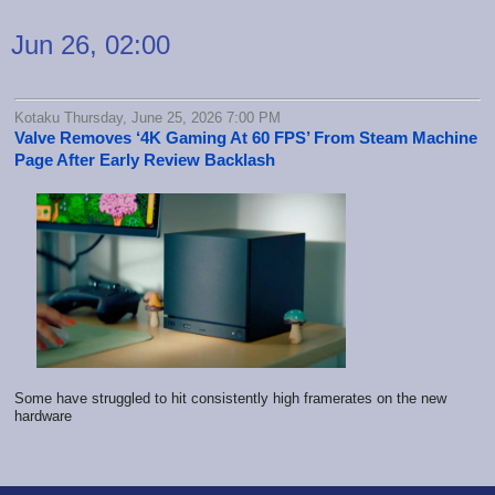
Jun 26, 02:00
Kotaku Thursday, June 25, 2026 7:00 PM
Valve Removes ‘4K Gaming At 60 FPS’ From Steam Machine
Page After Early Review Backlash
Some have struggled to hit consistently high framerates on the new
hardware