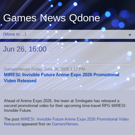
Games News Qdone
▼
Jun 26, 16:00
GamersHeroes Friday, June 26, 2026 1:17 PM
MIRESI: Invisible Future Anime Expo 2026 Promotional
Video Released
Ahead of Anime Expo 2026, the team at Smilegate has released a
second promotional video for their upcoming time-travel RPG MIRESI:
Invisible Future.
The post
MIRESI: Invisible Future Anime Expo 2026 Promotional Video
Released
appeared first on
GamersHeroes
.