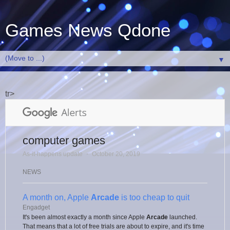
Games News Qdone
▼
tr>
computer games
As-it-happens update
⋅
October 20, 2019
NEWS
A month on, Apple
Arcade
is too cheap to quit
Engadget
It's been almost exactly a month since Apple
Arcade
launched.
That means that a lot of free trials are about to expire, and it's time