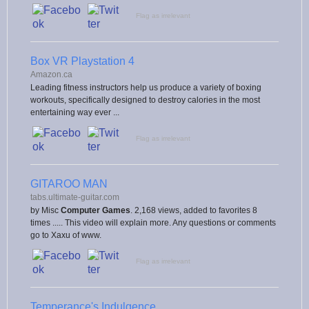
Flag as irrelevant
Box VR Playstation 4
Amazon.ca
Leading fitness instructors help us produce a variety of boxing
workouts, specifically designed to destroy calories in the most
entertaining way ever ...
Flag as irrelevant
GITAROO MAN
tabs.ultimate-guitar.com
by Misc
Computer Games
. 2,168 views, added to favorites 8
times ..... This video will explain more. Any questions or comments
go to Xaxu of www.
Flag as irrelevant
Temperance's Indulgence