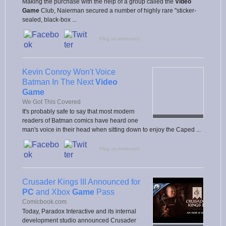
Making the purchase with the help of a group called the
Video
Game
Club, Naierman secured a number of highly rare "sticker-
sealed, black-box ...
Flag as irrelevant
Kevin Conroy Won't Voice
Batman In The Next
Video
Game
We Got This Covered
It's probably safe to say that most modern
readers of Batman comics have heard one
man's voice in their head when sitting down to enjoy the Caped ...
Flag as irrelevant
Crusader Kings III Announced for
PC
and Xbox
Game
Pass
Comicbook.com
Today, Paradox Interactive and its internal
development studio announced Crusader