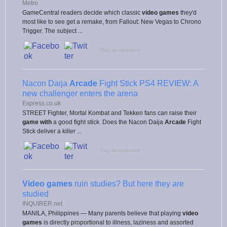
Metro
GameCentral readers decide which classic
video games
they'd
most like to see get a remake, from Fallout: New Vegas to Chrono
Trigger. The subject ...
Flag as irrelevant
Nacon Daija
Arcade
Fight Stick PS4 REVIEW: A
new challenger enters the arena
Express.co.uk
STREET Fighter, Mortal Kombat and Tekken fans can raise their
game with
a good fight stick. Does the Nacon Daija
Arcade
Fight
Stick deliver a killer ...
Flag as irrelevant
Video games
ruin studies? But here they are
studied
INQUIRER.net
MANILA, Philippines — Many parents believe that playing
video
games
is directly proportional to illness, laziness and assorted