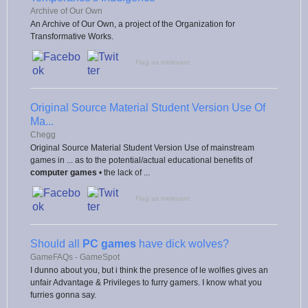
Archive of Our Own
An Archive of Our Own, a project of the Organization for
Transformative Works.
Flag as irrelevant
Original Source Material Student Version Use Of
Ma...
Chegg
Original Source Material Student Version Use of mainstream
games in ... as to the potential/actual educational benefits of
computer games
• the lack of ...
Flag as irrelevant
Should all
PC games
have dick wolves?
GameFAQs - GameSpot
I dunno about you, but i think the presence of le wolfies gives an
unfair Advantage & Privileges to furry gamers. I know what you
furries gonna say.