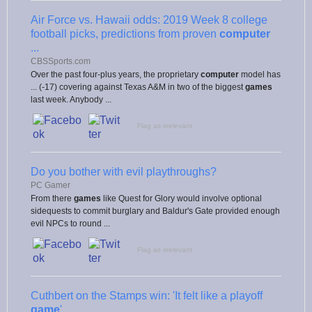
Air Force vs. Hawaii odds: 2019 Week 8 college
football picks, predictions from proven
computer
...
CBSSports.com
Over the past four-plus years, the proprietary
computer
model has
... (-17) covering against Texas A&M in two of the biggest
games
last week. Anybody ...
Flag as irrelevant
Do you bother with evil playthroughs?
PC Gamer
From there
games
like Quest for Glory would involve optional
sidequests to commit burglary and Baldur's Gate provided enough
evil NPCs to round ...
Flag as irrelevant
Cuthbert on the Stamps win: 'It felt like a playoff
game
'