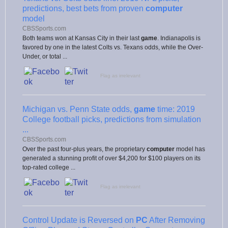
predictions, best bets from proven
computer
model
CBSSports.com
Both teams won at Kansas City in their last
game
. Indianapolis is
favored by one in the latest Colts vs. Texans odds, while the Over-
Under, or total ...
Flag as irrelevant
Michigan vs. Penn State odds,
game
time: 2019
College football picks, predictions from simulation
...
CBSSports.com
Over the past four-plus years, the proprietary
computer
model has
generated a stunning profit of over $4,200 for $100 players on its
top-rated college ...
Flag as irrelevant
Control Update is Reversed on
PC
After Removing