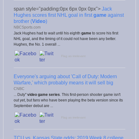
span style="padding:0px 6px 0px 0px">
Jack
Hughes scores first NHL goal in first
game
against
brother (
Video
)
NBCSports.com
Jack Hughes had to wait until his eighth
game
to score his first
NHL goal, and the timing of it could not have been any better.
Hughes, the No. 1 overall ...
Flag as irrelevant
Everyone's arguing about 'Call of Duty: Modern
Warfare,' which probably means it will sell big
CNBC
... Duty"
video game series
. This first-person shooter game isn't
out yet, but fans who have been playing the beta version since its
September debut are ...
Flag as irrelevant
TCU vs. Kansas State odds: 2019 Week 8 college