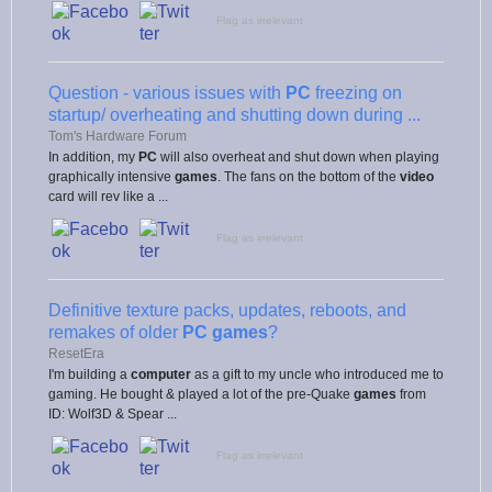
Flag as irrelevant
Question - various issues with
PC
freezing on
startup/ overheating and shutting down during ...
Tom's Hardware Forum
In addition, my
PC
will also overheat and shut down when playing
graphically intensive
games
. The fans on the bottom of the
video
card will rev like a ...
Flag as irrelevant
Definitive texture packs, updates, reboots, and
remakes of older
PC games
?
ResetEra
I'm building a
computer
as a gift to my uncle who introduced me to
gaming. He bought & played a lot of the pre-Quake
games
from
ID: Wolf3D & Spear ...
Flag as irrelevant