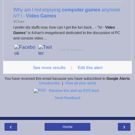
Why am I not enjoying
computer games
anymore
/v? I -
Video Games
4Chan
I prefer diy stuffs now, how can I get the fun back... - "/v/ -
Video
Games
" is 4chan's imageboard dedicated to the discussion of PC
and console video ...
Flag as irrelevant
See more results
Edit this alert
|
You have received this email because you have subscribed to
Google Alerts
.
Unsubscribe
|
View all your alerts
Receive this alert as RSS feed
Send Feedback
‹
›
Home