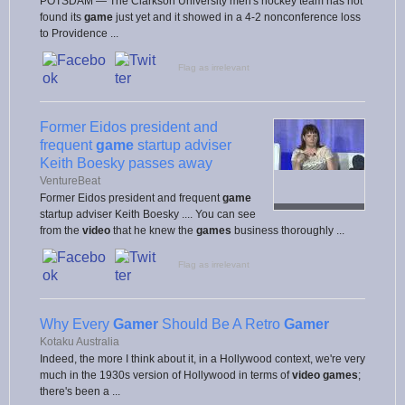
POTSDAM — The Clarkson University men's hockey team has not
found its
game
just yet and it showed in a 4-2 nonconference loss
to Providence ...
Flag as irrelevant
Former Eidos president and
frequent
game
startup adviser
Keith Boesky passes away
VentureBeat
Former Eidos president and frequent
game
startup adviser Keith Boesky .... You can see
from the
video
that he knew the
games
business thoroughly ...
Flag as irrelevant
Why Every
Gamer
Should Be A Retro
Gamer
Kotaku Australia
Indeed, the more I think about it, in a Hollywood context, we're very
much in the 1930s version of Hollywood in terms of
video games
;
there's been a ...