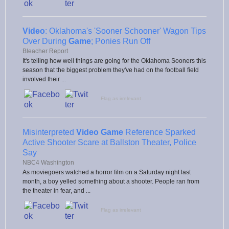
Video
: Oklahoma's 'Sooner Schooner' Wagon Tips
Over During
Game
; Ponies Run Off
Bleacher Report
It's telling how well things are going for the Oklahoma Sooners this
season that the biggest problem they've had on the football field
involved their ...
Flag as irrelevant
Misinterpreted
Video Game
Reference Sparked
Active Shooter Scare at Ballston Theater, Police
Say
NBC4 Washington
As moviegoers watched a horror film on a Saturday night last
month, a boy yelled something about a shooter. People ran from
the theater in fear, and ...
Flag as irrelevant