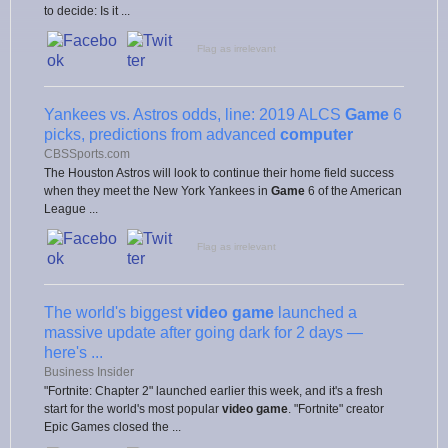
to decide: Is it ...
Flag as irrelevant
Yankees vs. Astros odds, line: 2019 ALCS
Game
6
picks, predictions from advanced
computer
CBSSports.com
The Houston Astros will look to continue their home field success
when they meet the New York Yankees in
Game
6 of the American
League ...
Flag as irrelevant
The world's biggest
video game
launched a
massive update after going dark for 2 days —
here's ...
Business Insider
"Fortnite: Chapter 2" launched earlier this week, and it's a fresh
start for the world's most popular
video game
. "Fortnite" creator
Epic Games closed the ...