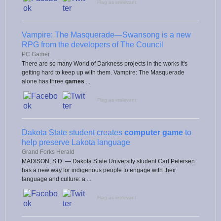
Flag as irrelevant
Vampire: The Masquerade—Swansong is a new
RPG from the developers of The Council
PC Gamer
There are so many World of Darkness projects in the works it's
getting hard to keep up with them. Vampire: The Masquerade
alone has three
games
...
Flag as irrelevant
Dakota State student creates
computer game
to
help preserve Lakota language
Grand Forks Herald
MADISON, S.D. — Dakota State University student Carl Petersen
has a new way for indigenous people to engage with their
language and culture: a ...
Flag as irrelevant