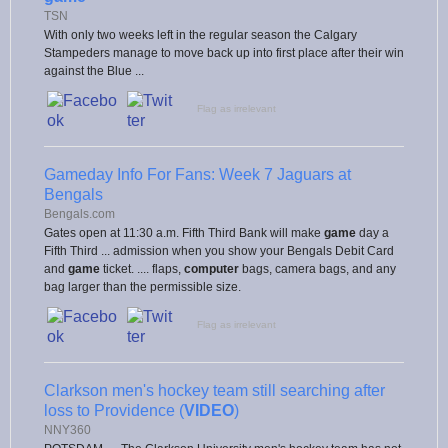
TSN
With only two weeks left in the regular season the Calgary
Stampeders manage to move back up into first place after their win
against the Blue ...
Flag as irrelevant
Gameday Info For Fans: Week 7 Jaguars at
Bengals
Bengals.com
Gates open at 11:30 a.m. Fifth Third Bank will make
game
day a
Fifth Third ... admission when you show your Bengals Debit Card
and
game
ticket. .... flaps,
computer
bags, camera bags, and any
bag larger than the permissible size.
Flag as irrelevant
Clarkson men's hockey team still searching after
loss to Providence (
VIDEO
)
NNY360