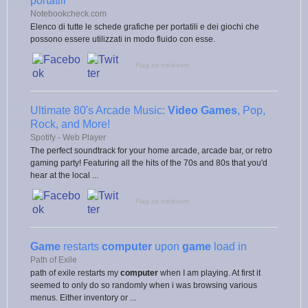
portatili
Notebookcheck.com
Elenco di tutte le schede grafiche per portatili e dei giochi che
possono essere utilizzati in modo fluido con esse.
Flag as irrelevant
Ultimate 80's Arcade Music:
Video Games
, Pop,
Rock, and More!
Spotify - Web Player
The perfect soundtrack for your home arcade, arcade bar, or retro
gaming party! Featuring all the hits of the 70s and 80s that you'd
hear at the local ...
Flag as irrelevant
Game
restarts
computer
upon
game
load in
Path of Exile
path of exile restarts my
computer
when I am playing. At first it
seemed to only do so randomly when i was browsing various
menus. Either inventory or ...