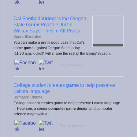
Cal Football
Video
: Is the Oregon
State
Game
Pivotal? Justin
Wilcox Says 'They're All Pivotal'
Sports Illustrated
You can make a pretty good case that Cal's
home
game
against Oregon State today
(11:30 a.m. kickoff) will shape the rest of the Bears' season.
Flag as irrelevant
College student creates
game
to help preserve
Lakota language
Bismarck Tribune
College student creates game to help preserve Lakota language
... Petersen, a senior
computer game design
and computer
science major with a ...
Flag as irrelevant