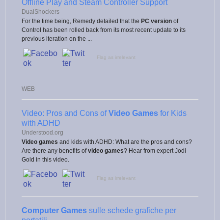
Offline Play and Steam Controller Support
DualShockers
For the time being, Remedy detailed that the
PC version
of
Control has been rolled back from its most recent update to its
previous iteration on the ...
Flag as irrelevant
WEB
Video: Pros and Cons of
Video Games
for Kids
with ADHD
Understood.org
Video games
and kids with ADHD: What are the pros and cons?
Are there any benefits of
video games
? Hear from expert Jodi
Gold in this video.
Flag as irrelevant
Computer Games
sulle schede grafiche per