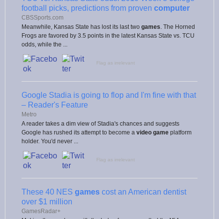
football picks, predictions from proven
computer
CBSSports.com
Meanwhile, Kansas State has lost its last two
games
. The Horned
Frogs are favored by 3.5 points in the latest Kansas State vs. TCU
odds, while the ...
Flag as irrelevant
Google Stadia is going to flop and I'm fine with that
– Reader's Feature
Metro
A reader takes a dim view of Stadia's chances and suggests
Google has rushed its attempt to become a
video game
platform
holder. You'd never ...
Flag as irrelevant
These 40 NES
games
cost an American dentist
over $1 million
GamesRadar+