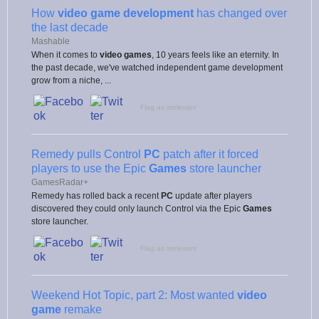
How
video game development
has changed over
the last decade
Mashable
When it comes to
video games
, 10 years feels like an eternity. In
the past decade, we've watched independent game development
grow from a niche, ...
Flag as irrelevant
Remedy pulls Control
PC
patch after it forced
players to use the Epic
Games
store launcher
GamesRadar+
Remedy has rolled back a recent
PC
update after players
discovered they could only launch Control via the Epic
Games
store launcher.
Flag as irrelevant
Weekend Hot Topic, part 2: Most wanted
video
game
remake