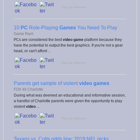
Flag as irrelevant
10
PC
Role-Playing
Games
You Need To Play
Game Rant
PCs are considered the best
video game
platform because they
have the potential to output the best graphics. If you're not a gear
head, or can't afford ...
Flag as irrelevant
Parents get sample of violent
video games
FOX 46 Charlotte
During what was deemed an educational and informative session,
a handful of Charlotte parents were given the opportunity to play
violent
video
...
Flag as irrelevant
Texans vs. Colts odds line: 2019 NFL picks,