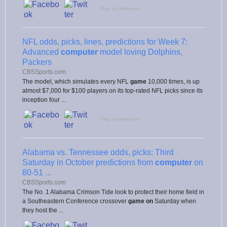
Flag as irrelevant
NFL odds, picks, lines, predictions for Week 7:
Advanced
computer
model loving Dolphins,
Packers
CBSSports.com
The model, which simulates every NFL
game
10,000 times, is up
almost $7,000 for $100 players on its top-rated NFL picks since its
inception four ...
Flag as irrelevant
Alabama vs. Tennessee odds, picks: Third
Saturday in October predictions from
computer
on
80-51 ...
CBSSports.com
The No. 1 Alabama Crimson Tide look to protect their home field in
a Southeastern Conference crossover
game on
Saturday when
they host the ...