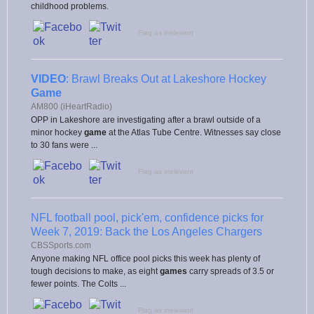
childhood problems.
Flag as irrelevant
VIDEO
: Brawl Breaks Out at Lakeshore Hockey
Game
AM800 (iHeartRadio)
OPP in Lakeshore are investigating after a brawl outside of a
minor hockey
game
at the Atlas Tube Centre. Witnesses say close
to 30 fans were ...
Flag as irrelevant
NFL football pool, pick'em, confidence picks for
Week 7, 2019: Back the Los Angeles Chargers
CBSSports.com
Anyone making NFL office pool picks this week has plenty of
tough decisions to make, as eight
games
carry spreads of 3.5 or
fewer points. The Colts ...
Flag as irrelevant