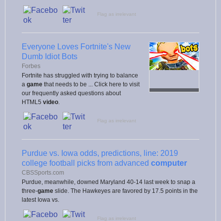
Flag as irrelevant
Everyone Loves Fortnite's New
Dumb Idiot Bots
Forbes
Fortnite has struggled with trying to balance
a
game
that needs to be ... Click here to visit
our frequently asked questions about
HTML5
video
.
Flag as irrelevant
Purdue vs. Iowa odds, predictions, line: 2019
college football picks from advanced
computer
CBSSports.com
Purdue, meanwhile, downed Maryland 40-14 last week to snap a
three-
game
slide. The Hawkeyes are favored by 17.5 points in the
latest Iowa vs.
Flag as irrelevant