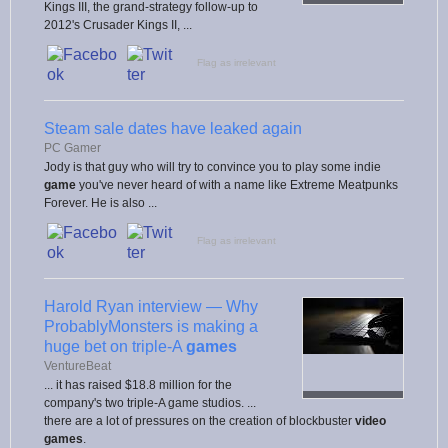
Kings III, the grand-strategy follow-up to
2012's Crusader Kings II, ...
Flag as irrelevant
Steam sale dates have leaked again
PC Gamer
Jody is that guy who will try to convince you to play some indie
game
you've never heard of with a name like Extreme Meatpunks
Forever. He is also ...
Flag as irrelevant
Harold Ryan interview — Why
ProbablyMonsters is making a
huge bet on triple-A
games
VentureBeat
... it has raised $18.8 million for the
company's two triple-A game studios. ...
there are a lot of pressures on the creation of blockbuster
video
games
.