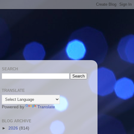
SEARCH
TRANSLATE
Powered by
Translate
BLOG ARCHIVE
►
2026
(814)