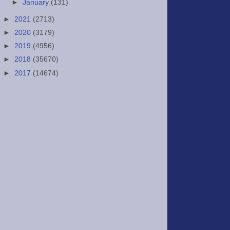
►
January
(131)
►
2021
(2713)
►
2020
(3179)
►
2019
(4956)
►
2018
(35670)
►
2017
(14674)