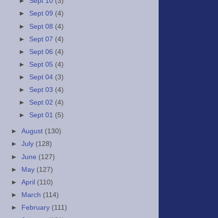
►
Sept 10
(3)
►
Sept 09
(4)
►
Sept 08
(4)
►
Sept 07
(4)
►
Sept 06
(4)
►
Sept 05
(4)
►
Sept 04
(3)
►
Sept 03
(4)
►
Sept 02
(4)
►
Sept 01
(5)
►
August
(130)
►
July
(128)
►
June
(127)
►
May
(127)
►
April
(110)
►
March
(114)
►
February
(111)