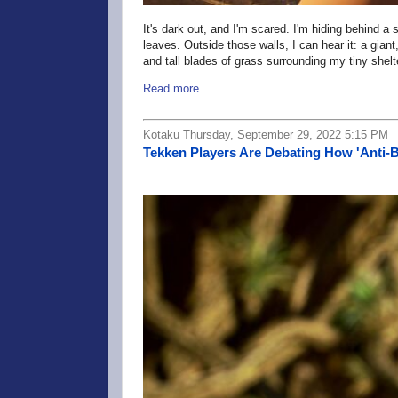
It's dark out, and I'm scared. I'm hiding behind 
leaves. Outside those walls, I can hear it: a giant
and tall blades of grass surrounding my tiny shel
Read more...
Kotaku Thursday, September 29, 2022 5:15 PM
Tekken Players Are Debating How 'Anti-B