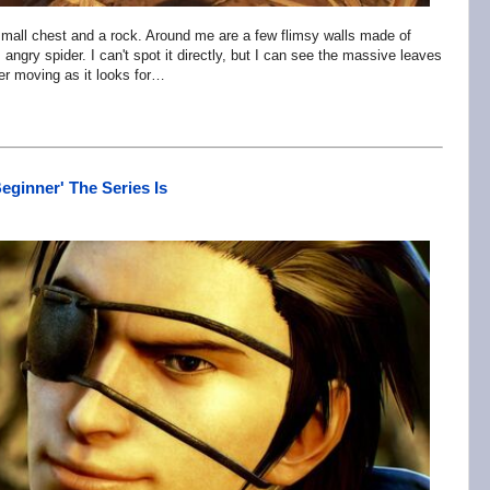
a small chest and a rock. Around me are a few flimsy walls made of
, angry spider. I can't spot it directly, but I can see the massive leaves
ter moving as it looks for…
eginner' The Series Is