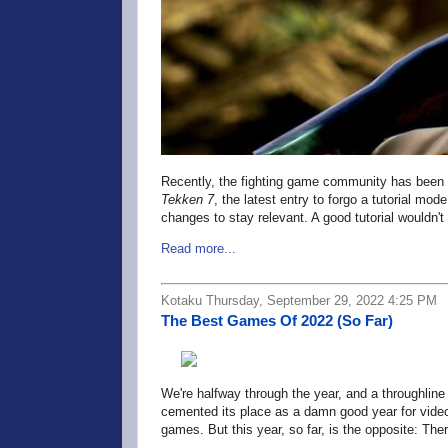
Recently, the fighting game community has been a
Tekken 7
, the latest entry to forgo a tutorial mod
changes to stay relevant. A good tutorial wouldn't
Read more...
Kotaku Thursday, September 29, 2022 4:25 PM
The Best Games Of 2022 (So Far)
We're halfway through the year, and a throughline
cemented its place as a damn good year for vide
games. But this year, so far, is the opposite: 