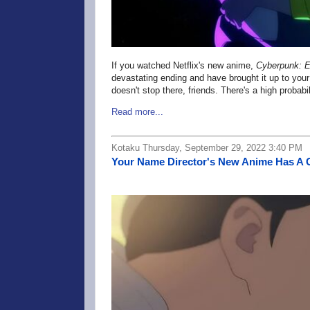
If you watched Netflix's
new anime,
Cyberpunk: E
devastating ending and have brought it up to you
doesn't stop there, friends. There's a high probabi
Read more...
Kotaku Thursday, September 29, 2022 3:40 PM
Your Name Director's New Anime Has A 