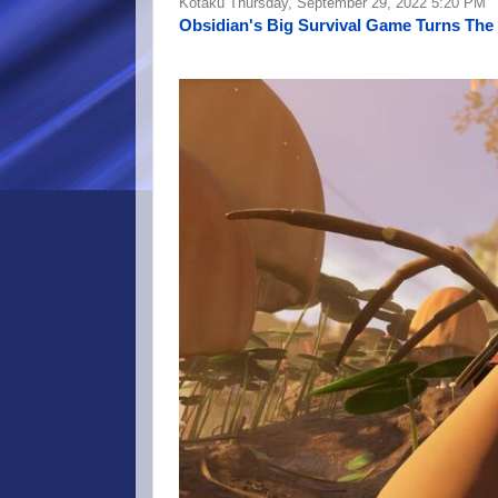
Kotaku Thursday, September 29, 2022 5:20 PM
Obsidian's Big Survival Game Turns The 