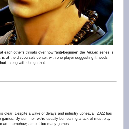
t each other's throats over how "anti-beginner" the
Tekken
series is.
e, is at the discourse's center, with one player suggesting it needs
 hurt, along with design that…
 is clear: Despite a wave of delays and industry upheaval, 2022 has
o games. By summer, we're usually bemoaning a lack of must-play
There are, somehow, almost too many games…