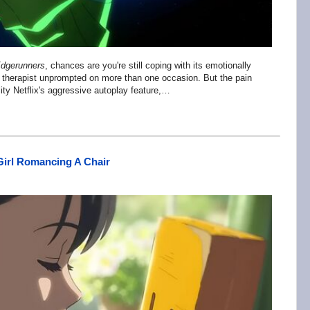
dgerunners
, chances are you're still coping with its emotionally
r therapist unprompted on more than one occasion. But the pain
lity Netflix's aggressive autoplay feature,…
Girl Romancing A Chair