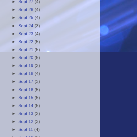
►
Sept 27
(4)
►
Sept 26
(4)
►
Sept 25
(4)
►
Sept 24
(3)
►
Sept 23
(4)
►
Sept 22
(5)
►
Sept 21
(5)
►
Sept 20
(5)
►
Sept 19
(3)
►
Sept 18
(4)
►
Sept 17
(3)
►
Sept 16
(5)
►
Sept 15
(5)
►
Sept 14
(5)
►
Sept 13
(3)
►
Sept 12
(3)
►
Sept 11
(4)