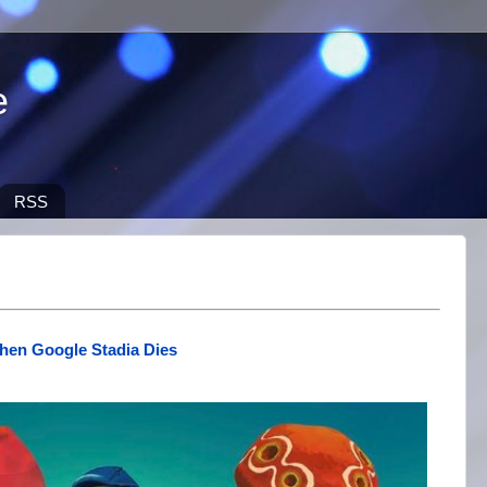
e
RSS
hen Google Stadia Dies