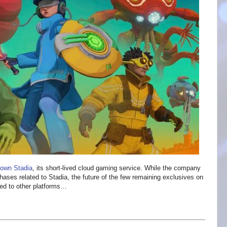
down Stadia
, its short-lived cloud gaming service. While the company
hases related to Stadia, the future of the few remaining exclusives on
rted to other platforms…