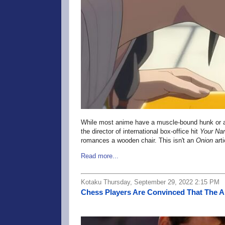
While most anime have a muscle-bound hunk or an 
the director of international box-office hit
Your Na
romances a wooden chair. This isn't an
Onion
art
Read more...
Kotaku Thursday, September 29, 2022 2:15 PM
Chess Players Are Convinced That The A