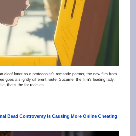
aloof loner as a protagonist's romantic partner, the new film from
me
goes a slightly different route. Suzume, the film's leading lady,
icle, that's the for-realsies…
nal Bead Controversy Is Causing More Online Cheating