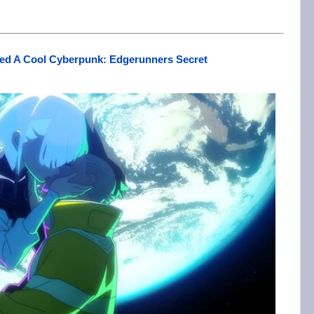
ssed A Cool Cyberpunk: Edgerunners Secret