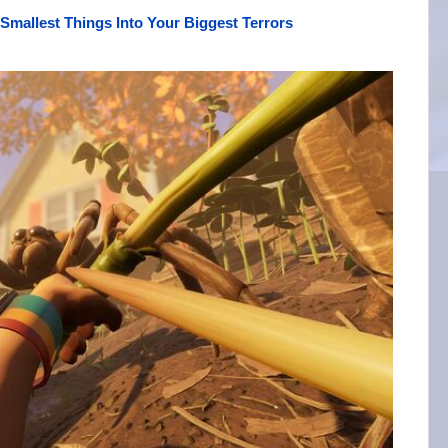
Smallest Things Into Your Biggest Terrors