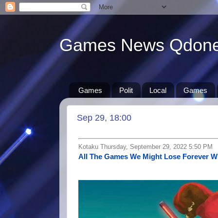
Games News Qdon
Games
Polit
Local
Games
Sep 29, 18:00
Kotaku Thursday, September 29, 2022 5:50 PM
All The Games We Might Lose Forever W