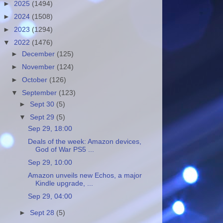
►
2025
(1494)
►
2024
(1508)
►
2023
(1294)
▼
2022
(1476)
►
December
(125)
►
November
(124)
►
October
(126)
▼
September
(123)
►
Sept 30
(5)
▼
Sept 29
(5)
Sep 29, 18:00
Deals of the week: Amazon devices,
God of War PS5 ...
Sep 29, 10:00
Amazon unveils new Echos, a major
Kindle upgrade, ...
Sep 29, 04:00
►
Sept 28
(5)