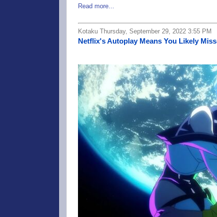
Read more...
Kotaku Thursday, September 29, 2022 3:55 PM
Netflix's Autoplay Means You Likely Mi