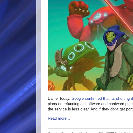
Earlier today,
Google confirmed that its shutting 
plans on refunding all software and hardware purc
the service is less clear. And if they don't get po
Read more...