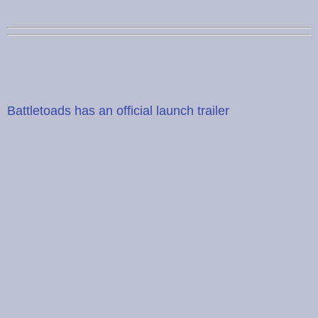
Battletoads has an official launch trailer