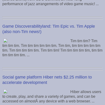
performance of jazz arrangements of video game music! ...
Game Discoverabilityland: Tim Epic vs. Tim Apple
(also non-Tim news!)
Tim tim tim? Tim
tim tim tim. Tim tim tim tim tim tim. Tim tim, tim tim tim tim tim
tim. Tim tim tim tim tim. Tim tim tim! Tim tim tim tim tim, tim tim
tim tim tim tim. ...
Social game platform Hiber nets $2.25 million to
accelerate development
Hiber allows users
to create, play, and share a variety of games, and can be
accessed on almostÂ any device with a web browser. ...