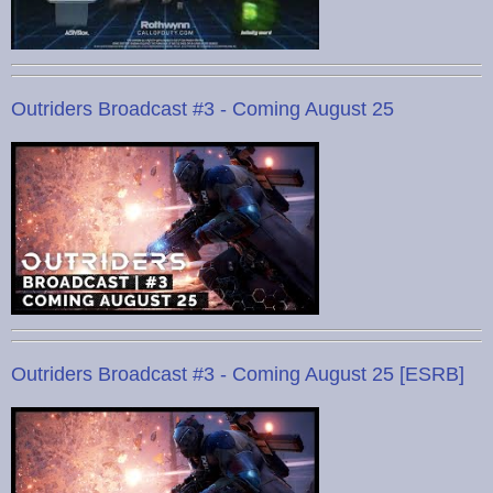
Outriders Broadcast #3 - Coming August 25
Outriders Broadcast #3 - Coming August 25 [ESRB]