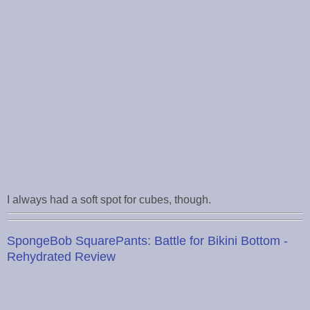
I always had a soft spot for cubes, though.
SpongeBob SquarePants: Battle for Bikini Bottom -
Rehydrated Review