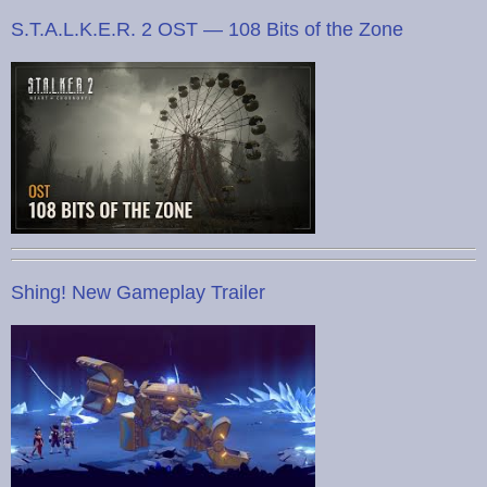
S.T.A.L.K.E.R. 2 OST — 108 Bits of the Zone
Shing! New Gameplay Trailer