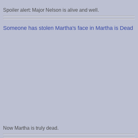
Spoiler alert: Major Nelson is alive and well.
Someone has stolen Martha's face in Martha is Dead
Now Martha is truly dead.