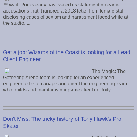
™ wait, Rocksteady has issued its statement on earlier
accusations that it ignored a 2018 letter from female staff
disclosing cases of sexism and harassment faced while at
the studio. ...
Get a job: Wizards of the Coast is looking for a Lead
Client Engineer
The Magic: The
Gathering Arena team is looking for an experienced
engineer to help manage and direct the engineering team
who builds and maintains our game client in Unity. ...
Don't Miss: The tricky history of Tony Hawk's Pro
Skater