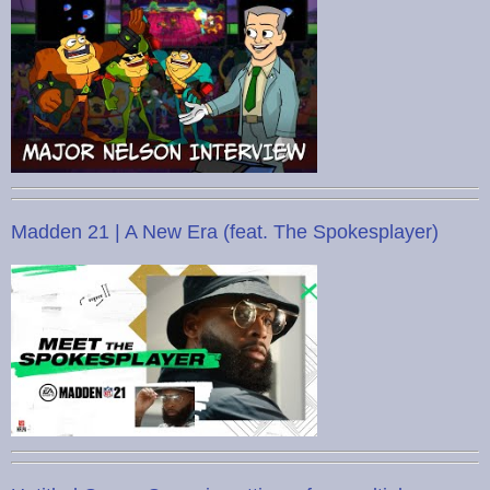
Madden 21 | A New Era (feat. The Spokesplayer)