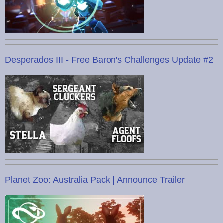
Desperados III - Free Baron's Challenges Update #2
Planet Zoo: Australia Pack | Announce Trailer