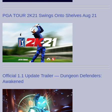
PGA TOUR 2K21 Swings Onto Shelves Aug 21
Official 1.1 Update Trailer — Dungeon Defenders:
Awakened