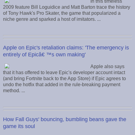
In this timeless
2009 feature Bill Loguidice and Matt Barton trace the history
of Tony Hawk's Pro Skater, the game that popularized a
niche genre and sparked a host of imitators. ...
Apple on Epic's retaliation claims: 'The emergency is
entirely of Epicâ€ ™s own making'
Apple also says
that it has offered to leave Epic's developer account intact
(and bring Fortnite back to the App Store) if Epic agrees to
undo the hotfix that added in the rule-breaking payment
method. ...
How Fall Guys' bouncing, bumbling beans gave the
game its soul