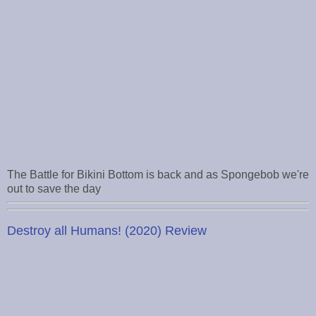
The Battle for Bikini Bottom is back and as Spongebob we're
out to save the day
Destroy all Humans! (2020) Review