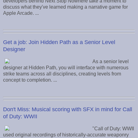
developers behind Next Stop Nowhere take a moment to
discuss what they've learned making a narrative game for
Apple Arcade. ...
Get a job: Join Hidden Path as a Senior Level
Designer
As a senior level
designer at Hidden Path, you will interface with numerous
strike teams across all disciplines, creating levels from
concept to completion. ...
Don't Miss: Musical scoring with SFX in mind for Call
of Duty: WWII
"Call of Duty: WWII
used original recordings of historically-accurate weaponry