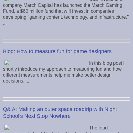
company March Capital has launched the March Gaming
Fund, a $60 million fund that will invest in companies
developing "gaming content, technology, and infrastructure."
...
Blog: How to measure fun for game designers
In this blog post I
shortly introduce my approach to measuring fun and how
different measurements help me make better design
decisions. ...
Q& A: Making an outer space roadtrip with Night
School's Next Stop Nowhere
The lead