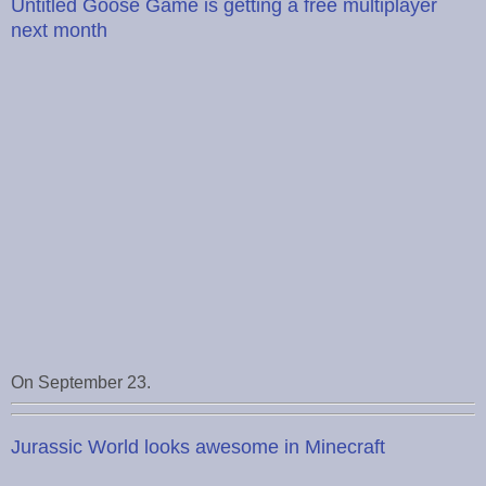
Untitled Goose Game is getting a free multiplayer
next month
On September 23.
Jurassic World looks awesome in Minecraft