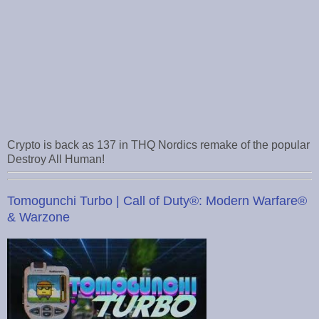
Crypto is back as 137 in THQ Nordics remake of the popular
Destroy All Human!
Tomogunchi Turbo | Call of Duty®: Modern Warfare®
& Warzone