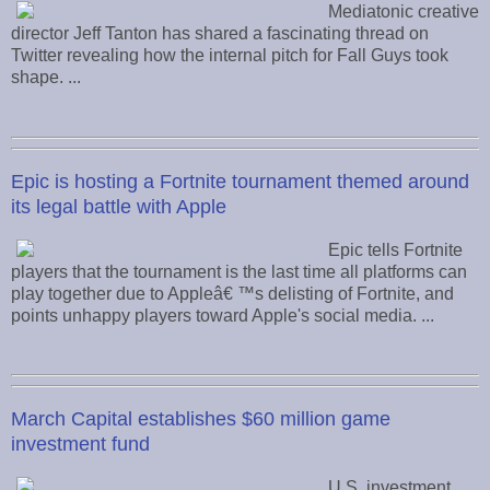
Mediatonic creative
director Jeff Tanton has shared a fascinating thread on
Twitter revealing how the internal pitch for Fall Guys took
shape. ...
Epic is hosting a Fortnite tournament themed around
its legal battle with Apple
Epic tells Fortnite
players that the tournament is the last time all platforms can
play together due to Appleâ€ ™s delisting of Fortnite, and
points unhappy players toward Apple's social media. ...
March Capital establishes $60 million game
investment fund
U.S. investment