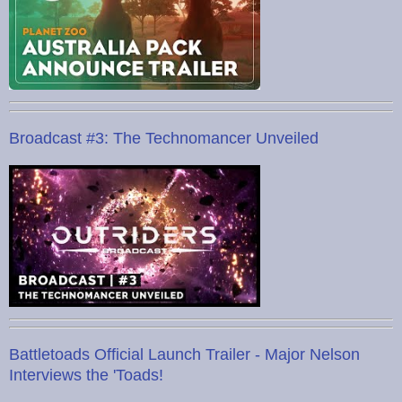
Broadcast #3: The Technomancer Unveiled
Battletoads Official Launch Trailer - Major Nelson
Interviews the 'Toads!