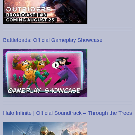
Battletoads: Official Gameplay Showcase
Halo Infinite | Official Soundtrack – Through the Trees