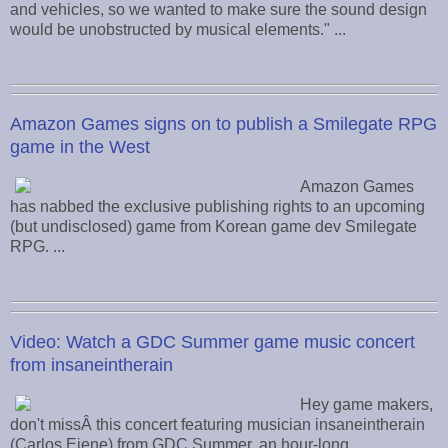
and vehicles, so we wanted to make sure the sound design
would be unobstructed by musical elements." ...
Amazon Games signs on to publish a Smilegate RPG
game in the West
Amazon Games
has nabbed the exclusive publishing rights to an upcoming
(but undisclosed) game from Korean game dev Smilegate
RPG. ...
Video: Watch a GDC Summer game music concert
from insaneintherain
Hey game makers,
don't missÂ this concert featuring musician insaneintherain
(Carlos Eiene) from GDC Summer, an hour-long