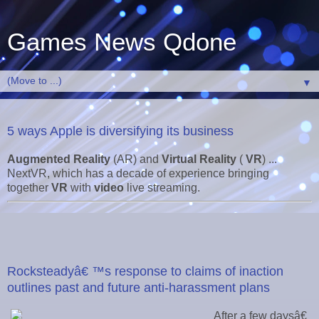
Games News Qdone
▼
5 ways Apple is diversifying its business
Augmented Reality
(AR) and
Virtual Reality
(
VR
) ...
NextVR, which has a decade of experience bringing
together
VR
with
video
live streaming.
Rocksteadyâ€ ™s response to claims of inaction
outlines past and future anti-harassment plans
After a few daysâ€