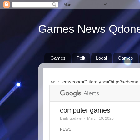
Games News Qdon
Games
Polit
Local
Games
tr> tr itemscope="" itemtype="http://schema.
computer games
Daily update
⋅
March 19, 2020
NEWS