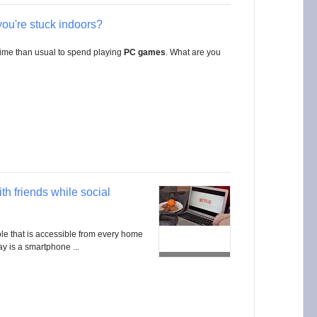
you're stuck indoors?
time than usual to spend playing
PC games
. What are you
th friends while social
e that is accessible from every home
y is a smartphone ...