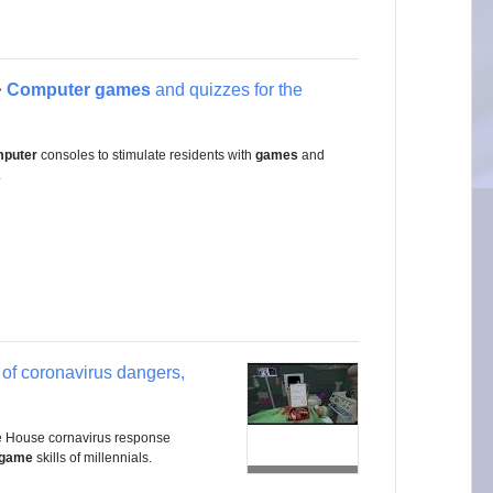
Computer games
and quizzes for the
>
puter
consoles to stimulate residents with
games
and
.
of coronavirus dangers,
hite House cornavirus response
 game
skills of millennials.