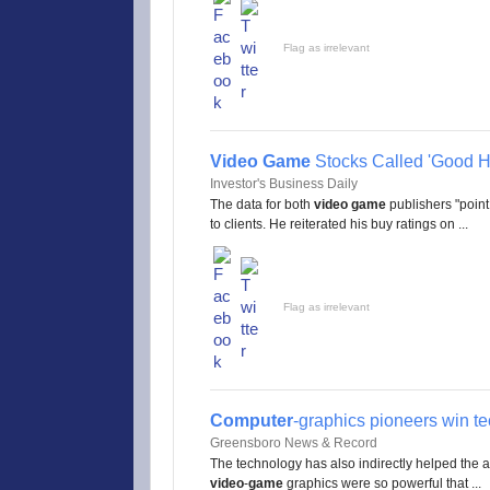
Flag as irrelevant
Video Game
Stocks Called 'Good H
Investor's Business Daily
The data for both
video game
publishers "point 
to clients. He reiterated his buy ratings on ...
Flag as irrelevant
Computer
-graphics pioneers win te
Greensboro News & Record
The technology has also indirectly helped the art
video
-
game
graphics were so powerful that ...