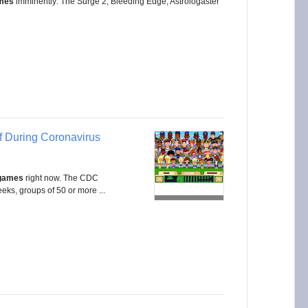
mes
imminently: The Surge 2, Bleeding Edge, Astrologaster
f During Coronavirus
 games
right now. The CDC
ks, groups of 50 or more ...