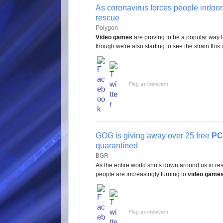
As coronavirus forces people indoo
rescue
Polygon
Video games
are proving to be a popular way 
though we're also starting to see the strain this 
Flag as irrelevant
GOG is giving away over 25 free
PC
quarantined
BGR
As the entire world shuts down around us in re
people are increasingly turning to
video game
Flag as irrelevant