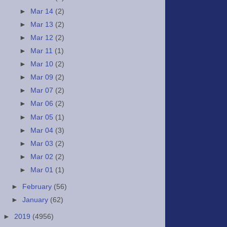
►
Mar 14
(2)
►
Mar 13
(2)
►
Mar 12
(2)
►
Mar 11
(1)
►
Mar 10
(2)
►
Mar 09
(2)
►
Mar 07
(2)
►
Mar 06
(2)
►
Mar 05
(1)
►
Mar 04
(3)
►
Mar 03
(2)
►
Mar 02
(2)
►
Mar 01
(1)
►
February
(56)
►
January
(62)
►
2019
(4956)