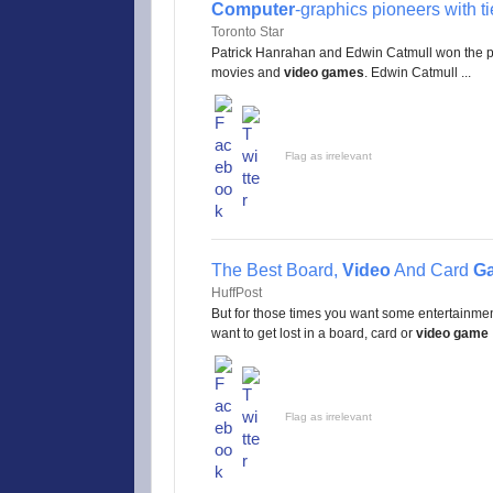
Computer
-graphics pioneers with ti
Toronto Star
Patrick Hanrahan and Edwin Catmull won the pri
movies and
video games
. Edwin Catmull ...
Flag as irrelevant
The Best Board,
Video
And Card
G
HuffPost
But for those times you want some entertainment 
want to get lost in a board, card or
video game
.
Flag as irrelevant