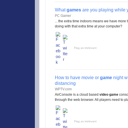
What
games
are you playing while 
PC Gamer
... the extra time indoors means we have more 
doing with that extra time at your computer?
Flag as irrelevant
How to have movie or
game
night wi
distancing
WPTV.com
AirConsole is a cloud based
video game
consol
through the web browser. All players need to pla
Flag as irrelevant