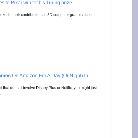
es to Pixar win tech's Turing prize
ze for their contributions to 3D computer graphics used in
ames
On Amazon For A Day (Or Night) In
that doesn't involve Disney Plus or Netflix, you might just
..