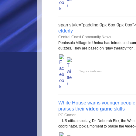
span style="padding:0px 6px 0px 0px"
elderly
Central Coast Community News
Peninsula Village in Umina has introduced
com
quizzes. They are based on "play therapy" for ..
Flag as irrelevant
White House warns younger people 
praises their
video game
skills
PC Gamer
... US officials today, Dr. Deborah Birx, the W
coordinator, took a moment to praise the
video