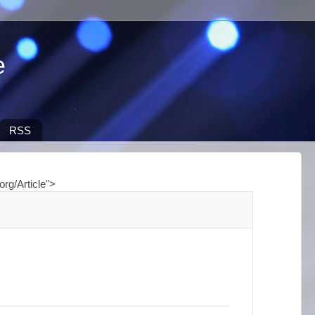
e
RSS
org/Article">