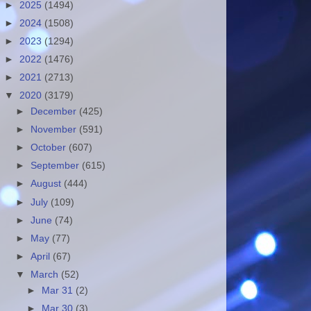
►
2025
(1494)
►
2024
(1508)
►
2023
(1294)
►
2022
(1476)
►
2021
(2713)
▼
2020
(3179)
►
December
(425)
►
November
(591)
►
October
(607)
►
September
(615)
►
August
(444)
►
July
(109)
►
June
(74)
►
May
(77)
►
April
(67)
▼
March
(52)
►
Mar 31
(2)
►
Mar 30
(3)