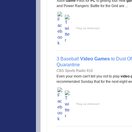
Xbox
Game
Pass for
PC
is getting four new
ga
and Power Rangers: Battle for the Grid are ...
Flag as irrelevant
3 Baseball
Video Games
to Dust Of
Quarantine
CBS Sports Radio 910
Even your mom can't tell you not to play
video
recommended Sunday that for the next eight wee
Flag as irrelevant