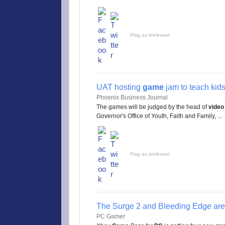
Flag as irrelevant
UAT hosting
game
jam to teach kids
Phoenix Business Journal
The games will be judged by the head of
video
Governor's Office of Youth, Faith and Family, ...
Flag as irrelevant
The Surge 2 and Bleeding Edge ar
PC Gamer