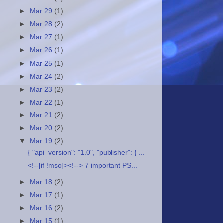
►
Mar 29
(1)
►
Mar 28
(2)
►
Mar 27
(1)
►
Mar 26
(1)
►
Mar 25
(1)
►
Mar 24
(2)
►
Mar 23
(2)
►
Mar 22
(1)
►
Mar 21
(2)
►
Mar 20
(2)
▼
Mar 19
(2)
{ "api_version": "1.0", "publisher": { ...
<!--[if !mso]><!--> 7 important PS...
►
Mar 18
(2)
►
Mar 17
(1)
►
Mar 16
(2)
►
Mar 15
(1)