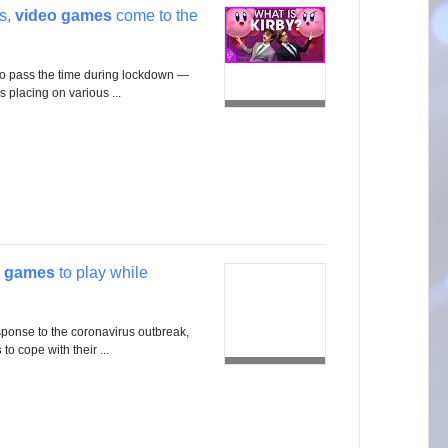
rs,
video games
come to the
to pass the time during lockdown —
is placing on various ...
 games
to play while
sponse to the coronavirus outbreak,
s
to cope with their ...