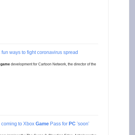
 fun ways to fight coronavirus spread
 game
development for Cartoon Network, the director of the
e coming to Xbox
Game
Pass for
PC
'soon'