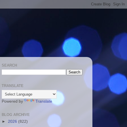
SEARCH
TRANSLATE
Powered by
Translate
BLOG ARCHIVE
►
2026
(822)