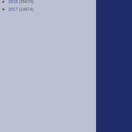
►
2018
(35670)
►
2017
(14674)