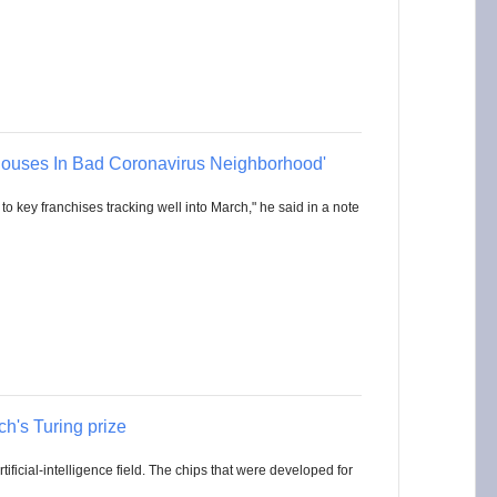
ouses In Bad Coronavirus Neighborhood'
to key franchises tracking well into March," he said in a note
ch's Turing prize
ificial-intelligence field. The chips that were developed for