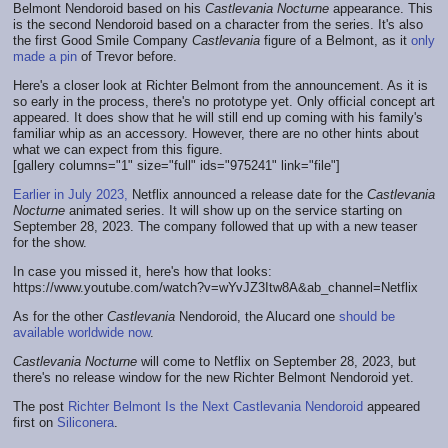
Belmont Nendoroid based on his
Castlevania Nocturne
appearance. This
is the second Nendoroid based on a character from the series. It's also
the first Good Smile Company
Castlevania
figure of a Belmont, as it
only
made a pin
of Trevor before.
Here's a closer look at Richter Belmont from the announcement. As it is
so early in the process, there's no prototype yet. Only official concept art
appeared. It does show that he will still end up coming with his family's
familiar whip as an accessory. However, there are no other hints about
what we can expect from this figure.
[gallery columns="1" size="full" ids="975241" link="file"]
Earlier in July 2023,
Netflix announced a release date for the
Castlevania
Nocturne
animated series. It will show up on the service starting on
September 28, 2023. The company followed that up with a new teaser
for the show.
In case you missed it, here's how that looks:
https://www.youtube.com/watch?v=wYvJZ3Itw8A&ab_channel=Netflix
As for the other
Castlevania
Nendoroid, the Alucard one
should be
available worldwide now
.
Castlevania Nocturne
will come to Netflix on September 28, 2023, but
there's no release window for the new Richter Belmont Nendoroid yet.
The post
Richter Belmont Is the Next Castlevania Nendoroid
appeared
first on
Siliconera
.