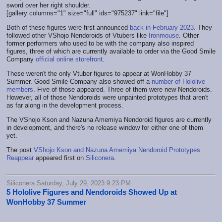
sword over her right shoulder.
[gallery columns="1" size="full" ids="975237" link="file"]
Both of these figures were first announced
back in February 2023.
They
followed other VShojo Nendoroids of Vtubers like
Ironmouse
. Other
former performers who used to be with the company also inspired
figures, three of which are currently available to order via the Good Smile
Company
official online storefront
.
These weren't the only Vtuber figures to appear at WonHobby 37
Summer. Good Smile Company also showed off a
number of Hololive
members
. Five of those appeared. Three of them were new Nendoroids.
However, all of those Nendoroids were unpainted prototypes that aren't
as far along in the development process.
The VShojo Kson and Nazuna Amemiya Nendoroid figures are currently
in development, and there's no release window for either one of them
yet.
The post
VShojo Kson and Nazuna Amemiya Nendoroid Prototypes
Reappear
appeared first on
Siliconera
.
Siliconera Saturday, July 29, 2023 9:23 PM
5 Hololive Figures and Nendoroids Showed Up at
WonHobby 37 Summer