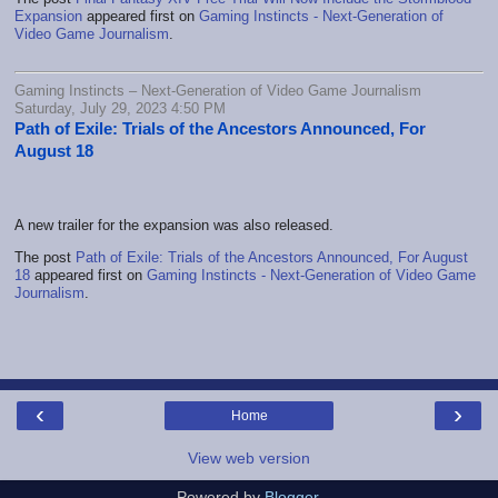
Expansion
appeared first on
Gaming Instincts - Next-Generation of
Video Game Journalism
.
Gaming Instincts – Next-Generation of Video Game Journalism
Saturday, July 29, 2023 4:50 PM
Path of Exile: Trials of the Ancestors Announced, For
August 18
A new trailer for the expansion was also released.
The post
Path of Exile: Trials of the Ancestors Announced, For August
18
appeared first on
Gaming Instincts - Next-Generation of Video Game
Journalism
.
‹
›
Home
View web version
Powered by
Blogger
.