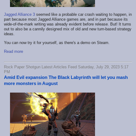
Jagged Alliance 3
seemed like a probable car crash waiting to happen, in
part because most Jagged Alliance games are, and in part because its
wide-of-the-mark writing was already evident before release. But! It turns
out to also be a cannily designed mix of old and new turn-based strategy
ideas.
You can now try it for yourself, as there's a demo on Steam.
Read more
Rock Paper Shotgun Latest Articles Feed Saturday, July 29, 2023 5:17
PM
Amid Evil expansion The Black Labyrinth will let you mash
more monsters in August