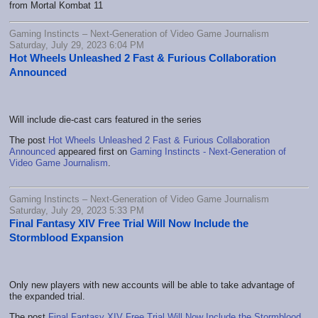
from Mortal Kombat 11
Gaming Instincts – Next-Generation of Video Game Journalism
Saturday, July 29, 2023 6:04 PM
Hot Wheels Unleashed 2 Fast & Furious Collaboration
Announced
Will include die-cast cars featured in the series
The post
Hot Wheels Unleashed 2 Fast & Furious Collaboration
Announced
appeared first on
Gaming Instincts - Next-Generation of
Video Game Journalism
.
Gaming Instincts – Next-Generation of Video Game Journalism
Saturday, July 29, 2023 5:33 PM
Final Fantasy XIV Free Trial Will Now Include the
Stormblood Expansion
Only new players with new accounts will be able to take advantage of
the expanded trial.
The post
Final Fantasy XIV Free Trial Will Now Include the Stormblood