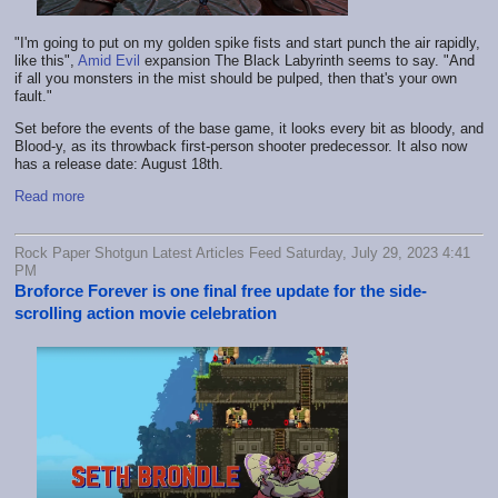
"I'm going to put on my golden spike fists and start punch the air rapidly,
like this",
Amid Evil
expansion The Black Labyrinth seems to say. "And
if all you monsters in the mist should be pulped, then that's your own
fault."
Set before the events of the base game, it looks every bit as bloody, and
Blood-y, as its throwback first-person shooter predecessor. It also now
has a release date: August 18th.
Read more
Rock Paper Shotgun Latest Articles Feed Saturday, July 29, 2023 4:41
PM
Broforce Forever is one final free update for the side-
scrolling action movie celebration