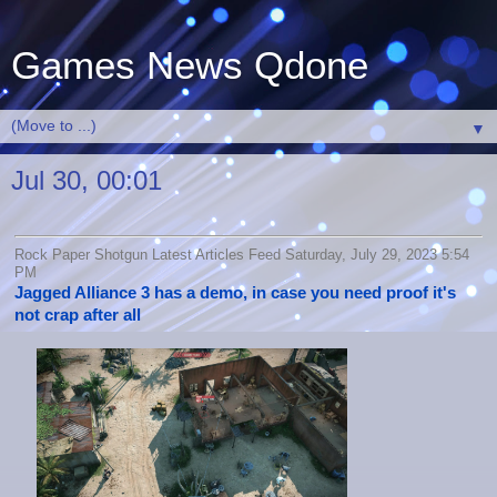
Games News Qdone
▼
Jul 30, 00:01
Rock Paper Shotgun Latest Articles Feed Saturday, July 29, 2023 5:54
PM
Jagged Alliance 3 has a demo, in case you need proof it's
not crap after all