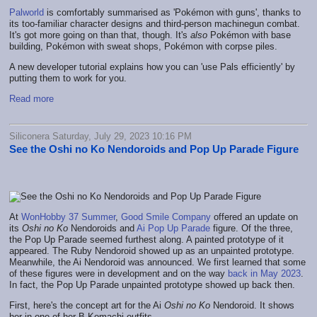
Palworld
is comfortably summarised as 'Pokémon with guns', thanks to
its too-familiar character designs and third-person machinegun combat.
It's got more going on than that, though. It's
also
Pokémon with base
building, Pokémon with sweat shops, Pokémon with corpse piles.
A new developer tutorial explains how you can 'use Pals efficiently' by
putting them to work for you.
Read more
Siliconera Saturday, July 29, 2023 10:16 PM
See the Oshi no Ko Nendoroids and Pop Up Parade Figure
At
WonHobby 37 Summer
,
Good Smile Company
offered an update on
its
Oshi no Ko
Nendoroids and
Ai Pop Up Parade
figure. Of the three,
the Pop Up Parade seemed furthest along. A painted prototype of it
appeared. The Ruby Nendoroid showed up as an unpainted prototype.
Meanwhile, the Ai Nendoroid was announced. We first learned that some
of these figures were in development and on the way
back in May 2023
.
In fact, the Pop Up Parade unpainted prototype showed up back then.
First, here's the concept art for the Ai
Oshi no Ko
Nendoroid. It shows
her in one of her B-Komachi outfits.