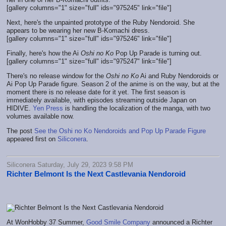
[gallery columns="1" size="full" ids="975245" link="file"]
Next, here's the unpainted prototype of the Ruby Nendoroid. She
appears to be wearing her new B-Komachi dress.
[gallery columns="1" size="full" ids="975246" link="file"]
Finally, here's how the Ai
Oshi no Ko
Pop Up Parade is turning out.
[gallery columns="1" size="full" ids="975247" link="file"]
There's no release window for the
Oshi no Ko
Ai and Ruby Nendoroids or
Ai Pop Up Parade figure. Season 2 of the anime is on the way, but at the
moment there is no release date for it yet. The first season is
immediately available, with episodes streaming outside Japan on
HIDIVE.
Yen Press
is handling the localization of the manga, with two
volumes available now.
The post
See the Oshi no Ko Nendoroids and Pop Up Parade Figure
appeared first on
Siliconera
.
Siliconera Saturday, July 29, 2023 9:58 PM
Richter Belmont Is the Next Castlevania Nendoroid
At WonHobby 37 Summer,
Good Smile Company
announced a Richter