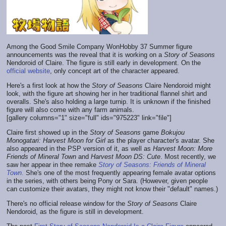
Among the Good Smile Company WonHobby 37 Summer figure
announcements was the reveal that it is working on a
Story of Seasons
Nendoroid of Claire. The figure is still early in development. On the
official website
, only concept art of the character appeared.
Here's a first look at how the
Story of Seasons
Claire Nendoroid might
look, with the figure art showing her in her traditional flannel shirt and
overalls. She's also holding a large turnip. It is unknown if the finished
figure will also come with any farm animals.
[gallery columns="1" size="full" ids="975223" link="file"]
Claire first showed up in the
Story of Seasons
game
Bokujou
Monogatari: Harvest Moon for Girl
as the player character's avatar. She
also appeared in the PSP version of it, as well as
Harvest Moon: More
Friends of Mineral Town
and
Harvest Moon DS: Cute
. Most recently, we
saw her appear in thee remake
Story of Seasons: Friends of Mineral
Town
.
She's one of the most frequently appearing female avatar options
in the series, with others being Pony or Sara. (However, given people
can customize their avatars, they might not know their "default" names.)
There's no official release window for the
Story of Seasons
Claire
Nendoroid, as the figure is still in development.