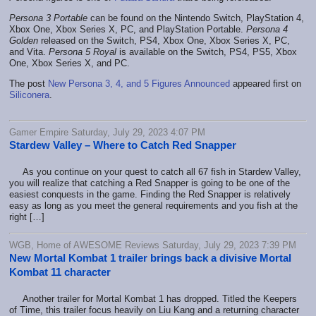
Persona 3 Portable
can be found on the Nintendo Switch, PlayStation 4,
Xbox One, Xbox Series X, PC, and PlayStation Portable.
Persona 4
Golden
released on the Switch, PS4, Xbox One, Xbox Series X, PC,
and Vita.
Persona 5 Royal
is available on the Switch, PS4, PS5, Xbox
One, Xbox Series X, and PC.
The post
New Persona 3, 4, and 5 Figures Announced
appeared first on
Siliconera
.
Gamer Empire Saturday, July 29, 2023 4:07 PM
Stardew Valley – Where to Catch Red Snapper
As you continue on your quest to catch all 67 fish in Stardew Valley,
you will realize that catching a Red Snapper is going to be one of the
easiest conquests in the game. Finding the Red Snapper is relatively
easy as long as you meet the general requirements and you fish at the
right […]
WGB, Home of AWESOME Reviews Saturday, July 29, 2023 7:39 PM
New Mortal Kombat 1 trailer brings back a divisive Mortal
Kombat 11 character
Another trailer for Mortal Kombat 1 has dropped. Titled the Keepers
of Time, this trailer focus heavily on Liu Kang and a returning character