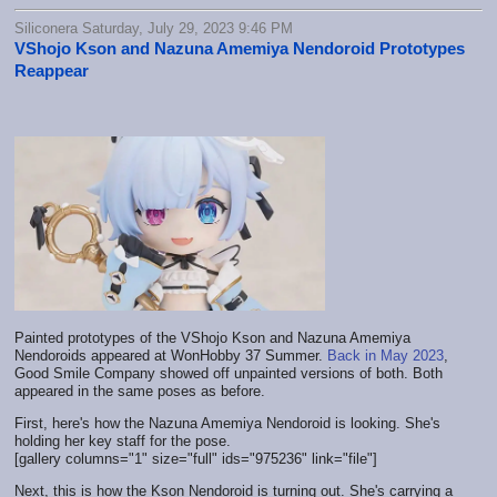
Siliconera Saturday, July 29, 2023 9:46 PM
VShojo Kson and Nazuna Amemiya Nendoroid Prototypes
Reappear
Painted prototypes of the VShojo Kson and Nazuna Amemiya
Nendoroids appeared at WonHobby 37 Summer.
Back in May 2023
,
Good Smile Company showed off unpainted versions of both. Both
appeared in the same poses as before.
First, here's how the Nazuna Amemiya Nendoroid is looking. She's
holding her key staff for the pose.
[gallery columns="1" size="full" ids="975236" link="file"]
Next, this is how the Kson Nendoroid is turning out. She's carrying a