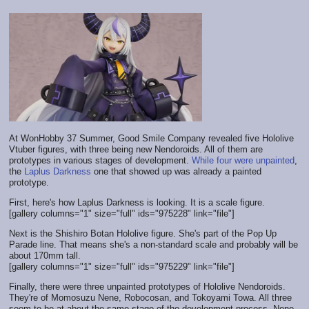
At WonHobby 37 Summer, Good Smile Company revealed five Hololive
Vtuber figures, with three being new Nendoroids. All of them are
prototypes in various stages of development.
While
four
were
unpainted
,
the
Laplus Darkness
one that showed up was already a painted
prototype.
First, here's how Laplus Darkness is looking. It is a scale figure.
[gallery columns="1" size="full" ids="975228" link="file"]
Next is the Shishiro Botan Hololive figure. She's part of the Pop Up
Parade line. That means she's a non-standard scale and probably will be
about 170mm tall.
[gallery columns="1" size="full" ids="975229" link="file"]
Finally, there were three unpainted prototypes of Hololive Nendoroids.
They're of Momosuzu Nene, Robocosan, and Tokoyami Towa. All three
seem to be at about the same stage of the development process. None