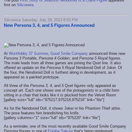
The post
First Story of Seasons Nendoroid Is a Claire Figure
appeared
first on
Siliconera
.
Siliconera Saturday, July 29, 2023 8:53 PM
New Persona 3, 4, and 5 Figures Announced
At
WonHobby 37 Summer
,
Good Smile Company
announced three new
Persona 3 Portable
,
Persona 4 Golden
, and
Persona 5 Royal
figures.
The male leads from all three games are joining the Qset line. It also
offered an update on the
Persona 5 Royal
Nendoroid Doll of Joker. Of
the four, the Nendoroid Doll is furthest along in development, as it
appeared as a painted prototype.
All three of the
Persona 3, 4,
and
5
Qset figures only appeared as
concept art. Each one shows one of the protagonists in a chibi form
sitting in a chair that looks like it is plucked from the Velvet Room.
[gallery size="full" ids="975217,975218,975216" link="file"]
As for the Nendoroid Doll, it shows Joker in his Phantom Thief attire.
The pose features him brandishing his knife.
[gallery columns="1" size="full" ids="975220" link="file"]
As a reminder, one of the most recently available Good Smile Company
Persona
figures is one of
Futaba Sakura
that's being rereleased.