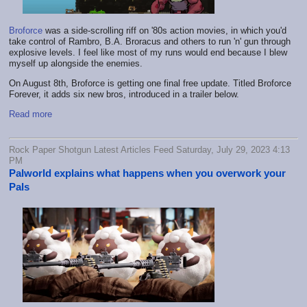
Broforce
was a side-scrolling riff on '80s action movies, in which you'd
take control of Rambro, B.A. Broracus and others to run 'n' gun through
explosive levels. I feel like most of my runs would end because I blew
myself up alongside the enemies.
On August 8th, Broforce is getting one final free update. Titled Broforce
Forever, it adds six new bros, introduced in a trailer below.
Read more
Rock Paper Shotgun Latest Articles Feed Saturday, July 29, 2023 4:13
PM
Palworld explains what happens when you overwork your
Pals