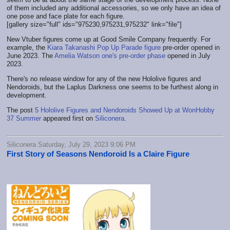
of them included any additional accessories, so we only have an idea of
one pose and face plate for each figure.
[gallery size="full" ids="975230,975231,975232" link="file"]
New Vtuber figures come up at Good Smile Company frequently. For
example, the
Kiara Takanashi Pop Up Parade figure
pre-order opened in
June 2023. The
Amelia Watson one's pre-order phase
opened in July
2023.
There's no release window for any of the new Hololive figures and
Nendoroids, but the Laplus Darkness one seems to be furthest along in
development.
The post
5 Hololive Figures and Nendoroids Showed Up at WonHobby
37 Summer
appeared first on
Siliconera
.
Siliconera Saturday, July 29, 2023 9:06 PM
First Story of Seasons Nendoroid Is a Claire Figure