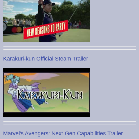
Karakuri-kun Official Steam Trailer
Marvel's Avengers: Next-Gen Capabilities Trailer