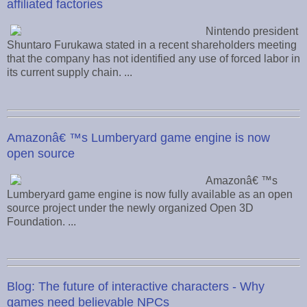
affiliated factories
Nintendo president
Shuntaro Furukawa stated in a recent shareholders meeting
that the company has not identified any use of forced labor in
its current supply chain. ...
Amazonâ€ ™s Lumberyard game engine is now
open source
Amazonâ€ ™s
Lumberyard game engine is now fully available as an open
source project under the newly organized Open 3D
Foundation. ...
Blog: The future of interactive characters - Why
games need believable NPCs