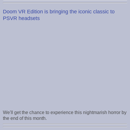
Doom VR Edition is bringing the iconic classic to
PSVR headsets
We'll get the chance to experience this nightmarish horror by
the end of this month.