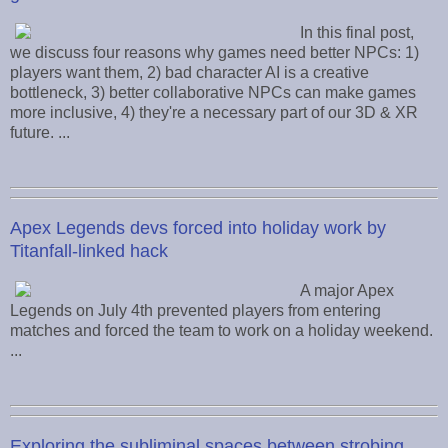
In this final post,
we discuss four reasons why games need better NPCs: 1)
players want them, 2) bad character AI is a creative
bottleneck, 3) better collaborative NPCs can make games
more inclusive, 4) they're a necessary part of our 3D & XR
future. ...
Apex Legends devs forced into holiday work by
Titanfall-linked hack
A major Apex
Legends on July 4th prevented players from entering
matches and forced the team to work on a holiday weekend.
...
Exploring the subliminal spaces between strobing