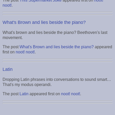
The post
This Supermarket Joke
appeared first on
noot!
noot!
.
What's Brown and lies beside the piano?
What's brown and lies beside the piano? Beethoven's last
movement.
The post
What's Brown and lies beside the piano?
appeared
first on
noot! noot!
.
Latin
Dropping Latin phrases into conversations to sound smart…
That's my modus operandi.
The post
Latin
appeared first on
noot! noot!
.