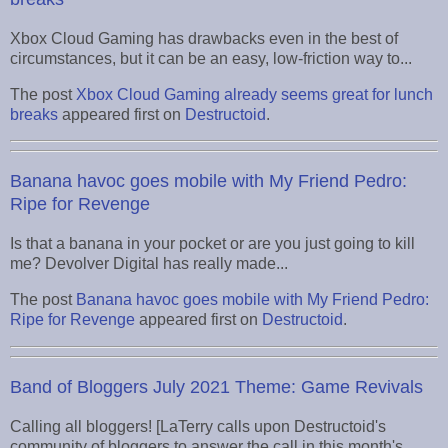
Xbox Cloud Gaming has drawbacks even in the best of
circumstances, but it can be an easy, low-friction way to...
The post
Xbox Cloud Gaming already seems great for lunch
breaks
appeared first on
Destructoid
.
Banana havoc goes mobile with My Friend Pedro:
Ripe for Revenge
Is that a banana in your pocket or are you just going to kill
me? Devolver Digital has really made...
The post
Banana havoc goes mobile with My Friend Pedro:
Ripe for Revenge
appeared first on
Destructoid
.
Band of Bloggers July 2021 Theme: Game Revivals
Calling all bloggers! [LaTerry calls upon Destructoid's
community of bloggers to answer the call in this month's