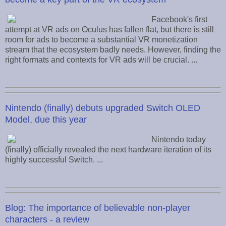
Facebook's first
attempt at VR ads on Oculus has fallen flat, but there is still
room for ads to become a substantial VR monetization
stream that the ecosystem badly needs. However, finding the
right formats and contexts for VR ads will be crucial. ...
Nintendo (finally) debuts upgraded Switch OLED
Model, due this year
Nintendo today
(finally) officially revealed the next hardware iteration of its
highly successful Switch. ...
Blog: The importance of believable non-player
characters - a review