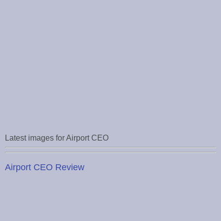
Latest images for Airport CEO
Airport CEO Review