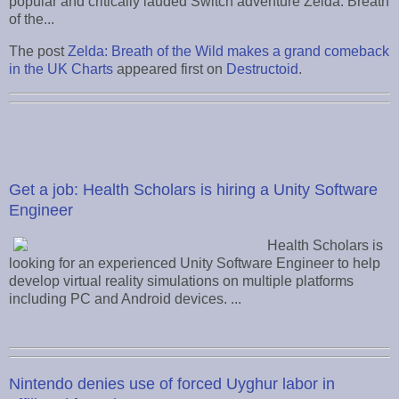
popular and critically lauded Switch adventure Zelda: Breath
of the...
The post
Zelda: Breath of the Wild makes a grand comeback
in the UK Charts
appeared first on
Destructoid
.
Get a job: Health Scholars is hiring a Unity Software
Engineer
Health Scholars is
looking for an experienced Unity Software Engineer to help
develop virtual reality simulations on multiple platforms
including PC and Android devices. ...
Nintendo denies use of forced Uyghur labor in