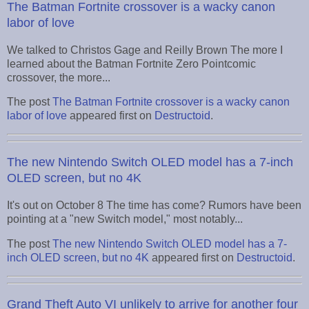
The Batman Fortnite crossover is a wacky canon
labor of love
We talked to Christos Gage and Reilly Brown The more I
learned about the Batman Fortnite Zero Pointcomic
crossover, the more...
The post
The Batman Fortnite crossover is a wacky canon
labor of love
appeared first on
Destructoid
.
The new Nintendo Switch OLED model has a 7-inch
OLED screen, but no 4K
It's out on October 8 The time has come? Rumors have been
pointing at a "new Switch model," most notably...
The post
The new Nintendo Switch OLED model has a 7-
inch OLED screen, but no 4K
appeared first on
Destructoid
.
Grand Theft Auto VI unlikely to arrive for another four