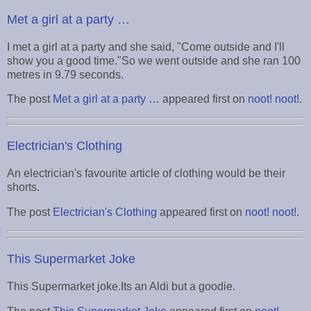
Met a girl at a party …
I met a girl at a party and she said, "Come outside and I'll
show you a good time."So we went outside and she ran 100
metres in 9.79 seconds.
The post
Met a girl at a party …
appeared first on
noot! noot!
.
Electrician's Clothing
An electrician's favourite article of clothing would be their
shorts.
The post
Electrician's Clothing
appeared first on
noot! noot!
.
This Supermarket Joke
This Supermarket joke.Its an Aldi but a goodie.