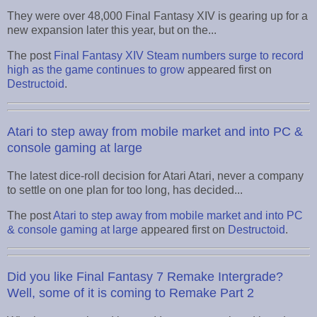
They were over 48,000 Final Fantasy XIV is gearing up for a
new expansion later this year, but on the...
The post
Final Fantasy XIV Steam numbers surge to record
high as the game continues to grow
appeared first on
Destructoid
.
Atari to step away from mobile market and into PC &
console gaming at large
The latest dice-roll decision for Atari Atari, never a company
to settle on one plan for too long, has decided...
The post
Atari to step away from mobile market and into PC
& console gaming at large
appeared first on
Destructoid
.
Did you like Final Fantasy 7 Remake Intergrade?
Well, some of it is coming to Remake Part 2