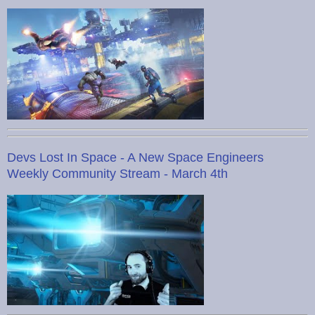
Devs Lost In Space - A New Space Engineers
Weekly Community Stream - March 4th