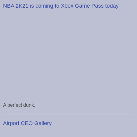
NBA 2K21 is coming to Xbox Game Pass today
A perfect dunk.
Airport CEO Gallery