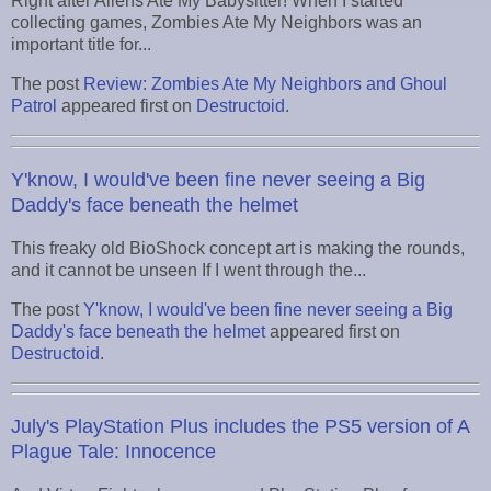
Right after Aliens Ate My Babysitter! When I started
collecting games, Zombies Ate My Neighbors was an
important title for...
The post
Review: Zombies Ate My Neighbors and Ghoul
Patrol
appeared first on
Destructoid
.
Y'know, I would've been fine never seeing a Big
Daddy's face beneath the helmet
This freaky old BioShock concept art is making the rounds,
and it cannot be unseen If I went through the...
The post
Y'know, I would've been fine never seeing a Big
Daddy's face beneath the helmet
appeared first on
Destructoid
.
July's PlayStation Plus includes the PS5 version of A
Plague Tale: Innocence