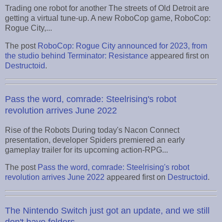
Trading one robot for another The streets of Old Detroit are
getting a virtual tune-up. A new RoboCop game, RoboCop:
Rogue City,...
The post
RoboCop: Rogue City announced for 2023, from
the studio behind Terminator: Resistance
appeared first on
Destructoid
.
Pass the word, comrade: Steelrising's robot
revolution arrives June 2022
Rise of the Robots During today's Nacon Connect
presentation, developer Spiders premiered an early
gameplay trailer for its upcoming action-RPG...
The post
Pass the word, comrade: Steelrising's robot
revolution arrives June 2022
appeared first on
Destructoid
.
The Nintendo Switch just got an update, and we still