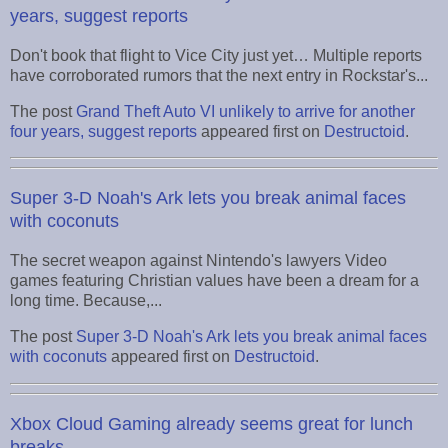
years, suggest reports
Don't book that flight to Vice City just yet… Multiple reports
have corroborated rumors that the next entry in Rockstar's...
The post
Grand Theft Auto VI unlikely to arrive for another
four years, suggest reports
appeared first on
Destructoid
.
Super 3-D Noah's Ark lets you break animal faces
with coconuts
The secret weapon against Nintendo's lawyers Video
games featuring Christian values have been a dream for a
long time. Because,...
The post
Super 3-D Noah's Ark lets you break animal faces
with coconuts
appeared first on
Destructoid
.
Xbox Cloud Gaming already seems great for lunch
breaks