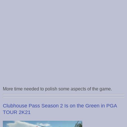
More time needed to polish some aspects of the game.
Clubhouse Pass Season 2 Is on the Green in PGA
TOUR 2K21