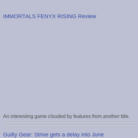
IMMORTALS FENYX RISING Review
An interesting game clouded by features from another title.
Guilty Gear: Strive gets a delay into June