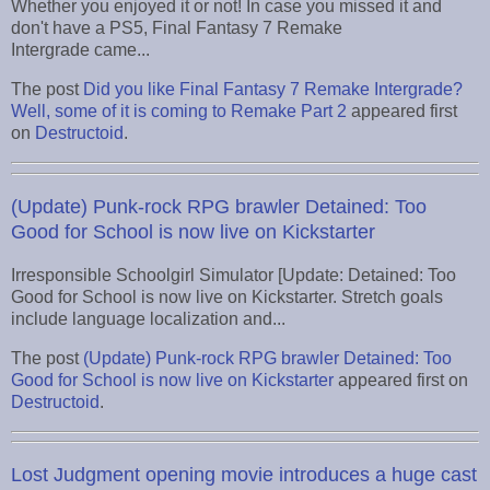
Whether you enjoyed it or not! In case you missed it and
don't have a PS5, Final Fantasy 7 Remake
Intergrade came...
The post
Did you like Final Fantasy 7 Remake Intergrade?
Well, some of it is coming to Remake Part 2
appeared first
on
Destructoid
.
(Update) Punk-rock RPG brawler Detained: Too
Good for School is now live on Kickstarter
Irresponsible Schoolgirl Simulator [Update: Detained: Too
Good for School is now live on Kickstarter. Stretch goals
include language localization and...
The post
(Update) Punk-rock RPG brawler Detained: Too
Good for School is now live on Kickstarter
appeared first on
Destructoid
.
Lost Judgment opening movie introduces a huge cast