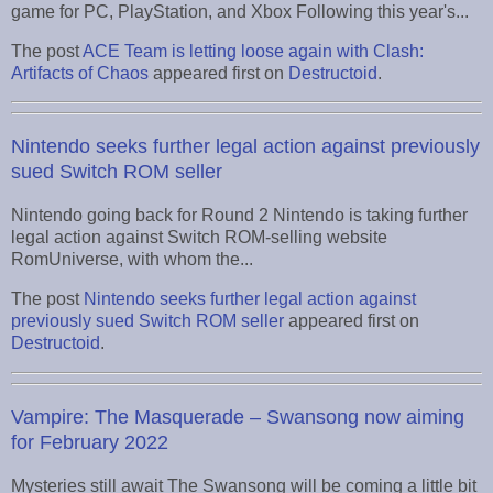
game for PC, PlayStation, and Xbox Following this year's...
The post
ACE Team is letting loose again with Clash:
Artifacts of Chaos
appeared first on
Destructoid
.
Nintendo seeks further legal action against previously
sued Switch ROM seller
Nintendo going back for Round 2 Nintendo is taking further
legal action against Switch ROM-selling website
RomUniverse, with whom the...
The post
Nintendo seeks further legal action against
previously sued Switch ROM seller
appeared first on
Destructoid
.
Vampire: The Masquerade – Swansong now aiming
for February 2022
Mysteries still await The Swansong will be coming a little bit