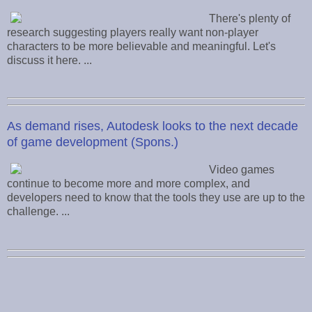
There's plenty of
research suggesting players really want non-player
characters to be more believable and meaningful. Let's
discuss it here. ...
As demand rises, Autodesk looks to the next decade
of game development (Spons.)
Video games
continue to become more and more complex, and
developers need to know that the tools they use are up to the
challenge. ...