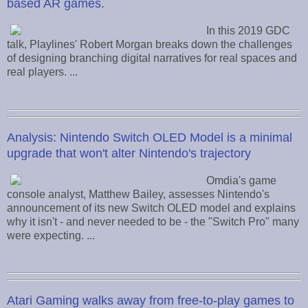
based AR games.
In this 2019 GDC
talk, Playlines' Robert Morgan breaks down the challenges
of designing branching digital narratives for real spaces and
real players. ...
Analysis: Nintendo Switch OLED Model is a minimal
upgrade that won't alter Nintendo's trajectory
Omdia's game
console analyst, Matthew Bailey, assesses Nintendo's
announcement of its new Switch OLED model and explains
why it isn't - and never needed to be - the "Switch Pro" many
were expecting. ...
Atari Gaming walks away from free-to-play games to