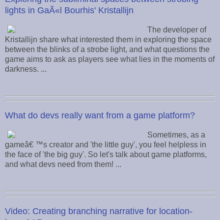
lights in GaÃ«l Bourhis' Kristallijn
The developer of
Kristallijn share what interested them in exploring the space
between the blinks of a strobe light, and what questions the
game aims to ask as players see what lies in the moments of
darkness. ...
What do devs really want from a game platform?
Sometimes, as a
gameâ€ ™s creator and 'the little guy', you feel helpless in
the face of 'the big guy'. So let's talk about game platforms,
and what devs need from them! ...
Video: Creating branching narrative for location-