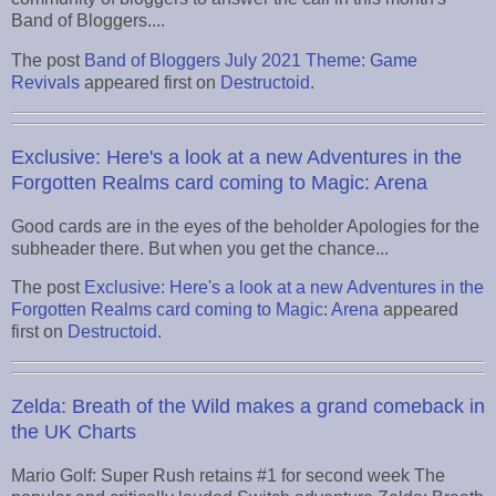
Band of Bloggers....
The post
Band of Bloggers July 2021 Theme: Game
Revivals
appeared first on
Destructoid
.
Exclusive: Here's a look at a new Adventures in the
Forgotten Realms card coming to Magic: Arena
Good cards are in the eyes of the beholder Apologies for the
subheader there. But when you get the chance...
The post
Exclusive: Here's a look at a new Adventures in the
Forgotten Realms card coming to Magic: Arena
appeared
first on
Destructoid
.
Zelda: Breath of the Wild makes a grand comeback in
the UK Charts
Mario Golf: Super Rush retains #1 for second week The