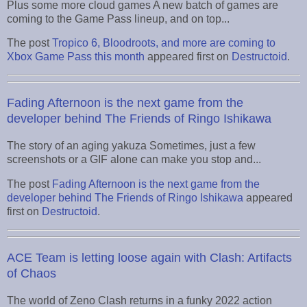
Plus some more cloud games A new batch of games are
coming to the Game Pass lineup, and on top...
The post
Tropico 6, Bloodroots, and more are coming to
Xbox Game Pass this month
appeared first on
Destructoid
.
Fading Afternoon is the next game from the
developer behind The Friends of Ringo Ishikawa
The story of an aging yakuza Sometimes, just a few
screenshots or a GIF alone can make you stop and...
The post
Fading Afternoon is the next game from the
developer behind The Friends of Ringo Ishikawa
appeared
first on
Destructoid
.
ACE Team is letting loose again with Clash: Artifacts
of Chaos
The world of Zeno Clash returns in a funky 2022 action