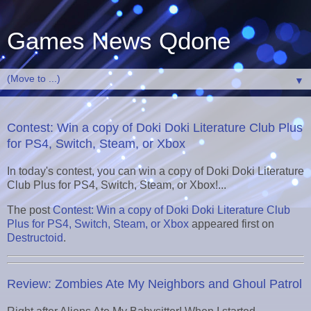
Games News Qdone
▼
Contest: Win a copy of Doki Doki Literature Club Plus
for PS4, Switch, Steam, or Xbox
In today's contest, you can win a copy of Doki Doki Literature
Club Plus for PS4, Switch, Steam, or Xbox!...
The post
Contest: Win a copy of Doki Doki Literature Club
Plus for PS4, Switch, Steam, or Xbox
appeared first on
Destructoid
.
Review: Zombies Ate My Neighbors and Ghoul Patrol