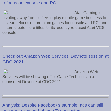
refocus on console and PC
Atari Gaming is
pivoting away from its free-to-play mobile game business to
instead refocus on premium games for console and PC, and
in turn create more titles for its recently-released Atari VCS
console. ...
Check out Amazon Web Services' Devnote session at
GDC 2021
Amazon Web
Services will be showing off its Game Tech tools in a
sponsored Devnote at GDC 2021. ...
Analysis: Despite Facebook's stumble, ads can still
become a key part of the VR ecosystem