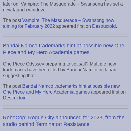
later on. Vampire: The Masquerade – Swansong has set a
new launch window...
The post
Vampire: The Masquerade – Swansong now
aiming for February 2022
appeared first on
Destructoid
.
Bandai Namco trademarks hint at possible new One
Piece and My Hero Academia games
One Piece Odyssey preparing to set sail? Multiple new
trademarks have been filed by Bandai Namco in Japan,
suggesting that...
The post
Bandai Namco trademarks hint at possible new
One Piece and My Hero Academia games
appeared first on
Destructoid
.
RoboCop: Rogue City announced for 2023, from the
studio behind Terminator: Resistance