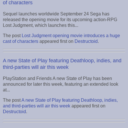
of characters
Sequel launches worldwide September 24 Sega has
released the opening movie for its upcoming action-RPG
Lost Judgment, which launches this...
The post
Lost Judgment opening movie introduces a huge
cast of characters
appeared first on
Destructoid
.
A new State of Play featuring Deathloop, indies, and
third-parties will air this week
PlayStation and Friends A new State of Play has been
announced for later this week, featuring an extended look
at...
The post
A new State of Play featuring Deathloop, indies,
and third-parties will air this week
appeared first on
Destructoid
.