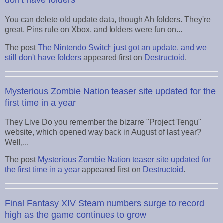
don't have folders
You can delete old update data, though Ah folders. They're
great. Pins rule on Xbox, and folders were fun on...
The post
The Nintendo Switch just got an update, and we
still don't have folders
appeared first on
Destructoid
.
Mysterious Zombie Nation teaser site updated for the
first time in a year
They Live Do you remember the bizarre "Project Tengu"
website, which opened way back in August of last year?
Well,...
The post
Mysterious Zombie Nation teaser site updated for
the first time in a year
appeared first on
Destructoid
.
Final Fantasy XIV Steam numbers surge to record
high as the game continues to grow