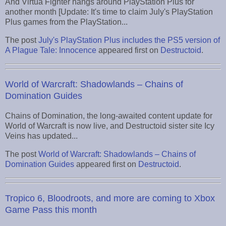
And Virtua Fighter hangs around PlayStation Plus for
another month [Update: It's time to claim July's PlayStation
Plus games from the PlayStation...
The post
July's PlayStation Plus includes the PS5 version of
A Plague Tale: Innocence
appeared first on
Destructoid
.
World of Warcraft: Shadowlands – Chains of
Domination Guides
Chains of Domination, the long-awaited content update for
World of Warcraft is now live, and Destructoid sister site Icy
Veins has updated...
The post
World of Warcraft: Shadowlands – Chains of
Domination Guides
appeared first on
Destructoid
.
Tropico 6, Bloodroots, and more are coming to Xbox
Game Pass this month