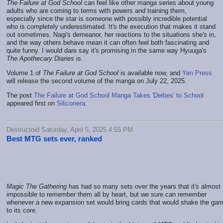
The Failure at God School
can feel like other manga series about young
adults who are coming to terms with powers and training them,
especially since the star is someone with possibly incredible potential
who is completely underestimated. It's the execution that makes it stand
out sometimes. Nagi's demeanor, her reactions to the situations she's in,
and the way others behave mean it can often feel both fascinating and
quite funny. I would dare say it's promising in the same way Hyuuga's
The Apothecary Diaries
is.
Volume 1 of
The Failure at God School
is available now, and
Yen Press
will release the second volume of the manga on July 22, 2025.
The post
The Failure at God School Manga Takes 'Deities' to School
appeared first on
Siliconera
.
Destructoid Saturday, April 5, 2025 4:55 PM
Best MTG sets ever, ranked
Magic The Gathering
has had so many sets over the years that it's almost
impossible to remember them all by heart, but we sure can remember
whenever a new expansion set would bring cards that would shake the ga
to its core.