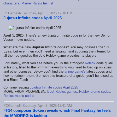
characters
,
Marvel Rivals tier list
PCGamesN Saturday, April 5, 2025 12:18 PM
Jujutsu Infinite codes April 2025
April 5, 2025:
There's a new Jujutsu Infinite code in for the new Demon
Vessel move update.
What are the new Jujutsu Infinite codes?
You may possess the Six
Eyes, but even then you'll need a helping hand scouring the internet for
all the free goodies the JJK Roblox game provides its players.
Fortunately, what you see before you is the strongest
Roblox
code guide
in history, filled to the brim with everything you need to load up on spins
and other bonuses. Below you'll find the
anime game's
latest codes and
how to redeem them. So, with this treasure of a guide, you'll be juiced up
in a Black Flash.
Continue reading
Jujutsu Infinite codes April 2025
MORE FROM PCGAMESN:
Best Roblox games
,
Roblox promo codes
,
Roblox music codes
PCGamesN Saturday, April 5, 2025 11:41 AM
FF14 composer Soken reveals which Final Fantasy he feels
the MMORPG is lacking