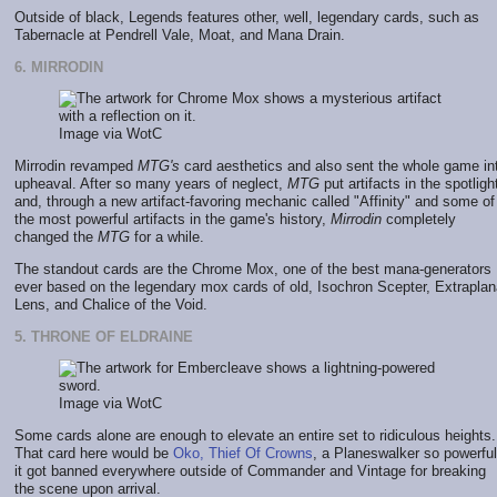
Outside of black, Legends features other, well, legendary cards, such as
Tabernacle at Pendrell Vale, Moat, and Mana Drain.
6. MIRRODIN
Image via WotC
Mirrodin revamped
MTG's
card aesthetics and also sent the whole game in
upheaval. After so many years of neglect,
MTG
put artifacts in the spotligh
and, through a new artifact-favoring mechanic called "Affinity" and some of
the most powerful artifacts in the game's history,
Mirrodin
completely
changed the
MTG
for a while.
The standout cards are the Chrome Mox, one of the best mana-generators
ever based on the legendary mox cards of old, Isochron Scepter, Extraplan
Lens, and Chalice of the Void.
5. THRONE OF ELDRAINE
Image via WotC
Some cards alone are enough to elevate an entire set to ridiculous heights.
That card here would be
Oko, Thief Of Crowns
, a Planeswalker so powerful
it got banned everywhere outside of Commander and Vintage for breaking
the scene upon arrival.