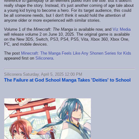
reference to gameplay or an element pulled from the title. But it doesn't
really shape the story. Instead, it's just another coming of age tale about
a young kid trying to become a hero. For its target audience, this could
be all someone needs, but I don't think it would hold the attention of
anyone older or more experienced with similar stories.
Volume 1 of the
Minecraft: The Manga
is available now, and
Viz Media
will release volume 2 on June 10, 2025. The original game is available
on the New 3DS, Switch, PS3, PS4, PS5, Vita, Xbox 360, Xbox One,
PC, and mobile devices.
The post
Minecraft: The Manga Feels Like Any Shonen Series for Kids
appeared first on
Siliconera
.
Siliconera Saturday, April 5, 2025 12:00 PM
The Failure at God School Manga Takes 'Deities' to School