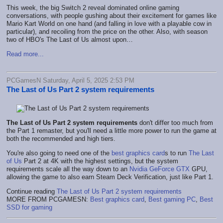
This week, the big Switch 2 reveal dominated online gaming
conversations, with people gushing about their excitement for games like
Mario Kart World on one hand (and falling in love with a playable cow in
particular), and recoiling from the price on the other. Also, with season
two of HBO's The Last of Us almost upon…
Read more...
PCGamesN Saturday, April 5, 2025 2:53 PM
The Last of Us Part 2 system requirements
The Last of Us Part 2 system requirements
don't differ too much from
the Part 1 remaster, but you'll need a little more power to run the game at
both the recommended and high tiers.
You're also going to need one of the
best graphics card
s to run
The Last
of Us
Part 2 at 4K with the highest settings, but the system
requirements scale all the way down to an
Nvidia GeForce GTX
GPU,
allowing the game to also earn Steam Deck Verification, just like Part 1.
Continue reading
The Last of Us Part 2 system requirements
MORE FROM PCGAMESN:
Best graphics card
,
Best gaming PC
,
Best
SSD for gaming