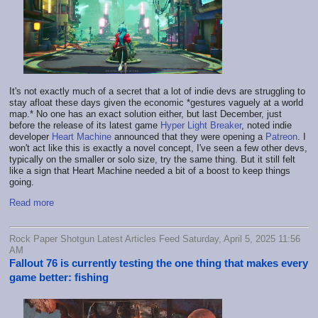
It's not exactly much of a secret that a lot of indie devs are struggling to
stay afloat these days given the economic *gestures vaguely at a world
map.* No one has an exact solution either, but last December, just
before the release of its latest game
Hyper Light Breaker
, noted indie
developer
Heart Machine
announced that they were opening a
Patreon
. I
won't act like this is exactly a novel concept, I've seen a few other devs,
typically on the smaller or solo size, try the same thing. But it still felt
like a sign that Heart Machine needed a bit of a boost to keep things
going.
Read more
Rock Paper Shotgun Latest Articles Feed Saturday, April 5, 2025 11:56
AM
Fallout 76 is currently testing the one thing that makes every
game better: fishing