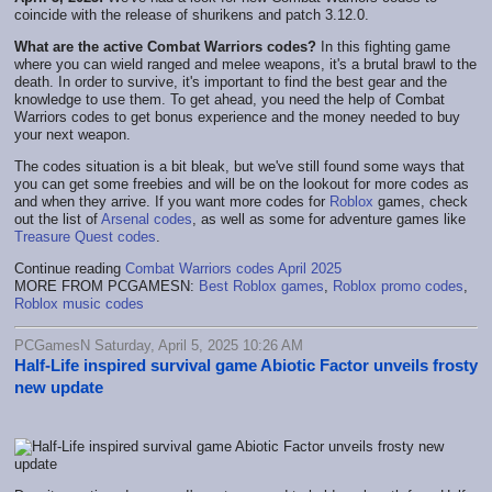
coincide with the release of shurikens and patch 3.12.0.
What are the active Combat Warriors codes?
In this fighting game
where you can wield ranged and melee weapons, it's a brutal brawl to the
death. In order to survive, it's important to find the best gear and the
knowledge to use them. To get ahead, you need the help of Combat
Warriors codes to get bonus experience and the money needed to buy
your next weapon.
The codes situation is a bit bleak, but we've still found some ways that
you can get some freebies and will be on the lookout for more codes as
and when they arrive. If you want more codes for
Roblox
games, check
out the list of
Arsenal codes
, as well as some for adventure games like
Treasure Quest codes
.
Continue reading
Combat Warriors codes April 2025
MORE FROM PCGAMESN:
Best Roblox games
,
Roblox promo codes
,
Roblox music codes
PCGamesN Saturday, April 5, 2025 10:26 AM
Half-Life inspired survival game Abiotic Factor unveils frosty
new update