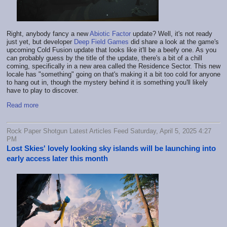
Right, anybody fancy a new
Abiotic Factor
update? Well, it's not ready
just yet, but developer
Deep Field Games
did share a look at the game's
upcoming Cold Fusion update that looks like it'll be a beefy one. As you
can probably guess by the title of the update, there's a bit of a chill
coming, specifically in a new area called the Residence Sector. This new
locale has "something" going on that's making it a bit too cold for anyone
to hang out in, though the mystery behind it is something you'll likely
have to play to discover.
Read more
Rock Paper Shotgun Latest Articles Feed Saturday, April 5, 2025 4:27
PM
Lost Skies' lovely looking sky islands will be launching into
early access later this month