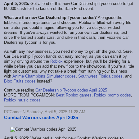
April 5, 2025:
Get a load of this new Car Dealership Tycoon code to get
80,000 cash for the launch of the Barn Find event.
What are the new Car Dealership Tycoon codes?
Alongside the
lobbies, murder mysteries, and shooters, Roblox is filled with every life
simulator you could imagine, allowing you to live out your wildest
dreams. If you've always wanted to run your own car dealership, test
drive the fastest sports cars, and rake in that cash, then Foxzie's Car
Dealership Tycoon is for you.
As with any new business, you need money to get off the ground. Sure,
Car Dealership Tycoon hands out easy money, as you can earn it by
simply driving around the
Roblox
experience, but you'll be driving for a
while before you can add that new floor to the showroom. If you're a little
light on customers, why not take a break from running your business
with
Anime Champions Simulator codes
,
Southwest Florida codes
, and
Blox Fruits codes
instead?
Continue reading
Car Dealership Tycoon codes April 2025
MORE FROM PCGAMESN:
Best Roblox games
,
Roblox promo codes
,
Roblox music codes
PCGamesN Saturday, April 5, 2025 11:28 AM
Combat Warriors codes April 2025
April 5, 2025:
We've had a look for new Combat Warriors codes to