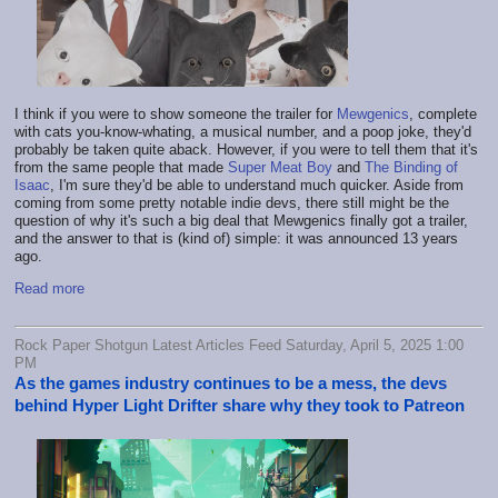
I think if you were to show someone the trailer for
Mewgenics
, complete
with cats you-know-whating, a musical number, and a poop joke, they'd
probably be taken quite aback. However, if you were to tell them that it's
from the same people that made
Super Meat Boy
and
The Binding of
Isaac
, I'm sure they'd be able to understand much quicker. Aside from
coming from some pretty notable indie devs, there still might be the
question of why it's such a big deal that Mewgenics finally got a trailer,
and the answer to that is (kind of) simple: it was announced 13 years
ago.
Read more
Rock Paper Shotgun Latest Articles Feed Saturday, April 5, 2025 1:00
PM
As the games industry continues to be a mess, the devs
behind Hyper Light Drifter share why they took to Patreon