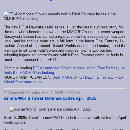
The new
FF14 Dawntrail
raid series is just the latest success story for
the man who's become known as the MMORPG's not-so-secret weapon.
Masayoshi Soken has earned a reputation for his incredible composition
work, and he and his team are in full form in the latest Final Fantasy 14
update. Ahead of the recent Distant Worlds concerts in London, I had the
privilege to sit down with Soken and discuss how he approaches
adopting legacy soundtracks and which Final Fantasy game he feels is
most underrepresented in FF14.
Continue reading
FF14 composer Soken reveals which Final Fantasy he
feels the MMORPG is lacking
MORE FROM PCGAMESN:
Best MMOs
,
FF14 Dawntrail review
,
FF14
Island Sanctuary guide
PCGamesN Saturday, April 5, 2025 11:32 AM
Anime World Tower Defense codes April 2025
April 5, 2025:
There's a new AWTD code to coincide with with a fun April
Fools update.