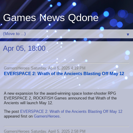
Games News Qdone
▼
Apr 05, 18:00
GamersHeroes Saturday, April 5, 2025 4:19 PM
EVERSPACE 2: Wrath of the Ancients Blasting Off May 12
A new expansion for the award-winning space looter-shooter RPG
EVERSPACE 2, ROCKFISH Games announced that Wrath of the
Ancients will launch May 12.
The post
EVERSPACE 2: Wrath of the Ancients Blasting Off May 12
appeared first on
GamersHeroes
.
GamersHeroes Saturday, April 5, 2025 2:58 PM