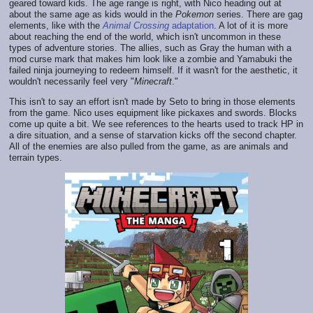
geared toward kids. The age range is right, with Nico heading out at
about the same age as kids would in the
Pokemon
series. There are gag
elements, like with the
Animal Crossing
adaptation
. A lot of it is more
about reaching the end of the world, which isn't uncommon in these
types of adventure stories. The allies, such as Gray the human with a
mod curse mark that makes him look like a zombie and Yamabuki the
failed ninja journeying to redeem himself. If it wasn't for the aesthetic, it
wouldn't necessarily feel very "
Minecraft
."
This isn't to say an effort isn't made by Seto to bring in those elements
from the game. Nico uses equipment like pickaxes and swords. Blocks
come up quite a bit. We see references to the hearts used to track HP in
a dire situation, and a sense of starvation kicks off the second chapter.
All of the enemies are also pulled from the game, as are animals and
terrain types.