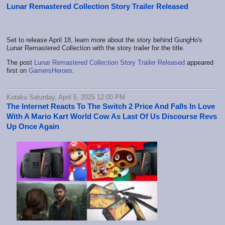
Lunar Remastered Collection Story Trailer Released
Set to release April 18, learn more about the story behind GungHo's
Lunar Remastered Collection with the story trailer for the title.
The post
Lunar Remastered Collection Story Trailer Released
appeared
first on
GamersHeroes
.
Kotaku Saturday, April 5, 2025 12:00 PM
The Internet Reacts To The Switch 2 Price And Falls In Love
With A Mario Kart World Cow As Last Of Us Discourse Revs
Up Once Again