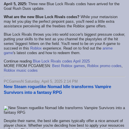
April 5, 2025:
Three new Blue Lock Rivals codes have arrived for the
Goal Rush Duos update.
What are the new Blue Lock Rivals codes?
While your metavision
may let you play the perfect pinpoint pass, you'll need a little extra
assistance perceiving all the freebies the Roblox game offers.
Blue Lock Rivals throws you into world soccer's biggest pressure cooker,
putting your skills to the test as you channel the playstyles of the hit
series' biggest hitters on the field. You'll need to be on your A-game to
succeed in this
Roblox
experience. Read on to find out the
anime
game
's latest codes and how to redeem them.
Continue reading
Blue Lock Rivals codes April 2025
MORE FROM PCGAMESN:
Best Roblox games
,
Roblox promo codes
,
Roblox music codes
PCGamesN Saturday, April 5, 2025 2:14 PM
New Steam roguelike Nomad Idle transforms Vampire
Survivors into a fantasy RPG
Despite their name, the best idle games typically offer a nice amount of
player choice. Whether you're deciding how best to apply your resources