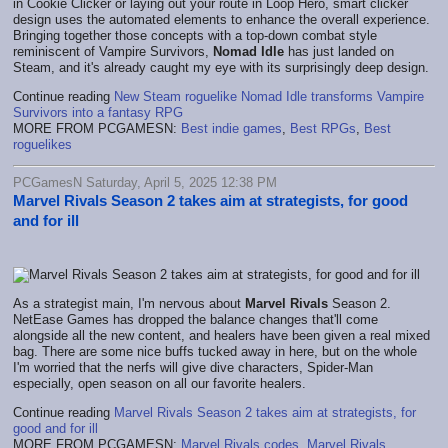
in Cookie Clicker or laying out your route in Loop Hero, smart clicker
design uses the automated elements to enhance the overall experience.
Bringing together those concepts with a top-down combat style
reminiscent of Vampire Survivors,
Nomad Idle
has just landed on
Steam, and it's already caught my eye with its surprisingly deep design.
Continue reading
New Steam roguelike Nomad Idle transforms Vampire
Survivors into a fantasy RPG
MORE FROM PCGAMESN:
Best indie games
,
Best RPGs
,
Best
roguelikes
PCGamesN Saturday, April 5, 2025 12:38 PM
Marvel Rivals Season 2 takes aim at strategists, for good
and for ill
As a strategist main, I'm nervous about
Marvel Rivals
Season 2.
NetEase Games has dropped the balance changes that'll come
alongside all the new content, and healers have been given a real mixed
bag. There are some nice buffs tucked away in here, but on the whole
I'm worried that the nerfs will give dive characters, Spider-Man
especially, open season on all our favorite healers.
Continue reading
Marvel Rivals Season 2 takes aim at strategists, for
good and for ill
MORE FROM PCGAMESN:
Marvel Rivals codes
,
Marvel Rivals