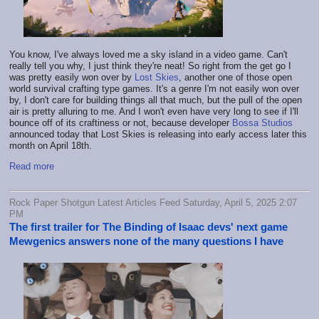
You know, I've always loved me a sky island in a video game. Can't
really tell you why, I just think they're neat! So right from the get go I
was pretty easily won over by
Lost Skies
, another one of those open
world survival crafting type games. It's a genre I'm not easily won over
by, I don't care for building things all that much, but the pull of the open
air is pretty alluring to me. And I won't even have very long to see if I'll
bounce off of its craftiness or not, because developer
Bossa Studios
announced today that Lost Skies is releasing into early access later this
month on April 18th.
Read more
Rock Paper Shotgun Latest Articles Feed Saturday, April 5, 2025 2:07
PM
The first trailer for The Binding of Isaac devs' next game
Mewgenics answers none of the many questions I have