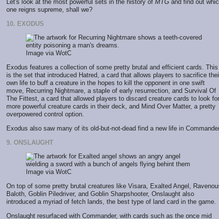
Let's look at the most powerful sets in the history of
MTG
and find out whi
one reigns supreme, shall we?
10. EXODUS
Image via WotC
Exodus features a collection of some pretty brutal and efficient cards. This
is the set that introduced Hatred, a card that allows players to sacrifice thei
own life to buff a creature in the hopes to kill the opponent in one swift
move, Recurring Nightmare, a staple of early resurrection, and Survival Of
The Fittest, a card that allowed players to discard creature cards to look fo
more powerful creature cards in their deck, and Mind Over Matter, a pretty
overpowered control option.
Exodus also saw many of its old-but-not-dead find a new life in Commander
9. ONSLAUGHT
Image via WotC
On top of some pretty brutal creatures like Visara, Exalted Angel, Ravenou
Baloth, Goblin Piledriver, and Goblin Sharpshooter, Onslaught also
introduced a myriad of fetch lands, the best type of land card in the game.
Onslaught resurfaced with Commander, with cards such as the once mid