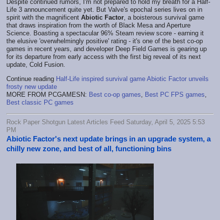
Despite continued rumors, I'm not prepared to hold my breath for a Half-
Life 3 announcement quite yet. But Valve's epochal series lives on in
spirit with the magnificent
Abiotic Factor
, a boisterous survival game
that draws inspiration from the worth of Black Mesa and Aperture
Science. Boasting a spectacular 96% Steam review score - earning it
the elusive 'overwhelmingly positive' rating - it's one of the best co-op
games in recent years, and developer Deep Field Games is gearing up
for its departure from early access with the first big reveal of its next
update, Cold Fusion.
Continue reading
Half-Life inspired survival game Abiotic Factor unveils
frosty new update
MORE FROM PCGAMESN:
Best co-op games
,
Best PC FPS games
,
Best classic PC games
Rock Paper Shotgun Latest Articles Feed Saturday, April 5, 2025 5:53
PM
Abiotic Factor's next update brings in an upgrade system, a
chilly new zone, and best of all, functioning bins