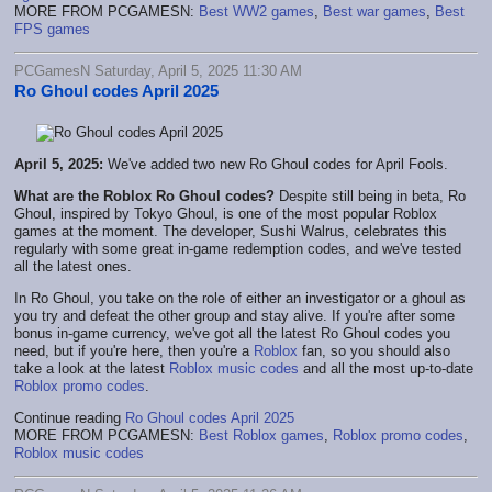
MORE FROM PCGAMESN:
Best WW2 games
,
Best war games
,
Best
FPS games
PCGamesN Saturday, April 5, 2025 11:30 AM
Ro Ghoul codes April 2025
April 5, 2025:
We've added two new Ro Ghoul codes for April Fools.
What are the Roblox Ro Ghoul codes?
Despite still being in beta, Ro
Ghoul, inspired by Tokyo Ghoul, is one of the most popular Roblox
games at the moment. The developer, Sushi Walrus, celebrates this
regularly with some great in-game redemption codes, and we've tested
all the latest ones.
In Ro Ghoul, you take on the role of either an investigator or a ghoul as
you try and defeat the other group and stay alive. If you're after some
bonus in-game currency, we've got all the latest Ro Ghoul codes you
need, but if you're here, then you're a
Roblox
fan, so you should also
take a look at the latest
Roblox music codes
and all the most up-to-date
Roblox promo codes
.
Continue reading
Ro Ghoul codes April 2025
MORE FROM PCGAMESN:
Best Roblox games
,
Roblox promo codes
,
Roblox music codes