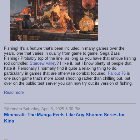
Fishing! It's a feature that's been included in many games over the
years, one that varies in quality from game to game. Sega Bass
Fishing? Probably top of the line, as long as you have that unique fishing
rod controller.
Stardew Valley
? I like it, but I know plenty of people that
hate it. Personally I normally find it quite a relaxing thing to do,
particularly in games that are otherwise combat focused.
Fallout 76
is
one such game that's more about shooting rather than chilling out, but
over on the public test server you can now try out its version of fishing.
Read more
Siliconera Saturday, April 5, 2025 3:00 PM
Minecraft: The Manga Feels Like Any Shonen Series for
Kids