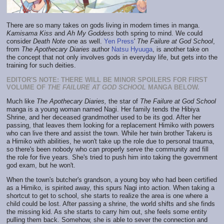
There are so many takes on gods living in modern times in manga.
Kamisama Kiss
and
Ah My Goddess
both spring to mind. We could
consider
Death Note
one as well.
Yen Press
'
The Failure at God School
,
from
The Apothecary Diaries
author
Natsu Hyuuga
, is another take on
the concept that not only involves gods in everyday life, but gets into the
training for such deities.
EDITOR'S NOTE: THERE WILL BE MINOR SPOILERS FOR FIRST
VOLUME OF
THE FAILURE AT GOD SCHOOL
MANGA BELOW.
Much like
The Apothecary Diaries,
the star of
The Failure at God School
manga is a young woman named Nagi. Her family tends the Hibiya
Shrine, and her deceased grandmother used to be its god. After her
passing, that leaves them looking for a replacement Himiko with powers
who can live there and assist the town. While her twin brother Takeru is
a Himiko with abilities, he won't take up the role due to personal trauma,
so there's been nobody who can properly serve the community and fill
the role for five years. She's tried to push him into taking the government
god exam, but he won't.
When the town's butcher's grandson, a young boy who had been certified
as a Himiko, is spirited away, this spurs Nagi into action. When taking a
shortcut to get to school, she starts to realize the area is one where a
child could be lost. After passing a shrine, the world shifts and she finds
the missing kid. As she starts to carry him out, she feels some entity
pulling them back. Somehow, she is able to sever the connection and