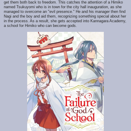
get them both back to freedom. This catches the attention of a Himiko
named Tsukuyomi who is in town for the city hall inauguration, as she
managed to overcome an "evil presence." He and his manager then find
Nagi and the boy and aid them, recognizing something special about her
in the process. As a result, she gets accepted into Kannagara Academy,
a school for Himiko who can become gods.