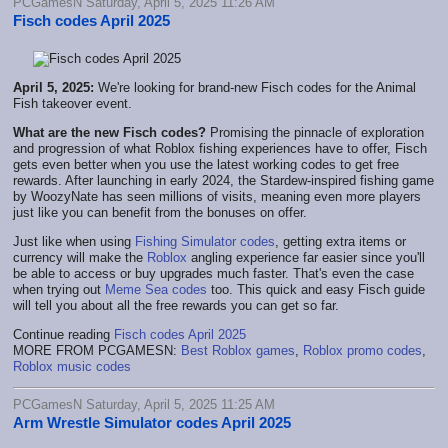
PCGamesN Saturday, April 5, 2025 11:26 AM
Fisch codes April 2025
April 5, 2025:
We're looking for brand-new Fisch codes for the Animal
Fish takeover event.
What are the new Fisch codes?
Promising the pinnacle of exploration
and progression of what Roblox fishing experiences have to offer, Fisch
gets even better when you use the latest working codes to get free
rewards. After launching in early 2024, the Stardew-inspired fishing game
by WoozyNate has seen millions of visits, meaning even more players
just like you can benefit from the bonuses on offer.
Just like when using
Fishing Simulator codes
, getting extra items or
currency will make the
Roblox
angling experience far easier since you'll
be able to access or buy upgrades much faster. That's even the case
when trying out
Meme Sea codes
too. This quick and easy Fisch guide
will tell you about all the free rewards you can get so far.
Continue reading
Fisch codes April 2025
MORE FROM PCGAMESN:
Best Roblox games
,
Roblox promo codes
,
Roblox music codes
PCGamesN Saturday, April 5, 2025 11:25 AM
Arm Wrestle Simulator codes April 2025