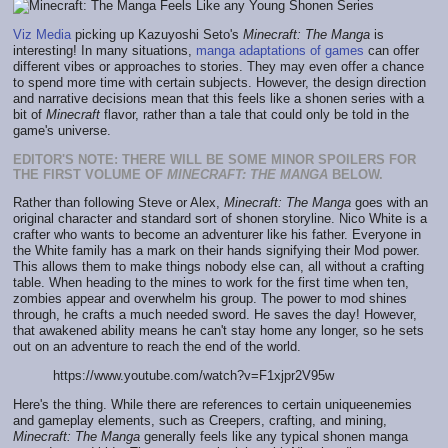
Viz Media
picking up Kazuyoshi Seto's
Minecraft: The Manga
is
interesting! In many situations,
manga adaptations of games
can offer
different vibes or approaches to stories. They may even offer a chance
to spend more time with certain subjects. However, the design direction
and narrative decisions mean that this feels like a shonen series with a
bit of
Minecraft
flavor, rather than a tale that could only be told in the
game's universe.
EDITOR'S NOTE: THERE WILL BE SOME MINOR SPOILERS FOR
THE FIRST VOLUME OF
MINECRAFT: THE MANGA
BELOW.
Rather than following Steve or Alex,
Minecraft: The Manga
goes with an
original character and standard sort of shonen storyline. Nico White is a
crafter who wants to become an adventurer like his father. Everyone in
the White family has a mark on their hands signifying their Mod power.
This allows them to make things nobody else can, all without a crafting
table. When heading to the mines to work for the first time when ten,
zombies appear and overwhelm his group. The power to mod shines
through, he crafts a much needed sword. He saves the day! However,
that awakened ability means he can't stay home any longer, so he sets
out on an adventure to reach the end of the world.
https://www.youtube.com/watch?v=F1xjpr2V95w
Here's the thing. While there are references to certain uniqueenemies
and gameplay elements, such as Creepers, crafting, and mining,
Minecraft: The Manga
generally feels like any typical shonen manga