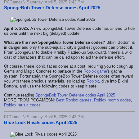
PCGamesN Saturday, April 5, 2025 2:42 PM
SpongeBob Tower Defense codes April 2025
April 5, 2025:
A new SpongeBob Tower Defense code has arrived to tide
us over until the next big (delayed) update.
What are the new SpongeBob Tower Defense codes?
Bikini Bottom is
in danger and only the sub-aquatic city's goofiest goobers can protect it.
From SpongeGar to double Krabby Pattied-up Squidward, there's a wild
cast of characters that can be called upon to aid the defense effort.
Of course, these iconic faces come at a cost, requiring you to cough up
Gems and Magic Conches to partake in the
Roblox game
's gacha
system. Fortunately, the SpongeBob Tower Defense codes often reward
you with these precious materials, so load up
Roblox
, dive into Bikini
Bottom, and use the following codes to keep it safe.
Continue reading
SpongeBob Tower Defense codes April 2025
MORE FROM PCGAMESN:
Best Roblox games
,
Roblox promo codes
,
Roblox music codes
PCGamesN Saturday, April 5, 2025 2:43 PM
Blue Lock Rivals codes April 2025