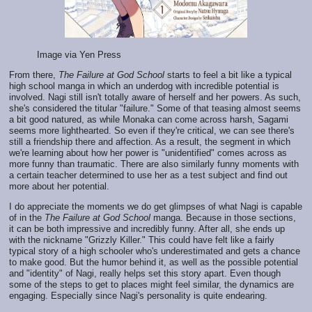
Image via Yen Press
From there,
The Failure at God School
starts to feel a bit like a typical
high school manga in which an underdog with incredible potential is
involved. Nagi still isn't totally aware of herself and her powers. As such,
she's considered the titular "failure." Some of that teasing almost seems
a bit good natured, as while Monaka can come across harsh, Sagami
seems more lighthearted. So even if they're critical, we can see there's
still a friendship there and affection. As a result, the segment in which
we're learning about how her power is "unidentified" comes across as
more funny than traumatic. There are also similarly funny moments with
a certain teacher determined to use her as a test subject and find out
more about her potential.
I do appreciate the moments we do get glimpses of what Nagi is capable
of in the
The Failure at God School
manga. Because in those sections,
it can be both impressive and incredibly funny. After all, she ends up
with the nickname "Grizzly Killer." This could have felt like a fairly
typical story of a high schooler who's underestimated and gets a chance
to make good. But the humor behind it, as well as the possible potential
and "identity" of Nagi, really helps set this story apart. Even though
some of the steps to get to places might feel similar, the dynamics are
engaging. Especially since Nagi's personality is quite endearing.