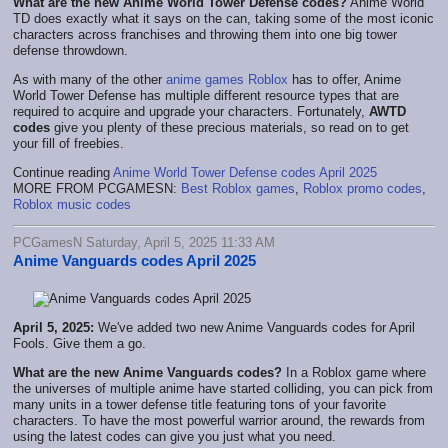
What are the new Anime World Tower Defense codes?
Anime World
TD does exactly what it says on the can, taking some of the most iconic
characters across franchises and throwing them into one big tower
defense throwdown.
As with many of the other
anime games
Roblox
has to offer, Anime
World Tower Defense has multiple different resource types that are
required to acquire and upgrade your characters. Fortunately,
AWTD
codes
give you plenty of these precious materials, so read on to get
your fill of freebies.
Continue reading
Anime World Tower Defense codes April 2025
MORE FROM PCGAMESN:
Best Roblox games
,
Roblox promo codes
,
Roblox music codes
PCGamesN Saturday, April 5, 2025 11:33 AM
Anime Vanguards codes April 2025
April 5, 2025:
We've added two new Anime Vanguards codes for April
Fools. Give them a go.
What are the new Anime Vanguards codes?
In a Roblox game where
the universes of multiple anime have started colliding, you can pick from
many units in a tower defense title featuring tons of your favorite
characters. To have the most powerful warrior around, the rewards from
using the latest codes can give you just what you need.