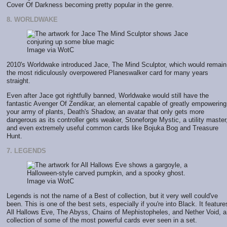
Cover Of Darkness becoming pretty popular in the genre.
8. WORLDWAKE
Image via WotC
2010's Worldwake introduced Jace, The Mind Sculptor, which would remain
the most ridiculously overpowered Planeswalker card for many years
straight.
Even after Jace got rightfully banned, Worldwake would still have the
fantastic Avenger Of Zendikar, an elemental capable of greatly empowering
your army of plants, Death's Shadow, an avatar that only gets more
dangerous as its controller gets weaker, Stoneforge Mystic, a utility master
and even extremely useful common cards like Bojuka Bog and Treasure
Hunt.
7. LEGENDS
Image via WotC
Legends is not the name of a Best of collection, but it very well could've
been. This is one of the best sets, especially if you're into Black. It feature
All Hallows Eve, The Abyss, Chains of Mephistopheles, and Nether Void, a
collection of some of the most powerful cards ever seen in a set.