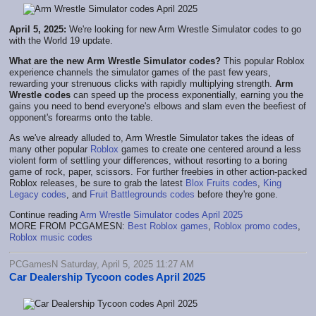
April 5, 2025:
We're looking for new Arm Wrestle Simulator codes to go
with the World 19 update.
What are the new Arm Wrestle Simulator codes?
This popular Roblox
experience channels the simulator games of the past few years,
rewarding your strenuous clicks with rapidly multiplying strength.
Arm
Wrestle codes
can speed up the process exponentially, earning you the
gains you need to bend everyone's elbows and slam even the beefiest of
opponent's forearms onto the table.
As we've already alluded to, Arm Wrestle Simulator takes the ideas of
many other popular
Roblox
games to create one centered around a less
violent form of settling your differences, without resorting to a boring
game of rock, paper, scissors. For further freebies in other action-packed
Roblox releases, be sure to grab the latest
Blox Fruits codes
,
King
Legacy codes
, and
Fruit Battlegrounds codes
before they're gone.
Continue reading
Arm Wrestle Simulator codes April 2025
MORE FROM PCGAMESN:
Best Roblox games
,
Roblox promo codes
,
Roblox music codes
PCGamesN Saturday, April 5, 2025 11:27 AM
Car Dealership Tycoon codes April 2025