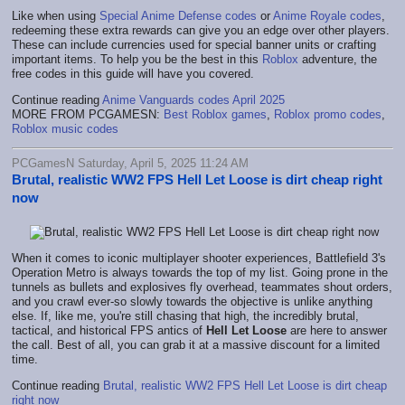
Like when using
Special Anime Defense codes
or
Anime Royale codes
,
redeeming these extra rewards can give you an edge over other players.
These can include currencies used for special banner units or crafting
important items. To help you be the best in this
Roblox
adventure, the
free codes in this guide will have you covered.
Continue reading
Anime Vanguards codes April 2025
MORE FROM PCGAMESN:
Best Roblox games
,
Roblox promo codes
,
Roblox music codes
PCGamesN Saturday, April 5, 2025 11:24 AM
Brutal, realistic WW2 FPS Hell Let Loose is dirt cheap right
now
When it comes to iconic multiplayer shooter experiences, Battlefield 3's
Operation Metro is always towards the top of my list. Going prone in the
tunnels as bullets and explosives fly overhead, teammates shout orders,
and you crawl ever-so slowly towards the objective is unlike anything
else. If, like me, you're still chasing that high, the incredibly brutal,
tactical, and historical FPS antics of
Hell Let Loose
are here to answer
the call. Best of all, you can grab it at a massive discount for a limited
time.
Continue reading
Brutal, realistic WW2 FPS Hell Let Loose is dirt cheap
right now