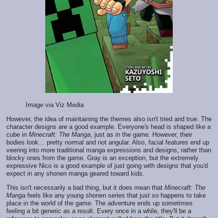
Image via Viz Media
However, the idea of maintaining the themes also isn't tried and true. The
character designs are a good example. Everyone's head is shaped like a
cube in
Minecraft: The Manga
, just as in the game. However, their
bodies look… pretty normal and not angular. Also, facial features end up
veering into more traditional manga expressions and designs, rather than
blocky ones from the game. Gray is an exception, but the extremely
expressive Nico is a good example of just going with designs that you'd
expect in any shonen manga geared toward kids.
This isn't necessarily a bad thing, but it does mean that
Minecraft: The
Manga
feels like any young shonen series that just so happens to take
place in the world of the game. The adventure ends up sometimes
feeling a bit generic as a result. Every once in a while, they'll be a