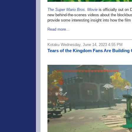
The Super Mario Bros. Movie
is officially out on
new behind-the-scenes videos about the blockbus
provide some interesting insight into how the fil
Read more...
Kotaku Wednesday, June 14, 2023 4:55 PM
Tears of the Kingdom Fans Are Building