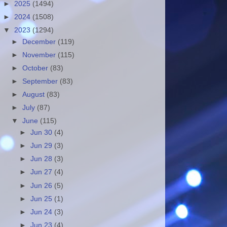
►
2025
(1494)
►
2024
(1508)
▼
2023
(1294)
►
December
(119)
►
November
(115)
►
October
(83)
►
September
(83)
►
August
(83)
►
July
(87)
▼
June
(115)
►
Jun 30
(4)
►
Jun 29
(3)
►
Jun 28
(3)
►
Jun 27
(4)
►
Jun 26
(5)
►
Jun 25
(1)
►
Jun 24
(3)
►
Jun 23
(4)