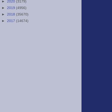
►
2020
(3179)
►
2019
(4956)
►
2018
(35670)
►
2017
(14674)