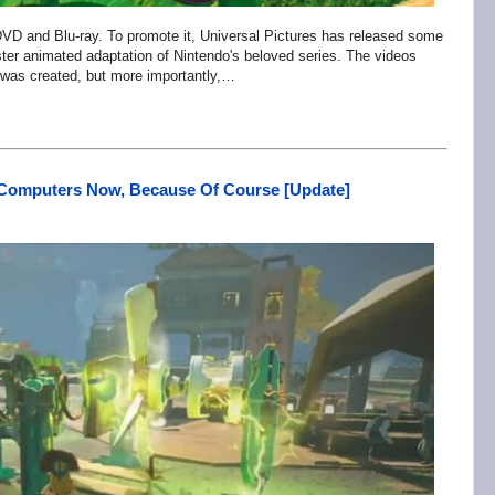
 DVD and Blu-ray. To promote it, Universal Pictures has released some
ter animated adaptation of Nintendo's beloved series. The videos
m was created, but more importantly,…
 Computers Now, Because Of Course [Update]