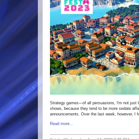
Strategy games—of all persuasions, I'm not just 
shows, because they tend to be more sedate affair
announcements. Over the last week, however, I 
Read more...