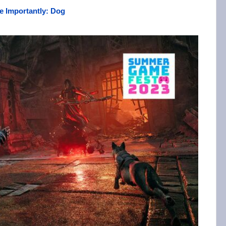
e Importantly: Dog