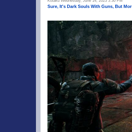
Kotaku Wednesday, June 14, 2023 3:30 PM
Sure, It's Dark Souls With Guns, But Mor