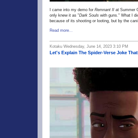
I came into my demo for
Remnant II
at Summer Ga
only knew it as "
Dark Souls
with guns." What I d
because of its shooting or looting, but by the 
Read more...
Kotaku Wednesday, June 14, 2023 3:10 PM
Let's Explain The Spider-Verse Joke Th