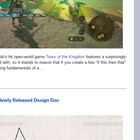
endo's hit open-world game
Tears of the Kingdom
features a surprisingly
th, so it stands to reason that if you create a few "if this then that"
king fundamentals of a…
 Newly Released Design Doc