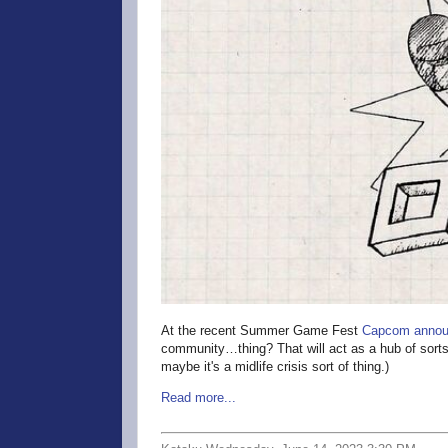
At the recent Summer Game Fest
Capcom annou
community…thing? That will act as a hub of sorts
maybe it's a midlife crisis sort of thing.)
Read more...