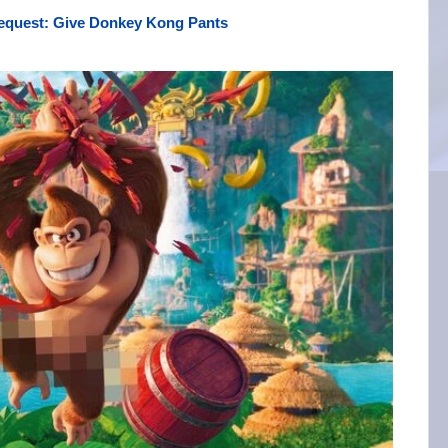
equest: Give Donkey Kong Pants