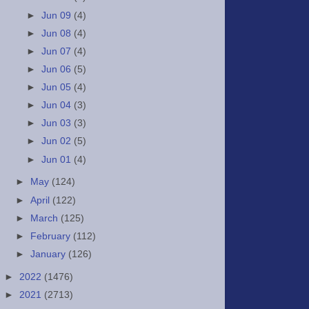
►
Jun 09
(4)
►
Jun 08
(4)
►
Jun 07
(4)
►
Jun 06
(5)
►
Jun 05
(4)
►
Jun 04
(3)
►
Jun 03
(3)
►
Jun 02
(5)
►
Jun 01
(4)
►
May
(124)
►
April
(122)
►
March
(125)
►
February
(112)
►
January
(126)
►
2022
(1476)
►
2021
(2713)