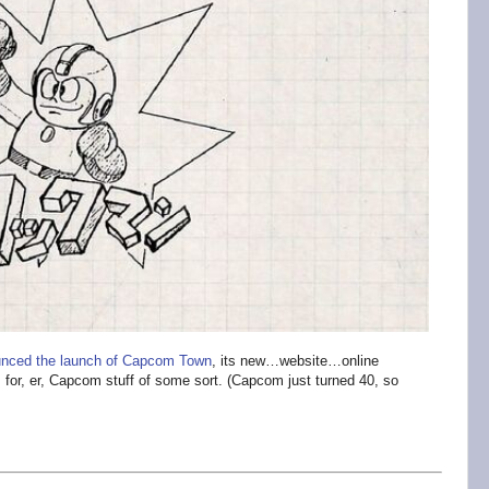
nced the launch of Capcom Town
, its new…website…online
 for, er, Capcom stuff of some sort. (Capcom just turned 40, so