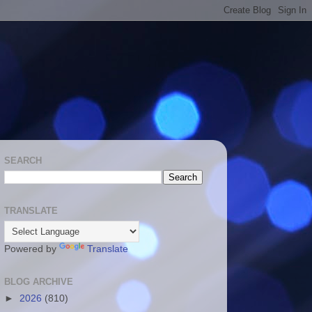
SEARCH
TRANSLATE
Powered by
Translate
BLOG ARCHIVE
►
2026
(810)