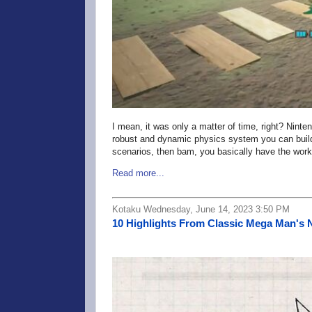
I mean, it was only a matter of time, right? Nint
robust and dynamic physics system you can build wi
scenarios, then bam, you basically have the wor
Read more...
Kotaku Wednesday, June 14, 2023 3:50 PM
10 Highlights From Classic Mega Man's