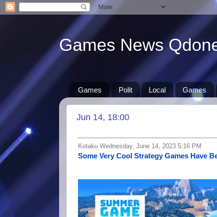
Games News Qdon
Games
Polit
Local
Games
Jun 14, 18:00
Kotaku Wednesday, June 14, 2023 5:16 PM
Some Very Cool Strategy Games Have B