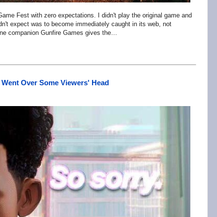
me Fest with zero expectations. I didn't play the original game and
idn't expect was to become immediately caught in its web, not
canine companion Gunfire Games gives the…
at Went Over Some Viewers' Head