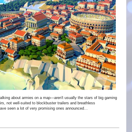
talking about armies on a map—aren't usually the stars of big gaming
s, not well-suited to blockbuster trailers and breathless
have seen a lot of very promising ones announced…