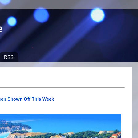
e
RSS
een Shown Off This Week