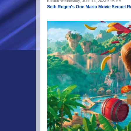
Kotaku Wednesday, June 14, 2023 5:05 PM
Seth Rogen's One Mario Movie Sequel R