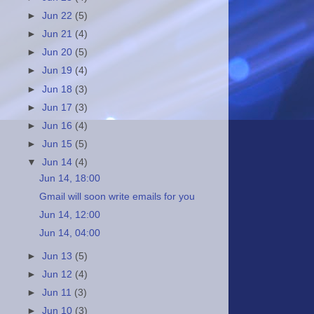
►
Jun 22
(5)
►
Jun 21
(4)
►
Jun 20
(5)
►
Jun 19
(4)
►
Jun 18
(3)
►
Jun 17
(3)
►
Jun 16
(4)
►
Jun 15
(5)
▼
Jun 14
(4)
Jun 14, 18:00
Gmail will soon write emails for you
Jun 14, 12:00
Jun 14, 04:00
►
Jun 13
(5)
►
Jun 12
(4)
►
Jun 11
(3)
►
Jun 10
(3)