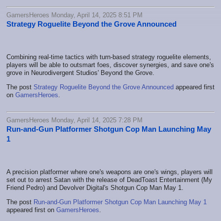
GamersHeroes Monday, April 14, 2025 8:51 PM
Strategy Roguelite Beyond the Grove Announced
Combining real-time tactics with turn-based strategy roguelite elements,
players will be able to outsmart foes, discover synergies, and save one's
grove in Neurodivergent Studios' Beyond the Grove.
The post
Strategy Roguelite Beyond the Grove Announced
appeared first
on
GamersHeroes
.
GamersHeroes Monday, April 14, 2025 7:28 PM
Run-and-Gun Platformer Shotgun Cop Man Launching May
1
A precision platformer where one's weapons are one's wings, players will
set out to arrest Satan with the release of DeadToast Entertainment (My
Friend Pedro) and Devolver Digital's Shotgun Cop Man May 1.
The post
Run-and-Gun Platformer Shotgun Cop Man Launching May 1
appeared first on
GamersHeroes
.