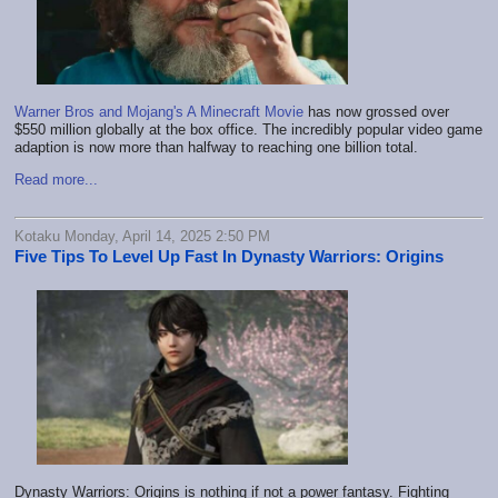
Warner Bros and Mojang's A Minecraft Movie
has now grossed over
$550 million globally at the box office. The incredibly popular video game
adaption is now more than halfway to reaching one billion total.
Read more...
Kotaku Monday, April 14, 2025 2:50 PM
Five Tips To Level Up Fast In Dynasty Warriors: Origins
Dynasty Warriors: Origins is nothing if not a power fantasy. Fighting