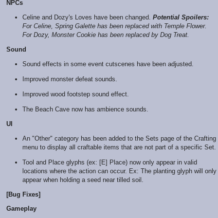
NPCs
Celine and Dozy's Loves have been changed.
Potential Spoilers:
For Celine, Spring Galette has been replaced with Temple Flower.
For Dozy, Monster Cookie has been replaced by Dog Treat.
Sound
Sound effects in some event cutscenes have been adjusted.
Improved monster defeat sounds.
Improved wood footstep sound effect.
The Beach Cave now has ambience sounds.
UI
An "Other" category has been added to the Sets page of the Crafting
menu to display all craftable items that are not part of a specific Set.
Tool and Place glyphs (ex: [E] Place) now only appear in valid
locations where the action can occur. Ex: The planting glyph will only
appear when holding a seed near tilled soil.
[Bug Fixes]
Gameplay