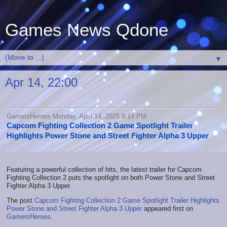
Games News Qdone
▼
Apr 14, 22:00
GamersHeroes Monday, April 14, 2025 9:14 PM
Capcom Fighting Collection 2 Game Spotlight Trailer
Highlights Power Stone and Street Fighter Alpha 3 Upper
Featuring a powerful collection of hits, the latest trailer for Capcom
Fighting Collection 2 puts the spotlight on both Power Stone and Street
Fighter Alpha 3 Upper.
The post
Capcom Fighting Collection 2 Game Spotlight Trailer Highlights
Power Stone and Street Fighter Alpha 3 Upper
appeared first on
GamersHeroes
.