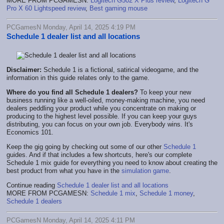
MORE FROM PCGAMESN:
Logitech G502 X Plus review
,
Logitech G
Pro X 60 Lightspeed review
,
Best gaming mouse
PCGamesN Monday, April 14, 2025 4:19 PM
Schedule 1 dealer list and all locations
Disclaimer:
Schedule 1 is a fictional, satirical videogame, and the
information in this guide relates only to the game.
Where do you find all Schedule 1 dealers?
To keep your new
business running like a well-oiled, money-making machine, you need
dealers peddling your product while you concentrate on making or
producing to the highest level possible. If you can keep your guys
distributing, you can focus on your own job. Everybody wins. It's
Economics 101.
Keep the gig going by checking out some of our other
Schedule 1
guides. And if that includes a few shortcuts, here's our complete
Schedule 1 mix guide for everything you need to know about creating the
best product from what you have in the
simulation game
.
Continue reading
Schedule 1 dealer list and all locations
MORE FROM PCGAMESN:
Schedule 1 mix
,
Schedule 1 money
,
Schedule 1 dealers
PCGamesN Monday, April 14, 2025 4:11 PM