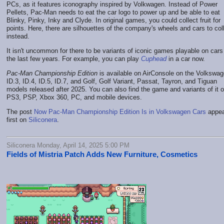
PCs, as it features iconography inspired by Volkwagen. Instead of Power
Pellets, Pac-Man needs to eat the car logo to power up and be able to eat
Blinky, Pinky, Inky and Clyde. In original games, you could collect fruit for
points. Here, there are silhouettes of the company's wheels and cars to col
instead.
It isn't uncommon for there to be variants of iconic games playable on cars
the last few years. For example, you can play
Cuphead
in a car now.
Pac-Man Championship Edition
is available on AirConsole on the Volkswa
ID.3, ID.4, ID.5, ID.7, and Golf, Golf Variant, Passat, Tayron, and Tiguan
models released after 2025. You can also find the game and variants of it o
PS3, PSP, Xbox 360, PC, and mobile devices.
The post
Now Pac-Man Championship Edition Is in Volkswagen Cars
appea
first on
Siliconera
.
Siliconera Monday, April 14, 2025 5:00 PM
Fields of Mistria Patch Adds New Furniture, Cosmetics