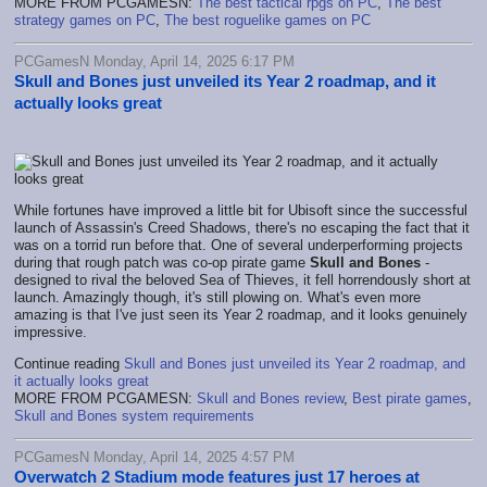
MORE FROM PCGAMESN:
The best tactical rpgs on PC
,
The best
strategy games on PC
,
The best roguelike games on PC
PCGamesN Monday, April 14, 2025 6:17 PM
Skull and Bones just unveiled its Year 2 roadmap, and it
actually looks great
While fortunes have improved a little bit for Ubisoft since the successful
launch of Assassin's Creed Shadows, there's no escaping the fact that it
was on a torrid run before that. One of several underperforming projects
during that rough patch was co-op pirate game
Skull and Bones
-
designed to rival the beloved Sea of Thieves, it fell horrendously short at
launch. Amazingly though, it's still plowing on. What's even more
amazing is that I've just seen its Year 2 roadmap, and it looks genuinely
impressive.
Continue reading
Skull and Bones just unveiled its Year 2 roadmap, and
it actually looks great
MORE FROM PCGAMESN:
Skull and Bones review
,
Best pirate games
,
Skull and Bones system requirements
PCGamesN Monday, April 14, 2025 4:57 PM
Overwatch 2 Stadium mode features just 17 heroes at