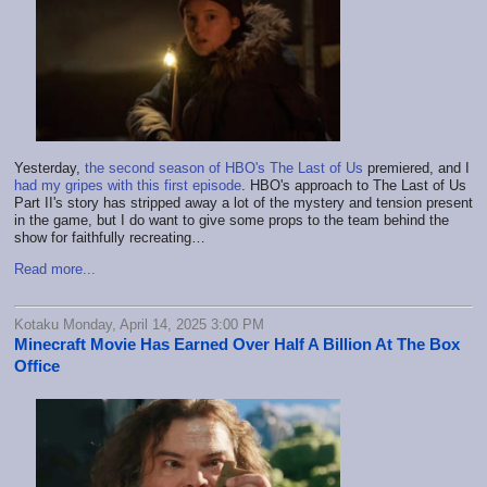
Yesterday,
the second season of HBO's The Last of Us
premiered, and I
had my gripes with this first episode
. HBO's approach to The Last of Us
Part II's story has stripped away a lot of the mystery and tension present
in the game, but I do want to give some props to the team behind the
show for faithfully recreating…
Read more...
Kotaku Monday, April 14, 2025 3:00 PM
Minecraft Movie Has Earned Over Half A Billion At The Box
Office