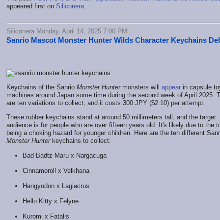
appeared first on
Siliconera
.
Siliconera Monday, April 14, 2025 7:00 PM
Sanrio Mascot Monster Hunter Wilds Character Keychains De
Keychains of the Sanrio
Monster Hunter
monsters will
appear
in capsule to
machines around Japan some time during the second week of April 2025. 
are ten variations to collect, and it costs 300 JPY ($2.10) per attempt.
These rubber keychains stand at around 50 millimeters tall, and the target
audience is for people who are over fifteen years old. It's likely due to the 
being a choking hazard for younger children. Here are the ten different Sanr
Monster Hunter
keychains to collect:
Bad Badtz-Maru x Nargacuga
Cinnamoroll x Velkhana
Hangyodon x Lagiacrus
Hello Kitty x Felyne
Kuromi x Fatalis