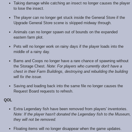
Taking damage while catching an insect no longer causes the player
to lose the insect.
The player can no longer get stuck inside the General Store if the
Upgrade General Store scene is skipped midway through.
Animals can no longer spawn out of bounds on the expanded
eastern farm plot.
Pets will no longer work on rainy days if the player loads into the
middle of a rainy day.
Barns and Coops no longer have a rare chance of spawning without
the Storage Chest.
Note: For players who currently don't have a
chest in their Farm Buildings, destroying and rebuilding the building
will fix the issue.
Saving and loading back into the same file no longer causes the
Request Board requests to refresh.
QOL
Extra Legendary fish have been removed from players' inventories.
Note: If the player hasn't donated the Legendary fish to the Museum,
they will not be removed.
Floating items will no longer disappear when the game updates.