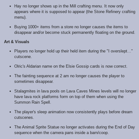
Hay no longer shows up in the Mill crafting menu. It now only
appears where it is supposed to appear (the Stone Refinery crafting
menu).
Buying 1000+ items from a store no longer causes the items to
disappear and/or become stuck permanently floating on the ground.
Art & Visuals
Players no longer hold up their held item during the "I overslept…"
cutscene.
Olric's Aldarian name on the Elsie Gossip cards is now correct.
The fainting sequence at 2 am no longer causes the player to
sometimes disappear.
Stalagmites in lava pools on Lava Caves Mines levels will no longer
have lava rock platforms form on top of them when using the
Summon Rain Spell.
The player's sleep animation now consistently plays before dream
cutscenes.
The Animal Sprite Statue no longer activates during the End of Day
sequence when the camera pans inside a barn/coop.