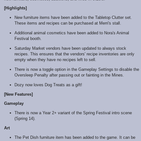
[Highlights]
New furniture items have been added to the Tabletop Clutter set.
These items and recipes can be purchased at Merri's stall.
Additional animal cosmetics have been added to Nora's Animal
Festival booth.
Saturday Market vendors have been updated to always stock
recipes. This ensures that the vendors' recipe inventories are only
empty when they have no recipes left to sell.
There is now a toggle option in the Gameplay Settings to disable the
Oversleep Penalty after passing out or fainting in the Mines.
Dozy now loves Dog Treats as a gift!
[New Features]
Gameplay
There is now a Year 2+ variant of the Spring Festival intro scene
(Spring 14).
Art
The Pet Dish furniture item has been added to the game. It can be