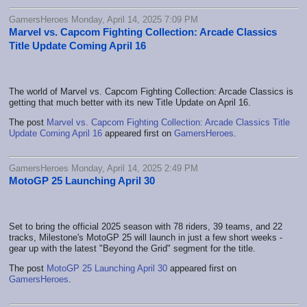
GamersHeroes Monday, April 14, 2025 7:09 PM
Marvel vs. Capcom Fighting Collection: Arcade Classics
Title Update Coming April 16
The world of Marvel vs. Capcom Fighting Collection: Arcade Classics is
getting that much better with its new Title Update on April 16.
The post
Marvel vs. Capcom Fighting Collection: Arcade Classics Title
Update Coming April 16
appeared first on
GamersHeroes
.
GamersHeroes Monday, April 14, 2025 2:49 PM
MotoGP 25 Launching April 30
Set to bring the official 2025 season with 78 riders, 39 teams, and 22
tracks, Milestone's MotoGP 25 will launch in just a few short weeks -
gear up with the latest "Beyond the Grid" segment for the title.
The post
MotoGP 25 Launching April 30
appeared first on
GamersHeroes
.