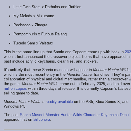
Little Twin Stars x Rathalos and Rathian
My Melody x Mizutsune
Pochacco x Zinogre
Pompompurin x Furious Rajang
Tuxedo Sam x Valstrax
This is the same line-up that Sanrio and Capcom came up with back in
202
when it first announced the crossover project. Items that have appeared in 
past include acrylic keychains, clear files, and stickers.
It's unlikely that these Sanrio mascots will appear in
Monster Hunter Wilds
,
which is the most recent entry in the
Monster Hunter
franchise. They're part
collaboration of physical and digital merchandise, rather than a crossover w
the game.
Monster Hunter Wilds
came out in February 2025, and sold ove
million copies
within three days of release. It is currently Capcom's fastest-
selling game to date.
Monster Hunter Wilds
is
readily available
on the PS5, Xbox Series X, and
Windows PC.
The post
Sanrio Mascot Monster Hunter Wilds Character Keychains Debut
appeared first on
Siliconera
.