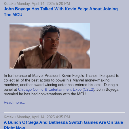
Kotaku Monday, April 14, 2025 5:20 PM
John Boyega Has Talked With Kevin Feige About Joining
The MCU
In furtherance of Marvel President Kevin Feige's Thanos-like quest to
collect all of the best actors to power his Marvel money-making
machine, another award-winning actor has entered his orbit. During a
panel at
Chicago Comic & Entertainment Expo (C2E2)
, John Boyega
revealed he has had conversations with the MCU…
Read more...
Kotaku Monday, April 14, 2025 4:35 PM
A Bunch Of Sega And Bethesda Switch Games Are On Sale
Right Now