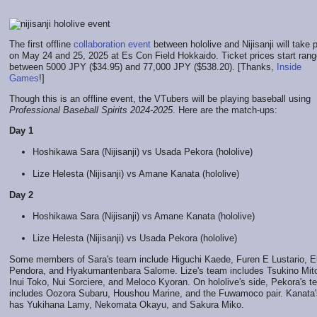
The first offline
collaboration event
between hololive and Nijisanji will take 
on May 24 and 25, 2025 at Es Con Field Hokkaido. Ticket prices start ran
between 5000 JPY ($34.95) and 77,000 JPY ($538.20). [Thanks,
Inside
Games
!]
Though this is an offline event, the VTubers will be playing baseball using
Professional Baseball Spirits 2024-2025
. Here are the match-ups:
Day 1
Hoshikawa Sara (Nijisanji) vs Usada Pekora (hololive)
Lize Helesta (Nijisanji) vs Amane Kanata (hololive)
Day 2
Hoshikawa Sara (Nijisanji) vs Amane Kanata (hololive)
Lize Helesta (Nijisanji) vs Usada Pekora (hololive)
Some members of Sara's team include Higuchi Kaede, Furen E Lustario, El
Pendora, and Hyakumantenbara Salome. Lize's team includes Tsukino Mit
Inui Toko, Nui Sorciere, and Meloco Kyoran. On hololive's side, Pekora's 
includes Oozora Subaru, Houshou Marine, and the Fuwamoco pair. Kanata'
has Yukihana Lamy, Nekomata Okayu, and Sakura Miko.