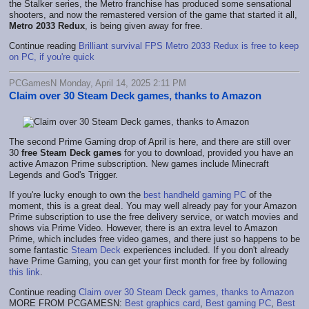
the Stalker series, the Metro franchise has produced some sensational
shooters, and now the remastered version of the game that started it all,
Metro 2033 Redux
, is being given away for free.
Continue reading
Brilliant survival FPS Metro 2033 Redux is free to keep
on PC, if you're quick
PCGamesN Monday, April 14, 2025 2:11 PM
Claim over 30 Steam Deck games, thanks to Amazon
The second Prime Gaming drop of April is here, and there are still over
30
free Steam Deck games
for you to download, provided you have an
active Amazon Prime subscription. New games include Minecraft
Legends and God's Trigger.
If you're lucky enough to own the
best handheld gaming PC
of the
moment, this is a great deal. You may well already pay for your Amazon
Prime subscription to use the free delivery service, or watch movies and
shows via Prime Video. However, there is an extra level to Amazon
Prime, which includes free video games, and there just so happens to be
some fantastic
Steam Deck
experiences included. If you don't already
have Prime Gaming, you can get your first month for free by following
this link
.
Continue reading
Claim over 30 Steam Deck games, thanks to Amazon
MORE FROM PCGAMESN:
Best graphics card
,
Best gaming PC
,
Best