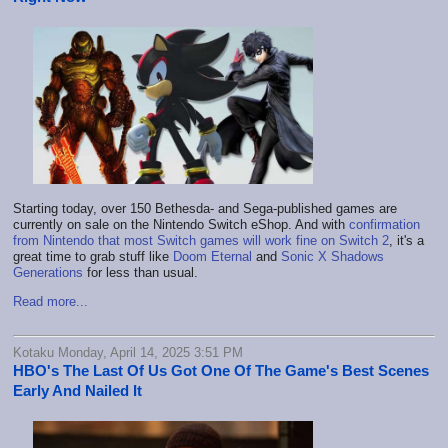
Starting today, over 150 Bethesda- and Sega-published games are
currently on sale on the Nintendo Switch eShop. And with
confirmation
from Nintendo that most Switch games will work fine on Switch 2
, it's a
great time to grab stuff like
Doom Eternal
and
Sonic X Shadows
Generations
for less than usual.
Read more...
Kotaku Monday, April 14, 2025 3:51 PM
HBO's The Last Of Us Got One Of The Game's Best Scenes
Early And Nailed It