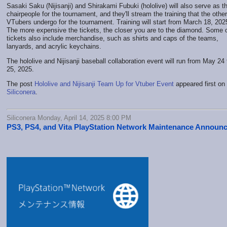
Sasaki Saku (Nijisanji) and Shirakami Fubuki (hololive) will also serve as t
chairpeople for the tournament, and they'll stream the training that the other
VTubers undergo for the tournament. Training will start from March 18, 202
The more expensive the tickets, the closer you are to the diamond. Some o
tickets also include merchandise, such as shirts and caps of the teams,
lanyards, and acrylic keychains.
The hololive and Nijisanji baseball collaboration event will run from May 24 
25, 2025.
The post
Hololive and Nijisanji Team Up for Vtuber Event
appeared first on
Siliconera
.
Siliconera Monday, April 14, 2025 8:00 PM
PS3, PS4, and Vita PlayStation Network Maintenance Announ