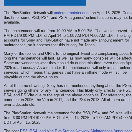
The PlayStation Network will
undergo maintenance
on April 15, 2025. Durin
this time, some PS3, PS4, and PS Vita games' online functions may not b
available.
The maintenance will run from 10:00 AM to 5:00 PM. That would convert to
PM PDT/9:00 PM EDT of April 14 to 1:00 AM PDT/4:00 AM EDT. The Engl
accounts for Sony and PlayStation have not made any announcement for
maintenance, so it appears that this is only for Japan.
Many of the replies and QRTs to the original Tweet are complaining about 
long the maintenance will last, as well as how many consoles will be affect
Some are wondering what they should do during this time, even though Apri
2025 is a Tuesday. As a reminder, the maintenance will only impact online
services, which means that games that have an offline mode will still be
playable during the above hours.
As of the time of writing, Sony has not mentioned anything about the PS5'
servers going offline for any maintenance. This likely only affects the PS3,
PS4, and PS Vita due to the age of the above consoles. For reference, th
came out in 2006, the Vita in 2011, and the PS4 in 2013. All of them are al
over a decade old.
The PlayStation Network maintenance for the PS3, PS4, and PS Vita will r
from 6:00 PM PDT/9:00 PM EDT of April 14, 2025, to 1:00 AM PDT/4:00 
EDT of April 15, 2025.
The post
PS3, PS4, and Vita PlayStation Network Maintenance Announce