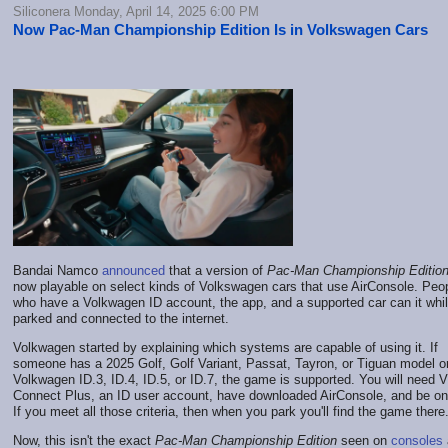
Siliconera Monday, April 14, 2025 6:00 PM
Now Pac-Man Championship Edition Is in Volkswagen Cars
Bandai Namco
announced
that a version of
Pac-Man Championship Editio
now playable on select kinds of Volkswagen cars that use AirConsole. Peo
who have a Volkwagen ID account, the app, and a supported car can it whi
parked and connected to the internet.
Volkwagen started by explaining which systems are capable of using it. If
someone has a 2025 Golf, Golf Variant, Passat, Tayron, or Tiguan model o
Volkwagen ID.3, ID.4, ID.5, or ID.7, the game is supported. You will need
Connect Plus, an ID user account, have downloaded AirConsole, and be onl
If you meet all those criteria, then when you park you'll find the game there
Now, this isn't the exact
Pac-Man Championship Edition
seen on
consoles