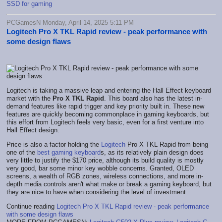
SSD for gaming
PCGamesN Monday, April 14, 2025 5:11 PM
Logitech Pro X TKL Rapid review - peak performance with
some design flaws
Logitech is taking a massive leap and entering the Hall Effect keyboard
market with the
Pro X TKL Rapid
. This board also has the latest in-
demand features like rapid trigger and key priority built in. These new
features are quickly becoming commonplace in gaming keyboards, but
this effort from Logitech feels very basic, even for a first venture into
Hall Effect design.
Price is also a factor holding the
Logitech
Pro X TKL Rapid from being
one of the
best gaming keyboard
s, as its relatively plain design does
very little to justify the $170 price, although its build quality is mostly
very good, bar some minor key wobble concerns. Granted, OLED
screens, a wealth of RGB zones, wireless connections, and more in-
depth media controls aren't what make or break a gaming keyboard, but
they are nice to have when considering the level of investment.
Continue reading
Logitech Pro X TKL Rapid review - peak performance
with some design flaws