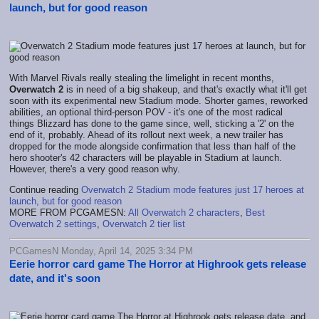
launch, but for good reason
With Marvel Rivals really stealing the limelight in recent months,
Overwatch 2
is in need of a big shakeup, and that's exactly what it'll get
soon with its experimental new Stadium mode. Shorter games, reworked
abilities, an optional third-person POV - it's one of the most radical
things Blizzard has done to the game since, well, sticking a '2' on the
end of it, probably. Ahead of its rollout next week, a new trailer has
dropped for the mode alongside confirmation that less than half of the
hero shooter's 42 characters will be playable in Stadium at launch.
However, there's a very good reason why.
Continue reading
Overwatch 2 Stadium mode features just 17 heroes at
launch, but for good reason
MORE FROM PCGAMESN:
All Overwatch 2 characters
,
Best
Overwatch 2 settings
,
Overwatch 2 tier list
PCGamesN Monday, April 14, 2025 3:34 PM
Eerie horror card game The Horror at Highrook gets release
date, and it's soon