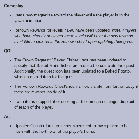
Gameplay
Items now magnetize toward the player while the player is in the
yawn animation.
Renown Rewards for levels 71-90 have been updated.
Note: Players
who have already achieved these levels will have the new rewards
available to pick up in the Renown chest upon updating their game.
QOL
The Crown Request: "Baked Dishes" text has been updated to
specify that Baked Main Dishes are required to complete the quest.
Additionally, the quest icon has been updated to a Baked Potato,
which is a valid item for the quest.
The Renown Rewards Chest's icon is now visible from further away if
there are rewards inside of it.
Extra items dropped after cooking at the inn can no longer drop out
of reach of the player.
Art
Updated Counter furniture items placement, allowing them to be
flush with the north wall of the player's home.