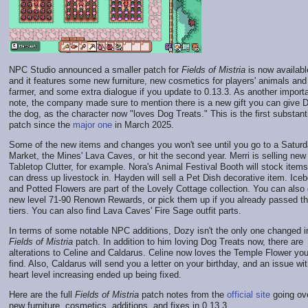
NPC Studio announced a smaller patch for
Fields of Mistria
is now availabl
and it features some new furniture, new cosmetics for players' animals and
farmer, and some extra dialogue if you update to 0.13.3. As another import
note, the company made sure to mention there is a new gift you can give 
the dog, as the character now "loves Dog Treats." This is the first substant
patch since the
major one
in March 2025.
Some of the new items and changes you won't see until you go to a Satur
Market, the Mines' Lava Caves, or hit the second year. Merri is selling new
Tabletop Clutter, for example. Nora's Animal Festival Booth will stock item
can dress up livestock in. Hayden will sell a Pet Dish decorative item. Ice
and Potted Flowers are part of the Lovely Cottage collection. You can also 
new level 71-90 Renown Rewards, or pick them up if you already passed t
tiers. You can also find Lava Caves' Fire Sage outfit parts.
In terms of some notable NPC additions, Dozy isn't the only one changed i
Fields of Mistria
patch. In addition to him loving Dog Treats now, there are
alterations to Celine and Caldarus. Celine now loves the Temple Flower yo
find. Also, Caldarus will send you a letter on your birthday, and an issue wit
heart level increasing ended up being fixed.
Here are the full
Fields of Mistria
patch notes from the
official site
going ov
new furniture, cosmetics, additions, and fixes in 0.13.3.