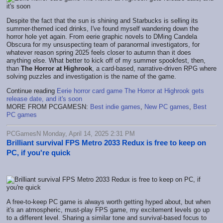
Despite the fact that the sun is shining and Starbucks is selling its
summer-themed iced drinks, I've found myself wandering down the
horror hole yet again. From eerie graphic novels to DMing Candela
Obscura for my unsuspecting team of paranormal investigators, for
whatever reason spring 2025 feels closer to autumn than it does
anything else. What better to kick off of my summer spookfest, then,
than
The Horror at Highrook
, a card-based, narrative-driven RPG where
solving puzzles and investigation is the name of the game.
Continue reading
Eerie horror card game The Horror at Highrook gets
release date, and it's soon
MORE FROM PCGAMESN:
Best indie games
,
New PC games
,
Best
PC games
PCGamesN Monday, April 14, 2025 2:31 PM
Brilliant survival FPS Metro 2033 Redux is free to keep on
PC, if you're quick
A free-to-keep PC game is always worth getting hyped about, but when
it's an atmospheric, must-play FPS game, my excitement levels go up
to a different level. Sharing a similar tone and survival-based focus to