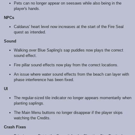
Pets can no longer appear on seesaws while also being in the
player's hands.
NPCs
Caldarus' heart level now increases at the start of the Fire Seal
quest as intended.
Sound
Walking over Blue Sapling's sap puddles now plays the correct
sound effect.
Fire pillar sound effects now play from the correct locations.
An issue where water sound effects from the beach can layer with
phase interference has been fixed.
UI
The regular-sized tile indicator no longer appears momentarily when
planting saplings.
The Main Menu buttons no longer disappear if the player skips
watching the Credits.
Crash Fixes