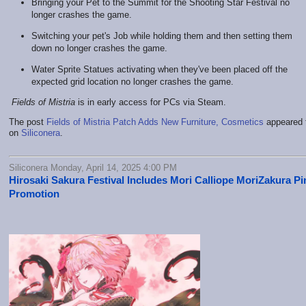
Bringing your Pet to the Summit for the Shooting Star Festival no
longer crashes the game.
Switching your pet's Job while holding them and then setting them
down no longer crashes the game.
Water Sprite Statues activating when they've been placed off the
expected grid location no longer crashes the game.
Fields of Mistria
is in early access for PCs via Steam.
The post
Fields of Mistria Patch Adds New Furniture, Cosmetics
appeared f
on
Siliconera
.
Siliconera Monday, April 14, 2025 4:00 PM
Hirosaki Sakura Festival Includes Mori Calliope MoriZakura Pi
Promotion