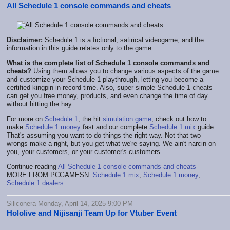
All Schedule 1 console commands and cheats
Disclaimer:
Schedule 1 is a fictional, satirical videogame, and the
information in this guide relates only to the game.
What is the complete list of Schedule 1 console commands and
cheats?
Using them allows you to change various aspects of the game
and customize your Schedule 1 playthrough, letting you become a
certified kingpin in record time. Also, super simple Schedule 1 cheats
can get you free money, products, and even change the time of day
without hitting the hay.
For more on
Schedule 1
, the hit
simulation game
, check out how to
make
Schedule 1 money
fast and our complete
Schedule 1 mix
guide.
That's assuming you want to do things the right way. Not that two
wrongs make a right, but you get what we're saying. We ain't narcin on
you, your customers, or your customer's customers.
Continue reading
All Schedule 1 console commands and cheats
MORE FROM PCGAMESN:
Schedule 1 mix
,
Schedule 1 money
,
Schedule 1 dealers
Siliconera Monday, April 14, 2025 9:00 PM
Hololive and Nijisanji Team Up for Vtuber Event