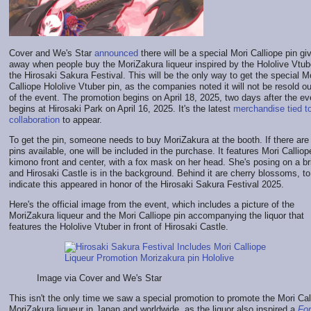
Cover and We's Star
announced
there will be a special Mori Calliope pin gi
away when people buy the MoriZakura liqueur inspired by the Hololive Vtub
the Hirosaki Sakura Festival. This will be the only way to get the special M
Calliope Hololive Vtuber pin, as the companies noted it will not be resold o
of the event. The promotion begins on April 18, 2025, two days after the ev
begins at Hirosaki Park on April 16, 2025. It's the latest
merchandise tied to
collaboration
to appear.
To get the pin, someone needs to buy MoriZakura at the booth. If there are s
pins available, one will be included in the purchase. It features Mori Calliop
kimono front and center, with a fox mask on her head. She's posing on a br
and Hirosaki Castle is in the background. Behind it are cherry blossoms, to
indicate this appeared in honor of the Hirosaki Sakura Festival 2025.
Here's the official image from the event, which includes a picture of the
MoriZakura liqueur and the Mori Calliope pin accompanying the liquor that
features the Hololive Vtuber in front of Hirosaki Castle.
Image via Cover and We's Star
This isn't the only time we saw a special promotion to promote the Mori Cal
MoriZakura liqueur in Japan and worldwide, as the liquor also inspired a
For