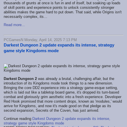
thousands of grunts at once is fun in and of itself, but soaking up loads
of skill points and experience points to unlock consistently stronger
abilities makes the game hard to put down. That said, while Origins isn't
necessarily complex, its…
Read more...
PCGamesN Monday, April 14, 2025 7:13 PM
Darkest Dungeon 2 update expands its intense, strategy
game style Kingdoms mode
Darkest Dungeon 2
was already a brutal, challenging affair, but the
introduction of its Kingdoms mode took things to a new dimension.
Bringing the core DD2 experience into a strategy game-esque setting,
which is laid out like a tabletop board game, it's dropped its turn-based
combat and gloriously grim aesthetic into a fresh experience. Developer
Red Hook promised that more content drops, known as 'modules,' would
arrive for Kingdoms, and now it's made good on that pledge as its
second expansion, Secrets of the Coven, has just arrived.
Continue reading
Darkest Dungeon 2 update expands its intense,
strategy game style Kingdoms mode