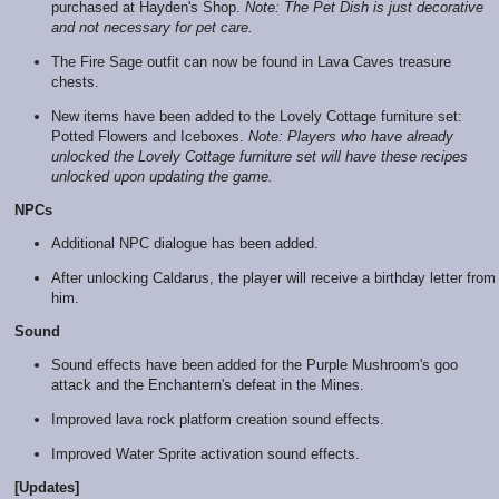
purchased at Hayden's Shop.
Note: The Pet Dish is just decorative
and not necessary for pet care.
The Fire Sage outfit can now be found in Lava Caves treasure
chests.
New items have been added to the Lovely Cottage furniture set:
Potted Flowers and Iceboxes.
Note: Players who have already
unlocked the Lovely Cottage furniture set will have these recipes
unlocked upon updating the game.
NPCs
Additional NPC dialogue has been added.
After unlocking Caldarus, the player will receive a birthday letter from
him.
Sound
Sound effects have been added for the Purple Mushroom's goo
attack and the Enchantern's defeat in the Mines.
Improved lava rock platform creation sound effects.
Improved Water Sprite activation sound effects.
[Updates]