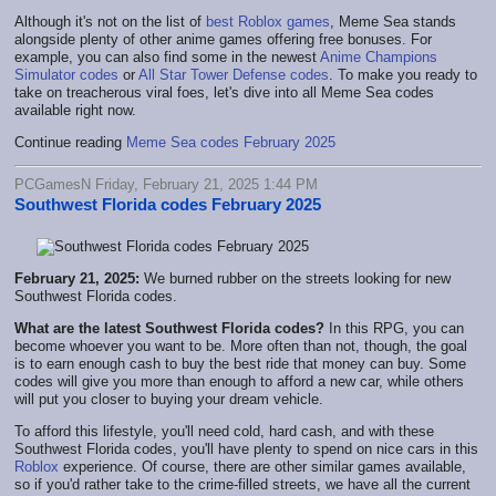
Although it's not on the list of
best Roblox games
, Meme Sea stands
alongside plenty of other anime games offering free bonuses. For
example, you can also find some in the newest
Anime Champions
Simulator codes
or
All Star Tower Defense codes
. To make you ready to
take on treacherous viral foes, let's dive into all Meme Sea codes
available right now.
Continue reading
Meme Sea codes February 2025
PCGamesN Friday, February 21, 2025 1:44 PM
Southwest Florida codes February 2025
February 21, 2025:
We burned rubber on the streets looking for new
Southwest Florida codes.
What are the latest Southwest Florida codes?
In this RPG, you can
become whoever you want to be. More often than not, though, the goal
is to earn enough cash to buy the best ride that money can buy. Some
codes will give you more than enough to afford a new car, while others
will put you closer to buying your dream vehicle.
To afford this lifestyle, you'll need cold, hard cash, and with these
Southwest Florida codes, you'll have plenty to spend on nice cars in this
Roblox
experience. Of course, there are other similar games available,
so if you'd rather take to the crime-filled streets, we have all the current