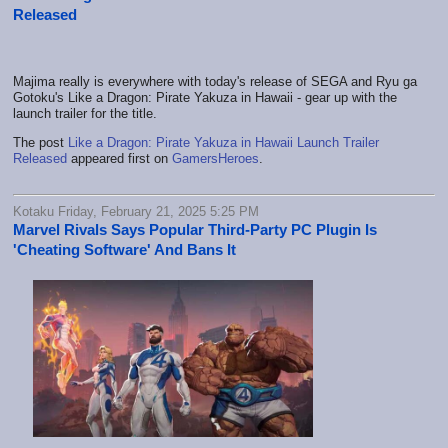
Released
Majima really is everywhere with today's release of SEGA and Ryu ga
Gotoku's Like a Dragon: Pirate Yakuza in Hawaii - gear up with the
launch trailer for the title.
The post
Like a Dragon: Pirate Yakuza in Hawaii Launch Trailer
Released
appeared first on
GamersHeroes
.
Kotaku Friday, February 21, 2025 5:25 PM
Marvel Rivals Says Popular Third-Party PC Plugin Is
'Cheating Software' And Bans It