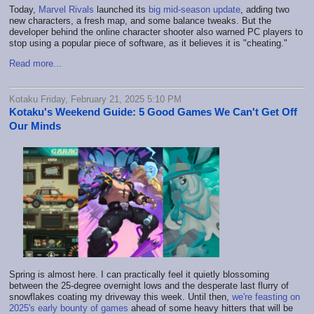
Today,
Marvel Rivals
launched its
big mid-season update
, adding two
new characters, a fresh map, and some balance tweaks. But the
developer behind the online character shooter also warned PC players to
stop using a popular piece of software, as it believes it is "cheating."
Read more...
Kotaku Friday, February 21, 2025 5:10 PM
Kotaku's Weekend Guide: 5 Good Games We Can't Get Off
Our Minds
Spring is almost here. I can practically feel it quietly blossoming
between the 25-degree overnight lows and the desperate last flurry of
snowflakes coating my driveway this week. Until then,
we're feasting on
2025's early bounty of games
ahead of some heavy hitters that will be