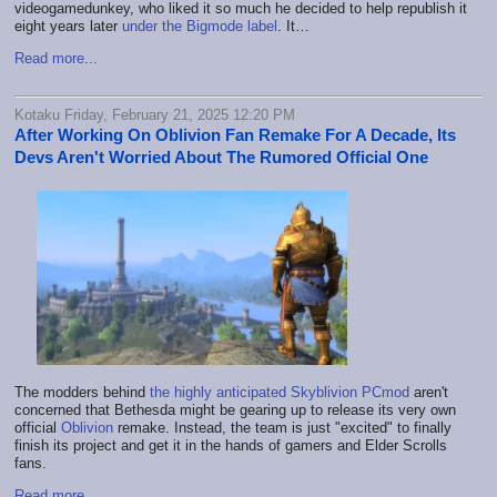
videogamedunkey, who liked it so much he decided to help republish it
eight years later
under the Bigmode label
. It…
Read more...
Kotaku Friday, February 21, 2025 12:20 PM
After Working On Oblivion Fan Remake For A Decade, Its
Devs Aren't Worried About The Rumored Official One
The modders behind
the highly anticipated Skyblivion PCmod
aren't
concerned that Bethesda might be gearing up to release its very own
official
Oblivion
remake. Instead, the team is just "excited" to finally
finish its project and get it in the hands of gamers and Elder Scrolls
fans.
Read more...