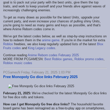
goal is to pack out your party with the best units, give them the top
traits, and work to keep yourself and your friends alive against waves of
increasingly challenging enemies.
To get as many draws as possible for the latest Units, upgrade your
current party, and even increase your chances of pulling shiny Units,
you're going to need as many gems and keys as possible, and that's
where Anime Reborn codes come in.
We've got the latest codes below, as well as step-by-step instructions on
how to redeem them in the
anime game
. If you're in the market for extra
Roblox
freebies, we also keep regularly updated lists of the latest
Blox
Fruits codes
and
King Legacy codes
.
Continue reading
Anime Reborn codes February 2025
MORE FROM PCGAMESN:
Best Roblox games
,
Roblox promo codes
,
Roblox music codes
PCGamesN Friday, February 21, 2025 1:03 PM
Free Monopoly Go dice links February 2025
February 21, 2025:
We've checked for the latest Monopoly Go dice links
for free dice rolls and tokens.
How can I get Monopoly Go free dice links?
The household favorite
board game has been reimagined as a free-to-play app on smartphones,