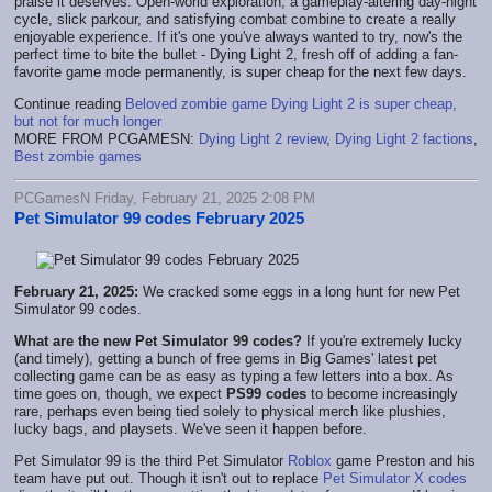
praise it deserves. Open-world exploration, a gameplay-altering day-night
cycle, slick parkour, and satisfying combat combine to create a really
enjoyable experience. If it's one you've always wanted to try, now's the
perfect time to bite the bullet - Dying Light 2, fresh off of adding a fan-
favorite game mode permanently, is super cheap for the next few days.
Continue reading
Beloved zombie game Dying Light 2 is super cheap,
but not for much longer
MORE FROM PCGAMESN:
Dying Light 2 review
,
Dying Light 2 factions
,
Best zombie games
PCGamesN Friday, February 21, 2025 2:08 PM
Pet Simulator 99 codes February 2025
February 21, 2025:
We cracked some eggs in a long hunt for new Pet
Simulator 99 codes.
What are the new Pet Simulator 99 codes?
If you're extremely lucky
(and timely), getting a bunch of free gems in Big Games' latest pet
collecting game can be as easy as typing a few letters into a box. As
time goes on, though, we expect
PS99 codes
to become increasingly
rare, perhaps even being tied solely to physical merch like plushies,
lucky bags, and playsets. We've seen it happen before.
Pet Simulator 99 is the third Pet Simulator
Roblox
game Preston and his
team have put out. Though it isn't out to replace
Pet Simulator X codes