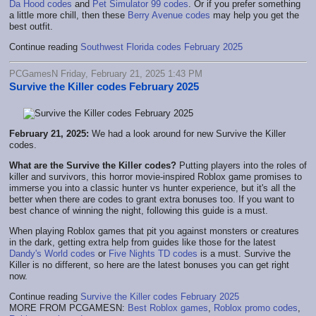
Da Hood codes
and
Pet Simulator 99 codes
. Or if you prefer something
a little more chill, then these
Berry Avenue codes
may help you get the
best outfit.
Continue reading
Southwest Florida codes February 2025
PCGamesN Friday, February 21, 2025 1:43 PM
Survive the Killer codes February 2025
February 21, 2025:
We had a look around for new Survive the Killer
codes.
What are the Survive the Killer codes?
Putting players into the roles of
killer and survivors, this horror movie-inspired Roblox game promises to
immerse you into a classic hunter vs hunter experience, but it's all the
better when there are codes to grant extra bonuses too. If you want to
best chance of winning the night, following this guide is a must.
When playing Roblox games that pit you against monsters or creatures
in the dark, getting extra help from guides like those for the latest
Dandy's World codes
or
Five Nights TD codes
is a must. Survive the
Killer is no different, so here are the latest bonuses you can get right
now.
Continue reading
Survive the Killer codes February 2025
MORE FROM PCGAMESN:
Best Roblox games
,
Roblox promo codes
,