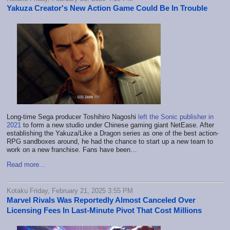
Yakuza Creator's New Action Game Could Be In Trouble
Long-time Sega producer Toshihiro Nagoshi
left the Sonic publisher in
2021
to form a new studio under Chinese gaming giant NetEase. After
establishing the Yakuza/Like a Dragon series as one of the best action-
RPG sandboxes around, he had the chance to start up a new team to
work on a new franchise. Fans have been…
Read more...
Kotaku Friday, February 21, 2025 3:55 PM
Marvel Rivals Was Reportedly Almost Canceled Over
Licensing Fees In Last-Minute Pivot That Cost Millions