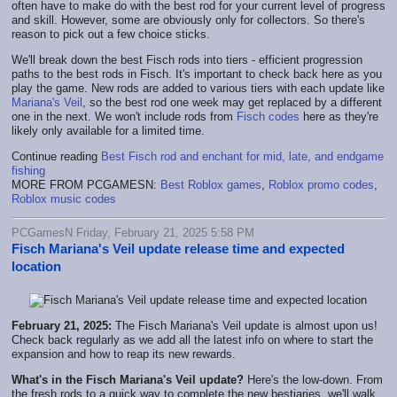
often have to make do with the best rod for your current level of progress
and skill. However, some are obviously only for collectors. So there's
reason to pick out a few choice sticks.
We'll break down the best Fisch rods into tiers - efficient progression
paths to the best rods in Fisch. It's important to check back here as you
play the game. New rods are added to various tiers with each update like
Mariana's Veil
, so the best rod one week may get replaced by a different
one in the next. We won't include rods from
Fisch codes
here as they're
likely only available for a limited time.
Continue reading
Best Fisch rod and enchant for mid, late, and endgame
fishing
MORE FROM PCGAMESN:
Best Roblox games
,
Roblox promo codes
,
Roblox music codes
PCGamesN Friday, February 21, 2025 5:58 PM
Fisch Mariana's Veil update release time and expected
location
February 21, 2025:
The Fisch Mariana's Veil update is almost upon us!
Check back regularly as we add all the latest info on where to start the
expansion and how to reap its new rewards.
What's in the Fisch Mariana's Veil update?
Here's the low-down. From
the fresh rods to a quick way to complete the new bestiaries, we'll walk