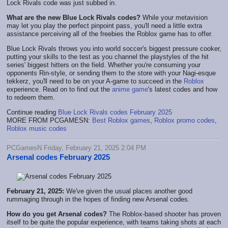
Lock Rivals code was just subbed in.
What are the new Blue Lock Rivals codes?
While your metavision
may let you play the perfect pinpoint pass, you'll need a little extra
assistance perceiving all of the freebies the Roblox game has to offer.
Blue Lock Rivals throws you into world soccer's biggest pressure cooker,
putting your skills to the test as you channel the playstyles of the hit
series' biggest hitters on the field. Whether you're consuming your
opponents Rin-style, or sending them to the store with your Nagi-esque
tekkerz, you'll need to be on your A-game to succeed in the
Roblox
experience. Read on to find out the
anime game
's latest codes and how
to redeem them.
Continue reading
Blue Lock Rivals codes February 2025
MORE FROM PCGAMESN:
Best Roblox games
,
Roblox promo codes
,
Roblox music codes
PCGamesN Friday, February 21, 2025 2:04 PM
Arsenal codes February 2025
February 21, 2025:
We've given the usual places another good
rummaging through in the hopes of finding new Arsenal codes.
How do you get Arsenal codes?
The Roblox-based shooter has proven
itself to be quite the popular experience, with teams taking shots at each