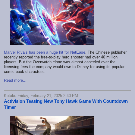
Marvel Rivals has been a huge hit for NetEase
. The Chinese publisher
recently reported the free-to-play hero shooter had over 40 million
players. But the Overwatch clone was almost canceled over the
licensing fees the company would owe to Disney for using its popular
comic book characters.
Read more...
Kotaku Friday, February 21, 2025 2:40 PM
Activision Teasing New Tony Hawk Game With Countdown
Timer