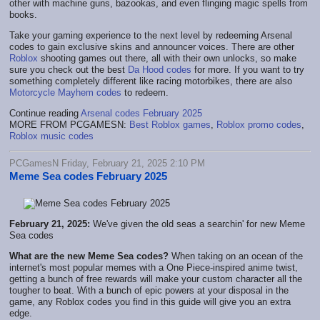
other with machine guns, bazookas, and even flinging magic spells from
books.
Take your gaming experience to the next level by redeeming Arsenal
codes to gain exclusive skins and announcer voices. There are other
Roblox
shooting games out there, all with their own unlocks, so make
sure you check out the best
Da Hood codes
for more. If you want to try
something completely different like racing motorbikes, there are also
Motorcycle Mayhem codes
to redeem.
Continue reading
Arsenal codes February 2025
MORE FROM PCGAMESN:
Best Roblox games
,
Roblox promo codes
,
Roblox music codes
PCGamesN Friday, February 21, 2025 2:10 PM
Meme Sea codes February 2025
February 21, 2025:
We've given the old seas a searchin' for new Meme
Sea codes
What are the new Meme Sea codes?
When taking on an ocean of the
internet's most popular memes with a One Piece-inspired anime twist,
getting a bunch of free rewards will make your custom character all the
tougher to beat. With a bunch of epic powers at your disposal in the
game, any Roblox codes you find in this guide will give you an extra
edge.