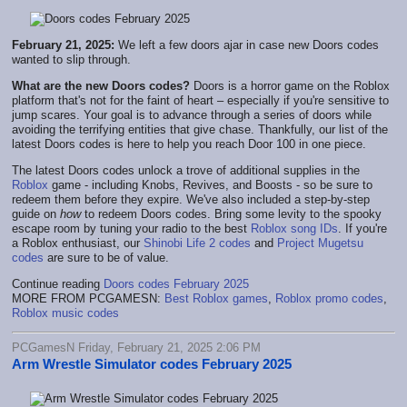
February 21, 2025:
We left a few doors ajar in case new Doors codes
wanted to slip through.
What are the new Doors codes?
Doors is a horror game on the Roblox
platform that's not for the faint of heart – especially if you're sensitive to
jump scares. Your goal is to advance through a series of doors while
avoiding the terrifying entities that give chase. Thankfully, our list of the
latest Doors codes is here to help you reach Door 100 in one piece.
The latest Doors codes unlock a trove of additional supplies in the
Roblox
game - including Knobs, Revives, and Boosts - so be sure to
redeem them before they expire. We've also included a step-by-step
guide on
how
to redeem Doors codes. Bring some levity to the spooky
escape room by tuning your radio to the best
Roblox song IDs
. If you're
a Roblox enthusiast, our
Shinobi Life 2 codes
and
Project Mugetsu
codes
are sure to be of value.
Continue reading
Doors codes February 2025
MORE FROM PCGAMESN:
Best Roblox games
,
Roblox promo codes
,
Roblox music codes
PCGamesN Friday, February 21, 2025 2:06 PM
Arm Wrestle Simulator codes February 2025