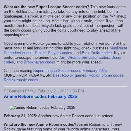
What are the new Super League Soccer codes?
This new footy game
on the Roblox platform lets you take up any role on the field, be it a
goalkeeper, a striker, a midfielder, or any other position on the 7v7 lineup
your team might be lacking. And it isn't without style, either. If you can
master the technique, bicycle kick goals aren't out of the question, with
the below codes giving you the coins you'll need to stay ahead of the
opposing team.
Need even more Roblox games to add to your rotation? For some of the
most popular and long-lasting titles right now, check out these
Multiverse
Defenders codes
,
Project Slayers codes
, and
Blox Fruits codes
. If you'd
prefer to escape the anime hold,
Arm Wrestle Simulator codes
,
Doors
codes
, and
Brookhaven codes
might be more your speed.
Continue reading
Super League Soccer codes February 2025
MORE FROM PCGAMESN:
Best Roblox games
,
Roblox promo codes
,
Roblox music codes
PCGamesN Friday, February 21, 2025 1:33 PM
Anime Reborn codes February 2025
February 21, 2025:
Another new Anime Reborn code just arrived.
What are the new Anime Reborn codes?
Anime Reborn is a hit new
Roblox game featuring some of your favorite anime characters. Your