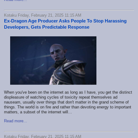
Kotaku Friday, February 21, 2025 11:15 AM
Ex-Dragon Age Producer Asks People To Stop Harassing
Developers, Gets Predictable Response
When you've been on the internet as long as I have, you get the distinct
displeasure of watching cycles of toxicity repeat themselves ad
nauseam, usually over things that don't matter in the grand scheme of
things. The world is on fire and rather than devoting energy to important
matters, a subset of the internet will…
Read more...
Kotaku Friday, February 21, 2025 11:15 AM