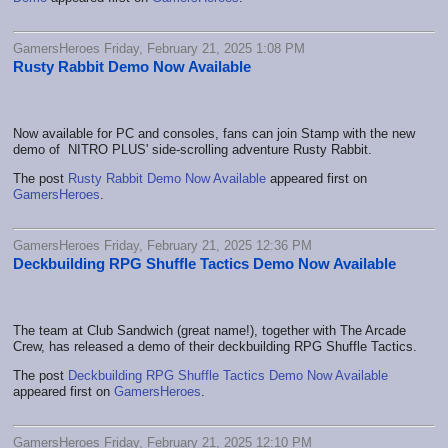
GamersHeroes Friday, February 21, 2025 1:08 PM
Rusty Rabbit Demo Now Available
Now available for PC and consoles, fans can join Stamp with the new
demo of NITRO PLUS' side-scrolling adventure Rusty Rabbit.
The post
Rusty Rabbit Demo Now Available
appeared first on
GamersHeroes
.
GamersHeroes Friday, February 21, 2025 12:36 PM
Deckbuilding RPG Shuffle Tactics Demo Now Available
The team at Club Sandwich (great name!), together with The Arcade
Crew, has released a demo of their deckbuilding RPG Shuffle Tactics.
The post
Deckbuilding RPG Shuffle Tactics Demo Now Available
appeared first on
GamersHeroes
.
GamersHeroes Friday, February 21, 2025 12:10 PM