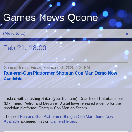
Games News Qdone
▼
Feb 21, 18:00
GamersHeroes Friday, February 21, 2025 4:04 PM
Run-and-Gun Platformer Shotgun Cop Man Demo Now
Available
Tasked with arresting Satan (yep, that one), DeadToast Entertainment
(My Friend Pedro) and Devolver Digital have released a demo for their
precision platformer Shotgun Cop Man on Steam.
The post
Run-and-Gun Platformer Shotgun Cop Man Demo Now
Available
appeared first on
GamersHeroes
.