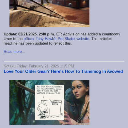
Update: 02/21/2025, 2:40 p.m. ET:
Activision has added a countdown
timer to the
official Tony Hawk's Pro Skater website
. This article's
headline has been updated to reflect this.
Read more...
Kotaku Friday, February 21, 2025 1:15 PM
Love Your Older Gear? Here's How To Transmog In Avowed