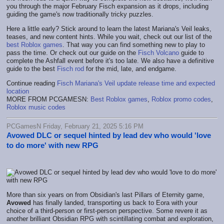
you through the major February Fisch expansion as it drops, including
guiding the game's now traditionally tricky puzzles.
Here a little early? Stick around to learn the latest Mariana's Veil leaks,
teases, and new content hints. While you wait, check out our list of the
best Roblox games
. That way you can find something new to play to
pass the time. Or check out our guide on the
Fisch Volcano
guide to
complete the Ashfall event before it's too late. We also have a definitive
guide to the best
Fisch rod
for the mid, late, and endgame.
Continue reading
Fisch Mariana's Veil update release time and expected
location
MORE FROM PCGAMESN:
Best Roblox games
,
Roblox promo codes
,
Roblox music codes
PCGamesN Friday, February 21, 2025 5:16 PM
Avowed DLC or sequel hinted by lead dev who would 'love
to do more' with new RPG
More than six years on from Obsidian's last Pillars of Eternity game,
Avowed
has finally landed, transporting us back to Eora with your
choice of a third-person or first-person perspective. Some revere it as
another brilliant Obsidian RPG with scintillating combat and exploration,