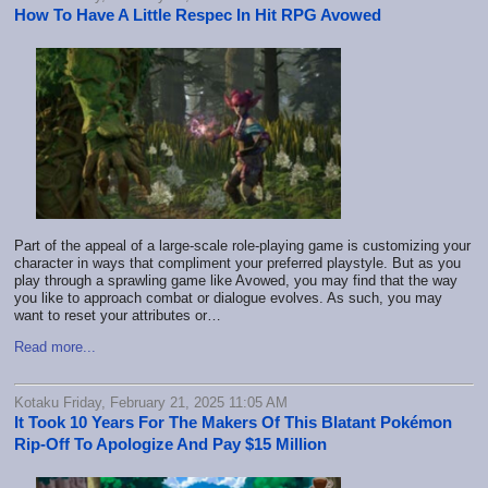
How To Have A Little Respec In Hit RPG Avowed
Part of the appeal of a large-scale role-playing game is customizing your
character in ways that compliment your preferred playstyle. But as you
play through a sprawling game like Avowed, you may find that the way
you like to approach combat or dialogue evolves. As such, you may
want to reset your attributes or…
Read more...
Kotaku Friday, February 21, 2025 11:05 AM
It Took 10 Years For The Makers Of This Blatant Pokémon
Rip-Off To Apologize And Pay $15 Million