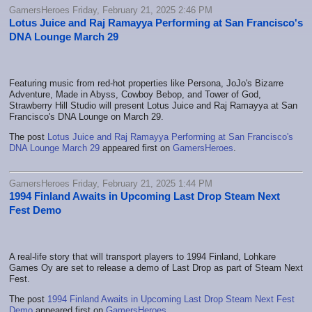
GamersHeroes Friday, February 21, 2025 2:46 PM
Lotus Juice and Raj Ramayya Performing at San Francisco's
DNA Lounge March 29
Featuring music from red-hot properties like Persona, JoJo's Bizarre
Adventure, Made in Abyss, Cowboy Bebop, and Tower of God,
Strawberry Hill Studio will present Lotus Juice and Raj Ramayya at San
Francisco's DNA Lounge on March 29.
The post
Lotus Juice and Raj Ramayya Performing at San Francisco's
DNA Lounge March 29
appeared first on
GamersHeroes
.
GamersHeroes Friday, February 21, 2025 1:44 PM
1994 Finland Awaits in Upcoming Last Drop Steam Next
Fest Demo
A real-life story that will transport players to 1994 Finland, Lohkare
Games Oy are set to release a demo of Last Drop as part of Steam Next
Fest.
The post
1994 Finland Awaits in Upcoming Last Drop Steam Next Fest
Demo
appeared first on
GamersHeroes
.