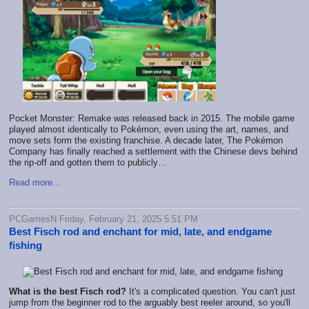
Pocket Monster: Remake was released back in 2015. The mobile game
played almost identically to Pokémon, even using the art, names, and
move sets form the existing franchise. A decade later, The Pokémon
Company has finally reached a settlement with the Chinese devs behind
the rip-off and gotten them to publicly…
Read more...
PCGamesN Friday, February 21, 2025 5:51 PM
Best Fisch rod and enchant for mid, late, and endgame
fishing
What is the best Fisch rod?
It's a complicated question. You can't just
jump from the beginner rod to the arguably best reeler around, so you'll