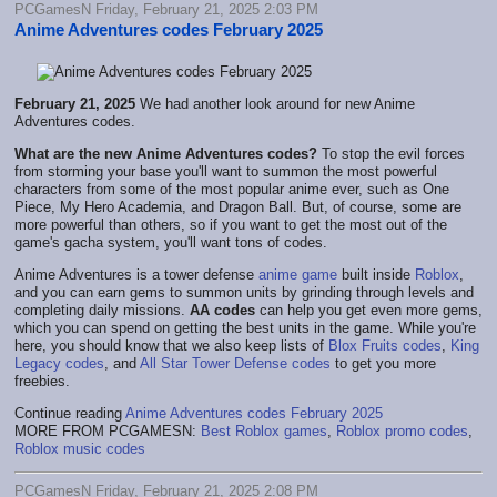
PCGamesN Friday, February 21, 2025 2:03 PM
Anime Adventures codes February 2025
February 21, 2025
We had another look around for new Anime
Adventures codes.
What are the new Anime Adventures codes?
To stop the evil forces
from storming your base you'll want to summon the most powerful
characters from some of the most popular anime ever, such as One
Piece, My Hero Academia, and Dragon Ball. But, of course, some are
more powerful than others, so if you want to get the most out of the
game's gacha system, you'll want tons of codes.
Anime Adventures is a tower defense
anime game
built inside
Roblox
,
and you can earn gems to summon units by grinding through levels and
completing daily missions.
AA codes
can help you get even more gems,
which you can spend on getting the best units in the game. While you're
here, you should know that we also keep lists of
Blox Fruits codes
,
King
Legacy codes
, and
All Star Tower Defense codes
to get you more
freebies.
Continue reading
Anime Adventures codes February 2025
MORE FROM PCGAMESN:
Best Roblox games
,
Roblox promo codes
,
Roblox music codes
PCGamesN Friday, February 21, 2025 2:08 PM