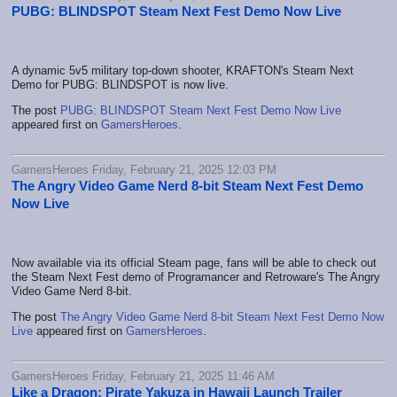
PUBG: BLINDSPOT Steam Next Fest Demo Now Live
A dynamic 5v5 military top-down shooter, KRAFTON's Steam Next
Demo for PUBG: BLINDSPOT is now live.
The post
PUBG: BLINDSPOT Steam Next Fest Demo Now Live
appeared first on
GamersHeroes
.
GamersHeroes Friday, February 21, 2025 12:03 PM
The Angry Video Game Nerd 8-bit Steam Next Fest Demo
Now Live
Now available via its official Steam page, fans will be able to check out
the Steam Next Fest demo of Programancer and Retroware's The Angry
Video Game Nerd 8-bit.
The post
The Angry Video Game Nerd 8-bit Steam Next Fest Demo Now
Live
appeared first on
GamersHeroes
.
GamersHeroes Friday, February 21, 2025 11:46 AM
Like a Dragon: Pirate Yakuza in Hawaii Launch Trailer