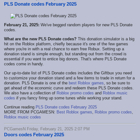
PLS Donate codes February 2025
February 21, 2025:
We've begged random players for new PLS Donate
codes.
What are the new PLS Donate codes?
This donation simulator is a big
hit on the Roblox platform, chiefly because it's one of the few games
where you're in with a real chance to earn free Robux. Setting up a
donation stand is simple enough, but standing out from the crowd is
essential if you want to entice big donors. That's where PLS Donate
codes come in handy.
Our up-to-date list of PLS Donate codes includes the Giftbux you need
to customize your donation stand and a few items to trade in return for a
donation. PLS Donate is one of the
best Roblox games
, so be sure to
get ahead of the economic curve and redeem these PLS Donate codes.
We also have a collection of
Roblox promo codes
and
Roblox music
codes
if you fancy firing up some tunes while working your stand.
Continue reading
PLS Donate codes February 2025
MORE FROM PCGAMESN:
Best Roblox games
,
Roblox promo codes
,
Roblox music codes
PCGamesN Friday, February 21, 2025 2:07 PM
Doors codes February 2025