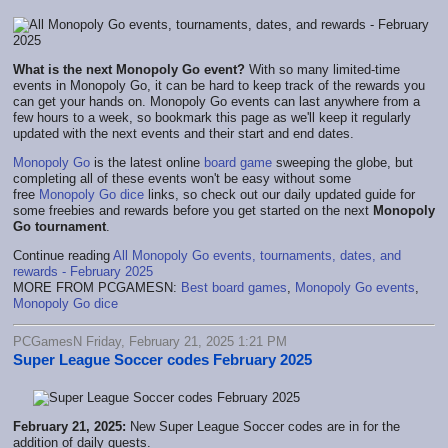
What is the next Monopoly Go event?
With so many limited-time
events in Monopoly Go, it can be hard to keep track of the rewards you
can get your hands on. Monopoly Go events can last anywhere from a
few hours to a week, so bookmark this page as we'll keep it regularly
updated with the next events and their start and end dates.
Monopoly Go
is the latest online
board game
sweeping the globe, but
completing all of these events won't be easy without some
free
Monopoly Go dice
links, so check out our daily updated guide for
some freebies and rewards before you get started on the next
Monopoly
Go tournament
.
Continue reading
All Monopoly Go events, tournaments, dates, and
rewards - February 2025
MORE FROM PCGAMESN:
Best board games
,
Monopoly Go events
,
Monopoly Go dice
PCGamesN Friday, February 21, 2025 1:21 PM
Super League Soccer codes February 2025
February 21, 2025:
New Super League Soccer codes are in for the
addition of daily quests.