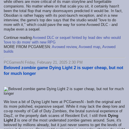
while others are more critical of its main storyline and forgettable
companions. No matter where on that scale you sit, it certainly hasn't
been the total flop that many doomsayers predicted it would be. In fact,
Obsidian is rather happy with its post-launch reception, and in a new
interview, the game's top dev says that the studio would "love to do
more with it," which could pave the way for some Avowed DLC - and
maybe even a sequel.
Continue reading
Avowed DLC or sequel hinted by lead dev who would
'love to do more' with new RPG
MORE FROM PCGAMESN:
Avowed review
,
Avowed map
,
Avowed
builds
PCGamesN Friday, February 21, 2025 2:30 PM
Beloved zombie game Dying Light 2 is super cheap, but not
for much longer
We love a bit of Dying Light here at PCGamesN - both the original and
its more polished, expansive sequel. While it may lack the deep lore and
co-op novelty of Call of Duty Zombies, the brutal survival experience of
DayZ, or the properly dark scares of Resident Evil, I still think
Dying
Light 2
is one of the most underrated zombie games around. Sure, it's
beloved by millions already, but it just never seems to get the levels of