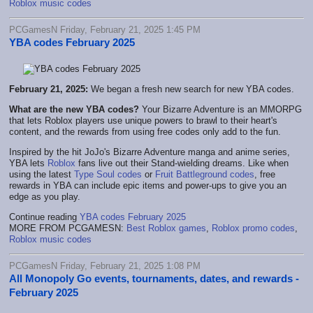
Roblox music codes
PCGamesN Friday, February 21, 2025 1:45 PM
YBA codes February 2025
February 21, 2025:
We began a fresh new search for new YBA codes.
What are the new YBA codes?
Your Bizarre Adventure is an MMORPG
that lets Roblox players use unique powers to brawl to their heart's
content, and the rewards from using free codes only add to the fun.
Inspired by the hit JoJo's Bizarre Adventure manga and anime series,
YBA lets
Roblox
fans live out their Stand-wielding dreams. Like when
using the latest
Type Soul codes
or
Fruit Battleground codes
, free
rewards in YBA can include epic items and power-ups to give you an
edge as you play.
Continue reading
YBA codes February 2025
MORE FROM PCGAMESN:
Best Roblox games
,
Roblox promo codes
,
Roblox music codes
PCGamesN Friday, February 21, 2025 1:08 PM
All Monopoly Go events, tournaments, dates, and rewards -
February 2025