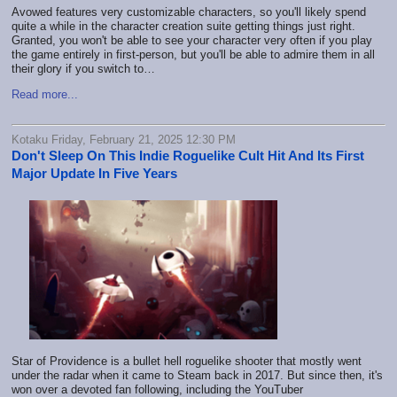
Avowed features very customizable characters, so you'll likely spend
quite a while in the character creation suite getting things just right.
Granted, you won't be able to see your character very often if you play
the game entirely in first-person, but you'll be able to admire them in all
their glory if you switch to…
Read more...
Kotaku Friday, February 21, 2025 12:30 PM
Don't Sleep On This Indie Roguelike Cult Hit And Its First
Major Update In Five Years
Star of Providence is a bullet hell roguelike shooter that mostly went
under the radar when it came to Steam back in 2017. But since then, it's
won over a devoted fan following, including the YouTuber