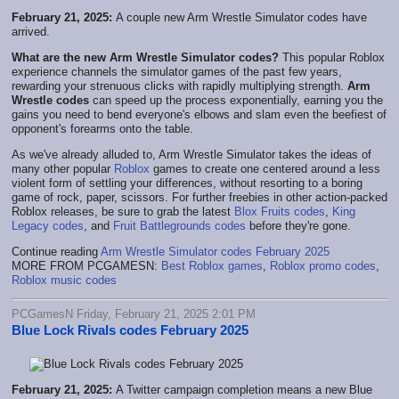
February 21, 2025:
A couple new Arm Wrestle Simulator codes have
arrived.
What are the new Arm Wrestle Simulator codes?
This popular Roblox
experience channels the simulator games of the past few years,
rewarding your strenuous clicks with rapidly multiplying strength.
Arm
Wrestle codes
can speed up the process exponentially, earning you the
gains you need to bend everyone's elbows and slam even the beefiest of
opponent's forearms onto the table.
As we've already alluded to, Arm Wrestle Simulator takes the ideas of
many other popular
Roblox
games to create one centered around a less
violent form of settling your differences, without resorting to a boring
game of rock, paper, scissors. For further freebies in other action-packed
Roblox releases, be sure to grab the latest
Blox Fruits codes
,
King
Legacy codes
, and
Fruit Battlegrounds codes
before they're gone.
Continue reading
Arm Wrestle Simulator codes February 2025
MORE FROM PCGAMESN:
Best Roblox games
,
Roblox promo codes
,
Roblox music codes
PCGamesN Friday, February 21, 2025 2:01 PM
Blue Lock Rivals codes February 2025
February 21, 2025:
A Twitter campaign completion means a new Blue