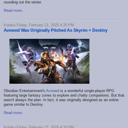
rounding out the winter.
Read more...
Kotaku Friday, February 21, 2025 4:20 PM
Avowed Was Originally Pitched As Skyrim + Destiny
Obsidian Entertainment's
Avowed
is a wonderful single-player RPG
featuring large fantasy zones to explore and chatty companions. But that
wasn't always the plan. In fact, it was originally designed as an online
game similar to Destiny.
Read more...
Kotaku Friday, February 21, 2025 4:10 PM