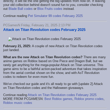
directly, it will be the one getting the big updates from now on. If leaving
your old collection behind doesn't sound fun to you, consider checking
out
Blade Ball codes
or
Blox Fruits codes
instead.
Continue reading
Pet Simulator 99 codes February 2025
PCGamesN Friday, February 21, 2025 2:13 PM
Attack on Titan Revolution codes February 2025
February 21, 2025:
A couple of new Attack on Titan Revolution codes
just landed.
What are the new Attack on Titan Revolution codes?
There are many
anime games on Roblox based on One Piece and Dragon Ball, but we
rarely get anything for the mega-popular Attack on Titan universe. This
game aims to be a faithful action-packed adventure that takes inspiration
from the aerial combat shown on the show, and with AoT Revolution
codes to redeem for even more fun.
We've checked our guide and it's all ready to go with [update 2] Attack
on Titan Revolution codes and the Halloween giveaways.
Continue reading
Attack on Titan Revolution codes February 2025
MORE FROM PCGAMESN:
Best Roblox games
,
Roblox promo codes
,
Roblox music codes