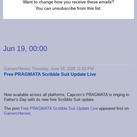
Want to change how you receive these emails?
You can
unsubscribe from this list
.
Jun 19, 00:00
GamersHeroes Thursday, June 18, 2026 11:02 PM
Free PRAGMATA Scribble Suit Update Live
Now available across all platforms, Capcom’s PRAGMATA is ringing in
Father’s Day with its new free Scribble Suit update.
The post
Free PRAGMATA Scribble Suit Update Live
appeared first on
GamersHeroes
.