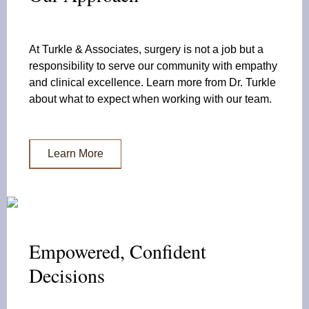
At Turkle & Associates, surgery is not a job but a
responsibility to serve our community with empathy
and clinical excellence. Learn more from Dr. Turkle
about what to expect when working with our team.
Learn More
Empowered, Confident
Decisions