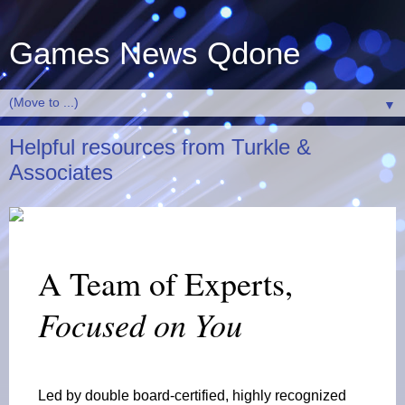
Games News Qdone
▼
Helpful resources from Turkle &
Associates
A Team of Experts,
Focused on You
Led by double board-certified, highly recognized