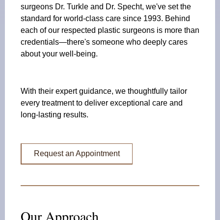
surgeons Dr. Turkle and Dr. Specht, we've set the
standard for world-class care since 1993. Behind
each of our respected plastic surgeons is more than
credentials—there's someone who deeply cares
about your well-being.
With their expert guidance, we thoughtfully tailor
every treatment to deliver exceptional care and
long-lasting results.
Request an Appointment
Our Approach