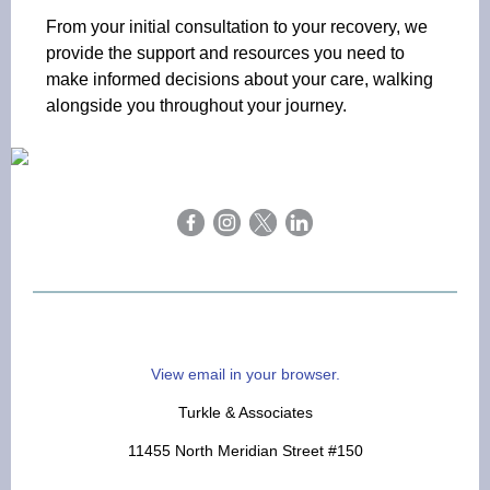
From your initial consultation to your recovery, we
provide the support and resources you need to
make informed decisions about your care, walking
alongside you throughout your journey.
View email in your browser.
Turkle & Associates
11455 North Meridian Street #150