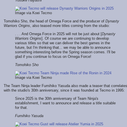
Yosuke Hayashi
Image via Koei Tecmo
Tomohiko Sho, the head of Omega Force and the producer of
Dynasty
Warriors Origins
, also teased more titles coming from the studio:
. . . And Omega Force in 2025 will not be just about [
Dynasty
Warriors Origins
]. Of course we are continuing to develop
various titles so that we can deliver the best games in the
future, but I'm thinking that... we may be able to announce
something interesting before the Spring season comes. I'll be
glad if you continue to focus on Omega Force!
Tomohiko Sho
Image via Koei Tecmo
The Team Ninja leader Fumihiko Yasuda also made a teaser that correlate
with the studio's 30th anniversary, since it was founded at Tecmo in 1995:
Since 2025 is the 30th anniversary of Team Ninja's
establishment, I want to announce and release a title suitable
for that.
Fumihiko Yasuda