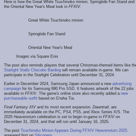
Here is how the Great White Tsuchinoko minion, Springtide Fan Stand and
the Oriental New Year's Meal look in
FFXIV
.
Great White Tsuchinoko minion
Springtide Fan Stand
Oriental New Year's Meal
Images via Square Enix
The post also reminds players that several Christmas-themed items like th
Starlight Stalls Chocobo Barding
will remain available in-game. We can
participate in the Starlight Celebration until December 31, 2024.
Earlier in December 2024, Samsung Japan announced a new
advertising
campaign
for its Samsung 990 Pro SSD. It features artwork of the 22 jobs
available in
FFXIV
. The game's online store also recently added a
new
purchaseable outfit
based on G'raha Tia.
Final Fantasy XIV
and its most recent expansion,
Dawntrail
, are
immediately available on the PC, PS4, PS5, and Xbox Series X/S. The
2025 Heavensturn celebration is set to begin in-game in
FFXIV
on
December 31, 2024, and that will run until January 16, 2025.
The post
Tsuchinoko Minion Appears During FFXIV Heavensturn 2025
appeared first on
Siliconera
.