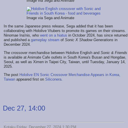
Image via Sega and Animate
Image via Sega and Animate
In the same Japanese press release, Sega added that it has been
collaborating with Hololive Vtubers to promote its games on their streams.
Ninomae Ina'nis, who
went on a hiatus
in October 2024, has since returned
and published a
gameplay stream
of
Sonic X Shadow Generations
in
December 2024.
The crossover merchandise between Hololive English and
Sonic & Friends
is available at Animate Cafe outlets in South Korea's Busan and Hongdae,
Seoul, as well as Ximen in Taipei City, Taiwan, until Tuesday, January 14,
2025.
The post
Hololive EN Sonic Crossover Merchandise Appears in Korea,
Taiwan
appeared first on
Siliconera
.
Dec 27, 14:00
Kotaku Friday, December 27, 2024 1:30 PM