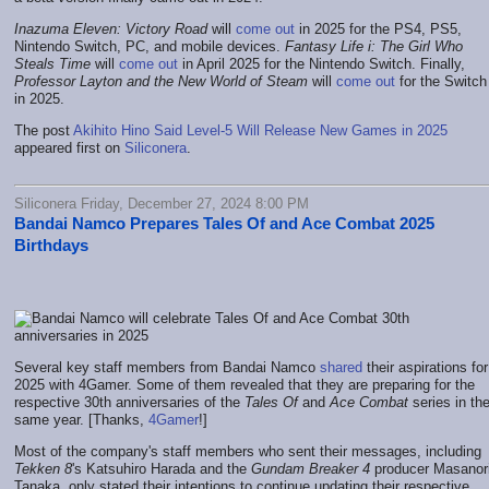
Inazuma Eleven: Victory Road
will
come out
in 2025 for the PS4, PS5,
Nintendo Switch, PC, and mobile devices.
Fantasy Life i: The Girl Who
Steals Time
will
come out
in April 2025 for the Nintendo Switch. Finally,
Professor Layton and the New World of Steam
will
come out
for the Switch
in 2025.
The post
Akihito Hino Said Level-5 Will Release New Games in 2025
appeared first on
Siliconera
.
Siliconera Friday, December 27, 2024 8:00 PM
Bandai Namco Prepares Tales Of and Ace Combat 2025
Birthdays
Several key staff members from Bandai Namco
shared
their aspirations for
2025 with 4Gamer. Some of them revealed that they are preparing for the
respective 30th anniversaries of the
Tales Of
and
Ace Combat
series in th
same year. [Thanks,
4Gamer
!]
Most of the company's staff members who sent their messages, including
Tekken 8
's Katsuhiro Harada and the
Gundam Breaker 4
producer Masanor
Tanaka, only stated their intentions to continue updating their respective