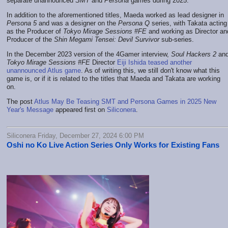
separate unannounced
SMT
and
Persona
games during 2025.
In addition to the aforementioned titles, Maeda worked as lead designer in
Persona 5
and was a designer on the
Persona Q
series, with Takata acting
as the Producer of
Tokyo Mirage Sessions #FE
and working as Director an
Producer of the
Shin Megami Tensei: Devil Survivor
sub-series.
In the December 2023 version of the 4Gamer interview,
Soul Hackers 2
an
Tokyo Mirage Sessions #FE
Director
Eiji Ishida teased another
unannounced Atlus game
. As of writing this, we still don't know what this
game is, or if it is related to the titles that Maeda and Takata are working
on.
The post
Atlus May Be Teasing SMT and Persona Games in 2025 New
Year's Message
appeared first on
Siliconera
.
Siliconera Friday, December 27, 2024 6:00 PM
Oshi no Ko Live Action Series Only Works for Existing Fans