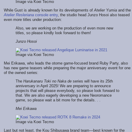
Image via Koei Tecmo
While Gust is already known for its developments of
Atelier Yumia
and the
Atelier Resleriana
console entry
, the studio head Junzo Hosoi also teased
even more titles under production:
Also, we are working on the production of even more new
titles, so please kindly look forward to them!
Junzo Hosoi
Image via Koei Tecmo
Mei Erikawa, who leads the otome game-focused brand Ruby Party, also
has new game teasers while preparing the major anniversary event for one
of the owned series:
The
Harukanaru Toki no Naka de
series will have its 25th
anniversary in April 2025! We are preparing to announce
projects that will please everybody, so please look forward to
that. We are also eagerly developing a new Neoromance
game, so please wait a bit more for the details. . .
Mei Erikawa
Image via Koei Tecmo
Last but not least, the Kou Shibusawa brand team—best known for the