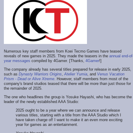
Numerous key staff members from Koei Tecmo Games have teased
reveals of new games in 2025. They made the teasers in the
annual end-of
year messages
compiled by 4Gamer. [Thanks,
4Gamer
!]
The company already has several titles prepared for release in early 2025,
such as
Dynasty Warriors Origins
,
Atelier Yumia
, and
Venus Vacation
Prism - Dead or Alive Xtreme
. However, staff members from most of the
company's brand studios teased that there will be more than just those for
the remainder of 2025.
The one who headlines the group is Yosuke Hayashi, who has become the
leader of the newly established AAA Studio:
2025 ought to be a year where we can announce and release
various titles, starting with a title from the AAA Studio which I
have taken charge of! I want to make it an even more exciting
year for games as an entertainment.