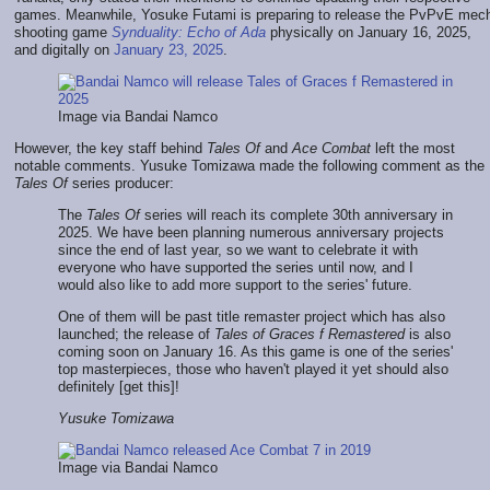
games. Meanwhile, Yosuke Futami is preparing to release the PvPvE mec
shooting game
Synduality: Echo of Ada
physically on January 16, 2025,
and digitally on
January 23, 2025
.
Image via Bandai Namco
However, the key staff behind
Tales Of
and
Ace Combat
left the most
notable comments. Yusuke Tomizawa made the following comment as the
Tales Of
series producer:
The
Tales Of
series will reach its complete 30th anniversary in
2025. We have been planning numerous anniversary projects
since the end of last year, so we want to celebrate it with
everyone who have supported the series until now, and I
would also like to add more support to the series' future.
One of them will be past title remaster project which has also
launched; the release of
Tales of Graces f Remastered
is also
coming soon on January 16. As this game is one of the series'
top masterpieces, those who haven't played it yet should also
definitely [get this]!
Yusuke Tomizawa
Image via Bandai Namco