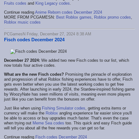
Fruits codes
and
King Legacy codes
.
Continue reading
Anime Reborn codes December 2024
MORE FROM PCGAMESN:
Best Roblox games
,
Roblox promo codes
,
Roblox music codes
PCGamesN Friday, December 27, 2024 8:38 AM
Fisch codes December 2024
December 27 2024:
We added two new Fisch codes to our list, which
now totals four active codes.
What are the new Fisch codes?
Promising the pinnacle of exploration
and progression of what Roblox fishing experiences have to offer, Fisch
gets even better when you use the latest working codes to get free
rewards. After launching in early 2024, the Stardew-inspired fishing game
by WoozyNate has seen millions of visits, meaning even more players
just like you can benefit from the bonuses on offer.
Just like when using
Fishing Simulator codes
, getting extra items or
currency will make the
Roblox
angling experience far easier since you'll
be able to access or buy upgrades much faster. That's even the case
when trying out
Meme Sea codes
too. This quick and easy Fisch guide
will tell you about all the free rewards you can get so far.
Continue reading
Fisch codes December 2024