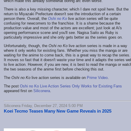
which made this already somewhat boring arc even worse.
There is also a key missing character, which I dare not spoil here. But the
return to Miyazaki Prefecture doesn't see the introduction of a certain
person there. Overall, the
Oshi no Ko
live action series will be quite
confusing for newcomers to the franchise. It is a shame because the
production value and most of the actors are excellent; just look at Ai's
opening performance scene and you'll see. Nagisa Saito as Ruby is
particularly impressive and she only gets better as the series goes on.
Unfortunately, though, the
Oshi no Ko
live action series is made in a way
where it only works for existing fans. Whether you miss the manga or are
waiting for the anime to come back, this is a great way to recap the series.
It moves so fast that it doesn't waste your time and it adapts the series wel
to live action. However, if you are new, it is best to read the manga or watc
the two seasons of the anime first before checking this out.
The
Oshi no Ko
live action series is available on
Prime Video
.
The post
Oshi no Ko Live Action Series Only Works for Existing Fans
appeared first on
Siliconera
.
Siliconera Friday, December 27, 2024 5:00 PM
Koei Tecmo Teases Many New Game Reveals in 2025