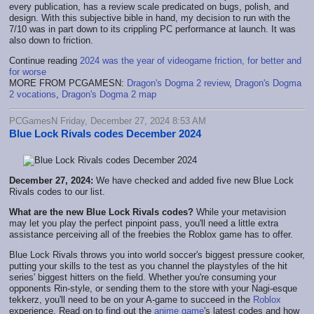
every publication, has a review scale predicated on bugs, polish, and
design. With this subjective bible in hand, my decision to run with the
7/10 was in part down to its crippling PC performance at launch. It was
also down to friction.
Continue reading
2024 was the year of videogame friction, for better and
for worse
MORE FROM PCGAMESN:
Dragon's Dogma 2 review
,
Dragon's Dogma
2 vocations
,
Dragon's Dogma 2 map
PCGamesN Friday, December 27, 2024 8:53 AM
Blue Lock Rivals codes December 2024
December 27, 2024:
We have checked and added five new Blue Lock
Rivals codes to our list.
What are the new Blue Lock Rivals codes?
While your metavision
may let you play the perfect pinpoint pass, you'll need a little extra
assistance perceiving all of the freebies the Roblox game has to offer.
Blue Lock Rivals throws you into world soccer's biggest pressure cooker,
putting your skills to the test as you channel the playstyles of the hit
series' biggest hitters on the field. Whether you're consuming your
opponents Rin-style, or sending them to the store with your Nagi-esque
tekkerz, you'll need to be on your A-game to succeed in the
Roblox
experience. Read on to find out the
anime game
's latest codes and how