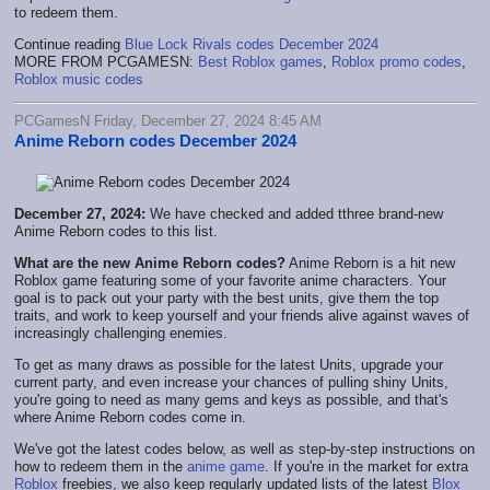
to redeem them.
Continue reading
Blue Lock Rivals codes December 2024
MORE FROM PCGAMESN:
Best Roblox games
,
Roblox promo codes
,
Roblox music codes
PCGamesN Friday, December 27, 2024 8:45 AM
Anime Reborn codes December 2024
December 27, 2024:
We have checked and added tthree brand-new
Anime Reborn codes to this list.
What are the new Anime Reborn codes?
Anime Reborn is a hit new
Roblox game featuring some of your favorite anime characters. Your
goal is to pack out your party with the best units, give them the top
traits, and work to keep yourself and your friends alive against waves of
increasingly challenging enemies.
To get as many draws as possible for the latest Units, upgrade your
current party, and even increase your chances of pulling shiny Units,
you're going to need as many gems and keys as possible, and that's
where Anime Reborn codes come in.
We've got the latest codes below, as well as step-by-step instructions on
how to redeem them in the
anime game
. If you're in the market for extra
Roblox
freebies, we also keep regularly updated lists of the latest
Blox