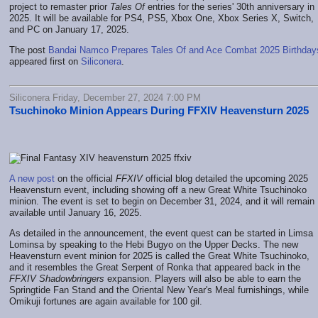
project to remaster prior
Tales Of
entries for the series' 30th anniversary in
2025. It will be available for PS4, PS5, Xbox One, Xbox Series X, Switch,
and PC on January 17, 2025.
The post
Bandai Namco Prepares Tales Of and Ace Combat 2025 Birthday
appeared first on
Siliconera
.
Siliconera Friday, December 27, 2024 7:00 PM
Tsuchinoko Minion Appears During FFXIV Heavensturn 2025
A new post
on the official
FFXIV
official blog detailed the upcoming 2025
Heavensturn event, including showing off a new Great White Tsuchinoko
minion. The event is set to begin on December 31, 2024, and it will remain
available until January 16, 2025.
As detailed in the announcement, the event quest can be started in Limsa
Lominsa by speaking to the Hebi Bugyo on the Upper Decks. The new
Heavensturn event minion for 2025 is called the Great White Tsuchinoko,
and it resembles the Great Serpent of Ronka that appeared back in the
FFXIV Shadowbringers
expansion. Players will also be able to earn the
Springtide Fan Stand and the Oriental New Year's Meal furnishings, while
Omikuji fortunes are again available for 100 gil.