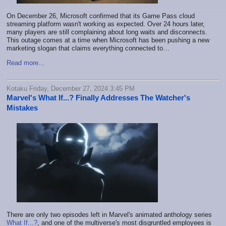
On December 26, Microsoft confirmed that its Game Pass cloud
streaming platform wasn't working as expected. Over 24 hours later,
many players are still complaining about long waits and disconnects.
This outage comes at a time when Microsoft has been pushing a new
marketing slogan that claims everything connected to…
Read more...
Kotaku Friday, December 27, 2024 3:45 PM
Marvel's What If...? Finally Addresses The Watcher's
Mistakes
There are only two episodes left in Marvel's animated anthology series
What If...?
, and one of the multiverse's most disgruntled employees is