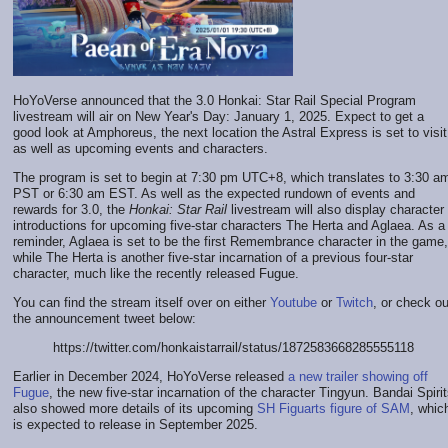
HoYoVerse announced that the 3.0 Honkai: Star Rail Special Program
livestream will air on New Year's Day: January 1, 2025. Expect to get a
good look at Amphoreus, the next location the Astral Express is set to visit
as well as upcoming events and characters.
The program is set to begin at 7:30 pm UTC+8, which translates to 3:30 a
PST or 6:30 am EST. As well as the expected rundown of events and
rewards for 3.0, the
Honkai: Star Rail
livestream will also display character
introductions for upcoming five-star characters The Herta and Aglaea. As a
reminder, Aglaea is set to be the first Remembrance character in the game,
while The Herta is another five-star incarnation of a previous four-star
character, much like the recently released Fugue.
You can find the stream itself over on either
Youtube
or
Twitch
, or check ou
the announcement tweet below:
https://twitter.com/honkaistarrail/status/1872583668285555118
Earlier in December 2024, HoYoVerse released
a new trailer showing off
Fugue
, the new five-star incarnation of the character Tingyun. Bandai Spiri
also showed more details of its upcoming
SH Figuarts figure of SAM
, whic
is expected to release in September 2025.