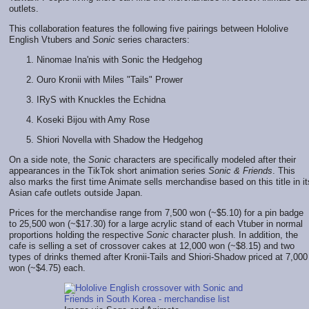
outlets.
This collaboration features the following five pairings between Hololive
English Vtubers and
Sonic
series characters:
Ninomae Ina'nis with Sonic the Hedgehog
Ouro Kronii with Miles "Tails" Prower
IRyS with Knuckles the Echidna
Koseki Bijou with Amy Rose
Shiori Novella with Shadow the Hedgehog
On a side note, the
Sonic
characters are specifically modeled after their
appearances in the TikTok short animation series
Sonic & Friends
. This
also marks the first time Animate sells merchandise based on this title in it
Asian cafe outlets outside Japan.
Prices for the merchandise range from 7,500 won (~$5.10) for a pin badge
to 25,500 won (~$17.30) for a large acrylic stand of each Vtuber in normal
proportions holding the respective
Sonic
character plush. In addition, the
cafe is selling a set of crossover cakes at 12,000 won (~$8.15) and two
types of drinks themed after Kronii-Tails and Shiori-Shadow priced at 7,000
won (~$4.75) each.