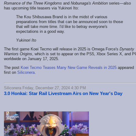
Romance of the Three Kingdoms
and
Nobunaga's Ambition
series—also
has upcoming title teasers via Yukinori Ito:
The Kou Shibusawa Brand is in the midst of various
preparations from titles that can be announced soon to those
that will take more time. I'd like to betray everyone's
expectations in a good way.
Yukinori Ito
The first game Koei Tecmo will release in 2025 is Omega Force's
Dynasty
Warriors Origins
, which is set to appear on the PS5, Xbox Series X, and P
worldwide on January 17, 2025.
The post
Koei Tecmo Teases Many New Game Reveals in 2025
appeared
first on
Siliconera
.
Siliconera Friday, December 27, 2024 4:30 PM
3.0 Honkai: Star Rail Livestream Airs on New Year's Day