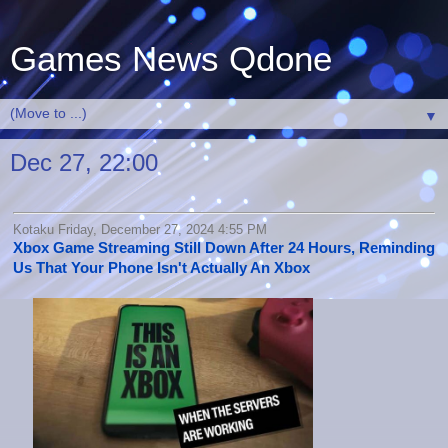
Games News Qdone
▼
Dec 27, 22:00
Kotaku Friday, December 27, 2024 4:55 PM
Xbox Game Streaming Still Down After 24 Hours, Reminding
Us That Your Phone Isn't Actually An Xbox