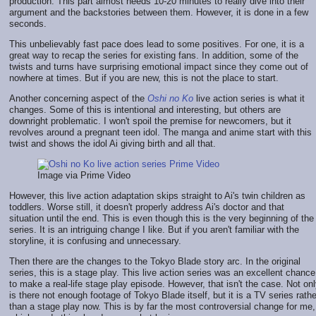
production. This part almost needs 10-20 minutes to really dive into their
argument and the backstories between them. However, it is done in a few
seconds.
This unbelievably fast pace does lead to some positives. For one, it is a
great way to recap the series for existing fans. In addition, some of the
twists and turns have surprising emotional impact since they come out of
nowhere at times. But if you are new, this is not the place to start.
Another concerning aspect of the
Oshi no Ko
live action series is what it
changes. Some of this is intentional and interesting, but others are
downright problematic. I won't spoil the premise for newcomers, but it
revolves around a pregnant teen idol. The manga and anime start with this
twist and shows the idol Ai giving birth and all that.
Image via Prime Video
However, this live action adaptation skips straight to Ai's twin children as
toddlers. Worse still, it doesn't properly address Ai's doctor and that
situation until the end. This is even though this is the very beginning of the
series. It is an intriguing change I like. But if you aren't familiar with the
storyline, it is confusing and unnecessary.
Then there are the changes to the Tokyo Blade story arc. In the original
series, this is a stage play. This live action series was an excellent chance
to make a real-life stage play episode. However, that isn't the case. Not on
is there not enough footage of Tokyo Blade itself, but it is a TV series rathe
than a stage play now. This is by far the most controversial change for me,