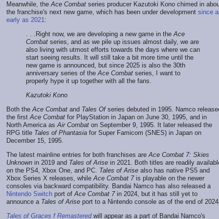
Meanwhile, the
Ace Combat
series producer Kazutoki Kono chimed in abou
the franchise's next new game, which has been under development
since a
early as 2021
:
. . .Right now, we are developing a new game in the
Ace
Combat
series, and as we pile up issues almost daily, we are
also living with utmost efforts towards the days where we can
start seeing results. It will still take a bit more time until the
new game is announced, but since 2025 is also the 30th
anniversary series of the
Ace Combat
series, I want to
properly hype it up together with all the fans.
Kazutoki Kono
Both the
Ace Combat
and
Tales Of
series debuted in 1995. Namco release
the first
Ace Combat
for PlayStation in Japan on June 30, 1995, and in
North America as
Air Combat
on September 9, 1995. It later released the
RPG title
Tales of Phantasia
for Super Famicom (SNES) in Japan on
December 15, 1995.
The latest mainline entries for both franchises are
Ace Combat 7: Skies
Unknown
in 2019 and
Tales of Arise
in 2021. Both titles are readily availabl
on the PS4, Xbox One, and PC.
Tales of Arise
also has native PS5 and
Xbox Series X releases, while
Ace Combat 7
is playable on the newer
consoles via backward compatibility. Bandai Namco has also released a
Nintendo Switch
port of
Ace Combat 7
in 2024, but it has still yet to
announce a
Tales of Arise
port to a Nintendo console as of the end of 2024
Tales of Graces f Remastered
will appear as a part of Bandai Namco's