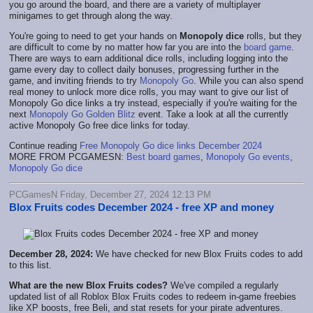
you go around the board, and there are a variety of multiplayer
minigames to get through along the way.
You're going to need to get your hands on
Monopoly dice
rolls, but they
are difficult to come by no matter how far you are into the
board game
.
There are ways to earn additional dice rolls, including logging into the
game every day to collect daily bonuses, progressing further in the
game, and inviting friends to try
Monopoly Go
. While you can also spend
real money to unlock more dice rolls, you may want to give our list of
Monopoly Go dice links a try instead, especially if you're waiting for the
next
Monopoly Go Golden Blitz
event. Take a look at all the currently
active Monopoly Go free dice links for today.
Continue reading
Free Monopoly Go dice links December 2024
MORE FROM PCGAMESN:
Best board games
,
Monopoly Go events
,
Monopoly Go dice
PCGamesN Friday, December 27, 2024 12:13 PM
Blox Fruits codes December 2024 - free XP and money
December 28, 2024:
We have checked for new Blox Fruits codes to add
to this list.
What are the new Blox Fruits codes?
We've compiled a regularly
updated list of all Roblox Blox Fruits codes to redeem in-game freebies
like XP boosts, free Beli, and stat resets for your pirate adventures.