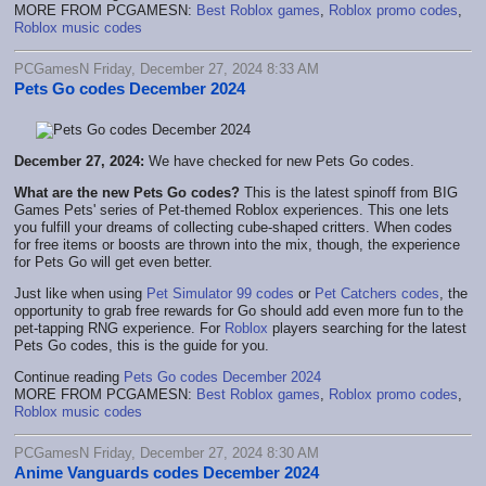
MORE FROM PCGAMESN:
Best Roblox games
,
Roblox promo codes
,
Roblox music codes
PCGamesN Friday, December 27, 2024 8:33 AM
Pets Go codes December 2024
December 27, 2024:
We have checked for new Pets Go codes.
What are the new Pets Go codes?
This is the latest spinoff from BIG
Games Pets' series of Pet-themed Roblox experiences. This one lets
you fulfill your dreams of collecting cube-shaped critters. When codes
for free items or boosts are thrown into the mix, though, the experience
for Pets Go will get even better.
Just like when using
Pet Simulator 99 codes
or
Pet Catchers codes
, the
opportunity to grab free rewards for Go should add even more fun to the
pet-tapping RNG experience. For
Roblox
players searching for the latest
Pets Go codes, this is the guide for you.
Continue reading
Pets Go codes December 2024
MORE FROM PCGAMESN:
Best Roblox games
,
Roblox promo codes
,
Roblox music codes
PCGamesN Friday, December 27, 2024 8:30 AM
Anime Vanguards codes December 2024