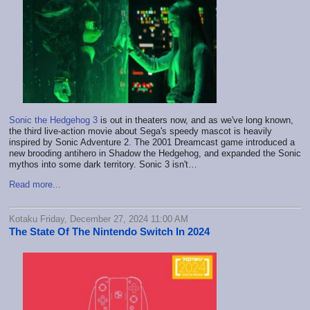
Sonic the Hedgehog 3
is out in theaters now, and as we've long known,
the third live-action movie about Sega's speedy mascot is heavily
inspired by Sonic Adventure 2. The 2001 Dreamcast game introduced a
new brooding antihero in Shadow the Hedgehog, and expanded the Sonic
mythos into some dark territory. Sonic 3 isn't…
Read more...
Kotaku Friday, December 27, 2024 11:00 AM
The State Of The Nintendo Switch In 2024