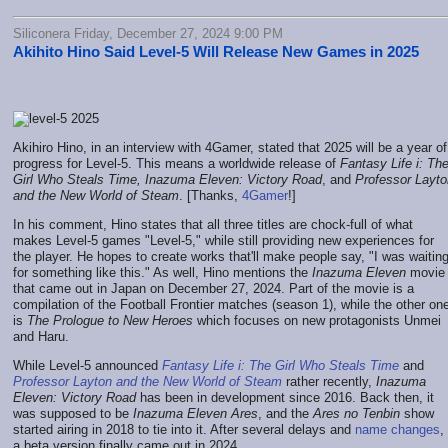
Siliconera Friday, December 27, 2024 9:00 PM
Akihito Hino Said Level-5 Will Release New Games in 2025
Akihiro Hino, in an interview with 4Gamer, stated that 2025 will be a year of
progress for Level-5. This means a worldwide release of
Fantasy Life i: Th
Girl Who Steals Time, Inazuma Eleven: Victory Road
, and
Professor Layto
and the New World of Steam
. [Thanks,
4Gamer
!]
In his comment, Hino states that all three titles are chock-full of what
makes Level-5 games "Level-5," while still providing new experiences for
the player. He hopes to create works that'll make people say, "I was waitin
for something like this." As well, Hino mentions the
Inazuma Eleven
movie
that came out in Japan on December 27, 2024. Part of the movie is a
compilation of the Football Frontier matches (season 1), while the other on
is
The Prologue to New Heroes
which focuses on new protagonists Unmei
and Haru.
While Level-5 announced
Fantasy Life i: The Girl Who Steals Time
and
Professor Layton and the New World of Steam
rather recently,
Inazuma
Eleven: Victory Road
has been in development since 2016. Back then, it
was supposed to be
Inazuma Eleven Ares
, and the
Ares no Tenbin
show
started airing in 2018 to tie into it. After several delays and
name changes
,
a beta version finally came out in 2024.