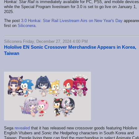
Honkai: Star Rail
is immediately available for PC, PS5, and mobile devices
while the Special Program livesteam for 3.0 is set to go live on January 1,
2025.
The post
3.0 Honkai: Star Rail Livestream Airs on New Year's Day
appeare
first on
Siliconera
.
Siliconera Friday, December 27, 2024 4:00 PM
Hololive EN Sonic Crossover Merchandise Appears in Korea,
Taiwan
Sega
revealed
that it has released new crossover goods featuring Hololive
English Vtubers and
Sonic the Hedgehog
characters in South Korea and
Taiwan. People living there can find the merchandise in select Animate Caf