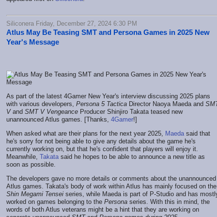
Siliconera Friday, December 27, 2024 6:30 PM
Atlus May Be Teasing SMT and Persona Games in 2025 New
Year's Message
As part of the latest 4Gamer New Year's interview discussing 2025 plans
with various developers,
Persona 5 Tactica
Director Naoya Maeda and
SM
V
and
SMT V Vengeance
Producer Shinjiro Takata teased new
unannounced Atlus games. [Thanks,
4Gamer
!]
When asked what are their plans for the next year 2025,
Maeda
said that
he's sorry for not being able to give any details about the game he's
currently working on, but that he's confident that players will enjoy it.
Meanwhile,
Takata
said he hopes to be able to announce a new title as
soon as possible.
The developers gave no more details or comments about the unannounced
Atlus games. Takata's body of work within Atlus has mainly focused on the
Shin Megami Tensei
series, while Maeda is part of P-Studio and has mostl
worked on games belonging to the
Persona
series. With this in mind, the
words of both Atlus veterans might be a hint that they are working on