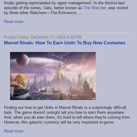
finally getting reprimanded by upper management. In the third-to-last
episode of the series, Uatu, better known as
The Watcher
, was visited
by three other Watchers—The Eminence,…
Read more...
Kotaku Friday, December 27, 2024 3:10 PM
Marvel Rivals: How To Earn Units To Buy New Costumes
Finding out how to get Units in Marvel Rivals is a surprisingly difficult
task. The game doesn't outright tell you how to earn them anywhere.
And, when you do earn them, it's hard to tell where they're coming from.
However, this galactic currency will be very important in-game.
Read more...