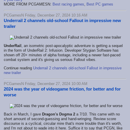
MORE FROM PCGAMESN:
Best racing games
,
Best PC games
PCGamesN Friday, December 27, 2024 10:16 AM
Underrail 2 channels old-school Fallout in impressive new
trailer
UnderRail
, an isometric post-apocalyptic adventure is getting a sequel
in the form of UnderRail 2: Infusion. Developer Stygian Software has
shown off 20+ minutes of alpha footage, including a newer fast-paced
combat system and it's giving us serious Fallout vibes.
Continue reading
Underrail 2 channels old-school Fallout in impressive
new trailer
PCGamesN Friday, December 27, 2024 10:00 AM
2024 was the year of videogame friction, for better and for
worse
Back in March, I gave
Dragon's Dogma 2
a 7/10. This came with no
short amount of second-guessing and hand-wringing. Review score
discourse is a cyclical, circular mire that's more trouble than it's worth,
and I'm not about to wade into it here. Suffice it to say that PCGN, like