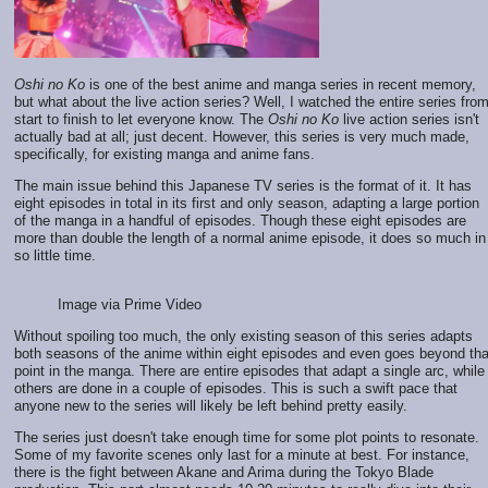
Oshi no Ko
is one of the best anime and manga series in recent memory,
but what about the live action series? Well, I watched the entire series fro
start to finish to let everyone know. The
Oshi no Ko
live action series isn't
actually bad at all; just decent. However, this series is very much made,
specifically, for existing manga and anime fans.
The main issue behind this Japanese TV series is the format of it. It has
eight episodes in total in its first and only season, adapting a large portion
of the manga in a handful of episodes. Though these eight episodes are
more than double the length of a normal anime episode, it does so much in
so little time.
Image via Prime Video
Without spoiling too much, the only existing season of this series adapts
both seasons of the anime within eight episodes and even goes beyond tha
point in the manga. There are entire episodes that adapt a single arc, while
others are done in a couple of episodes. This is such a swift pace that
anyone new to the series will likely be left behind pretty easily.
The series just doesn't take enough time for some plot points to resonate.
Some of my favorite scenes only last for a minute at best. For instance,
there is the fight between Akane and Arima during the Tokyo Blade