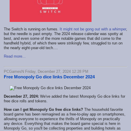
The Switch is running on fumes.
It might not be gong out with a whimper
,
but the needle is past empty. The 2024 release calendar was spotty at
best, and even some of the more notable games that did come to the
handheld hybrid, of which there were strikingly few, struggled to run on
the nearly eight-year-old tech.…
Read more...
PCGamesN Friday, December 27, 2024 12:28 PM
Free Monopoly Go dice links December 2024
December 27, 2024:
We've added the latest Monopoly Go dice links for
free dice rolls and tokens.
How can I get Monopoly Go free dice links?
The household favorite
board game has been reimagined as a free-to-play app on smartphones,
allowing everyone to experience the thrills of Monopoly on practically
any device. Everything that makes the board game special is here in
Monopoly Go, so you'll be collecting properties and building hotels as