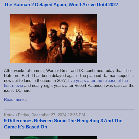
The Batman 2 Delayed Again, Won't Arrive Until 2027
After weeks of rumors, Warner Bros. and DC confirmed today that The
Batman - Part II has been delayed again. The planned Batman sequel is
now set to land in theaters in 2027,
five years after the release of the
first movie
and nearly eight years after Robert Pattinson was cast as the
iconic DC hero.
Read more...
Kotaku Friday, December 27, 2024 12:35 PM
9 Differences Between Sonic The Hedgehog 3 And The
Game It's Based On