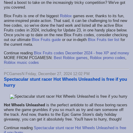
Need a boost to take on the increasingly tricky competition? We've got
you covered.
Blox Fruits is one of the biggest
Roblox
games ever, thanks to its fun,
anime-inspired pirate action. That said, it can be challenging to find new
free codes, so we've done the hard work and listed all the active Blox
Fruits codes in 2024, including for Update 23, in one handy place below.
Once you're up to date on the new Blox Fruits codes, consider checking
out our ultimate
Blox Fruits guide
or our in-depth
Blox Fruits tier list
for
the current meta.
Continue reading
Blox Fruits codes December 2024 - free XP and money
MORE FROM PCGAMESN:
Best Roblox games
,
Roblox promo codes
,
Roblox music codes
PCGamesN Friday, December 27, 2024 12:02 PM
Spectacular stunt racer Hot Wheels Unleashed is free if you
hurry
Hot Wheels Unleashed
is the perfect antidote to all those boring racers
where the game grumbles if you so much as try and ram someone off
the track. And now, thanks to the Epic Game Store's daily holiday
giveaway, you can get it absolutely free. You'll have to hurry, though!
Continue reading
Spectacular stunt racer Hot Wheels Unleashed is free
if you hurry