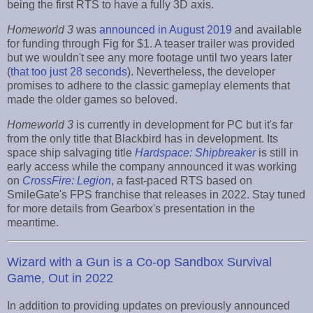
being the first RTS to have a fully 3D axis.
Homeworld 3
was
announced in August 2019
and available
for funding through Fig for $1. A teaser trailer was provided
but we wouldn't see any more footage until two years later
(
that too just 28 seconds
). Nevertheless, the developer
promises to adhere to the classic gameplay elements that
made the older games so beloved.
Homeworld 3
is currently in development for PC but it's far
from the only title that Blackbird has in development. Its
space ship salvaging title
Hardspace: Shipbreaker
is still in
early access while the company announced it was working
on
CrossFire: Legion
, a fast-paced RTS based on
SmileGate's FPS franchise that releases in 2022. Stay tuned
for more details from Gearbox's presentation in the
meantime.
Wizard with a Gun is a Co-op Sandbox Survival
Game, Out in 2022
In addition to providing updates on previously announced