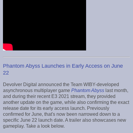
Phantom Abyss Launches in Early Access on June
22
Devolver Digital announced the Team WIBY-developed
asynchronous multiplayer game
Phantom Abyss
last month,
and during their recent E3 2021 stream, they provided
another update on the game, while also confirming the exact
release date for its early access launch. Previously
confirmed for June, that's now been narrowed down to a
specific June 22 launch date. A trailer also showcases new
gameplay. Take a look below.