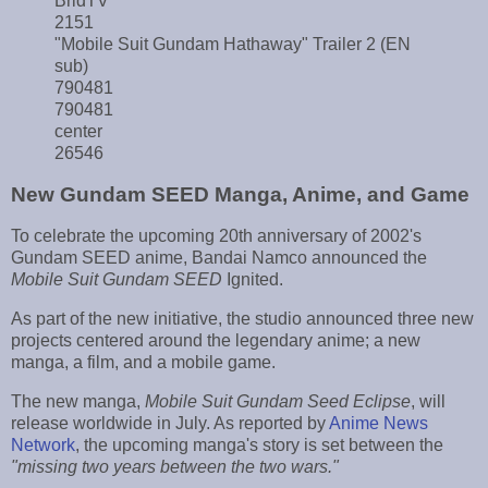
BridTV
2151
"Mobile Suit Gundam Hathaway" Trailer 2 (EN
sub)
790481
790481
center
26546
New Gundam SEED Manga, Anime, and Game
To celebrate the upcoming 20th anniversary of 2002's
Gundam SEED anime, Bandai Namco announced the
Mobile Suit Gundam SEED
Ignited.
As part of the new initiative, the studio announced three new
projects centered around the legendary anime; a new
manga, a film, and a mobile game.
The new manga,
Mobile Suit Gundam Seed Eclipse
, will
release worldwide in July. As reported by
Anime News
Network
, the upcoming manga's story is set between the
"missing two years between the two wars."