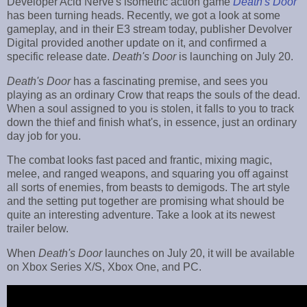
Developer Acid Nerve's isometric action game
Death's Door
has been turning heads. Recently, we got a look at some
gameplay, and in their E3 stream today, publisher Devolver
Digital provided another update on it, and confirmed a
specific release date.
Death's Door
is launching on July 20.
Death's Door
has a fascinating premise, and sees you
playing as an ordinary Crow that reaps the souls of the dead.
When a soul assigned to you is stolen, it falls to you to track
down the thief and finish what's, in essence, just an ordinary
day job for you.
The combat looks fast paced and frantic, mixing magic,
melee, and ranged weapons, and squaring you off against
all sorts of enemies, from beasts to demigods. The art style
and the setting put together are promising what should be
quite an interesting adventure. Take a look at its newest
trailer below.
When
Death's Door
launches on July 20, it will be available
on Xbox Series X/S, Xbox One, and PC.