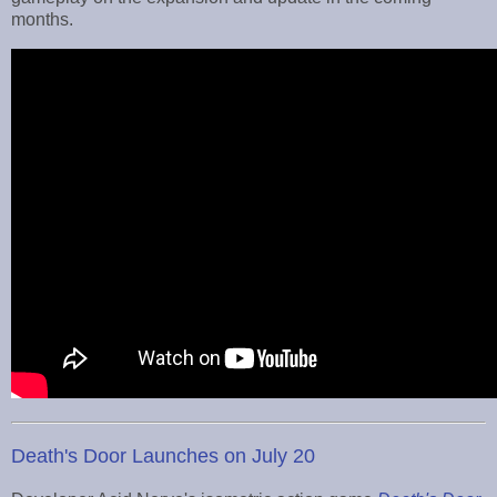
months.
Death's Door Launches on July 20