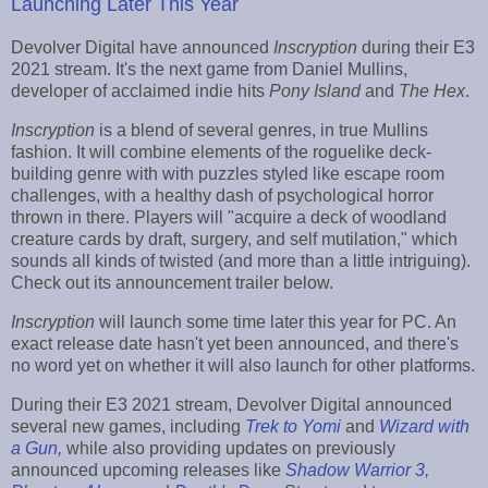
Launching Later This Year
Devolver Digital have announced
Inscryption
during their E3
2021 stream. It's the next game from Daniel Mullins,
developer of acclaimed indie hits
Pony Island
and
The Hex
.
Inscryption
is a blend of several genres, in true Mullins
fashion. It will combine elements of the roguelike deck-
building genre with with puzzles styled like escape room
challenges, with a healthy dash of psychological horror
thrown in there. Players will "acquire a deck of woodland
creature cards by draft, surgery, and self mutilation," which
sounds all kinds of twisted (and more than a little intriguing).
Check out its announcement trailer below.
Inscryption
will launch some time later this year for PC. An
exact release date hasn't yet been announced, and there's
no word yet on whether it will also launch for other platforms.
During their E3 2021 stream, Devolver Digital announced
several new games, including
Trek to Yomi
and
Wizard with
a Gun
,
while also providing updates on previously
announced upcoming releases like
Shadow Warrior 3
,