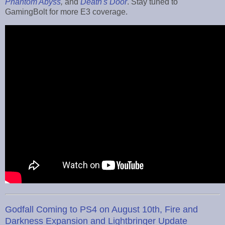
Phantom Abyss
,
and
Death's Door
. Stay tuned to
GamingBolt for more E3 coverage.
Godfall Coming to PS4 on August 10th, Fire and
Darkness Expansion and Lightbringer Update