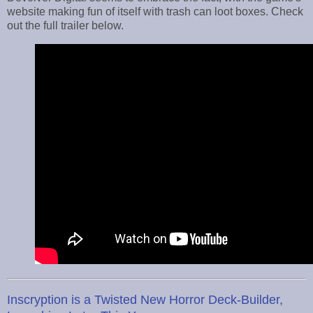
website making fun of itself with trash can loot boxes. Check
out the full trailer below.
Inscryption is a Twisted New Horror Deck-Builder,