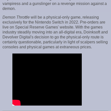
vampiress and a gunslinger on a revenge mission against a
demon.
Demon Throttle
will be a physical-only game, releasing
exclusively for the Nintendo Switch in 2022. Pre-orders are
live on Special Reserve Games' website. With the games
industry steadily moving into an all-digital era, Doinksoft and
Devolver Digital's decision to go the physical-only route is
certainly questionable, particularly in light of scalpers selling
consoles and physical games at extraneous prices.