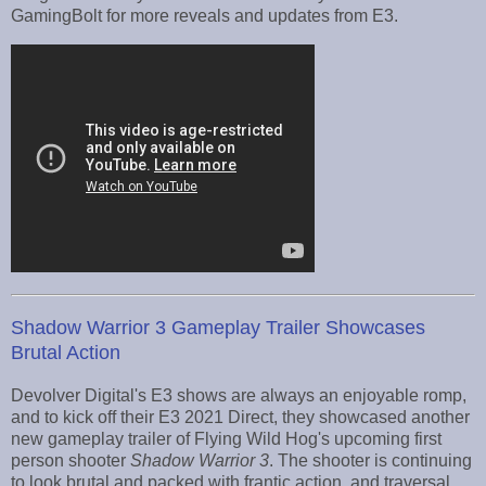
GamingBolt for more reveals and updates from E3.
Shadow Warrior 3 Gameplay Trailer Showcases
Brutal Action
Devolver Digital's E3 shows are always an enjoyable romp,
and to kick off their E3 2021 Direct, they showcased another
new gameplay trailer of Flying Wild Hog's upcoming first
person shooter
Shadow Warrior 3
. The shooter is continuing
to look brutal and packed with frantic action, and traversal,