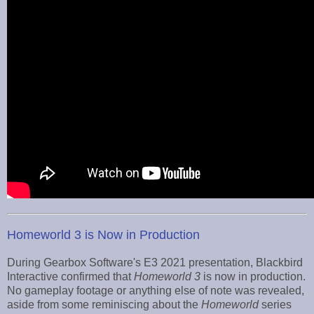
Homeworld 3 is Now in Production
During Gearbox Software's E3 2021 presentation, Blackbird
Interactive confirmed that
Homeworld 3
is now in production.
No gameplay footage or anything else of note was revealed,
aside from some reminiscing about the
Homeworld
series