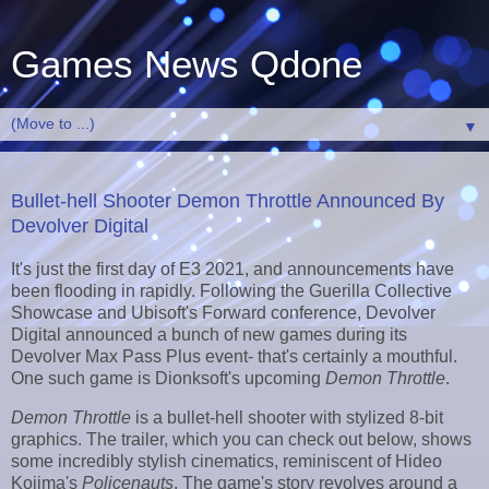
Games News Qdone
▼
Bullet-hell Shooter Demon Throttle Announced By
Devolver Digital
It's just the first day of E3 2021, and announcements have
been flooding in rapidly. Following the Guerilla Collective
Showcase and Ubisoft's Forward conference, Devolver
Digital announced a bunch of new games during its
Devolver Max Pass Plus event- that's certainly a mouthful.
One such game is Dionksoft's upcoming
Demon Throttle
.
Demon Throttle
is a bullet-hell shooter with stylized 8-bit
graphics. The trailer, which you can check out below, shows
some incredibly stylish cinematics, reminiscent of Hideo
Kojima's
Policenauts
. The game's story revolves around a