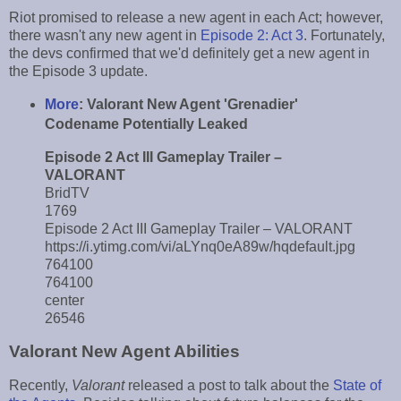
Riot promised to release a new agent in each Act; however,
there wasn't any new agent in
Episode 2: Act 3
. Fortunately,
the devs confirmed that we'd definitely get a new agent in
the Episode 3 update.
More
:
Valorant New Agent 'Grenadier'
Codename Potentially Leaked
Episode 2 Act III Gameplay Trailer –
VALORANT
BridTV
1769
Episode 2 Act III Gameplay Trailer – VALORANT
https://i.ytimg.com/vi/aLYnq0eA89w/hqdefault.jpg
764100
764100
center
26546
Valorant New Agent Abilities
Recently,
Valorant
released a post to talk about the
State of