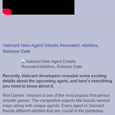
Valorant New Agent Details Revealed: Abilities,
Release Date
Recently,
Valorant
developers revealed some exciting
details about the upcoming agent, and here's everything
you need to know about it.
Riot Games'
Valorant
is one of the most popular first-person
shooter games. The competitive esports title boasts several
maps along with unique agents. Every agent in
Valorant
flaunts different abilities that are crucial to the gameplay.