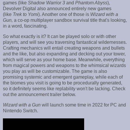
games (like
Shadow Warrior 3
and
Phantom Abyss
),
Devolver Digital also announced entirely new games
(like
Trek to Yomi
). Another one of those is
Wizard with a
Gun,
a co-op multiplayer sandbox survival title that's looking,
in a word, fascinating.
So what exactly is it? It can be played solo or with other
players, and will see you traversing fantastical wildernesses.
Crafting mechanics will entail creating weapons and bullets
and the like, but also expanding and decking out your tower,
which will serve as your home base. Meanwhile, everything
from magical powers and weapons to the whimsical wizards
you play as will be customizable. The game is also
promising systemic and emergent gameplay, while each of
the biomes you visit is going to be procedurally generated,
so it definitely seems like replability won't be lacking. Check
out the announcement trailer below.
Wizard with a Gun
will launch some time in 2022 for PC and
Nintendo Switch.