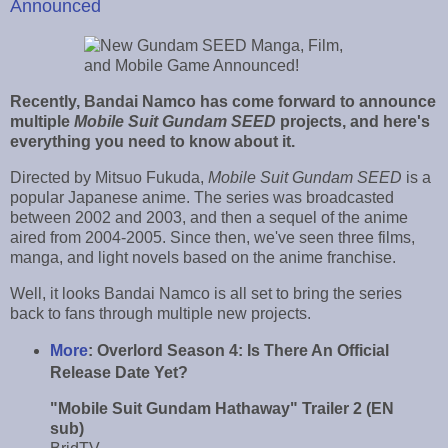
Announced
Recently, Bandai Namco has come forward to announce
multiple
Mobile Suit Gundam SEED
projects, and here's
everything you need to know about it.
Directed by Mitsuo Fukuda,
Mobile Suit Gundam SEED
is a
popular Japanese anime. The series was broadcasted
between 2002 and 2003, and then a sequel of the anime
aired from 2004-2005. Since then, we've seen three films,
manga, and light novels based on the anime franchise.
Well, it looks Bandai Namco is all set to bring the series
back to fans through multiple new projects.
More
:
Overlord Season 4: Is There An Official
Release Date Yet?
"Mobile Suit Gundam Hathaway" Trailer 2 (EN
sub)