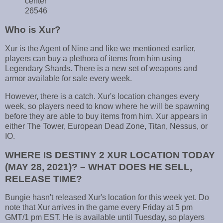
center
26546
Who is Xur?
Xur is the Agent of Nine and like we mentioned earlier,
players can buy a plethora of items from him using
Legendary Shards. There is a new set of weapons and
armor available for sale every week.
However, there is a catch. Xur's location changes every
week, so players need to know where he will be spawning
before they are able to buy items from him. Xur appears in
either The Tower, European Dead Zone, Titan, Nessus, or
IO.
WHERE IS DESTINY 2 XUR LOCATION TODAY
(MAY 28, 2021)? – WHAT DOES HE SELL,
RELEASE TIME?
Bungie hasn't released Xur's location for this week yet. Do
note that Xur arrives in the game every Friday at 5 pm
GMT/1 pm EST. He is available until Tuesday, so players