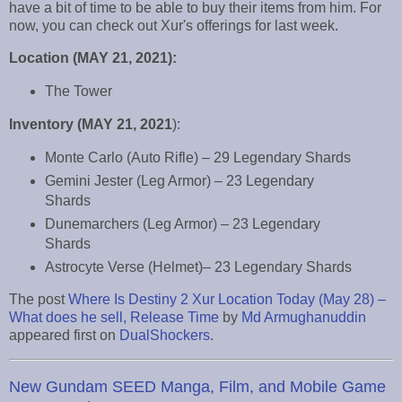
have a bit of time to be able to buy their items from him. For
now, you can check out Xur's offerings for last week.
Location (MAY 21, 2021):
The Tower
Inventory (MAY 21, 2021
):
Monte Carlo (Auto Rifle) – 29 Legendary Shards
Gemini Jester (Leg Armor) – 23 Legendary
Shards
Dunemarchers (Leg Armor) – 23 Legendary
Shards
Astrocyte Verse (Helmet)– 23 Legendary Shards
The post
Where Is Destiny 2 Xur Location Today (May 28) –
What does he sell, Release Time
by
Md Armughanuddin
appeared first on
DualShockers
.
New Gundam SEED Manga, Film, and Mobile Game