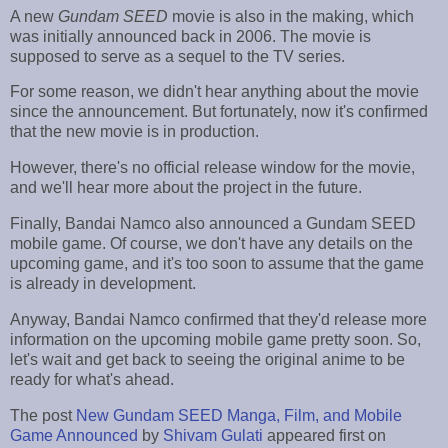
A new
Gundam SEED
movie is also in the making, which
was initially announced back in 2006. The movie is
supposed to serve as a sequel to the TV series.
For some reason, we didn't hear anything about the movie
since the announcement. But fortunately, now it's confirmed
that the new movie is in production.
However, there's no official release window for the movie,
and we'll hear more about the project in the future.
Finally, Bandai Namco also announced a Gundam SEED
mobile game. Of course, we don't have any details on the
upcoming game, and it's too soon to assume that the game
is already in development.
Anyway, Bandai Namco confirmed that they'd release more
information on the upcoming mobile game pretty soon. So,
let's wait and get back to seeing the original anime to be
ready for what's ahead.
The post
New Gundam SEED Manga, Film, and Mobile
Game Announced
by
Shivam Gulati
appeared first on