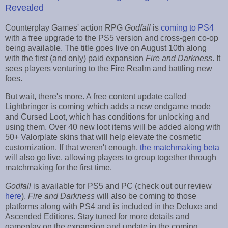
Revealed
Counterplay Games' action RPG
Godfall
is
coming to PS4
with a free upgrade to the PS5 version and cross-gen co-op
being available. The title goes live on August 10th along
with the first (and only) paid expansion
Fire and Darkness
. It
sees players venturing to the Fire Realm and battling new
foes.
But wait, there's more. A free content update called
Lightbringer is coming which adds a new endgame mode
and Cursed Loot, which has conditions for unlocking and
using them. Over 40 new loot items will be added along with
50+ Valorplate skins that will help elevate the cosmetic
customization. If that weren't enough,
the matchmaking beta
will also go live, allowing players to group together through
matchmaking for the first time.
Godfall
is available for PS5 and PC (check out our review
here
).
Fire and Darkness
will also be coming to those
platforms along with PS4 and is included in the Deluxe and
Ascended Editions. Stay tuned for more details and
gameplay on the expansion and update in the coming