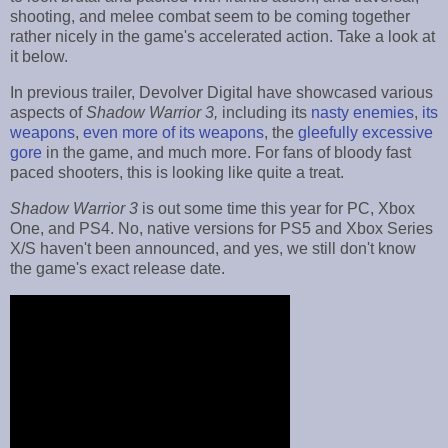
shooting, and melee combat seem to be coming together
rather nicely in the game's accelerated action. Take a look at
it below.
In previous trailer, Devolver Digital have showcased various
aspects of
Shadow Warrior 3,
including its
nasty enemies
,
its
weapons
,
even more of its weapons
, the
gleefully excessive
gore
in the game, and much more. For fans of bloody fast
paced shooters, this is looking like quite a treat.
Shadow Warrior 3
is out some time this year for PC, Xbox
One, and PS4. No, native versions for PS5 and Xbox Series
X/S haven't been announced, and yes, we still don't know
the game's exact release date.