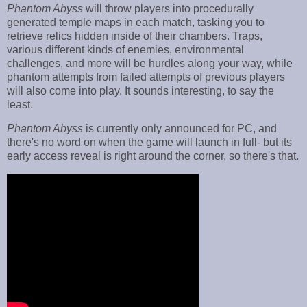
Phantom Abyss
will throw players into procedurally
generated temple maps in each match, tasking you to
retrieve relics hidden inside of their chambers. Traps,
various different kinds of enemies, environmental
challenges, and more will be hurdles along your way, while
phantom attempts from failed attempts of previous players
will also come into play. It sounds interesting, to say the
least.
Phantom Abyss
is currently only announced for PC, and
there's no word on when the game will launch in full- but its
early access reveal is right around the corner, so there's that.