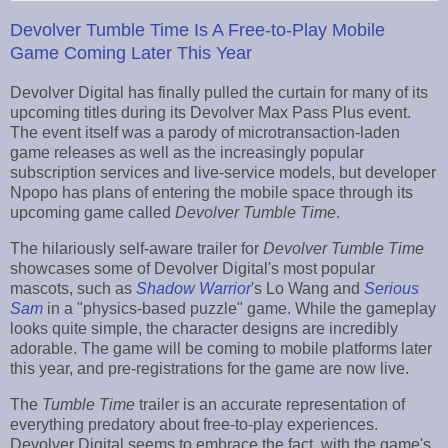
Devolver Tumble Time Is A Free-to-Play Mobile
Game Coming Later This Year
Devolver Digital has finally pulled the curtain for many of its
upcoming titles during its Devolver Max Pass Plus event.
The event itself was a parody of microtransaction-laden
game releases as well as the increasingly popular
subscription services and live-service models, but developer
Npopo has plans of entering the mobile space through its
upcoming game called
Devolver
Tumble Time
.
The hilariously self-aware trailer for
Devolver Tumble Time
showcases some of Devolver Digital's most popular
mascots, such as
Shadow Warrior
's Lo Wang and
Serious
Sam
in a "physics-based puzzle" game. While the gameplay
looks quite simple, the character designs are incredibly
adorable. The game will be coming to mobile platforms later
this year, and pre-registrations for the game are now live.
The
Tumble Time
trailer is an accurate representation of
everything predatory about free-to-play experiences.
Devolver Digital seems to embrace the fact, with the game's