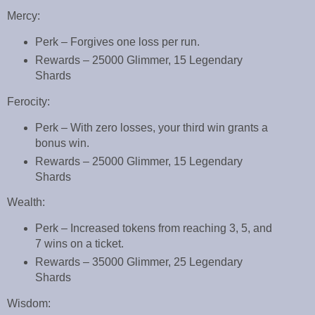
Mercy:
Perk – Forgives one loss per run.
Rewards – 25000 Glimmer, 15 Legendary
Shards
Ferocity:
Perk – With zero losses, your third win grants a
bonus win.
Rewards – 25000 Glimmer, 15 Legendary
Shards
Wealth:
Perk – Increased tokens from reaching 3, 5, and
7 wins on a ticket.
Rewards – 35000 Glimmer, 25 Legendary
Shards
Wisdom: