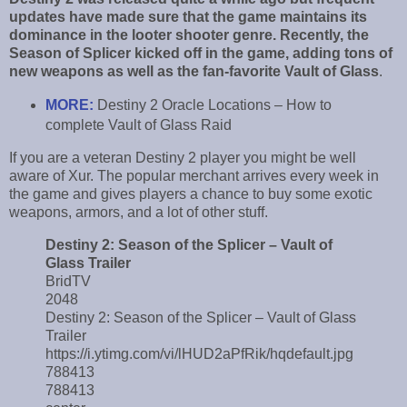
updates have made sure that the game maintains its
dominance in the looter shooter genre. Recently, the
Season of Splicer kicked off in the game, adding tons of
new weapons as well as the fan-favorite Vault of Glass
.
MORE:
Destiny 2 Oracle Locations – How to
complete Vault of Glass Raid
If you are a veteran Destiny 2 player you might be well
aware of Xur. The popular merchant arrives every week in
the game and gives players a chance to buy some exotic
weapons, armors, and a lot of other stuff.
Destiny 2: Season of the Splicer – Vault of
Glass Trailer
BridTV
2048
Destiny 2: Season of the Splicer – Vault of Glass
Trailer
https://i.ytimg.com/vi/lHUD2aPfRik/hqdefault.jpg
788413
788413