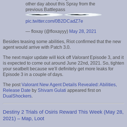
other day about this Spray from the
previous Battlepass
pic.twitter.com/0B2DCadZ7e
— floxay (@floxayyy)
May 28, 2021
Besides teasing some abilities, Riot confirmed that the new
agent would arrive with Patch 3.0.
The next major update will kick off
Valorant
Episode 3, and it
is expected to come out around June 22nd, 2021. So, tighten
your seatbelt because we'll definitely get more leaks for
Episode 3 in a couple of days.
The post
Valorant New Agent Details Revealed: Abilities,
Release Date
by
Shivam Gulati
appeared first on
DualShockers
.
Destiny 2 Trials of Osiris Reward This Week (May 28,
2021) – Map, Loot