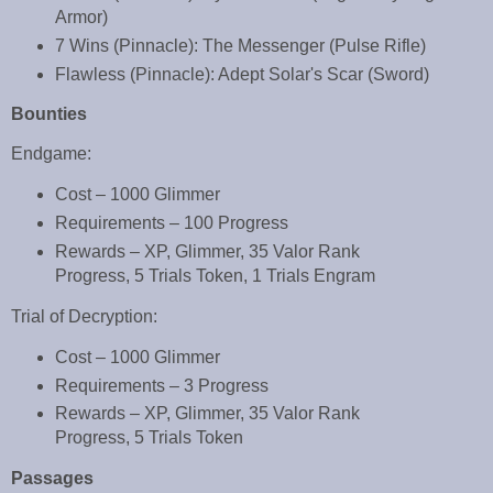
Armor)
7 Wins (Pinnacle): The Messenger (Pulse Rifle)
Flawless (Pinnacle): Adept Solar's Scar (Sword)
Bounties
Endgame:
Cost – 1000 Glimmer
Requirements – 100 Progress
Rewards – XP, Glimmer, 35 Valor Rank
Progress, 5 Trials Token, 1 Trials Engram
Trial of Decryption:
Cost – 1000 Glimmer
Requirements – 3 Progress
Rewards – XP, Glimmer, 35 Valor Rank
Progress, 5 Trials Token
Passages