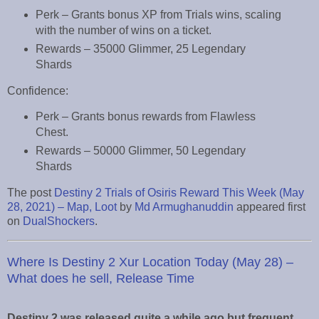
Perk – Grants bonus XP from Trials wins, scaling
with the number of wins on a ticket.
Rewards – 35000 Glimmer, 25 Legendary
Shards
Confidence:
Perk – Grants bonus rewards from Flawless
Chest.
Rewards – 50000 Glimmer, 50 Legendary
Shards
The post
Destiny 2 Trials of Osiris Reward This Week (May
28, 2021) – Map, Loot
by
Md Armughanuddin
appeared first
on
DualShockers
.
Where Is Destiny 2 Xur Location Today (May 28) –
What does he sell, Release Time
Destiny 2 was released quite a while ago but frequent