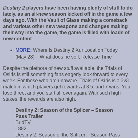
Destiny 2
players have been having plenty of stuff to do
lately, as an all-new season kicked off in the game a few
days ago. With the Vault of Glass making a comeback
and various other new weapons and changes making
their way into the game, the game is filled with loads of
new content.
MORE:
Where Is Destiny 2 Xur Location Today
(May 28) – What does he sell, Release Time
Despite the plethora of new stuff available, the Trials of
Osiris is still something fans eagerly look forward to every
week. For those who are unaware, Trials of Osiris is a 3v3
match in which players get rewards at 3,5, and 7 wins. You
lose three, and you start all over again. With such high
stakes, the rewards are also high.
Destiny 2: Season of the Splicer – Season
Pass Trailer
BridTV
1882
Destiny 2: Season of the Splicer – Season Pass