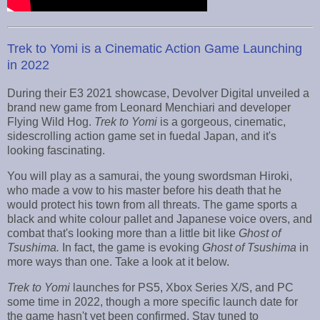
Trek to Yomi is a Cinematic Action Game Launching
in 2022
During their E3 2021 showcase, Devolver Digital unveiled a
brand new game from Leonard Menchiari and developer
Flying Wild Hog.
Trek to Yomi
is a gorgeous, cinematic,
sidescrolling action game set in fuedal Japan, and it's
looking fascinating.
You will play as a samurai, the young swordsman Hiroki,
who made a vow to his master before his death that he
would protect his town from all threats. The game sports a
black and white colour pallet and Japanese voice overs, and
combat that's looking more than a little bit like
Ghost of
Tsushima.
In fact, the game is evoking
Ghost of Tsushima
in
more ways than one. Take a look at it below.
Trek to Yomi
launches for PS5, Xbox Series X/S, and PC
some time in 2022, though a more specific launch date for
the game hasn't yet been confirmed. Stay tuned to