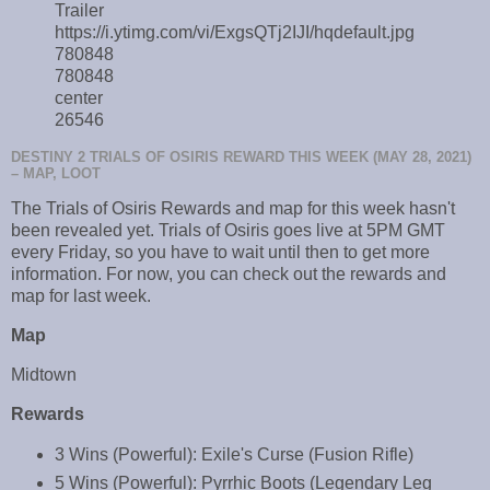
Trailer
https://i.ytimg.com/vi/ExgsQTj2IJI/hqdefault.jpg
780848
780848
center
26546
DESTINY 2 TRIALS OF OSIRIS REWARD THIS WEEK (MAY 28, 2021)
– MAP, LOOT
The Trials of Osiris Rewards and map for this week hasn't
been revealed yet. Trials of Osiris goes live at 5PM GMT
every Friday, so you have to wait until then to get more
information. For now, you can check out the rewards and
map for last week.
Map
Midtown
Rewards
3 Wins (Powerful): Exile's Curse (Fusion Rifle)
5 Wins (Powerful): Pyrrhic Boots (Legendary Leg