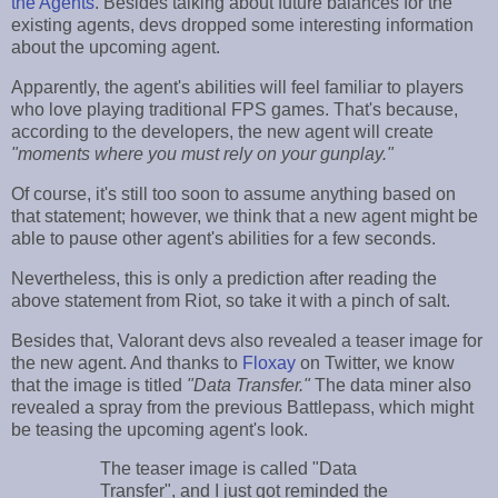
the Agents
. Besides talking about future balances for the
existing agents, devs dropped some interesting information
about the upcoming agent.
Apparently, the agent's abilities will feel familiar to players
who love playing traditional FPS games. That's because,
according to the developers, the new agent will create
"moments where you must rely on your gunplay."
Of course, it's still too soon to assume anything based on
that statement; however, we think that a new agent might be
able to pause other agent's abilities for a few seconds.
Nevertheless, this is only a prediction after reading the
above statement from Riot, so take it with a pinch of salt.
Besides that, Valorant devs also revealed a teaser image for
the new agent. And thanks to
Floxay
on Twitter, we know
that the image is titled
"Data Transfer."
The data miner also
revealed a spray from the previous Battlepass, which might
be teasing the upcoming agent's look.
The teaser image is called "Data
Transfer", and I just got reminded the