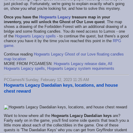
just picked up. Fortunately, we're going to explain exactly what's going
on, show you what you're looking for, and how to solve this mystery.
Once you have the
Hogwarts Legacy
treasure map in your
inventory, you will unlock the Ghost of Our Love quest
. The map
shows a drawing of the Forbidden Forest with an additional drawing of a
bridge and some floating candles. You do need access to Lumos - one
of the
Hogwarts Legacy spells
- to continue the quest, but there's a good
chance you have it by the time you've reached this point in the
RPG
game
.
Continue reading
Hogwarts Legacy Ghost of our Love floating candles
map location
MORE FROM PCGAMESN:
Hogwarts Legacy release date
,
All
Hogwarts Legacy spells
,
Hogwarts Legacy system requirements
PCGamesN Sunday, February 12, 2023 11:25 AM
Hogwarts Legacy Daedalian keys, locations, and house
chest reward
Want to know where all the
Hogwarts Legacy Daedalian keys
are?
Fairly early on in the game, you'll find some side quests that teach you a
little more about each of the collectibles in the game. One of these
quests is 'The Daedalian Keys' who you can get from Gryffindor student