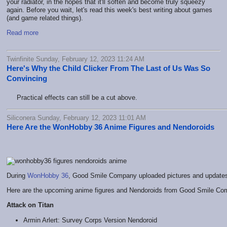
your radiator, in the hopes that it'll soften and become truly squeezy
again. Before you wait, let's read this week's best writing about games
(and game related things).
Read more
Twinfinite Sunday, February 12, 2023 11:24 AM
Here's Why the Child Clicker From The Last of Us Was So
Convincing
Practical effects can still be a cut above.
Siliconera Sunday, February 12, 2023 11:01 AM
Here Are the WonHobby 36 Anime Figures and Nendoroids
During
WonHobby 36
, Good Smile Company uploaded pictures and updates o
Here are the upcoming anime figures and Nendoroids from Good Smile Compa
Attack on Titan
Armin Arlert: Survey Corps Version Nendoroid