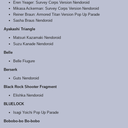
Eren Yeager: Survey Corps Version Nendoroid
Mikasa Ackerman: Survey Corps Version Nendoroid
Reiner Braun: Armored Titan Version Pop Up Parade
Sasha Braus Nendoroid
Ayakashi Triangle
Matsuri Kazamaki Nendoroid
Suzu Kanade Nendoroid
Belle
Belle Fiugure
Berserk
Guts Nendoroid
Black Rock Shooter Fragment
Elishka Nendoroid
BLUELOCK
Isagi Yoichi Pop Up Parade
Bobobo-bo Bo-bobo