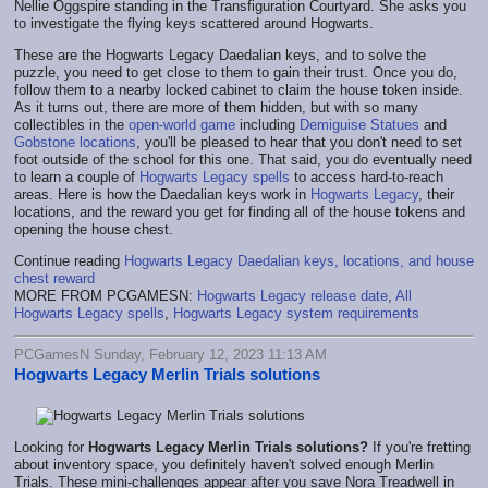
Nellie Oggspire standing in the Transfiguration Courtyard. She asks you
to investigate the flying keys scattered around Hogwarts.
These are the Hogwarts Legacy Daedalian keys, and to solve the
puzzle, you need to get close to them to gain their trust. Once you do,
follow them to a nearby locked cabinet to claim the house token inside.
As it turns out, there are more of them hidden, but with so many
collectibles in the
open-world game
including
Demiguise Statues
and
Gobstone locations
, you'll be pleased to hear that you don't need to set
foot outside of the school for this one. That said, you do eventually need
to learn a couple of
Hogwarts Legacy spells
to access hard-to-reach
areas. Here is how the Daedalian keys work in
Hogwarts Legacy
, their
locations, and the reward you get for finding all of the house tokens and
opening the house chest.
Continue reading
Hogwarts Legacy Daedalian keys, locations, and house
chest reward
MORE FROM PCGAMESN:
Hogwarts Legacy release date
,
All
Hogwarts Legacy spells
,
Hogwarts Legacy system requirements
PCGamesN Sunday, February 12, 2023 11:13 AM
Hogwarts Legacy Merlin Trials solutions
Looking for
Hogwarts Legacy Merlin Trials solutions?
If you're fretting
about inventory space, you definitely haven't solved enough Merlin
Trials. These mini-challenges appear after you save Nora Treadwell in