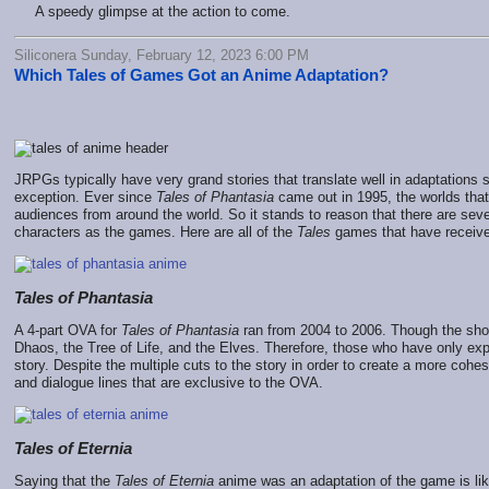
A speedy glimpse at the action to come.
Siliconera Sunday, February 12, 2023 6:00 PM
Which Tales of Games Got an Anime Adaptation?
JRPGs typically have very grand stories that translate well in adaptation
exception. Ever since
Tales of Phantasia
came out in 1995, the worlds th
audiences from around the world. So it stands to reason that there are seve
characters as the games. Here are all of the
Tales
games that have receive
Tales of Phantasia
A 4-part OVA for
Tales of Phantasia
ran from 2004 to 2006. Though the show
Dhaos, the Tree of Life, and the Elves. Therefore, those who have only e
story. Despite the multiple cuts to the story in order to create a more coh
and dialogue lines that are exclusive to the OVA.
Tales of Eternia
Saying that the
Tales of Eternia
anime was an adaptation of the game is li