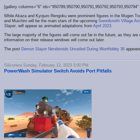
[gallery columns="6" ids="950789,950790,950791,950792,950793,950794" li
While Akaza and Kyojuro Rengoku were prominent figures in the Mugen Train 
and Muichiro will be the main stars of the upcoming
Swordsmith Village Arc
Slayer
, will appear as animated adaptations from
April 2023
.
The large majority of the figures will come out far in the future, as they ar
information on their release windows will come out later.
The post
Demon Slayer Nendoroids Unveiled During WonHobby 36
appeare
Siliconera Sunday, February 12, 2023 3:00 PM
PowerWash Simulator Switch Avoids Port Pitfalls