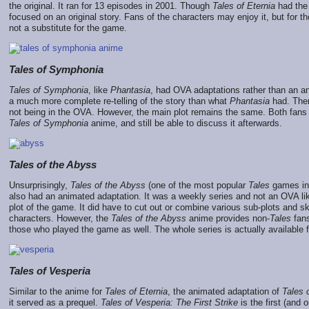
the original. It ran for 13 episodes in 2001. Though
Tales of Eternia
had the 
focused on an original story. Fans of the characters may enjoy it, but for
not a substitute for the game.
Tales of Symphonia
Tales of Symphonia
, like
Phantasia
, had OVA adaptations rather than an an
a much more complete re-telling of the story than what
Phantasia
had. Ther
not being in the OVA. However, the main plot remains the same. Both fans
Tales of Symphonia
anime, and still be able to discuss it afterwards.
Tales of the Abyss
Unsurprisingly,
Tales of the Abyss
(one of the most popular
Tales
games in 
also had an animated adaptation. It was a weekly series and not an OVA l
plot of the game. It did have to cut out or combine various sub-plots and s
characters. However, the
Tales of the Abyss
anime provides non-
Tales
fans
those who played the game as well. The whole series is actually available f
Tales of Vesperia
Similar to the anime for
Tales of Eternia
, the animated adaptation of
Tales 
it served as a prequel.
Tales of Vesperia: The First Strike
is the first (and o