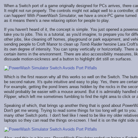
When a Switch port of a game originally designed for PCs arrives, there can
It might not run properly. The controls might not adapt well to a controller
can happen! With
PowerWash Simulator
, we have a once-PC game turned Sw
as it means there's a new relaxing option for people to play.
If you haven't heard of it, the concept is simple. You just opened a powerwa
take you to jobs. This is a tutorial, as you'd imagine, to prepare you for dif
other jobs, like cleaning off homes, playground or park equipment, and vehic
sending people to Croft Manor to clean up
Tomb Raider
heroine Lara Croft's
its own degree of intensity. You can spray vertically or horizontally. There 
certain items in the environment. There are also accessibility measures, like
dissuade motion-sickness and a button to highlight dirt still on surfaces.
Which is the first reason why all this works so well on the Switch. The but
be second nature. It's quite intuitive and easy to play. Yes, there are certa
For example, getting the pond liners areas hidden by the rocks in the seco
would probably be easier with a mouse around. But it is admirably handled on
Flipper
, which left me sometimes fumbling to find the right area to click or a
Speaking of which, that brings up another thing that is good about
PowerWa
Don't get me wrong. Trying to read some things for too long will get to you. B
many other Switch ports. I don't feel like I need to be like my older relativ
laptops so they can read the things on-screen. I feel it is on the right side o