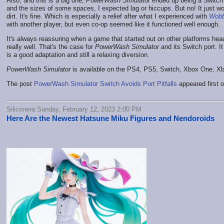
Also, and this is a big one,
PowerWash Simulator
ended up being a Switch 
and the sizes of some spaces, I expected lag or hiccups. But no! It just w
dirt. It's fine. Which is especially a relief after what I experienced with
Wobb
with another player, but even co-op seemed like it functioned well enough.
It's always reassuring when a game that started out on other platforms head
really well. That's the case for
PowerWash Simulator
and its Switch port. It
is a good adaptation and still a relaxing diversion.
PowerWash Simulator
is available on the PS4, PS5, Switch, Xbox One, X
The post
PowerWash Simulator Switch Avoids Port Pitfalls
appeared first 
Siliconera Sunday, February 12, 2023 2:00 PM
Here Are the Newest Hatsune Miku Figures and Nendoroids