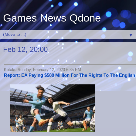
Games News Qdone
▼
Feb 12, 20:00
Kotaku Sunday, February 12, 2023 6:35 PM
Report: EA Paying $588 Million For The Rights To The Englis