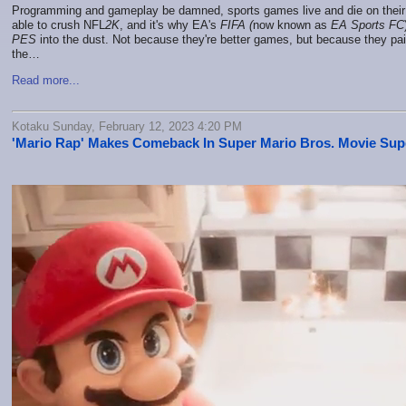
Programming and gameplay be damned, sports games live and die on their 
able to crush NFL
2K
, and it's why EA's
FIFA (
now known as
EA Sports FC
PES
into the dust. Not because they're better games, but because they pai
the…
Read more...
Kotaku Sunday, February 12, 2023 4:20 PM
'Mario Rap' Makes Comeback In Super Mario Bros. Movie Su