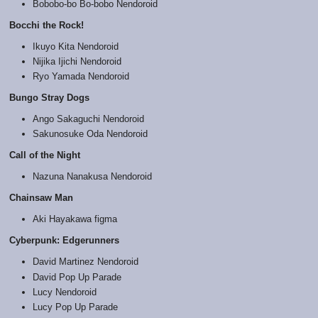
Bobobo-bo Bo-bobo Nendoroid
Bocchi the Rock!
Ikuyo Kita Nendoroid
Nijika Ijichi Nendoroid
Ryo Yamada Nendoroid
Bungo Stray Dogs
Ango Sakaguchi Nendoroid
Sakunosuke Oda Nendoroid
Call of the Night
Nazuna Nanakusa Nendoroid
Chainsaw Man
Aki Hayakawa figma
Cyberpunk: Edgerunners
David Martinez Nendoroid
David Pop Up Parade
Lucy Nendoroid
Lucy Pop Up Parade