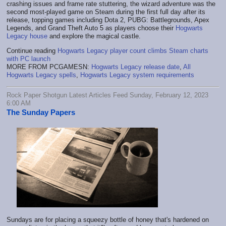
crashing issues and frame rate stuttering, the wizard adventure was the
second most-played game on Steam during the first full day after its
release, topping games including Dota 2, PUBG: Battlegrounds, Apex
Legends, and Grand Theft Auto 5 as players choose their
Hogwarts
Legacy house
and explore the magical castle.
Continue reading
Hogwarts Legacy player count climbs Steam charts
with PC launch
MORE FROM PCGAMESN:
Hogwarts Legacy release date
,
All
Hogwarts Legacy spells
,
Hogwarts Legacy system requirements
Rock Paper Shotgun Latest Articles Feed Sunday, February 12, 2023
6:00 AM
The Sunday Papers
Sundays are for placing a squeezy bottle of honey that's hardened on