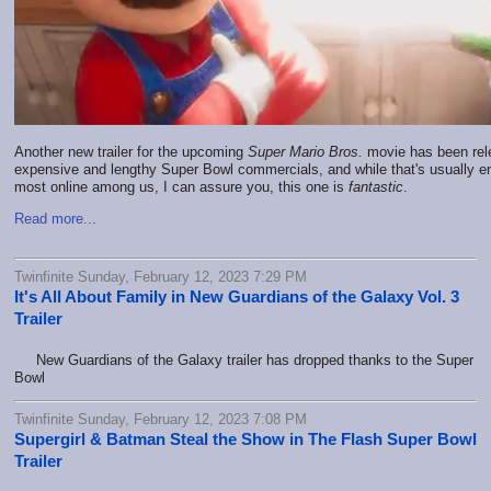
Another new trailer for the upcoming
Super Mario Bros.
movie has been rele
expensive and lengthy Super Bowl commercials, and while that's usually en
most online among us, I can assure you, this one is
fantastic
.
Read more...
Twinfinite Sunday, February 12, 2023 7:29 PM
It's All About Family in New Guardians of the Galaxy Vol. 3
Trailer
New Guardians of the Galaxy trailer has dropped thanks to the Super
Bowl
Twinfinite Sunday, February 12, 2023 7:08 PM
Supergirl & Batman Steal the Show in The Flash Super Bowl
Trailer