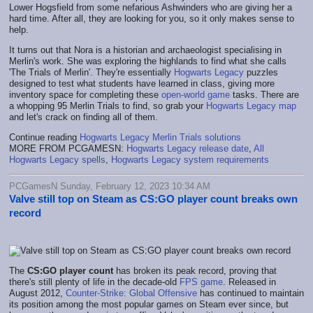
Lower Hogsfield from some nefarious Ashwinders who are giving her a
hard time. After all, they are looking for you, so it only makes sense to
help.
It turns out that Nora is a historian and archaeologist specialising in
Merlin's work. She was exploring the highlands to find what she calls
'The Trials of Merlin'. They're essentially
Hogwarts Legacy
puzzles
designed to test what students have learned in class, giving more
inventory space for completing these
open-world game
tasks. There are
a whopping 95 Merlin Trials to find, so grab your
Hogwarts Legacy map
and let's crack on finding all of them.
Continue reading
Hogwarts Legacy Merlin Trials solutions
MORE FROM PCGAMESN:
Hogwarts Legacy release date
,
All
Hogwarts Legacy spells
,
Hogwarts Legacy system requirements
PCGamesN Sunday, February 12, 2023 10:34 AM
Valve still top on Steam as CS:GO player count breaks own
record
The
CS:GO player count
has broken its peak record, proving that
there's still plenty of life in the decade-old
FPS game
. Released in
August 2012,
Counter-Strike: Global Offensive
has continued to maintain
its position among the most popular games on Steam ever since, but