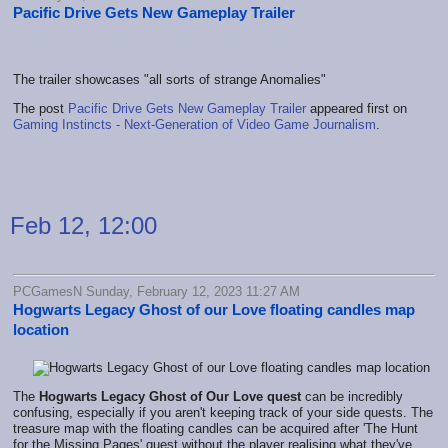
Pacific Drive Gets New Gameplay Trailer
The trailer showcases "all sorts of strange Anomalies"
The post
Pacific Drive Gets New Gameplay Trailer
appeared first on
Gaming Instincts - Next-Generation of Video Game Journalism
.
Feb 12, 12:00
PCGamesN Sunday, February 12, 2023 11:27 AM
Hogwarts Legacy Ghost of our Love floating candles map
location
The
Hogwarts Legacy
Ghost of Our Love quest
can be incredibly
confusing, especially if you aren't keeping track of your side quests. The
treasure map with the floating candles can be acquired after 'The Hunt
for the Missing Pages' quest without the player realising what they've