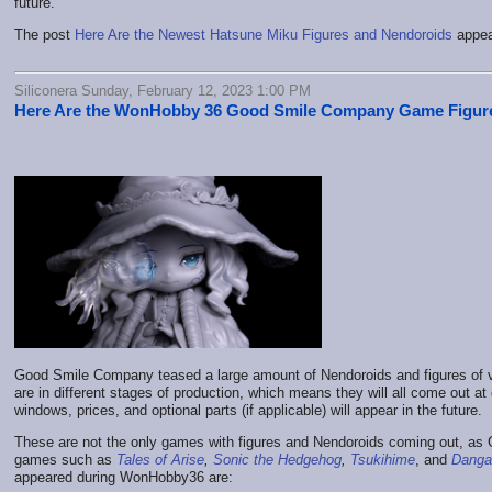
future.
The post
Here Are the Newest Hatsune Miku Figures and Nendoroids
appea
Siliconera Sunday, February 12, 2023 1:00 PM
Here Are the WonHobby 36 Good Smile Company Game Figur
Good Smile Company teased a large amount of Nendoroids and figures of 
are in different stages of production, which means they will all come out at 
windows, prices, and optional parts (if applicable) will appear in the future.
These are not the only games with figures and Nendoroids coming out, a
games such as
Tales of Arise
,
Sonic the Hedgehog
,
Tsukihime
, and
Danga
appeared during WonHobby36 are: