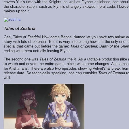
covers Yuri's time with the Knights, as well as Flynn's childhood, one shou
the characterization, such as Flynn's strangely skewed moral code. Howev
makes up for it.
Tales of Zestiria
Gee,
Tales of Zestiria
! How come Bandai Namco let you have two anime ad
story with lots of potential. But it is very interesting how it is the only on
special that came out before the game:
Tales of Zestiria: Dawn of the She
ending with them actually leaving Elysia.
The second one was
Tales of Zestiria the X
. As a ufotable production (like
to watch and covers the entire game, albeit with some changes. Alisha has 
for Alisha fans. There are also two episodes showing Velvet's jailbreak fro
release date. So technically speaking, one can consider
Tales of Zestiria t
well.