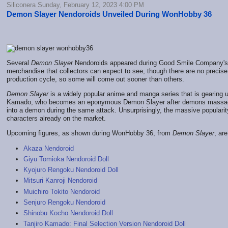
Siliconera Sunday, February 12, 2023 4:00 PM
Demon Slayer Nendoroids Unveiled During WonHobby 36
Several
Demon Slayer
Nendoroids appeared during Good Smile Company'
merchandise that collectors can expect to see, though there are no precise 
production cycle, so some will come out sooner than others.
Demon Slayer
is a widely popular anime and manga series that is gearing up 
Kamado, who becomes an eponymous Demon Slayer after demons massacre h
into a demon during the same attack. Unsurprisingly, the massive popularity 
characters already on the market.
Upcoming figures, as shown during WonHobby 36, from
Demon Slayer
, are
Akaza Nendoroid
Giyu Tomioka Nendoroid Doll
Kyojuro Rengoku Nendoroid Doll
Mitsuri Kanroji Nendoroid
Muichiro Tokito Nendoroid
Senjuro Rengoku Nendoroid
Shinobu Kocho Nendoroid Doll
Tanjiro Kamado: Final Selection Version Nendoroid Doll