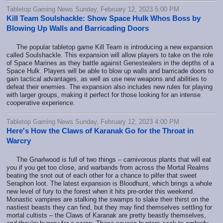
Tabletop Gaming News Sunday, February 12, 2023 5:00 PM
Kill Team Soulshackle: Show Space Hulk Whos Boss by
Blowing Up Walls and Barricading Doors
The popular tabletop game Kill Team is introducing a new expansion
called Soulshackle. This expansion will allow players to take on the role
of Space Marines as they battle against Genestealers in the depths of a
Space Hulk. Players will be able to blow up walls and barricade doors to
gain tactical advantages, as well as use new weapons and abilities to
defeat their enemies. The expansion also includes new rules for playing
with larger groups, making it perfect for those looking for an intense
cooperative experience.
Tabletop Gaming News Sunday, February 12, 2023 4:00 PM
Here's How the Claws of Karanak Go for the Throat in
Warcry
The Gnarlwood is full of two things – carnivorous plants that will eat
you if you get too close, and warbands from across the Mortal Realms
beating the snot out of each other for a chance to pilfer that sweet
Seraphon loot. The latest expansion is Bloodhunt, which brings a whole
new level of fury to the forest when it hits pre-order this weekend.
Monastic vampires are stalking the swamps to slake their thirst on the
nastiest beasts they can find, but they may find themselves settling for
mortal cultists – the Claws of Karanak are pretty beastly themselves,