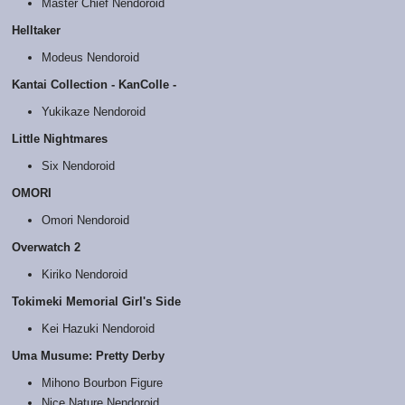
Master Chief Nendoroid
Helltaker
Modeus Nendoroid
Kantai Collection - KanColle -
Yukikaze Nendoroid
Little Nightmares
Six Nendoroid
OMORI
Omori Nendoroid
Overwatch 2
Kiriko Nendoroid
Tokimeki Memorial Girl's Side
Kei Hazuki Nendoroid
Uma Musume: Pretty Derby
Mihono Bourbon Figure
Nice Nature Nendoroid