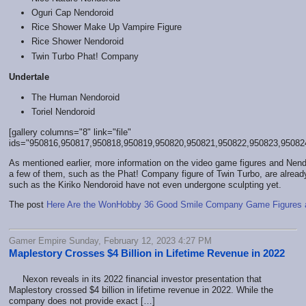
Oguri Cap Nendoroid
Rice Shower Make Up Vampire Figure
Rice Shower Nendoroid
Twin Turbo Phat! Company
Undertale
The Human Nendoroid
Toriel Nendoroid
[gallery columns="8" link="file"
ids="950816,950817,950818,950819,950820,950821,950822,950823,95082
As mentioned earlier, more information on the video game figures and Nend
a few of them, such as the Phat! Company figure of Twin Turbo, are already
such as the Kiriko Nendoroid have not even undergone sculpting yet.
The post
Here Are the WonHobby 36 Good Smile Company Game Figures 
Gamer Empire Sunday, February 12, 2023 4:27 PM
Maplestory Crosses $4 Billion in Lifetime Revenue in 2022
Nexon reveals in its 2022 financial investor presentation that
Maplestory crossed $4 billion in lifetime revenue in 2022. While the
company does not provide exact […]