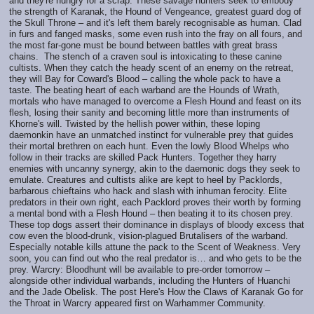
and they're hungry for a scrap. These savage hunters seek to embody
the strength of Karanak, the Hound of Vengeance, greatest guard dog of
the Skull Throne – and it's left them barely recognisable as human. Clad
in furs and fanged masks, some even rush into the fray on all fours, and
the most far-gone must be bound between battles with great brass
chains. The stench of a craven soul is intoxicating to these canine
cultists. When they catch the heady scent of an enemy on the retreat,
they will Bay for Coward's Blood – calling the whole pack to have a
taste. The beating heart of each warband are the Hounds of Wrath,
mortals who have managed to overcome a Flesh Hound and feast on its
flesh, losing their sanity and becoming little more than instruments of
Khorne's will. Twisted by the hellish power within, these loping
daemonkin have an unmatched instinct for vulnerable prey that guides
their mortal brethren on each hunt. Even the lowly Blood Whelps who
follow in their tracks are skilled Pack Hunters. Together they harry
enemies with uncanny synergy, akin to the daemonic dogs they seek to
emulate. Creatures and cultists alike are kept to heel by Packlords,
barbarous chieftains who hack and slash with inhuman ferocity. Elite
predators in their own right, each Packlord proves their worth by forming
a mental bond with a Flesh Hound – then beating it to its chosen prey.
These top dogs assert their dominance in displays of bloody excess that
cow even the blood-drunk, vision-plagued Brutalisers of the warband.
Especially notable kills attune the pack to the Scent of Weakness. Very
soon, you can find out who the real predator is… and who gets to be the
prey. Warcry: Bloodhunt will be available to pre-order tomorrow –
alongside other individual warbands, including the Hunters of Huanchi
and the Jade Obelisk. The post Here's How the Claws of Karanak Go for
the Throat in Warcry appeared first on Warhammer Community.