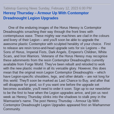
Tabletop Gaming News Sunday, February 12, 2023 6:00 PM
Heresy Thursday – Armour Up With Contemptor
Dreadnought Legion Upgrades
One of the enduring images of the Horus Heresy is Contemptor
Dreadnoughts smashing their way through the front lines with
contemptuous ease. These mighty war machines are clad in the colours
and livery of their Legion – and you'll soon be able to upgrade the
awesome plastic Contemptor with sculpted heraldry of your choice. First
to release are resin torso-and-head upgrade sets for six Legions – the
Sons of Horus, Imperial Fists, Dark Angels, Emperor's Children, White
Scars, and Iron Warriors. Veterans of the Horus Heresy may recognise
these adornments from the resin Contemptor Dreadnoughts currently
available from Forge World. They've been rebuilt and retooled to work
with the new plastic model in all its versatile glory. However, this does
mean that the original resin Legion Contemptor Dreadnoughts – which
have Legion-specific shoulders, legs, and other details – are not long for
this world. They'll soon be marked as Last Chance to Buy, and after that
will disappear for good, so if you want one before the upgrade set
becomes available, you'll need to order it soon. Sign up to our newsletter
to be the first to hear when the Legion upgrades arrive, and join us next
week as Heresy Thursday slinks into the shadows to stalk prey in the
Warmaster's name. The post Heresy Thursday – Armour Up With
Contemptor Dreadnought Legion Upgrades appeared first on Warhammer
Community.