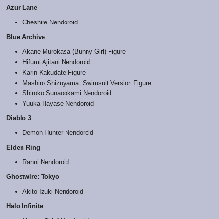
Azur Lane
Cheshire Nendoroid
Blue Archive
Akane Murokasa (Bunny Girl) Figure
Hifumi Ajitani Nendoroid
Karin Kakudate Figure
Mashiro Shizuyama: Swimsuit Version Figure
Shiroko Sunaookami Nendoroid
Yuuka Hayase Nendoroid
Diablo 3
Demon Hunter Nendoroid
Elden Ring
Ranni Nendoroid
Ghostwire: Tokyo
Akito Izuki Nendoroid
Halo Infinite