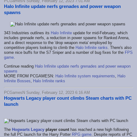
PCGamesN Sunday, February 12, 2023 7:01 AM
Halo Infinite update nerfs grenades and power weapon
spawns
343 Industries outlines its
Halo Infinite
update for mid-February, which
includes grenade nerfs, a reduction in power spawns for Ranked Arena,
and a direct response to the 'drop weapon meta' employed by
competitive players looking to climb the
Halo Infinite ranks
. There's also
some nice buffs for the S7 Sniper and a number of bug fixes for the
FPS
game
.
Continue reading
Halo Infinite update nerfs grenades and power weapon
spawns
MORE FROM PCGAMESN:
Halo Infinite system requirements
,
Halo
Infinite Bosses
,
Halo Infinite ranks
PCGamesN Sunday, February 12, 2023 6:16 AM
Hogwarts Legacy player count climbs Steam charts with PC
launch
The
Hogwarts Legacy
player count
has reached a new high following
the full PC launch for the Harry Potter
RPG game
. Despite reports of PC