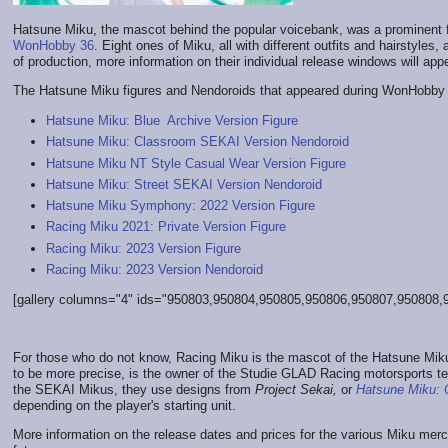
Hatsune Miku, the mascot behind the popular voicebank, was a prominent
WonHobby 36
. Eight ones of Miku, all with different outfits and hairstyles,
of production, more information on their individual release windows will appe
The Hatsune Miku figures and Nendoroids that appeared during WonHobby 
Hatsune Miku: Blue Archive Version Figure
Hatsune Miku: Classroom SEKAI Version Nendoroid
Hatsune Miku NT Style Casual Wear Version Figure
Hatsune Miku: Street SEKAI Version Nendoroid
Hatsune Miku Symphony: 2022 Version Figure
Racing Miku 2021: Private Version Figure
Racing Miku: 2023 Version Figure
Racing Miku: 2023 Version Nendoroid
[gallery columns="4" ids="950803,950804,950805,950806,950807,950808,95
For those who do not know, Racing Miku is the mascot of the Hatsune Mi
to be more precise, is the owner of the Studie GLAD Racing motorsports te
the SEKAI Mikus, they use designs from
Project Sekai,
or
Hatsune Miku: C
depending on the player's starting unit.
More information on the release dates and prices for the various Miku me