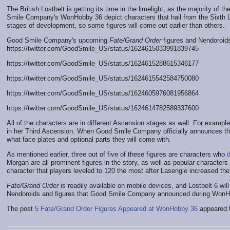
The British Lostbelt is getting its time in the limelight, as the majority of th
Smile Company's WonHobby 36 depict characters that hail from the Sixth Lo
stages of development, so some figures will come out earlier than others.
Good Smile Company's upcoming
Fate/Grand Order
figures and Nendoroid
https://twitter.com/GoodSmile_US/status/1624615033991839745
https://twitter.com/GoodSmile_US/status/1624615288615346177
https://twitter.com/GoodSmile_US/status/1624615542584750080
https://twitter.com/GoodSmile_US/status/1624605976081956864
https://twitter.com/GoodSmile_US/status/1624614782589337600
All of the characters are in different Ascension stages as well. For exam
in her Third Ascension. When Good Smile Company officially announces the
what face plates and optional parts they will come with.
As mentioned earlier, three out of five of these figures are characters who
Morgan are all prominent figures in the story, as well as popular characters
character that players leveled to 120 the most after Lasengle increased th
Fate/Grand Order
is readily available on mobile devices, and Lostbelt 6 will
Nendoroids and figures that Good Smile Company announced during WonHob
The post
5 Fate/Grand Order Figures Appeared at WonHobby 36
appeared f