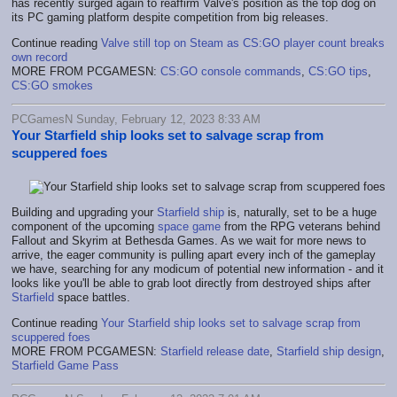
has recently surged again to reaffirm Valve's position as the top dog on
its PC gaming platform despite competition from big releases.
Continue reading
Valve still top on Steam as CS:GO player count breaks
own record
MORE FROM PCGAMESN:
CS:GO console commands
,
CS:GO tips
,
CS:GO smokes
PCGamesN Sunday, February 12, 2023 8:33 AM
Your Starfield ship looks set to salvage scrap from
scuppered foes
Building and upgrading your
Starfield ship
is, naturally, set to be a huge
component of the upcoming
space game
from the RPG veterans behind
Fallout and Skyrim at Bethesda Games. As we wait for more news to
arrive, the eager community is pulling apart every inch of the gameplay
we have, searching for any modicum of potential new information - and it
looks like you'll be able to grab loot directly from destroyed ships after
Starfield
space battles.
Continue reading
Your Starfield ship looks set to salvage scrap from
scuppered foes
MORE FROM PCGAMESN:
Starfield release date
,
Starfield ship design
,
Starfield Game Pass