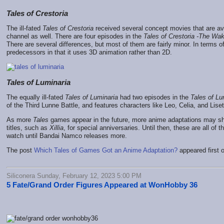
Tales of Crestoria
The ill-fated
Tales of Crestoria
received several concept movies that are av
channel as well. There are four episodes in the
Tales of Crestoria -The Wak
There are several differences, but most of them are fairly minor. In terms o
predecessors in that it uses 3D animation rather than 2D.
Tales of Luminaria
The equally ill-fated
Tales of Luminaria
had two episodes in the
Tales of Lu
of the Third Lunne Battle, and features characters like Leo, Celia, and Lise
As more
Tales
games appear in the future, more anime adaptations may s
titles, such as
Xillia
, for special anniversaries. Until then, these are all of
watch until Bandai Namco releases more.
The post
Which Tales of Games Got an Anime Adaptation?
appeared first 
Siliconera Sunday, February 12, 2023 5:00 PM
5 Fate/Grand Order Figures Appeared at WonHobby 36