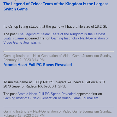
The Legend of Zelda: Tears of the Kingdom is the Largest
Switch Game
Its eShop listing states that the game will have a file size of 18.2 GB.
The post
The Legend of Zelda: Tears of the Kingdom is the Largest
Switch Game
appeared first on
Gaming Instincts - Next-Generation of
Video Game Journalism
.
Gaming Instincts – Next-Generation of Video Game Journalism Sunday,
February 12, 2023 3:14 PM
Atomic Heart Full PC Specs Revealed
To run the game at 1080p 60FPS, players will need a GeForce RTX
2070 Super or Radeon RX 6700 XT GPU.
The post
Atomic Heart Full PC Specs Revealed
appeared first on
Gaming Instincts - Next-Generation of Video Game Journalism
.
Gaming Instincts – Next-Generation of Video Game Journalism Sunday,
February 12, 2023 2:28 PM