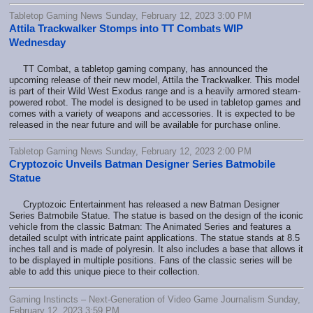
Tabletop Gaming News Sunday, February 12, 2023 3:00 PM
Attila Trackwalker Stomps into TT Combats WIP
Wednesday
TT Combat, a tabletop gaming company, has announced the
upcoming release of their new model, Attila the Trackwalker. This model
is part of their Wild West Exodus range and is a heavily armored steam-
powered robot. The model is designed to be used in tabletop games and
comes with a variety of weapons and accessories. It is expected to be
released in the near future and will be available for purchase online.
Tabletop Gaming News Sunday, February 12, 2023 2:00 PM
Cryptozoic Unveils Batman Designer Series Batmobile
Statue
Cryptozoic Entertainment has released a new Batman Designer
Series Batmobile Statue. The statue is based on the design of the iconic
vehicle from the classic Batman: The Animated Series and features a
detailed sculpt with intricate paint applications. The statue stands at 8.5
inches tall and is made of polyresin. It also includes a base that allows it
to be displayed in multiple positions. Fans of the classic series will be
able to add this unique piece to their collection.
Gaming Instincts – Next-Generation of Video Game Journalism Sunday,
February 12, 2023 3:59 PM