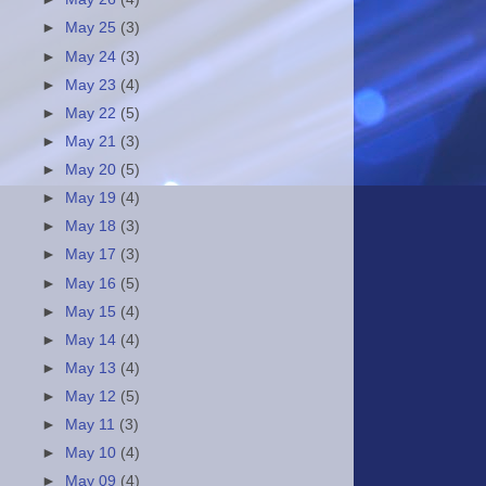
►
May 25
(3)
►
May 24
(3)
►
May 23
(4)
►
May 22
(5)
►
May 21
(3)
►
May 20
(5)
►
May 19
(4)
►
May 18
(3)
►
May 17
(3)
►
May 16
(5)
►
May 15
(4)
►
May 14
(4)
►
May 13
(4)
►
May 12
(5)
►
May 11
(3)
►
May 10
(4)
►
May 09
(4)