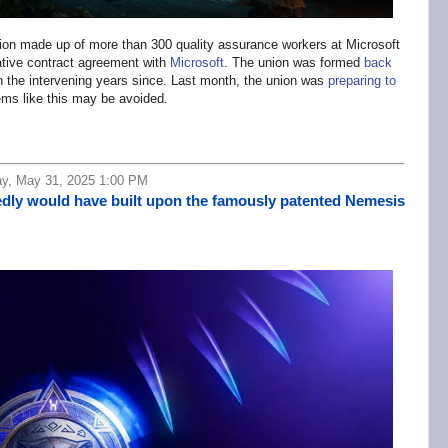
on made up of more than 300 quality assurance workers at Microsoft
ative contract agreement with
Microsoft
. The union was formed
back
in the intervening years since. Last month, the union was
preparing to
ems like this may be avoided.
ay, May 31, 2025 1:00 PM
edly would have built upon the famously patented Nemesis