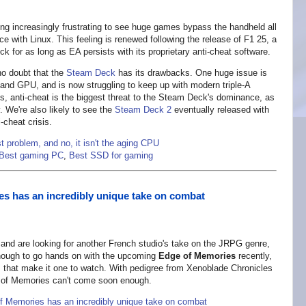
ming increasingly frustrating to see huge games bypass the handheld all
e with Linux. This feeling is renewed following the release of F1 25, a
k for as long as EA persists with its proprietary anti-cheat software.
 no doubt that the
Steam Deck
has its drawbacks. One huge issue is
and GPU, and is now struggling to keep up with modern triple-A
 anti-cheat is the biggest threat to the Steam Deck's dominance, as
. We're also likely to see the
Steam Deck 2
eventually released with
i-cheat crisis.
t problem, and no, it isn't the aging CPU
Best gaming PC
,
Best SSD for gaming
 has an incredibly unique take on combat
3 and are looking for another French studio's take on the JRPG genre,
enough to go hands on with the upcoming
Edge of Memories
recently,
that make it one to watch. With pedigree from Xenoblade Chronicles
e of Memories can't come soon enough.
Memories has an incredibly unique take on combat