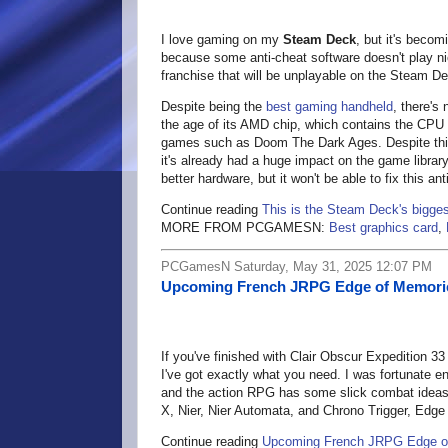
I love gaming on my
Steam Deck
, but it's beco
because some anti-cheat software doesn't play nic
franchise that will be unplayable on the Steam Dec
Despite being the
best gaming handheld
, there's
the age of its AMD chip, which contains the CPU 
games such as Doom The Dark Ages. Despite this,
it's already had a huge impact on the game library
better hardware, but it won't be able to fix this ant
Continue reading
This is the Steam Deck's bigges
MORE FROM PCGAMESN:
Best graphics card
,
PCGamesN Saturday, May 31, 2025 12:07 PM
Upcoming French JRPG Edge of Memories
If you've finished with Clair Obscur Expedition 3
I've got exactly what you need. I was fortunate 
and the action RPG has some slick combat ideas 
X, Nier, Nier Automata, and Chrono Trigger, Edg
Continue reading
Upcoming French JRPG Edge of 