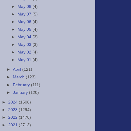
►
May 08
(4)
►
May 07
(5)
►
May 06
(4)
►
May 05
(4)
►
May 04
(3)
►
May 03
(3)
►
May 02
(4)
►
May 01
(4)
►
April
(121)
►
March
(123)
►
February
(111)
►
January
(120)
►
2024
(1508)
►
2023
(1294)
►
2022
(1476)
►
2021
(2713)