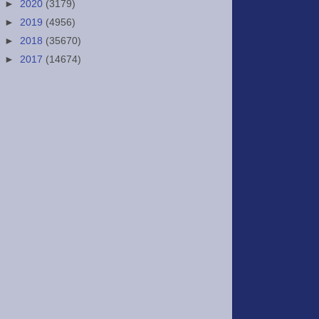
►
2020
(3179)
►
2019
(4956)
►
2018
(35670)
►
2017
(14674)