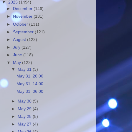
▼
2025
(1494)
►
December
(146)
►
November
(131)
►
October
(131)
►
September
(121)
►
August
(123)
►
July
(127)
►
June
(118)
▼
May
(122)
▼
May 31
(3)
May 31, 20:00
May 31, 14:00
May 31, 06:00
►
May 30
(5)
►
May 29
(4)
►
May 28
(5)
►
May 27
(4)
►
May 26
(4)