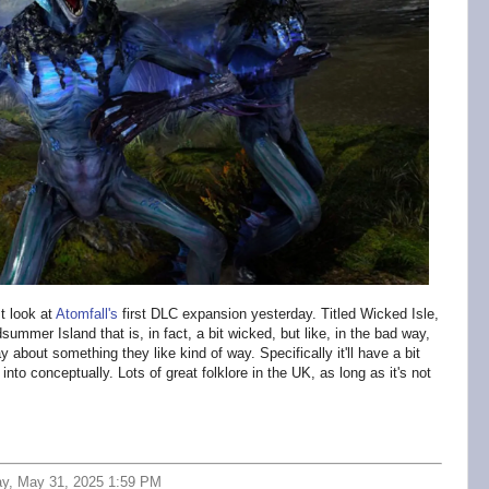
t look at
Atomfall's
first DLC expansion yesterday. Titled Wicked Isle,
dsummer Island that is, in fact, a bit wicked, but like, in the bad way,
 about something they like kind of way. Specifically it'll have a bit
 into conceptually. Lots of great folklore in the UK, as long as it's not
ay, May 31, 2025 1:59 PM