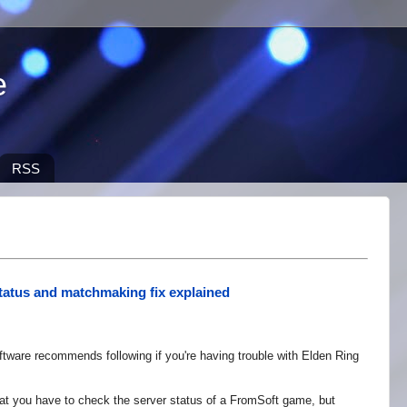
e
RSS
tatus and matchmaking fix explained
ware recommends following if you're having trouble with Elden Ring
that you have to check the server status of a FromSoft game, but