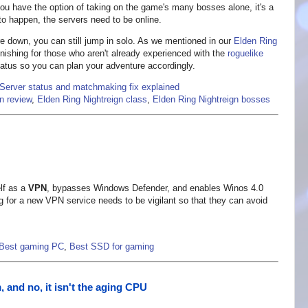
 you have the option of taking on the game's many bosses alone, it's a
 to happen, the servers need to be online.
e down, you can still jump in solo. As we mentioned in our
Elden Ring
unishing for those who aren't already experienced with the
roguelike
status so you can plan your adventure accordingly.
 Server status and matchmaking fix explained
n review
,
Elden Ring Nightreign class
,
Elden Ring Nightreign bosses
elf as a
VPN
, bypasses Windows Defender, and enables Winos 4.0
 for a new VPN service needs to be vigilant so that they can avoid
Best gaming PC
,
Best SSD for gaming
 and no, it isn't the aging CPU