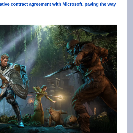
tive contract agreement with Microsoft, paving the way