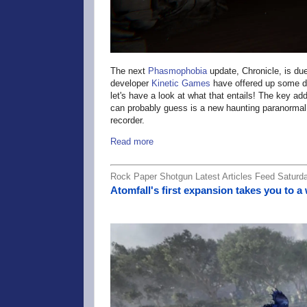
The next
Phasmophobia
update, Chronicle, is du
developer
Kinetic Games
have offered up some det
let's have a look at what that entails! The key ad
can probably guess is a new haunting paranormal 
recorder.
Read more
Rock Paper Shotgun Latest Articles Feed Saturd
Atomfall's first expansion takes you to a