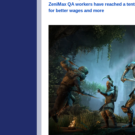
ZeniMax QA workers have reached a tenta
for better wages and more