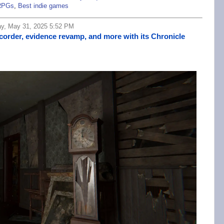
RPGs
,
Best indie games
ay, May 31, 2025 5:52 PM
corder, evidence revamp, and more with its Chronicle