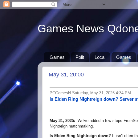
Games News Qdon
Games
Polit
Local
Games
May 31, 20:00
PCGamesN Saturday, May 31, 2025 4:34 PM
Is Elden Ring Nightreign down? Server s
May 31, 2025:
We've added a few steps FromSoft
Nightreign matchmaking.
Is Elden Ring Nightreign down?
It isn't often 