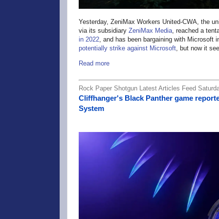
Yesterday, ZeniMax Workers United-CWA, the uni
via its subsidiary
ZeniMax Media
, reached a tent
in 2022
, and has been bargaining with Microsoft 
potentially strike against Microsoft
, but now it se
Read more
Rock Paper Shotgun Latest Articles Feed Saturd
Cliffhanger's Black Panther game report
System