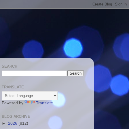
SEARCH
TRANSLATE
Powered by
Translate
BLOG ARCHIVE
►
2026
(812)