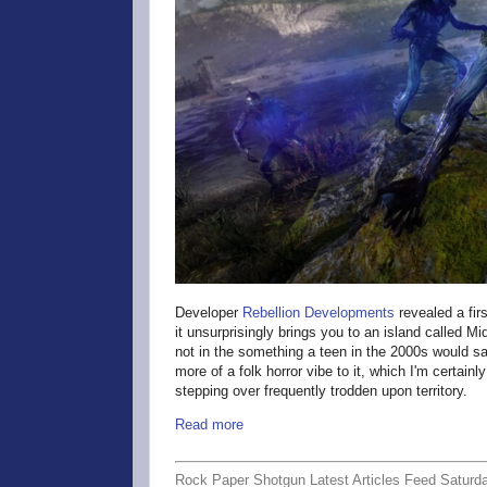
Developer
Rebellion Developments
revealed a firs
it unsurprisingly brings you to an island called Mi
not in the something a teen in the 2000s would say
more of a folk horror vibe to it, which I'm certainly
stepping over frequently trodden upon territory.
Read more
Rock Paper Shotgun Latest Articles Feed Saturd