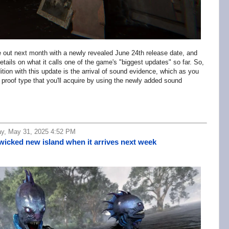
e out next month with a newly revealed June 24th release date, and
ails on what it calls one of the game's "biggest updates" so far. So,
dition with this update is the arrival of sound evidence, which as you
proof type that you'll acquire by using the newly added sound
ay, May 31, 2025 4:52 PM
 wicked new island when it arrives next week