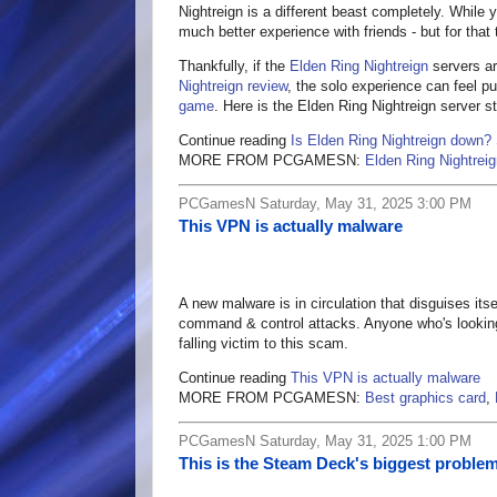
Nightreign is a different beast completely. While
much better experience with friends - but for that
Thankfully, if the
Elden Ring Nightreign
servers ar
Nightreign review
, the solo experience can feel p
game
. Here is the Elden Ring Nightreign server 
Continue reading
Is Elden Ring Nightreign down?
MORE FROM PCGAMESN:
Elden Ring Nightreig
PCGamesN Saturday, May 31, 2025 3:00 PM
This VPN is actually malware
A new malware is in circulation that disguises its
command & control attacks. Anyone who's looking
falling victim to this scam.
Continue reading
This VPN is actually malware
MORE FROM PCGAMESN:
Best graphics card
,
PCGamesN Saturday, May 31, 2025 1:00 PM
This is the Steam Deck's biggest problem,