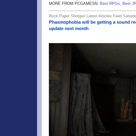
MORE FROM PCGAMESN:
Best RPGs
,
Best J
Rock Paper Shotgun Latest Articles Feed Saturd
Phasmophobia will be getting a sound re
update next month