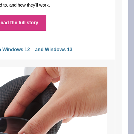
 to, and how they'll work.
ead the full story
to Windows 12 – and Windows 13