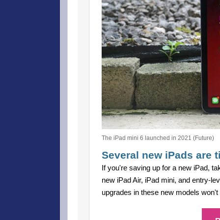
The iPad mini 6 launched in 2021 (Future)
Several new iPads are t
If you're saving up for a new iPad, ta
new iPad Air, iPad mini, and entry-le
upgrades in these new models won't be