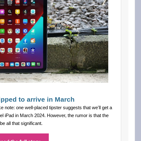
ipped to arrive in March
ke note: one well-placed tipster suggests that we'll get a
vel iPad in March 2024. However, the rumor is that the
 all that significant.