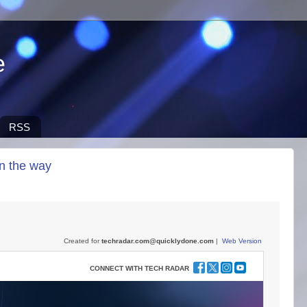
e
RSS
on the way
screen TVs not to buy on Black Friday, and more
Created for
techradar.com@quicklydone.com
|
Web Version
CONNECT WITH TECH RADAR