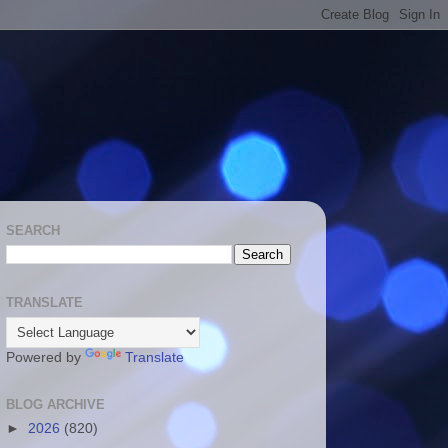
SEARCH
TRANSLATE
Powered by
Translate
BLOG ARCHIVE
►
2026
(820)