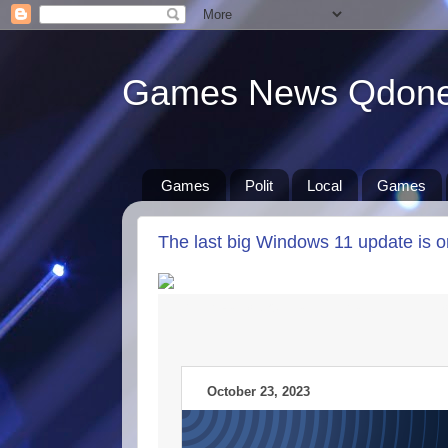
Games News Qdon
Games
Polit
Local
Games
The last big Windows 11 update is 
New iPads could land in March, the big-
October 23, 2023