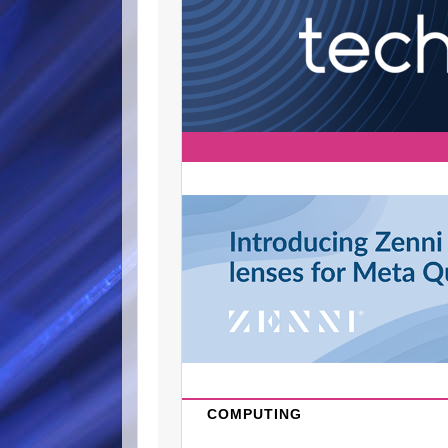
COMPUTING