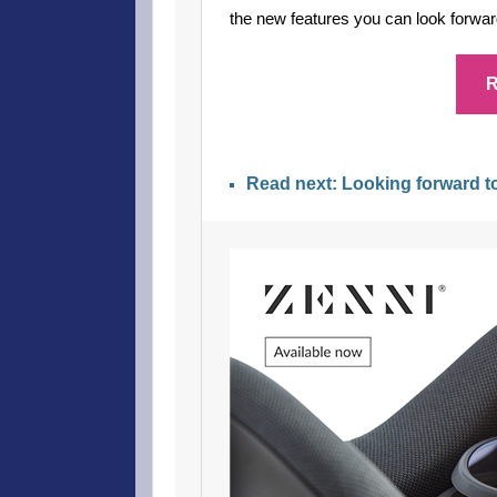
the new features you can look forward
R
Read next: Looking forward 