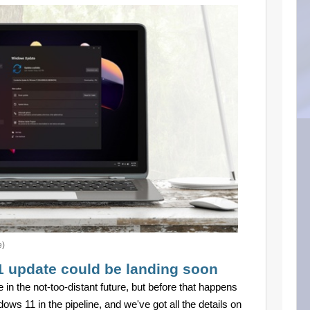
e)
1 update could be landing soon
in the not-too-distant future, but before that happens
ows 11 in the pipeline, and we've got all the details on