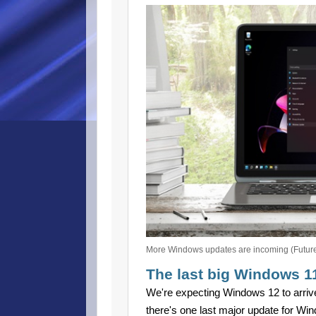
More Windows updates are incoming (Futur
The last big Windows 1
We're expecting Windows 12 to arrive 
there's one last major update for Wind