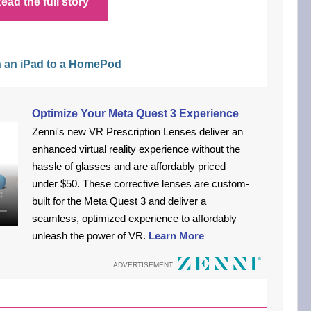
ead the full story
h an iPad to a HomePod
Optimize Your Meta Quest 3 Experience
Zenni's new VR Prescription Lenses deliver an
enhanced virtual reality experience without the
hassle of glasses and are affordably priced
under $50. These corrective lenses are custom-
built for the Meta Quest 3 and deliver a
seamless, optimized experience to affordably
unleash the power of VR.
Learn More
ADVERTISEMENT: