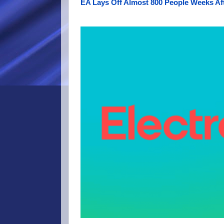
EA Lays Off Almost 800 People Weeks Aft