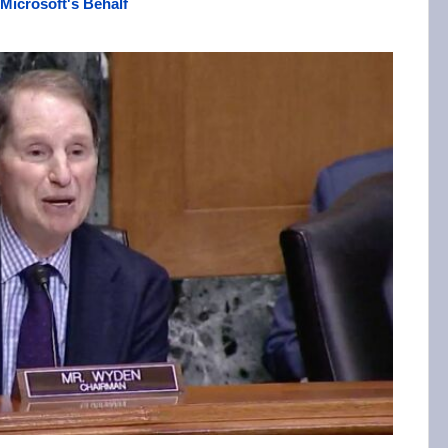
Microsoft's Behalf