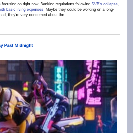
focusing on right now. Banking regulations following
SVB's collapse
,
ith basic living expenses
. Maybe they could be working on a long-
tead, they're very concerned about the…
ay Past Midnight