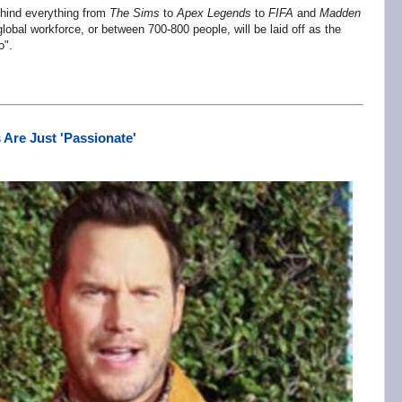
hind everything from
The Sims
to
Apex Legends
to
FIFA
and
Madden
bal workforce, or between 700-800 people, will be laid off as the
o".
 Are Just 'Passionate'