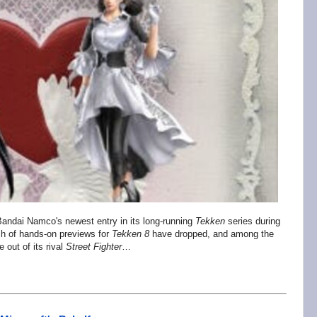
t Bandai Namco's newest entry in its long-running
Tekken
series
during
ch of hands-on previews for
Tekken 8
have dropped, and among the
e out of its rival
Street Fighter
…