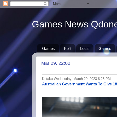
Games News Qdon
Games
Polit
Local
Games
Mar 29, 22:00
Kotaku Wednesday, March 29, 2023 8:25 PM
Australian Government Wants To Give 1