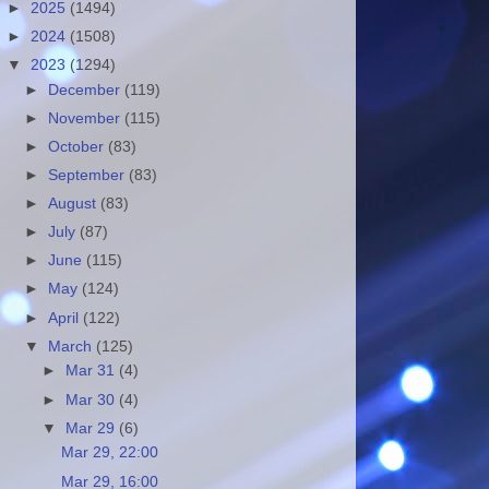
►
2025
(1494)
►
2024
(1508)
▼
2023
(1294)
►
December
(119)
►
November
(115)
►
October
(83)
►
September
(83)
►
August
(83)
►
July
(87)
►
June
(115)
►
May
(124)
►
April
(122)
▼
March
(125)
►
Mar 31
(4)
►
Mar 30
(4)
▼
Mar 29
(6)
Mar 29, 22:00
Mar 29, 16:00