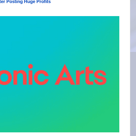
er Posting Huge Profits