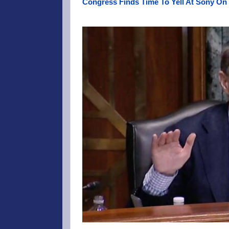
Congress Finds Time To Yell At Sony On 