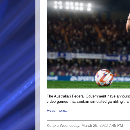
The Australian Federal Government have announced
video games that contain simulated gambling", a m
Read more...
Kotaku Wednesday, March 29, 2023 7:45 PM