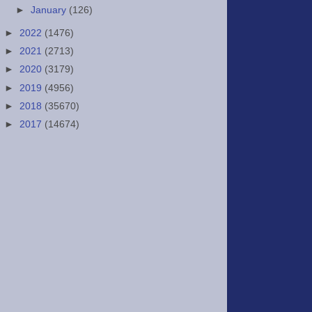
►
January
(126)
►
2022
(1476)
►
2021
(2713)
►
2020
(3179)
►
2019
(4956)
►
2018
(35670)
►
2017
(14674)