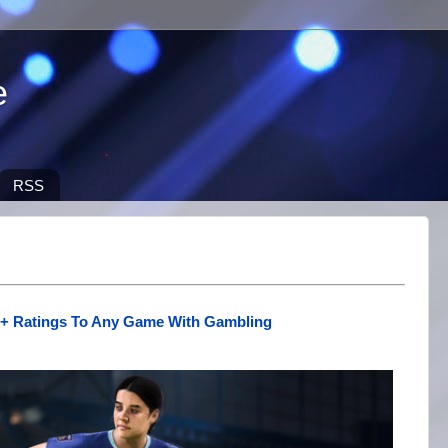
e
RSS
8+ Ratings To Any Game With Gambling