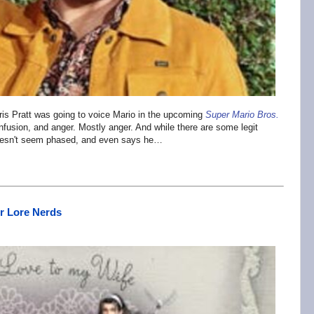
is Pratt was going to voice Mario in the upcoming
Super Mario Bros.
onfusion, and anger. Mostly anger. And while there are some legit
r doesn't seem phased, and even says he…
or Lore Nerds