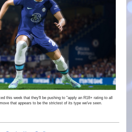
 this week that they'll be pushing to "apply an R18+ rating to all
ove that appears to be the strictest of its type we've seen.