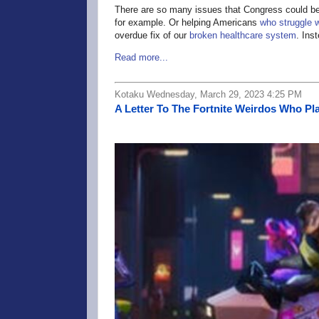
There are so many issues that Congress could be 
for example. Or helping Americans
who struggle w
overdue fix of our
broken healthcare system
. Ins
Read more...
Kotaku Wednesday, March 29, 2023 4:25 PM
A Letter To The Fortnite Weirdos Who Pl