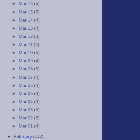
►
Mar 16
(5)
►
Mar 15
(5)
►
Mar 14
(4)
►
Mar 13
(4)
►
Mar 12
(3)
►
Mar 11
(3)
►
Mar 10
(5)
►
Mar 09
(4)
►
Mar 08
(5)
►
Mar 07
(4)
►
Mar 06
(4)
►
Mar 05
(3)
►
Mar 04
(3)
►
Mar 03
(5)
►
Mar 02
(5)
►
Mar 01
(4)
►
February
(112)