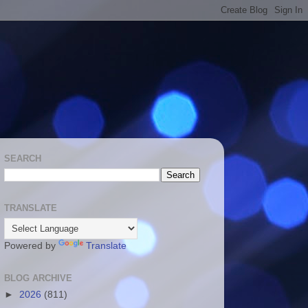
SEARCH
TRANSLATE
Powered by
Translate
BLOG ARCHIVE
►
2026
(811)