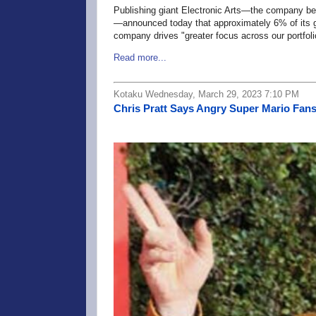
Publishing giant Electronic Arts—the company be
—announced today that approximately 6% of its glo
company drives "greater focus across our portfoli
Read more...
Kotaku Wednesday, March 29, 2023 7:10 PM
Chris Pratt Says Angry Super Mario Fans