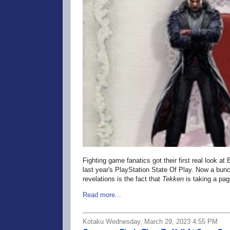
Fighting game fanatics got their first real look a
last year's PlayStation State Of Play. Now a bun
revelations is the fact that
Tekken
is taking a pag
Read more...
Kotaku Wednesday, March 29, 2023 4:55 PM