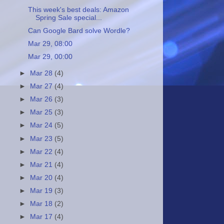
This week's best deals: Amazon
Spring Sale special...
Can Google Bard solve Wordle?
Mar 29, 08:00
Mar 29, 00:00
►
Mar 28
(4)
►
Mar 27
(4)
►
Mar 26
(3)
►
Mar 25
(3)
►
Mar 24
(5)
►
Mar 23
(5)
►
Mar 22
(4)
►
Mar 21
(4)
►
Mar 20
(4)
►
Mar 19
(3)
►
Mar 18
(2)
►
Mar 17
(4)