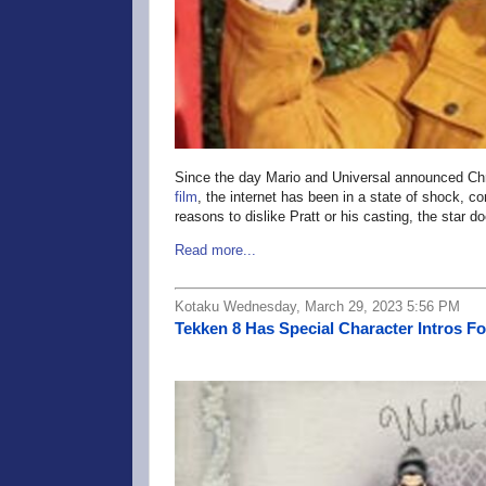
Since the day Mario and Universal announced Chr
film
, the internet has been in a state of shock, c
reasons to dislike Pratt or his casting, the sta
Read more...
Kotaku Wednesday, March 29, 2023 5:56 PM
Tekken 8 Has Special Character Intros F