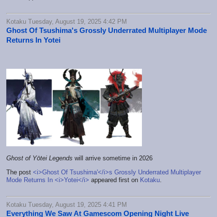
Kotaku Tuesday, August 19, 2025 4:42 PM
Ghost Of Tsushima's Grossly Underrated Multiplayer Mode
Returns In Yotei
Ghost of Yōtei Legends
will arrive sometime in 2026
The post
<i>Ghost Of Tsushima'</i>s Grossly Underrated Multiplayer
Mode Returns In <i>Yotei</i>
appeared first on
Kotaku
.
Kotaku Tuesday, August 19, 2025 4:41 PM
Everything We Saw At Gamescom Opening Night Live