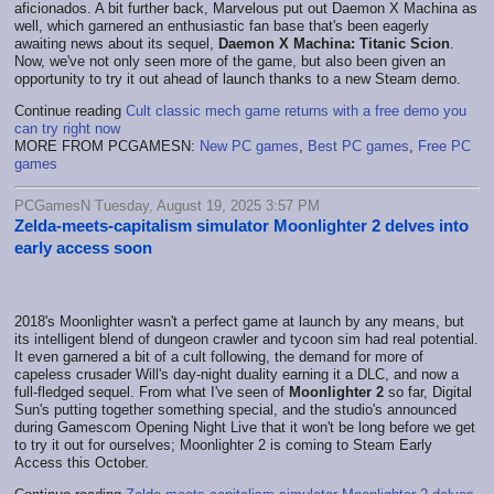
aficionados. A bit further back, Marvelous put out Daemon X Machina as
well, which garnered an enthusiastic fan base that's been eagerly
awaiting news about its sequel,
Daemon X Machina: Titanic Scion
.
Now, we've not only seen more of the game, but also been given an
opportunity to try it out ahead of launch thanks to a new Steam demo.
Continue reading
Cult classic mech game returns with a free demo you
can try right now
MORE FROM PCGAMESN:
New PC games
,
Best PC games
,
Free PC
games
PCGamesN Tuesday, August 19, 2025 3:57 PM
Zelda-meets-capitalism simulator Moonlighter 2 delves into
early access soon
2018's Moonlighter wasn't a perfect game at launch by any means, but
its intelligent blend of dungeon crawler and tycoon sim had real potential.
It even garnered a bit of a cult following, the demand for more of
capeless crusader Will's day-night duality earning it a DLC, and now a
full-fledged sequel. From what I've seen of
Moonlighter 2
so far, Digital
Sun's putting together something special, and the studio's announced
during Gamescom Opening Night Live that it won't be long before we get
to try it out for ourselves; Moonlighter 2 is coming to Steam Early
Access this October.