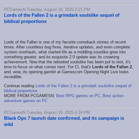
PCGamesN Tuesday, August 19, 2025 2:21 PM
Lords of the Fallen 2 is a grimdark soulslike sequel of
biblical proportions
Lords of the Fallen is one of my favorite comeback stories of recent
times. After countless bug fixes, iterative updates, and even complete
system overhauls, what started life as a middling souslike grew into
something greater, and its exquisite 2.0 update was its crowning
achievement. Now that the rebooted soulslike has been put to rest, it's
time to focus on what comes next. For CI, that's
Lords of the Fallen 2
,
and, wow, its opening gambit at Gamescom Opening Night Live looks
incredible
.
Continue reading
Lords of the Fallen 2 is a grimdark soulslike sequel of
biblical proportions
MORE FROM PCGAMESN:
Best RPG games on PC
,
Best action-
adventure games on PC
PCGamesN Tuesday, August 19, 2025 4:24 PM
Black Ops 7 launch date confirmed, and its campaign is
wild