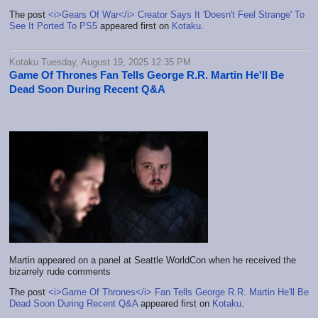
The post
<i>Gears Of War</i> Creator Says It 'Doesn't Feel Strange' To
See It Ported To PS5
appeared first on
Kotaku
.
Kotaku Tuesday, August 19, 2025 12:35 PM
Game Of Thrones Fan Tells George R.R. Martin He'll Be
Dead Soon During Recent Q&A
Martin appeared on a panel at Seattle WorldCon when he received the
bizarrely rude comments
The post
<i>Game Of Thrones</i> Fan Tells George R.R. Martin He'll Be
Dead Soon During Recent Q&A
appeared first on
Kotaku
.