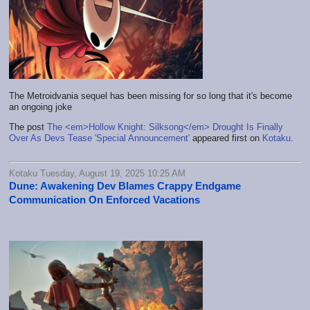
The Metroidvania sequel has been missing for so long that it's become
an ongoing joke
The post
The <em>Hollow Knight: Silksong</em> Drought Is Finally
Over As Devs Tease 'Special Announcement'
appeared first on
Kotaku
.
Kotaku Tuesday, August 19, 2025 10:25 AM
Dune: Awakening Dev Blames Crappy Endgame
Communication On Enforced Vacations