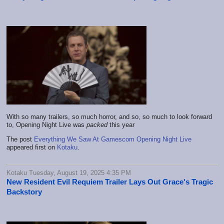
With so many trailers, so much horror, and so, so much to look forward
to, Opening Night Live was
packed
this year
The post
Everything We Saw At Gamescom Opening Night Live
appeared first on
Kotaku
.
Kotaku Tuesday, August 19, 2025 4:35 PM
New Resident Evil Requiem Trailer Lays Out Grace's Tragic
Backstory