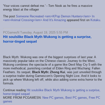
'Your voices cannot defeat me.' - Tom Nook as he fires a massive
energy blast at the villager
The post
Someone Recreated <em>KPop Demon Hunters</em> In
<em>Animal Crossing</em> And It's Amazing
appeared first on
Kotaku
.
PCGamesN Tuesday, August 19, 2025 5:55 PM
Hit soulslike Black Myth Wukong is getting a surprise,
horror-tinged sequel
Black Myth: Wukong was one of the biggest surprises of last year. A
massively popular take on the Chinese classic Journey to the West,
Wukong combines the spectacle of a game like Devil May Cry 5 with the
more methodical, punishing combat of Elden Ring and Wuchang: Fallen
Feathers. Its sequel,
Black Myth: Zhong Kui
, was just unveiled through
a surprise trailer during Gamescom's Opening Night Live. And it looks to
pick up where Wukong left off, while also adding some extra horror to the
formula.
Continue reading
Hit soulslike Black Myth Wukong is getting a surprise,
horror-tinged sequel
MORE FROM PCGAMESN:
New PC games
,
Best PC games
,
Free PC
games