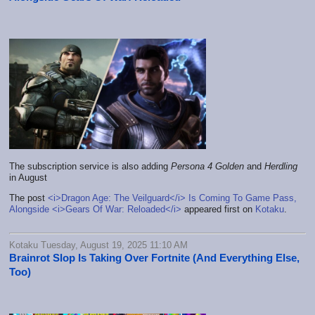
The subscription service is also adding
Persona 4 Golden
and
Herdling
in August
The post
<i>Dragon Age: The Veilguard</i> Is Coming To Game Pass,
Alongside <i>Gears Of War: Reloaded</i>
appeared first on
Kotaku
.
Kotaku Tuesday, August 19, 2025 11:10 AM
Brainrot Slop Is Taking Over Fortnite (And Everything Else,
Too)