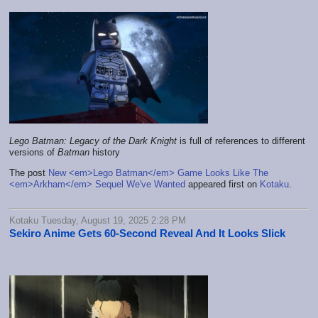
Lego Batman: Legacy of the Dark Knight
is full of references to different
versions of
Batman
history
The post
New <em>Lego Batman</em> Game Looks Like The
<em>Arkham</em> Sequel We've Wanted
appeared first on
Kotaku
.
Kotaku Tuesday, August 19, 2025 2:28 PM
Sekiro Anime Gets 60-Second Reveal And It Looks Slick