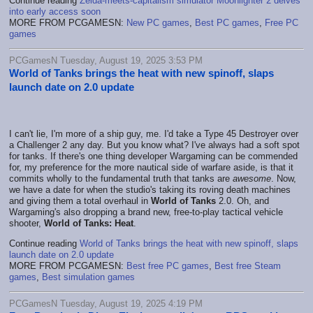
Continue reading
Zelda-meets-capitalism simulator Moonlighter 2 delves
into early access soon
MORE FROM PCGAMESN:
New PC games
,
Best PC games
,
Free PC
games
PCGamesN Tuesday, August 19, 2025 3:53 PM
World of Tanks brings the heat with new spinoff, slaps
launch date on 2.0 update
I can't lie, I'm more of a ship guy, me. I'd take a Type 45 Destroyer over
a Challenger 2 any day. But you know what? I've always had a soft spot
for tanks. If there's one thing developer Wargaming can be commended
for, my preference for the more nautical side of warfare aside, is that it
commits wholly to the fundamental truth that tanks are
awesome
. Now,
we have a date for when the studio's taking its roving death machines
and giving them a total overhaul in
World of Tanks
2.0. Oh, and
Wargaming's also dropping a brand new, free-to-play tactical vehicle
shooter,
World of Tanks: Heat
.
Continue reading
World of Tanks brings the heat with new spinoff, slaps
launch date on 2.0 update
MORE FROM PCGAMESN:
Best free PC games
,
Best free Steam
games
,
Best simulation games
PCGamesN Tuesday, August 19, 2025 4:19 PM