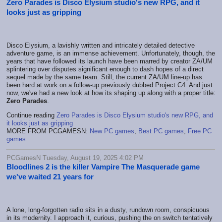
Zero Parades is Disco Elysium studio's new RPG, and it
looks just as gripping
Disco Elysium, a lavishly written and intricately detailed detective
adventure game, is an immense achievement. Unfortunately, though, the
years that have followed its launch have been marred by creator ZA/UM
splintering over disputes significant enough to dash hopes of a direct
sequel made by the same team. Still, the current ZA/UM line-up has
been hard at work on a follow-up previously dubbed Project C4. And just
now, we've had a new look at how its shaping up along with a proper title:
Zero Parades
.
Continue reading
Zero Parades is Disco Elysium studio's new RPG, and
it looks just as gripping
MORE FROM PCGAMESN:
New PC games
,
Best PC games
,
Free PC
games
PCGamesN Tuesday, August 19, 2025 4:02 PM
Bloodlines 2 is the killer Vampire The Masquerade game
we've waited 21 years for
A lone, long-forgotten radio sits in a dusty, rundown room, conspicuous
in its modernity. I approach it, curious, pushing the on switch tentatively