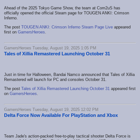
Ahead of the 2025 Tokyo Game Show, the team at Com2uS has
officially opened the official Steam page for TOUGEN ANKI: Crimson
Inferno.
The post
TOUGEN ANKI: Crimson Inferno Steam Page Live
appeared
first on
GamersHeroes
.
GamersHeroes Tuesday, August 19, 2025 1:05 PM
Tales of Xillia Remastered Launching October 31
Just in time for Halloween, Bandai Namco announced that Tales of Xillia
Remastered will launch for PC and consoles October 31.
The post
Tales of Xillia Remastered Launching October 31
appeared first
on
GamersHeroes
.
GamersHeroes Tuesday, August 19, 2025 12:02 PM
Delta Force Now Available For PlayStation and Xbox
Team Jade's action-packed free-to-play tactical shooter Delta Force is