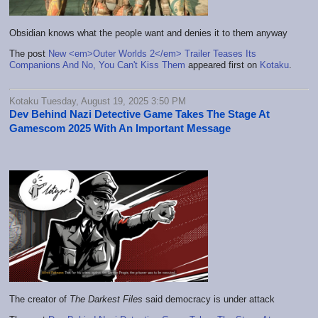
Obsidian knows what the people want and denies it to them anyway
The post
New <em>Outer Worlds 2</em> Trailer Teases Its
Companions And No, You Can't Kiss Them
appeared first on
Kotaku
.
Kotaku Tuesday, August 19, 2025 3:50 PM
Dev Behind Nazi Detective Game Takes The Stage At
Gamescom 2025 With An Important Message
The creator of
The Darkest Files
said democracy is under attack