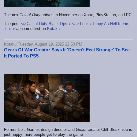
The next
Call of Duty
arrives in November on Xbox, PlayStation, and PC
The post
<i>Call of Duty Black Ops 7 </i> Looks Trippy As Hell In First
Trailer
appeared first on
Kotaku
.
Kotaku Tuesday, August 19, 2025 12:53 PM
Gears Of War Creator Says It 'Doesn't Feel Strange' To See
It Ported To PS5
Former Epic Games design director and
Gears
creator Cliff Bleszinski is
just happy more people get to play the game