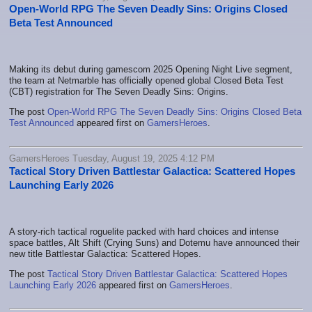
Open-World RPG The Seven Deadly Sins: Origins Closed
Beta Test Announced
Making its debut during gamescom 2025 Opening Night Live segment,
the team at Netmarble has officially opened global Closed Beta Test
(CBT) registration for The Seven Deadly Sins: Origins.
The post
Open-World RPG The Seven Deadly Sins: Origins Closed Beta
Test Announced
appeared first on
GamersHeroes
.
GamersHeroes Tuesday, August 19, 2025 4:12 PM
Tactical Story Driven Battlestar Galactica: Scattered Hopes
Launching Early 2026
A story-rich tactical roguelite packed with hard choices and intense
space battles, Alt Shift (Crying Suns) and Dotemu have announced their
new title Battlestar Galactica: Scattered Hopes.
The post
Tactical Story Driven Battlestar Galactica: Scattered Hopes
Launching Early 2026
appeared first on
GamersHeroes
.