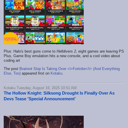
Plus: Halo's best guns come to
Helldivers 2
, eight games are leaving PS
Plus, Game Boy emulation hits a new console, and a cool video about
coding art
The post
Brainrot Slop Is Taking Over <i>Fortnite</i> (And Everything
Else, Too)
appeared first on
Kotaku
.
Kotaku Tuesday, August 19, 2025 10:51 AM
The Hollow Knight: Silksong Drought Is Finally Over As
Devs Tease 'Special Announcement'