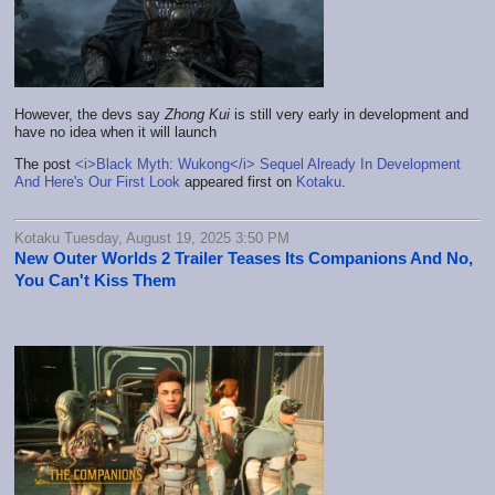
However, the devs say
Zhong Kui
is still very early in development and
have no idea when it will launch
The post
<i>Black Myth: Wukong</i> Sequel Already In Development
And Here's Our First Look
appeared first on
Kotaku
.
Kotaku Tuesday, August 19, 2025 3:50 PM
New Outer Worlds 2 Trailer Teases Its Companions And No,
You Can't Kiss Them