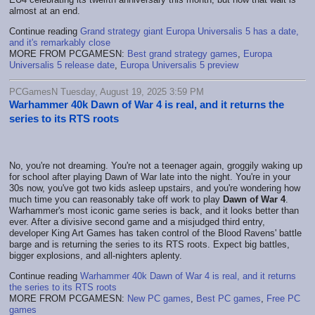
almost at an end.
Continue reading
Grand strategy giant Europa Universalis 5 has a date,
and it's remarkably close
MORE FROM PCGAMESN:
Best grand strategy games
,
Europa
Universalis 5 release date
,
Europa Universalis 5 preview
PCGamesN Tuesday, August 19, 2025 3:59 PM
Warhammer 40k Dawn of War 4 is real, and it returns the
series to its RTS roots
No, you're not dreaming. You're not a teenager again, groggily waking up
for school after playing Dawn of War late into the night. You're in your
30s now, you've got two kids asleep upstairs, and you're wondering how
much time you can reasonably take off work to play
Dawn of War 4
.
Warhammer's most iconic game series is back, and it looks better than
ever. After a divisive second game and a misjudged third entry,
developer King Art Games has taken control of the Blood Ravens' battle
barge and is returning the series to its RTS roots. Expect big battles,
bigger explosions, and all-nighters aplenty.
Continue reading
Warhammer 40k Dawn of War 4 is real, and it returns
the series to its RTS roots
MORE FROM PCGAMESN:
New PC games
,
Best PC games
,
Free PC
games