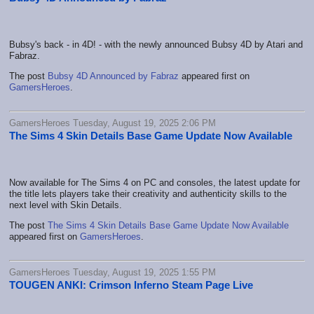
Bubsy's back - in 4D! - with the newly announced Bubsy 4D by Atari and
Fabraz.
The post
Bubsy 4D Announced by Fabraz
appeared first on
GamersHeroes
.
GamersHeroes Tuesday, August 19, 2025 2:06 PM
The Sims 4 Skin Details Base Game Update Now Available
Now available for The Sims 4 on PC and consoles, the latest update for
the title lets players take their creativity and authenticity skills to the
next level with Skin Details.
The post
The Sims 4 Skin Details Base Game Update Now Available
appeared first on
GamersHeroes
.
GamersHeroes Tuesday, August 19, 2025 1:55 PM
TOUGEN ANKI: Crimson Inferno Steam Page Live