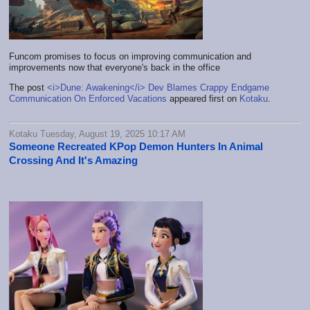
Funcom promises to focus on improving communication and
improvements now that everyone's back in the office
The post
<i>Dune: Awakening</i> Dev Blames Crappy Endgame
Communication On Enforced Vacations
appeared first on
Kotaku
.
Kotaku Tuesday, August 19, 2025 10:17 AM
Someone Recreated KPop Demon Hunters In Animal
Crossing And It's Amazing