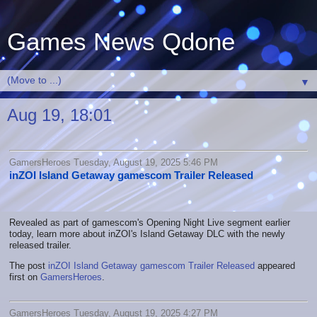
Games News Qdone
▼
Aug 19, 18:01
GamersHeroes Tuesday, August 19, 2025 5:46 PM
inZOI Island Getaway gamescom Trailer Released
Revealed as part of gamescom's Opening Night Live segment earlier
today, learn more about inZOI's Island Getaway DLC with the newly
released trailer.
The post
inZOI Island Getaway gamescom Trailer Released
appeared
first on
GamersHeroes
.
GamersHeroes Tuesday, August 19, 2025 4:27 PM