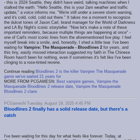
- this is 2024 Seattle, they didn't have weird, talking machines when I
stalked the earth. "Hello Seattle, this is your 2am weather and traffic
update," a voice informs me. "We're still under a severe storm warning,
and it's cold, cold, cold out there." It takes me a moment to recognize
the dulcet tones of Jason Carl, brand manager for the World of Darkness
and LA By Night's iconic storyteller. "Now let's make a note of these
important reminders, because multiple things are happening at once" -
one of Carl's most iconic lines from the aforementioned live play. I feel
myself break into a smile, and, honestly, I shed a little tear. I've been
waiting for
Vampire: The Masquerade - Bloodlines 2
for years, and
this tiny, easily missed interaction suggested my faith in The Chinese
Room hasn't been for nothing, even if sometimes it's felt like I've been
clinging to a rose-tinted reverie.
Continue reading
Bloodlines 2 is the killer Vampire The Masquerade
game we've waited 21 years for
MORE FROM PCGAMESN:
Best vampire games
,
Vampire the
Masquerade Bloodlines 2 release date
,
Vampire the Masquerade
Bloodlines 2 clans
PCGamesN Tuesday, August 19, 2025 4:45 PM
Bloodlines 2 finally has a solid release date, but there's a
catch
I've been waiting for this day for what feels like forever. Today, at