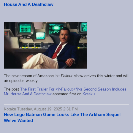
House And A Deathclaw
The new season of Amazon's hit
Fallout'
show arrives this winter and will
air episodes weekly
The post
The First Trailer For <i>Fallout'</i>s Second Season Includes
Mr. House And A Deathclaw
appeared first on
Kotaku
.
Kotaku Tuesday, August 19, 2025 2:31 PM
New Lego Batman Game Looks Like The Arkham Sequel
We've Wanted