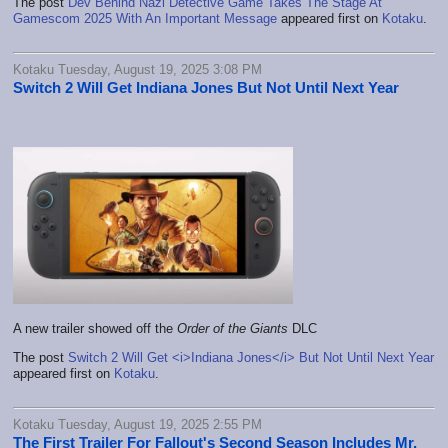
The post
Dev Behind Nazi Detective Game Takes The Stage At
Gamescom 2025 With An Important Message
appeared first on
Kotaku
.
Kotaku Tuesday, August 19, 2025 3:08 PM
Switch 2 Will Get Indiana Jones But Not Until Next Year
A new trailer showed off the
Order of the Giants
DLC
The post
Switch 2 Will Get <i>Indiana Jones</i> But Not Until Next Year
appeared first on
Kotaku
.
Kotaku Tuesday, August 19, 2025 2:55 PM
The First Trailer For Fallout's Second Season Includes Mr.