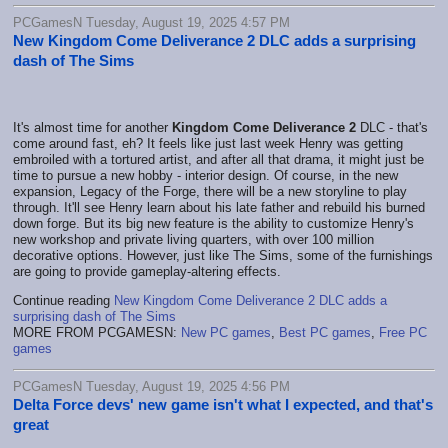
PCGamesN Tuesday, August 19, 2025 4:57 PM
New Kingdom Come Deliverance 2 DLC adds a surprising
dash of The Sims
It's almost time for another
Kingdom Come Deliverance 2
DLC - that's
come around fast, eh? It feels like just last week Henry was getting
embroiled with a tortured artist, and after all that drama, it might just be
time to pursue a new hobby - interior design. Of course, in the new
expansion, Legacy of the Forge, there will be a new storyline to play
through. It'll see Henry learn about his late father and rebuild his burned
down forge. But its big new feature is the ability to customize Henry's
new workshop and private living quarters, with over 100 million
decorative options. However, just like The Sims, some of the furnishings
are going to provide gameplay-altering effects.
Continue reading
New Kingdom Come Deliverance 2 DLC adds a
surprising dash of The Sims
MORE FROM PCGAMESN:
New PC games
,
Best PC games
,
Free PC
games
PCGamesN Tuesday, August 19, 2025 4:56 PM
Delta Force devs' new game isn't what I expected, and that's
great