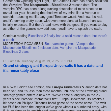
Gamescom Opening Night Light, The Chinese Room has finally solidified
the
Vampire: The Masquerade - Bloodlines 2
release date. The
vampire RPG has been a long-running obsession of mine since its re-
reveal last year, haunting the shadows of my mind like a Ventrue on
steroids, taunting me like any good Toreador would. And now, it's real,
and it's coming pretty soon, with even more clans at launch than was
initially expected. But there's bad news with the good: if you want to play
as either of the game's new additions, you'll have to splash the cash.
Continue reading
Bloodlines 2 finally has a solid release date, but there's
a catch
MORE FROM PCGAMESN:
Best vampire games
,
Vampire the
Masquerade Bloodlines 2 release date
,
Vampire the Masquerade
Bloodlines 2 clans
PCGamesN Tuesday, August 19, 2025 3:51 PM
Grand strategy giant Europa Universalis 5 has a date, and
it's remarkably close
In a twist I didn't see coming, the
Europa Universalis 5
launch date has
been set, and it's less than three months until one of the crowning grand
strategy games enters a new era. We've come a long way in the 25
years since Paradox Interactive's first Europa Universalis, its breakout
hit based on Philippe Thibaut's board game of the same name. The wait
for EU5 has been the longest we've gone without a numbered entry, with
EU4 celebrating its twelfth anniversary this month, but now that wait is