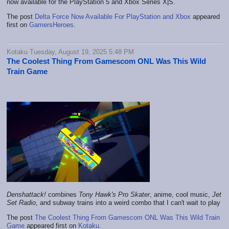
now available for the PlayStation 5 and Xbox Series X|S.
The post
Delta Force Now Available For PlayStation and Xbox
appeared
first on
GamersHeroes
.
Kotaku Tuesday, August 19, 2025 5:48 PM
The Coolest Thing From Gamescom ONL Was This Wild
Train Game
Denshattack!
combines
Tony Hawk's Pro Skater
, anime, cool music,
Jet
Set Radio
, and subway trains into a weird combo that I can't wait to play
The post
The Coolest Thing From Gamescom ONL Was This Wild Train
Game
appeared first on
Kotaku
.