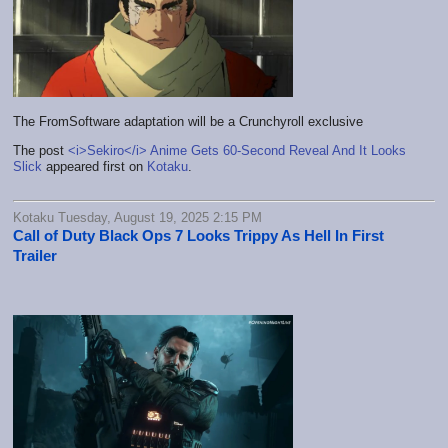
The FromSoftware adaptation will be a Crunchyroll exclusive
The post
<i>Sekiro</i> Anime Gets 60-Second Reveal And It Looks
Slick
appeared first on
Kotaku
.
Kotaku Tuesday, August 19, 2025 2:15 PM
Call of Duty Black Ops 7 Looks Trippy As Hell In First
Trailer