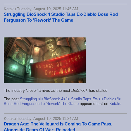
Kotaku Tuesday, August 19, 2025 11:45 AM
Struggling BioShock 4 Studio Taps Ex-Diablo Boss Rod
Fergusson To 'Rework' The Game
The industry 'closer' arrives as the next
BioShock
has stalled
The post
Struggling <i>BioShock 4</i> Studio Taps Ex-<i>Diablo</i>
Boss Rod Fergusson To 'Rework' The Game
appeared first on
Kotaku
.
Kotaku Tuesday, August 19, 2025 11:24 AM
Dragon Age: The Veilguard Is Coming To Game Pass,
Alongside Gears Of War: Reloaded