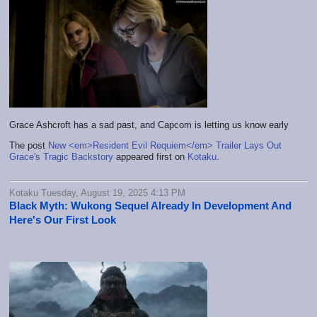
Grace Ashcroft has a sad past, and Capcom is letting us know early
The post
New <em>Resident Evil Requiem</em> Trailer Lays Out
Grace's Tragic Backstory
appeared first on
Kotaku
.
Kotaku Tuesday, August 19, 2025 4:13 PM
Black Myth: Wukong Sequel Already In Development And
Here's Our First Look