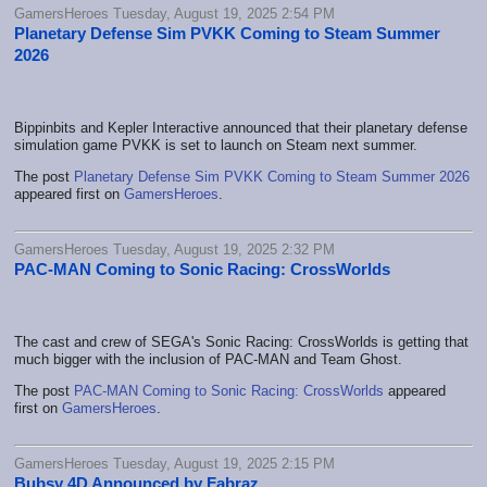
GamersHeroes Tuesday, August 19, 2025 2:54 PM
Planetary Defense Sim PVKK Coming to Steam Summer
2026
Bippinbits and Kepler Interactive announced that their planetary defense
simulation game PVKK is set to launch on Steam next summer.
The post
Planetary Defense Sim PVKK Coming to Steam Summer 2026
appeared first on
GamersHeroes
.
GamersHeroes Tuesday, August 19, 2025 2:32 PM
PAC-MAN Coming to Sonic Racing: CrossWorlds
The cast and crew of SEGA's Sonic Racing: CrossWorlds is getting that
much bigger with the inclusion of PAC-MAN and Team Ghost.
The post
PAC-MAN Coming to Sonic Racing: CrossWorlds
appeared
first on
GamersHeroes
.
GamersHeroes Tuesday, August 19, 2025 2:15 PM
Bubsy 4D Announced by Fabraz