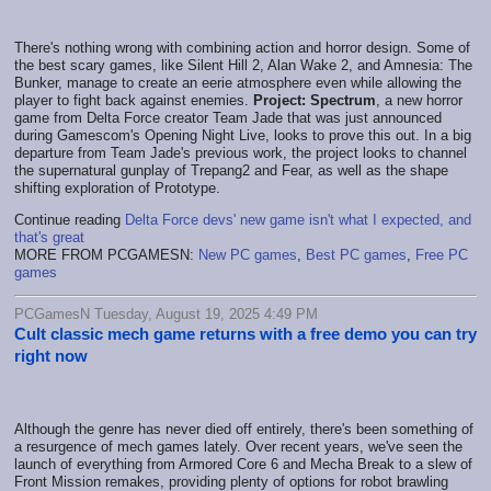
There's nothing wrong with combining action and horror design. Some of
the best scary games, like Silent Hill 2, Alan Wake 2, and Amnesia: The
Bunker, manage to create an eerie atmosphere even while allowing the
player to fight back against enemies.
Project: Spectrum
, a new horror
game from Delta Force creator Team Jade that was just announced
during Gamescom's Opening Night Live, looks to prove this out. In a big
departure from Team Jade's previous work, the project looks to channel
the supernatural gunplay of Trepang2 and Fear, as well as the shape
shifting exploration of Prototype.
Continue reading
Delta Force devs' new game isn't what I expected, and
that's great
MORE FROM PCGAMESN:
New PC games
,
Best PC games
,
Free PC
games
PCGamesN Tuesday, August 19, 2025 4:49 PM
Cult classic mech game returns with a free demo you can try
right now
Although the genre has never died off entirely, there's been something of
a resurgence of mech games lately. Over recent years, we've seen the
launch of everything from Armored Core 6 and Mecha Break to a slew of
Front Mission remakes, providing plenty of options for robot brawling