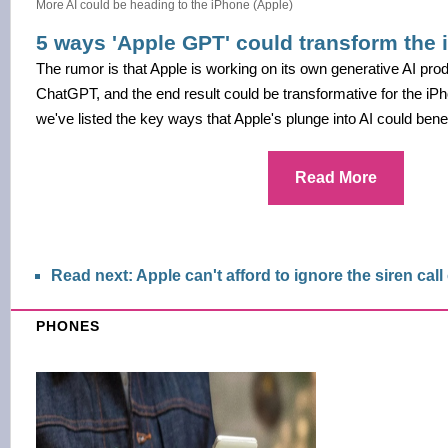
More AI could be heading to the iPhone (Apple)
5 ways 'Apple GPT' could transform the
The rumor is that Apple is working on its own generative AI produ
ChatGPT, and the end result could be transformative for the iPho
we've listed the key ways that Apple's plunge into AI could benef
Read More
Read next: Apple can't afford to ignore the siren call
PHONES