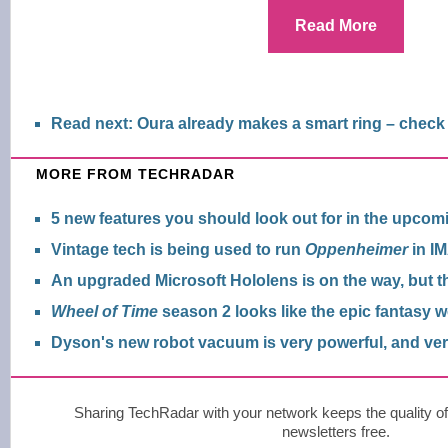
Read More
Read next: Oura already makes a smart ring – check
MORE FROM TECHRADAR
5 new features you should look out for in the upcom
Vintage tech is being used to run
Oppenheimer
in IM
An upgraded Microsoft Hololens is on the way, but th
Wheel of Time
season 2 looks like the epic fantasy w
Dyson's new robot vacuum is very powerful, and ve
Sharing TechRadar with your network keeps the quality of
newsletters free.