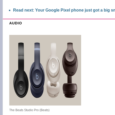
Read next: Your Google Pixel phone just got a big 
AUDIO
The Beats Studio Pro (Beats)