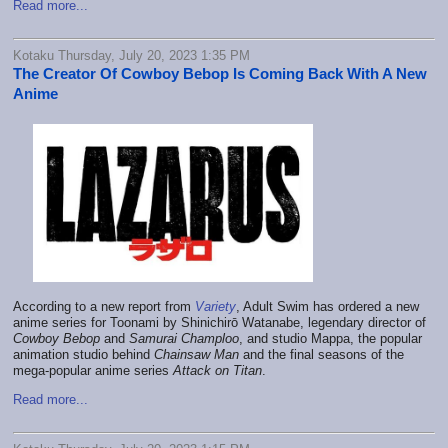
Read more...
Kotaku Thursday, July 20, 2023 1:35 PM
The Creator Of Cowboy Bebop Is Coming Back With A New
Anime
According to a new report from
Variety
, Adult Swim has ordered a new
anime series for Toonami by Shinichirō Watanabe, legendary director of
Cowboy Bebop
and
Samurai Champloo
, and studio Mappa, the popular
animation studio behind
Chainsaw Man
and the final seasons of the
mega-popular anime series
Attack on Titan
.
Read more...