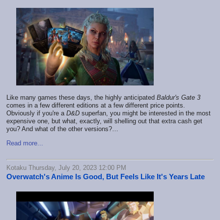
Like many games these days, the highly anticipated
Baldur's Gate 3
comes in a few different editions at a few different price points.
Obviously if you're a
D&D
superfan, you might be interested in the most
expensive one, but what, exactly, will shelling out that extra cash get
you? And what of the other versions?…
Read more...
Kotaku Thursday, July 20, 2023 12:00 PM
Overwatch's Anime Is Good, But Feels Like It's Years Late