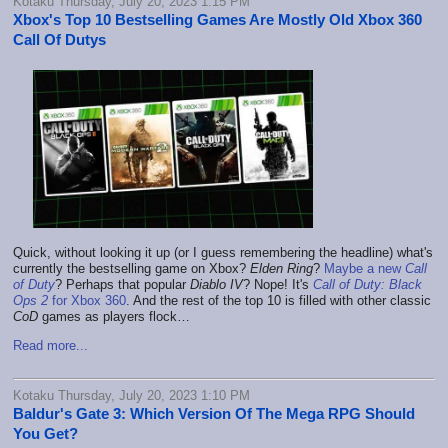
Kotaku Thursday, July 20, 2023 1:15 PM
Xbox's Top 10 Bestselling Games Are Mostly Old Xbox 360
Call Of Dutys
Quick, without looking it up (or I guess remembering the headline) what's
currently the bestselling game on Xbox?
Elden Ring
?
Maybe a new
Call
of Duty
? Perhaps that popular
Diablo IV
? Nope! It's
Call of Duty: Black
Ops 2
for Xbox 360
. And the rest of the top 10 is filled with other classic
CoD
games as players flock…
Read more...
Kotaku Thursday, July 20, 2023 1:10 PM
Baldur's Gate 3: Which Version Of The Mega RPG Should
You Get?