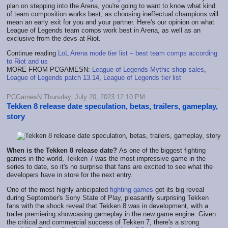
plan on stepping into the Arena, you're going to want to know what kind
of team composition works best, as choosing ineffectual champions will
mean an early exit for you and your partner. Here's our opinion on what
League of Legends team comps work best in Arena, as well as an
exclusive from the devs at Riot.
Continue reading
LoL Arena mode tier list – best team comps according
to Riot and us
MORE FROM PCGAMESN:
League of Legends Mythic shop sales
,
League of Legends patch 13.14
,
League of Legends tier list
PCGamesN Thursday, July 20, 2023 12:10 PM
Tekken 8 release date speculation, betas, trailers, gameplay,
story
When is the Tekken 8 release date?
As one of the biggest fighting
games in the world, Tekken 7 was the most impressive game in the
series to date, so it's no surprise that fans are excited to see what the
developers have in store for the next entry.
One of the most highly anticipated
fighting games
got its big reveal
during September's Sony State of Play, pleasantly surprising Tekken
fans with the shock reveal that Tekken 8 was in development, with a
trailer premiering showcasing gameplay in the new game engine. Given
the critical and commercial success of Tekken 7, there's a strong