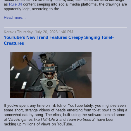
as
Rule 34
content seeping into social media platforms, the drawings are
apparently legit, according to the…
Read more...
Kotaku Thursday, July 20, 2023 1:40 PM
YouTube's New Trend Features Creepy Singing Toilet-
Creatures
If you've spent any time on TikTok or YouTube lately, you might've seen
some short, strange videos of heads emerging from toilet bowls to sing a
somewhat catchy song. The clips, built using the software behind some
of Valve's games like
Half-Life 2
and
Team Fortress 2
, have been
racking up millions of views on YouTube…