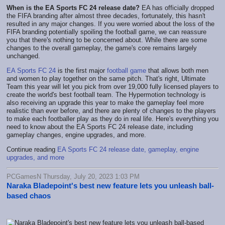
When is the EA Sports FC 24 release date?
EA has officially dropped
the FIFA branding after almost three decades, fortunately, this hasn't
resulted in any major changes. If you were worried about the loss of the
FIFA branding potentially spoiling the football game, we can reassure
you that there's nothing to be concerned about. While there are some
changes to the overall gameplay, the game's core remains largely
unchanged.
EA Sports FC 24
is the first major
football game
that allows both men
and women to play together on the same pitch. That's right, Ultimate
Team this year will let you pick from over 19,000 fully licensed players to
create the world's best football team. The Hypermotion technology is
also receiving an upgrade this year to make the gameplay feel more
realistic than ever before, and there are plenty of changes to the players
to make each footballer play as they do in real life. Here's everything you
need to know about the EA Sports FC 24 release date, including
gameplay changes, engine upgrades, and more.
Continue reading
EA Sports FC 24 release date, gameplay, engine
upgrades, and more
PCGamesN Thursday, July 20, 2023 1:03 PM
Naraka Bladepoint's best new feature lets you unleash ball-
based chaos