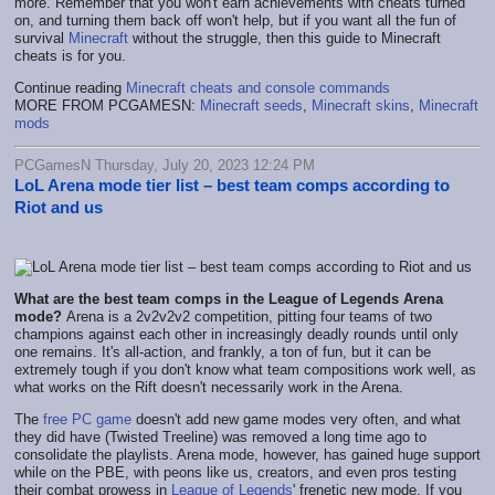
more. Remember that you won't earn achievements with cheats turned
on, and turning them back off won't help, but if you want all the fun of
survival
Minecraft
without the struggle, then this guide to Minecraft
cheats is for you.
Continue reading
Minecraft cheats and console commands
MORE FROM PCGAMESN:
Minecraft seeds
,
Minecraft skins
,
Minecraft
mods
PCGamesN Thursday, July 20, 2023 12:24 PM
LoL Arena mode tier list – best team comps according to
Riot and us
What are the best team comps in the League of Legends Arena
mode?
Arena is a 2v2v2v2 competition, pitting four teams of two
champions against each other in increasingly deadly rounds until only
one remains. It's all-action, and frankly, a ton of fun, but it can be
extremely tough if you don't know what team compositions work well, as
what works on the Rift doesn't necessarily work in the Arena.
The
free PC game
doesn't add new game modes very often, and what
they did have (Twisted Treeline) was removed a long time ago to
consolidate the playlists. Arena mode, however, has gained huge support
while on the PBE, with peons like us, creators, and even pros testing
their combat prowess in
League of Legends
' frenetic new mode. If you