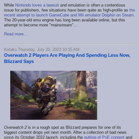
While
Nintendo loves a lawsuit
and emulation is often a contentious
issue for publishers, few situations have been quite as high-profile as
the
recent attempt to launch GameCube and Wii emulator Dolphin on Steam
.
The 20-year-old emu engine has long been available online, but this
attempt to become more "mainstream"…
Read more...
Kotaku Thursday, July 20, 2023 10:15 AM
Overwatch 2 Players Are Playing And Spending Less Now,
Blizzard Says
Overwatch 2
is in a rough spot as Blizzard prepares for one of its
biggest content drops yet next month. After a collection of bad news
since its October 2022 launch, including the
gutting of PvE content
and