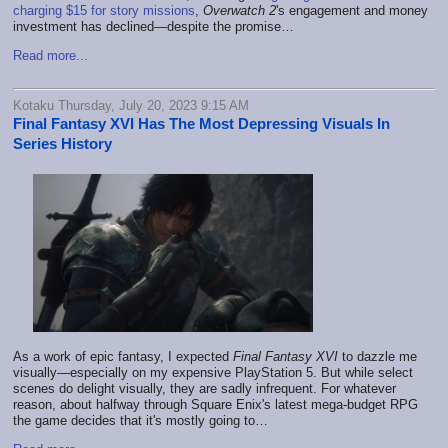
charging $15 for story missions
,
Overwatch 2
's engagement and money
investment has declined—despite the promise…
Read more...
Kotaku Thursday, July 20, 2023 9:15 AM
Final Fantasy XVI Has The Most Depressing Visuals In
Series History
As a work of epic fantasy, I expected
Final Fantasy XVI
to dazzle me
visually—especially on my expensive PlayStation 5. But while select
scenes do delight visually, they are sadly infrequent. For whatever
reason, about halfway through Square Enix's latest mega-budget RPG
the game decides that it's mostly going to…