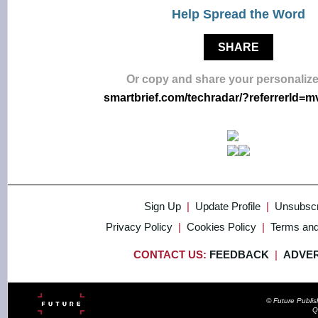
Help Spread the Word
SHARE
Or copy and share your personalize
smartbrief.com/techradar/?referrerId=
Sign Up
|
Update Profile
|
Unsubscr
Privacy Policy
|
Cookies Policy
|
Terms and
CONTACT US:
FEEDBACK
|
ADVER
© Future Publi
Q