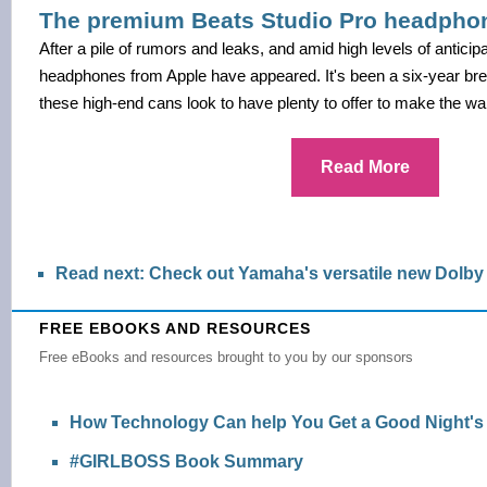
The premium Beats Studio Pro headphone
After a pile of rumors and leaks, and amid high levels of anticip
headphones from Apple have appeared. It's been a six-year bre
these high-end cans look to have plenty to offer to make the wait
Read More
Read next: Check out Yamaha's versatile new Dolb
FREE EBOOKS AND RESOURCES
Free eBooks and resources brought to you by our sponsors
How Technology Can help You Get a Good Night's
#GIRLBOSS Book Summary