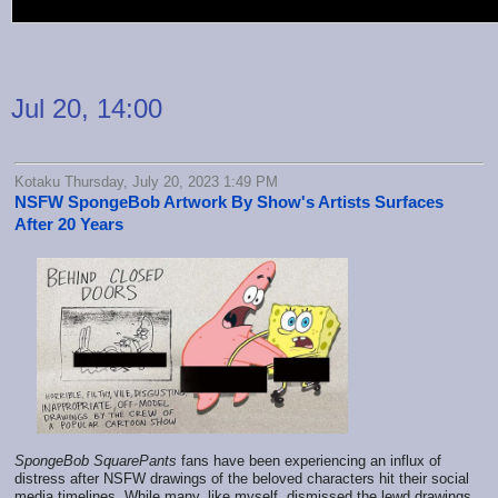
Jul 20, 14:00
Kotaku Thursday, July 20, 2023 1:49 PM
NSFW SpongeBob Artwork By Show's Artists Surfaces
After 20 Years
SpongeBob SquarePants
fans have been experiencing an influx of
distress after NSFW drawings of the beloved characters hit their social
media timelines. While many, like myself, dismissed the lewd drawings