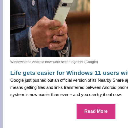
Windows and Android now work better together (Google)
Life gets easier for Windows 11 users w
Google just pushed out an official version of its Nearby Share
means getting files and links transferred between Android phon
system is now easier than ever – and you can try it out now.
Read More