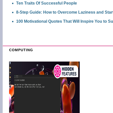
Ten Traits Of Successful People
8-Step Guide: How to Overcome Laziness and Start
100 Motivational Quotes That Will Inspire You to 
COMPUTING