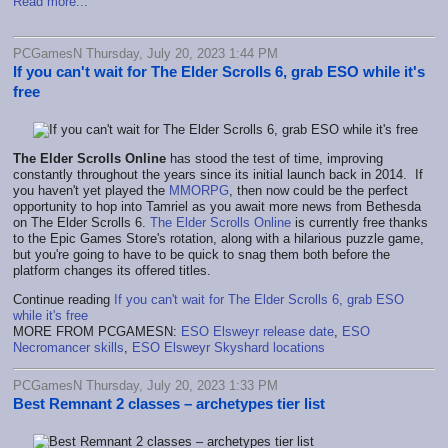
Read more...
PCGamesN Thursday, July 20, 2023 1:44 PM
If you can't wait for The Elder Scrolls 6, grab ESO while it's
free
The Elder Scrolls Online
has stood the test of time, improving
constantly throughout the years since its initial launch back in 2014. If
you haven't yet played the
MMORPG
, then now could be the perfect
opportunity to hop into Tamriel as you await more news from Bethesda
on The Elder Scrolls 6.
The Elder Scrolls Online
is currently free thanks
to the Epic Games Store's rotation, along with a hilarious puzzle game,
but you're going to have to be quick to snag them both before the
platform changes its offered titles.
Continue reading
If you can't wait for The Elder Scrolls 6, grab ESO
while it's free
MORE FROM PCGAMESN:
ESO Elsweyr release date
,
ESO
Necromancer skills
,
ESO Elsweyr Skyshard locations
PCGamesN Thursday, July 20, 2023 1:33 PM
Best Remnant 2 classes – archetypes tier list