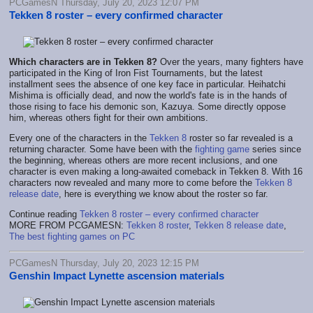
PCGamesN Thursday, July 20, 2023 12:07 PM
Tekken 8 roster – every confirmed character
Which characters are in Tekken 8?
Over the years, many fighters have
participated in the King of Iron Fist Tournaments, but the latest
installment sees the absence of one key face in particular. Heihatchi
Mishima is officially dead, and now the world's fate is in the hands of
those rising to face his demonic son, Kazuya. Some directly oppose
him, whereas others fight for their own ambitions.
Every one of the characters in the
Tekken 8
roster so far revealed is a
returning character. Some have been with the
fighting game
series since
the beginning, whereas others are more recent inclusions, and one
character is even making a long-awaited comeback in Tekken 8. With 16
characters now revealed and many more to come before the
Tekken 8
release date
, here is everything we know about the roster so far.
Continue reading
Tekken 8 roster – every confirmed character
MORE FROM PCGAMESN:
Tekken 8 roster
,
Tekken 8 release date
,
The best fighting games on PC
PCGamesN Thursday, July 20, 2023 12:15 PM
Genshin Impact Lynette ascension materials