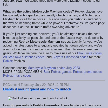
July 20, 2023:
We added three new Motorcycle Mayhem codes to our
list.
What are the active Motorcycle Mayhem codes?
Roblox players love
fast-paced, action-packed, and mildly chaotic games, and Motorcycle
Mayhem ticks all those boxes. This one sees you darting in and out of
the way of incoming traffic while on powerful motorcycles. Its game page
describes it as the "ultimate traffic-swerving adventure."
If you're just starting out, however, you'll be aiming to unlock the best
bikes as quickly as possible, and one of the fastest ways to do so is by
redeeming
Roblox Motorcycle Mayhem codes
. Luckily for you, we've
added the latest ones to a regularly updated list down below, and we've
also included instructions on how to redeem them to earn some free
gears. While you're here, be sure to make use of our
Blox Fruits codes
,
All Star Tower Defense codes
, and
Slayers Unleashed codes
for more
Roblox
freebies.
Continue reading
Motorcycle Mayhem codes July 2023
MORE FROM PCGAMESN:
Best Roblox games
,
Roblox promo codes
,
Roblox music codes
PCGamesN Thursday, July 20, 2023 12:25 PM
Diablo 4 mount quest and how to unlock
How do you unlock Diablo 4 mounts?
These four-legged friends are