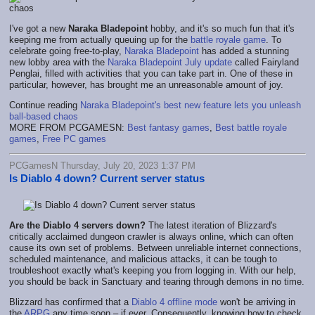
I've got a new
Naraka Bladepoint
hobby, and it's so much fun that it's
keeping me from actually queuing up for the
battle royale game
. To
celebrate going free-to-play,
Naraka Bladepoint
has added a stunning
new lobby area with the
Naraka Bladepoint July update
called Fairyland
Penglai, filled with activities that you can take part in. One of these in
particular, however, has brought me an unreasonable amount of joy.
Continue reading
Naraka Bladepoint's best new feature lets you unleash
ball-based chaos
MORE FROM PCGAMESN:
Best fantasy games
,
Best battle royale
games
,
Free PC games
PCGamesN Thursday, July 20, 2023 1:37 PM
Is Diablo 4 down? Current server status
Are the Diablo 4 servers down?
The latest iteration of Blizzard's
critically acclaimed dungeon crawler is always online, which can often
cause its own set of problems. Between unreliable internet connections,
scheduled maintenance, and malicious attacks, it can be tough to
troubleshoot exactly what's keeping you from logging in. With our help,
you should be back in Sanctuary and tearing through demons in no time.
Blizzard has confirmed that a
Diablo 4 offline mode
won't be arriving in
the
ARPG
any time soon – if ever. Consequently, knowing how to check