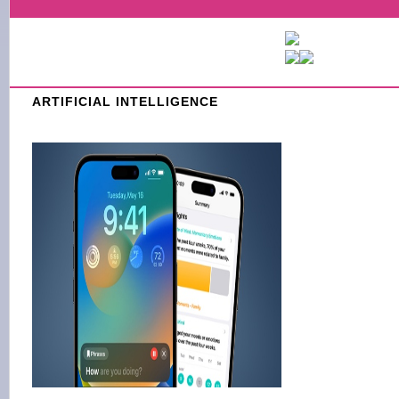
ARTIFICIAL INTELLIGENCE