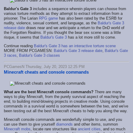
Baldur's Gate 3
includes a sequence wherein players can choose from
various torture methods as they attempt to extract information from a
prisoner. The Larian
RPG game
has also been rated by the ESRB for
nudity, violence, sexual content, and language, as the
Baldur's Gate 3
release date
draws near and we anticipate a return to the DnD world of
the Forgotten Realms. If you thought the bear sex scene was a little
risque, it seems that
Baldur's Gate 3
has a lot more still to come.
Continue reading
Baldur's Gate 3 has an interactive torture scene
MORE FROM PCGAMESN:
Baldur's Gate 3 release date
,
Baldur's Gate
3 races
,
Baldur's Gate 3 classes
PCGamesN Thursday, July 20, 2023 12:25 PM
Minecraft cheats and console commands
What are the best Minecraft console commands
?
There are many
ways to play Minecraft, from the purely survival aspect of reaching the
end, to building mind-blowing projects in creative mode. Using console
commands in a survival world is somewhere between the two, and we've
been testing out all the best Minecraft cheats to help you along the way.
Minecraft console commands are wonderfully simple to use, and you
can use them to give yourself
diamonds
and other items, summon
Minecraft mobs
, locate rare structures like
ancient cities
, and so much