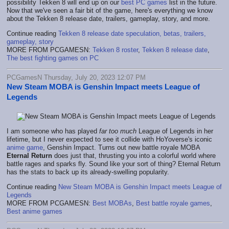
possibility Tekken 8 will end up on our
best PC games
list in the future.
Now that we've seen a fair bit of the game, here's everything we know
about the Tekken 8 release date, trailers, gameplay, story, and more.
Continue reading
Tekken 8 release date speculation, betas, trailers,
gameplay, story
MORE FROM PCGAMESN:
Tekken 8 roster
,
Tekken 8 release date
,
The best fighting games on PC
PCGamesN Thursday, July 20, 2023 12:07 PM
New Steam MOBA is Genshin Impact meets League of
Legends
I am someone who has played
far too much
League of Legends in her
lifetime, but I never expected to see it collide with HoYoverse's iconic
anime game
, Genshin Impact. Turns out new battle royale MOBA
Eternal Return
does just that, thrusting you into a colorful world where
battle rages and sparks fly. Sound like your sort of thing? Eternal Return
has the stats to back up its already-swelling popularity.
Continue reading
New Steam MOBA is Genshin Impact meets League of
Legends
MORE FROM PCGAMESN:
Best MOBAs
,
Best battle royale games
,
Best anime games