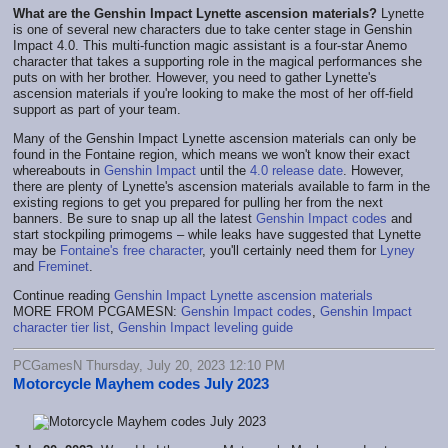
What are the Genshin Impact Lynette ascension materials?
Lynette
is one of several new characters due to take center stage in Genshin
Impact 4.0. This multi-function magic assistant is a four-star Anemo
character that takes a supporting role in the magical performances she
puts on with her brother. However, you need to gather Lynette's
ascension materials if you're looking to make the most of her off-field
support as part of your team.
Many of the Genshin Impact Lynette ascension materials can only be
found in the Fontaine region, which means we won't know their exact
whereabouts in
Genshin Impact
until the
4.0 release date
. However,
there are plenty of Lynette's ascension materials available to farm in the
existing regions to get you prepared for pulling her from the next
banners. Be sure to snap up all the latest
Genshin Impact codes
and
start stockpiling primogems – while leaks have suggested that Lynette
may be
Fontaine's free character
, you'll certainly need them for
Lyney
and
Freminet
.
Continue reading
Genshin Impact Lynette ascension materials
MORE FROM PCGAMESN:
Genshin Impact codes
,
Genshin Impact
character tier list
,
Genshin Impact leveling guide
PCGamesN Thursday, July 20, 2023 12:10 PM
Motorcycle Mayhem codes July 2023