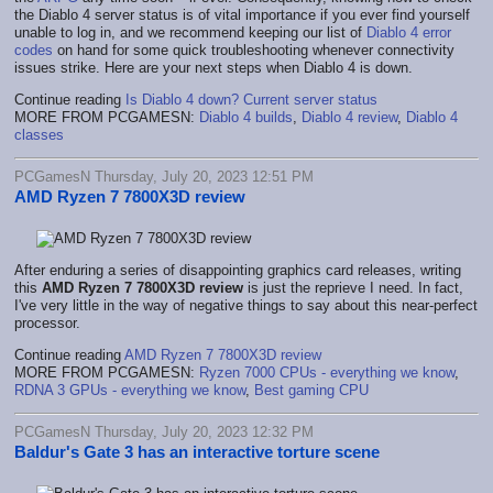
the Diablo 4 server status is of vital importance if you ever find yourself
unable to log in, and we recommend keeping our list of
Diablo 4 error
codes
on hand for some quick troubleshooting whenever connectivity
issues strike. Here are your next steps when Diablo 4 is down.
Continue reading
Is Diablo 4 down? Current server status
MORE FROM PCGAMESN:
Diablo 4 builds
,
Diablo 4 review
,
Diablo 4
classes
PCGamesN Thursday, July 20, 2023 12:51 PM
AMD Ryzen 7 7800X3D review
After enduring a series of disappointing graphics card releases, writing
this
AMD Ryzen 7 7800X3D review
is just the reprieve I need. In fact,
I've very little in the way of negative things to say about this near-perfect
processor.
Continue reading
AMD Ryzen 7 7800X3D review
MORE FROM PCGAMESN:
Ryzen 7000 CPUs - everything we know
,
RDNA 3 GPUs - everything we know
,
Best gaming CPU
PCGamesN Thursday, July 20, 2023 12:32 PM
Baldur's Gate 3 has an interactive torture scene