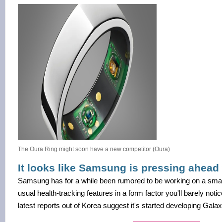
The Oura Ring might soon have a new competitor (Oura)
It looks like Samsung is pressing ahead 
Samsung has for a while been rumored to be working on a smart 
usual health-tracking features in a form factor you'll barely noti
latest reports out of Korea suggest it's started developing Gala