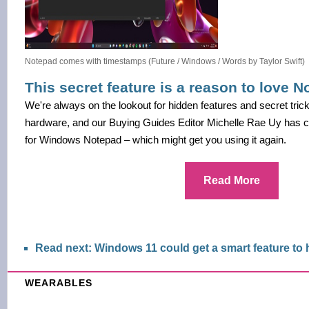
Notepad comes with timestamps (Future / Windows / Words by Taylor Swift)
This secret feature is a reason to love 
We're always on the lookout for hidden features and secret tric
hardware, and our Buying Guides Editor Michelle Rae Uy has c
for Windows Notepad – which might get you using it again.
Read More
Read next: Windows 11 could get a smart feature to
WEARABLES