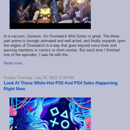
In a vacuum,
Genesis: An Overwatch Mini-Series
is great. The three-
part anime is lovingly animated and well-acted, and finally expands upon
the origins of Overwatch in a way that goes beyond voice lines and
passing mentions in comics or short stories. But each time I finished
one of the episodes, I was hit with the…
Read more...
Kotaku Thursday, July 20, 2023 11:50 AM
Look At These White-Hot PS5 And PS4 Sales Happening
Right Now