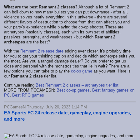
What are the best Remnant 2 classes?
Although a lot of Remnant 2
can boil down to how many bullets you can put downrange - after all,
violence solves nearly everything in this universe - there are several
different flavors of destruction to choose from that can affect you and
your party's experience while playing the co-op shooter. These are
archetypes (basically classes), each with its own set of abilities,
passives, strengths, and weaknesses - but which
Remnant 2
archetypes
are the best?
With the
Remnant 2 release date
edging ever closer, it's probably time
for you to get your thinking cap on and decide which archetype suits you
the most. Are you a ranged damage dealer? Do you prefer to get up
close and personal with the monstrosities that lie in wait? There are a
few options you can take to play the
co-op game
as you want. Here is
our
Remnant 2 class
tier list.
Continue reading
Best Remnant 2 classes – archetypes tier list
MORE FROM PCGAMESN:
Best co-op games
,
Best fantasy games on
PC
,
Best RPG games
PCGamesN Thursday, July 20, 2023 1:14 PM
EA Sports FC 24 release date, gameplay, engine upgrades,
and more