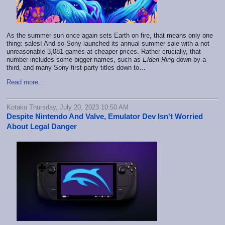
As the summer sun once again sets Earth on fire, that means only one
thing: sales! And so Sony launched its annual summer sale with a not
unreasonable 3,081 games at cheaper prices. Rather crucially, that
number includes some bigger names, such as
Elden Ring
down by a
third, and many Sony first-party titles down to…
Read more...
Kotaku Thursday, July 20, 2023 10:50 AM
Despite Nintendo And Valve, Emulator Dev Isn't Worried
About Legal Danger