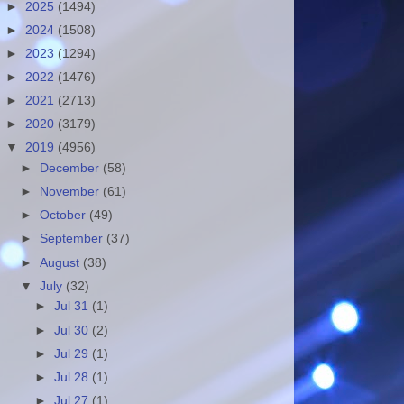
►
2025
(1494)
►
2024
(1508)
►
2023
(1294)
►
2022
(1476)
►
2021
(2713)
►
2020
(3179)
▼
2019
(4956)
►
December
(58)
►
November
(61)
►
October
(49)
►
September
(37)
►
August
(38)
▼
July
(32)
►
Jul 31
(1)
►
Jul 30
(2)
►
Jul 29
(1)
►
Jul 28
(1)
►
Jul 27
(1)