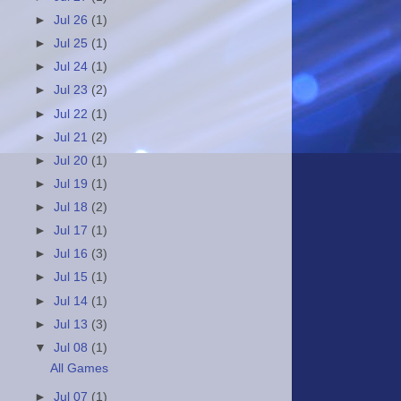
►
Jul 26
(1)
►
Jul 25
(1)
►
Jul 24
(1)
►
Jul 23
(2)
►
Jul 22
(1)
►
Jul 21
(2)
►
Jul 20
(1)
►
Jul 19
(1)
►
Jul 18
(2)
►
Jul 17
(1)
►
Jul 16
(3)
►
Jul 15
(1)
►
Jul 14
(1)
►
Jul 13
(3)
▼
Jul 08
(1)
All Games
►
Jul 07
(1)