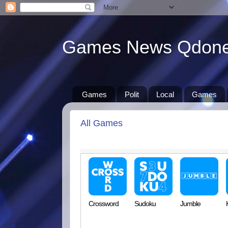
Games News Qdon
Games
Polit
Local
Games
All Games
Crossword
Sudoku
Jumble