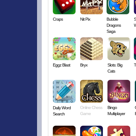
Craps
Nit Pix
Bubble
S
Dragons
W
Saga
Eggz Blast
Bryx
Slots: Big
T
Cats
Online Chess
Bingo
Daily Word
Game
Multiplayer
Search