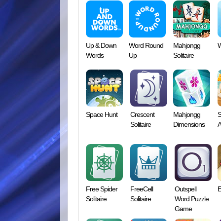
Up & Down
Word Round
Mahjongg
W
Words
Up
Solitaire
Space Hunt
Crescent
Mahjongg
S
Solitaire
Dimensions
A
Free Spider
FreeCell
Outspell
E
Solitaire
Solitaire
Word Puzzle
Game