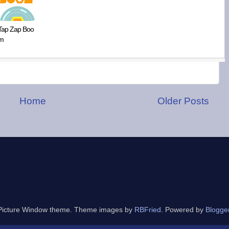
Tap Zap Boo
m
Home
Older Posts
Picture Window theme. Theme images by
RBFried
. Powered by
Blogge