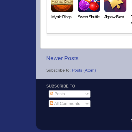
Mystic Rings
Sweet Shuffle
Jigsaw Blast
Newer Posts
Subscribe to:
Posts (Atom)
SUBSCRIBE TO
Posts
All Comments