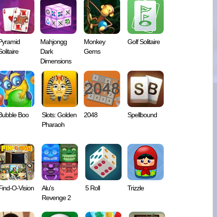
Pyramid
Mahjongg
Monkey
Golf Solitaire
Solitaire
Dark
Gems
Dimensions
Bubble Boo
Slots: Golden
2048
Spellbound
Pharaoh
Find-O-Vision
Alu's
5 Roll
Trizzle
Revenge 2