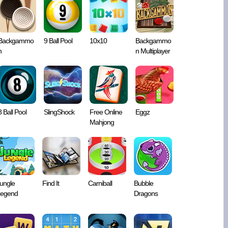
Backgammo
9 Ball Pool
10x10
Backgammo
n
n Multiplayer
8 Ball Pool
SlingShock
Free Online
Eggz
Mahjong
ungle
Find It
Carniball
Bubble
egend
Dragons