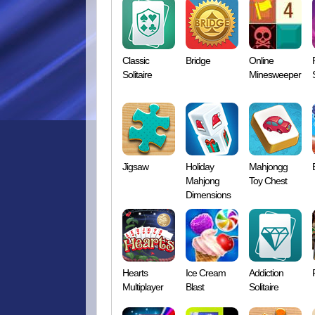
Classic
Bridge
Online
Solitaire
Minesweeper
Jigsaw
Holiday
Mahjongg
Mahjong
Toy Chest
Dimensions
Hearts
Ice Cream
Addiction
Multiplayer
Blast
Solitaire