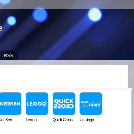
e
RSS
KenKen
Lexigo
Quick Cross
Unolingo