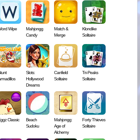
ord Wipe
Mahjongg
Match &
Klondike
Candy
Merge
Solitaire
tunt
Slots:
Canfield
Tri-Peaks
rmadillos
Hollywood
Solitaire
Solitaire
Dreams
ggz Classic
Beach
Mahjongg:
Forty Thieves
Sudoku
Age of
Solitaire
Alchemy