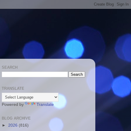
SEARCH
TRANSLATE
Powered by
Translate
BLOG ARCHIVE
►
2026
(816)