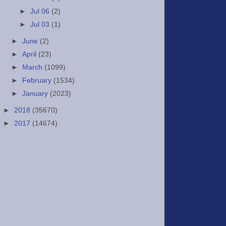
►
Jul 06
(2)
►
Jul 03
(1)
►
June
(2)
►
April
(23)
►
March
(1099)
►
February
(1534)
►
January
(2023)
►
2018
(35670)
►
2017
(14674)