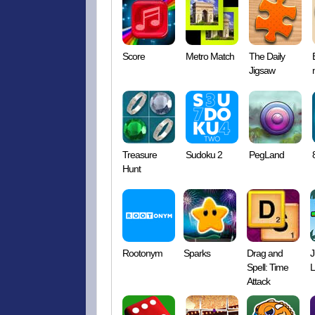
Score
Metro Match
The Daily
Jigsaw
Treasure
Sudoku 2
PegLand
Hunt
Rootonym
Sparks
Drag and
J
Spell: Time
L
Attack