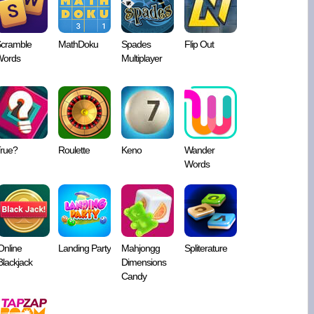
cramble
MathDoku
Spades
Flip Out
ords
Multiplayer
rue?
Roulette
Keno
Wander
Words
Online
Landing Party
Mahjongg
Spliterature
Blackjack
Dimensions
Candy