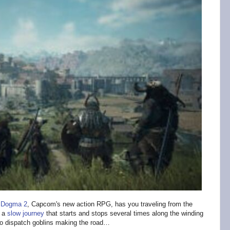
 Dogma 2
, Capcom's new action RPG, has you traveling from the
s a
slow journey
that starts and stops several times along the winding
 to dispatch goblins making the road…