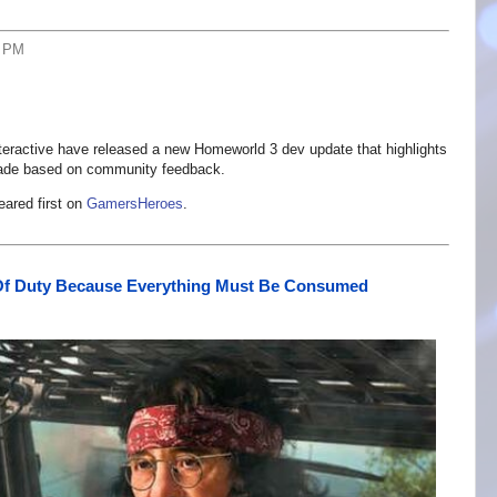
2 PM
teractive have released a new Homeworld 3 dev update that highlights
ade based on community feedback.
ared first on
GamersHeroes
.
Of Duty Because Everything Must Be Consumed