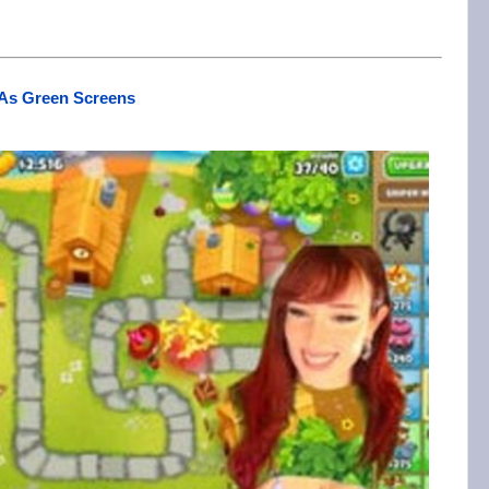
 As Green Screens