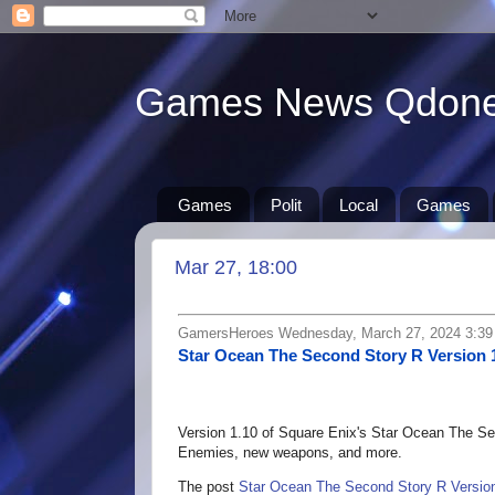
Games News Qdon
Games
Polit
Local
Games
Mar 27, 18:00
GamersHeroes Wednesday, March 27, 2024 3:3
Star Ocean The Second Story R Version 
Version 1.10 of Square Enix's Star Ocean The Sec
Enemies, new weapons, and more.
The post
Star Ocean The Second Story R Version