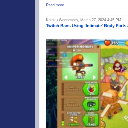
Read more...
Kotaku Wednesday, March 27, 2024 4:45 PM
Twitch Bans Using 'Intimate' Body Parts