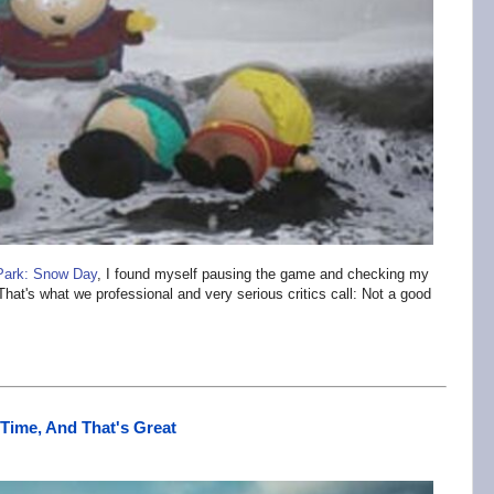
Park: Snow Day
, I found myself pausing the game and checking my
That's what we professional and very serious critics call: Not a good
Time, And That's Great