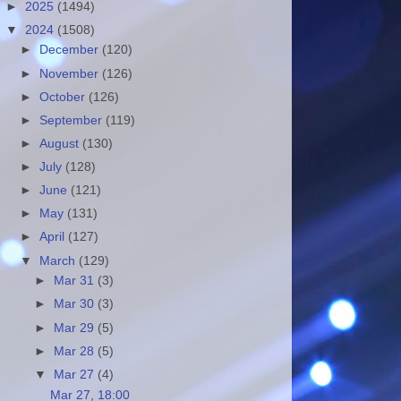
►
2025
(1494)
▼
2024
(1508)
►
December
(120)
►
November
(126)
►
October
(126)
►
September
(119)
►
August
(130)
►
July
(128)
►
June
(121)
►
May
(131)
►
April
(127)
▼
March
(129)
►
Mar 31
(3)
►
Mar 30
(3)
►
Mar 29
(5)
►
Mar 28
(5)
▼
Mar 27
(4)
Mar 27, 18:00