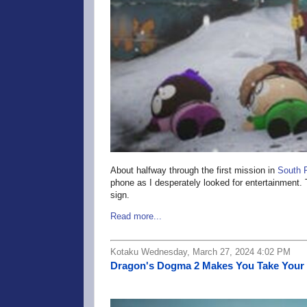
About halfway through the first mission in
South 
phone as I desperately looked for entertainment. 
sign.
Read more...
Kotaku Wednesday, March 27, 2024 4:02 PM
Dragon's Dogma 2 Makes You Take Your 