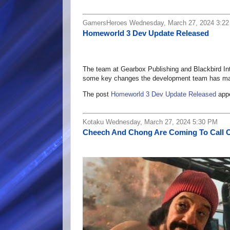
GamersHeroes Wednesday, March 27, 2024 3:2
Homeworld 3 Dev Update Released
The team at Gearbox Publishing and Blackbird In
some key changes the development team has m
The post
Homeworld 3 Dev Update Released
appe
Kotaku Wednesday, March 27, 2024 5:30 PM
Cheech And Chong Are Coming To Call 