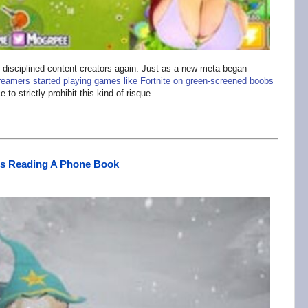
disciplined content creators again. Just as a new meta began
reamers started playing games like Fortnite on green-screened boobs
 to strictly prohibit this kind of risque…
As Reading A Phone Book