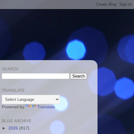
SEARCH
TRANSLATE
Powered by
Translate
BLOG ARCHIVE
►
2026
(817)