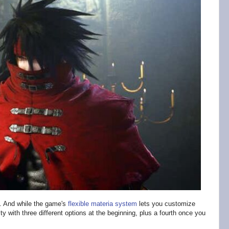
. And while the game's
flexible materia system
lets you customize
lty with three different options at the beginning, plus a fourth once you