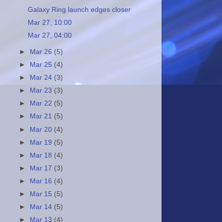
Galaxy Ring launch edges closer
Mar 27, 10:00
Mar 27, 04:00
►
Mar 26
(5)
►
Mar 25
(4)
►
Mar 24
(3)
►
Mar 23
(3)
►
Mar 22
(5)
►
Mar 21
(5)
►
Mar 20
(4)
►
Mar 19
(5)
►
Mar 18
(4)
►
Mar 17
(3)
►
Mar 16
(4)
►
Mar 15
(5)
►
Mar 14
(5)
►
Mar 13
(4)