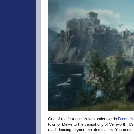
One of the first quests you undertake in
Dragon's
town of Melve to the capital city of Vernworth. It'
roads leading to your final destination. You need