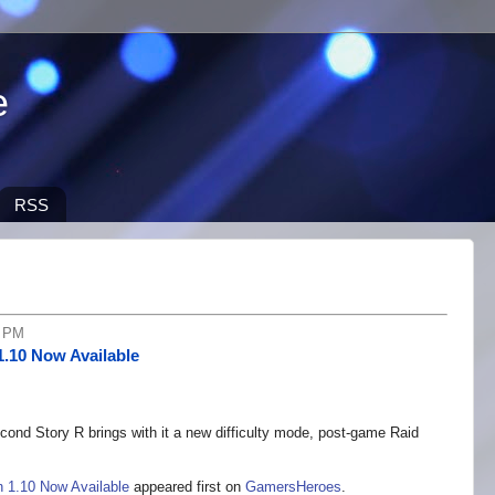
e
RSS
9 PM
1.10 Now Available
ond Story R brings with it a new difficulty mode, post-game Raid
 1.10 Now Available
appeared first on
GamersHeroes
.