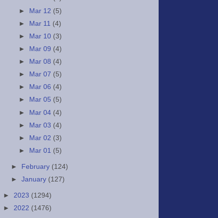
►
Mar 12
(5)
►
Mar 11
(4)
►
Mar 10
(3)
►
Mar 09
(4)
►
Mar 08
(4)
►
Mar 07
(5)
►
Mar 06
(4)
►
Mar 05
(5)
►
Mar 04
(4)
►
Mar 03
(4)
►
Mar 02
(3)
►
Mar 01
(5)
►
February
(124)
►
January
(127)
►
2023
(1294)
►
2022
(1476)