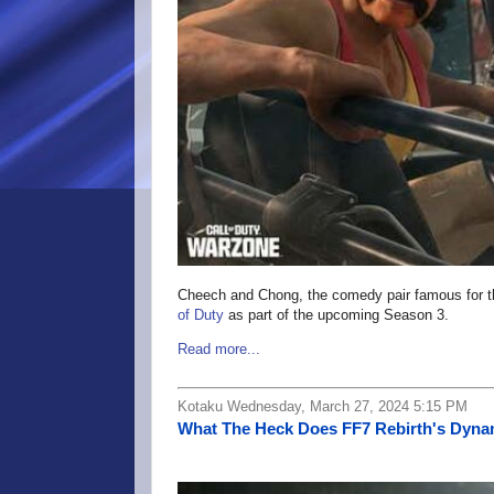
Cheech and Chong, the comedy pair famous for th
of Duty
as part of the upcoming Season 3.
Read more...
Kotaku Wednesday, March 27, 2024 5:15 PM
What The Heck Does FF7 Rebirth's Dynam