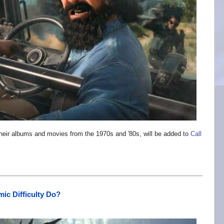
eir albums and movies from the 1970s and '80s, will be added to
Call
ic Difficulty Do?