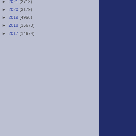
►
2021
(2713)
►
2020
(3179)
►
2019
(4956)
►
2018
(35670)
►
2017
(14674)