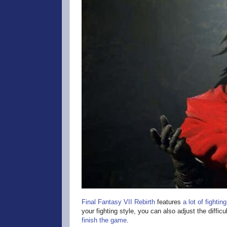
Final Fantasy VII Rebirth
features
a lot of fighting
your fighting style, you can also adjust the difficu
finish the game
.