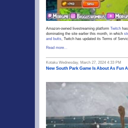
Amazon-owned livestreaming platform
Twitch
has 
dominating the site earlier this month, in which
st
and butts
, Twitch has updated its Terms of Service
Read more...
Kotaku Wednesday, March 27, 2024 4:33 PM
New South Park Game Is About As Fun 