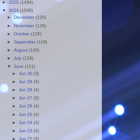
►
2025
(1494)
▼
2024
(1508)
►
December
(120)
►
November
(126)
►
October
(126)
►
September
(119)
►
August
(130)
►
July
(128)
▼
June
(121)
►
Jun 30
(3)
►
Jun 29
(4)
►
Jun 28
(4)
►
Jun 27
(5)
►
Jun 26
(4)
►
Jun 25
(4)
►
Jun 24
(4)
►
Jun 23
(4)
►
Jun 22
(3)