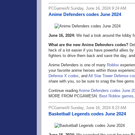
PCGamesN Sunday, June 16, 2024 9:24 AM
Anime Defenders codes June 2024
June 16, 2024:
We had a look around the lobby f
What are the new Anime Defenders codes?
Def
heck of a lot easier if you have powerful allies b
fighters to drive them back and save the day, a
Anime Defenders is one of many
Roblox
experien
your favorite anime heroes within those experienc
Defense X codes
, and
All Star Tower Defense co
share with you, so be sure to snag the free gems
Continue reading
Anime Defenders codes June 2
MORE FROM PCGAMESN:
Best Roblox games
PCGamesN Sunday, June 16, 2024 9:23 AM
Basketball Legends codes June 2024
June 16, 2024:
We searched the court for new Ba