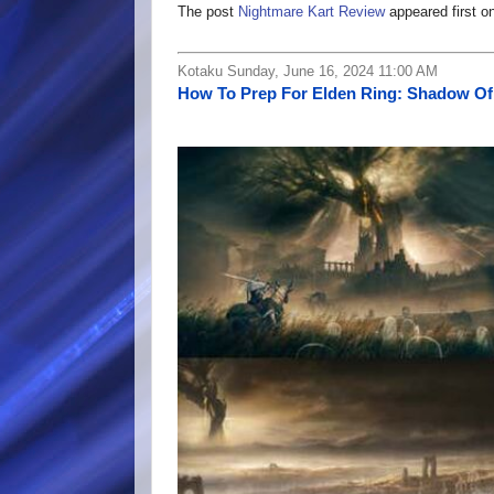
The post
Nightmare Kart Review
appeared first o
Kotaku Sunday, June 16, 2024 11:00 AM
How To Prep For Elden Ring: Shadow Of