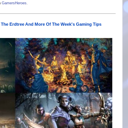
n
GamersHeroes
.
 The Erdtree And More Of The Week's Gaming Tips