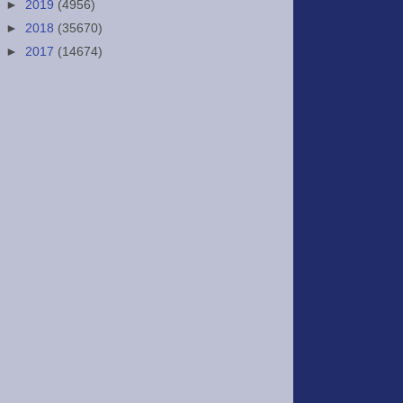
►
2019
(4956)
►
2018
(35670)
►
2017
(14674)