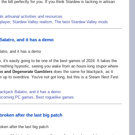
the bill perfectly for you. If you think Stardew is lacking in artisan
s artisanal activities and resources
player
,
Stardew Valley realism
,
The best Stardew Valley mods
Balatro, and it has a demo
e, it's easily going to be one of the best games of 2024. It takes the
omething hypnotic, seeing you wake from an hours-long stupor where
s and Degenerate Gamblers
does the same for blackjack, as it
 up to overdrive. You've not got long, but this is a Steam Next Fest
lackjack Balatro, and it has a demo
pcoming PC games
,
Best roguelike games
roken after the last big patch