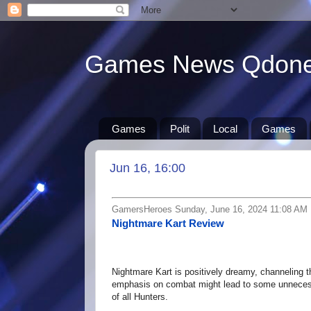
Games News Qdon
Games
Polit
Local
Games
Jun 16, 16:00
GamersHeroes Sunday, June 16, 2024 11:08 AM
Nightmare Kart Review
Nightmare Kart is positively dreamy, channeling th
emphasis on combat might lead to some unnecessa
of all Hunters.