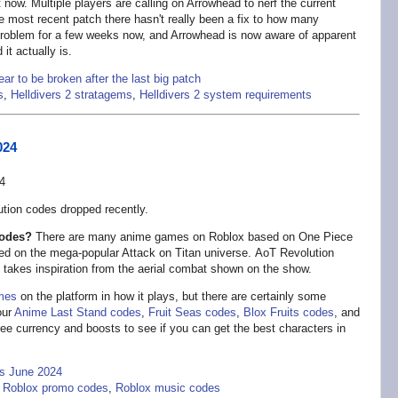
t now. Multiple players are calling on Arrowhead to nerf the current
e most recent patch there hasn't really been a fix to how many
 problem for a few weeks now, and Arrowhead is now aware of apparent
it actually is.
r to be broken after the last big patch
s
,
Helldivers 2 stratagems
,
Helldivers 2 system requirements
024
tion codes dropped recently.
codes?
There are many anime games on Roblox based on One Piece
sed on the mega-popular Attack on Titan universe. AoT Revolution
t takes inspiration from the aerial combat shown on the show.
mes
on the platform in how it plays, but there are certainly some
our
Anime Last Stand codes
,
Fruit Seas codes
,
Blox Fruits codes
, and
free currency and boosts to see if you can get the best characters in
es June 2024
,
Roblox promo codes
,
Roblox music codes