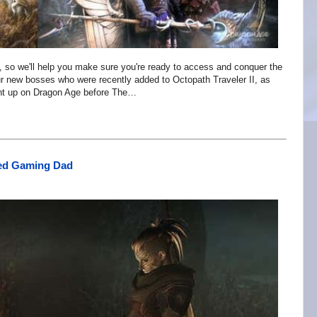
, so we'll help you make sure you're ready to access and conquer the
our new bosses who were recently added to Octopath Traveler II, as
ught up on Dragon Age before The…
sed Gaming Dad