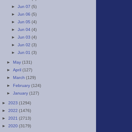
►
Jun 07
(5)
►
Jun 06
(5)
►
Jun 05
(4)
►
Jun 04
(4)
►
Jun 03
(4)
►
Jun 02
(3)
►
Jun 01
(3)
►
May
(131)
►
April
(127)
►
March
(129)
►
February
(124)
►
January
(127)
►
2023
(1294)
►
2022
(1476)
►
2021
(2713)
►
2020
(3179)