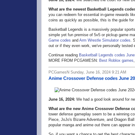
What are the newest Basketball Legends code
you can redeem for essential in-game rewards lik
coins as quickly as possible, this is the guide for
Basketball Legends is a massively popular spor
simple yet fun premise of 5v5 or pickup game m
Game codes
and
Arm Wrestle Simulator codes
. 
out or if they even work, we've personally tested
Continue reading
Basketball Legends codes June
MORE FROM PCGAMESN:
Best Roblox games
PCGamesN Sunday, June 16, 2024 9:21 AM
Anime Crossover Defense codes June 2
June 16, 2024:
We had a good look around for n
What are the new Anime Crossover Defense c
tower defense gameplay seem to be a winning combo
Piece, JoJo's Bizarre Adventure, and Dragon Ball
popular manga and anime out there can appear in
So, if you want a chance to get the best charact