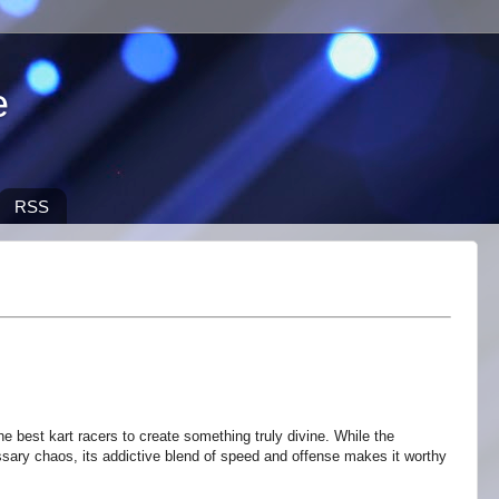
e
RSS
e best kart racers to create something truly divine. While the
ry chaos, its addictive blend of speed and offense makes it worthy