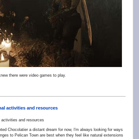
new there were video games to play.
al activities and resources
nted Chocolatier a distant dream for now, I'm always looking for ways
ges to Pelican Town are best when they feel like natural extensions