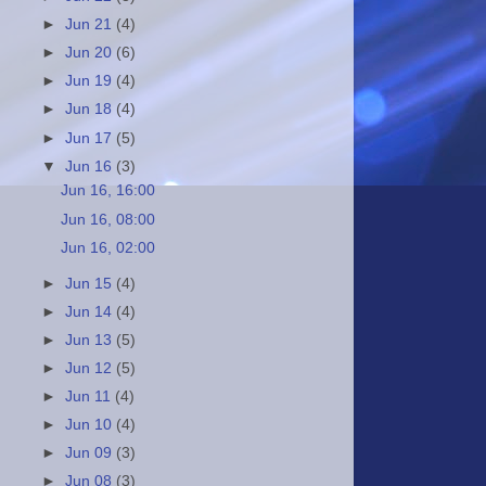
►
Jun 21
(4)
►
Jun 20
(6)
►
Jun 19
(4)
►
Jun 18
(4)
►
Jun 17
(5)
▼
Jun 16
(3)
Jun 16, 16:00
Jun 16, 08:00
Jun 16, 02:00
►
Jun 15
(4)
►
Jun 14
(4)
►
Jun 13
(5)
►
Jun 12
(5)
►
Jun 11
(4)
►
Jun 10
(4)
►
Jun 09
(3)
►
Jun 08
(3)