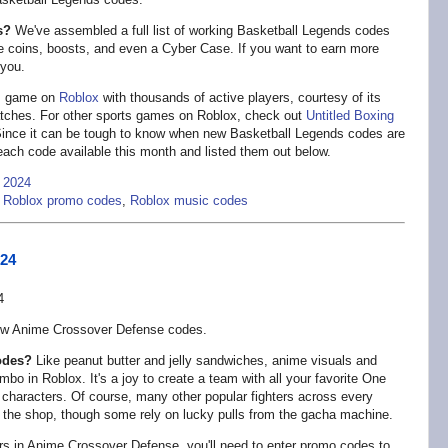
s?
We've assembled a full list of working Basketball Legends codes
e coins, boosts, and even a Cyber Case. If you want to earn more
 you.
ts game on
Roblox
with thousands of active players, courtesy of its
atches. For other sports games on Roblox, check out
Untitled Boxing
Since it can be tough to know when new Basketball Legends codes are
 each code available this month and listed them out below.
 2024
,
Roblox promo codes
,
Roblox music codes
024
ew Anime Crossover Defense codes.
odes?
Like peanut butter and jelly sandwiches, anime visuals and
 in Roblox. It's a joy to create a team with all your favorite One
 characters. Of course, many other popular fighters across every
 the shop, though some rely on lucky pulls from the gacha machine.
ers in Anime Crossover Defense, you'll need to enter promo codes to