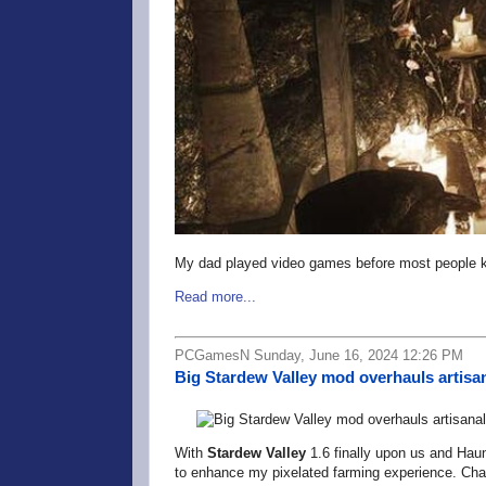
My dad played video games before most people k
Read more...
PCGamesN Sunday, June 16, 2024 12:26 PM
Big Stardew Valley mod overhauls artisan
With
Stardew Valley
1.6 finally upon us and Hau
to enhance my pixelated farming experience. Chan