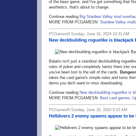
of the base game, and I've got something that fits 
aesthetics, that's about to change.
Continue reading
Big Stardew Valley mod overhaul
MORE FROM PCGAMESN:
Stardew Valley multi
PCGamesN Sunday, June 16, 2024 10:31 AM
New deckbuilding roguelike is blackjack 
Balatro isn't just a standout deckbuilding roguelik
rules of poker and completely twists them into s
you've been lost to the will of the cards.
Dungeon
takes the card game's simple rules and turns them
demo you don't want to miss downloading.
Continue reading
New deckbuilding roguelike is b
MORE FROM PCGAMESN:
Best card games
,
U
PCGamesN Sunday, June 16, 2024 9:22 AM
Helldivers 2 enemy spawns appear to be b