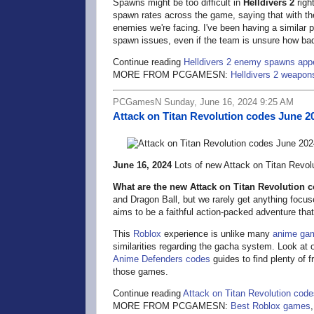
Spawns might be too difficult in
Helldivers 2
righ
spawn rates across the game, saying that with th
enemies we're facing. I've been having a similar
spawn issues, even if the team is unsure how bad 
Continue reading
Helldivers 2 enemy spawns appea
MORE FROM PCGAMESN:
Helldivers 2 weapon
PCGamesN Sunday, June 16, 2024 9:25 AM
Attack on Titan Revolution codes June 2
June 16, 2024
Lots of new Attack on Titan Revolu
What are the new Attack on Titan Revolution 
and Dragon Ball, but we rarely get anything focu
aims to be a faithful action-packed adventure tha
This
Roblox
experience is unlike many
anime ga
similarities regarding the gacha system. Look at 
Anime Defenders codes
guides to find plenty of 
those games.
Continue reading
Attack on Titan Revolution cod
MORE FROM PCGAMESN:
Best Roblox games