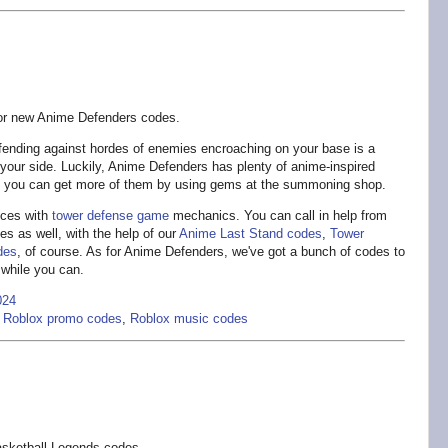
or new Anime Defenders codes.
ending against hordes of enemies encroaching on your base is a
y your side. Luckily, Anime Defenders has plenty of anime-inspired
nd you can get more of them by using gems at the summoning shop.
ces with
tower defense game
mechanics. You can call in help from
es as well, with the help of our
Anime Last Stand codes
,
Tower
des
, of course. As for Anime Defenders, we've got a bunch of codes to
 while you can.
024
,
Roblox promo codes
,
Roblox music codes
sketball Legends codes.