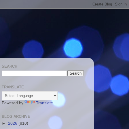
SEARCH
TRANSLATE
Powered by
Translate
BLOG ARCHIVE
►
2026
(810)