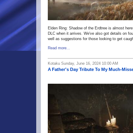
Elden Ring: Shadow of the Erdtree is almost here
DLC when it arrives. We've also got details on f
well as suggestions for those looking to get ca
Read more...
Kotaku Sunday, June 16, 2024 10:00 AM
A Father's Day Tribute To My Much-Mis