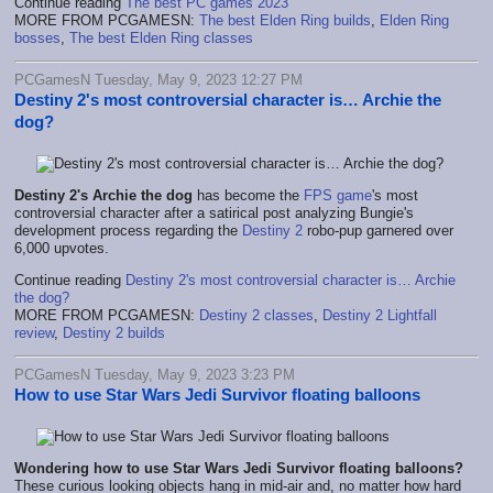
Continue reading
The best PC games 2023
MORE FROM PCGAMESN:
The best Elden Ring builds
,
Elden Ring
bosses
,
The best Elden Ring classes
PCGamesN Tuesday, May 9, 2023 12:27 PM
Destiny 2's most controversial character is… Archie the
dog?
Destiny 2's Archie the dog
has become the
FPS game
's most
controversial character after a satirical post analyzing Bungie's
development process regarding the
Destiny 2
robo-pup garnered over
6,000 upvotes.
Continue reading
Destiny 2's most controversial character is… Archie
the dog?
MORE FROM PCGAMESN:
Destiny 2 classes
,
Destiny 2 Lightfall
review
,
Destiny 2 builds
PCGamesN Tuesday, May 9, 2023 3:23 PM
How to use Star Wars Jedi Survivor floating balloons
Wondering how to use Star Wars Jedi Survivor floating balloons?
These curious looking objects hang in mid-air and, no matter how hard