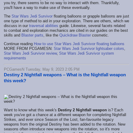
you try, there seems to be no way to interact with them. Thankfully,
you'll have a way to make use of these eventually.
The
Star Wars Jedi Survivor
floating balloons or grapple balloons are just
one type of method to aid in your exploration. There are others, which we
discuss in our
traversal abilities
guide. Likewise, several facets related
to combat and exploration mechanics are cited in our guides on the best
skills and
Blaster parts
, like the
Quickdraw Blaster
cosmetic.
Continue reading
How to use Star Wars Jedi Survivor floating balloons
MORE FROM PCGAMESN:
Star Wars Jedi Survivor lightsaber colors
,
Star Wars Jedi Survivor review
,
Star Wars Jedi Survivor system
requirements
PCGamesN Tuesday, May 9, 2023 2:05 PM
Destiny 2 Nightfall weapons – What is the Nightfall weapon
this week?
Want to know what this week's
Destiny 2 Nightfall weapon
is? Each
week you've got a chance at a different weapon for completing Nightfall
Strikes, and ever since Season of the Lost, fan-favourite legacy
weapons from the original Destiny has been added to the rotation. New
seasons often introduce new weapons into the rotation, so it's more