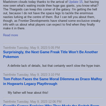
Maelstrom clouds today thanks to the arrival of
Update 15
, but having
now seen what's waiting inside thee huge gas giants, you know what?
The Thargoids can keep this corner of the galaxy. I'm getting the hell
out, because I do not have the space legs to tackle the enormous
nasties lurking at the centre of them. But I can tell you about them,
though, as Frontier Developments have shared some exclusive sneaky
info with us about what players can expect to find when they finally
make it in there.
Read more
Twinfinite Tuesday, May 9, 2023 5:05 PM
Surprisingly, the Next Game Freak Title Won't Be Another
Pokemon
A definite lack of details, but that certainly won't slow the hype train.
Twinfinite Tuesday, May 9, 2023 3:10 PM
Tom Felton Faces the Same Moral Dilemma as Draco Malfoy
in Hogwarts Legacy Playthrough
My father will hear about this!
Twinfinite Tuesday, May 9, 2023 12:06 PM
Guerilla Games Explains Why They Made the Switch From