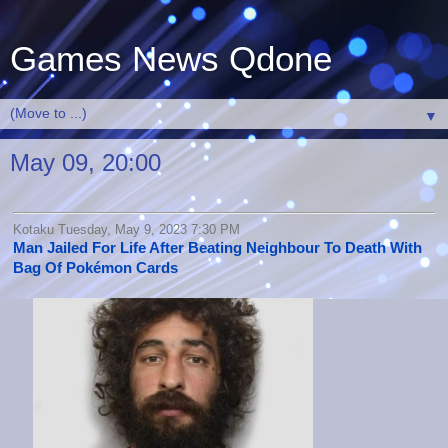
Games News Qdone
▼
May 09, 20:00
Kotaku Tuesday, May 9, 2023 7:30 PM
Man Jailed For Life After Beating Neighbour To Death With
Bag Of Pokémon Cards