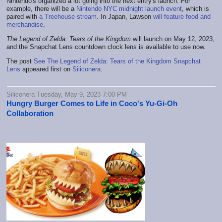
Nintendo's organized a lot going into the next entry's launch. For
example, there will be a
Nintendo NYC midnight launch event
, which is
paired with
a Treehouse stream
. In Japan, Lawson
will feature food and
merchandise
.
The Legend of Zelda: Tears of the Kingdom
will launch on May 12, 2023,
and the Snapchat Lens countdown clock lens is available to use now.
The post
See The Legend of Zelda: Tears of the Kingdom Snapchat
Lens
appeared first on
Siliconera
.
Siliconera Tuesday, May 9, 2023 7:00 PM
Hungry Burger Comes to Life in Coco's Yu-Gi-Oh
Collaboration