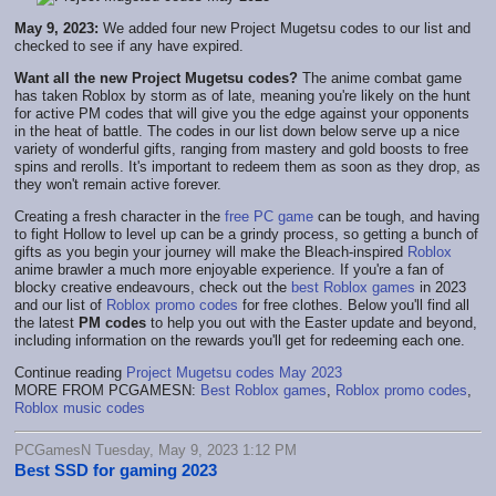
May 9, 2023:
We added four new Project Mugetsu codes to our list and
checked to see if any have expired.
Want all the new Project Mugetsu codes?
The anime combat game
has taken Roblox by storm as of late, meaning you're likely on the hunt
for active PM codes that will give you the edge against your opponents
in the heat of battle. The codes in our list down below serve up a nice
variety of wonderful gifts, ranging from mastery and gold boosts to free
spins and rerolls. It's important to redeem them as soon as they drop, as
they won't remain active forever.
Creating a fresh character in the
free PC game
can be tough, and having
to fight Hollow to level up can be a grindy process, so getting a bunch of
gifts as you begin your journey will make the Bleach-inspired
Roblox
anime brawler a much more enjoyable experience. If you're a fan of
blocky creative endeavours, check out the
best Roblox games
in 2023
and our list of
Roblox promo codes
for free clothes. Below you'll find all
the latest
PM codes
to help you out with the Easter update and beyond,
including information on the rewards you'll get for redeeming each one.
Continue reading
Project Mugetsu codes May 2023
MORE FROM PCGAMESN:
Best Roblox games
,
Roblox promo codes
,
Roblox music codes
PCGamesN Tuesday, May 9, 2023 1:12 PM
Best SSD for gaming 2023