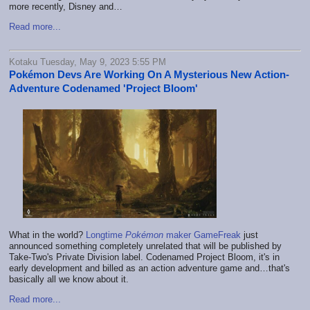
more recently, Disney and…
Read more...
Kotaku Tuesday, May 9, 2023 5:55 PM
Pokémon Devs Are Working On A Mysterious New Action-
Adventure Codenamed 'Project Bloom'
What in the world?
Longtime
Pokémon
maker GameFreak
just
announced something completely unrelated that will be published by
Take-Two's Private Division label. Codenamed Project Bloom, it's in
early development and billed as an action adventure game and…that's
basically all we know about it.
Read more...