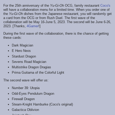
For the 25th anniversary of the
Yu-Gi-Oh
OCG, family restaurant
Coco's
will have a collaboration menu for a limited time. When you order one of
the
Yu-Gi-Oh
dishes from the Japanese restaurant, you will randomly get
a card from the OCG or from Rush Duel. The first wave of the
collaboration will be May 16-June 5, 2023. The second will be June 6-26,
2023. [Thanks,
4Gamer
!]
During the first wave of the collaboration, there is the chance of getting
these cards:
Dark Magician
E Hero Neos
Stardust Dragon
Sevens Road Magician
Multistrike Dragon Dragias
Prima Guitarna of the Colorful Light
The second wave will offer us:
Number 39: Utopia
Odd-Eyes Pendulum Dragon
Firewall Dragon
Steam-Knight Hamburke (Coco's original)
Galactica Oblivion