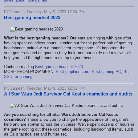
sale?
,
Best indie games
PCGamesN Tuesday, May 9, 2023 12:34 PM
Best gaming headset 2023
What is the best gaming headset?
Our ears are ringing with glee after
having spent countless hours listening out for the perfect pair of gaming
headphones paired with a magnificent microphone. It's important that
your games sound as good as they look, and our guide and reviews will
help you find the right cans to clamp to your head.
Continue reading
Best gaming headset 2023
MORE FROM PCGAMESN:
Best graphics card
,
Best gaming PC
,
Best
SSD for gaming
PCGamesN Tuesday, May 9, 2023 12:31 PM
All Star Wars Jedi Survivor Cal Kestis cosmetics and outfits
Are you searching for all Star Wars Jedi Survivor Cal Kestis
cosmetics?
These allow you to change the appearance of the game's
hero and are strewn across the universe.
We've spent dozens of hours in
the game rooting out these cosmetics, including hard-to-find items, such
as Cal's tactical set and hunter set.