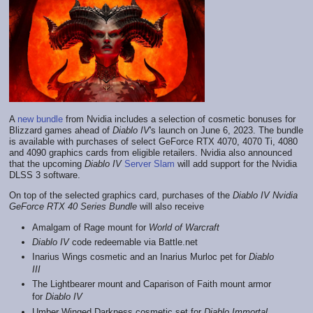
A
new bundle
from Nvidia includes a selection of cosmetic bonuses for
Blizzard games ahead of
Diablo IV
's launch on June 6, 2023. The bundle
is available with purchases of select GeForce RTX 4070, 4070 Ti, 4080
and 4090 graphics cards from eligible retailers. Nvidia also announced
that the upcoming
Diablo IV
Server Slam
will add support for the Nvidia
DLSS 3 software.
On top of the selected graphics card, purchases of the
Diablo IV Nvidia
GeForce RTX 40 Series Bundle
will also receive
Amalgam of Rage mount for
World of Warcraft
Diablo IV
code redeemable via Battle.net
Inarius Wings cosmetic and an Inarius Murloc pet for
Diablo
III
The Lightbearer mount and Caparison of Faith mount armor
for
Diablo IV
Umber Winged Darkness cosmetic set for
Diablo Immortal