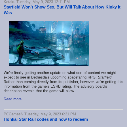
Kotaku Tuesday, May 9, 2023 12:11 PM
Starfield Won't Show Sex, But Will Talk About How Kinky It
Was
We're finally getting another update on what sort of content we might
expect to see in Bethesda's upcoming spacefaring RPG,
Starfield
.
Rather than coming directly from its publisher, however, we're getting this
information from the game's ESRB rating. The advisory board's
description reveals that the game will allow…
Read more...
PCGamesN Tuesday, May 9, 2023 6:31 PM
Honkai Star Rail codes and how to redeem