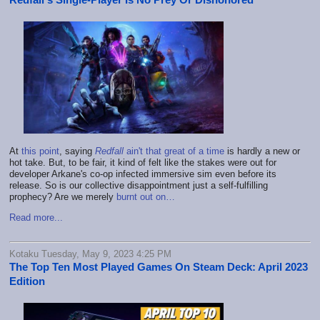
At
this point
, saying
Redfall
ain't that great of a time
is hardly a new or
hot take. But, to be fair, it kind of felt like the stakes were out for
developer Arkane's co-op infected immersive sim even before its
release. So is our collective disappointment just a self-fulfilling
prophecy? Are we merely
burnt out on…
Read more...
Kotaku Tuesday, May 9, 2023 4:25 PM
The Top Ten Most Played Games On Steam Deck: April 2023
Edition