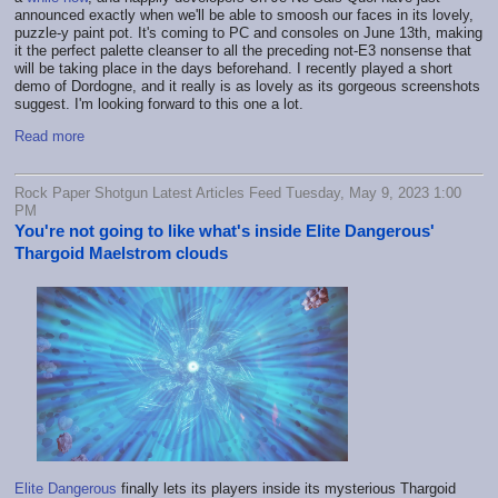
announced exactly when we'll be able to smoosh our faces in its lovely,
puzzle-y paint pot. It's coming to PC and consoles on June 13th, making
it the perfect palette cleanser to all the preceding not-E3 nonsense that
will be taking place in the days beforehand. I recently played a short
demo of Dordogne, and it really is as lovely as its gorgeous screenshots
suggest. I'm looking forward to this one a lot.
Read more
Rock Paper Shotgun Latest Articles Feed Tuesday, May 9, 2023 1:00
PM
You're not going to like what's inside Elite Dangerous'
Thargoid Maelstrom clouds
Elite Dangerous
finally lets its players inside its mysterious Thargoid