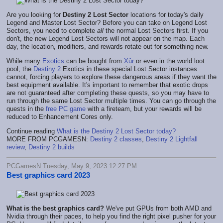
Are you looking for
Destiny 2 Lost Sector
locations for today's daily
Legend and Master Lost Sector? Before you can take on Legend Lost
Sectors, you need to complete
all
the normal Lost Sectors first. If you
don't, the new Legend Lost Sectors will not appear on the map. Each
day, the location, modifiers, and rewards rotate out for something new.
While many
Exotics
can be bought from
Xûr
or even in the world loot
pool, the
Destiny 2
Exotics in these special Lost Sector instances
cannot, forcing players to explore these dangerous areas if they want the
best equipment available. It's important to remember that exotic drops
are not guaranteed after completing these quests, so you may have to
run through the same Lost Sector multiple times. You can go through the
quests in the
free PC game
with a fireteam, but your rewards will be
reduced to Enhancement Cores only.
Continue reading
What is the Destiny 2 Lost Sector today?
MORE FROM PCGAMESN:
Destiny 2 classes
,
Destiny 2 Lightfall
review
,
Destiny 2 builds
PCGamesN Tuesday, May 9, 2023 12:27 PM
Best graphics card 2023
What is the best graphics card?
We've put GPUs from both AMD and
Nvidia through their paces, to help you find the right pixel pusher for your