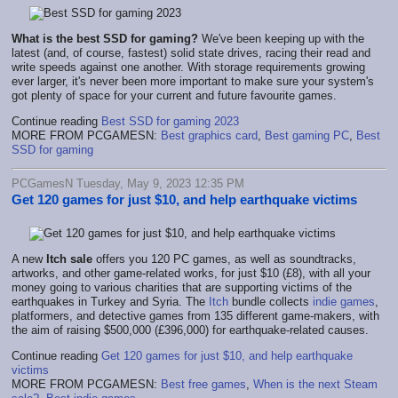
What is the best SSD for gaming?
We've been keeping up with the
latest (and, of course, fastest) solid state drives, racing their read and
write speeds against one another. With storage requirements growing
ever larger, it's never been more important to make sure your system's
got plenty of space for your current and future favourite games.
Continue reading
Best SSD for gaming 2023
MORE FROM PCGAMESN:
Best graphics card
,
Best gaming PC
,
Best
SSD for gaming
PCGamesN Tuesday, May 9, 2023 12:35 PM
Get 120 games for just $10, and help earthquake victims
A new
Itch sale
offers you 120 PC games, as well as soundtracks,
artworks, and other game-related works, for just $10 (£8), with all your
money going to various charities that are supporting victims of the
earthquakes in Turkey and Syria. The
Itch
bundle collects
indie games
,
platformers, and detective games from 135 different game-makers, with
the aim of raising $500,000 (£396,000) for earthquake-related causes.
Continue reading
Get 120 games for just $10, and help earthquake
victims
MORE FROM PCGAMESN:
Best free games
,
When is the next Steam