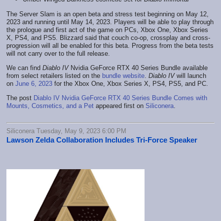
The Server Slam is an open beta and stress test beginning on May 12,
2023 and running until May 14, 2023. Players will be able to play through
the prologue and first act of the game on PCs, Xbox One, Xbox Series
X, PS4, and PS5. Blizzard said that couch co-op, crossplay and cross-
progression will all be enabled for this beta. Progress from the beta tests
will not carry over to the full release.
We can find
Diablo IV
Nvidia GeForce RTX 40 Series Bundle available
from select retailers listed on the
bundle website
.
Diablo IV
will launch
on
June 6, 2023
for the Xbox One, Xbox Series X, PS4, PS5, and PC.
The post
Diablo IV Nvidia GeForce RTX 40 Series Bundle Comes with
Mounts, Cosmetics, and a Pet
appeared first on
Siliconera
.
Siliconera Tuesday, May 9, 2023 6:00 PM
Lawson Zelda Collaboration Includes Tri-Force Speaker