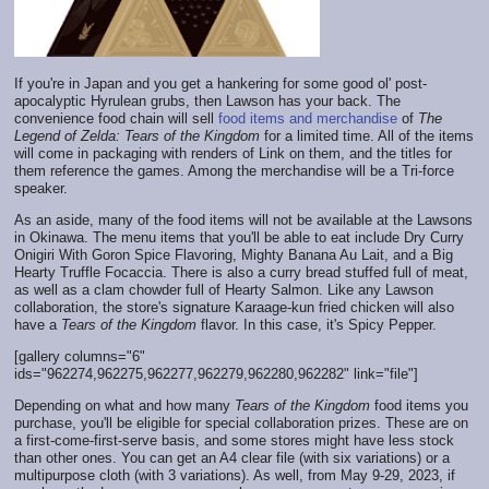
If you're in Japan and you get a hankering for some good ol' post-
apocalyptic Hyrulean grubs, then Lawson has your back. The
convenience food chain will sell
food items and merchandise
of
The
Legend of Zelda: Tears of the Kingdom
for a limited time. All of the items
will come in packaging with renders of Link on them, and the titles for
them reference the games. Among the merchandise will be a Tri-force
speaker.
As an aside, many of the food items will not be available at the Lawsons
in Okinawa. The menu items that you'll be able to eat include Dry Curry
Onigiri With Goron Spice Flavoring, Mighty Banana Au Lait, and a Big
Hearty Truffle Focaccia. There is also a curry bread stuffed full of meat,
as well as a clam chowder full of Hearty Salmon. Like any Lawson
collaboration, the store's signature Karaage-kun fried chicken will also
have a
Tears of the Kingdom
flavor. In this case, it's Spicy Pepper.
[gallery columns="6"
ids="962274,962275,962277,962279,962280,962282" link="file"]
Depending on what and how many
Tears of the Kingdom
food items you
purchase, you'll be eligible for special collaboration prizes. These are on
a first-come-first-serve basis, and some stores might have less stock
than other ones. You can get an A4 clear file (with six variations) or a
multipurpose cloth (with 3 variations). As well, from May 9-29, 2023, if