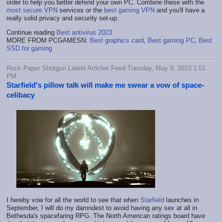
order to help you better defend your own PC. Combine these with the
most secure VPN
services or the
best gaming VPN
and you'll have a
really solid privacy and security set-up.
Continue reading
Best antivirus 2023
MORE FROM PCGAMESN:
Best graphics card
,
Best gaming PC
,
Best
SSD for gaming
Rock Paper Shotgun Latest Articles Feed Tuesday, May 9, 2023 1:51
PM
Starfield's pillow talk will make me swear a vow of space-
celibacy
I hereby vow for all the world to see that when
Starfield
launches in
September, I will do my damndest to avoid having any sex at all in
Bethesda's spacefaring RPG. The North American ratings board have