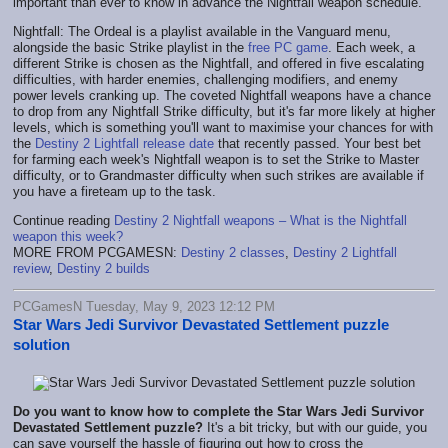
important than ever to know in advance the Nightfall weapon schedule.
Nightfall: The Ordeal is a playlist available in the Vanguard menu,
alongside the basic Strike playlist in the
free PC game
. Each week, a
different Strike is chosen as the Nightfall, and offered in five escalating
difficulties, with harder enemies, challenging modifiers, and enemy
power levels cranking up. The coveted Nightfall weapons have a chance
to drop from any Nightfall Strike difficulty, but it's far more likely at higher
levels, which is something you'll want to maximise your chances for with
the
Destiny 2 Lightfall release date
that recently passed. Your best bet
for farming each week's Nightfall weapon is to set the Strike to Master
difficulty, or to Grandmaster difficulty when such strikes are available if
you have a fireteam up to the task.
Continue reading
Destiny 2 Nightfall weapons – What is the Nightfall
weapon this week?
MORE FROM PCGAMESN:
Destiny 2 classes
,
Destiny 2 Lightfall
review
,
Destiny 2 builds
PCGamesN Tuesday, May 9, 2023 12:12 PM
Star Wars Jedi Survivor Devastated Settlement puzzle
solution
Do you want to know how to complete the Star Wars Jedi Survivor
Devastated Settlement puzzle?
It's a bit tricky, but with our guide, you
can save yourself the hassle of figuring out how to cross the