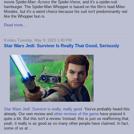
movie
Spider-Man: Across the Spider-Verse
, and it's a spider-suit
hamburger. The Spider-Man Whopper is based on the film's lead Miles
Morales, but it's a weird choice because his suit isn't predominantly red
like the Whopper bun is.
Read more...
Kotaku Tuesday, May 9, 2023 1:40 PM
Star Wars Jedi: Survivor Is Really That Good, Seriously
Star Wars Jedi: Survivor
is really, really good
. You've probably heard this
already. Our own review and
other reviews of the game
have praised it
quite a bit. But this isn't a review. Instead, this is just us reaffirming that,
yeah, it really is as good as so many other people have claimed. In fact,
some of us at
…