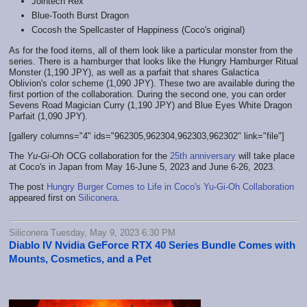
Jointech Rex
Blue-Tooth Burst Dragon
Cocosh the Spellcaster of Happiness (Coco's original)
As for the food items, all of them look like a particular monster from the
series. There is a hamburger that looks like the Hungry Hamburger Ritual
Monster (1,190 JPY), as well as a parfait that shares Galactica
Oblivion's color scheme (1,090 JPY). These two are available during the
first portion of the collaboration. During the second one, you can order
Sevens Road Magician Curry (1,190 JPY) and Blue Eyes White Dragon
Parfait (1,090 JPY).
[gallery columns="4" ids="962305,962304,962303,962302" link="file"]
The
Yu-Gi-Oh
OCG collaboration for the
25th anniversary
will take place
at Coco's in Japan from May 16-June 5, 2023 and June 6-26, 2023.
The post
Hungry Burger Comes to Life in Coco's Yu-Gi-Oh Collaboration
appeared first on
Siliconera
.
Siliconera Tuesday, May 9, 2023 6:30 PM
Diablo IV Nvidia GeForce RTX 40 Series Bundle Comes with
Mounts, Cosmetics, and a Pet