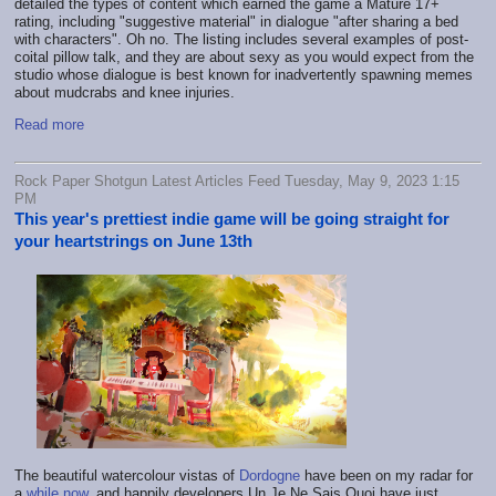
detailed the types of content which earned the game a Mature 17+
rating, including "suggestive material" in dialogue "after sharing a bed
with characters". Oh no. The listing includes several examples of post-
coital pillow talk, and they are about sexy as you would expect from the
studio whose dialogue is best known for inadvertently spawning memes
about mudcrabs and knee injuries.
Read more
Rock Paper Shotgun Latest Articles Feed Tuesday, May 9, 2023 1:15
PM
This year's prettiest indie game will be going straight for
your heartstrings on June 13th
The beautiful watercolour vistas of
Dordogne
have been on my radar for
a
while
now
, and happily developers Un Je Ne Sais Quoi have just