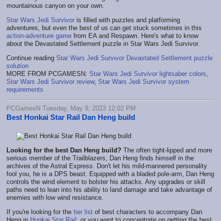
mountainous canyon on your own.
Star Wars Jedi Survivor
is filled with puzzles and platforming
adventures, but even the best of us can get stuck sometimes in this
action-adventure game
from EA and Respawn. Here's what to know
about the Devastated Settlement puzzle in Star Wars Jedi Survivor.
Continue reading
Star Wars Jedi Survivor Devastated Settlement puzzle
solution
MORE FROM PCGAMESN:
Star Wars Jedi Survivor lightsaber colors
,
Star Wars Jedi Survivor review
,
Star Wars Jedi Survivor system
requirements
PCGamesN Tuesday, May 9, 2023 12:02 PM
Best Honkai Star Rail Dan Heng build
Looking for the best Dan Heng build?
The often tight-lipped and more
serious member of the Trailblazers, Dan Heng finds himself in the
archives of the Astral Express. Don't let his mild-mannered personality
fool you, he is a DPS beast. Equipped with a bladed pole-arm, Dan Heng
controls the wind element to bolster his attacks. Any upgrades or skill
paths need to lean into his ability to land damage and take advantage of
enemies with low wind resistance.
If you're looking for the
tier list
of best characters to accompany Dan
Heng in
Honkai Star Rail
, or you want to concentrate on getting the best