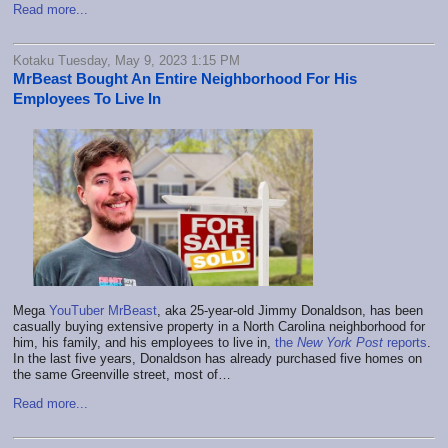
Read more...
Kotaku Tuesday, May 9, 2023 1:15 PM
MrBeast Bought An Entire Neighborhood For His
Employees To Live In
Mega
YouTuber MrBeast
, aka 25-year-old Jimmy Donaldson, has been
casually buying extensive property in a North Carolina neighborhood for
him, his family, and his employees to live in,
the
New York Post
reports
.
In the last five years, Donaldson has already purchased five homes on
the same Greenville street, most of…
Read more...