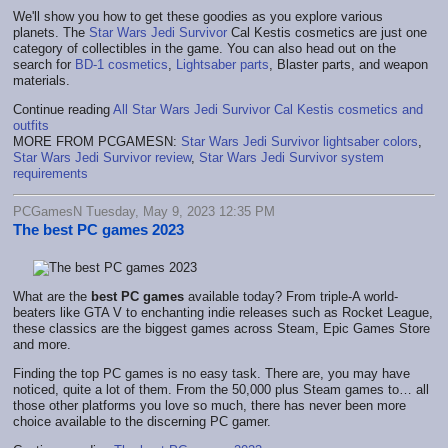
We'll show you how to get these goodies as you explore various
planets.
The
Star Wars Jedi Survivor
Cal Kestis cosmetics are just one
category of collectibles in the game. You can also head out on the
search for
BD-1 cosmetics
,
Lightsaber parts
,
Blaster parts
, and w
eapon
materials.
Continue reading
All Star Wars Jedi Survivor Cal Kestis cosmetics and
outfits
MORE FROM PCGAMESN:
Star Wars Jedi Survivor lightsaber colors
,
Star Wars Jedi Survivor review
,
Star Wars Jedi Survivor system
requirements
PCGamesN Tuesday, May 9, 2023 12:35 PM
The best PC games 2023
What are the
best PC games
available today? From triple-A world-
beaters like GTA V to enchanting indie releases such as Rocket League,
these classics are the biggest games across Steam, Epic Games Store
and more.
Finding the top PC games is no easy task. There are, you may have
noticed, quite a lot of them. From the 50,000 plus Steam games to… all
those other platforms you love so much, there has never been more
choice available to the discerning PC gamer.