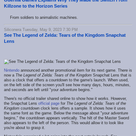
Killzone to the Horizon Series
From soldiers to animalistic machines.
Siliconera Tuesday, May 9, 2023 7:30 PM
See The Legend of Zelda: Tears of the Kingdom Snapchat
Lens
Nintendo
announced another promotional item for its next game. There is
now a
The Legend of Zelda: Tears of the Kingdom
Snapchat Lens that is
also a clock that offers a countdown to the game's launch. When used,
on the left side of the screen you'll see how many days, hours, minutes,
and seconds are left until "your adventure begins."
There's no official trailer shared online to show how it works. However,
the Snapchat Lens
official page
for
The Legend of Zelda: Tears of the
Kingdom
countdown clock lens offers a sample. It shows how it uses
the same font as the game. Below the message about "your adventure
begins," the countdown appears vertically. The hilt of the Master Sword
also appears to the left of the person. This would allow it to look like
you're about to grasp it.