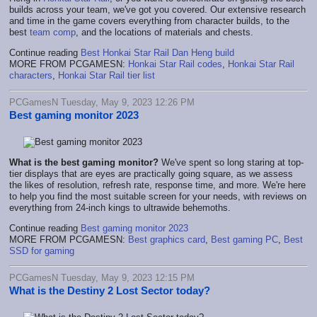
builds across your team, we've got you covered. Our extensive research
and time in the game covers everything from character builds, to the
best
team comp
, and the locations of materials and chests.
Continue reading
Best Honkai Star Rail Dan Heng build
MORE FROM PCGAMESN:
Honkai Star Rail codes
,
Honkai Star Rail
characters
,
Honkai Star Rail tier list
PCGamesN Tuesday, May 9, 2023 12:26 PM
Best gaming monitor 2023
What is the best gaming monitor?
We've spent so long staring at top-
tier displays that are eyes are practically going square, as we assess
the likes of resolution, refresh rate, response time, and more. We're here
to help you find the most suitable screen for your needs, with reviews on
everything from 24-inch kings to ultrawide behemoths.
Continue reading
Best gaming monitor 2023
MORE FROM PCGAMESN:
Best graphics card
,
Best gaming PC
,
Best
SSD for gaming
PCGamesN Tuesday, May 9, 2023 12:15 PM
What is the Destiny 2 Lost Sector today?