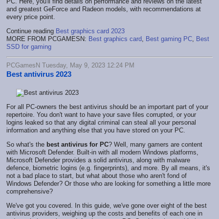
PC. Here, you'll find details on performance and reviews on the latest
and greatest GeForce and Radeon models, with recommendations at
every price point.
Continue reading
Best graphics card 2023
MORE FROM PCGAMESN:
Best graphics card
,
Best gaming PC
,
Best
SSD for gaming
PCGamesN Tuesday, May 9, 2023 12:24 PM
Best antivirus 2023
For all PC-owners the best antivirus should be an important part of your
repertoire. You don't want to have your save files corrupted, or your
logins leaked so that any digital criminal can steal all your personal
information and anything else that you have stored on your PC.
So what's the
best antivirus for PC
? Well, many gamers are content
with Microsoft Defender. Built-in with all modern Windows platforms,
Microsoft Defender provides a solid antivirus, along with malware
defence, biometric logins (e.g. fingerprints), and more. By all means, it's
not a bad place to start, but what about those who aren't fond of
Windows Defender? Or those who are looking for something a little more
comprehensive?
We've got you covered. In this guide, we've gone over eight of the best
antivirus providers, weighing up the costs and benefits of each one in