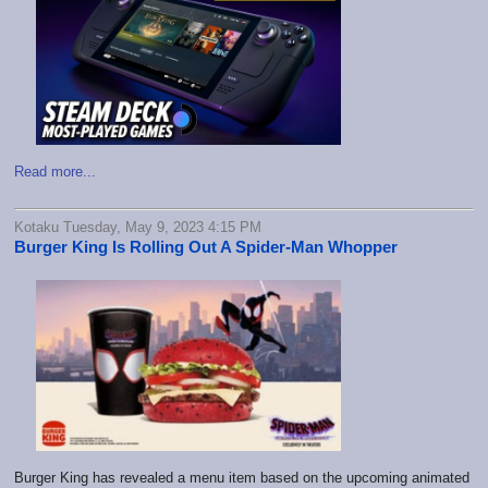
Read more...
Kotaku Tuesday, May 9, 2023 4:15 PM
Burger King Is Rolling Out A Spider-Man Whopper
Burger King has revealed a menu item based on the upcoming animated