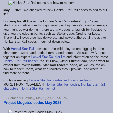
May 9, 2023:
We checked for new Honkai Star Rail codes to add to our
list.
Looking for all the active Honkai Star Rail codes?
If you're just
starting your adventure through developer Hoyoverse's latest anime epic,
you might be wondering if there are any codes at launch for freebies to
give you the edge in battle, such as Stellar Jade, Credits, or Logs.
Thankfully, Hoyoverse has delivered, and we've gathered all the active
Honkai Star Rail codes in our list down below.
With
Honkai Star Rail
now out in the wild, players are digging into the
characters, world, and tactical turn-based combat. As such, we've put
together an expert
Honkai Star Rail tier list
and information on the latest
Honkai Star Rail banner
, too. But now, without further ado, here's what to
expect from every
Honkai Star Rail redeem code
, as well as info on
how to redeem them, what free rewards they'll provide, and where to
find more of them.
Continue reading
Honkai Star Rail codes and how to redeem
MORE FROM PCGAMESN:
Honkai Star Rail codes
,
Honkai Star Rail
characters
,
Honkai Star Rail tier list
PCGamesN Tuesday, May 9, 2023 1:37 PM
Project Mugetsu codes May 2023