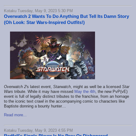
Kotaku Tuesday, May 9, 2023 5:30 PM
Overwatch 2 Wants To Do Anything But Tell Its Damn Story
(Oh Look: Star Wars-Inspired Outfits!)
Overwatch 2
's latest event,
Starwatch
, might as well be a licensed
Star
Wars
tribute. While it may have missed
May the 4th
, the new PvP(vE)
event is full of legally distinct tributes to the franchise, from an homage
to the iconic text crawl in the accompanying comic to characters like
Baptiste donning a bounty hunter…
Read more...
Kotaku Tuesday, May 9, 2023 4:55 PM
Redfall's Single-Player Is No Prey Or Dishonored