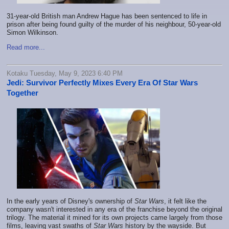
31-year-old British man Andrew Hague has been sentenced to life in
prison after being found guilty of the murder of his neighbour, 50-year-old
Simon Wilkinson.
Read more...
Kotaku Tuesday, May 9, 2023 6:40 PM
Jedi: Survivor Perfectly Mixes Every Era Of Star Wars
Together
In the early years of Disney's ownership of
Star Wars
, it felt like the
company wasn't interested in any era of the franchise beyond the original
trilogy. The material it mined for its own projects came largely from those
films, leaving vast swaths of
Star Wars
history by the wayside. But