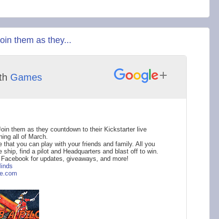
in them as they...
th
Games
n them as they countdown to their Kickstarter live
ing all of March.
that you can play with your friends and family. All you
 ship, find a pilot and Headquarters and blast off to win.
r Facebook for updates, giveaways, and more!
inds
e.com