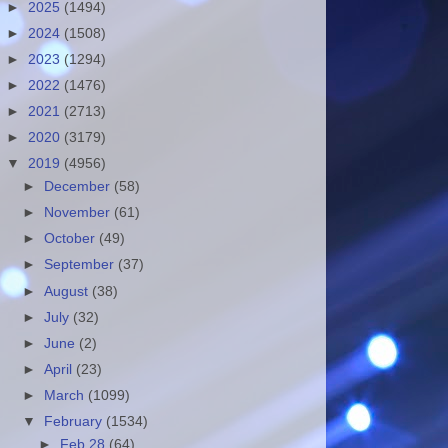
►
2025
(1494)
►
2024
(1508)
►
2023
(1294)
►
2022
(1476)
►
2021
(2713)
►
2020
(3179)
▼
2019
(4956)
►
December
(58)
►
November
(61)
►
October
(49)
►
September
(37)
►
August
(38)
►
July
(32)
►
June
(2)
►
April
(23)
►
March
(1099)
▼
February
(1534)
►
Feb 28
(64)