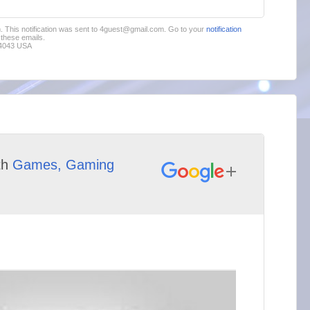
im. This notification was sent to 4guest@gmail.com. Go to your
notification
these emails.
94043 USA
th
Games, Gaming