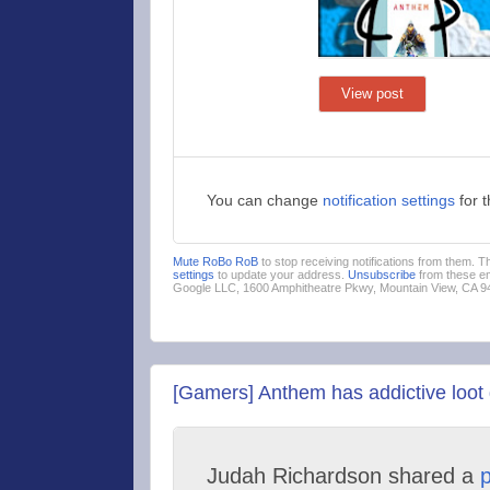
View post
You can change
notification settings
for 
Mute RoBo RoB
to stop receiving notifications from them. 
settings
to update your address.
Unsubscribe
from these em
Google LLC, 1600 Amphitheatre Pkwy, Mountain View, CA 
[Gamers] Anthem has addictive loot 
Judah Richardson shared a