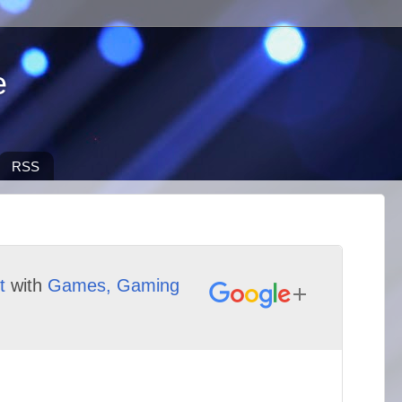
e
RSS
t
with
Games, Gaming