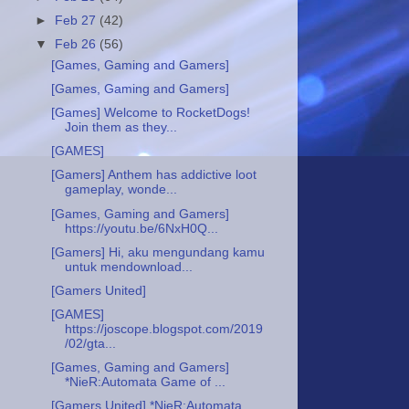
►
Feb 27
(42)
▼
Feb 26
(56)
[Games, Gaming and Gamers]
[Games, Gaming and Gamers]
[Games] Welcome to RocketDogs!
Join them as they...
[GAMES]
[Gamers] Anthem has addictive loot
gameplay, wonde...
[Games, Gaming and Gamers]
https://youtu.be/6NxH0Q...
[Gamers] Hi, aku mengundang kamu
untuk mendownload...
[Gamers United]
[GAMES]
https://joscope.blogspot.com/2019
/02/gta...
[Games, Gaming and Gamers]
*NieR:Automata Game of ...
[Gamers United] *NieR:Automata