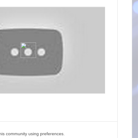
this community using preferences.