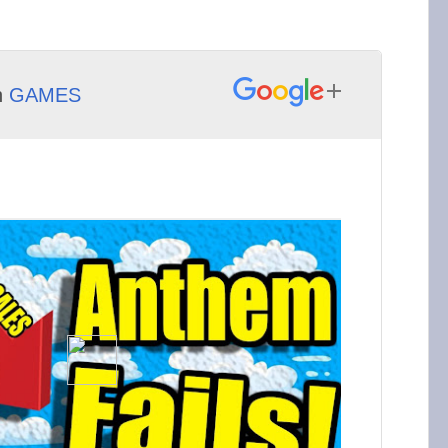
h
GAMES