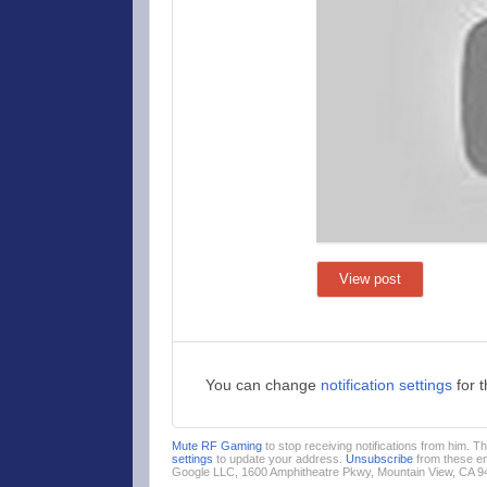
View post
You can change
notification settings
for 
Mute RF Gaming
to stop receiving notifications from him. 
settings
to update your address.
Unsubscribe
from these em
Google LLC, 1600 Amphitheatre Pkwy, Mountain View, CA 