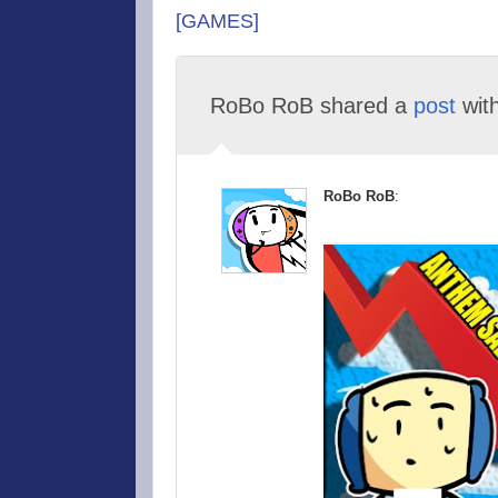
[GAMES]
RoBo RoB shared a
post
wit
RoBo RoB
: