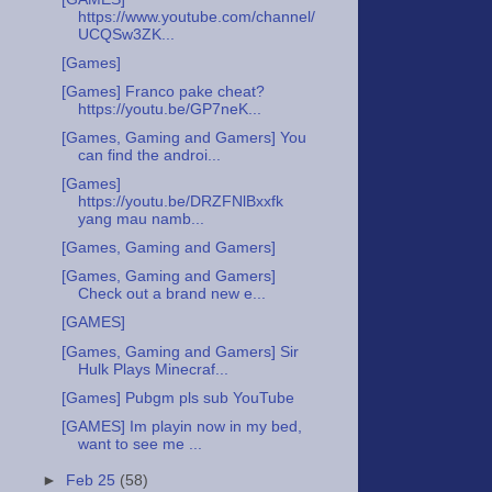
https://www.youtube.com/channel/
UCQSw3ZK...
[Games]
[Games] Franco pake cheat?
https://youtu.be/GP7neK...
[Games, Gaming and Gamers] You
can find the androi...
[Games]
https://youtu.be/DRZFNlBxxfk
yang mau namb...
[Games, Gaming and Gamers]
[Games, Gaming and Gamers]
Check out a brand new e...
[GAMES]
[Games, Gaming and Gamers] Sir
Hulk Plays Minecraf...
[Games] Pubgm pls sub YouTube
[GAMES] Im playin now in my bed,
want to see me ...
►
Feb 25
(58)