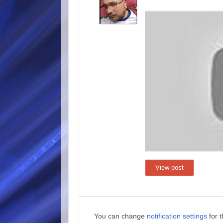
View post
You can change
notification settings
for 