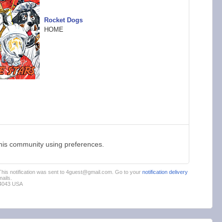
Rocket Dogs
HOME
this community using preferences.
 This notification was sent to 4guest@gmail.com. Go to your
notification delivery
ails.
94043 USA