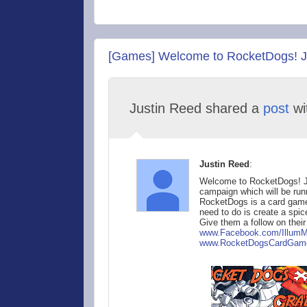
[Games] Welcome to RocketDogs! Jo
Justin Reed shared a
post
wi
Justin Reed
:
Welcome to RocketDogs! Joi
campaign which will be runn
RocketDogs is a card game 
need to do is create a spice
Give them a follow on thei
www.Facebook.com/Ill
umM
www.RocketDog
sCardGam