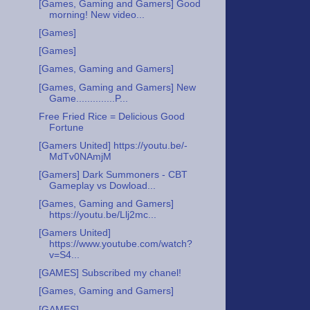
[Games, Gaming and Gamers] Good
morning! New video...
[Games]
[Games]
[Games, Gaming and Gamers]
[Games, Gaming and Gamers] New
Game..............P...
Free Fried Rice = Delicious Good
Fortune
[Gamers United] https://youtu.be/-
MdTv0NAmjM
[Gamers] Dark Summoners - CBT
Gameplay vs Dowload...
[Games, Gaming and Gamers]
https://youtu.be/Llj2mc...
[Gamers United]
https://www.youtube.com/watch?
v=S4...
[GAMES] Subscribed my chanel!
[Games, Gaming and Gamers]
[GAMES]