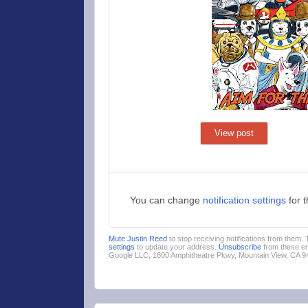
View post
You can change
notification settings
for 
Mute Justin Reed
to stop receiving notifications from them.
settings
to update your address.
Unsubscribe
from these em
Google LLC, 1600 Amphitheatre Pkwy, Mountain View, CA 