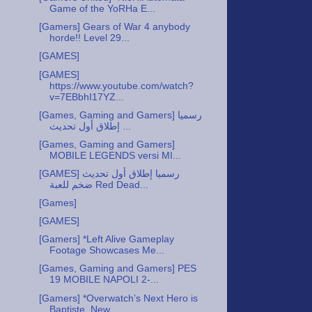
Game of the YoRHa E...
[Gamers] Gears of War 4 anybody
horde!! Level 29...
[GAMES]
[GAMES]
https://www.youtube.com/watch?
v=7EBbhI17YZ...
‪[Games, Gaming and Gamers] رسميا
إطلاق أول تحديث ...
[Games, Gaming and Gamers]
MOBILE LEGENDS versi MI...
‪[GAMES] رسميا إطلاق أول تحديث
[Games]
[GAMES]
[Gamers] *Left Alive Gameplay
Footage Showcases Me...
[Games, Gaming and Gamers] PES
19 MOBILE NAPOLI 2-...
[Gamers] *Overwatch’s Next Hero is
Baptiste, New ...