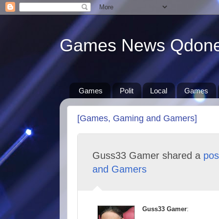
Games News Qdon
Games
Polit
Local
Games
[Games, Gaming and Gamers]
Guss33 Gamer shared a
pos
and Gamers
Guss33 Gamer
: