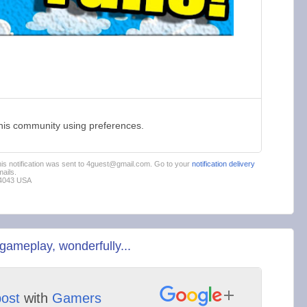
this community using preferences.
This notification was sent to 4guest@gmail.com. Go to your
notification delivery
ails.
94043 USA
gameplay, wonderfully...
post
with
Gamers