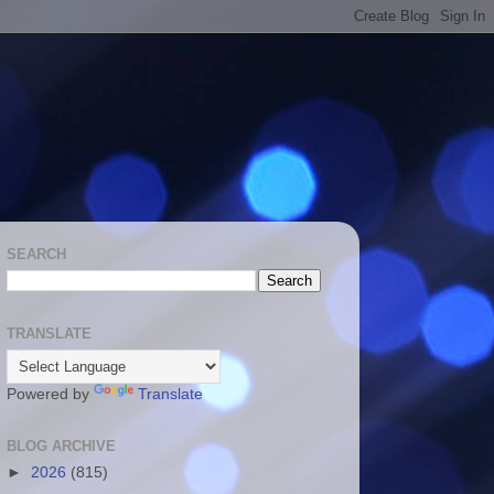
SEARCH
TRANSLATE
Powered by
Translate
BLOG ARCHIVE
►
2026
(815)