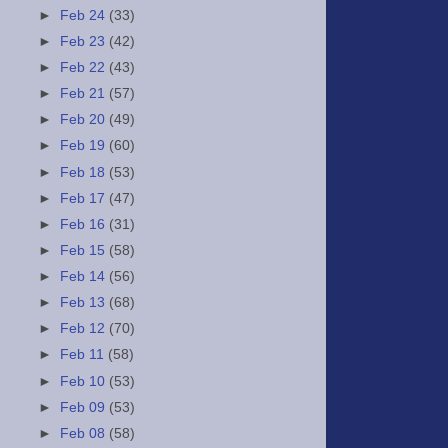
►
Feb 24
(33)
►
Feb 23
(42)
►
Feb 22
(43)
►
Feb 21
(57)
►
Feb 20
(49)
►
Feb 19
(60)
►
Feb 18
(53)
►
Feb 17
(47)
►
Feb 16
(31)
►
Feb 15
(58)
►
Feb 14
(56)
►
Feb 13
(68)
►
Feb 12
(70)
►
Feb 11
(58)
►
Feb 10
(53)
►
Feb 09
(53)
►
Feb 08
(58)