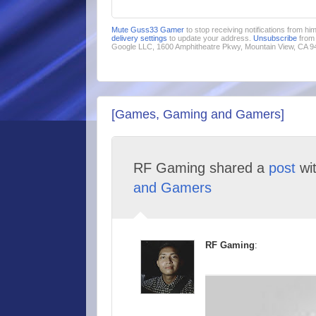
Mute Guss33 Gamer
to stop receiving notifications from h
delivery settings
to update your address.
Unsubscribe
from 
Google LLC, 1600 Amphitheatre Pkwy, Mountain View, CA 
[Games, Gaming and Gamers]
RF Gaming shared a
post
wi
and Gamers
RF Gaming
: