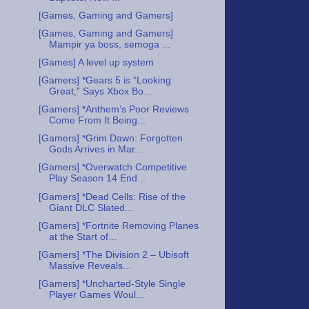
[Games, Gaming and Gamers]
[Games, Gaming and Gamers]
Mampir ya boss, semoga ...
[Games] A level up system
[Gamers] *Gears 5 is “Looking
Great,” Says Xbox Bo...
[Gamers] *Anthem’s Poor Reviews
Come From It Being...
[Gamers] *Grim Dawn: Forgotten
Gods Arrives in Mar...
[Gamers] *Overwatch Competitive
Play Season 14 End...
[Gamers] *Dead Cells: Rise of the
Giant DLC Slated...
[Gamers] *Fortnite Removing Planes
at the Start of...
[Gamers] *The Division 2 – Ubisoft
Massive Reveals...
[Gamers] *Uncharted-Style Single
Player Games Woul...