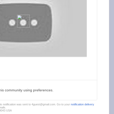
this community using preferences.
This notification was sent to 4guest@gmail.com. Go to your
notification delivery
ails.
94043 USA