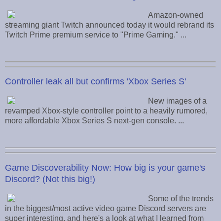
Amazon-owned
streaming giant Twitch announced today it would rebrand its
Twitch Prime premium service to "Prime Gaming." ...
Controller leak all but confirms 'Xbox Series S'
New images of a
revamped Xbox-style controller point to a heavily rumored,
more affordable Xbox Series S next-gen console. ...
Game Discoverability Now: How big is your game's
Discord? (Not this big!)
Some of the trends
in the biggest/most active video game Discord servers are
super interesting, and here's a look at what I learned from