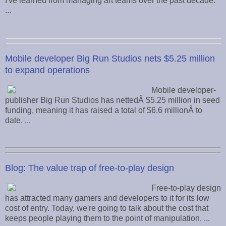
I've learned from managing art teams over the past decade.
...
Mobile developer Big Run Studios nets $5.25 million
to expand operations
Mobile developer-
publisher Big Run Studios has nettedÂ $5.25 million in seed
funding, meaning it has raised a total of $6.6 millionÂ to
date. ...
Blog: The value trap of free-to-play design
Free-to-play design
has attracted many gamers and developers to it for its low
cost of entry. Today, we're going to talk about the cost that
keeps people playing them to the point of manipulation. ...