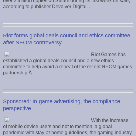
over 2 million copies on Steam during its first week on sale,
according to publisher Devolver Digital. ...
Riot forms global deals council and ethics committee
after NEOM controversy
Riot Games has
established a global deals council and a new ethics
committee to help avoid a repeat of the recent NEOM games
partnership.Â ...
Sponsored: In-game advertising, the compliance
perspective
With the increase
of mobile device users and not to mention, a global
pandemic with stay-at-home guidelines, the gaming industry