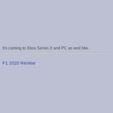
It's coming to Xbox Series X and PC as well btw.
F1 2020 Review