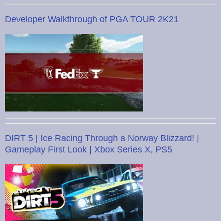
Developer Walkthrough of PGA TOUR 2K21
DIRT 5 | Ice Racing Through a Norway Blizzard! |
Gameplay First Look | Xbox Series X, PS5