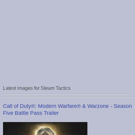
Latest images for Steam Tactics
Call of Duty®: Modern Warfare® & Warzone - Season
Five Battle Pass Trailer