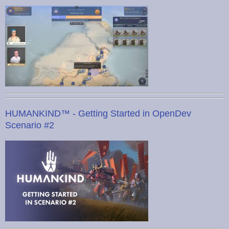
HUMANKIND™ - Getting Started in OpenDev
Scenario #2