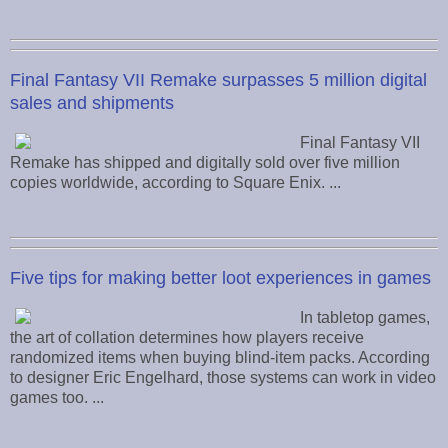
Final Fantasy VII Remake surpasses 5 million digital
sales and shipments
Final Fantasy VII
Remake has shipped and digitally sold over five million
copies worldwide, according to Square Enix. ...
Five tips for making better loot experiences in games
In tabletop games,
the art of collation determines how players receive
randomized items when buying blind-item packs. According
to designer Eric Engelhard, those systems can work in video
games too. ...