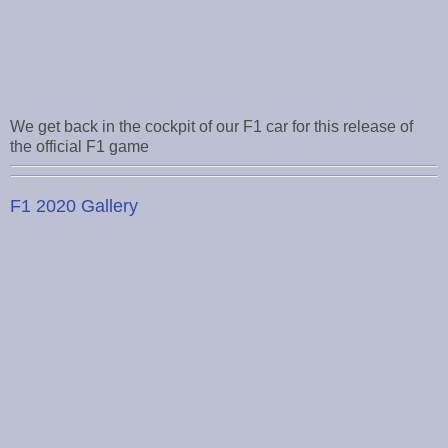
We get back in the cockpit of our F1 car for this release of
the official F1 game
F1 2020 Gallery