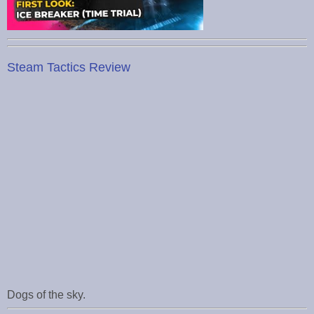
Steam Tactics Review
Dogs of the sky.