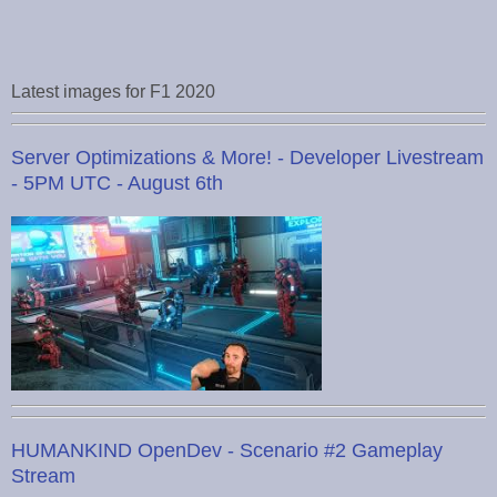
Latest images for F1 2020
Server Optimizations & More! - Developer Livestream
- 5PM UTC - August 6th
HUMANKIND OpenDev - Scenario #2 Gameplay
Stream