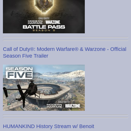
Call of Duty®: Modern Warfare® & Warzone - Official
Season Five Trailer
HUMANKIND History Stream w/ Benoit