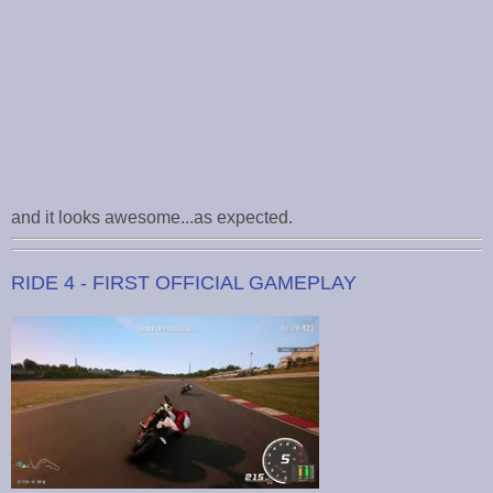
and it looks awesome...as expected.
RIDE 4 - FIRST OFFICIAL GAMEPLAY