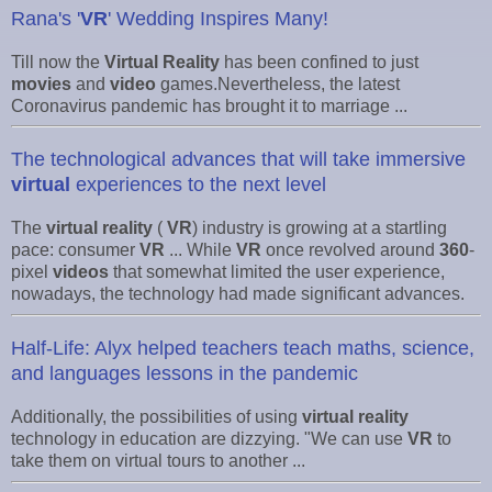
Rana's '
VR
' Wedding Inspires Many!
Till now the
Virtual Reality
has been confined to just
movies
and
video
games.Nevertheless, the latest
Coronavirus pandemic has brought it to marriage ...
The technological advances that will take immersive
virtual
experiences to the next level
The
virtual reality
(
VR
) industry is growing at a startling
pace: consumer
VR
... While
VR
once revolved around
360
-
pixel
videos
that somewhat limited the user experience,
nowadays, the technology had made significant advances.
Half-Life: Alyx helped teachers teach maths, science,
and languages lessons in the pandemic
Additionally, the possibilities of using
virtual reality
technology in education are dizzying. "We can use
VR
to
take them on virtual tours to another ...