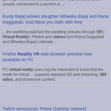
usually connected to a joystick or ...
Bunty Bajaj wishes daughter Miheeka Bajaj and Rana
Daggubati: God bless you both with love
... the wedding watched the wedding virtually through
VR
(
Virtual Reality
). Photos and
videos
from Rana Daggubati
and Miheeka Bajaj's intimate ...
Firefox
Reality VR
web browser preview now
available on PC
PC
virtual reality
uses may be interested to know that the
made for virtual ... supports standard 2D web browsing,
360
video
, and immersive content.
Twitch announces 'Prime Gaming' rebrand