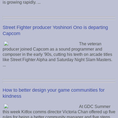
is growing rapidly. ...
Street Fighter producer Yoshinori Ono is departing
Capcom
The veteran
producer joined Capcom as a sound programmer and
composer in the early '90s, cutting his teeth on arcade titles
like Street Fighter Alpha and Saturday Night Slam Masters.
...
How to better design your game communities for
kindness
At GDC Summer
this week Kitfox comms director Victoria Chan offered up five
rules for being a better community manager and five steps