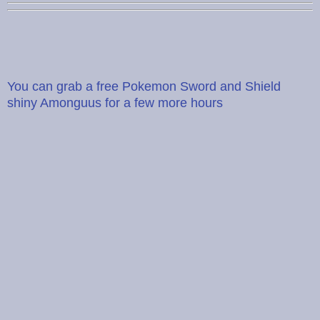
You can grab a free Pokemon Sword and Shield
shiny Amonguus for a few more hours