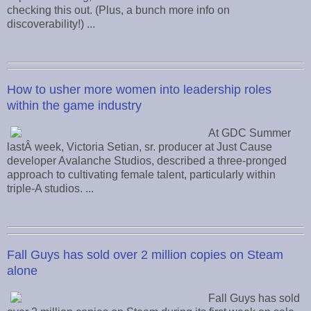
checking this out. (Plus, a bunch more info on
discoverability!) ...
How to usher more women into leadership roles
within the game industry
At GDC Summer
lastÂ week, Victoria Setian, sr. producer at Just Cause
developer Avalanche Studios, described a three-pronged
approach to cultivating female talent, particularly within
triple-A studios. ...
Fall Guys has sold over 2 million copies on Steam
alone
Fall Guys has sold