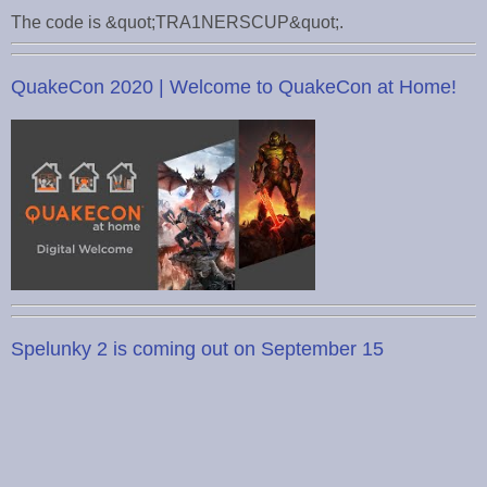
The code is &quot;TRA1NERSCUP&quot;.
QuakeCon 2020 | Welcome to QuakeCon at Home!
Spelunky 2 is coming out on September 15