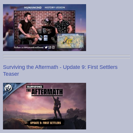
Surviving the Aftermath - Update 9: First Settlers
Teaser