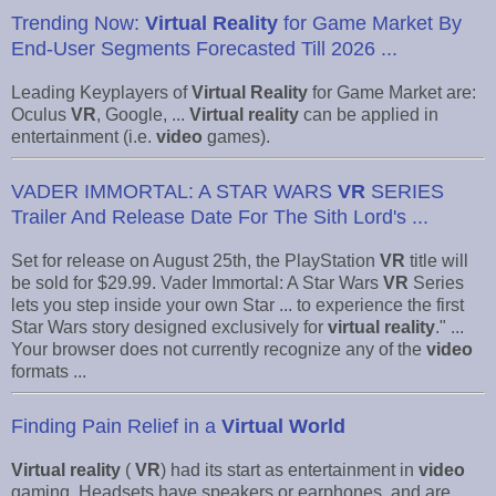
Trending Now:
Virtual Reality
for Game Market By
End-User Segments Forecasted Till 2026 ...
Leading Keyplayers of
Virtual Reality
for Game Market are:
Oculus
VR
, Google, ...
Virtual reality
can be applied in
entertainment (i.e.
video
games).
VADER IMMORTAL: A STAR WARS
VR
SERIES
Trailer And Release Date For The Sith Lord's ...
Set for release on August 25th, the PlayStation
VR
title will
be sold for $29.99. Vader Immortal: A Star Wars
VR
Series
lets you step inside your own Star ... to experience the first
Star Wars story designed exclusively for
virtual reality
." ...
Your browser does not currently recognize any of the
video
formats ...
Finding Pain Relief in a
Virtual World
Virtual reality
(
VR
) had its start as entertainment in
video
gaming. Headsets have speakers or earphones, and are