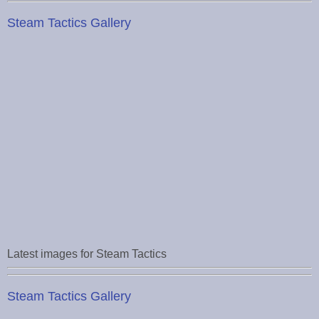
Steam Tactics Gallery
Latest images for Steam Tactics
Steam Tactics Gallery