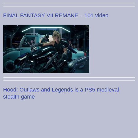
FINAL FANTASY VII REMAKE – 101 video
Hood: Outlaws and Legends is a PS5 medieval
stealth game