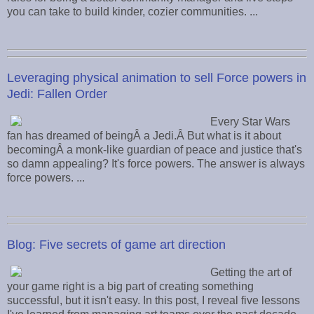
you can take to build kinder, cozier communities. ...
Leveraging physical animation to sell Force powers in
Jedi: Fallen Order
Every Star Wars
fan has dreamed of beingÂ a Jedi.Â But what is it about
becomingÂ a monk-like guardian of peace and justice that's
so damn appealing? It's force powers. The answer is always
force powers. ...
Blog: Five secrets of game art direction
Getting the art of
your game right is a big part of creating something
successful, but it isn't easy. In this post, I reveal five lessons