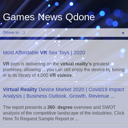
Games News Qdone
▼
Most Affordable
VR
Sex Toys | 2020
VR
porn is delivering on the
virtual reality's
greatest
promises, allowing ... you can still enjoy the device by tuning
in to its library of 4,000
VR videos
.
Virtual Reality
Device Market 2020 | Covid19 Impact
Analysis | Business Outlook, Growth, Revenue ...
The report presents a
360
-
degree
overview and SWOT
analysis of the competitive landscape of the industries. Click
Here To Request Sample Report or ...