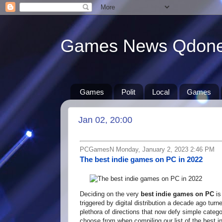
Games News Qdon
Games
Polit
Local
Games
Jan 02, 20:00
PCGamesN Monday, January 2, 2023 2:46 PM
The best indie games on PC in 2022
Deciding on the very
best indie games on PC
is
triggered by digital distribution a decade ago tur
plethora of directions that now defy simple catego
choose from when compiling our list of the best 