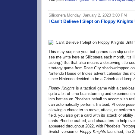
Siliconera Monday, January 2, 2023 3:00 PM
I Can't Believe I Slept on Floppy Knights 
This may surprise you, but games can slip under
see me write here at Siliconera each month, it's 
asking.) But that also means a deserving title co
strategy game from Rose City shadowdropped onto
Nintendo House of Indies advent calendar this mon
since Nintendo decided to be a Grinch and keep
Floppy Knights
is a tactical game with a card-bas
quite a bit of time brainstorming and experimentin
into battles on Phoebe's behalf to accomplish tas
can automatically perform. Instead, Phoebe posse
allowing a character to move, attack, or perform
field, you also get a card with its attack or abili
cards Phoebe crafted, and characters to help ove
appeared throughout 2022, with Phoebe's Prototy
Switch version of
Floppy Knights
launched, the 2.