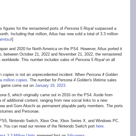
 figures for the remastered ports of
Persona 5 Royal
surpassed a
onth. Including that million, Atlus has now sold a total of 3.3 million
amitsu
!]
Japan and 2020 for North America on the PS4. However, Atlus ported it
o, between October 21, 2022 and November 21, 2022, the remastered
ts worldwide. This number includes sales of
Persona 5 Royal
on all
ion copies is not an unprecedented incident. When
Persona 4 Golden
a million copies
. The number for
Persona 4 Golden
's lifetime sales
 the game come out on
January 19, 2023
.
ona 5
, which originally came out in 2016 on the PS4. Aside from
 of additional content, ranging from new social links to a new
wa and Goro Akechi as permanent playable party members. The ports
ostumes and Personae.
, PS5, Nintendo Switch, Xbox One, Xbox Series X, and Windows PC.
. You can read our review of the Nintendo Switch port
here
.
ss 3.3 Million Units
appeared first on
Siliconera
.