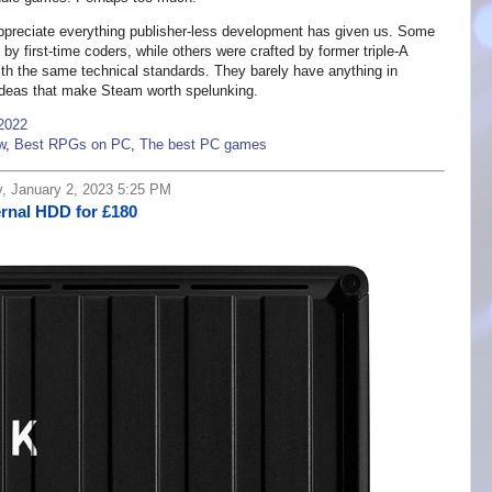
appreciate everything publisher-less development has given us. Some
by first-time coders, while others were crafted by former triple-A
with the same technical standards. They barely have anything in
ideas that make Steam worth spelunking.
 2022
w
,
Best RPGs on PC
,
The best PC games
y, January 2, 2023 5:25 PM
rnal HDD for £180