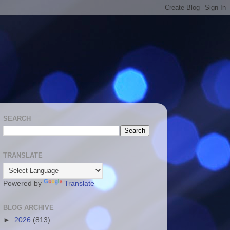
SEARCH
TRANSLATE
Powered by
Translate
BLOG ARCHIVE
►
2026
(813)