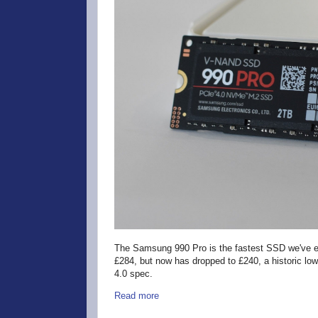
The Samsung 990 Pro is the fastest SSD we've ev
£284, but now has dropped to £240, a historic low p
4.0 spec.
Read more