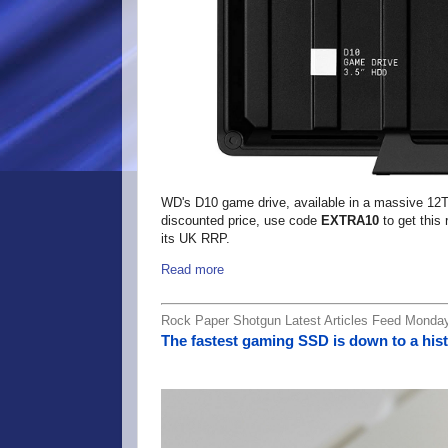
WD's D10 game drive, available in a massive 12TB 
discounted price, use code
EXTRA10
to get this
its UK RRP.
Read more
Rock Paper Shotgun Latest Articles Feed Monday
The fastest gaming SSD is down to a hist