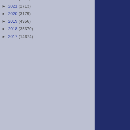
►
2021
(2713)
►
2020
(3179)
►
2019
(4956)
►
2018
(35670)
►
2017
(14674)