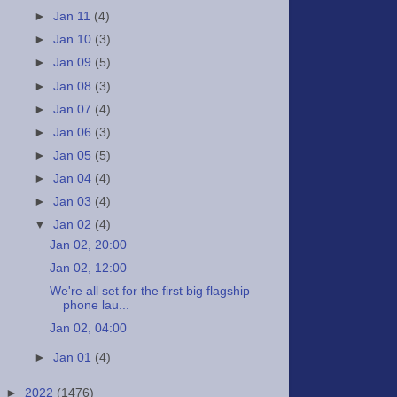
►
Jan 11
(4)
►
Jan 10
(3)
►
Jan 09
(5)
►
Jan 08
(3)
►
Jan 07
(4)
►
Jan 06
(3)
►
Jan 05
(5)
►
Jan 04
(4)
►
Jan 03
(4)
▼
Jan 02
(4)
Jan 02, 20:00
Jan 02, 12:00
We're all set for the first big flagship
phone lau...
Jan 02, 04:00
►
Jan 01
(4)
►
2022
(1476)