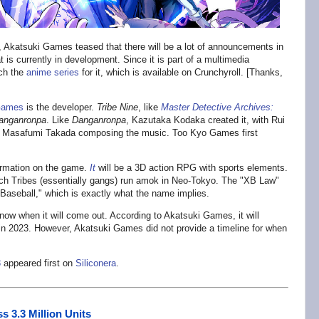
s, Akatsuki Games teased that there will be a lot of announcements in
t is currently in development. Since it is part of a multimedia
tch the
anime series
for it, which is available on Crunchyroll. [Thanks,
Games
is the developer.
Tribe Nine
, like
Master Detective Archives:
anganronpa
. Like
Danganronpa
, Kazutaka Kodaka created it, with Rui
nd Masafumi Takada composing the music. Too Kyo Games first
ormation on the game.
It
will be a 3D action RPG with sports elements.
hich Tribes (essentially gangs) run amok in Neo-Tokyo. The "XB Law"
 Baseball," which is exactly what the name implies.
ow when it will come out. According to Akatsuki Games, it will
n 2023. However, Akatsuki Games did not provide a timeline for when
3
appeared first on
Siliconera
.
s 3.3 Million Units