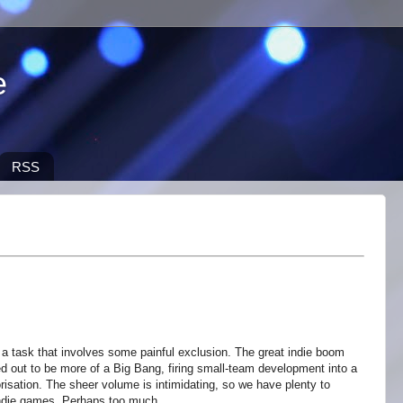
e
RSS
 a task that involves some painful exclusion. The great indie boom
ned out to be more of a Big Bang, firing small-team development into a
risation. The sheer volume is intimidating, so we have plenty to
indie games. Perhaps too much.