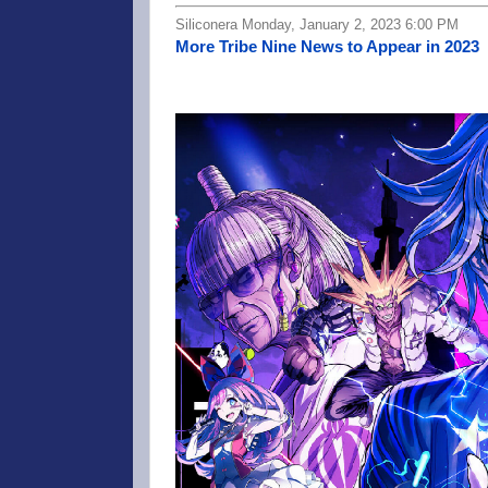
Siliconera Monday, January 2, 2023 6:00 PM
More Tribe Nine News to Appear in 2023