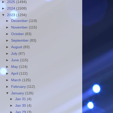
►
2025
(1494)
►
2024
(1508)
▼
2023
(1294)
►
December
(119)
►
November
(115)
►
October
(83)
►
September
(83)
►
August
(83)
►
July
(87)
►
June
(115)
►
May
(124)
►
April
(122)
►
March
(125)
►
February
(112)
▼
January
(126)
►
Jan 31
(4)
►
Jan 30
(4)
►
Jan 29
(3)