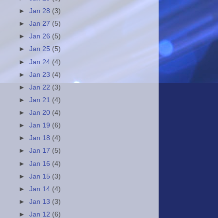
►
Jan 28
(3)
►
Jan 27
(5)
►
Jan 26
(5)
►
Jan 25
(5)
►
Jan 24
(4)
►
Jan 23
(4)
►
Jan 22
(3)
►
Jan 21
(4)
►
Jan 20
(4)
►
Jan 19
(6)
►
Jan 18
(4)
►
Jan 17
(5)
►
Jan 16
(4)
►
Jan 15
(3)
►
Jan 14
(4)
►
Jan 13
(3)
►
Jan 12
(6)