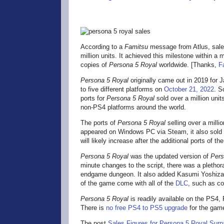
According to a
Famitsu
message from Atlus, sales
million units. It achieved this milestone within a m
copies of
Persona 5 Royal
worldwide. [Thanks,
F
Persona 5 Royal
originally came out in 2019 for 
to five different platforms on
October 21, 2022
. S
ports for
Persona 5 Royal
sold over a million uni
non-PS4 platforms around the world.
The ports of
Persona 5 Royal
selling over a mill
appeared on Windows PC via Steam, it also sold
will likely increase after the additional ports of
Persona 5 Royal
was the updated version of
Pers
minute changes to the script, there was a plethora
endgame dungeon. It also added Kasumi Yoshiza
of the game come with all of the
DLC
, such as c
Persona 5 Royal
is readily available on the PS4
There is
no free PS4 to PS5 upgrade
for the game
The post
Sales Figures for Persona 5 Royal Surpa