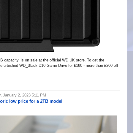
capacity, is on sale at the official WD UK store. To get the
 refurbished WD_Black D10 Game Drive for £180 - more than £200 off
, January 2, 2023 5:11 PM
oric low price for a 2TB model