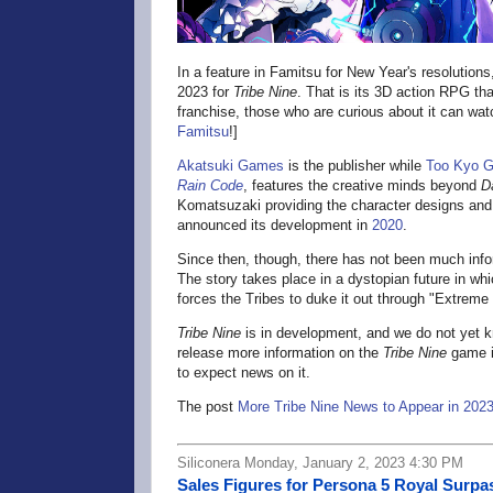
In a feature in Famitsu for New Year's resolution
2023 for
Tribe Nine
. That is its 3D action RPG tha
franchise, those who are curious about it can wa
Famitsu
!]
Akatsuki Games
is the publisher while
Too Kyo 
Rain Code
, features the creative minds beyond
D
Komatsuzaki providing the character designs a
announced its development in
2020
.
Since then, though, there has not been much inf
The story takes place in a dystopian future in w
forces the Tribes to duke it out through "Extreme
Tribe Nine
is in development, and we do not yet kn
release more information on the
Tribe Nine
game i
to expect news on it.
The post
More Tribe Nine News to Appear in 202
Siliconera Monday, January 2, 2023 4:30 PM
Sales Figures for Persona 5 Royal Surpas