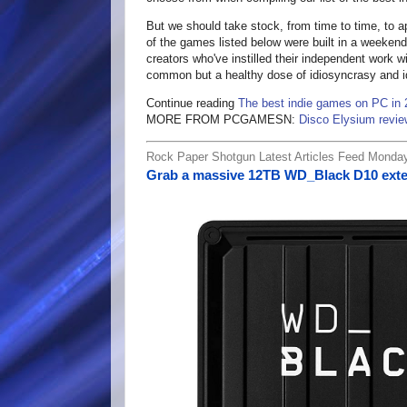
But we should take stock, from time to time, to 
of the games listed below were built in a weekend 
creators who've instilled their independent work 
common but a healthy dose of idiosyncrasy and 
Continue reading
The best indie games on PC in
MORE FROM PCGAMESN:
Disco Elysium revie
Rock Paper Shotgun Latest Articles Feed Monda
Grab a massive 12TB WD_Black D10 exte