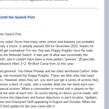
Until the Switch Port
 my radar! Given how many news stories and features you probably
likely a shock. (I already passed 250 for December 2022; thanks for
uld get overlooked. For me, that was
Floppy Knights
once the indie
 the Nintendo Switch. It was part of what was essentially the
th, and it couldn't have been a more perfect "present." (Especially
Advance Wars 1+2: Re-Boot Camp
from us this year.
ed gimmick. You follow Phoebe and her robot arm/friend Carlton. After
g, she invented the Floppy Knights. These are little units that head
ks. However, when they act, you don't just get a series of actions they
sses a deck of cards, with a number dealt into her hand each turn
 special actions. When a commander or normal unit is played on the
ty at the start of each turn. So you're relying on decks you've made, with
rcome the objectives and bonus objectives in each location. Updates
pes and Graveyard Shift appearing in August and October. When the
0 third update for the year came with it.