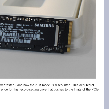
er tested - and now the 2TB model is discounted. This debuted at
rice for this record-setting drive that pushes to the limits of the PCIe