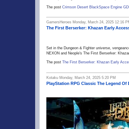
The post
Crimson Desert BlackSpace Engine GD
GamersHeroes Monday, March 24, 2025 12:16 
The First Berserker: Khazan Early Acces
Set in the Dungeon & Fighter universe, vengeance 
NEXON and Neople's The First Berserker: Khaza
The post
The First Berserker: Khazan Early Acc
Kotaku Monday, March 24, 2025 5:20 PM
PlayStation RPG Classic The Legend Of