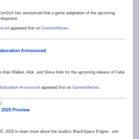
om2uS has announced that a game adaptation of the upcoming
elopment.
unced
appeared first on
GamersHeroes
.
llaboration Announced
e Alan Walker, Alok, and Steve Aoki for the upcoming release of Fatal
ollaboration Announced
appeared first on
GamersHeroes
.
PM
 2025 Preview
C 2025 to learn more about the studio's BlackSpace Engine - see