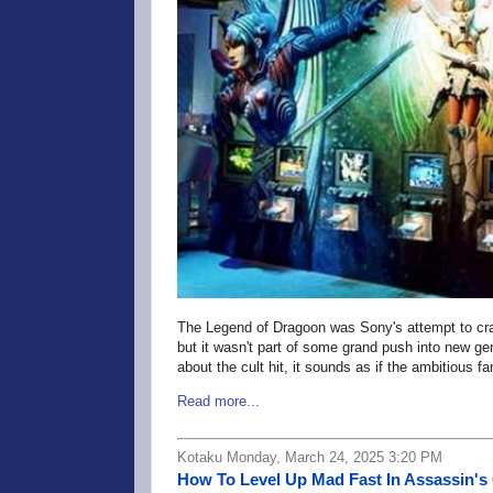
The Legend of Dragoon was Sony's attempt to cr
but it wasn't part of some grand push into new g
about the cult hit, it sounds as if the ambitious
Read more...
Kotaku Monday, March 24, 2025 3:20 PM
How To Level Up Mad Fast In Assassin'