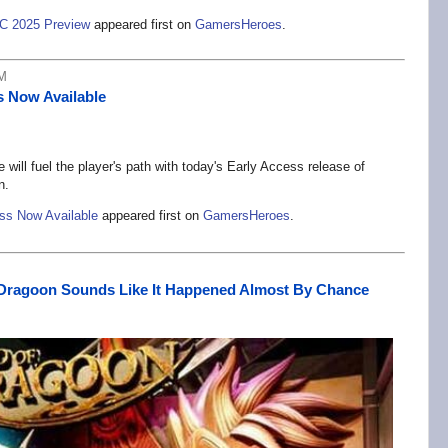
C 2025 Preview
appeared first on
GamersHeroes
.
PM
s Now Available
will fuel the player's path with today's Early Access release of
n.
ess Now Available
appeared first on
GamersHeroes
.
 Dragoon Sounds Like It Happened Almost By Chance