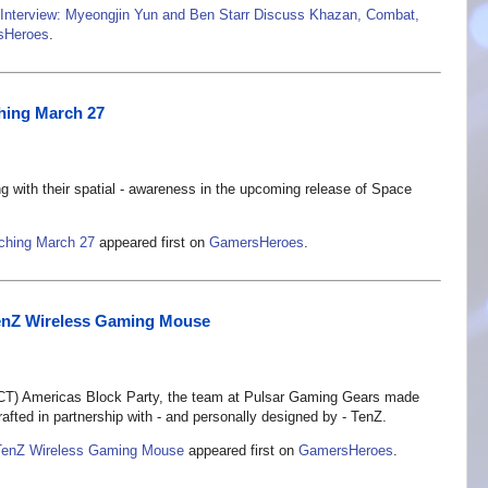
Interview: Myeongjin Yun and Ben Starr Discuss Khazan, Combat,
sHeroes
.
ching March 27
ng with their spatial - awareness in the upcoming release of Space
nching March 27
appeared first on
GamersHeroes
.
enZ Wireless Gaming Mouse
) Americas Block Party, the team at Pulsar Gaming Gears made
fted in partnership with - and personally designed by - TenZ.
TenZ Wireless Gaming Mouse
appeared first on
GamersHeroes
.