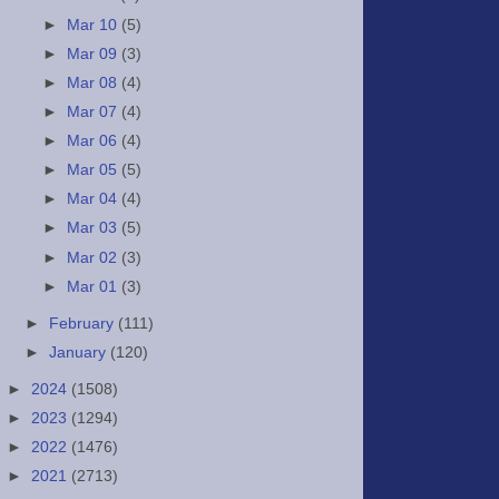
►
Mar 10
(5)
►
Mar 09
(3)
►
Mar 08
(4)
►
Mar 07
(4)
►
Mar 06
(4)
►
Mar 05
(5)
►
Mar 04
(4)
►
Mar 03
(5)
►
Mar 02
(3)
►
Mar 01
(3)
►
February
(111)
►
January
(120)
►
2024
(1508)
►
2023
(1294)
►
2022
(1476)
►
2021
(2713)