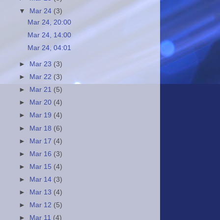
▼
Mar 24
(3)
Mar 24, 20:00
Mar 24, 14:00
Mar 24, 04:01
►
Mar 23
(3)
►
Mar 22
(3)
►
Mar 21
(5)
►
Mar 20
(4)
►
Mar 19
(4)
►
Mar 18
(6)
►
Mar 17
(4)
►
Mar 16
(3)
►
Mar 15
(4)
►
Mar 14
(3)
►
Mar 13
(4)
►
Mar 12
(5)
►
Mar 11
(4)