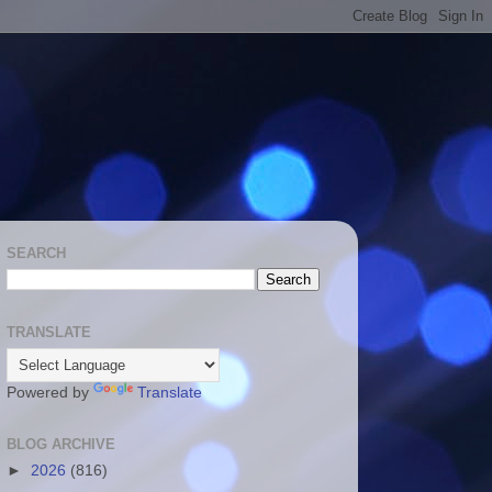
SEARCH
TRANSLATE
Powered by
Translate
BLOG ARCHIVE
►
2026
(816)