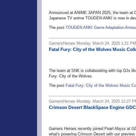
Announced at ANIME JAPAN 2025, the team at C
Japanese TV anime TOUGEN ANKI is now in dev
The post
TOUGEN ANKI Game Adaptation Anno
GamersHeroes Monday, March 24, 2025 1:21 PM
Fatal Fury: City of the Wolves Music Co
The team at SNK is collaborating with top DJs lik
Fury: City of the Wolves.
The post
Fatal Fury: City of the Wolves Music C
GamersHeroes Monday, March 24, 2025 12:27 
Crimson Desert BlackSpace Engine GDC
Gamers Heroes recently joined Pearl Abyss at GD
what's powering Crimson Desert with our preview.