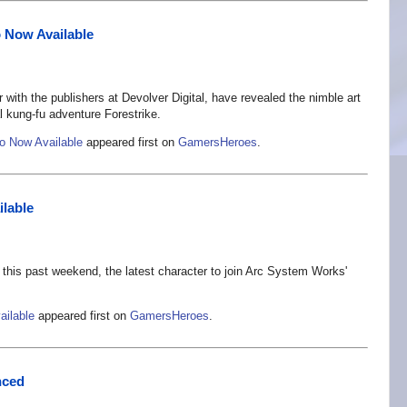
o Now Available
ith the publishers at Devolver Digital, have revealed the nimble art
cal kung-fu adventure Forestrike.
mo Now Available
appeared first on
GamersHeroes
.
ilable
this past weekend, the latest character to join Arc System Works'
ailable
appeared first on
GamersHeroes
.
nced