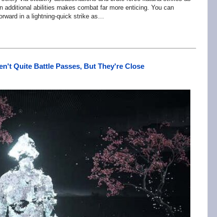
in additional abilities makes combat far more enticing. You can
rward in a lightning-quick strike as…
n't Quite Battle Passes, But They're Close