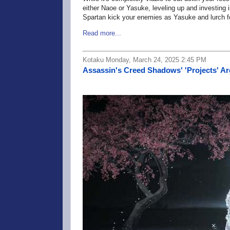
either Naoe or Yasuke, leveling up and investing 
Spartan kick your enemies as Yasuke and lurch fo
Read more...
Kotaku Monday, March 24, 2025 2:45 PM
Assassin's Creed Shadows' 'Projects' Are