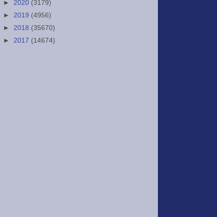
►
2020
(3179)
►
2019
(4956)
►
2018
(35670)
►
2017
(14674)