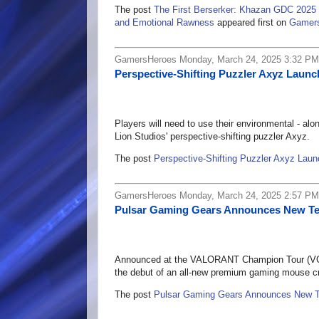
The post
The First Berserker: Khazan GDC 2025 
and Emotional Rawness
appeared first on
Gamer
GamersHeroes Monday, March 24, 2025 3:32 PM
Perspective-Shifting Puzzler Axyz Laun
Players will need to use their environmental - alo
Lion Studios' perspective-shifting puzzler Axyz.
The post
Perspective-Shifting Puzzler Axyz Lau
GamersHeroes Monday, March 24, 2025 2:57 PM
Pulsar Gaming Gears Announces New T
Announced at the VALORANT Champion Tour (VCT
the debut of an all-new premium gaming mouse cra
The post
Pulsar Gaming Gears Announces New 