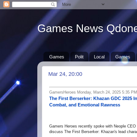
Games News Qdon
Games
Polit
Local
Games
Mar 24, 20:00
GamersHeroes Monday, March 24, 2025 5:35 PM
The First Berserker: Khazan GDC 2025 I
Combat, and Emotional Rawness
Gamers Heroes recently spoke with Neople CEO 
discuss The First Berserker: Khazan's lead chara