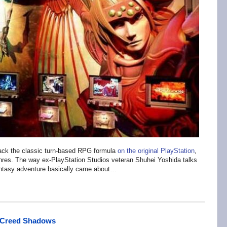
ack the classic turn-based RPG formula
on the original PlayStation
,
enres. The way ex-PlayStation Studios veteran Shuhei Yoshida talks
 fantasy adventure basically came about…
s Creed Shadows