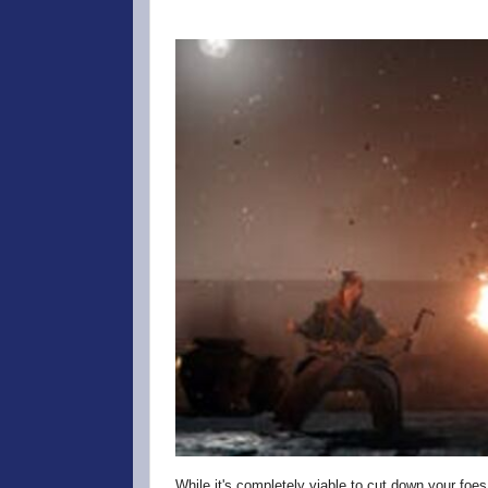
While it's completely viable to cut down your foes