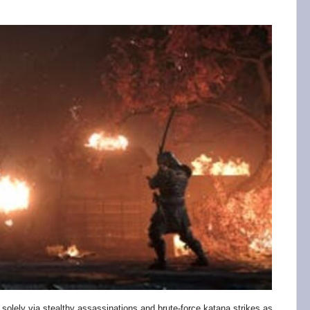
 solely via stealthy assassinations and brute-force katana strikes as