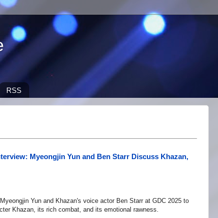
e
RSS
nterview: Myeongjin Yun and Ben Starr Discuss Khazan,
Myeongjin Yun and Khazan's voice actor Ben Starr at GDC 2025 to
cter Khazan, its rich combat, and its emotional rawness.