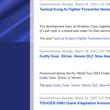
GamersHeroes Monday, March 24, 2025 2:15 PM
Tactical Kung-fu Fighter Forestrike Dem
The development team at Skeleton Crew, together w
of Leaf style in a brand-new trailer for their tacti
The post
Tactical Kung-fu Fighter Forestrike De
GamersHeroes Monday, March 24, 2025 2:01 PM
Guilty Gear -Strive- Venom DLC Now Ava
Announced during the Arc World Tour 2024 Finals 
Guilty Gear -Strive- is Venom.
The post
Guilty Gear -Strive- Venom DLC Now Av
GamersHeroes Monday, March 24, 2025 1:47 PM
TOUGEN ANKI Game Adaptation Annou