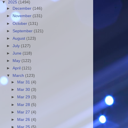
▼
2025
(1494)
►
December
(146)
►
November
(131)
►
October
(131)
►
September
(121)
►
August
(123)
►
July
(127)
►
June
(118)
►
May
(122)
►
April
(121)
▼
March
(123)
►
Mar 31
(4)
►
Mar 30
(3)
►
Mar 29
(3)
►
Mar 28
(5)
►
Mar 27
(4)
►
Mar 26
(4)
►
Mar 25
(5)