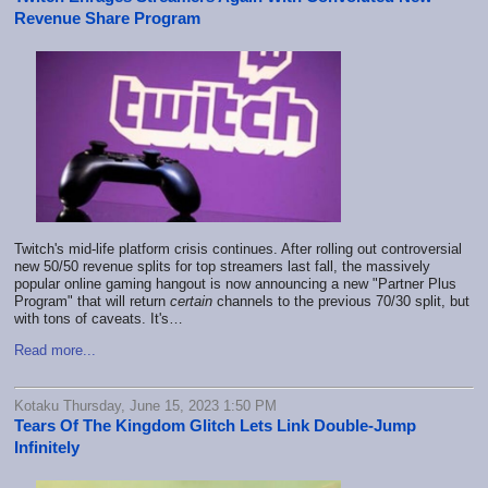
Revenue Share Program
Twitch's mid-life platform crisis continues. After rolling out controversial
new 50/50 revenue splits for top streamers last fall, the massively
popular online gaming hangout is now announcing a new "Partner Plus
Program" that will return
certain
channels to the previous 70/30 split, but
with tons of caveats. It's…
Read more...
Kotaku Thursday, June 15, 2023 1:50 PM
Tears Of The Kingdom Glitch Lets Link Double-Jump
Infinitely