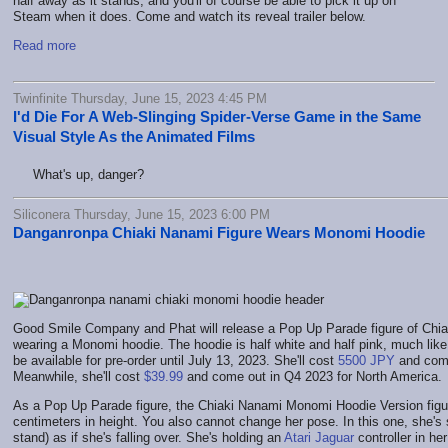
half away as it stands, and you'll of course be able to pick it up on
Steam when it does. Come and watch its reveal trailer below.
Read more
Twinfinite Thursday, June 15, 2023 4:45 PM
I'd Die For A Web-Slinging Spider-Verse Game in the Same
Visual Style As the Animated Films
What's up, danger?
Siliconera Thursday, June 15, 2023 6:00 PM
Danganronpa Chiaki Nanami Figure Wears Monomi Hoodie
Good Smile Company and Phat will release a Pop Up Parade figure of Chi
wearing a Monomi hoodie. The hoodie is half white and half pink, much like t
be available for pre-order until July 13, 2023. She'll cost
5500 JPY
and come
Meanwhile, she'll cost
$39.99
and come out in Q4 2023 for North America.
As a Pop Up Parade figure, the Chiaki Nanami Monomi Hoodie Version figure
centimeters in height. You also cannot change her pose. In this one, she's 
stand) as if she's falling over. She's holding an
Atari Jaguar
controller in her