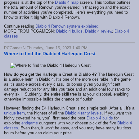
progress is at the top of the
Diablo 4 map
screen. This toolbar outlines
the total amount of Renown you've earned in that region and the exact
number of activities you've completed. Here's everything you need to
know to strike it big with Diablo 4 Renown.
Continue reading
Diablo 4 Renown system explained
MORE FROM PCGAMESN:
Diablo 4 builds
,
Diablo 4 review
,
Diablo 4
classes
PCGamesN Thursday, June 15, 2023 1:40 PM
Where to find the Diablo 4 Harlequin Crest
How do you get the Harlequin Crest in Diablo 4?
The Harlequin Crest
is a unique helm in Diablo 4. It's one of the more desirable in the game
as it's usable across every class. Its bonus gives you significant
damage reduction for any hits you take and an additional four ranks to
every skill. Suddenly, the entire skill tree is at your disposal, enabling
otherwise impossible builds the chance to flourish.
However, finding the D4 Harlequin Crest is no simple task. After all, it's a
unique item
, the highest of all the
Diablo 4 rarity levels
. If you want this
highly coveted helm, you'll first need the best
Diablo 4 builds
for
exploring
endgame
dungeons with your chosen pick of the five
Diablo 4
classes
. Even then, it won't be easy, and you may have many fruitless
hours before you can claim your prize.