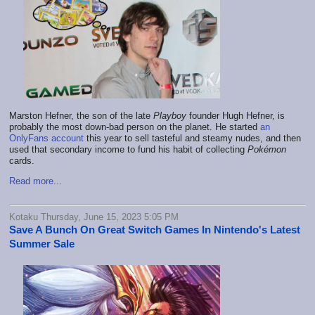
Marston Hefner, the son of the late
Playboy
founder Hugh Hefner, is
probably the most down-bad person on the planet. He started
an
OnlyFans account
this year to sell tasteful and steamy nudes, and then
used that secondary income to fund his habit of collecting
Pokémon
cards.
Read more...
Kotaku Thursday, June 15, 2023 5:05 PM
Save A Bunch On Great Switch Games In Nintendo's Latest
Summer Sale