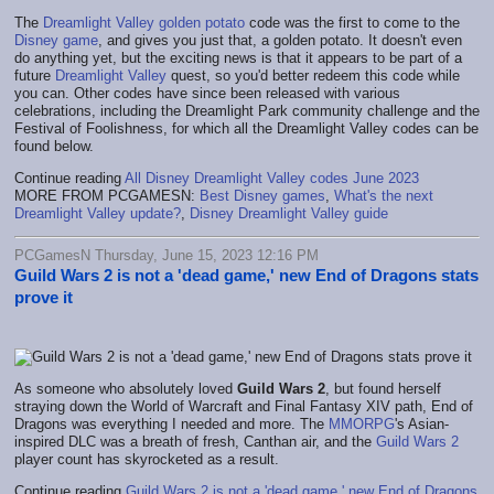
The
Dreamlight Valley golden potato
code was the first to come to the
Disney game
, and gives you just that, a golden potato. It doesn't even
do anything yet, but the exciting news is that it appears to be part of a
future
Dreamlight Valley
quest, so you'd better redeem this code while
you can. Other codes have since been released with various
celebrations, including the Dreamlight Park community challenge and the
Festival of Foolishness, for which all the Dreamlight Valley codes can be
found below.
Continue reading
All Disney Dreamlight Valley codes June 2023
MORE FROM PCGAMESN:
Best Disney games
,
What's the next
Dreamlight Valley update?
,
Disney Dreamlight Valley guide
PCGamesN Thursday, June 15, 2023 12:16 PM
Guild Wars 2 is not a 'dead game,' new End of Dragons stats
prove it
As someone who absolutely loved
Guild Wars 2
, but found herself
straying down the World of Warcraft and Final Fantasy XIV path, End of
Dragons was everything I needed and more. The
MMORPG
's Asian-
inspired DLC was a breath of fresh, Canthan air, and the
Guild Wars 2
player count has skyrocketed as a result.
Continue reading
Guild Wars 2 is not a 'dead game,' new End of Dragons