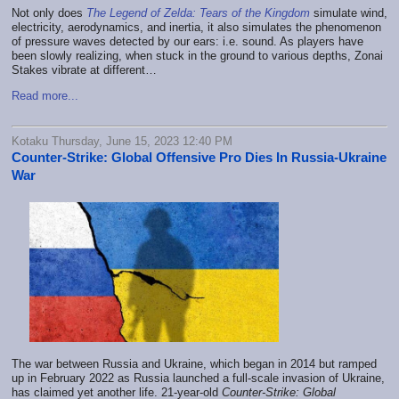
Not only does
The Legend of Zelda: Tears of the Kingdom
simulate wind,
electricity, aerodynamics, and inertia, it also simulates the phenomenon
of pressure waves detected by our ears: i.e. sound. As players have
been slowly realizing, when stuck in the ground to various depths, Zonai
Stakes vibrate at different…
Read more...
Kotaku Thursday, June 15, 2023 12:40 PM
Counter-Strike: Global Offensive Pro Dies In Russia-Ukraine
War
The war between Russia and Ukraine, which began in 2014 but ramped
up in February 2022 as Russia launched a full-scale invasion of Ukraine,
has claimed yet another life. 21-year-old
Counter-Strike: Global