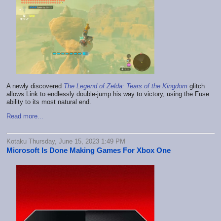
A newly discovered
The Legend of Zelda: Tears of the Kingdom
glitch
allows Link to endlessly double-jump his way to victory, using the Fuse
ability to its most natural end.
Read more...
Kotaku Thursday, June 15, 2023 1:49 PM
Microsoft Is Done Making Games For Xbox One