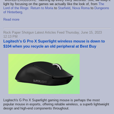
light by focusing on the games we actually like the look of, from
The
Lord of the Rings: Return to Moria
to
Starfield
,
Nova Roma
to
Dungeons
of Hinterberg
.
Read more
Rock Paper Shotgun Latest Articles Feed Thursday, June 15, 2023
12:13 PM
Logitech's G Pro X Superlight wireless mouse is down to
$104 when you recycle an old peripheral at Best Buy
Logitech's G Pro X Superlight gaming mouse is perhaps the most
popular mouse in esports, offering reliable wireless, a superb lightweight
design and high-end components throughout.