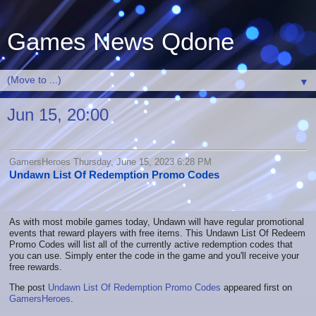
Games News Qdone
▼
Jun 15, 20:00
GamersHeroes Thursday, June 15, 2023 6:28 PM
Undawn List Of Redemption Promo Codes
As with most mobile games today, Undawn will have regular promotional
events that reward players with free items. This Undawn List Of Redeem
Promo Codes will list all of the currently active redemption codes that
you can use. Simply enter the code in the game and you'll receive your
free rewards.
The post
Undawn List Of Redemption Promo Codes
appeared first on
GamersHeroes
.