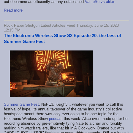
out dopamine as efficiently as any established
VampSurvs-alike
.
Read more
Rock Paper Shotgun Latest Articles Feed Thursday, June 15, 2023
12:15 PM
The Electronic Wireless Show S2 Episode 20: the best of
Summer Game Fest
Summer Game Fest
, Not-E3, Keigh3... whatever you want to call this
festival of hype, its annual takeover of the game industry's collective
headspace meant there was only ever going to be one topic for the
Electronic Wireless Show
podcast
this week. Alice even made up for her
recording absence by pre-emptively tying Nate to a chair and forcibly
making him watch trailers, like that bit in A Clockwork Orange but with
"WORLD EXCLUSIVE" flashing up every thirty seconds. Still, we keep it