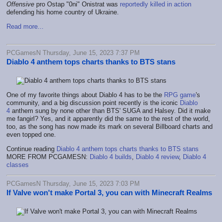
Offensive
pro Ostap "0ni" Onistrat was
reportedly killed in action
defending his home country of Ukraine.
Read more...
PCGamesN Thursday, June 15, 2023 7:37 PM
Diablo 4 anthem tops charts thanks to BTS stans
One of my favorite things about Diablo 4 has to be the
RPG game
's
community, and a big discussion point recently is the iconic
Diablo
4
anthem sung by none other than BTS' SUGA and Halsey. Did it make
me fangirl? Yes, and it apparently did the same to the rest of the world,
too, as the song has now made its mark on several Billboard charts and
even topped one.
Continue reading
Diablo 4 anthem tops charts thanks to BTS stans
MORE FROM PCGAMESN:
Diablo 4 builds
,
Diablo 4 review
,
Diablo 4
classes
PCGamesN Thursday, June 15, 2023 7:03 PM
If Valve won't make Portal 3, you can with Minecraft Realms