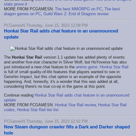
stats prove it
MORE FROM PCGAMESN:
The best MMORPG on PC
,
The best
dragon games on PC
,
Guild Wars 2: End of Dragons review
PCGamesN Thursday, June 15, 2023 12:09 PM
Honkai Star Rail adds chat feature in an unannounced
update
The
Honkai Star Rail
version 1.1 update has added plenty of events
and another five-star character in Silver Wolf, but HoYoverse has also
just introduced a new chat feature to the
anime game
.
Honkai Star Rail
is full of small quality-of-life features that players wanted to see in
Genshin Impact, but this chat option is an example of the opposite
happening. And, honestly, it's a wonder that this was added at all,
considering there's no true co-op in the game at this point.
Continue reading
Honkai Star Rail adds chat feature in an unannounced
update
MORE FROM PCGAMESN:
Honkai Star Rail review
,
Honkai Star Rail
codes
,
Honkai Star Rail tier list
PCGamesN Thursday, June 15, 2023 12:02 PM
New Steam dungeon crawler fills a Dark and Darker shaped
hole