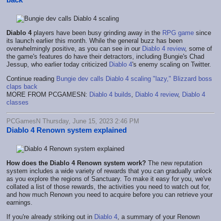
Diablo 4
players have been busy grinding away in the
RPG game
since
its launch earlier this month. While the general buzz has been
overwhelmingly positive, as you can see in our
Diablo 4 review
, some of
the game's features do have their detractors, including Bungie's Chad
Jessup, who earlier today criticized
Diablo 4
's enemy scaling on Twitter.
Continue reading
Bungie dev calls Diablo 4 scaling "lazy," Blizzard boss
claps back
MORE FROM PCGAMESN:
Diablo 4 builds
,
Diablo 4 review
,
Diablo 4
classes
PCGamesN Thursday, June 15, 2023 2:46 PM
Diablo 4 Renown system explained
How does the Diablo 4 Renown system work?
The new reputation
system includes a wide variety of rewards that you can gradually unlock
as you explore the regions of Sanctuary. To make it easy for you, we've
collated a list of those rewards, the activities you need to watch out for,
and how much Renown you need to acquire before you can retrieve your
earnings.
If you're already striking out in
Diablo 4
, a summary of your Renown