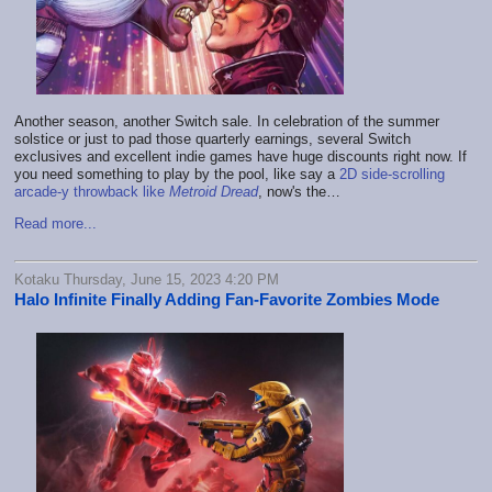
Another season, another Switch sale. In celebration of the summer
solstice or just to pad those quarterly earnings, several Switch
exclusives and excellent indie games have huge discounts right now. If
you need something to play by the pool, like say a
2D side-scrolling
arcade-y throwback like
Metroid Dread
, now's the…
Read more...
Kotaku Thursday, June 15, 2023 4:20 PM
Halo Infinite Finally Adding Fan-Favorite Zombies Mode