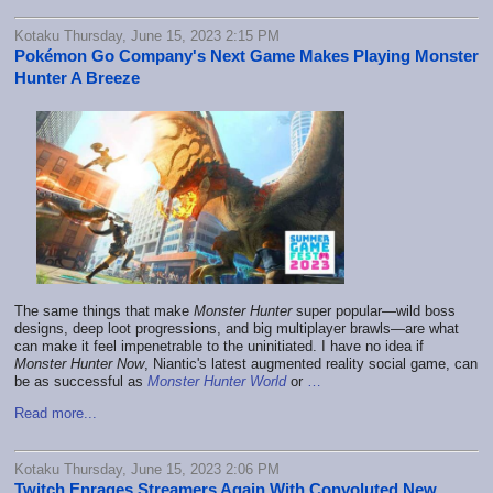
Kotaku Thursday, June 15, 2023 2:15 PM
Pokémon Go Company's Next Game Makes Playing Monster
Hunter A Breeze
The same things that make
Monster Hunter
super popular—wild boss
designs, deep loot progressions, and big multiplayer brawls—are what
can make it feel impenetrable to the uninitiated. I have no idea if
Monster Hunter Now
, Niantic's latest augmented reality social game, can
be as successful as
Monster Hunter World
or
…
Read more...
Kotaku Thursday, June 15, 2023 2:06 PM
Twitch Enrages Streamers Again With Convoluted New