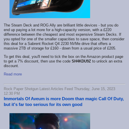
The Steam Deck and ROG Ally are brilliant little devices - but you do
end up paying a lot more for a high-capacity version, with a £220
difference between the cheapest and most expensive Steam Decks. If
you opted for one of the smaller capacities to save space, then consider
this deal for a Sabrent Rocket Q4 2230 NVMe drive that offers a
massive 2TB of storage for £160 - down from a usual price of £205.
To get this deal, you'll need to tick the box on the Amazon product page
to get a 7% discount, then use the code
SH4KDU9Z
to unlock an extra
discount.
Read more
Rock Paper Shotgun Latest Articles Feed Thursday, June 15, 2023
12:30 PM
Immortals Of Aveum is more Doom than magic Call Of Duty,
but it's far too serious for its own good