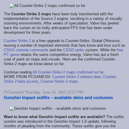
The
Counter-Strike 2 maps
have been truly transformed with the
implementation of the Source 2 engine, resulting in a variety of visually
stunning environments. After weeks of speculation, Valve has peeled
back the curtain on its hotly anticipated FPS that has been under
development for three years.
Counter-Strike 2
is a free upgrade to Counter-Strike: Global Offensive,
reusing a number of important elements that fans know and love such as
CSGO console commands
and the
CSGO ranks
system. While the
free
PC game
retains the same competitive energy, Valve has put a fresh
coat of paint on maps and visuals. Here are the confirmed Counter-
Strike 2 maps we know about so far.
Continue reading
All Counter-Strike 2 maps confirmed so far
MORE FROM PCGAMESN:
Counter-Strike 2 release date
,
Counter-
Strike 2 beta access
,
Counter-Strike 2 maps
PCGamesN Thursday, June 15, 2023 12:27 PM
Genshin Impact outfits – available skins and costumes
Want to know what Genshin Impact outfits are available?
The outfits
system was introduced in the Genshin Impact 1.6 update, following
months of pleading from the community. These outfits give you the