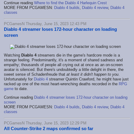
Continue reading
Where to find the Diablo 4 Harlequin Crest
MORE FROM PCGAMESN:
Diablo 4 builds
,
Diablo 4 review
,
Diablo 4
classes
PCGamesN Thursday, June 15, 2023 12:43 PM
Diablo 4 streamer loses 172-hour character on loading
screen
Watching
Diablo 4
streamers die in the game's hardcore mode is a
strange feeling. Predominantly, it's a moment of shared sadness and
empathy; thousands of people all crying out at once as an on-screen
avatar is silenced. But there's undoubtedly a little delight in there, the
sweet sense of Schadenfreude that
at least it didn't happen to you
.
Unfortunately for
Diablo 4
streamer Quintin Crawford, he might have just
racked up one of the most heart-wrenching deaths recorded in the
RPG
game
to date.
Continue reading
Diablo 4 streamer loses 172-hour character on loading
screen
MORE FROM PCGAMESN:
Diablo 4 builds
,
Diablo 4 review
,
Diablo 4
classes
PCGamesN Thursday, June 15, 2023 12:29 PM
All Counter-Strike 2 maps confirmed so far