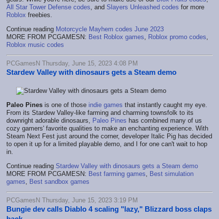
All Star Tower Defense codes
, and
Slayers Unleashed codes
for more
Roblox
freebies.
Continue reading
Motorcycle Mayhem codes June 2023
MORE FROM PCGAMESN:
Best Roblox games
,
Roblox promo codes
,
Roblox music codes
PCGamesN Thursday, June 15, 2023 4:08 PM
Stardew Valley with dinosaurs gets a Steam demo
Paleo Pines
is one of those
indie games
that instantly caught my eye.
From its Stardew Valley-like farming and charming townsfolk to its
downright adorable dinosaurs,
Paleo Pines
has combined many of us
cozy gamers' favorite qualities to make an enchanting experience. With
Steam Next Fest just around the corner, developer Italic Pig has decided
to open it up for a limited playable demo, and I for one can't wait to hop
in.
Continue reading
Stardew Valley with dinosaurs gets a Steam demo
MORE FROM PCGAMESN:
Best farming games
,
Best simulation
games
,
Best sandbox games
PCGamesN Thursday, June 15, 2023 3:19 PM
Bungie dev calls Diablo 4 scaling "lazy," Blizzard boss claps
back