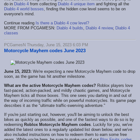
do in
Diablo 4
from collecting
Diablo 4 unique item
and fighting all the
Diablo 4 world bosses
, finding the hidden cow level seems to be on
everyone's mind.
Continue reading
Is there a Diablo 4 cow level?
MORE FROM PCGAMESN:
Diablo 4 builds
,
Diablo 4 review
,
Diablo 4
classes
PCGamesN Thursday, June 15, 2023 6:03 PM
Motorcycle Mayhem codes June 2023
June 15, 2023:
We're expecting a new Motorcycle Mayhem code to drop
soon, as the game has hit another milestone.
What are the active Motorcycle Mayhem codes?
Roblox players love
fast-paced, action-packed, and mildly chaotic games, and Motorcycle
Mayhem ticks all those boxes. This one sees you darting in and out of
the way of incoming traffic while on powerful motorcycles. Its game page
describes it as the "ultimate traffic-swerving adventure."
If you're just starting out, however, you'll be aiming to unlock the best
bikes as quickly as possible, and one of the fastest ways to do so is by
redeeming
Roblox Motorcycle Mayhem codes
. Luckily for you, we've
added the latest ones to a regularly updated list down below, and we've
also included instructions on how to redeem them to earn some free
gears. While you're here, be sure to make use of our
Blox Fruits codes
,