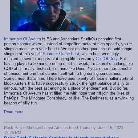
Immortals Of Aveum
is EA and Ascendant Studio's upcoming first-
person shooter where, instead of propelling metal at high speeds, you're
slinging magic with your hands. We got another good look at said magic
slinging at this year's
Summer Game Fest
, which has seemingly
resulted in several reports of it being like a wizardy
Call Of Duty
. But
having played a 30 minute demo of it this week, I reckon it's nothing like
COD at all, really. Instead, it's more like Doom / your other retro shooter
of choice, but one that carries itself with a frightening seriousness.
Sometimes, that's fine. There have been plenty of these smaller sorts of
blockbusters that have successfully struck the right balance of silly to
serious, with the best ascending to a place of endearment. But so far,
Immortals Of Aveum hasn't filled me with hope that it'll join the likes of
Psi-Ops: The Mindgate Conspiracy, or like, The Darkness, as a twinkling
beacon of silly fun.
Read more
Rock Paper Shotgun Latest Articles Feed Thursday, June 15, 2023
12:26 PM