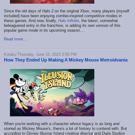
Since the old days of
Halo 2
on the original Xbox, many players (myself
included) have been enjoying zombie-inspired competitive modes in
these
games. And now, finally,
Halo Infinite
, the latest, somewhat
beleaguered entry in the franchise, is adding its own version of this
popular game mode in its upcoming season…
Read more...
Kotaku Thursday, June 15, 2023 3:55 PM
How They Ended Up Making A Mickey Mouse Metroidvania
When you're working with a character whose legacy is as long and
storied as Mickey Mouse's, there's a lot of history to contend with. But
according to
Disney Illusion Island
creative director and Diala Studios