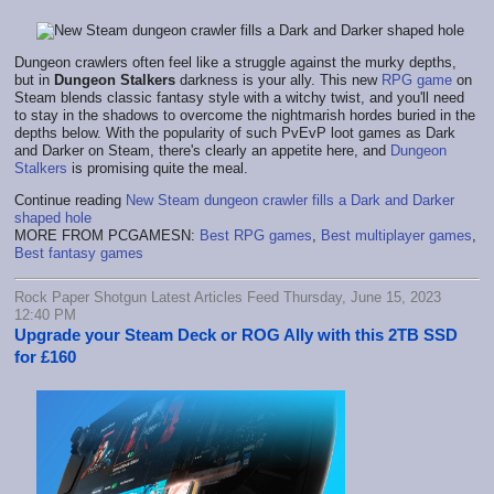
Dungeon crawlers often feel like a struggle against the murky depths,
but in
Dungeon Stalkers
darkness is your ally. This new
RPG game
on
Steam blends classic fantasy style with a witchy twist, and you'll need
to stay in the shadows to overcome the nightmarish hordes buried in the
depths below. With the popularity of such PvEvP loot games as Dark
and Darker on Steam, there's clearly an appetite here, and
Dungeon
Stalkers
is promising quite the meal.
Continue reading
New Steam dungeon crawler fills a Dark and Darker
shaped hole
MORE FROM PCGAMESN:
Best RPG games
,
Best multiplayer games
,
Best fantasy games
Rock Paper Shotgun Latest Articles Feed Thursday, June 15, 2023
12:40 PM
Upgrade your Steam Deck or ROG Ally with this 2TB SSD
for £160