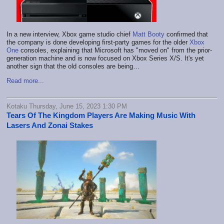
In a new interview, Xbox game studio chief
Matt Booty
confirmed that
the company is done developing first-party games for the older
Xbox
One
consoles, explaining that Microsoft has "moved on" from the prior-
generation machine and is now focused on Xbox Series X/S. It's yet
another sign that the old consoles are being…
Read more...
Kotaku Thursday, June 15, 2023 1:30 PM
Tears Of The Kingdom Players Are Making Music With
Lasers And Zonai Stakes