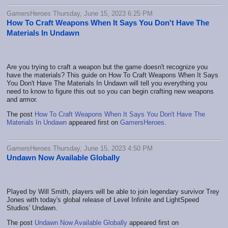
GamersHeroes Thursday, June 15, 2023 6:25 PM
How To Craft Weapons When It Says You Don't Have The
Materials In Undawn
Are you trying to craft a weapon but the game doesn't recognize you
have the materials? This guide on How To Craft Weapons When It Says
You Don't Have The Materials In Undawn will tell you everything you
need to know to figure this out so you can begin crafting new weapons
and armor.
The post
How To Craft Weapons When It Says You Don't Have The
Materials In Undawn
appeared first on
GamersHeroes
.
GamersHeroes Thursday, June 15, 2023 4:50 PM
Undawn Now Available Globally
Played by Will Smith, players will be able to join legendary survivor Trey
Jones with today's global release of Level Infinite and LightSpeed
Studios' Undawn.
The post
Undawn Now Available Globally
appeared first on