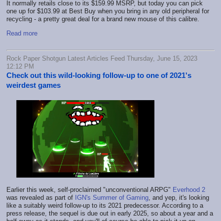
It normally retails close to its $159.99 MSRP, but today you can pick
one up for $103.99 at Best Buy when you bring in any old peripheral for
recycling - a pretty great deal for a brand new mouse of this calibre.
Read more
Rock Paper Shotgun Latest Articles Feed Thursday, June 15, 2023
12:12 PM
Check out this wild-looking follow-up to one of 2021's
weirdest games
Earlier this week, self-proclaimed "unconventional ARPG"
Everhood 2
was revealed as part of
IGN's Summer of Gaming
, and yep, it's looking
like a suitably weird follow-up to its 2021 predecessor. According to a
press release, the sequel is due out in early 2025, so about a year and a