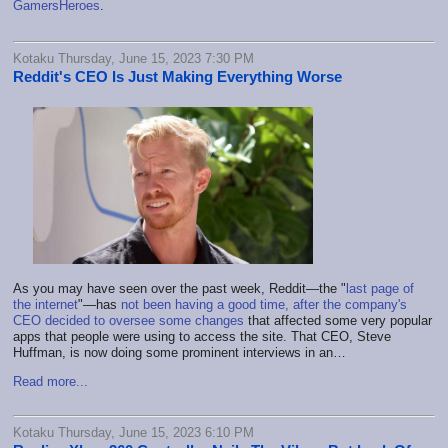
GamersHeroes
.
Kotaku Thursday, June 15, 2023 7:30 PM
Reddit's CEO Is Just Making Everything Worse
As you may have seen over the past week, Reddit—the "
last page of
the internet
"—has
not been having a good time, after the company's
CEO decided to oversee some changes
that affected some very popular
apps that people were using to access the site. That CEO, Steve
Huffman, is now doing some prominent interviews in an…
Read more...
Kotaku Thursday, June 15, 2023 6:10 PM