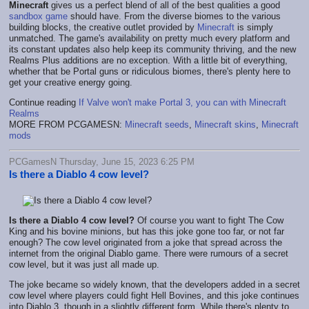
Minecraft
gives us a perfect blend of all of the best qualities a good
sandbox game
should have. From the diverse biomes to the various
building blocks, the creative outlet provided by
Minecraft
is simply
unmatched. The game's availability on pretty much every platform and
its constant updates also help keep its community thriving, and the new
Realms Plus additions are no exception. With a little bit of everything,
whether that be Portal guns or ridiculous biomes, there's plenty here to
get your creative energy going.
Continue reading
If Valve won't make Portal 3, you can with Minecraft
Realms
MORE FROM PCGAMESN:
Minecraft seeds
,
Minecraft skins
,
Minecraft
mods
PCGamesN Thursday, June 15, 2023 6:25 PM
Is there a Diablo 4 cow level?
Is there a Diablo 4 cow level?
Of course you want to fight The Cow
King and his bovine minions, but has this joke gone too far, or not far
enough? The cow level originated from a joke that spread across the
internet from the original Diablo game. There were rumours of a secret
cow level, but it was just all made up.
The joke became so widely known, that the developers added in a secret
cow level where players could fight Hell Bovines, and this joke continues
into Diablo 3, though in a slightly different form. While there's plenty to