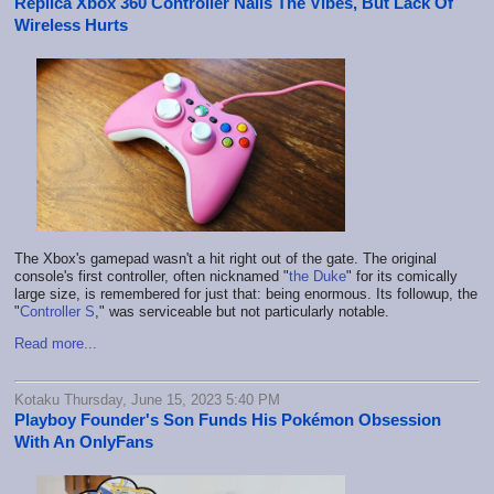
Replica Xbox 360 Controller Nails The Vibes, But Lack Of
Wireless Hurts
The Xbox's gamepad wasn't a hit right out of the gate. The original
console's first controller, often nicknamed "
the Duke
" for its comically
large size, is remembered for just that: being enormous. Its followup, the
"
Controller S
," was serviceable but not particularly notable.
Read more...
Kotaku Thursday, June 15, 2023 5:40 PM
Playboy Founder's Son Funds His Pokémon Obsession
With An OnlyFans