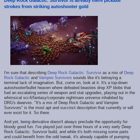
Deep Rock Galactic: Survivor is already mere pickaxe
strokes from striking autoshooter gold
I'm sure that describing
Deep Rock Galactic: Survivor
as a mix of
Deep
Rock Galactic
and
Vampire Survivors
sounds like it's betraying a
terminal lack of imagination. But, come on, look at it. It's a top-down
autoshooter/bullet heaven where defeated beasties drop XP blobs that
fuel an escalating series of weapon and stat upgrades, playing out in the
whimsical sci-fi/fantasy/corporate nightmare universe inhabited by
DRG's dwarves. "It's a mix of Deep Rock Galactic and Vampire
Survivors" is the most apt and succinct description that currently or will
ever exist for it. So there.
And yet, being derivative doesn't always preclude the opportunity for
bloody good fun. I've played just over three hours of a very early Deep
Rock Galactic: Survivor build, and while it's both missing some parts
and could benefit from the odd tweak, it's already capable of pumping