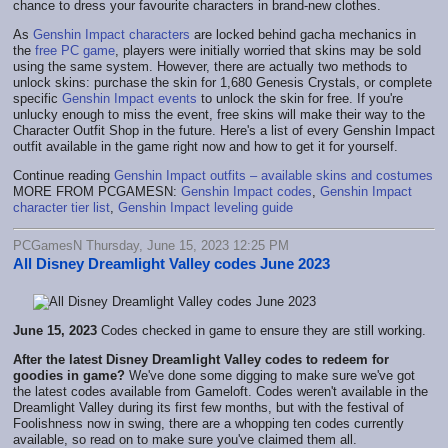
chance to dress your favourite characters in brand-new clothes.
As
Genshin Impact characters
are locked behind gacha mechanics in
the
free PC game
, players were initially worried that skins may be sold
using the same system. However, there are actually two methods to
unlock skins: purchase the skin for 1,680 Genesis Crystals, or complete
specific
Genshin Impact events
to unlock the skin for free. If you're
unlucky enough to miss the event, free skins will make their way to the
Character Outfit Shop in the future. Here's a list of every Genshin Impact
outfit available in the game right now and how to get it for yourself.
Continue reading
Genshin Impact outfits – available skins and costumes
MORE FROM PCGAMESN:
Genshin Impact codes
,
Genshin Impact
character tier list
,
Genshin Impact leveling guide
PCGamesN Thursday, June 15, 2023 12:25 PM
All Disney Dreamlight Valley codes June 2023
June 15, 2023
Codes checked in game to ensure they are still working.
After the latest Disney Dreamlight Valley codes to redeem for
goodies in game?
We've done some digging to make sure we've got
the latest codes available from Gameloft. Codes weren't available in the
Dreamlight Valley during its first few months, but with the festival of
Foolishness now in swing, there are a whopping ten codes currently
available, so read on to make sure you've claimed them all.