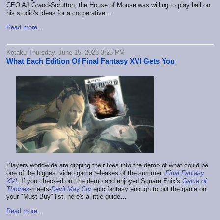
CEO AJ Grand-Scrutton, the House of Mouse was willing to play ball on
his studio's ideas for a cooperative…
Read more...
Kotaku Thursday, June 15, 2023 3:25 PM
What Each Edition Of Final Fantasy XVI Gets You
Players worldwide are dipping their toes into the demo of what could be
one of the biggest video game releases of the summer:
Final Fantasy
XVI
. If you checked out the demo and enjoyed Square Enix's
Game of
Thrones
-meets-
Devil May Cry
epic fantasy enough to put the game on
your "Must Buy" list, here's a little guide…
Read more...