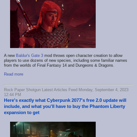
A new
Baldur's Gate 3
mod throws open character creation to allow
players to use dozens of new species, including some familiar names
from the worlds of Final Fantasy 14 and Dungeons & Dragons.
Read more
Rock Paper Shotgun Latest Articles Feed Monday, September 4, 2023
12:44 PM
Here's exactly what Cyberpunk 2077's free 2.0 update will
include, and what you'll have to buy the Phantom Liberty
expansion to get