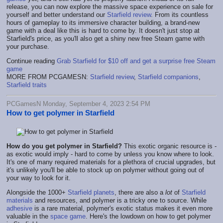
release, you can now explore the massive space experience on sale for
yourself and better understand our
Starfield review
. From its countless
hours of gameplay to its immersive character building, a brand-new
game with a deal like this is hard to come by. It doesn't just stop at
Starfield's price, as you'll also get a shiny new free Steam game with
your purchase.
Continue reading
Grab Starfield for $10 off and get a surprise free Steam
game
MORE FROM PCGAMESN:
Starfield review
,
Starfield companions
,
Starfield traits
PCGamesN Monday, September 4, 2023 2:54 PM
How to get polymer in Starfield
How do you get polymer in Starfield?
This exotic organic resource is -
as exotic would imply - hard to come by unless you know where to look.
It's one of many required materials for a plethora of crucial upgrades, but
it's unlikely you'll be able to stock up on polymer without going out of
your way to look for it.
Alongside the 1000+
Starfield planets
, there are also a
lot
of
Starfield
materials
and resources, and polymer is a tricky one to source. While
adhesive
is a rare material, polymer's exotic status makes it even more
valuable in the
space game
. Here's the lowdown on how to get polymer