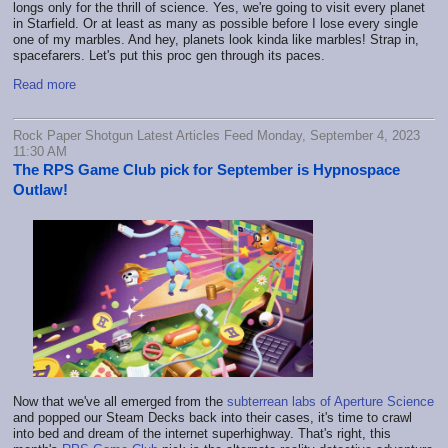
longs only for the thrill of science. Yes, we're going to visit every planet
in Starfield. Or at least as many as possible before I lose every single
one of my marbles. And hey, planets look kinda like marbles! Strap in,
spacefarers. Let's put this proc gen through its paces.
Read more
Rock Paper Shotgun Latest Articles Feed Monday, September 4, 2023
11:30 AM
The RPS Game Club pick for September is Hypnospace
Outlaw!
Now that we've all emerged from the
subterrean labs of Aperture Science
and popped our Steam Decks back into their cases, it's time to crawl
into bed and dream of the internet superhighway. That's right, this