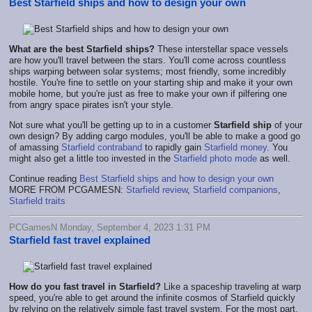
Best Starfield ships and how to design your own
What are the best Starfield ships?
These interstellar space vessels
are how you'll travel between the stars. You'll come across countless
ships warping between solar systems; most friendly, some incredibly
hostile. You're fine to settle on your starting ship and make it your own
mobile home, but you're just as free to make your own if pilfering one
from angry space pirates isn't your style.
Not sure what you'll be getting up to in a customer
Starfield ship
of your
own design? By adding cargo modules, you'll be able to make a good go
of amassing
Starfield contraband
to rapidly gain
Starfield money
. You
might also get a little too invested in the
Starfield photo mode
as well.
Continue reading
Best Starfield ships and how to design your own
MORE FROM PCGAMESN:
Starfield review
,
Starfield companions
,
Starfield traits
PCGamesN Monday, September 4, 2023 1:31 PM
Starfield fast travel explained
How do you fast travel in Starfield?
Like a spaceship traveling at warp
speed, you're able to get around the infinite cosmos of Starfield quickly
by relying on the relatively simple fast travel system. For the most part,