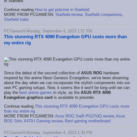
in Starfield.
Continue reading
How to get polymer in Starfield
MORE FROM PCGAMESN:
Starfield review
,
Starfield companions
,
Starfield traits
PCGamesN Monday, September 4, 2023 1:57 PM
This stunning RTX 4090 Evangelion GPU costs more than
my entire rig
Since the debut of the second collection of
ASUS ROG
hardware
inspired by the anime Neon Genesis Evangelion, we've been dreaming
about the day when we can incorporate the stylish components into our
own PC gaming setups. Now, it seems like it won't be long until we can
play the
best anime games
in style, as the
ASUS RTX 4090
Evangelion graphics card
is available to preorder.
Continue reading
This stunning RTX 4090 Evangelion GPU costs more
than my entire rig
MORE FROM PCGAMESN:
Asus ROG Swift PG27UQ review
,
Asus
ROG Strix X470-I Gaming review
,
Best gaming motherboard
PCGamesN Monday, September 4, 2023 1:34 PM