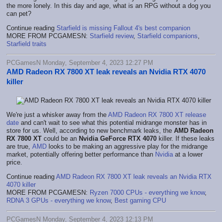
the more lonely. In this day and age, what is an RPG without a dog you
can pet?
Continue reading
Starfield is missing Fallout 4's best companion
MORE FROM PCGAMESN:
Starfield review
,
Starfield companions
,
Starfield traits
PCGamesN Monday, September 4, 2023 12:27 PM
AMD Radeon RX 7800 XT leak reveals an Nvidia RTX 4070
killer
We're just a whisker away from the
AMD Radeon RX 7800 XT release
date
and can't wait to see what this potential midrange monster has in
store for us. Well, according to new benchmark leaks, the
AMD Radeon
RX 7800 XT
could be an
Nvidia GeForce RTX 4070
killer. If these leaks
are true,
AMD
looks to be making an aggressive play for the midrange
market, potentially offering better performance than
Nvidia
at a lower
price.
Continue reading
AMD Radeon RX 7800 XT leak reveals an Nvidia RTX
4070 killer
MORE FROM PCGAMESN:
Ryzen 7000 CPUs - everything we know
,
RDNA 3 GPUs - everything we know
,
Best gaming CPU
PCGamesN Monday, September 4, 2023 12:13 PM