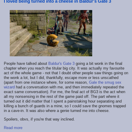
I loved being turned into a cheese in Baldur's Gate 3
People have talked about
Baldur's Gate 3
going a bit wonk in the final
chapter when you reach the titular big city. It was actually my favourite
act of the whole game - not that I doubt other people saw things going on
the wonk a lot, but I did, thankfully, escape more or less unscathed
(apart from one instance where, for some reason,
Gale the smug sex
wizard
had a conversation with me, and then immediately repeated the
exact same conversation). For me, the final act of BG3 is the act when
all my nonsensing in the rest of the game paid off. The part where it
turned out it did matter that I spent a painstaking hour separating and
killing a bunch of guards in a mine, so I could save the gnomes trapped
in a cave-in. It was also where a genie turned me into cheese.
Spoilers, obvs, if you're that way inclined.
Read more