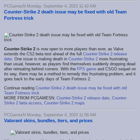
PCGamesN Monday, September 4, 2023 11:42 AM
Counter-Strike 2 death issue may be fixed with old Team
Fortress trick
Counter-Strike 2
is now open to more players than ever, as Valve
extends the CS2 beta test ahead of the full
Counter-Strike 2 release
date
. One issue is making death in
Counter-Strike 2
more frustrating
than usual, however, as players find themselves suddenly dropping dead
after retreating behind corners. With the
FPS game
and CSGO sequel on
its way, there may be a method to remedy this frustrating problem, and it
goes back to the early days of Team Fortress 2.
Continue reading
Counter-Strike 2 death issue may be fixed with old
Team Fortress trick
MORE FROM PCGAMESN:
Counter-Strike 2 release date
,
Counter-
Strike 2 beta access
,
Counter-Strike 2 maps
PCGamesN Monday, September 4, 2023 11:58 AM
Valorant skins, bundles, tiers, and prices