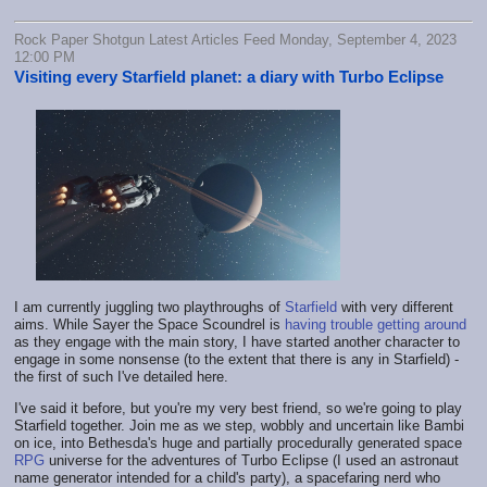
Rock Paper Shotgun Latest Articles Feed Monday, September 4, 2023
12:00 PM
Visiting every Starfield planet: a diary with Turbo Eclipse
I am currently juggling two playthroughs of
Starfield
with very different
aims. While Sayer the Space Scoundrel is
having trouble getting around
as they engage with the main story, I have started another character to
engage in some nonsense (to the extent that there is any in Starfield) -
the first of such I've detailed here.
I've said it before, but you're my very best friend, so we're going to play
Starfield together. Join me as we step, wobbly and uncertain like Bambi
on ice, into Bethesda's huge and partially procedurally generated space
RPG
universe for the adventures of Turbo Eclipse (I used an astronaut
name generator intended for a child's party), a spacefaring nerd who