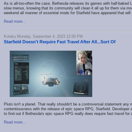
As is all-too-often the case, Bethesda releases its games with half-baked 
slow menus, knowing that its community will clean it all up for them via m
weekend all manner of essential mods for Starfield have appeared that wil
Read more...
Kotaku Monday, September 4, 2023 12:00 PM
Starfield Doesn't Require Fast Travel After All...Sort Of
Pluto isn't a planet. That really shouldn't be a controversial statement any 
contentiousness with the release of epic space RPG, Starfield. Developer
to find out if Bethesda's epic space RPG really does require fast travel for 
Read more...