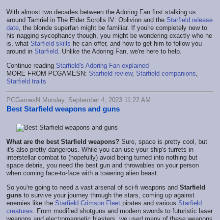
With almost two decades between the Adoring Fan first stalking us
around Tamriel in The Elder Scrolls IV: Oblivion and the
Starfield release
date
, the blonde superfan might be familiar. If you're completely new to
his nagging sycophancy though, you might be wondering exactly who he
is, what
Starfield skills
he can offer, and how to get him to follow you
around in
Starfield
. Unlike the Adoring Fan, we're here to help.
Continue reading
Starfield's Adoring Fan explained
MORE FROM PCGAMESN:
Starfield review
,
Starfield companions
,
Starfield traits
PCGamesN Monday, September 4, 2023 11:22 AM
Best Starfield weapons and guns
What are the best Starfield weapons?
Sure, space is pretty cool, but
it's also pretty dangerous. While you can use your ship's turrets in
interstellar combat to (hopefully) avoid being turned into nothing but
space debris, you need the best gun and throwables on your person
when coming face-to-face with a towering alien beast.
So you're going to need a vast arsenal of sci-fi weapons and
Starfield
guns
to survive your journey through the stars, coming up against
enemies like the
Starfield Crimson Fleet
pirates and various
Starfield
creatures
. From modified shotguns and modern swords to futuristic laser
weapons and electromagnetic blasters, we used many of these weapons