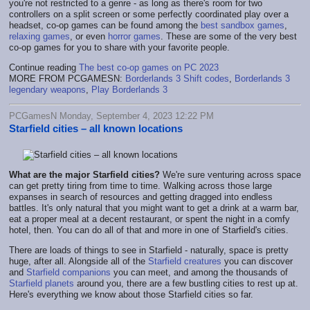
you're not restricted to a genre - as long as there's room for two
controllers on a split screen or some perfectly coordinated play over a
headset, co-op games can be found among the
best sandbox games
,
relaxing games
, or even
horror games
. These are some of the very best
co-op games for you to share with your favorite people.
Continue reading
The best co-op games on PC 2023
MORE FROM PCGAMESN:
Borderlands 3 Shift codes
,
Borderlands 3
legendary weapons
,
Play Borderlands 3
PCGamesN Monday, September 4, 2023 12:22 PM
Starfield cities – all known locations
What are the major Starfield cities?
We're sure venturing across space
can get pretty tiring from time to time. Walking across those large
expanses in search of resources and getting dragged into endless
battles. It's only natural that you might want to get a drink at a warm bar,
eat a proper meal at a decent restaurant, or spent the night in a comfy
hotel, then. You can do all of that and more in one of Starfield's cities.
There are loads of things to see in Starfield - naturally, space is pretty
huge, after all. Alongside all of the
Starfield creatures
you can discover
and
Starfield companions
you can meet, and among the thousands of
Starfield planets
around you, there are a few bustling cities to rest up at.
Here's everything we know about those Starfield cities so far.