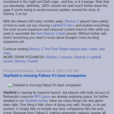
instalment in the Light and Dark saga - and boy, is it a banger. Note that
you absolutely, definitely, 100% should not read much further down the
page if you're trying to avoid massive spoilers around the story of
Destiny 2 so far.
With the release still many months away,
Destiny 2
players have plenty
of time to seek out any missing
Lightfall Exotics
and explore everything
the most recent expansion and seasonal content have to offer while you
seek to assemble the
best Destiny 2 build
around. Without further ado,
here's everything you need to know about Bungie's most exciting
expansion yet.
Continue reading
Destiny 2 The Final Shape release date, trailer, and
story
MORE FROM PCGAMESN:
Destiny 2 classes
,
Destiny 2 Lightfall
review
,
Destiny 2 builds
PCGamesN Monday, September 4, 2023 12:51 PM
Starfield is missing Fallout 4's best companion
Starfield
is nearing its massive launch, but players with early access to
Bethesda's massive
RPG game
are already exploring space. As further
detailed in our
Starfield review
, there are many things the new game
does right. One thing it falls short of doing very well, though, is its pet
system. It simply fails to include any furry companions like the ever-
iconic Dogmeat from Fallout 4, making everyone's galactic journey all