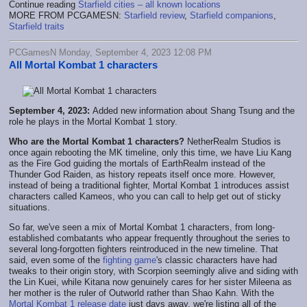
Continue reading
Starfield cities – all known locations
MORE FROM PCGAMESN:
Starfield review
,
Starfield companions
,
Starfield traits
PCGamesN Monday, September 4, 2023 12:08 PM
All Mortal Kombat 1 characters
September 4, 2023:
Added new information about Shang Tsung and the
role he plays in the Mortal Kombat 1 story.
Who are the Mortal Kombat 1 characters?
NetherRealm Studios is
once again rebooting the MK timeline, only this time, we have Liu Kang
as the Fire God guiding the mortals of EarthRealm instead of the
Thunder God Raiden, as history repeats itself once more. However,
instead of being a traditional fighter, Mortal Kombat 1 introduces assist
characters called Kameos, who you can call to help get out of sticky
situations.
So far, we've seen a mix of Mortal Kombat 1 characters, from long-
established combatants who appear frequently throughout the series to
several long-forgotten fighters reintroduced in the new timeline. That
said, even some of the
fighting game
's classic characters have had
tweaks to their origin story, with Scorpion seemingly alive and siding with
the Lin Kuei, while Kitana now genuinely cares for her sister Mileena as
her mother is the ruler of Outworld rather than Shao Kahn. With the
Mortal Kombat 1 release date
just days away, we're listing all of the