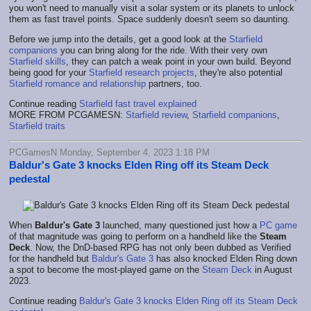
you won't need to manually visit a solar system or its planets to unlock
them as fast travel points. Space suddenly doesn't seem so daunting.
Before we jump into the details, get a good look at the
Starfield
companions
you can bring along for the ride. With their very own
Starfield skills
, they can patch a weak point in your own build. Beyond
being good for your
Starfield research projects
, they're also potential
Starfield romance and relationship
partners, too.
Continue reading
Starfield fast travel explained
MORE FROM PCGAMESN:
Starfield review
,
Starfield companions
,
Starfield traits
PCGamesN Monday, September 4, 2023 1:18 PM
Baldur's Gate 3 knocks Elden Ring off its Steam Deck
pedestal
When
Baldur's Gate 3
launched, many questioned just how a
PC game
of that magnitude was going to perform on a handheld like the
Steam
Deck
. Now, the DnD-based RPG has not only been dubbed as Verified
for the handheld but
Baldur's Gate 3
has also knocked Elden Ring down
a spot to become the most-played game on the
Steam Deck
in August
2023.
Continue reading
Baldur's Gate 3 knocks Elden Ring off its Steam Deck