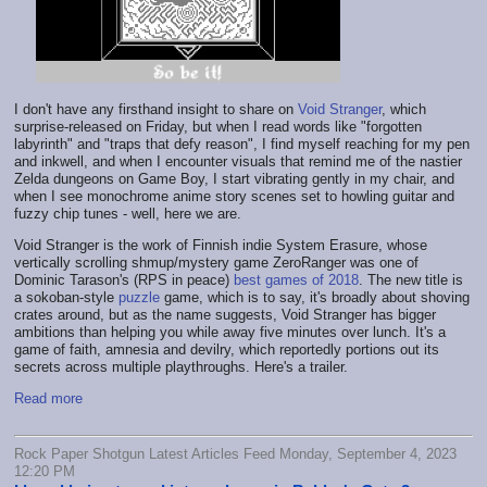
I don't have any firsthand insight to share on
Void Stranger
, which
surprise-released on Friday, but when I read words like "forgotten
labyrinth" and "traps that defy reason", I find myself reaching for my pen
and inkwell, and when I encounter visuals that remind me of the nastier
Zelda dungeons on Game Boy, I start vibrating gently in my chair, and
when I see monochrome anime story scenes set to howling guitar and
fuzzy chip tunes - well, here we are.
Void Stranger is the work of Finnish indie System Erasure, whose
vertically scrolling shmup/mystery game ZeroRanger was one of
Dominic Tarason's (RPS in peace)
best games of 2018
. The new title is
a sokoban-style
puzzle
game, which is to say, it's broadly about shoving
crates around, but as the name suggests, Void Stranger has bigger
ambitions than helping you while away five minutes over lunch. It's a
game of faith, amnesia and devilry, which reportedly portions out its
secrets across multiple playthroughs. Here's a trailer.
Read more
Rock Paper Shotgun Latest Articles Feed Monday, September 4, 2023
12:20 PM