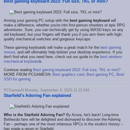
Best gaming keyboard 2023: Full size, TKL or mini?
Arming your gaming PC setup with the
best gaming keyboard
will
make a difference, whether you're into first-person shooters or epic RPG
adventures. Sure, you can technically get by using WASD keys on any
old keyboard, but your fingers will thank you if you arm them with high-
quality mechanical switches and gorgeous keycaps.
These gaming keyboards will make a great match for the
best gaming
mouse
, and will ultimately help bolster your desktop experience. If you
don't find what you need here, check out our guide to the
best wireless
mechanical keyboard
s.
Continue reading
Best gaming keyboard 2023: Full size, TKL or mini?
MORE FROM PCGAMESN:
Best graphics card
,
Best gaming PC
,
Best
SSD for gaming
PCGamesN Monday, September 4, 2023 11:22 AM
Starfield's Adoring Fan explained
Who is the Starfield Adoring Fan?
By Azura, he's back! Long-time
Bethesda fans will be delighted and dismayed to discover the Adoring
Fan – perhaps one of the most infamous NPCs in the studio's history –
has made a return in Starfield.