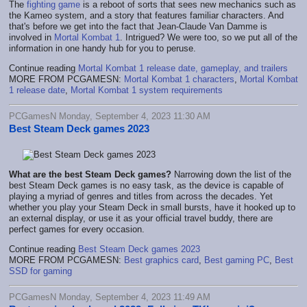
The
fighting game
is a reboot of sorts that sees new mechanics such as
the Kameo system, and a story that features familiar characters. And
that's before we get into the fact that Jean-Claude Van Damme is
involved in
Mortal Kombat 1
. Intrigued? We were too, so we put all of the
information in one handy hub for you to peruse.
Continue reading
Mortal Kombat 1 release date, gameplay, and trailers
MORE FROM PCGAMESN:
Mortal Kombat 1 characters
,
Mortal Kombat
1 release date
,
Mortal Kombat 1 system requirements
PCGamesN Monday, September 4, 2023 11:30 AM
Best Steam Deck games 2023
What are the best Steam Deck games?
Narrowing down the list of the
best Steam Deck games is no easy task, as the device is capable of
playing a myriad of genres and titles from across the decades. Yet
whether you play your Steam Deck in small bursts, have it hooked up to
an external display, or use it as your official travel buddy, there are
perfect games for every occasion.
Continue reading
Best Steam Deck games 2023
MORE FROM PCGAMESN:
Best graphics card
,
Best gaming PC
,
Best
SSD for gaming
PCGamesN Monday, September 4, 2023 11:49 AM