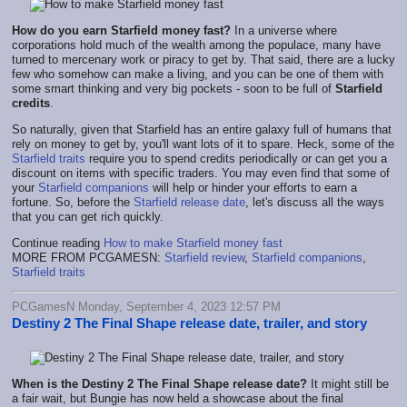
How do you earn Starfield money fast?
In a universe where
corporations hold much of the wealth among the populace, many have
turned to mercenary work or piracy to get by. That said, there are a lucky
few who somehow can make a living, and you can be one of them with
some smart thinking and very big pockets - soon to be full of
Starfield
credits
.
So naturally, given that Starfield has an entire galaxy full of humans that
rely on money to get by, you'll want lots of it to spare. Heck, some of the
Starfield traits
require you to spend credits periodically or can get you a
discount on items with specific traders. You may even find that some of
your
Starfield companions
will help or hinder your efforts to earn a
fortune. So, before the
Starfield release date
, let's discuss all the ways
that you can get rich quickly.
Continue reading
How to make Starfield money fast
MORE FROM PCGAMESN:
Starfield review
,
Starfield companions
,
Starfield traits
PCGamesN Monday, September 4, 2023 12:57 PM
Destiny 2 The Final Shape release date, trailer, and story
When is the Destiny 2
The Final Shape release date?
It might still be
a fair wait, but Bungie has now held a showcase about the final