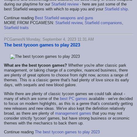
during our playtime for our
Starfield review
- here are just some of the
best Starfield weapons with which to equip you and your
Starfield ship
.
Continue reading
Best Starfield weapons and guns
MORE FROM PCGAMESN:
Starfield review
,
Starfield companions
,
Starfield traits
PCGamesN Monday, September 4, 2023 11:31 AM
The best tycoon games to play 2023
What are the best tycoon games?
Whether you're after classic park
management, or taking charge of a complex, nuanced business, there
are plenty of great options to choose from right now, across a range of
themes. This is a classic genre that's had plenty of love since its early
days, with sequels and new blood galore.
While there are plenty of classic tycoon games we could talk about -
many of which are some of the
best PC games
available - we've decided
to focus on modern highlights, as this is a genre that's constantly getting
new releases and new ideas. We've also kept the definition relatively
broad, as there are plenty of
management games
that you may not
consider strictly 'tycoon' games, but have strong business or economic
themes with the mechanics to back them up.
Continue reading
The best tycoon games to play 2023