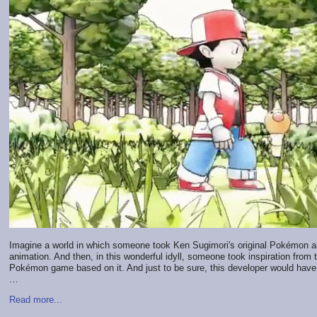
Imagine a world in which someone took Ken Sugimori's original Pokémon art 
animation. And then, in this wonderful idyll, someone took inspiration from 
Pokémon game based on it. And just to be sure, this developer would have a
…
Read more...