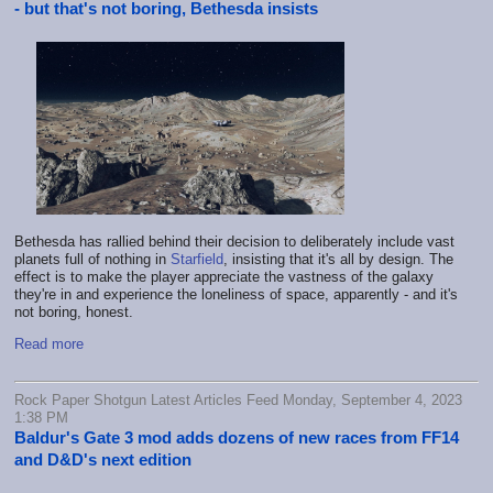
- but that's not boring, Bethesda insists
Bethesda has rallied behind their decision to deliberately include vast
planets full of nothing in
Starfield
, insisting that it's all by design. The
effect is to make the player appreciate the vastness of the galaxy
they're in and experience the loneliness of space, apparently - and it's
not boring, honest.
Read more
Rock Paper Shotgun Latest Articles Feed Monday, September 4, 2023
1:38 PM
Baldur's Gate 3 mod adds dozens of new races from FF14
and D&D's next edition