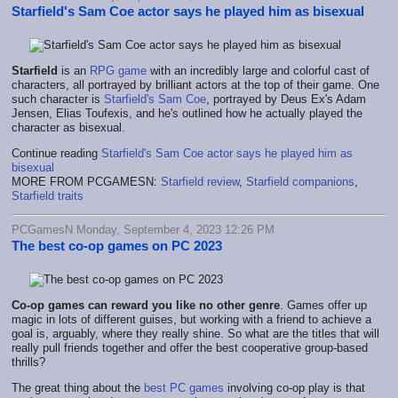
Starfield's Sam Coe actor says he played him as bisexual
Starfield
is an
RPG game
with an incredibly large and colorful cast of
characters, all portrayed by brilliant actors at the top of their game. One
such character is
Starfield's Sam Coe
, portrayed by Deus Ex's Adam
Jensen, Elias Toufexis, and he's outlined how he actually played the
character as bisexual.
Continue reading
Starfield's Sam Coe actor says he played him as
bisexual
MORE FROM PCGAMESN:
Starfield review
,
Starfield companions
,
Starfield traits
PCGamesN Monday, September 4, 2023 12:26 PM
The best co-op games on PC 2023
Co-op games can reward you like no other genre
. Games offer up
magic in lots of different guises, but working with a friend to achieve a
goal is, arguably, where they really shine. So what are the titles that will
really pull friends together and offer the best cooperative group-based
thrills?
The great thing about the
best PC games
involving co-op play is that