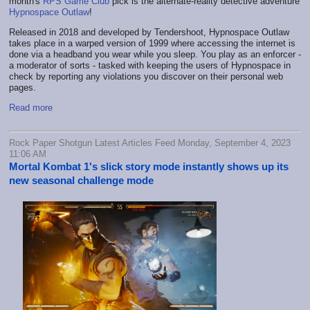
month's
RPS Game Club
pick is the alternate-reality detective adventure
Hypnospace Outlaw
!
Released in 2018 and developed by Tendershoot, Hypnospace Outlaw
takes place in a warped version of 1999 where accessing the internet is
done via a headband you wear while you sleep. You play as an enforcer -
a moderator of sorts - tasked with keeping the users of Hypnospace in
check by reporting any violations you discover on their personal web
pages.
Read more
Rock Paper Shotgun Latest Articles Feed Monday, September 4, 2023
11:06 AM
Mortal Kombat 1's slick story mode instantly shows up its
new seasonal challenge mode