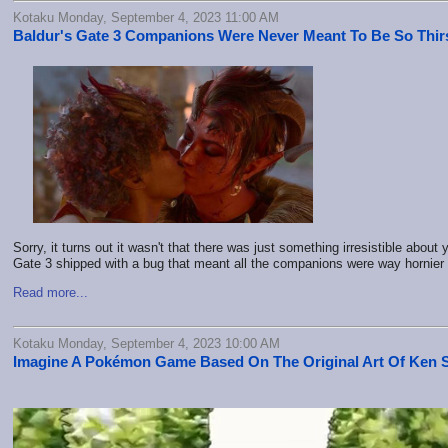
Kotaku Monday, September 4, 2023 11:00 AM
Baldur's Gate 3 Companions Were Never Meant To Be So Thir
Sorry, it turns out it wasn't that there was just something irresistible about
Gate 3 shipped with a bug that meant all the companions were way hornier 
Read more...
Kotaku Monday, September 4, 2023 10:00 AM
Imagine A Pokémon Game Based On The Original Art Of Ken 