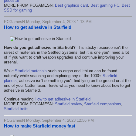
pedestal
MORE FROM PCGAMESN:
Best graphics card
,
Best gaming PC
,
Best
SSD for gaming
PCGamesN Monday, September 4, 2023 1:13 PM
How to get adhesive in Starfield
How do you get adhesive in Starfield?
This sticky resource isn't the
rarest of materials in the Settled Systems, but it is one you'll need a lot
of if you want to craft weapon upgrades and continue improving your
arsenal.
While
Starfield materials
such as argon and lithium can be found
naturally while scanning and exploring any of the 1000+
Starfield
planets
, adhesive isn't something you'll find lying on the ground or at the
end of your Cutter laser. Here's what you need to know about how to get
adhesive in Starfield.
Continue reading
How to get adhesive in Starfield
MORE FROM PCGAMESN:
Starfield review
,
Starfield companions
,
Starfield traits
PCGamesN Monday, September 4, 2023 12:56 PM
How to make Starfield money fast