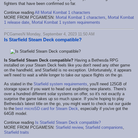
fighters that have been confirmed so far.
Continue reading
All Mortal Kombat 1 characters
MORE FROM PCGAMESN:
Mortal Kombat 1 characters
,
Mortal Kombat
1 release date
,
Mortal Kombat 1 system requirements
PCGamesN Monday, September 4, 2023 11:50 AM
Is Starfield Steam Deck compatible?
Is Starfield Steam Deck compatible?
Having a Bethesda RPG
installed on your Steam Deck feels like you don't need any other game
on the handheld, and Starfield is no exception. Unfortunately, it appears
we'll need to wait a while longer to take our space flights on the go.
As stated in the
Starfield system requirements
, you'll need 125GB of
storage space if you want to head out exploring new planets. There's
over a hundred different solar systems on offer, so it's not exactly a
surprise the game takes up so much
space
. If you're hoping to play
Bethesda's latest title on the go, you might want to check out our guide
to the
best microSD card for Steam Deck
, especially if you've got the
64GB model.
Continue reading
Is Starfield Steam Deck compatible?
MORE FROM PCGAMESN:
Starfield review
,
Starfield companions
,
Starfield traits