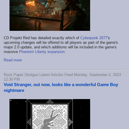
CD Projekt Red has detailed exactly which of
Cyberpunk 2077
's
upcoming changes will be offered to all players as part of the game's
major 2.0 update, and which additions will be included in the game's
massive
Phantom Liberty expansion
.
Read more
Rock Paper Shotgun Latest Articles Feed Monday, September 4, 2023
12:30 PM
Void Stranger, out now, looks like a wonderful Game Boy
nightmare