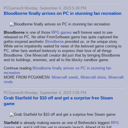
PCGamesN Monday, September 4, 2023 5:29 PM
Bloodborne finally arrives on PC in stunning fan recreation
Bloodborne
is one of those
RPG games
we'll forever want to see
released on PC. No other FromSoftware game has quite captured the
gothic-inspired aesthetic
Bloodborne
provided us, or the unique story.
While we've impatiently waited for news of the beloved game coming to
PC, other fans worked tirelessly to express their love of all things
Bloodborne. One Minecraft creator did just that by bringing Bloodborne
and its buildings, enemies, and all to the blocky sandbox game.
Continue reading
Bloodborne finally arrives on PC in stunning fan
recreation
MORE FROM PCGAMESN:
Minecraft seeds
,
Minecraft skins
,
Minecraft
mods
PCGamesN Monday, September 4, 2023 3:05 PM
Grab Starfield for $10 off and get a surprise free Steam
game
Starfield
is already making waves as one of Bethesda's biggest
RPG
games
yet, and it still has yet to properly launch. Ahead of its full