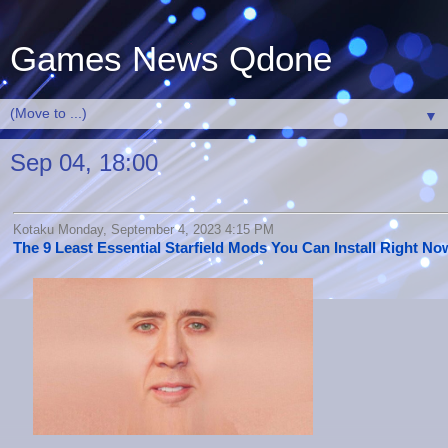
Games News Qdone
▼
Sep 04, 18:00
Kotaku Monday, September 4, 2023 4:15 PM
The 9 Least Essential Starfield Mods You Can Install Right No