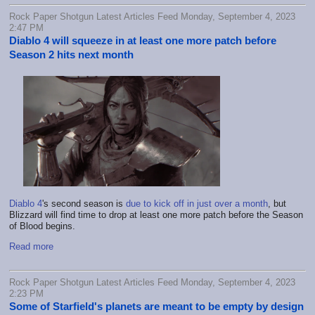
Rock Paper Shotgun Latest Articles Feed Monday, September 4, 2023
2:47 PM
Diablo 4 will squeeze in at least one more patch before
Season 2 hits next month
Diablo 4
's second season is
due to kick off in just over a month
, but
Blizzard will find time to drop at least one more patch before the Season
of Blood begins.
Read more
Rock Paper Shotgun Latest Articles Feed Monday, September 4, 2023
2:23 PM
Some of Starfield's planets are meant to be empty by design