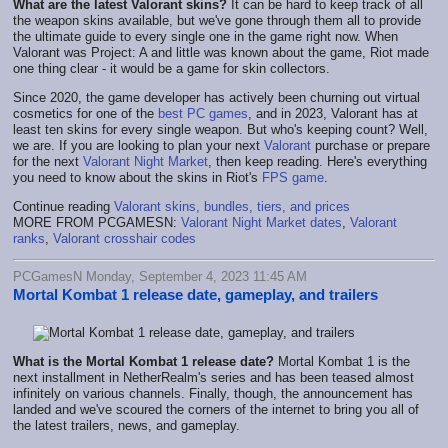
What are the latest Valorant skins?
It can be hard to keep track of all
the weapon skins available, but we've gone through them all to provide
the ultimate guide to every single one in the game right now. When
Valorant was Project: A and little was known about the game, Riot made
one thing clear - it would be a game for skin collectors.
Since 2020, the game developer has actively been churning out virtual
cosmetics for one of the
best PC games
, and in 2023, Valorant has at
least ten skins for every single weapon. But who's keeping count? Well,
we are. If you are looking to plan your next
Valorant
purchase or prepare
for the next
Valorant Night Market
, then keep reading. Here's everything
you need to know about the skins in Riot's
FPS game
.
Continue reading
Valorant skins, bundles, tiers, and prices
MORE FROM PCGAMESN:
Valorant Night Market dates
,
Valorant
ranks
,
Valorant crosshair codes
PCGamesN Monday, September 4, 2023 11:45 AM
Mortal Kombat 1 release date, gameplay, and trailers
What is the Mortal Kombat 1 release date?
Mortal Kombat 1 is the
next installment in NetherRealm's series and has been teased almost
infinitely on various channels. Finally, though, the announcement has
landed and we've scoured the corners of the internet to bring you all of
the latest trailers, news, and gameplay.