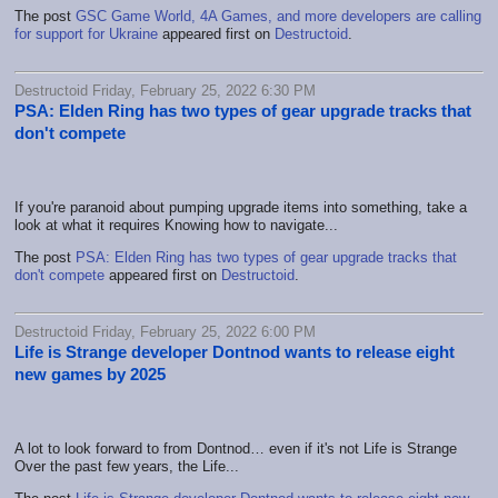
The post
GSC Game World, 4A Games, and more developers are calling
for support for Ukraine
appeared first on
Destructoid
.
Destructoid Friday, February 25, 2022 6:30 PM
PSA: Elden Ring has two types of gear upgrade tracks that
don't compete
If you're paranoid about pumping upgrade items into something, take a
look at what it requires Knowing how to navigate...
The post
PSA: Elden Ring has two types of gear upgrade tracks that
don't compete
appeared first on
Destructoid
.
Destructoid Friday, February 25, 2022 6:00 PM
Life is Strange developer Dontnod wants to release eight
new games by 2025
A lot to look forward to from Dontnod… even if it's not Life is Strange
Over the past few years, the Life...