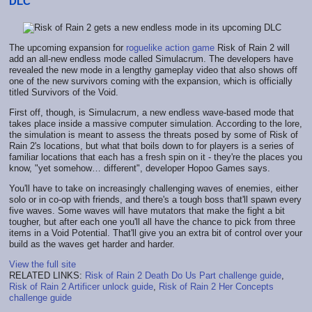
DLC
The upcoming expansion for
roguelike action game
Risk of Rain 2 will
add an all-new endless mode called Simulacrum. The developers have
revealed the new mode in a lengthy gameplay video that also shows off
one of the new survivors coming with the expansion, which is officially
titled Survivors of the Void.
First off, though, is Simulacrum, a new endless wave-based mode that
takes place inside a massive computer simulation. According to the lore,
the simulation is meant to assess the threats posed by some of Risk of
Rain 2's locations, but what that boils down to for players is a series of
familiar locations that each has a fresh spin on it - they're the places you
know, "yet somehow… different", developer Hopoo Games says.
You'll have to take on increasingly challenging waves of enemies, either
solo or in co-op with friends, and there's a tough boss that'll spawn every
five waves. Some waves will have mutators that make the fight a bit
tougher, but after each one you'll all have the chance to pick from three
items in a Void Potential. That'll give you an extra bit of control over your
build as the waves get harder and harder.
View the full site
RELATED LINKS:
Risk of Rain 2 Death Do Us Part challenge guide
,
Risk of Rain 2 Artificer unlock guide
,
Risk of Rain 2 Her Concepts
challenge guide