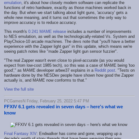
emulation
, it's about how closely modern software can replicate the
functions of retro hardware, exactly as those machines worked back in
the day. But when we start talking about light guns, 'accuracy' gets a
whole new meaning, and it turns out that sometimes the only way to
improve accuracy is to reduce accuracy.
This month's
0.241 MAME release
includes a number of improvements
to NES emulation, as well as the technologically-related Vs. System and
PlayChoice-10 arcade machines. The devs note that "you'll have a better
experience with the Zapper light gun" in this update, which means we're
seeing patch notes like "made Zapper light gun sensor fuzzier".
"The real Zapper wasn't even close to pixel-accurate (as you would
expect from low-cost 1985 tech), so this was a case of MAME being 'too
good'," as MAME developer arbee37 explains in a
Reddit post
. "Tests on
hardware done by the NESDev people have shown how good the Zapper
actually is, and MAME now conforms to that."
View the full site
PCGamesN Friday, February 25, 2022 5:47 PM
FFXIV 6.1 gets revealed in seven days – here's what we
know
Final Fantasy XIV
: Endwalker has come and gone, wrapping up a
decade's worth of story threads that have been weaving their way