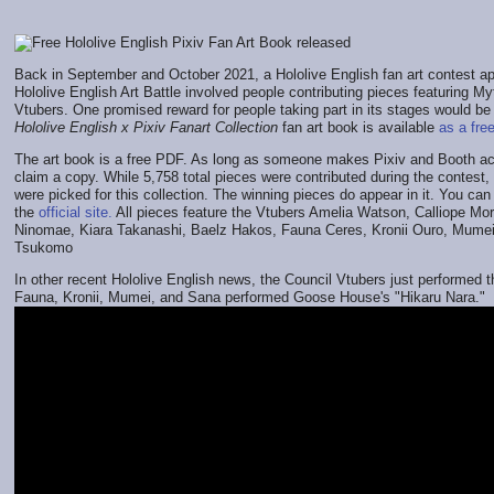
Back in September and October 2021, a Hololive English fan art contest a
Hololive English Art Battle involved people contributing pieces featuring M
Vtubers. One promised reward for people taking part in its stages would be
Hololive English x Pixiv Fanart Collection
fan art book is available
as a fre
The art book is a free PDF. As long as someone makes Pixiv and Booth ac
claim a copy. While 5,758 total pieces were contributed during the contest,
were picked for this collection. The winning pieces do appear in it. You ca
the
official site.
All pieces feature the Vtubers Amelia Watson, Calliope Mori
Ninomae, Kiara Takanashi, Baelz Hakos, Fauna Ceres, Kronii Ouro, Mume
Tsukomo
In other recent Hololive English news, the Council Vtubers just performed t
Fauna, Kronii, Mumei, and Sana performed Goose House's "Hikaru Nara."