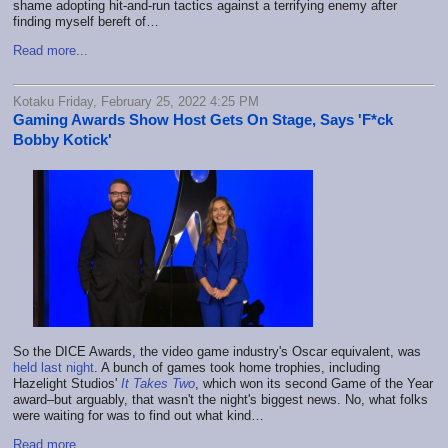
shame adopting hit-and-run tactics against a terrifying enemy after
finding myself bereft of…
Read more...
Kotaku Friday, February 25, 2022 4:25 PM
Gaming Awards Show Host Gets On Stage, Says 'F*ck
Bobby Kotick'
So the DICE Awards, the video game industry's Oscar equivalent, was
held last night
. A bunch of games took home trophies, including
Hazelight Studios'
It Takes Two
, which won its second Game of the Year
award–but arguably, that wasn't the night's biggest news. No, what folks
were waiting for was to find out what kind…
Read more...