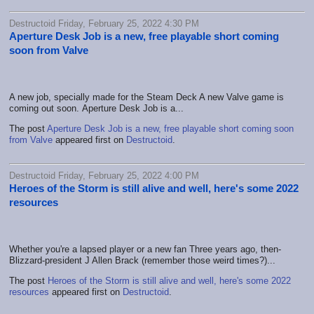
Destructoid Friday, February 25, 2022 4:30 PM
Aperture Desk Job is a new, free playable short coming
soon from Valve
A new job, specially made for the Steam Deck A new Valve game is
coming out soon. Aperture Desk Job is a...
The post
Aperture Desk Job is a new, free playable short coming soon
from Valve
appeared first on
Destructoid
.
Destructoid Friday, February 25, 2022 4:00 PM
Heroes of the Storm is still alive and well, here's some 2022
resources
Whether you're a lapsed player or a new fan Three years ago, then-
Blizzard-president J Allen Brack (remember those weird times?)...
The post
Heroes of the Storm is still alive and well, here's some 2022
resources
appeared first on
Destructoid
.