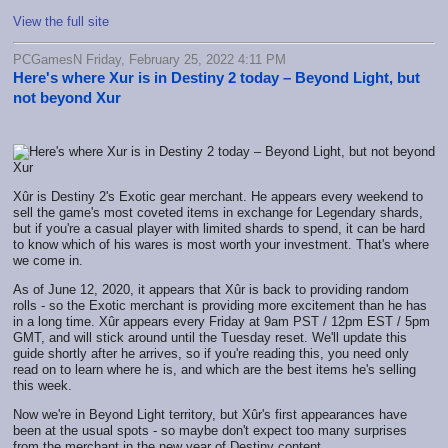
View the full site
PCGamesN Friday, February 25, 2022 4:11 PM
Here's where Xur is in Destiny 2 today – Beyond Light, but
not beyond Xur
Xûr is Destiny 2's Exotic gear merchant. He appears every weekend to
sell the game's most coveted items in exchange for Legendary shards,
but if you're a casual player with limited shards to spend, it can be hard
to know which of his wares is most worth your investment. That's where
we come in.
As of June 12, 2020, it appears that Xûr is back to providing random
rolls - so the Exotic merchant is providing more excitement than he has
in a long time. Xûr appears every Friday at 9am PST / 12pm EST / 5pm
GMT, and will stick around until the Tuesday reset. We'll update this
guide shortly after he arrives, so if you're reading this, you need only
read on to learn where he is, and which are the best items he's selling
this week.
Now we're in Beyond Light territory, but Xûr's first appearances have
been at the usual spots - so maybe don't expect too many surprises
from the merchant in the new year of Destiny content.