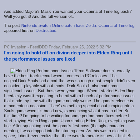
And added Majora's Mask You wanted your Ocarina of Time fog back?
Well you got it! And the full version of...
The post
Nintendo Switch Online patch fixes Zelda: Ocarina of Time fog
appeared first on
Destructoid
.
PC Invasion - FeedDDD Friday, February 25, 2022 5:32 PM
I'm going to hold off on diving deeper into Elden Ring until
the performance issues are fixed
FromSoftware doesn't exactly
have the best track record when it comes to PC releases. The
original Dark Souls had a port that was so rough most people didn't even
consider it playable without mods. Dark Souls II also had some
significant issues. But those were years ago. When I started Elden Ring,
I certainly wasn't expecting to be hit with a bunch of performance issues
that made my time with the game notably worse. The game's release is
a momentous occasion. There's something special about jumping into a
Souls game when it's brand new, experiencing what it has to offer. But
this time? I'm going to be waiting for some performance fixes before I
start playing Elden Ring again. Upon starting Elden Ring, everything was
fine. After squeaking past the game's first boss (the ugly character
creator), I was dropped into the starting area. As this was a closed-in
space, I didn't even realize that there were framerate issues at first. But