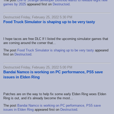
The post
Life is Strange developer Dontnod wants to release eight new
games by 2025
appeared first on
Destructoid
.
Destructoid Friday, February 25, 2022 5:30 PM
Food Truck Simulator is shaping up to be very tasty
I hope tacos are free DLC If I listed the upcoming simulator games that
are coming around the corner that...
The post
Food Truck Simulator is shaping up to be very tasty
appeared
first on
Destructoid
.
Destructoid Friday, February 25, 2022 5:00 PM
Bandai Namco is working on PC performance, PS5 save
issues in Elden Ring
Patches are on the way to help fix some early Elden Ring woes Elden
Ring is out, and it's already become the most...
The post
Bandai Namco is working on PC performance, PS5 save
issues in Elden Ring
appeared first on
Destructoid
.