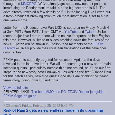
through the
MMORPG
. We've already got some new content patches
introducing the Pandaemonium raid, but the big next step is 6.1. The
devs already revealed a few details on 6.1 in the last big Live Letter, but
a fresh broadcast breaking down much more information is set to air in
one week's time
Letter from the Producer Live Part LXIX is set to air on Friday, March 4
at 3am PST / 6am EST / 11am GMT via
YouTube
and
Twitch
. Unlike
recent major Live Letters, there will be no live interpretation into English
this time. However, bullet-point slides breaking down the features of the
new 6.1 patch will be shown in English, and members of the
FFXIV
Discord
will likely provide their usual fan translations of the developer
commentary.
FFXIV patch is currently targeted for release in April, as the devs
revealed in the last Live Letter. We will, of course, get a new set of main
scenario quests - particularly notable this time around, as it'll be our first
steps to the new story post-Endwalker - as well as the first Alliance Raid
for this patch series, new tribe quests (the devs are ditching the 'beast'
terminology going forward), and more.
View the full site
RELATED LINKS:
The best MMOs on PC
,
FFXIV Reaper job guide
,
FFXIV Sage job guide
PCGamesN Friday, February 25, 2022 5:42 PM
Risk of Rain 2 gets a new endless mode in its upcoming