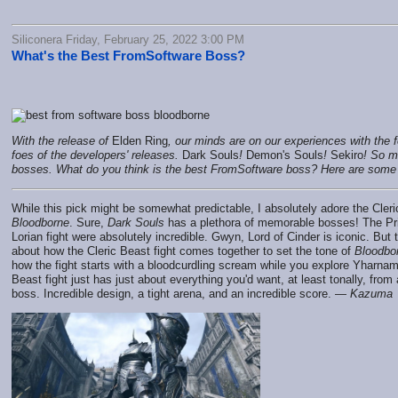
Siliconera Friday, February 25, 2022 3:00 PM
What's the Best FromSoftware Boss?
With the release of
Elden Ring
, our minds are on our experiences with th
foes of the developers' releases.
Dark Souls
!
Demon's Souls
!
Sekiro
! So 
bosses. What do you think is the best FromSoftware boss? Here are some 
While this pick might be somewhat predictable, I absolutely adore the Cleric
Bloodborne
. Sure,
Dark Souls
has a plethora of memorable bosses! The Pr
Lorian fight were absolutely incredible. Gwyn, Lord of Cinder is iconic. But
about how the Cleric Beast fight comes together to set the tone of
Bloodbo
how the fight starts with a bloodcurdling scream while you explore Yharnam
Beast fight just has just about everything you'd want, at least tonally, fro
boss. Incredible design, a tight arena, and an incredible score. —
Kazuma