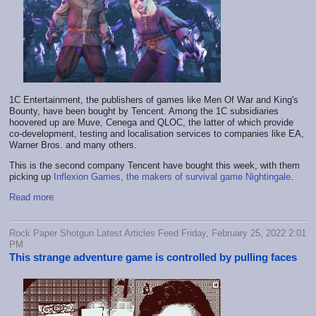
1C Entertainment, the publishers of games like Men Of War and King's
Bounty, have been bought by Tencent. Among the 1C subsidiaries
hoovered up are Muve, Cenega and QLOC, the latter of which provide
co-development, testing and localisation services to companies like EA,
Warner Bros. and many others.
This is the second company Tencent have bought this week, with them
picking up
Inflexion Games, the makers of survival game Nightingale
.
Read more
Rock Paper Shotgun Latest Articles Feed Friday, February 25, 2022 2:01
PM
This strange adventure game is controlled by pulling faces