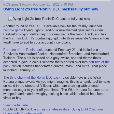
PCGamesN Friday, February 25, 2022 3:40 PM
Dying Light 2's free 'Ronin' DLC pack is fully out now
Another round of free DLC is available now for the freshly launched
zombie game
Dying Light 2, adding a new themed gear set to Aiden
Caldwell's bulging duffle bag. This new set is the Ronin Pack, and like
the
first free DLC
, it's confusingly split into three separate Steam entries
you'll have to add to your account individually.
Part one of the Ronin pack
launched February 21 and includes a
Survivor's Handcrafted Jacket, Handcrafted Breeches, and Headcrafted
Trainers. The outfit is based on a grey, white, and red theme that's
accented in gold, a colour scheme that's carried over into
part two of the
pack
, which includes handcrafted guards, mask, and mitts. That piece
launched February 23.
The
third chunk of the Ronin DLC pack
, available now, is the Wise
Katana unique sword. As you might imagine, this is a handy tool to have
on hand in the streets of Villedor, which are crawling with undead
monsters eager to yank off your limbs. The Wise Katana features a red-
wrapped handle and a weighty looking blade, which should help keep
virals at bay.
View the full site
RELATED LINKS:
Dying Light 2 release date
,
Dying Light 2 factions
,
Dying Light 2 trailer reveal