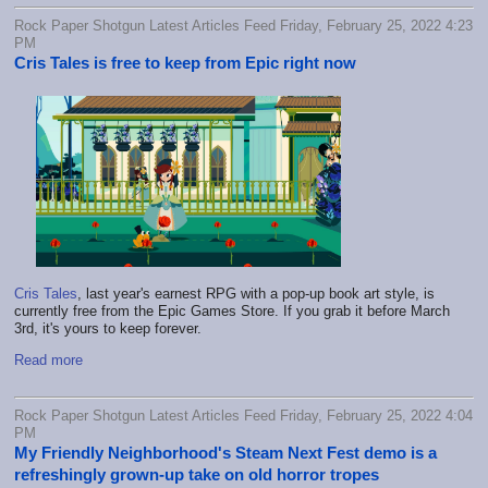
Rock Paper Shotgun Latest Articles Feed Friday, February 25, 2022 4:23
PM
Cris Tales is free to keep from Epic right now
Cris Tales
, last year's earnest RPG with a pop-up book art style, is
currently free from the Epic Games Store. If you grab it before March
3rd, it's yours to keep forever.
Read more
Rock Paper Shotgun Latest Articles Feed Friday, February 25, 2022 4:04
PM
My Friendly Neighborhood's Steam Next Fest demo is a
refreshingly grown-up take on old horror tropes