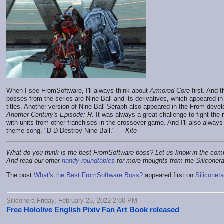
When I see FromSoftware, I'll always think about
Armored Core
first. And 
bosses from the series are Nine-Ball and its derivatives, which appeared in
titles. Another version of Nine-Ball Seraph also appeared in the From-devel
Another Century's Episode: R
. It was always a great challenge to fight the
with units from other franchises in the crossover game. And I'll also alway
theme song. "D-D-Destroy Nine-Ball." —
Kite
What do you think is the best FromSoftware boss? Let us know in the co
And read our other
handy roundtables
for more thoughts from the Siliconer
The post
What's the Best FromSoftware Boss?
appeared first on
Siliconera
Siliconera Friday, February 25, 2022 2:00 PM
Free Hololive English Pixiv Fan Art Book released