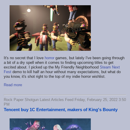
It's no secret that I love
horror
games, but lately I've been going through
a bit of a dry spell when it comes to finding upcoming titles to get
excited about. I picked up the My Friendly Neighborhood
Steam Next
Fest
demo to kill half an hour without many expectations, but what do
you know, it's shot right to the top of my indie horror wishlist.
Read more
Rock Paper Shotgun Latest Articles Feed Friday, February 25, 2022 3:50
PM
Tencent buy 1C Entertainment, makers of King's Bounty