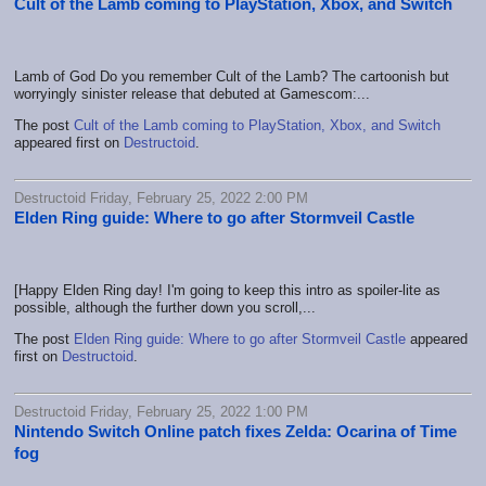
Cult of the Lamb coming to PlayStation, Xbox, and Switch
Lamb of God Do you remember Cult of the Lamb? The cartoonish but
worryingly sinister release that debuted at Gamescom:...
The post
Cult of the Lamb coming to PlayStation, Xbox, and Switch
appeared first on
Destructoid
.
Destructoid Friday, February 25, 2022 2:00 PM
Elden Ring guide: Where to go after Stormveil Castle
[Happy Elden Ring day! I'm going to keep this intro as spoiler-lite as
possible, although the further down you scroll,...
The post
Elden Ring guide: Where to go after Stormveil Castle
appeared
first on
Destructoid
.
Destructoid Friday, February 25, 2022 1:00 PM
Nintendo Switch Online patch fixes Zelda: Ocarina of Time
fog