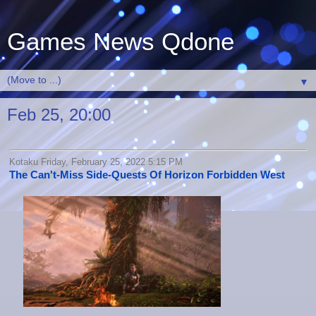
Games News Qdone
▼
Feb 25, 20:00
Kotaku Friday, February 25, 2022 5:15 PM
The Can't-Miss Side-Quests Of Horizon Forbidden West