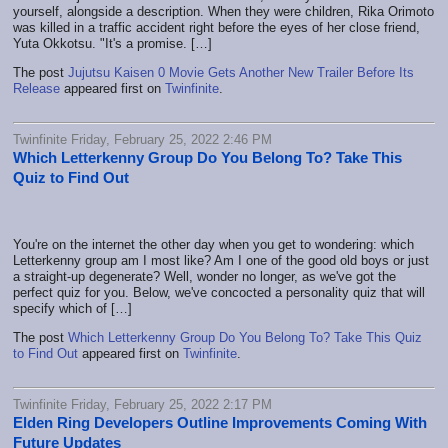
yourself, alongside a description. When they were children, Rika Orimoto
was killed in a traffic accident right before the eyes of her close friend,
Yuta Okkotsu. "It's a promise. […]
The post
Jujutsu Kaisen 0 Movie Gets Another New Trailer Before Its
Release
appeared first on
Twinfinite
.
Twinfinite Friday, February 25, 2022 2:46 PM
Which Letterkenny Group Do You Belong To? Take This
Quiz to Find Out
You're on the internet the other day when you get to wondering: which
Letterkenny group am I most like? Am I one of the good old boys or just
a straight-up degenerate? Well, wonder no longer, as we've got the
perfect quiz for you. Below, we've concocted a personality quiz that will
specify which of […]
The post
Which Letterkenny Group Do You Belong To? Take This Quiz
to Find Out
appeared first on
Twinfinite
.
Twinfinite Friday, February 25, 2022 2:17 PM
Elden Ring Developers Outline Improvements Coming With
Future Updates