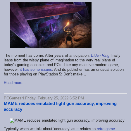
The moment has come. After years of anticipation,
Elden Ring
finally
leaps from the wispy plane of imagination to the very real plane of
today's gaming consoles and PCs. Like any massive modern game,
however,
it has some issues
. And its publisher has an unusual solution
for those playing on PlayStation 5: Don't make…
Read more...
PCGamesN Friday, February 25, 2022 6:52 PM
MAME reduces emulated light gun accuracy, improving
accuracy
Typically when we talk about 'accuracy' as it relates to
retro game