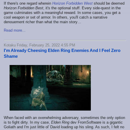
If there's one regard wherein
Horizon Forbidden West
should be deemed
Horizon Forbidden Best
, it's the optional stuff. Every side-quest in the
game culminates with a meaningful reward. In some cases, you get a
cool weapon or set of armor. In others, you'll catch a narrative
denouement richer than what the main story…
Read more...
Kotaku Friday, February 25, 2022 4:55 PM
I'm Already Cheesing Elden Ring Enemies And I Feel Zero
Shame
When faced with an overwhelming adversary, sometimes the only option
is to fight dirty. In my case,
Elden Ring
dev FromSoftware is a gigantic
Goliath and I'm just little ol' David loading up his sling. As such, I felt no