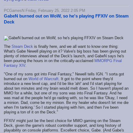
PCGamesN Friday, February 25, 2022 2:05 PM
GabeN burned out on WoW, so he's playing FFXIV on Steam
Deck
The
Steam Deck
is finally here, and we all want to know one thing:
What's Gabe Newell playing on it? Valve's big boss has been giving out
plenty of interviews ahead of the Deck's launch, and GabeN says he's
been pouring the hours in on the critically-acclaimed
MMORPG
Final
Fantasy XIV
.
"One of my sons got into Final Fantasy," Newell tells IGN. "I sorta got
burned out on
World of Warcraft
. It got to the point where they'd
introduce a new level cap, and I'd be like 'ah!' and I'd start playing for
about ten minutes and my brain would melt down. So I haven't played an
MMO for a while, but one of my sons was into Final Fantasy. And he
was mad at the people he'd go raiding with, so he was like 'Okay, I need
a minion. Dad, come be my minion. Be my healer who doesn't let me die
when I'm tanking.' So I started playing with him, and then I've been
playing a ton of it on the Deck."
FFXIV might just be the best choice for MMO gaming on the Steam
Deck, given the game's robust controller support, and long history of
playability on console platforms. Excellent choice, Gabe. (And Gabe's