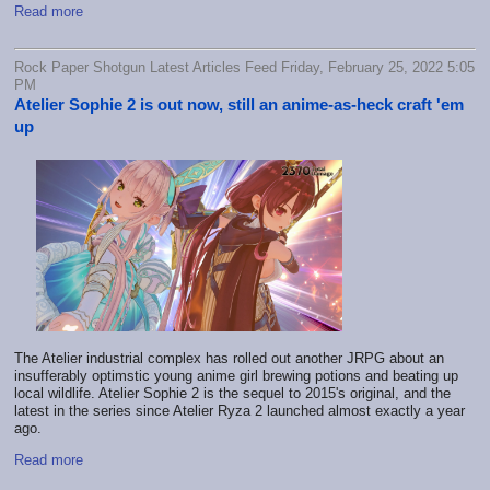
Read more
Rock Paper Shotgun Latest Articles Feed Friday, February 25, 2022 5:05
PM
Atelier Sophie 2 is out now, still an anime-as-heck craft 'em
up
The Atelier industrial complex has rolled out another JRPG about an
insufferably optimstic young anime girl brewing potions and beating up
local wildlife. Atelier Sophie 2 is the sequel to 2015's original, and the
latest in the series since Atelier Ryza 2 launched almost exactly a year
ago.
Read more