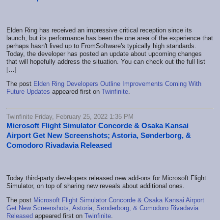
Elden Ring has received an impressive critical reception since its
launch, but its performance has been the one area of the experience that
perhaps hasn't lived up to FromSoftware's typically high standards.
Today, the developer has posted an update about upcoming changes
that will hopefully address the situation. You can check out the full list
[…]
The post
Elden Ring Developers Outline Improvements Coming With
Future Updates
appeared first on
Twinfinite
.
Twinfinite Friday, February 25, 2022 1:35 PM
Microsoft Flight Simulator Concorde & Osaka Kansai
Airport Get New Screenshots; Astoria, Sønderborg, &
Comodoro Rivadavia Released
Today third-party developers released new add-ons for Microsoft Flight
Simulator, on top of sharing new reveals about additional ones.
The post
Microsoft Flight Simulator Concorde & Osaka Kansai Airport
Get New Screenshots; Astoria, Sønderborg, & Comodoro Rivadavia
Released
appeared first on
Twinfinite
.