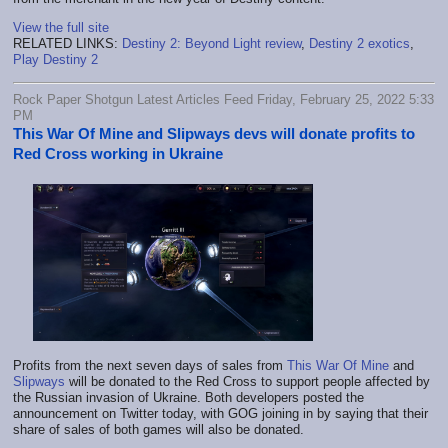
View the full site
RELATED LINKS:
Destiny 2: Beyond Light review
,
Destiny 2 exotics
,
Play Destiny 2
Rock Paper Shotgun Latest Articles Feed Friday, February 25, 2022 5:33
PM
This War Of Mine and Slipways devs will donate profits to
Red Cross working in Ukraine
Profits from the next seven days of sales from
This War Of Mine
and
Slipways
will be donated to the Red Cross to support people affected by
the Russian invasion of Ukraine. Both developers posted the
announcement on Twitter today, with GOG joining in by saying that their
share of sales of both games will also be donated.