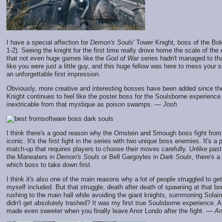
I have a special affection for
Demon's Souls
' Tower Knight, boss of the Bo
1-2). Seeing the knight for the first time really drove home the scale of th
that not even huge games like the
God of War
series hadn't managed to that 
like you were just a little guy, and this huge fellow was here to mess your st
an unforgettable first impression.
Obviously, more creative and interesting bosses have been added since th
Knight continues to feel like the poster boss for the Soulsborne experience 
inextricable from that mystique as poison swamps. —
Josh
I think there's a good reason why the Ornstein and Smough boss fight fro
iconic. It's the first fight in the series with two unique boss enemies. It's a 
match-up that requires players to choose their moves carefully. Unlike past 
the Maneaters in
Demon's Souls
or Bell Gargoyles in
Dark Souls
, there's 
which boss to take down first.
I think it's also one of the main reasons why a lot of people struggled to ge
myself included. But that struggle, death after death of spawning at that bon
rushing to the main hall while avoiding the giant knights, summoning Solair
didn't get absolutely trashed? It was my first true Soulsborne experience. A
made even sweeter when you finally leave Anor Londo after the fight. —
An