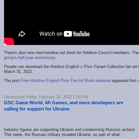
There's also new merchandise out there for Hololive Council members. The
group's half-year anniversary.
People can download the
Hololive English x Pixiv Fanart Collection
fan art 
March 31, 2022.
The post
Free Hololive English Pixiv Fan Art Book released
appeared first
Destructoid Friday, February 25, 2022 7:00 PM
GSC Game World, 4A Games, and more developers are
calling for support for Ukraine
Industry figures are supporting Ukraine and condemning Russia's actions
This week, the Russian military invaded Ukraine, as part of what...