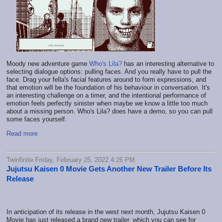
Moody new adventure game
Who's Lila?
has an interesting alternative to
selecting dialogue options: pulling faces. And you really have to pull the
face. Drag your fella's facial features around to form expressions, and
that emotion will be the foundation of his behaviour in conversation. It's
an interesting challenge on a timer, and the intentional performance of
emotion feels perfectly sinister when maybe we know a little too much
about a missing person. Who's Lila? does have a demo, so you can pull
some faces yourself.
Read more
Twinfinite Friday, February 25, 2022 4:26 PM
Jujutsu Kaisen 0 Movie Gets Another New Trailer Before Its
Release
In anticipation of its release in the west next month, Jujutsu Kaisen 0
Movie has just released a brand new trailer, which you can see for