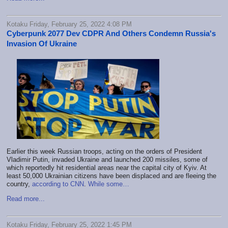
Kotaku Friday, February 25, 2022 4:08 PM
Cyberpunk 2077 Dev CDPR And Others Condemn Russia's
Invasion Of Ukraine
Earlier this week Russian troops, acting on the orders of President
Vladimir Putin, invaded Ukraine and launched 200 missiles, some of
which reportedly hit residential areas near the capital city of Kyiv. At
least 50,000 Ukrainian citizens have been displaced and are fleeing the
country,
according to CNN
.
While some…
Read more...
Kotaku Friday, February 25, 2022 1:45 PM