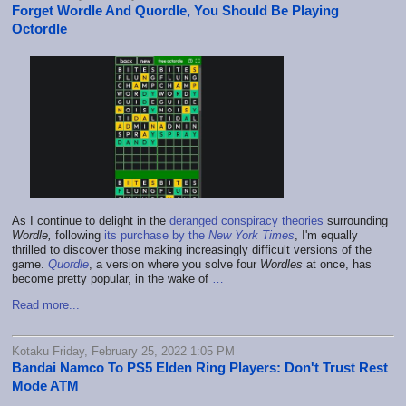
Forget Wordle And Quordle, You Should Be Playing
Octordle
As I continue to delight in the
deranged conspiracy theories
surrounding
Wordle,
following
its purchase by the
New York Times
, I'm equally
thrilled to discover those making increasingly difficult versions of the
game.
Quordle
, a version where you solve four
Wordles
at once, has
become pretty popular, in the wake of
…
Read more...
Kotaku Friday, February 25, 2022 1:05 PM
Bandai Namco To PS5 Elden Ring Players: Don't Trust Rest
Mode ATM