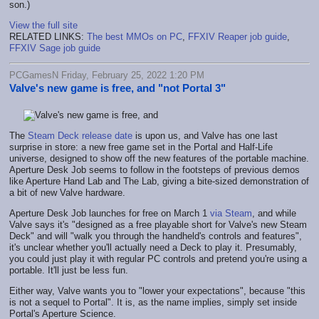
son.)
View the full site
RELATED LINKS:
The best MMOs on PC
,
FFXIV Reaper job guide
,
FFXIV Sage job guide
PCGamesN Friday, February 25, 2022 1:20 PM
Valve's new game is free, and "not Portal 3"
The
Steam Deck release date
is upon us, and Valve has one last
surprise in store: a new free game set in the Portal and Half-Life
universe, designed to show off the new features of the portable machine.
Aperture Desk Job seems to follow in the footsteps of previous demos
like Aperture Hand Lab and The Lab, giving a bite-sized demonstration of
a bit of new Valve hardware.
Aperture Desk Job launches for free on March 1
via Steam
, and while
Valve says it's "designed as a free playable short for Valve's new Steam
Deck" and will "walk you through the handheld's controls and features",
it's unclear whether you'll actually need a Deck to play it. Presumably,
you could just play it with regular PC controls and pretend you're using a
portable. It'll just be less fun.
Either way, Valve wants you to "lower your expectations", because "this
is not a sequel to Portal". It is, as the name implies, simply set inside
Portal's Aperture Science.