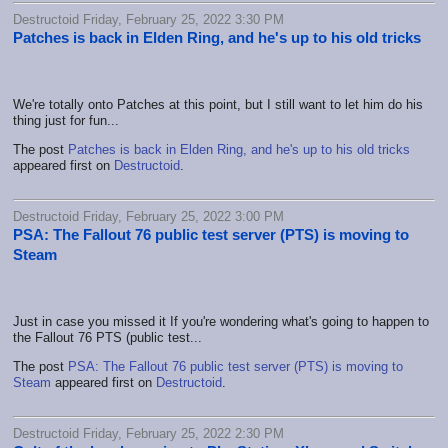
Destructoid Friday, February 25, 2022 3:30 PM
Patches is back in Elden Ring, and he's up to his old tricks
We're totally onto Patches at this point, but I still want to let him do his
thing just for fun...
The post
Patches is back in Elden Ring, and he's up to his old tricks
appeared first on
Destructoid
.
Destructoid Friday, February 25, 2022 3:00 PM
PSA: The Fallout 76 public test server (PTS) is moving to
Steam
Just in case you missed it If you're wondering what's going to happen to
the Fallout 76 PTS (public test...
The post
PSA: The Fallout 76 public test server (PTS) is moving to
Steam
appeared first on
Destructoid
.
Destructoid Friday, February 25, 2022 2:30 PM