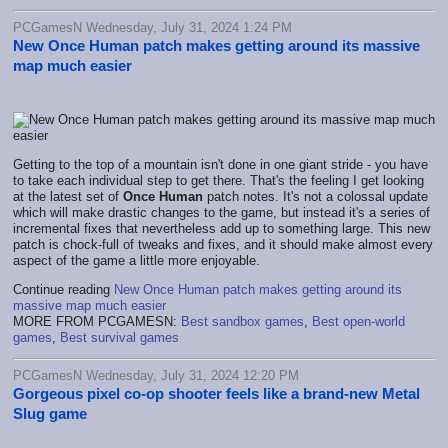
PCGamesN Wednesday, July 31, 2024 1:24 PM
New Once Human patch makes getting around its massive
map much easier
Getting to the top of a mountain isn't done in one giant stride - you have
to take each individual step to get there. That's the feeling I get looking
at the latest set of
Once Human
patch notes. It's not a colossal update
which will make drastic changes to the game, but instead it's a series of
incremental fixes that nevertheless add up to something large. This new
patch is chock-full of tweaks and fixes, and it should make almost every
aspect of the game a little more enjoyable.
Continue reading
New Once Human patch makes getting around its
massive map much easier
MORE FROM PCGAMESN:
Best sandbox games
,
Best open-world
games
,
Best survival games
PCGamesN Wednesday, July 31, 2024 12:20 PM
Gorgeous pixel co-op shooter feels like a brand-new Metal
Slug game