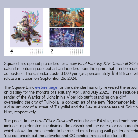
Square Enix opened pre-orders for a new
Final Fantasy XIV Dawntrail
2025
calendar featuring concept art and renders from the game that can be reus
as posters. The calendar costs 3,000 yen (or approximately $19.88) and wil
release in Japan on September 26, 2024.
The Square Enix
e-store page
for the calendar has only revealed the artwo
on display for the months of February, April, and July 2025. These include
render of the Warrior of Light in his Viper job outfit standing on a cliff
overseeing the city of Tuliyollal, a concept art of the new Pictomancer job,
a dual artwork of a street of Tuliyollal and the Nexus Arcade area of Soluti
Nine, respectively.
The pages in the new
FFXIV Dawntrail
calendar are B4-size, and each one
includes a perforated line dividing the artwork and the dates for each month
which allows for the calendar to be reused as a hanging wall poster collecti
You can check out the artworks and CG renders revealed so far in the