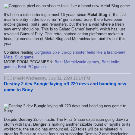
It's been a disheartening almost 16 years since
Metal Slug
7, the last
mainline entry in the iconic run 'n' gun series. Sure, there have been
mobile games, ports, and remasters, but there's a void where a fresh
new entry should be. This is to Gelato Games' benefit, which has just
revealed Guns of Fury. This retro-inspired action platformer makes a
beautiful concoction of Metal Slug and Metroidvanias, and it's out this
year.
Continue reading
Gorgeous pixel co-op shooter feels like a brand-new
Metal Slug game
MORE FROM PCGAMESN:
Best Metroidvania games
,
Best indie
games
,
Best PC games
PCGamesN Wednesday, July 31, 2024 12:14 PM
Destiny 2 dev Bungie laying off 220 devs and handing new
game to Sony
Despite
Destiny 2
's climactic The Final Shape expansion going down a
storm with fans,
Bungie
is making another sizable round of layoffs to its
workforce, the studio has announced. 220 roles will be eliminated in
order for Bungie to solely focus on supporting Destiny 2 and developing