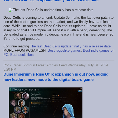
Dead Cells
is coming to an end. Update 35 marks the last-ever patch to
one of the best roguelikes on the market, and we finally have a release
date. While I'm sad to see Dead Cells end its updates, I have no doubt
in my mind that Evil Empire will send it out with a bang, cementing The
Beheaded as a true modern videogame icon. The end is near people, so
it's time to get prepared.
Continue reading
The last Dead Cells update finally has a release date
MORE FROM PCGAMESN:
Best roguelike games
,
Best indie games on
PC
,
Best soulslikes
Rock Paper Shotgun Latest Articles Feed Wednesday, July 31, 2024
3:20 PM
Dune Imperium's Rise Of Ix expansion is out now, adding
new leaders, new mode to the digital board game