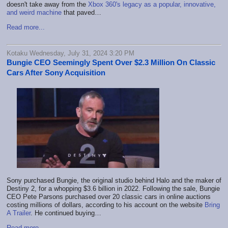
doesn't take away from the
Xbox 360's legacy as a popular, innovative,
and weird machine
that paved…
Read more...
Kotaku Wednesday, July 31, 2024 3:20 PM
Bungie CEO Seemingly Spent Over $2.3 Million On Classic
Cars After Sony Acquisition
Sony purchased Bungie, the original studio behind Halo and the maker of
Destiny 2, for a whopping $3.6 billion in 2022. Following the sale, Bungie
CEO Pete Parsons purchased over 20 classic cars in online auctions
costing millions of dollars, according to his account on the website
Bring
A Trailer
. He continued buying…
Read more...