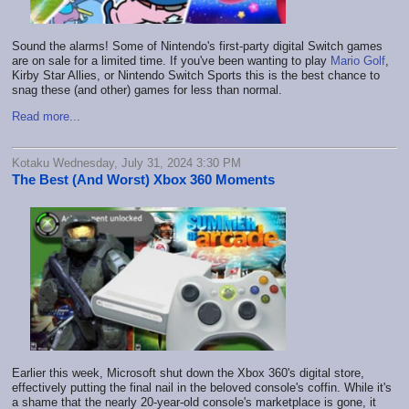
Sound the alarms! Some of Nintendo's first-party digital Switch games
are on sale for a limited time. If you've been wanting to play
Mario Golf
,
Kirby Star Allies, or Nintendo Switch Sports this is the best chance to
snag these (and other) games for less than normal.
Read more...
Kotaku Wednesday, July 31, 2024 3:30 PM
The Best (And Worst) Xbox 360 Moments
Earlier this week, Microsoft shut down the Xbox 360's digital store,
effectively putting the final nail in the beloved console's coffin. While it's
a shame that the nearly 20-year-old console's marketplace is gone, it