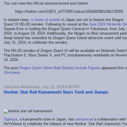
You can view the official announcement post below:
https://twitter.com/SQEX_eSTORE/status/1818483981266178205
In related news,
a series of events
in Japan are set to feature the Dragon
Quest III HD-2D remake. Following its reveal at the
June 2024 Nintendo Dir
Square Enix is holding the Dragon Quest Carnival in Yokohama, from July 
2024, to August 18, 2024. Additionally, the Nijigen no Mori amusement par
Awaji Island has extended its Dragon Quest Island attraction event until to
July 31, 2024, to celebrate the remake.
The HD-2D remake of
Dragon Quest III
will be available on Nintendo Switc
PlayStation 5, Xbox Series X, and PC simultaneously worldwide on Novem
14, 2024.
The post
Dragon Quest Slime Bath Bombs Include Figures
appeared first 
Siliconera
.
Siliconera Wednesday, July 31, 2024 6:00 PM
Honkai: Star Rail Kamameshi Stars Yunli and Jiaoqiu
Oginoya
, a kamameshi store in Japan, has
announced
a collaboration with
HoYoVerse to celebrate the release of new
Honkai: Star Rail
characters Yun