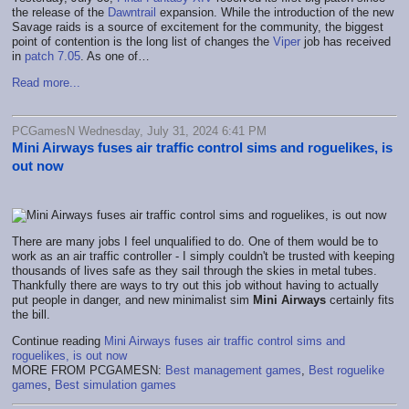
the release of the
Dawntrail
expansion. While the introduction of the new
Savage raids is a source of excitement for the community, the biggest
point of contention is the long list of changes the
Viper
job has received
in
patch 7.05
. As one of…
Read more...
PCGamesN Wednesday, July 31, 2024 6:41 PM
Mini Airways fuses air traffic control sims and roguelikes, is
out now
There are many jobs I feel unqualified to do. One of them would be to
work as an air traffic controller - I simply couldn't be trusted with keeping
thousands of lives safe as they sail through the skies in metal tubes.
Thankfully there are ways to try out this job without having to actually
put people in danger, and new minimalist sim
Mini Airways
certainly fits
the bill.
Continue reading
Mini Airways fuses air traffic control sims and
roguelikes, is out now
MORE FROM PCGAMESN:
Best management games
,
Best roguelike
games
,
Best simulation games