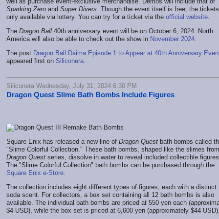
well as purchase event-exclusive merchandise. Demos will include that of
Sparking Zero
and
Super Divers
. Though the event itself is free, the ticket
only available via lottery. You can try for a ticket via the
official website
.
The
Dragon Ball
40th anniversary event will be on October 6, 2024. North
America will also be able to check out the show in
November 2024
.
The post
Dragon Ball Daima Episode 1 to Appear at 40th Anniversary Even
appeared first on
Siliconera
.
Siliconera Wednesday, July 31, 2024 6:30 PM
Dragon Quest Slime Bath Bombs Include Figures
Square Enix has released a new line of
Dragon Quest
bath bombs called t
"Slime Colorful Collection." These bath bombs, shaped like the slimes from
Dragon Quest
series, dissolve in water to reveal included collectible figures
The "Slime Colorful Collection" bath bombs can be purchased through the
Square Enix e-Store.
The collection includes eight different types of figures, each with a distinct
soda scent. For collectors, a box set containing all 12 bath bombs is also
available. The individual bath bombs are priced at 550 yen each (approxima
$4 USD), while the box set is priced at 6,600 yen (approximately $44 USD)