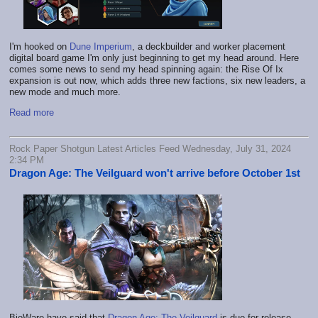
I'm hooked on
Dune Imperium
, a deckbuilder and worker placement
digital board game I'm only just beginning to get my head around. Here
comes some news to send my head spinning again: the Rise Of Ix
expansion is out now, which adds three new factions, six new leaders, a
new mode and much more.
Read more
Rock Paper Shotgun Latest Articles Feed Wednesday, July 31, 2024
2:34 PM
Dragon Age: The Veilguard won't arrive before October 1st
BioWare have said that
Dragon Age: The Veilguard
is due for release