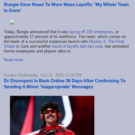
Bungie Devs React To More Mass Layoffs: 'My Whole Team
Is Gone'
Today, Bungie announced that it was
laying off 220 employees
, or
approximately 17 percent of its workforce. The news, which comes on
the heels of a successful expansion launch with
Destiny 2: The Final
Shape
in June and another
round of layoffs late last year
, has prompted
former employees and players alike to…
Read more...
Kotaku Wednesday, July 31, 2024 12:30 PM
Dr Disrespect Is Back Online 36 Days After Confessing To
Sending A Minor 'Inappropriate' Messages