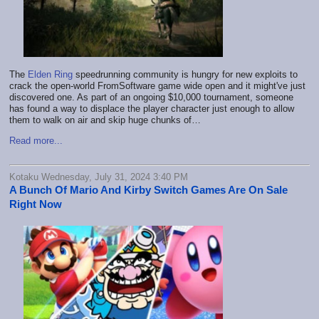
The
Elden Ring
speedrunning community is hungry for new exploits to
crack the open-world FromSoftware game wide open and it might've just
discovered one. As part of an ongoing $10,000 tournament, someone
has found a way to displace the player character just enough to allow
them to walk on air and skip huge chunks of…
Read more...
Kotaku Wednesday, July 31, 2024 3:40 PM
A Bunch Of Mario And Kirby Switch Games Are On Sale
Right Now