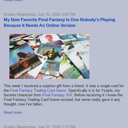
Kotaku Wednesday, July 31, 2024 3:00 PM
My New Favorite Final Fantasy Is One Nobody's Playing
Because It Needs An Online Version
This week I received a surprise gift from a friend. It was a single card for
the
Final Fantasy Trading Card Game
. Specifically it is for Ysayle, my
favorite character from
Final Fantasy XIV
. Before receiving it I knew the
Final Fantasy Trading Card Game existed, but never really gave it any
thought, now I've fallen…
Read more...
Kotaku Wednesday, July 31, 2024 2:15 PM