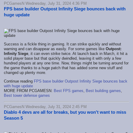
PCGamesN Wednesday, July 31, 2024 4:36 PM
FPS base builder Outpost Infinity Siege bounces back with
huge update
Success is a fickle thing in gaming. It can strike quickly and without
warning and can disappear as easily. For some games like
Outpost:
Infinity Siege
, it can even strike twice. At launch back in March, it hit a
solid player base but that quickly dwindled, leaving it with only a few
hundred players at any one time. Now, things might be turning around for
the game thanks to a huge patch that has added some new stuff and
changed up plenty more.
Continue reading
FPS base builder Outpost Infinity Siege bounces back
with huge update
MORE FROM PCGAMESN:
Best FPS games
,
Best building games
,
Best tower defense games
PCGamesN Wednesday, July 31, 2024 2:45 PM
Diablo 4 devs are all for breaks, but you won't want to miss
Season 5