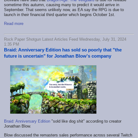
sometime this autumn, causing many to predict it would arrive in
September. That seems unlikely now, as EA say the RPG is due to
launch in their financial third quarter which begins October 1st.
Read more
Rock Paper Shotgun Latest Articles Feed Wednesday, July 31, 2024
1:35 PM
Braid: Anniversary Edition has sold so poorly that "the
future is uncertain" for Jonathan Blow's company
Braid: Anniversary Edition
"sold like dog shit" according to creator
Jonathan Blow.
Blow discussed the remasters sales performance across several Twitch