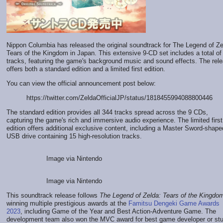
Nippon Columbia has released the original soundtrack for The Legend of Ze
Tears of the Kingdom in Japan. This extensive 9-CD set includes a total of
tracks, featuring the game's background music and sound effects. The rel
offers both a standard edition and a limited first edition.
You can view the official announcement post below:
https://twitter.com/ZeldaOfficialJP/status/1818455994088800446
The standard edition provides all 344 tracks spread across the 9 CDs,
capturing the game's rich and immersive audio experience. The limited first
edition offers additional exclusive content, including a Master Sword-shape
USB drive containing 15 high-resolution tracks.
Image via Nintendo
Image via Nintendo
This soundtrack release follows
The Legend of Zelda: Tears of the Kingdo
winning multiple prestigious awards at the
Famitsu Dengeki Game Awards
2023
, including Game of the Year and Best Action-Adventure Game. The
development team also won the MVC award for best game developer or st