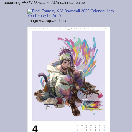
upcoming
FFXIV Dawntrail
2025 calendar below.
Image via Square Enix