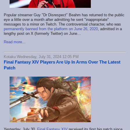
Popular streamer Guy "Dr Disrespect" Beahm has returned to the public
eye a little over a month after admitting he sent "inappropriate"
messages to a minor on Twitch. The controversial character, who was
permanently banned from the platform on June 26, 2020
, admitted in a
lengthy post on X (formerly Twitter) on June…
Read more...
Kotaku Wednesday, July 31, 2024 12:05 PM
Final Fantasy XIV Players Are Up In Arms Over The Latest
Patch
Yesterday, July 30,
Final Fantasy XIV
received its first big patch since