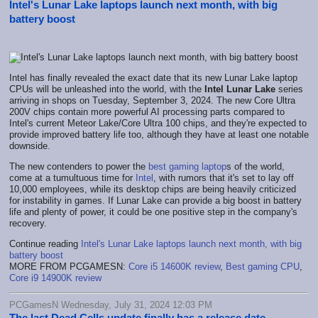
Intel's Lunar Lake laptops launch next month, with big
battery boost
Intel has finally revealed the exact date that its new Lunar Lake laptop
CPUs will be unleashed into the world, with the
Intel Lunar Lake
series
arriving in shops on Tuesday, September 3, 2024. The new Core Ultra
200V chips contain more powerful AI processing parts compared to
Intel's current Meteor Lake/Core Ultra 100 chips, and they're expected to
provide improved battery life too, although they have at least one notable
downside.
The new contenders to power the
best gaming laptop
s of the world,
come at a tumultuous time for
Intel
, with rumors that it's set to lay off
10,000 employees, while its desktop chips are being heavily criticized
for instability in games. If Lunar Lake can provide a big boost in battery
life and plenty of power, it could be one positive step in the company's
recovery.
Continue reading
Intel's Lunar Lake laptops launch next month, with big
battery boost
MORE FROM PCGAMESN:
Core i5 14600K review
,
Best gaming CPU
,
Core i9 14900K review
PCGamesN Wednesday, July 31, 2024 12:03 PM
The last Dead Cells update finally has a release date