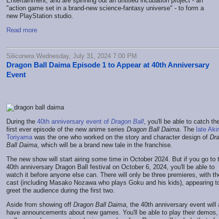
Entertainment, and are spinning out an untitled incubation project - an
"action game set in a brand-new science-fantasy universe" - to form a
new PlayStation studio.
Read more
Siliconera Wednesday, July 31, 2024 7:00 PM
Dragon Ball Daima Episode 1 to Appear at 40th Anniversary
Event
During the
40th anniversary event of
Dragon Ball
, you'll be able to catch th
first ever episode of the new anime series
Dragon Ball Daima
. The
late Aki
Toriyama
was the one who worked on the story and character design of
Dr
Ball Daima
, which will be a brand new tale in the franchise.
The new show will start airing some time in October 2024. But if you go to 
40th anniversary Dragon Ball festival on October 6, 2024, you'll be able to
watch it before anyone else can. There will only be three premieres, with th
cast (including Masako Nozawa who plays Goku and his kids), appearing t
greet the audience during the first two.
Aside from showing off
Dragon Ball Daima
, the 40th anniversary event will 
have announcements about new games. You'll be able to play their demos,