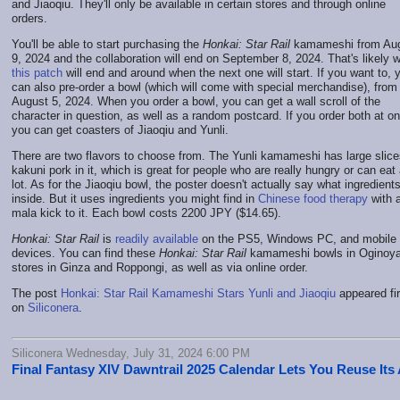
and Jiaoqiu. They'll only be available in certain stores and through online
orders.
You'll be able to start purchasing the
Honkai: Star Rail
kamameshi from Au
9, 2024 and the collaboration will end on September 8, 2024. That's likely 
this patch
will end and around when the next one will start. If you want to, 
can also pre-order a bowl (which will come with special merchandise), from
August 5, 2024. When you order a bowl, you can get a wall scroll of the
character in question, as well as a random postcard. If you order both at o
you can get coasters of Jiaoqiu and Yunli.
There are two flavors to choose from. The Yunli kamameshi has large slice
kakuni pork in it, which is great for people who are really hungry or can eat
lot. As for the Jiaoqiu bowl, the poster doesn't actually say what ingredient
inside. But it uses ingredients you might find in
Chinese food therapy
with 
mala kick to it. Each bowl costs 2200 JPY ($14.65).
Honkai: Star Rail
is
readily available
on the PS5, Windows PC, and mobile
devices. You can find these
Honkai: Star Rail
kamameshi bowls in Oginoy
stores in Ginza and Roppongi, as well as via online order.
The post
Honkai: Star Rail Kamameshi Stars Yunli and Jiaoqiu
appeared fir
on
Siliconera
.
Siliconera Wednesday, July 31, 2024 6:00 PM
Final Fantasy XIV Dawntrail 2025 Calendar Lets You Reuse Its 