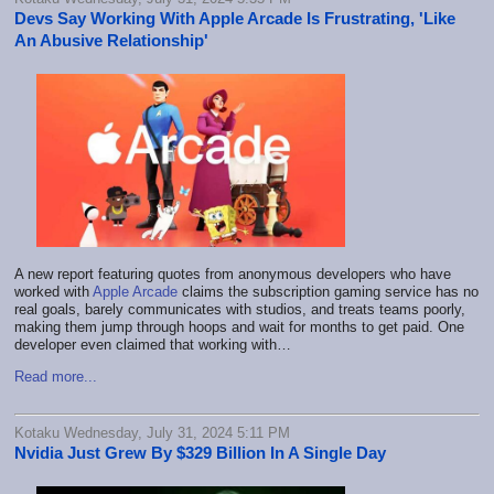
Devs Say Working With Apple Arcade Is Frustrating, 'Like
An Abusive Relationship'
A new report featuring quotes from anonymous developers who have
worked with
Apple Arcade
claims the subscription gaming service has no
real goals, barely communicates with studios, and treats teams poorly,
making them jump through hoops and wait for months to get paid. One
developer even claimed that working with…
Read more...
Kotaku Wednesday, July 31, 2024 5:11 PM
Nvidia Just Grew By $329 Billion In A Single Day