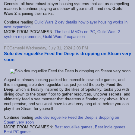
Genesis, all have robust player housing systems that act as compelling
reasons to continue playing and show off your stuff - and now
Guild
Wars 2
is joining their ranks.
Continue reading
Guild Wars 2 dev details how player housing works in
next expansion
MORE FROM PCGAMESN:
The best MMOs on PC
,
Guild Wars 2
system requirements
,
Guild Wars 2 expansion
PCGamesN Wednesday, July 31, 2024 2:03 PM
Solo dev roguelike Feed the Deep is dropping on Steam very
soon
August is already looking packed for incredible new indie games, and
this intriguing, solo dev roguelike has just joined the party.
Feed the
Deep
, which is heavily inspired by the likes of Spelunky, tasks you with
diving down to the ocean floor to gather resources, uncover secrets, and
ultimately feed a sea monster that threatens a floating city above. It's a
cool premise, and you won't have to wait very long at all before you can
play it on Steam for yourself.
Continue reading
Solo dev roguelike Feed the Deep is dropping on
Steam very soon
MORE FROM PCGAMESN:
Best roguelike games
,
Best indie games
,
Best PC games