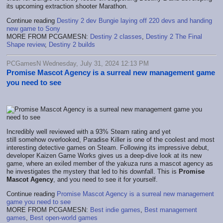
its upcoming extraction shooter Marathon.
Continue reading
Destiny 2 dev Bungie laying off 220 devs and handing
new game to Sony
MORE FROM PCGAMESN:
Destiny 2 classes
,
Destiny 2 The Final
Shape review
,
Destiny 2 builds
PCGamesN Wednesday, July 31, 2024 12:13 PM
Promise Mascot Agency is a surreal new management game
you need to see
Incredibly well reviewed with a 93% Steam rating and yet
still somehow overlooked, Paradise Killer is one of the coolest and most
interesting detective games on Steam. Following its impressive debut,
developer Kaizen Game Works gives us a deep-dive look at its new
game, where an exiled member of the yakuza runs a mascot agency as
he investigates the mystery that led to his downfall. This is
Promise
Mascot Agency
, and you need to see it for yourself.
Continue reading
Promise Mascot Agency is a surreal new management
game you need to see
MORE FROM PCGAMESN:
Best indie games
,
Best management
games
,
Best open-world games