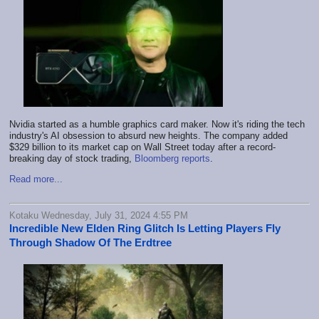
Nvidia started as a humble graphics card maker. Now it's riding the tech
industry's AI obsession to absurd new heights. The company added
$329 billion to its market cap on Wall Street today after a record-
breaking day of stock trading,
Bloomberg reports
.
Read more...
Kotaku Wednesday, July 31, 2024 4:55 PM
Incredible New Elden Ring Glitch Is Letting Players Fly
Through Shadow Of The Erdtree