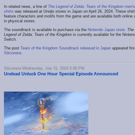
In related news, a line of
The Legend of Zelda: Tears of the Kingdom
men's 
shirts
was released at Uniqlo stores in Japan on April 26, 2024. These shir
feature characters and motifs from the game and are available both online 
in physical stores.
The soundtrack is available to purchase via the
Nintendo Japan store
.
The
Legend of Zelda: Tears of the Kingdom
is currently available for the Ninten
Switch.
The post
Tears of the Kingdom Soundtrack released in Japan
appeared firs
Siliconera
.
Siliconera Wednesday, July 31, 2024 5:00 PM
Undead Unluck One Hour Special Episode Announced