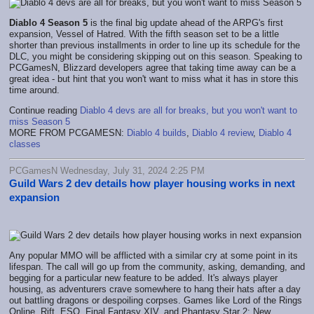
Diablo 4 Season 5
is the final big update ahead of the ARPG's first
expansion, Vessel of Hatred. With the fifth season set to be a little
shorter than previous installments in order to line up its schedule for the
DLC, you might be considering skipping out on this season. Speaking to
PCGamesN, Blizzard developers agree that taking time away can be a
great idea - but hint that you won't want to miss what it has in store this
time around.
Continue reading
Diablo 4 devs are all for breaks, but you won't want to
miss Season 5
MORE FROM PCGAMESN:
Diablo 4 builds
,
Diablo 4 review
,
Diablo 4
classes
PCGamesN Wednesday, July 31, 2024 2:25 PM
Guild Wars 2 dev details how player housing works in next
expansion
Any popular MMO will be afflicted with a similar cry at some point in its
lifespan. The call will go up from the community, asking, demanding, and
begging for a particular new feature to be added. It's always player
housing, as adventurers crave somewhere to hang their hats after a day
out battling dragons or despoiling corpses. Games like Lord of the Rings
Online, Rift, ESO, Final Fantasy XIV, and Phantasy Star 2: New