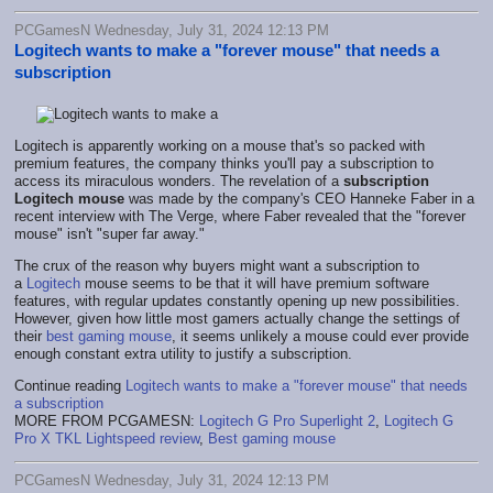
PCGamesN Wednesday, July 31, 2024 12:13 PM
Logitech wants to make a "forever mouse" that needs a
subscription
Logitech is apparently working on a mouse that's so packed with
premium features, the company thinks you'll pay a subscription to
access its miraculous wonders. The revelation of a
subscription
Logitech mouse
was made by the company's CEO Hanneke Faber in a
recent interview with The Verge, where Faber revealed that the "forever
mouse" isn't "super far away."
The crux of the reason why buyers might want a subscription to
a
Logitech
mouse seems to be that it will have premium software
features, with regular updates constantly opening up new possibilities.
However, given how little most gamers actually change the settings of
their
best gaming mouse
, it seems unlikely a mouse could ever provide
enough constant extra utility to justify a subscription.
Continue reading
Logitech wants to make a "forever mouse" that needs
a subscription
MORE FROM PCGAMESN:
Logitech G Pro Superlight 2
,
Logitech G
Pro X TKL Lightspeed review
,
Best gaming mouse
PCGamesN Wednesday, July 31, 2024 12:13 PM