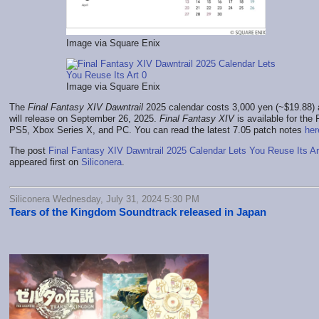
Image via Square Enix
Image via Square Enix
The
Final Fantasy XIV Dawntrail
2025 calendar costs 3,000 yen (~$19.88)
will release on September 26, 2025.
Final Fantasy XIV
is available for the
PS5, Xbox Series X, and PC. You can read the latest 7.05 patch notes
her
The post
Final Fantasy XIV Dawntrail 2025 Calendar Lets You Reuse Its Ar
appeared first on
Siliconera
.
Siliconera Wednesday, July 31, 2024 5:30 PM
Tears of the Kingdom Soundtrack released in Japan