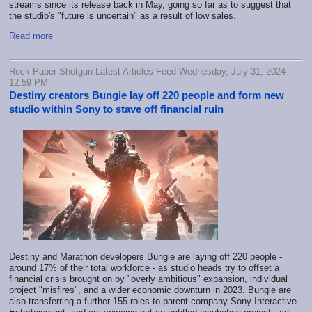
streams since its release back in May, going so far as to suggest that
the studio's "future is uncertain" as a result of low sales.
Read more
Rock Paper Shotgun Latest Articles Feed Wednesday, July 31, 2024
12:59 PM
Destiny creators Bungie lay off 220 people and form new
studio within Sony to stave off financial ruin
Destiny and Marathon developers Bungie are laying off 220 people -
around 17% of their total workforce - as studio heads try to offset a
financial crisis brought on by "overly ambitious" expansion, individual
project "misfires", and a wider economic downturn in 2023. Bungie are
also transferring a further 155 roles to parent company Sony Interactive