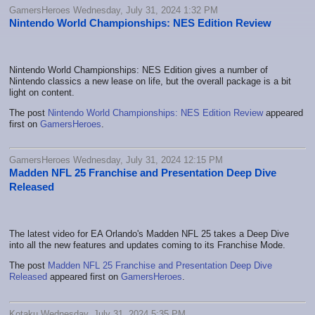
GamersHeroes Wednesday, July 31, 2024 1:32 PM
Nintendo World Championships: NES Edition Review
Nintendo World Championships: NES Edition gives a number of
Nintendo classics a new lease on life, but the overall package is a bit
light on content.
The post
Nintendo World Championships: NES Edition Review
appeared
first on
GamersHeroes
.
GamersHeroes Wednesday, July 31, 2024 12:15 PM
Madden NFL 25 Franchise and Presentation Deep Dive
Released
The latest video for EA Orlando's Madden NFL 25 takes a Deep Dive
into all the new features and updates coming to its Franchise Mode.
The post
Madden NFL 25 Franchise and Presentation Deep Dive
Released
appeared first on
GamersHeroes
.
Kotaku Wednesday, July 31, 2024 5:35 PM