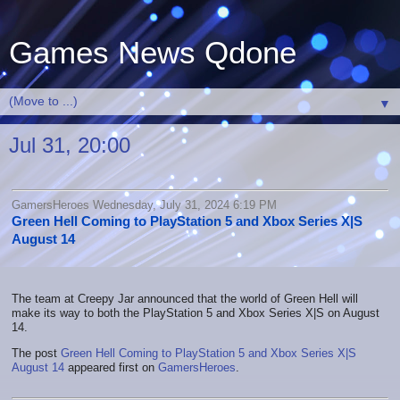
Games News Qdone
▼
Jul 31, 20:00
GamersHeroes Wednesday, July 31, 2024 6:19 PM
Green Hell Coming to PlayStation 5 and Xbox Series X|S
August 14
The team at Creepy Jar announced that the world of Green Hell will
make its way to both the PlayStation 5 and Xbox Series X|S on August
14.
The post
Green Hell Coming to PlayStation 5 and Xbox Series X|S
August 14
appeared first on
GamersHeroes
.