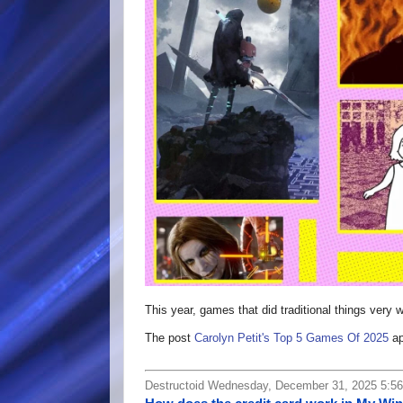
This year, games that did traditional things very
The post
Carolyn Petit's Top 5 Games Of 2025
ap
Destructoid Wednesday, December 31, 2025 5:5