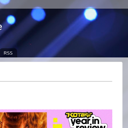
e
RSS