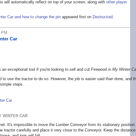
s will automatically reflect on top of your screen, along with
other player
nter Car and how to change the pin
appeared first on
Destructoid
.
5 PM
nter Car
an exceptional tool if you're looking to sell and cut Firewood in
My Winter Ca
d to use the tractor to do so. However, the job is easier said than done, and th
 simple steps.
ter Car
Y WINTER CAR
kmet. It's impossible to move the Lumber Conveyor from its stationary position
the tractor carefully and place it very close to the Conveyor. Keep the distance
oose, and logs will fall.