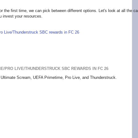
r the first time, we can pick between different options. Let's look at all the c
ou invest your resources.
Pro Live/Thunderstruck SBC rewards in FC 26
IME/PRO LIVE/THUNDERSTRUCK SBC REWARDS IN FC 26
s: Ultimate Scream, UEFA Primetime, Pro Live, and Thunderstruck.