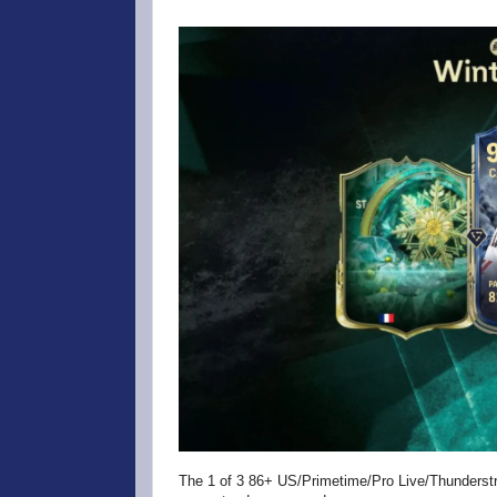
The 1 of 3 86+ US/Primetime/Pro Live/Thunderst