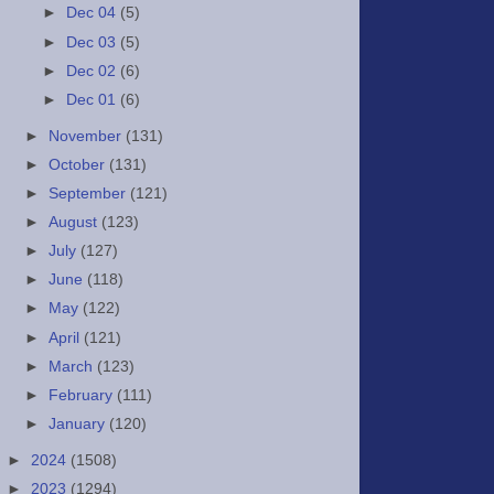
►
Dec 04
(5)
►
Dec 03
(5)
►
Dec 02
(6)
►
Dec 01
(6)
►
November
(131)
►
October
(131)
►
September
(121)
►
August
(123)
►
July
(127)
►
June
(118)
►
May
(122)
►
April
(121)
►
March
(123)
►
February
(111)
►
January
(120)
►
2024
(1508)
►
2023
(1294)