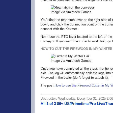
Image via Amistech Games
You'll find the rear hitch lever on the right side 
down, and click the connection point on the cutter
connect with the Kekmet.
Next, use the PTO lever located to the left of the 
Conveyor. If you want the cutter to work fast, go 
HOW TO CUT THE FIREWOOD IN MY WINTER
Image via Amistech Games
Once you have completed all the steps mentioned ea
slot. The log will automatically split the logs in
Firewood in the trailer (don't forget to attach it).
The post
How to use the Firewood Cutter in My W
Destructoid Wednesday, December 31, 2025 2:0
All 1 of 3 86+ US/Primetime/Pro Live/Th