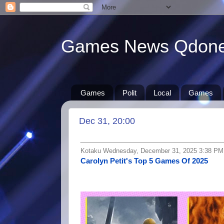
Games News Qdon
Games
Polit
Local
Games
Dec 31, 20:00
Kotaku Wednesday, December 31, 2025 3:38 PM
Carolyn Petit's Top 5 Games Of 2025