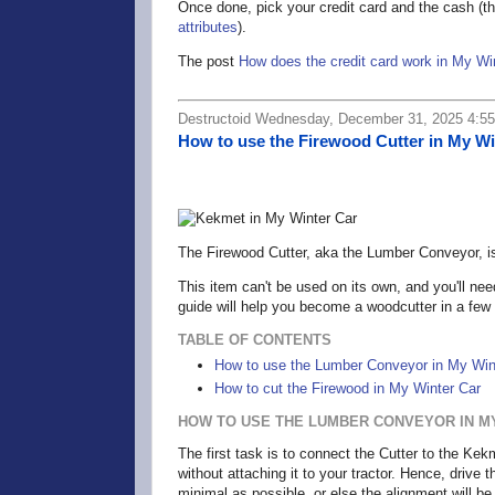
Once done, pick your credit card and the cash (thi
attributes
).
The post
How does the credit card work in My Wi
Destructoid Wednesday, December 31, 2025 4:5
How to use the Firewood Cutter in My Wi
The Firewood Cutter, aka the Lumber Conveyor, is 
This item can't be used on its own, and you'll nee
guide will help you become a woodcutter in a few
TABLE OF CONTENTS
How to use the Lumber Conveyor in My Win
How to cut the Firewood in My Winter Car
HOW TO USE THE LUMBER CONVEYOR IN M
The first task is to connect the Cutter to the Ke
without attaching it to your tractor. Hence, drive 
minimal as possible, or else the alignment will be l