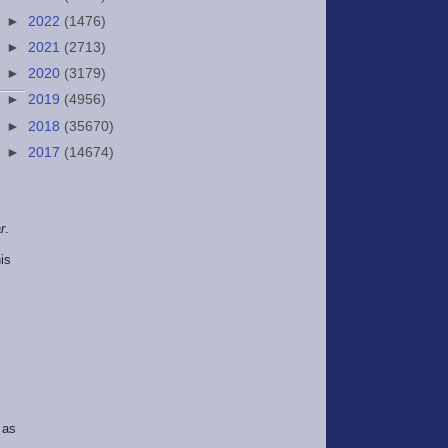
►
2022
(1476)
►
2021
(2713)
►
2020
(3179)
►
2019
(4956)
►
2018
(35670)
►
2017
(14674)
r
.
is
 as