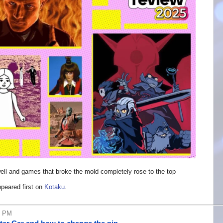
 well and games that broke the mold completely rose to the top
peared first on
Kotaku
.
6 PM