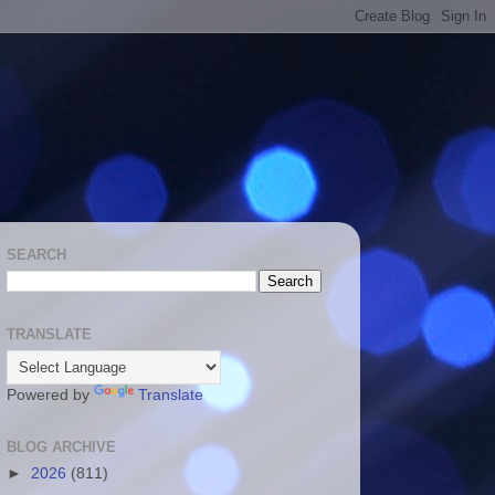
SEARCH
TRANSLATE
Powered by
Translate
BLOG ARCHIVE
►
2026
(811)