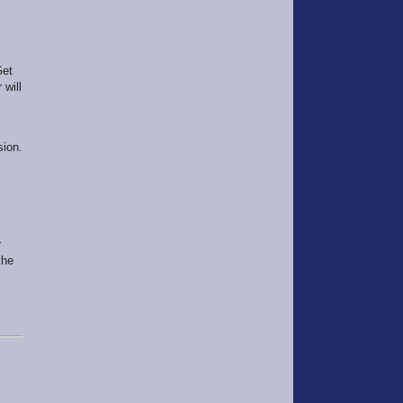
Get
 will
sion.
r
the