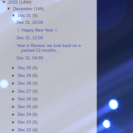
▼
2025
(1494)
▼
December
(146)
▼
Dec 31
(5)
Dec 31, 20:00
☆ Happy New Year ☆
Dec 31, 12:00
Year in Review: we look back on a
packed 12 months...
Dec 31, 04:00
►
Dec 30
(5)
►
Dec 29
(5)
►
Dec 28
(3)
►
Dec 27
(3)
►
Dec 26
(4)
►
Dec 25
(4)
►
Dec 24
(6)
►
Dec 23
(5)
►
Dec 22
(4)