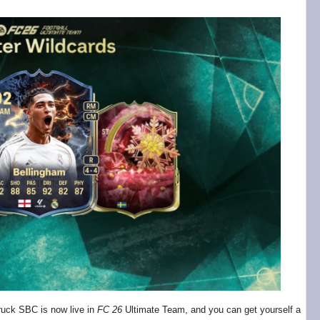
ruck SBC is now live in
FC 26
Ultimate Team, and you can get yourself a