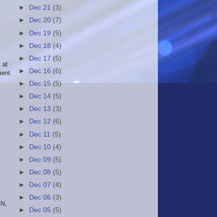
►
Dec 21
(3)
►
Dec 20
(7)
►
Dec 19
(5)
►
Dec 18
(4)
►
Dec 17
(5)
 at
►
Dec 16
(6)
ment
►
Dec 15
(5)
►
Dec 14
(5)
►
Dec 13
(3)
►
Dec 12
(6)
►
Dec 11
(5)
►
Dec 10
(4)
►
Dec 09
(5)
►
Dec 08
(5)
►
Dec 07
(4)
►
Dec 06
(3)
IN,
►
Dec 05
(5)