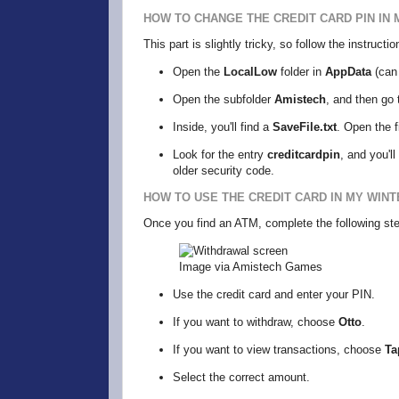
HOW TO CHANGE THE CREDIT CARD PIN IN 
This part is slightly tricky, so follow the instruct
Open the
LocalLow
folder in
AppData
(can 
Open the subfolder
Amistech
, and then go 
Inside, you'll find a
SaveFile.txt
. Open the f
Look for the entry
creditcardpin
, and you'l
older security code.
HOW TO USE THE CREDIT CARD IN MY WINT
Once you find an ATM, complete the following st
Image via Amistech Games
Use the credit card and enter your PIN.
If you want to withdraw, choose
Otto
.
If you want to view transactions, choose
Ta
Select the correct amount.