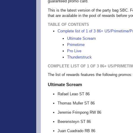
guaranteed promo card.
This is the latest version of the party bag SBC. Fo
that are available in the pool of rewards before y
TABLE OF CONTENTS
Complete list of 1 of 3 86+ US/Primetime/
Ultimate Scream
Primetime
Pro Live
Thunderstruck
COMPLETE LIST OF 1 OF 3 86+ US/PRIMET
The list of rewards features the following promo
Ultimate Scream
Rafael Leao ST 86
Thomas Muller ST 86
Jeremie Frimpong RW 86
Beerensteyn ST 86
Juan Cuadrado RB 86