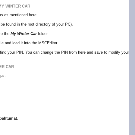
MY WINTER CAR
ions as mentioned here.
be found in the root directory of your PC).
to the
My Winter Car
folder.
ile and load it into the MSCEditor.
l find your PIN. You can change the PIN from here and save to modify your
ER CAR
eps.
pahtumat
.