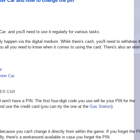
ter Car and how to change the pin
Car
, and you'll need to use it regularly for various tasks.
ly happen via the digital medium. While there's cash, you'll need to withdraw it
 you all you need to know when it comes to using the card. There's also an ele
r
nter Car
TER CAR
won't have a PIN. The first four-digit code you use will be your PIN for the
d use the credit card (you can try the one at the
Gas Station
).
because you can't change it directly from within the game. If you forget the P
y, there's a workaround available in case you forget the PIN.