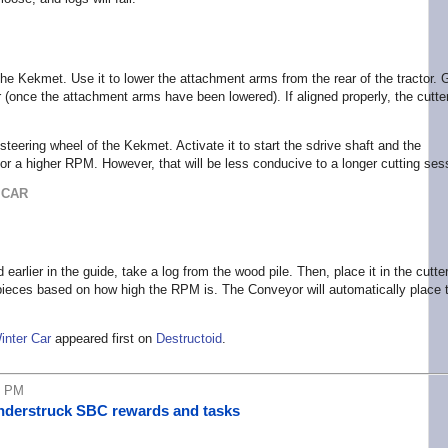
of the Kekmet. Use it to lower the attachment arms from the rear of the tractor. 
 (once the attachment arms have been lowered). If aligned properly, the cutter
steering wheel of the Kekmet. Activate it to start the sdrive shaft and the
for a higher RPM. However, that will be less conducive to a longer cutting ses
 CAR
rlier in the guide, take a log from the wood pile. Then, place it in the cutte
to pieces based on how high the RPM is. The Conveyor will automatically place 
inter Car
appeared first on
Destructoid
.
6 PM
understruck SBC rewards and tasks