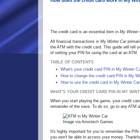
How does the credit card work in My Win
The credit card is an essential item in
My Winter 
All financial transactions in
My Winter Car
primari
the ATM with the credit card. This guide will tell
of setting your PIN for using the card at an ATM.
TABLE OF CONTENTS
What's your credit card PIN in My Winter Ca
How to change the credit card PIN in My Wi
How to use the credit card in My Winter Car
WHAT'S YOUR CREDIT CARD PIN IN MY WIN
When you start playing the game, your credit card 
remainder of the save. To do so, go to any ATM an
Image via Amistech Games
It's highly important for you to remember the PIN 
you won't be able to access your money. Thankfull