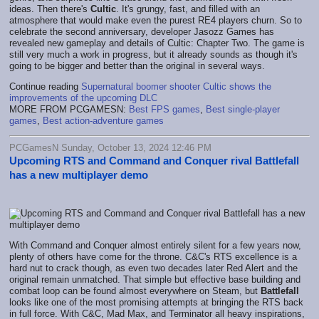
ideas. Then there's
Cultic
. It's grungy, fast, and filled with an
atmosphere that would make even the purest RE4 players churn. So to
celebrate the second anniversary, developer Jasozz Games has
revealed new gameplay and details of Cultic: Chapter Two. The game is
still very much a work in progress, but it already sounds as though it's
going to be bigger and better than the original in several ways.
Continue reading
Supernatural boomer shooter Cultic shows the
improvements of the upcoming DLC
MORE FROM PCGAMESN:
Best FPS games
,
Best single-player
games
,
Best action-adventure games
PCGamesN Sunday, October 13, 2024 12:46 PM
Upcoming RTS and Command and Conquer rival Battlefall
has a new multiplayer demo
With Command and Conquer almost entirely silent for a few years now,
plenty of others have come for the throne. C&C's RTS excellence is a
hard nut to crack though, as even two decades later Red Alert and the
original remain unmatched. That simple but effective base building and
combat loop can be found almost everywhere on Steam, but
Battlefall
looks like one of the most promising attempts at bringing the RTS back
in full force. With C&C, Mad Max, and Terminator all heavy inspirations,