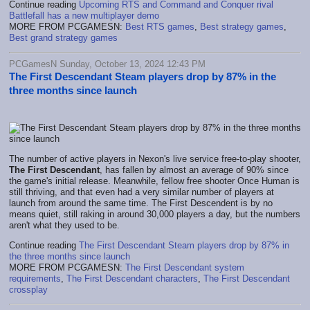
Continue reading
Upcoming RTS and Command and Conquer rival
Battlefall has a new multiplayer demo
MORE FROM PCGAMESN:
Best RTS games
,
Best strategy games
,
Best grand strategy games
PCGamesN Sunday, October 13, 2024 12:43 PM
The First Descendant Steam players drop by 87% in the
three months since launch
The number of active players in Nexon's live service free-to-play shooter,
The First Descendant
, has fallen by almost an average of 90% since
the game's initial release. Meanwhile, fellow free shooter Once Human is
still thriving, and that even had a very similar number of players at
launch from around the same time. The First Descendent is by no
means quiet, still raking in around 30,000 players a day, but the numbers
aren't what they used to be.
Continue reading
The First Descendant Steam players drop by 87% in
the three months since launch
MORE FROM PCGAMESN:
The First Descendant system
requirements
,
The First Descendant characters
,
The First Descendant
crossplay