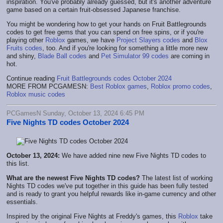
inspiration. You've probably already guessed, but it's another adventure
game based on a certain fruit-obsessed Japanese franchise.
You might be wondering how to get your hands on Fruit Battlegrounds
codes to get free gems that you can spend on free spins, or if you're
playing other
Roblox
games, we have
Project Slayers codes
and
Blox
Fruits codes
, too. And if you're looking for something a little more new
and shiny,
Blade Ball codes
and
Pet Simulator 99 codes
are coming in
hot.
Continue reading
Fruit Battlegrounds codes October 2024
MORE FROM PCGAMESN:
Best Roblox games
,
Roblox promo codes
,
Roblox music codes
PCGamesN Sunday, October 13, 2024 6:45 PM
Five Nights TD codes October 2024
October 13, 2024:
We have added nine new Five Nights TD codes to
this list.
What are the newest Five Nights TD codes?
The latest list of working
Nights TD codes we've put together in this guide has been fully tested
and is ready to grant you helpful rewards like in-game currency and other
essentials.
Inspired by the original Five Nights at Freddy's games, this
Roblox
take