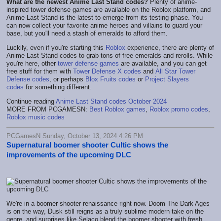
What are the newest Anime Last Stand codes?
Plenty of anime-
inspired tower defense games are available on the Roblox platform, and
Anime Last Stand is the latest to emerge from its testing phase. You
can now collect your favorite anime heroes and villains to guard your
base, but you'll need a stash of emeralds to afford them.
Luckily, even if you're starting this
Roblox
experience, there are plenty of
Anime Last Stand codes to grab tons of free emeralds and rerolls. While
you're here, other
tower defense games
are available, and you can get
free stuff for them with
Tower Defense X codes
and
All Star Tower
Defense codes
, or perhaps
Blox Fruits codes
or
Project Slayers
codes
for something different.
Continue reading
Anime Last Stand codes October 2024
MORE FROM PCGAMESN:
Best Roblox games
,
Roblox promo codes
,
Roblox music codes
PCGamesN Sunday, October 13, 2024 4:26 PM
Supernatural boomer shooter Cultic shows the
improvements of the upcoming DLC
We're in a boomer shooter renaissance right now. Doom The Dark Ages
is on the way, Dusk still reigns as a truly sublime modern take on the
genre, and surprises like Selaco blend the boomer shooter with fresh