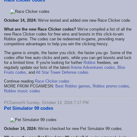
October 14, 2024:
We've tested and added one new Race Clicker code.
What are the new Race Clicker codes?
We've compiled a list of all the
new Race Clicker codes for free wins and boosts in this click-to-win
Roblox game. The codes can be redeemed in-game, providing many
competitive advantages to help you win the clicking frenzy.
The game is simple, the faster you click, the faster you go. Some of the
codes offer free auto clicks and pets, while you can get boosts and luck
for a limited time. If you're looking for further
Roblox
freebies, we
regularly update our lists of the latest
Anime Adventures codes
,
Blox
Fruits codes
, and
All Star Tower Defense codes
.
Continue reading
Race Clicker codes
MORE FROM PCGAMESN:
Best Roblox games
,
Roblox promo codes
,
Roblox music codes
PCGamesN Sunday, October 13, 2024 7:17 PM
Pet Simulator 99 codes
October 14, 2024:
We've checked for new Pet Simulator 99 codes.