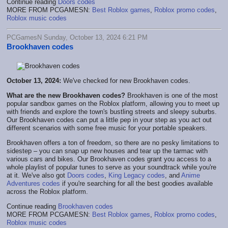
Continue reading
Doors codes
MORE FROM PCGAMESN:
Best Roblox games
,
Roblox promo codes
,
Roblox music codes
PCGamesN Sunday, October 13, 2024 6:21 PM
Brookhaven codes
October 13, 2024:
We've checked for new Brookhaven codes.
What are the new Brookhaven codes?
Brookhaven is one of the most
popular sandbox games on the Roblox platform, allowing you to meet up
with friends and explore the town's bustling streets and sleepy suburbs.
Our Brookhaven codes can put a little pep in your step as you act out
different scenarios with some free music for your portable speakers.
Brookhaven offers a ton of freedom, so there are no pesky limitations to
sidestep – you can snap up new houses and tear up the tarmac with
various cars and bikes. Our Brookhaven codes grant you access to a
whole playlist of popular tunes to serve as your soundtrack while you're
at it. We've also got
Doors codes
,
King Legacy codes
, and
Anime
Adventures codes
if you're searching for all the best goodies available
across the Roblox platform.
Continue reading
Brookhaven codes
MORE FROM PCGAMESN:
Best Roblox games
,
Roblox promo codes
,
Roblox music codes