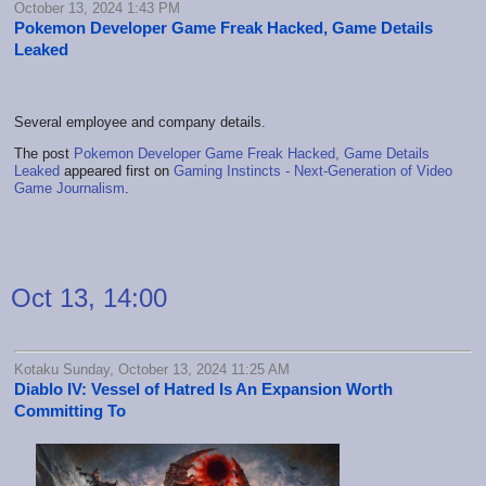
October 13, 2024 1:43 PM
Pokemon Developer Game Freak Hacked, Game Details
Leaked
Several employee and company details.
The post
Pokemon Developer Game Freak Hacked, Game Details
Leaked
appeared first on
Gaming Instincts - Next-Generation of Video
Game Journalism
.
Oct 13, 14:00
Kotaku Sunday, October 13, 2024 11:25 AM
Diablo IV: Vessel of Hatred Is An Expansion Worth
Committing To