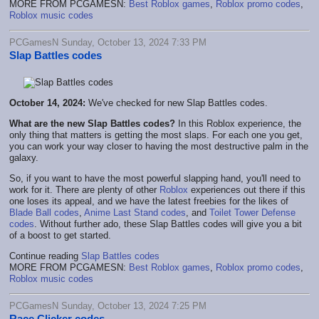
MORE FROM PCGAMESN:
Best Roblox games
,
Roblox promo codes
,
Roblox music codes
PCGamesN Sunday, October 13, 2024 7:33 PM
Slap Battles codes
October 14, 2024:
We've checked for new Slap Battles codes.
What are the new Slap Battles codes?
In this Roblox experience, the
only thing that matters is getting the most slaps. For each one you get,
you can work your way closer to having the most destructive palm in the
galaxy.
So, if you want to have the most powerful slapping hand, you'll need to
work for it. There are plenty of other
Roblox
experiences out there if this
one loses its appeal, and we have the latest freebies for the likes of
Blade Ball codes
,
Anime Last Stand codes
, and
Toilet Tower Defense
codes
. Without further ado, these Slap Battles codes will give you a bit
of a boost to get started.
Continue reading
Slap Battles codes
MORE FROM PCGAMESN:
Best Roblox games
,
Roblox promo codes
,
Roblox music codes
PCGamesN Sunday, October 13, 2024 7:25 PM
Race Clicker codes