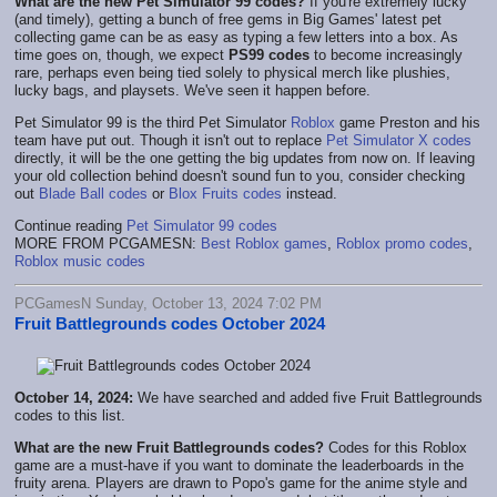
What are the new Pet Simulator 99 codes?
If you're extremely lucky
(and timely), getting a bunch of free gems in Big Games' latest pet
collecting game can be as easy as typing a few letters into a box. As
time goes on, though, we expect
PS99 codes
to become increasingly
rare, perhaps even being tied solely to physical merch like plushies,
lucky bags, and playsets. We've seen it happen before.
Pet Simulator 99 is the third Pet Simulator
Roblox
game Preston and his
team have put out. Though it isn't out to replace
Pet Simulator X codes
directly, it will be the one getting the big updates from now on. If leaving
your old collection behind doesn't sound fun to you, consider checking
out
Blade Ball codes
or
Blox Fruits codes
instead.
Continue reading
Pet Simulator 99 codes
MORE FROM PCGAMESN:
Best Roblox games
,
Roblox promo codes
,
Roblox music codes
PCGamesN Sunday, October 13, 2024 7:02 PM
Fruit Battlegrounds codes October 2024
October 14, 2024:
We have searched and added five Fruit Battlegrounds
codes to this list.
What are the new Fruit Battlegrounds codes?
Codes for this Roblox
game are a must-have if you want to dominate the leaderboards in the
fruity arena. Players are drawn to Popo's game for the anime style and