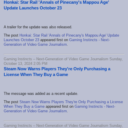
Honkai: Star Rail 'Annals of Pinecany's Mappou Age'
Update Launches October 23
A trailer for the update was also released.
The post
Honkai: Star Rail 'Annals of Pinecany's Mappou Age' Update
Launches October 23
appeared first on
Gaming Instincts - Next-
Generation of Video Game Journalism
.
Gaming Instincts – Next-Generation of Video Game Journalism Sunday,
October 13, 2024 2:05 PM
Steam Now Warns Players They're Only Purchasing a
License When They Buy a Game
The message was added as a recent update.
The post
Steam Now Warns Players They're Only Purchasing a License
When They Buy a Game
appeared first on
Gaming Instincts - Next-
Generation of Video Game Journalism
.
Gaming Instincts – Next-Generation of Video Game Journalism Sunday,