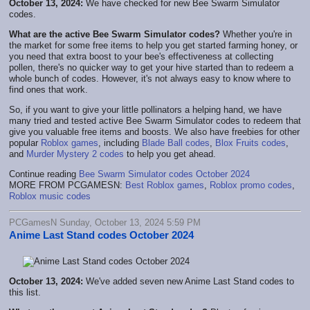
October 13, 2024:
We have checked for new Bee Swarm Simulator
codes.
What are the active Bee Swarm Simulator codes?
Whether you're in
the market for some free items to help you get started farming honey, or
you need that extra boost to your bee's effectiveness at collecting
pollen, there's no quicker way to get your hive started than to redeem a
whole bunch of codes. However, it's not always easy to know where to
find ones that work.
So, if you want to give your little pollinators a helping hand, we have
many tried and tested active Bee Swarm Simulator codes to redeem that
give you valuable free items and boosts. We also have freebies for other
popular
Roblox games
, including
Blade Ball codes
,
Blox Fruits codes
,
and
Murder Mystery 2 codes
to help you get ahead.
Continue reading
Bee Swarm Simulator codes October 2024
MORE FROM PCGAMESN:
Best Roblox games
,
Roblox promo codes
,
Roblox music codes
PCGamesN Sunday, October 13, 2024 5:59 PM
Anime Last Stand codes October 2024
October 13, 2024:
We've added seven new Anime Last Stand codes to
this list.