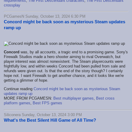
requirements
,
The First Descendant characters
,
The First Descendant
crossplay
PCGamesN Sunday, October 13, 2024 6:30 PM
Concord might be back soon as mysterious Steam updates
ramp up
Concord
was, by all accounts, a tragic end to a promising game. Sony's
Firewalk Studios made a hero shooter aiming to rival Overwatch, but
player interest was almost nonexistent. The Steam playercounts were
frightfully low, and within weeks Concord had been pulled from sale and
refunds were given out. Is that the end of the story though? I certainly
hope not. I want Firewalk to get another chance, and it looks like we're
getting a glimmer of hope.
Continue reading
Concord might be back soon as mysterious Steam
updates ramp up
MORE FROM PCGAMESN:
Best multiplayer games
,
Best cross
platform games
,
Best FPS games
Siliconera Sunday, October 13, 2024 3:00 PM
What's the Best Silent Hill Game of All Time?