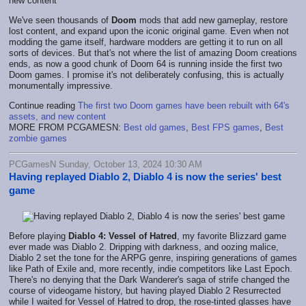
We've seen thousands of
Doom
mods that add new gameplay, restore
lost content, and expand upon the iconic original game. Even when not
modding the game itself, hardware modders are getting it to run on all
sorts of devices. But that's not where the list of amazing Doom creations
ends, as now a good chunk of Doom 64 is running inside the first two
Doom games. I promise it's not deliberately confusing, this is actually
monumentally impressive.
Continue reading
The first two Doom games have been rebuilt with 64's
assets, and new content
MORE FROM PCGAMESN:
Best old games
,
Best FPS games
,
Best
zombie games
PCGamesN Sunday, October 13, 2024 10:30 AM
Having replayed Diablo 2, Diablo 4 is now the series' best
game
Before playing
Diablo 4: Vessel of Hatred
, my favorite Blizzard game
ever made was Diablo 2. Dripping with darkness, and oozing malice,
Diablo 2 set the tone for the ARPG genre, inspiring generations of games
like Path of Exile and, more recently, indie competitors like Last Epoch.
There's no denying that the Dark Wanderer's saga of strife changed the
course of videogame history, but having played Diablo 2 Resurrected
while I waited for Vessel of Hatred to drop, the rose-tinted glasses have