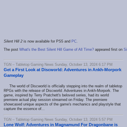
Silent Hill 2
is now available for PS5 and
PC
.
The post
What's the Best Silent Hill Game of All Time?
appeared first on
Si
TGN – Tabletop Gaming News Sunday, October 13, 2024 6:17 PM
Get a First Look at Discworld: Adventures in Ankh-Morpork
Gameplay
The world of Discworld is officially stepping into the realm of tabletop
RPGs with the release of Discworld: Adventures in Ankh-Morpork. The
game, inspired by Terry Pratchett's beloved series, had its world
premiere actual play session streamed on Friday. The premiere
showcased unique aspects of the game's mechanics and playstyle that
capture the essence of...
TGN – Tabletop Gaming News Sunday, October 13, 2024 5:57 PM
Lone Wolf: Adventures in Magnamund For Dragonbane is