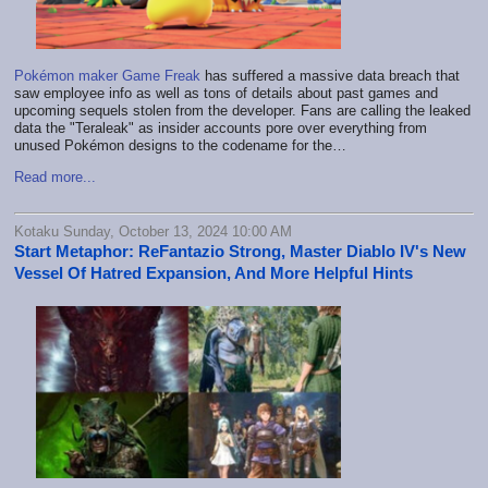
Pokémon maker Game Freak
has suffered a massive data breach that
saw employee info as well as tons of details about past games and
upcoming sequels stolen from the developer. Fans are calling the leaked
data the "Teraleak" as insider accounts pore over everything from
unused Pokémon designs to the codename for the…
Read more...
Kotaku Sunday, October 13, 2024 10:00 AM
Start Metaphor: ReFantazio Strong, Master Diablo IV's New
Vessel Of Hatred Expansion, And More Helpful Hints