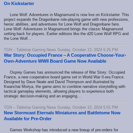
On Kickstarter
Lone Wolf: Adventures in Magnamund is now live on Kickstarter. This
project expands the Dragonbane role-playing game with new professions,
heroic abilities, and adventures for Lone Wolf and Dragonbane fans.
Lone Wolf: Adventures in Magnamund brings the classic Magnamund
setting back for players. Earlier editions like the d20 Lone Wolf RPG and
the Lone Wolf...
TGN – Tabletop Gaming News Sunday, October 13, 2024 5:25 PM
War Story: Occupied France – A Cooperative Choose-Your-
Own-Adventure WWII Board Game Now Available
Osprey Games has announced the release of War Story: Occupied
France, a new cooperative board game set in World War II-era France.
Designed by Dave Neale and David Thompson and illustrated by
Kwanchai Moriya, the game aims to combine narrative storytelling with
tactical gameplay elements, allowing players to experience both
strategic decision-making and an engaging...
TGN – Tabletop Gaming News Sunday, October 13, 2024 5:01 PM
New Stormcast Eternals Miniatures and Battletome Now
Available for Pre-Order
Games Workshop has introduced a new lineup of pre-orders for