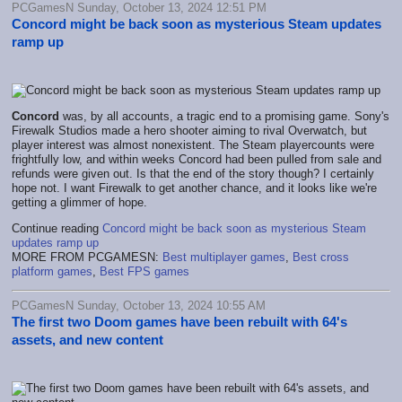
PCGamesN Sunday, October 13, 2024 12:51 PM
Concord might be back soon as mysterious Steam updates
ramp up
Concord
was, by all accounts, a tragic end to a promising game. Sony's
Firewalk Studios made a hero shooter aiming to rival Overwatch, but
player interest was almost nonexistent. The Steam playercounts were
frightfully low, and within weeks Concord had been pulled from sale and
refunds were given out. Is that the end of the story though? I certainly
hope not. I want Firewalk to get another chance, and it looks like we're
getting a glimmer of hope.
Continue reading
Concord might be back soon as mysterious Steam
updates ramp up
MORE FROM PCGAMESN:
Best multiplayer games
,
Best cross
platform games
,
Best FPS games
PCGamesN Sunday, October 13, 2024 10:55 AM
The first two Doom games have been rebuilt with 64's
assets, and new content