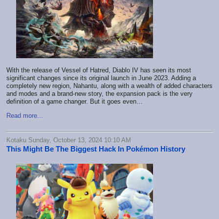
With the release of Vessel of Hatred, Diablo IV has seen its most
significant changes since its original launch in June 2023. Adding a
completely new region, Nahantu, along with a wealth of added characters
and modes and a brand-new story, the expansion pack is the very
definition of a game changer. But it goes even…
Read more...
Kotaku Sunday, October 13, 2024 10:10 AM
This Might Be The Biggest Hack In Pokémon History