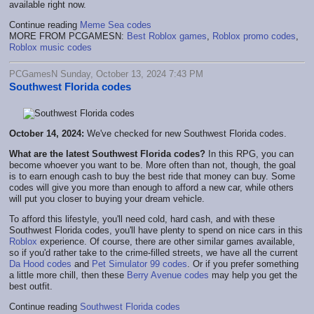
available right now.
Continue reading
Meme Sea codes
MORE FROM PCGAMESN:
Best Roblox games
,
Roblox promo codes
,
Roblox music codes
PCGamesN Sunday, October 13, 2024 7:43 PM
Southwest Florida codes
October 14, 2024:
We've checked for new Southwest Florida codes.
What are the latest Southwest Florida codes?
In this RPG, you can
become whoever you want to be. More often than not, though, the goal
is to earn enough cash to buy the best ride that money can buy. Some
codes will give you more than enough to afford a new car, while others
will put you closer to buying your dream vehicle.
To afford this lifestyle, you'll need cold, hard cash, and with these
Southwest Florida codes, you'll have plenty to spend on nice cars in this
Roblox
experience. Of course, there are other similar games available,
so if you'd rather take to the crime-filled streets, we have all the current
Da Hood codes
and
Pet Simulator 99 codes
. Or if you prefer something
a little more chill, then these
Berry Avenue codes
may help you get the
best outfit.
Continue reading
Southwest Florida codes