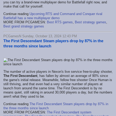
you can try a brand-new multiplayer demo for Battlefall right now, and
make that call for yourself.
Continue reading
Upcoming RTS and Command and Conquer rival
Battlefall has a new multiplayer demo
MORE FROM PCGAMESN:
Best RTS games
,
Best strategy games
,
Best grand strategy games
PCGamesN Sunday, October 13, 2024 12:43 PM
The First Descendant Steam players drop by 87% in the
three months since launch
The number of active players in Nexon's live service free-to-play shooter,
The First Descendant
, has fallen by almost an average of 90% since
the game's initial release. Meanwhile, fellow free shooter Once Human is
still thriving, and that even had a very similar number of players at
launch from around the same time. The First Descendent is by no
means quiet, still raking in around 30,000 players a day, but the numbers
aren't what they used to be.
Continue reading
The First Descendant Steam players drop by 87% in
the three months since launch
MORE FROM PCGAMESN:
The First Descendant system