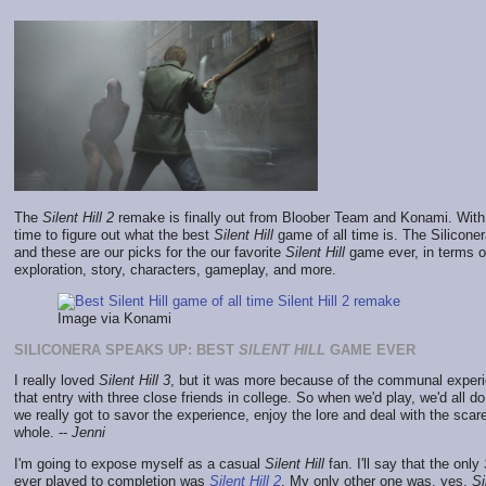
The
Silent Hill 2
remake is finally out from Bloober Team and Konami. With it
time to figure out what the best
Silent Hill
game of all time is. The Silicone
and these are our picks for the our favorite
Silent Hill
game ever, in terms of
exploration, story, characters, gameplay, and more.
Image via Konami
SILICONERA SPEAKS UP: BEST
SILENT HILL
GAME EVER
I really loved
Silent Hill 3
, but it was more because of the communal experi
that entry with three close friends in college. So when we'd play, we'd all d
we really got to savor the experience, enjoy the lore and deal with the scar
whole. --
Jenni
I'm going to expose myself as a casual
Silent Hill
fan. I'll say that the only
ever played to completion was
Silent Hill 2
. My only other one was, yes,
Si