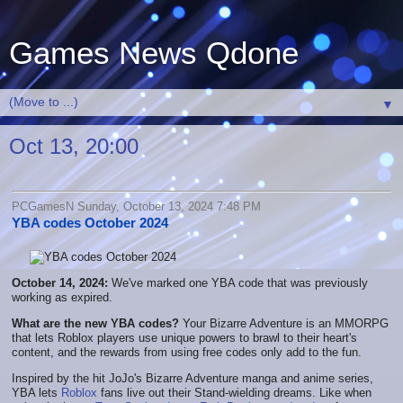
Games News Qdone
▼
Oct 13, 20:00
PCGamesN Sunday, October 13, 2024 7:48 PM
YBA codes October 2024
October 14, 2024:
We've marked one YBA code that was previously
working as expired.
What are the new YBA codes?
Your Bizarre Adventure is an MMORPG
that lets Roblox players use unique powers to brawl to their heart's
content, and the rewards from using free codes only add to the fun.
Inspired by the hit JoJo's Bizarre Adventure manga and anime series,
YBA lets
Roblox
fans live out their Stand-wielding dreams. Like when