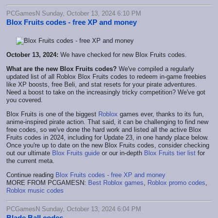
PCGamesN Sunday, October 13, 2024 6:10 PM
Blox Fruits codes - free XP and money
October 13, 2024:
We have checked for new Blox Fruits codes.
What are the new Blox Fruits codes?
We've compiled a regularly
updated list of all Roblox Blox Fruits codes to redeem in-game freebies
like XP boosts, free Beli, and stat resets for your pirate adventures.
Need a boost to take on the increasingly tricky competition? We've got
you covered.
Blox Fruits is one of the biggest
Roblox
games ever, thanks to its fun,
anime-inspired pirate action. That said, it can be challenging to find new
free codes, so we've done the hard work and listed all the active Blox
Fruits codes in 2024, including for Update 23, in one handy place below.
Once you're up to date on the new Blox Fruits codes, consider checking
out our ultimate
Blox Fruits guide
or our in-depth
Blox Fruits tier list
for
the current meta.
Continue reading
Blox Fruits codes - free XP and money
MORE FROM PCGAMESN:
Best Roblox games
,
Roblox promo codes
,
Roblox music codes
PCGamesN Sunday, October 13, 2024 6:04 PM
Blade Ball codes