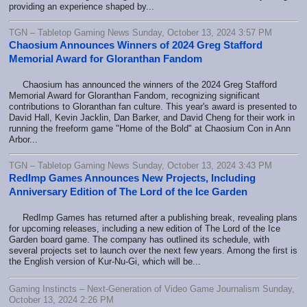
providing an experience shaped by...
TGN – Tabletop Gaming News Sunday, October 13, 2024 3:57 PM
Chaosium Announces Winners of 2024 Greg Stafford
Memorial Award for Gloranthan Fandom
Chaosium has announced the winners of the 2024 Greg Stafford
Memorial Award for Gloranthan Fandom, recognizing significant
contributions to Gloranthan fan culture. This year's award is presented to
David Hall, Kevin Jacklin, Dan Barker, and David Cheng for their work in
running the freeform game "Home of the Bold" at Chaosium Con in Ann
Arbor...
TGN – Tabletop Gaming News Sunday, October 13, 2024 3:43 PM
RedImp Games Announces New Projects, Including
Anniversary Edition of The Lord of the Ice Garden
RedImp Games has returned after a publishing break, revealing plans
for upcoming releases, including a new edition of The Lord of the Ice
Garden board game. The company has outlined its schedule, with
several projects set to launch over the next few years. Among the first is
the English version of Kur-Nu-Gi, which will be...
Gaming Instincts – Next-Generation of Video Game Journalism Sunday,
October 13, 2024 2:26 PM