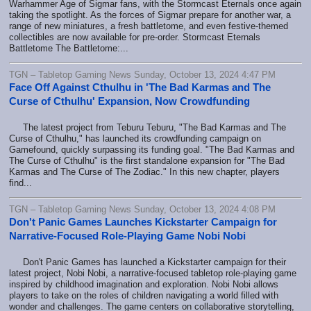
Warhammer Age of Sigmar fans, with the Stormcast Eternals once again
taking the spotlight. As the forces of Sigmar prepare for another war, a
range of new miniatures, a fresh battletome, and even festive-themed
collectibles are now available for pre-order. Stormcast Eternals
Battletome The Battletome:...
TGN – Tabletop Gaming News Sunday, October 13, 2024 4:47 PM
Face Off Against Cthulhu in 'The Bad Karmas and The
Curse of Cthulhu' Expansion, Now Crowdfunding
The latest project from Teburu Teburu, "The Bad Karmas and The
Curse of Cthulhu," has launched its crowdfunding campaign on
Gamefound, quickly surpassing its funding goal. "The Bad Karmas and
The Curse of Cthulhu" is the first standalone expansion for "The Bad
Karmas and The Curse of The Zodiac." In this new chapter, players
find...
TGN – Tabletop Gaming News Sunday, October 13, 2024 4:08 PM
Don't Panic Games Launches Kickstarter Campaign for
Narrative-Focused Role-Playing Game Nobi Nobi
Don't Panic Games has launched a Kickstarter campaign for their
latest project, Nobi Nobi, a narrative-focused tabletop role-playing game
inspired by childhood imagination and exploration. Nobi Nobi allows
players to take on the roles of children navigating a world filled with
wonder and challenges. The game centers on collaborative storytelling,