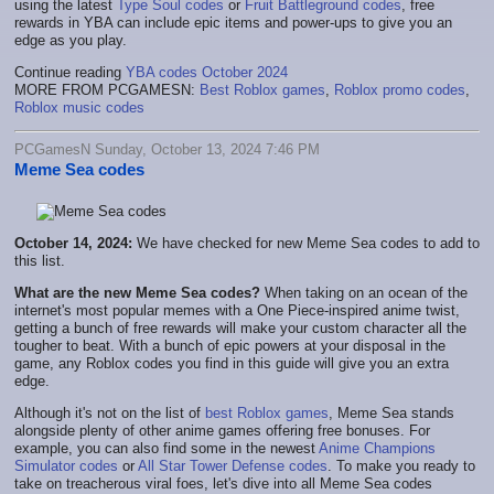
using the latest
Type Soul codes
or
Fruit Battleground codes
, free
rewards in YBA can include epic items and power-ups to give you an
edge as you play.
Continue reading
YBA codes October 2024
MORE FROM PCGAMESN:
Best Roblox games
,
Roblox promo codes
,
Roblox music codes
PCGamesN Sunday, October 13, 2024 7:46 PM
Meme Sea codes
October 14, 2024:
We have checked for new Meme Sea codes to add to
this list.
What are the new Meme Sea codes?
When taking on an ocean of the
internet's most popular memes with a One Piece-inspired anime twist,
getting a bunch of free rewards will make your custom character all the
tougher to beat. With a bunch of epic powers at your disposal in the
game, any Roblox codes you find in this guide will give you an extra
edge.
Although it's not on the list of
best Roblox games
, Meme Sea stands
alongside plenty of other anime games offering free bonuses. For
example, you can also find some in the newest
Anime Champions
Simulator codes
or
All Star Tower Defense codes
. To make you ready to
take on treacherous viral foes, let's dive into all Meme Sea codes