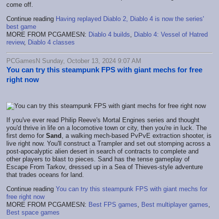
come off.
Continue reading
Having replayed Diablo 2, Diablo 4 is now the series'
best game
MORE FROM PCGAMESN:
Diablo 4 builds
,
Diablo 4: Vessel of Hatred
review
,
Diablo 4 classes
PCGamesN Sunday, October 13, 2024 9:07 AM
You can try this steampunk FPS with giant mechs for free
right now
If you've ever read Philip Reeve's Mortal Engines series and thought
you'd thrive in life on a locomotive town or city, then you're in luck. The
first demo for
Sand
, a walking mech-based PvPvE extraction shooter, is
live right now. You'll construct a Trampler and set out stomping across a
post-apocalyptic alien desert in search of contracts to complete and
other players to blast to pieces. Sand has the tense gameplay of
Escape From Tarkov, dressed up in a Sea of Thieves-style adventure
that trades oceans for land.
Continue reading
You can try this steampunk FPS with giant mechs for
free right now
MORE FROM PCGAMESN:
Best FPS games
,
Best multiplayer games
,
Best space games