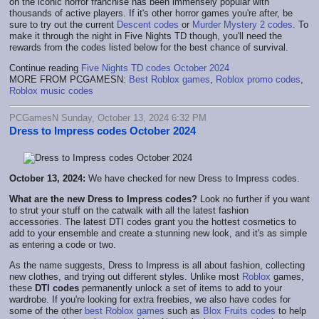
on the iconic horror franchise has been immensely popular with
thousands of active players. If it's other horror games you're after, be
sure to try out the current
Descent codes
or
Murder Mystery 2 codes
. To
make it through the night in Five Nights TD though, you'll need the
rewards from the codes listed below for the best chance of survival.
Continue reading
Five Nights TD codes October 2024
MORE FROM PCGAMESN:
Best Roblox games
,
Roblox promo codes
,
Roblox music codes
PCGamesN Sunday, October 13, 2024 6:32 PM
Dress to Impress codes October 2024
October 13, 2024:
We have checked for new Dress to Impress codes.
What are the new Dress to Impress codes?
Look no further if you want
to strut your stuff on the catwalk with all the latest fashion
accessories. The latest DTI codes grant you the hottest cosmetics to
add to your ensemble and create a stunning new look, and it's as simple
as entering a code or two.
As the name suggests, Dress to Impress is all about fashion, collecting
new clothes, and trying out different styles. Unlike most
Roblox
games,
these
DTI codes
permanently unlock a set of items to add to your
wardrobe. If you're looking for extra freebies, we also have codes for
some of the other
best Roblox games
such as
Blox Fruits codes
to help