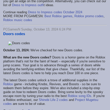
you get an edge on the competition. Alternatively, you can check out our
list of
Dress to Impress outfi
t ideas.
Continue reading
Dress to Impress codes October 2024
MORE FROM PCGAMESN:
Best Roblox games
,
Roblox promo codes
,
Roblox music codes
PCGamesN Sunday, October 13, 2024 6:24 PM
Doors codes
October 13, 2024:
We've checked for new Doors codes.
What are the new Doors codes?
Doors is a horror game on the Roblox
platform that's not for the faint of heart – especially if you're sensitive to
jump scares. Your goal is to advance through a series of doors while
avoiding the terrifying entities that give chase. Thankfully, our list of the
latest Doors codes is here to help you reach Door 100 in one piece.
The latest Doors codes unlock a trove of additional supplies in the
Roblox
game - including Knobs, Revives, and Boosts - so be sure to
redeem them before they expire. We've also included a step-by-step
guide on
how
to redeem Doors codes. Bring some levity to the spooky
escape room by tuning your radio to the best
Roblox song IDs
. If you're
a Roblox enthusiast, our
Shinobi Life 2 codes
and
Project Mugetsu
codes
are sure to be of value.