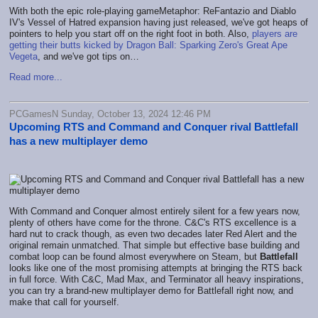
With both the epic role-playing gameMetaphor: ReFantazio and Diablo
IV's Vessel of Hatred expansion having just released, we've got heaps of
pointers to help you start off on the right foot in both. Also,
players are
getting their butts kicked by Dragon Ball: Sparking Zero's Great Ape
Vegeta
, and we've got tips on…
Read more...
PCGamesN Sunday, October 13, 2024 12:46 PM
Upcoming RTS and Command and Conquer rival Battlefall
has a new multiplayer demo
With Command and Conquer almost entirely silent for a few years now,
plenty of others have come for the throne. C&C's RTS excellence is a
hard nut to crack though, as even two decades later Red Alert and the
original remain unmatched. That simple but effective base building and
combat loop can be found almost everywhere on Steam, but
Battlefall
looks like one of the most promising attempts at bringing the RTS back
in full force. With C&C, Mad Max, and Terminator all heavy inspirations,
you can try a brand-new multiplayer demo for Battlefall right now, and
make that call for yourself.