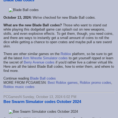
October 13, 2024:
We've checked for new Blade Ball codes.
What are the new Blade Ball codes?
Those who want to stand out
while playing this dodgeball game can splash out on new weapons,
skills, and even explosive effects. To get them, though, you need coins,
and there are ways to instantly get a small amount of coins to roll the
dice while getting a chance to open crates and maybe pull a rare sword
skin.
There are other similar games on the
Roblox
platform, so be sure to get
all the latest
Arm Wrestle Simulator codes
to get yourself ripped or learn
the secret of
Berry Avenue codes
if you'd rather live a calmer virtual life.
Here are all the latest Blade Ball codes, how to enter them, and where to
find more.
Continue reading
Blade Ball codes
MORE FROM PCGAMESN:
Best Roblox games
,
Roblox promo codes
,
Roblox music codes
PCGamesN Sunday, October 13, 2024 6:02 PM
Bee Swarm Simulator codes October 2024