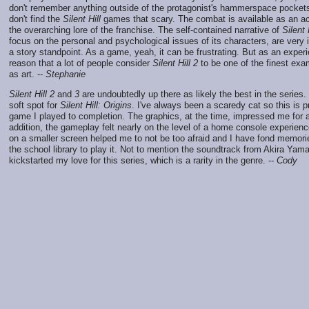
don't remember anything outside of the protagonist's hammerspace pockets
don't find the
Silent Hill
games that scary. The combat is available as an acti
the overarching lore of the franchise. The self-contained narrative of
Silent 
focus on the personal and psychological issues of its characters, are very 
a story standpoint. As a game, yeah, it can be frustrating. But as an experi
reason that a lot of people consider
Silent Hill 2
to be one of the finest ex
as art. --
Stephanie
Silent Hill 2
and
3
are undoubtedly up there as likely the best in the series
soft spot for
Silent Hill: Origins
. I've always been a scaredy cat so this is pr
game I played to completion. The graphics, at the time, impressed me for a 
addition, the gameplay felt nearly on the level of a home console experienc
on a smaller screen helped me to not be too afraid and I have fond memorie
the school library to play it. Not to mention the soundtrack from Akira Yamao
kickstarted my love for this series, which is a rarity in the genre. --
Cody