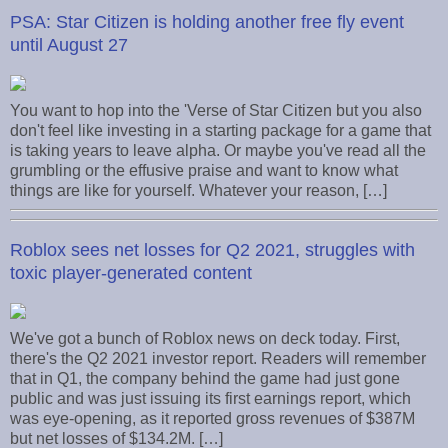
PSA: Star Citizen is holding another free fly event
until August 27
You want to hop into the 'Verse of Star Citizen but you also
don't feel like investing in a starting package for a game that
is taking years to leave alpha. Or maybe you've read all the
grumbling or the effusive praise and want to know what
things are like for yourself. Whatever your reason, […]
Roblox sees net losses for Q2 2021, struggles with
toxic player-generated content
We've got a bunch of Roblox news on deck today. First,
there's the Q2 2021 investor report. Readers will remember
that in Q1, the company behind the game had just gone
public and was just issuing its first earnings report, which
was eye-opening, as it reported gross revenues of $387M
but net losses of $134.2M. […]