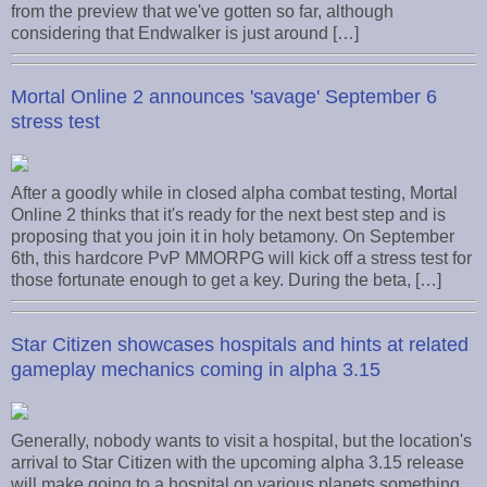
from the preview that we've gotten so far, although
considering that Endwalker is just around […]
Mortal Online 2 announces 'savage' September 6
stress test
After a goodly while in closed alpha combat testing, Mortal
Online 2 thinks that it's ready for the next best step and is
proposing that you join it in holy betamony. On September
6th, this hardcore PvP MMORPG will kick off a stress test for
those fortunate enough to get a key. During the beta, […]
Star Citizen showcases hospitals and hints at related
gameplay mechanics coming in alpha 3.15
Generally, nobody wants to visit a hospital, but the location's
arrival to Star Citizen with the upcoming alpha 3.15 release
will make going to a hospital on various planets something