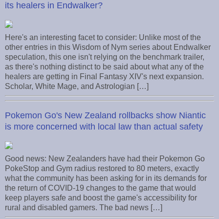
its healers in Endwalker?
Here's an interesting facet to consider: Unlike most of the
other entries in this Wisdom of Nym series about Endwalker
speculation, this one isn't relying on the benchmark trailer,
as there's nothing distinct to be said about what any of the
healers are getting in Final Fantasy XIV's next expansion.
Scholar, White Mage, and Astrologian […]
Pokemon Go's New Zealand rollbacks show Niantic
is more concerned with local law than actual safety
Good news: New Zealanders have had their Pokemon Go
PokeStop and Gym radius restored to 80 meters, exactly
what the community has been asking for in its demands for
the return of COVID-19 changes to the game that would
keep players safe and boost the game's accessibility for
rural and disabled gamers. The bad news […]