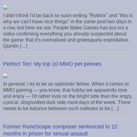
I didn't think I'd be back so soon writing "Roblox" and "this is
why we can't have nice things" in the same post two days in
a row, but here we are. People Make Games has put out a
video confirming everything you already suspected about
the game: that it's overvalued and grotesquely exploitative.
Quintin […]
Perfect Ten: My top 10 MMO pet peeves
In general, I try to be an optimistic fellow. When it comes to
MMO gaming — you know, that hobby we apparently love
and enjoy — I'd rather look on the bright side than the angry,
cynical, disgruntled dark side most days of the week. There
needs to be balance between such outlooks to be […]
Former RuneScape composer sentenced to 22
months in prison for sexual assault