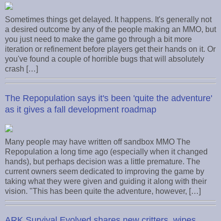
Sometimes things get delayed. It happens. It's generally not
a desired outcome by any of the people making an MMO, but
you just need to make the game go through a bit more
iteration or refinement before players get their hands on it. Or
you've found a couple of horrible bugs that will absolutely
crash […]
The Repopulation says it's been 'quite the adventure'
as it gives a fall development roadmap
Many people may have written off sandbox MMO The
Repopulation a long time ago (especially when it changed
hands), but perhaps decision was a little premature. The
current owners seem dedicated to improving the game by
taking what they were given and guiding it along with their
vision. "This has been quite the adventure, however, […]
ARK Survival Evolved shares new critters, wipes