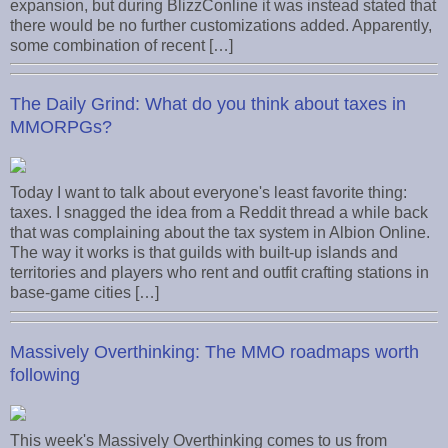
expansion, but during BlizzConline it was instead stated that
there would be no further customizations added. Apparently,
some combination of recent […]
The Daily Grind: What do you think about taxes in
MMORPGs?
Today I want to talk about everyone's least favorite thing:
taxes. I snagged the idea from a Reddit thread a while back
that was complaining about the tax system in Albion Online.
The way it works is that guilds with built-up islands and
territories and players who rent and outfit crafting stations in
base-game cities […]
Massively Overthinking: The MMO roadmaps worth
following
This week's Massively Overthinking comes to us from