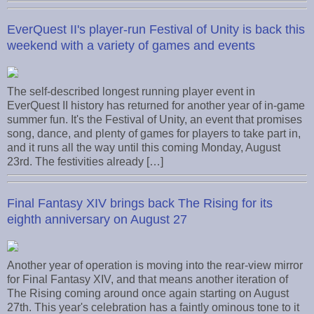
EverQuest II's player-run Festival of Unity is back this
weekend with a variety of games and events
The self-described longest running player event in
EverQuest II history has returned for another year of in-game
summer fun. It's the Festival of Unity, an event that promises
song, dance, and plenty of games for players to take part in,
and it runs all the way until this coming Monday, August
23rd. The festivities already […]
Final Fantasy XIV brings back The Rising for its
eighth anniversary on August 27
Another year of operation is moving into the rear-view mirror
for Final Fantasy XIV, and that means another iteration of
The Rising coming around once again starting on August
27th. This year's celebration has a faintly ominous tone to it