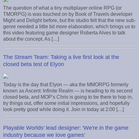
The question of what a tiny multiplayer online RPG (or
TMORPG) is was touched on by Book of Travels developer
Might and Delight before, but the studio felt that the new sub-
genre needed a little bit more elaboration, which brings us to
this video featuring game designer Roberta Alves to talk
about the concept. As […]
The Stream Team: Taking a live first look at the
closed beta test of Elyon
Today is the day that Elyon — aka the MMORPG formerly
known as Ascent: Infinite Realm — is heading to its second
closed beta, and MOP's Chris is going to be there to hop in,
try things out, offer some initial impressions, and hopefully
look pretty good while doing it. Join in today at 2:00 […]
Playable Worlds' lead designer: 'We're in the game
industry because we love games'