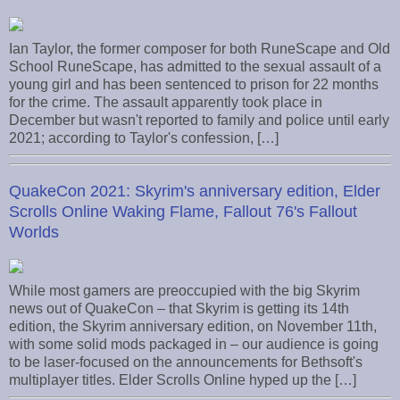
Ian Taylor, the former composer for both RuneScape and Old
School RuneScape, has admitted to the sexual assault of a
young girl and has been sentenced to prison for 22 months
for the crime. The assault apparently took place in
December but wasn't reported to family and police until early
2021; according to Taylor's confession, […]
QuakeCon 2021: Skyrim's anniversary edition, Elder
Scrolls Online Waking Flame, Fallout 76's Fallout
Worlds
While most gamers are preoccupied with the big Skyrim
news out of QuakeCon – that Skyrim is getting its 14th
edition, the Skyrim anniversary edition, on November 11th,
with some solid mods packaged in – our audience is going
to be laser-focused on the announcements for Bethsoft's
multiplayer titles. Elder Scrolls Online hyped up the […]