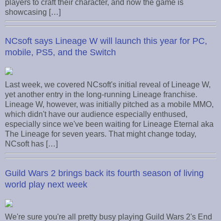
players to craft their character, and now the game is
showcasing […]
NCsoft says Lineage W will launch this year for PC,
mobile, PS5, and the Switch
Last week, we covered NCsoft's initial reveal of Lineage W,
yet another entry in the long-running Lineage franchise.
Lineage W, however, was initially pitched as a mobile MMO,
which didn't have our audience especially enthused,
especially since we've been waiting for Lineage Eternal aka
The Lineage for seven years. That might change today,
NCsoft has […]
Guild Wars 2 brings back its fourth season of living
world play next week
We're sure you're all pretty busy playing Guild Wars 2's End