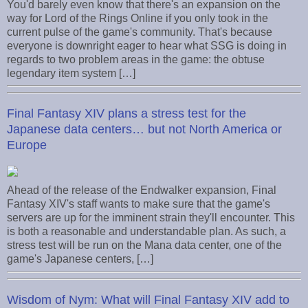
You'd barely even know that there's an expansion on the
way for Lord of the Rings Online if you only took in the
current pulse of the game's community. That's because
everyone is downright eager to hear what SSG is doing in
regards to two problem areas in the game: the obtuse
legendary item system […]
Final Fantasy XIV plans a stress test for the
Japanese data centers… but not North America or
Europe
Ahead of the release of the Endwalker expansion, Final
Fantasy XIV's staff wants to make sure that the game's
servers are up for the imminent strain they'll encounter. This
is both a reasonable and understandable plan. As such, a
stress test will be run on the Mana data center, one of the
game's Japanese centers, […]
Wisdom of Nym: What will Final Fantasy XIV add to