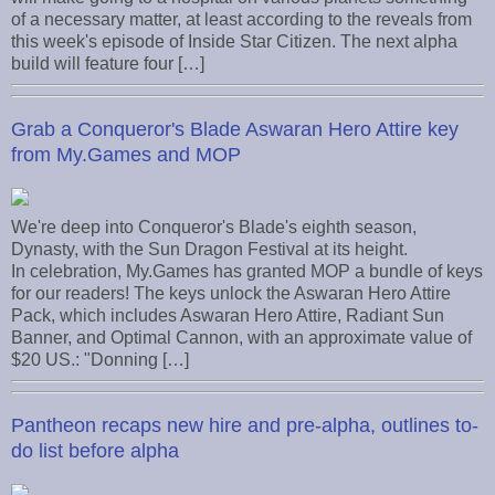
of a necessary matter, at least according to the reveals from
this week's episode of Inside Star Citizen. The next alpha
build will feature four […]
Grab a Conqueror's Blade Aswaran Hero Attire key
from My.Games and MOP
We're deep into Conqueror's Blade's eighth season,
Dynasty, with the Sun Dragon Festival at its height.
In celebration, My.Games has granted MOP a bundle of keys
for our readers! The keys unlock the Aswaran Hero Attire
Pack, which includes Aswaran Hero Attire, Radiant Sun
Banner, and Optimal Cannon, with an approximate value of
$20 US.: "Donning […]
Pantheon recaps new hire and pre-alpha, outlines to-
do list before alpha