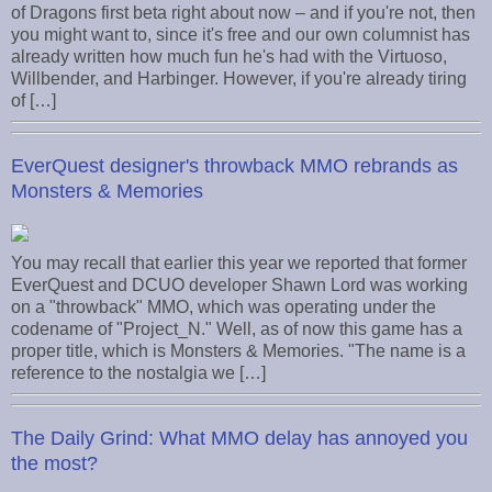
of Dragons first beta right about now – and if you're not, then
you might want to, since it's free and our own columnist has
already written how much fun he's had with the Virtuoso,
Willbender, and Harbinger. However, if you're already tiring
of […]
EverQuest designer's throwback MMO rebrands as
Monsters & Memories
You may recall that earlier this year we reported that former
EverQuest and DCUO developer Shawn Lord was working
on a "throwback" MMO, which was operating under the
codename of "Project_N." Well, as of now this game has a
proper title, which is Monsters & Memories. "The name is a
reference to the nostalgia we […]
The Daily Grind: What MMO delay has annoyed you
the most?