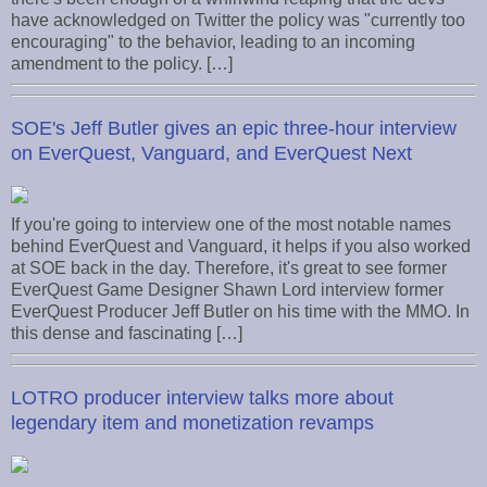
have acknowledged on Twitter the policy was "currently too
encouraging" to the behavior, leading to an incoming
amendment to the policy. […]
SOE's Jeff Butler gives an epic three-hour interview
on EverQuest, Vanguard, and EverQuest Next
If you're going to interview one of the most notable names
behind EverQuest and Vanguard, it helps if you also worked
at SOE back in the day. Therefore, it's great to see former
EverQuest Game Designer Shawn Lord interview former
EverQuest Producer Jeff Butler on his time with the MMO. In
this dense and fascinating […]
LOTRO producer interview talks more about
legendary item and monetization revamps