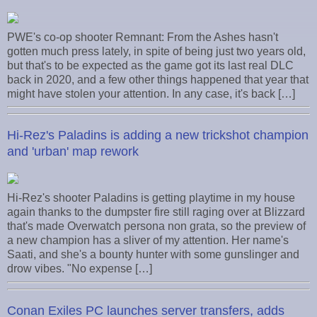
PWE's co-op shooter Remnant: From the Ashes hasn't
gotten much press lately, in spite of being just two years old,
but that's to be expected as the game got its last real DLC
back in 2020, and a few other things happened that year that
might have stolen your attention. In any case, it's back […]
Hi-Rez's Paladins is adding a new trickshot champion
and 'urban' map rework
Hi-Rez's shooter Paladins is getting playtime in my house
again thanks to the dumpster fire still raging over at Blizzard
that's made Overwatch persona non grata, so the preview of
a new champion has a sliver of my attention. Her name's
Saati, and she's a bounty hunter with some gunslinger and
drow vibes. "No expense […]
Conan Exiles PC launches server transfers, adds