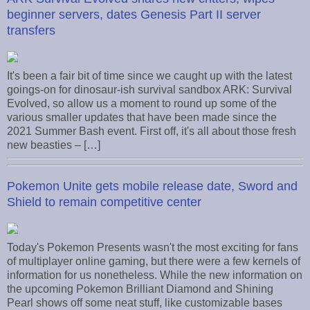
beginner servers, dates Genesis Part II server
transfers
It's been a fair bit of time since we caught up with the latest
goings-on for dinosaur-ish survival sandbox ARK: Survival
Evolved, so allow us a moment to round up some of the
various smaller updates that have been made since the
2021 Summer Bash event. First off, it's all about those fresh
new beasties – […]
Pokemon Unite gets mobile release date, Sword and
Shield to remain competitive center
Today's Pokemon Presents wasn't the most exciting for fans
of multiplayer online gaming, but there were a few kernels of
information for us nonetheless. While the new information on
the upcoming Pokemon Brilliant Diamond and Shining
Pearl shows off some neat stuff, like customizable bases