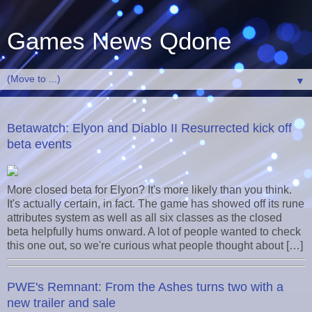
Games News Qdone
▼
Betawatch: Elyon and Diablo II Resurrected kick off
beta events
More closed beta for Elyon? It's more likely than you think.
It's actually certain, in fact. The game has showed off its rune
attributes system as well as all six classes as the closed
beta helpfully hums onward. A lot of people wanted to check
this one out, so we're curious what people thought about […]
PWE's Remnant: From the Ashes turns two with a
new trailer and sale