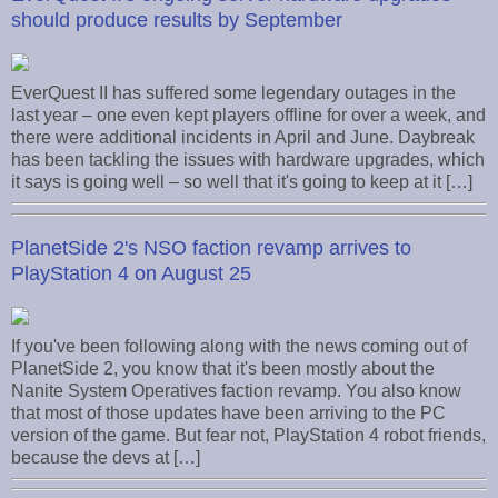
should produce results by September
EverQuest II has suffered some legendary outages in the
last year – one even kept players offline for over a week, and
there were additional incidents in April and June. Daybreak
has been tackling the issues with hardware upgrades, which
it says is going well – so well that it's going to keep at it […]
PlanetSide 2's NSO faction revamp arrives to
PlayStation 4 on August 25
If you've been following along with the news coming out of
PlanetSide 2, you know that it's been mostly about the
Nanite System Operatives faction revamp. You also know
that most of those updates have been arriving to the PC
version of the game. But fear not, PlayStation 4 robot friends,
because the devs at […]