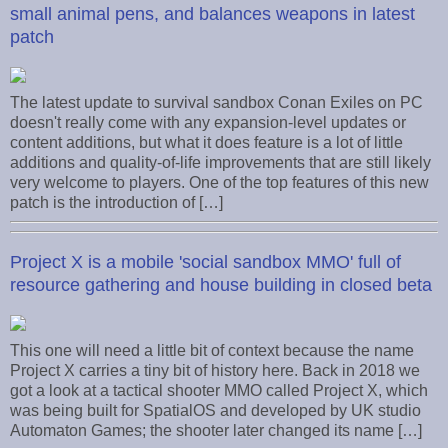
small animal pens, and balances weapons in latest
patch
The latest update to survival sandbox Conan Exiles on PC
doesn't really come with any expansion-level updates or
content additions, but what it does feature is a lot of little
additions and quality-of-life improvements that are still likely
very welcome to players. One of the top features of this new
patch is the introduction of […]
Project X is a mobile 'social sandbox MMO' full of
resource gathering and house building in closed beta
This one will need a little bit of context because the name
Project X carries a tiny bit of history here. Back in 2018 we
got a look at a tactical shooter MMO called Project X, which
was being built for SpatialOS and developed by UK studio
Automaton Games; the shooter later changed its name […]