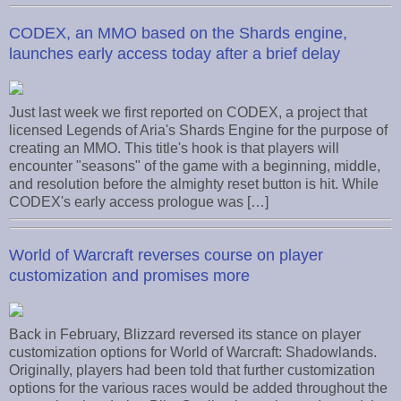
CODEX, an MMO based on the Shards engine,
launches early access today after a brief delay
Just last week we first reported on CODEX, a project that
licensed Legends of Aria's Shards Engine for the purpose of
creating an MMO. This title's hook is that players will
encounter "seasons" of the game with a beginning, middle,
and resolution before the almighty reset button is hit. While
CODEX's early access prologue was […]
World of Warcraft reverses course on player
customization and promises more
Back in February, Blizzard reversed its stance on player
customization options for World of Warcraft: Shadowlands.
Originally, players had been told that further customization
options for the various races would be added throughout the