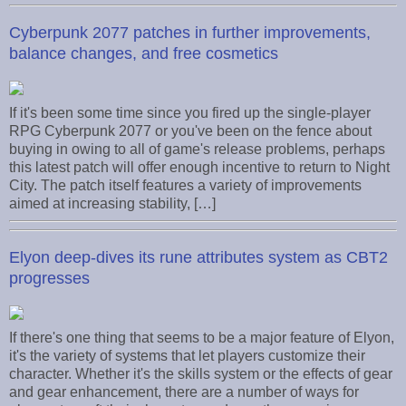
Cyberpunk 2077 patches in further improvements,
balance changes, and free cosmetics
If it's been some time since you fired up the single-player
RPG Cyberpunk 2077 or you've been on the fence about
buying in owing to all of game's release problems, perhaps
this latest patch will offer enough incentive to return to Night
City. The patch itself features a variety of improvements
aimed at increasing stability, […]
Elyon deep-dives its rune attributes system as CBT2
progresses
If there's one thing that seems to be a major feature of Elyon,
it's the variety of systems that let players customize their
character. Whether it's the skills system or the effects of gear
and gear enhancement, there are a number of ways for