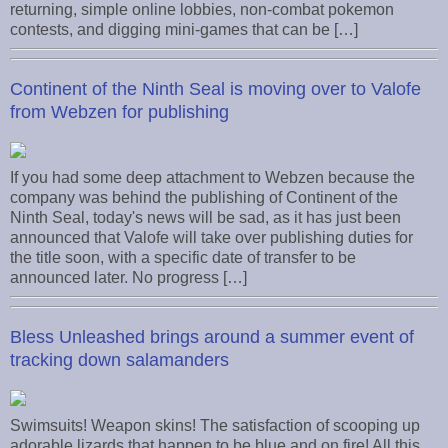
returning, simple online lobbies, non-combat pokemon
contests, and digging mini-games that can be […]
Continent of the Ninth Seal is moving over to Valofe
from Webzen for publishing
If you had some deep attachment to Webzen because the
company was behind the publishing of Continent of the
Ninth Seal, today's news will be sad, as it has just been
announced that Valofe will take over publishing duties for
the title soon, with a specific date of transfer to be
announced later. No progress […]
Bless Unleashed brings around a summer event of
tracking down salamanders
Swimsuits! Weapon skins! The satisfaction of scooping up
adorable lizards that happen to be blue and on fire! All this