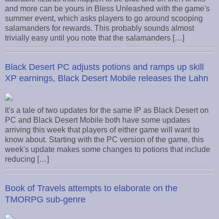
and more can be yours in Bless Unleashed with the game's
summer event, which asks players to go around scooping
salamanders for rewards. This probably sounds almost
trivially easy until you note that the salamanders […]
Black Desert PC adjusts potions and ramps up skill
XP earnings, Black Desert Mobile releases the Lahn
It's a tale of two updates for the same IP as Black Desert on
PC and Black Desert Mobile both have some updates
arriving this week that players of either game will want to
know about. Starting with the PC version of the game, this
week's update makes some changes to potions that include
reducing […]
Book of Travels attempts to elaborate on the
TMORPG sub-genre