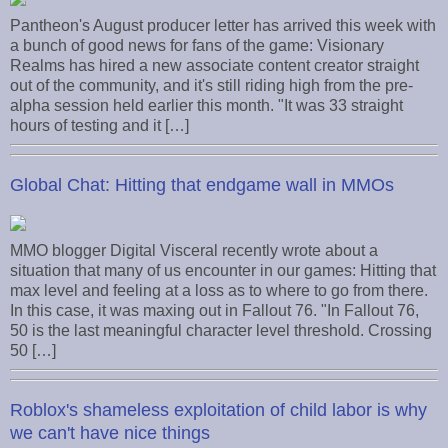
Pantheon's August producer letter has arrived this week with
a bunch of good news for fans of the game: Visionary
Realms has hired a new associate content creator straight
out of the community, and it's still riding high from the pre-
alpha session held earlier this month. "It was 33 straight
hours of testing and it […]
Global Chat: Hitting that endgame wall in MMOs
MMO blogger Digital Visceral recently wrote about a
situation that many of us encounter in our games: Hitting that
max level and feeling at a loss as to where to go from there.
In this case, it was maxing out in Fallout 76. "In Fallout 76,
50 is the last meaningful character level threshold. Crossing
50 […]
Roblox's shameless exploitation of child labor is why
we can't have nice things