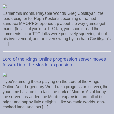
Earlier this month, Playable Worlds' Greg Costikyan, the
lead designer for Raph Koster's upcoming unnamed
sandbox MMORPG, opened up about the way games get
made. (In fact, if you're a TTG fan, you should read the
comments – our TTG folks were positively squeeing about
his involvement, and he even swung by to chat.) Costikyan's
[…]
Lord of the Rings Online progression server moves
forward into the Mordor expansion
If you're among those playing on the Lord of the Rings
Online Anor Legendary World (aka progression server), then
your time has come to face the dark of Mordor. As of today,
the server has added the Mordor expansion and all of its
bright and happy little delights. Like volcanic worlds, ash-
choked land, and lots […]