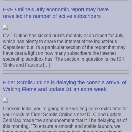
EVE Online's July economic report may have
unveiled the number of active subscribers
EVE Online has kicked out its monthly econ report for July,
which has plenty to snare the interest of the industrious
Capsuleer, but it's a particular section of the report that may
have cast a light on how many subscribers the internet
spaceship sandbox has. The section in question is the ISK
Sinks and Faucets […]
Elder Scrolls Online is delaying the console arrival of
Waking Flame and update 31 an extra week
Console folks, you're going to be waiting some extra time for
your crack at Elder Scrolls Online's next DLC and update.
ZeniMax made the announcement that it'll be delaying as of
this morning. "To ensure a smooth and stable launch, we