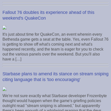
Fallout 76 doubles its experience ahead of this
weekend's QuakeCon
It's just about time for QuakeCon, an event wherein every
Bethesda game gets a seat at the table. Yes, even Fallout 76
is getting to show off what's coming next and what's
happened recently, and the team is eager for you to check
out the various panels over the weekend. But you'll also
have a […]
Starbase plans to amend its stance on stream sniping
citing language that is 'too encouraging'
We're not sure exactly what Starbase developer Frozenbyte
thought would happen when the game's griefing policies
outright read "stream sniping is allowed," but apparently
there's been enough of a whirlwind reaping that the devs