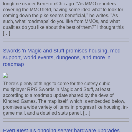
longtime reader KenFromChicago. "As MMO reporters
covering the MMO field, having some idea what to look for
coming down the pike seems beneficial," he writes. "As
such, what 'roadmaps' do you like from MMOs, and what
qualities do you like about the best of them?" I thought this
[…]
Swords 'n Magic and Stuff promises housing, mod
support, world events, dungeons, and more in
roadmap
There's plenty of things to come for the cutesy cubic
multiplayer RPG Swords 'n Magic and Stuff, at least
according to a roadmap update shared by the devs of
Kindred Games. The map itself, which is embedded below,
promises a wide variety of items in progress like housing, in-
game mail, and a detailed stats panel, […]
EverQuest II's ongoing server hardware upgrades